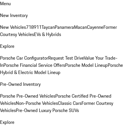
Menu
New Inventory
New Vehicles
718
911
Taycan
Panamera
Macan
Cayenne
Former
Courtesy Vehicles
EVs & Hybrids
Explore
Porsche Car Configurator
Request Test Drive
Value Your Trade-
In
Porsche Financial Service Offers
Porsche Model Lineup
Porsche
Hybrid & Electric Model Lineup
Pre-Owned Inventory
Porsche Pre-Owned Vehicles
Porsche Certified Pre-Owned
Vehicles
Non-Porsche Vehicles
Classic Cars
Former Courtesy
Vehicles
Pre-Owned Luxury Porsche SUVs
Explore