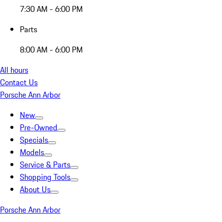
7:30 AM - 6:00 PM
Parts
8:00 AM - 6:00 PM
All hours
Contact Us
Porsche Ann Arbor
New
Pre-Owned
Specials
Models
Service & Parts
Shopping Tools
About Us
Porsche Ann Arbor