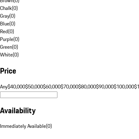
Brown
(
0
)
Chalk
(
0
)
Gray
(
0
)
Blue
(
0
)
Red
(
0
)
Purple
(
0
)
Green
(
0
)
White
(
0
)
Price
Any
$40,000
$50,000
$60,000
$70,000
$80,000
$90,000
$100,000
$
Availability
Immediately Available
(
0
)