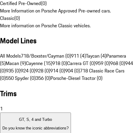
Certified Pre-Owned
(
0
)
More Information on Porsche Approved Pre-owned cars.
Classic
(
0
)
More information on Porsche Classic vehicles.
Model Lines
All Models
718/Boxster/Cayman (0)
911 (4)
Taycan (4)
Panamera
(5)
Macan (9)
Cayenne (15)
918 (0)
Carrera GT (0)
959 (0)
968 (0)
944
(0)
935 (0)
924 (0)
928 (0)
914 (0)
904 (0)
718 Classic Race Cars
(0)
550 Spyder (0)
356 (0)
Porsche-Diesel Tractor (0)
Trims
1
GT, S, 4 and Turbo
Do you know the iconic abbreviations?