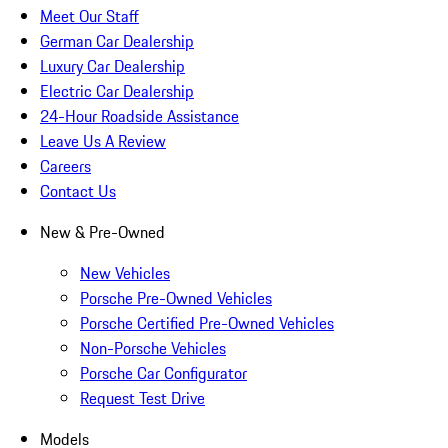
Meet Our Staff
German Car Dealership
Luxury Car Dealership
Electric Car Dealership
24-Hour Roadside Assistance
Leave Us A Review
Careers
Contact Us
New & Pre-Owned
New Vehicles
Porsche Pre-Owned Vehicles
Porsche Certified Pre-Owned Vehicles
Non-Porsche Vehicles
Porsche Car Configurator
Request Test Drive
Models