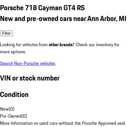
Porsche 718 Cayman GT4 RS
New and pre-owned cars near Ann Arbor, MI
Filter
Looking for vehicles from
other brands
? Check our inventory for
more options.
Search Non-Porsche vehicles
VIN or stock number
Condition
New
(
0
)
Pre-Owned
(
0
)
More Information on used cars without the Porsche Approved seal.