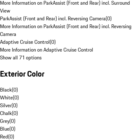
More Information on ParkAssist (Front and Rear) incl. Surround
View
ParkAssist (Front and Rear) incl. Reversing Camera
(
0
)
More Information on ParkAssist (Front and Rear) incl. Reversing
Camera
Adaptive Cruise Control
(
0
)
More Information on Adaptive Cruise Control
Show all 71 options
Exterior Color
Black
(
0
)
White
(
0
)
Silver
(
0
)
Chalk
(
0
)
Grey
(
0
)
Blue
(
0
)
Red
(
0
)