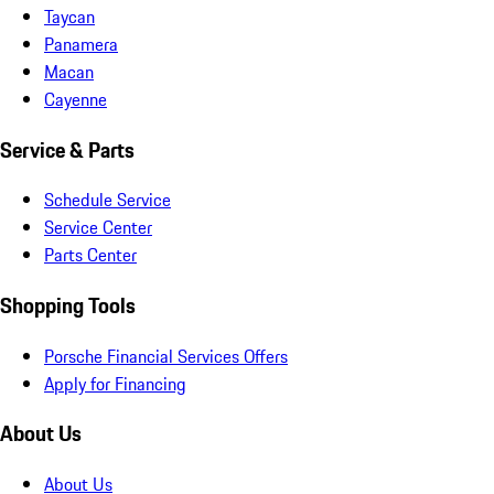
Taycan
Panamera
Macan
Cayenne
Service & Parts
Schedule Service
Service Center
Parts Center
Shopping Tools
Porsche Financial Services Offers
Apply for Financing
About Us
About Us