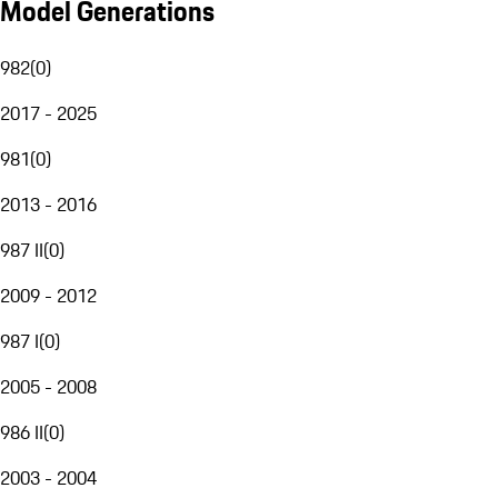
Model Generations
982
(
0
)
2017 - 2025
981
(
0
)
2013 - 2016
987 II
(
0
)
2009 - 2012
987 I
(
0
)
2005 - 2008
986 II
(
0
)
2003 - 2004