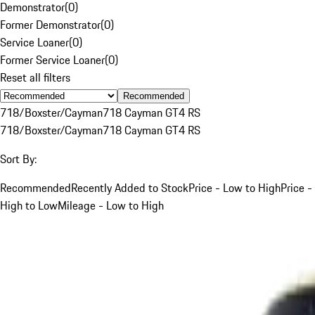
Demonstrator
(
0
)
Former Demonstrator
(
0
)
Service Loaner
(
0
)
Former Service Loaner
(
0
)
Reset all filters
Recommended
718/Boxster/Cayman
718 Cayman GT4 RS
718/Boxster/Cayman
718 Cayman GT4 RS
Sort By:
Recommended
Recently Added to Stock
Price - Low to High
Price -
High to Low
Mileage - Low to High