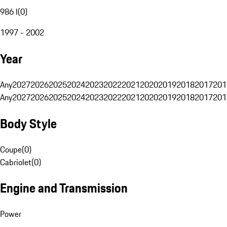
986 I
(
0
)
1997 - 2002
Year
Any
2027
2026
2025
2024
2023
2022
2021
2020
2019
2018
2017
201
Any
2027
2026
2025
2024
2023
2022
2021
2020
2019
2018
2017
201
Body Style
Coupe
(
0
)
Cabriolet
(
0
)
Engine and Transmission
Power