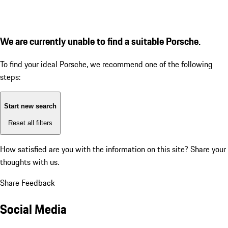
We are currently unable to find a suitable Porsche.
To find your ideal Porsche, we recommend one of the following
steps:
Start new search
Reset all filters
How satisfied are you with the information on this site?
Share your
thoughts with us.
Share Feedback
Social Media