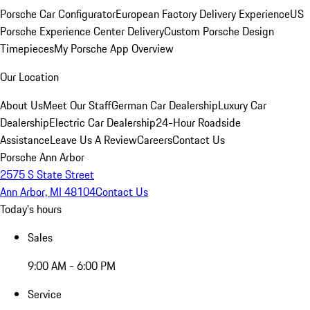
Porsche Car Configurator
European Factory Delivery Experience
US
Porsche Experience Center Delivery
Custom Porsche Design
Timepieces
My Porsche App Overview
Our Location
About Us
Meet Our Staff
German Car Dealership
Luxury Car
Dealership
Electric Car Dealership
24-Hour Roadside
Assistance
Leave Us A Review
Careers
Contact Us
Porsche Ann Arbor
2575 S State Street
Ann Arbor, MI 48104
Contact Us
Today's hours
Sales
9:00 AM - 6:00 PM
Service