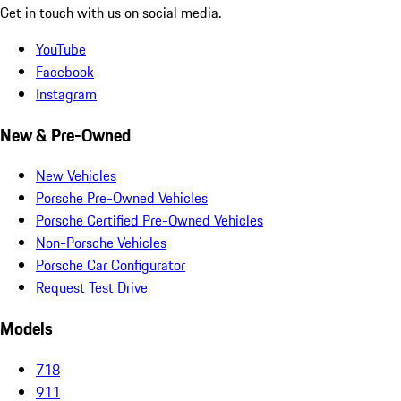
Get in touch with us on social media.
YouTube
Facebook
Instagram
New & Pre-Owned
New Vehicles
Porsche Pre-Owned Vehicles
Porsche Certified Pre-Owned Vehicles
Non-Porsche Vehicles
Porsche Car Configurator
Request Test Drive
Models
718
911