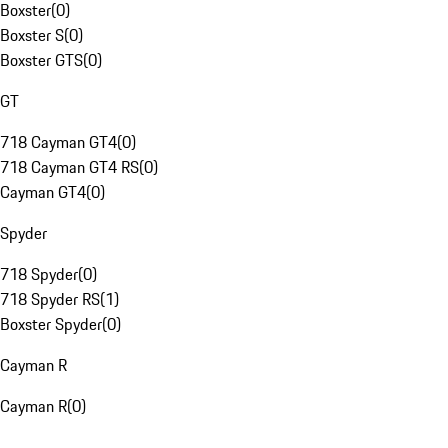
Boxster
(
0
)
Boxster S
(
0
)
Boxster GTS
(
0
)
GT
718 Cayman GT4
(
0
)
718 Cayman GT4 RS
(
0
)
Cayman GT4
(
0
)
Spyder
718 Spyder
(
0
)
718 Spyder RS
(
1
)
Boxster Spyder
(
0
)
Cayman R
Cayman R
(
0
)