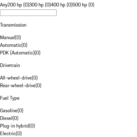
Any
200 hp (0)
300 hp (0)
400 hp (0)
500 hp (0)
Transmission
Manual
(
0
)
Automatic
(
0
)
PDK (Automatic)
(
0
)
Drivetrain
All-wheel-drive
(
0
)
Rear-wheel-drive
(
0
)
Fuel Type
Gasoline
(
0
)
Diesel
(
0
)
Plug-in hybrid
(
0
)
Electric
(
0
)