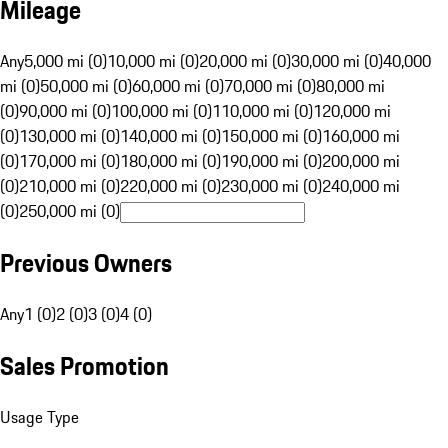
Mileage
Any
5,000 mi (0)
10,000 mi (0)
20,000 mi (0)
30,000 mi (0)
40,000
mi (0)
50,000 mi (0)
60,000 mi (0)
70,000 mi (0)
80,000 mi
(0)
90,000 mi (0)
100,000 mi (0)
110,000 mi (0)
120,000 mi
(0)
130,000 mi (0)
140,000 mi (0)
150,000 mi (0)
160,000 mi
(0)
170,000 mi (0)
180,000 mi (0)
190,000 mi (0)
200,000 mi
(0)
210,000 mi (0)
220,000 mi (0)
230,000 mi (0)
240,000 mi
(0)
250,000 mi (0)
Previous Owners
Any
1 (0)
2 (0)
3 (0)
4 (0)
Sales Promotion
Usage Type