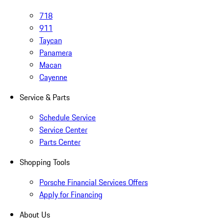
718
911
Taycan
Panamera
Macan
Cayenne
Service & Parts
Schedule Service
Service Center
Parts Center
Shopping Tools
Porsche Financial Services Offers
Apply for Financing
About Us