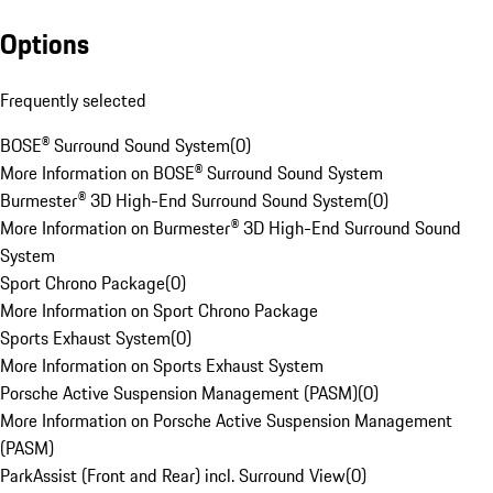
Options
Frequently selected
BOSE® Surround Sound System
(
0
)
More Information on BOSE® Surround Sound System
Burmester® 3D High-End Surround Sound System
(
0
)
More Information on Burmester® 3D High-End Surround Sound
System
Sport Chrono Package
(
0
)
More Information on Sport Chrono Package
Sports Exhaust System
(
0
)
More Information on Sports Exhaust System
Porsche Active Suspension Management (PASM)
(
0
)
More Information on Porsche Active Suspension Management
(PASM)
ParkAssist (Front and Rear) incl. Surround View
(
0
)