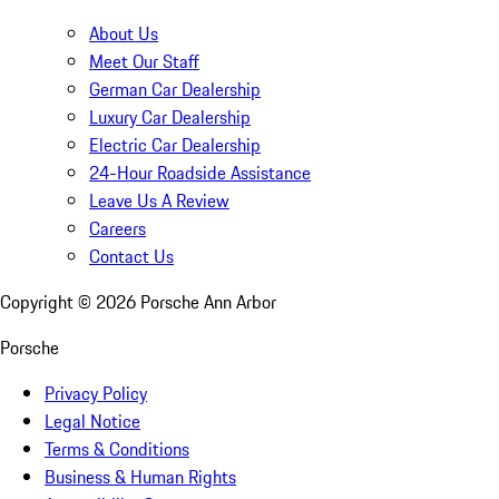
About Us
Meet Our Staff
German Car Dealership
Luxury Car Dealership
Electric Car Dealership
24-Hour Roadside Assistance
Leave Us A Review
Careers
Contact Us
Copyright ©
2026
Porsche Ann Arbor
Porsche
Privacy Policy
Legal Notice
Terms & Conditions
Business & Human Rights