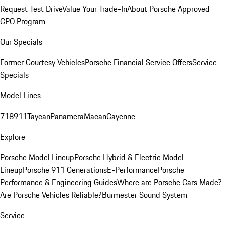
Request Test Drive
Value Your Trade-In
About Porsche Approved
CPO Program
Our Specials
Former Courtesy Vehicles
Porsche Financial Service Offers
Service
Specials
Model Lines
718
911
Taycan
Panamera
Macan
Cayenne
Explore
Porsche Model Lineup
Porsche Hybrid & Electric Model
Lineup
Porsche 911 Generations
E-Performance
Porsche
Performance & Engineering Guides
Where are Porsche Cars Made?
Are Porsche Vehicles Reliable?
Burmester Sound System
Service