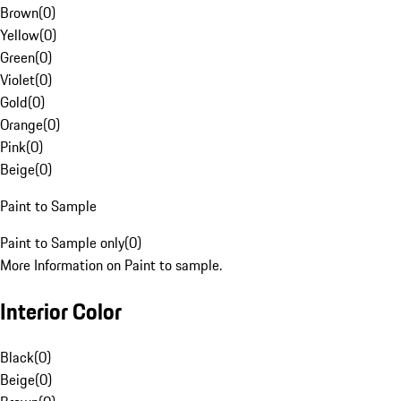
Brown
(
0
)
Yellow
(
0
)
Green
(
0
)
Violet
(
0
)
Gold
(
0
)
Orange
(
0
)
Pink
(
0
)
Beige
(
0
)
Paint to Sample
Paint to Sample only
(
0
)
More Information on Paint to sample.
Interior Color
Black
(
0
)
Beige
(
0
)