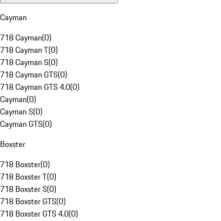
Cayman
718 Cayman
(
0
)
718 Cayman T
(
0
)
718 Cayman S
(
0
)
718 Cayman GTS
(
0
)
718 Cayman GTS 4.0
(
0
)
Cayman
(
0
)
Cayman S
(
0
)
Cayman GTS
(
0
)
Boxster
718 Boxster
(
0
)
718 Boxster T
(
0
)
718 Boxster S
(
0
)
718 Boxster GTS
(
0
)
718 Boxster GTS 4.0
(
0
)