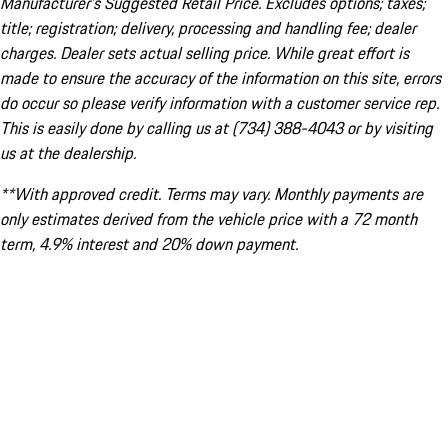
Manufacturer’s Suggested Retail Price. Excludes options; taxes;
title; registration; delivery, processing and handling fee; dealer
charges. Dealer sets actual selling price. While great effort is
made to ensure the accuracy of the information on this site, errors
do occur so please verify information with a customer service rep.
This is easily done by calling us at (734) 388-4043 or by visiting
us at the dealership.
**With approved credit. Terms may vary. Monthly payments are
only estimates derived from the vehicle price with a 72 month
term, 4.9% interest and 20% down payment.