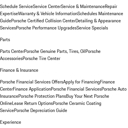
Schedule Service
Service Center
Service & Maintenance
Repair
Expertise
Warranty & Vehicle Information
Schedules Maintenance
Guide
Porsche Certified Collision Center
Detailing & Appearance
Services
Porsche Performance Upgrades
Service Specials
Parts
Parts Center
Porsche Genuine Parts, Tires, Oil
Porsche
Accessories
Porsche Tire Center
Finance & Insurance
Porsche Financial Services Offers
Apply for Financing
Finance
Center
Finance Application
Porsche Financial Services
Porsche Auto
Insurance
Porsche Protection Plans
Buy Your Next Porsche
Online
Lease Return Options
Porsche Ceramic Coating
Service
Porsche Depreciation Guide
Experience