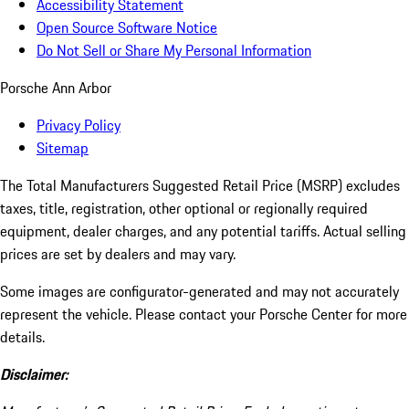
Accessibility Statement
Open Source Software Notice
Do Not Sell or Share My Personal Information
Porsche Ann Arbor
Privacy Policy
Sitemap
The Total Manufacturers Suggested Retail Price (MSRP) excludes
taxes, title, registration, other optional or regionally required
equipment, dealer charges, and any potential tariffs. Actual selling
prices are set by dealers and may vary.
Some images are configurator-generated and may not accurately
represent the vehicle. Please contact your Porsche Center for more
details.
Disclaimer: