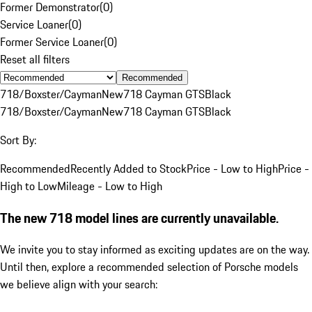
Former Demonstrator
(
0
)
Service Loaner
(
0
)
Former Service Loaner
(
0
)
Reset all filters
Recommended
718/Boxster/Cayman
New
718 Cayman GTS
Black
718/Boxster/Cayman
New
718 Cayman GTS
Black
Sort By:
Recommended
Recently Added to Stock
Price - Low to High
Price -
High to Low
Mileage - Low to High
The new 718 model lines are currently unavailable.
We invite you to stay informed as exciting updates are on the way.
Until then, explore a recommended selection of Porsche models
we believe align with your search: