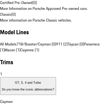
Certified Pre-Owned
(
0
)
More Information on Porsche Approved Pre-owned cars.
Classic
(
0
)
More information on Porsche Classic vehicles.
Model Lines
All Models
718/Boxster/Cayman (0)
911 (2)
Taycan (0)
Panamera
(1)
Macan (1)
Cayenne (1)
Trims
1
GT, S, 4 and Turbo
Do you know the iconic abbreviations?
Cayman