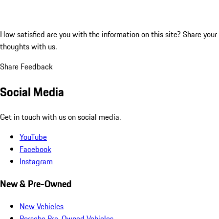
How satisfied are you with the information on this site?
Share your
thoughts with us.
Share Feedback
Social Media
Get in touch with us on social media.
YouTube
Facebook
Instagram
New & Pre-Owned
New Vehicles
Porsche Pre-Owned Vehicles