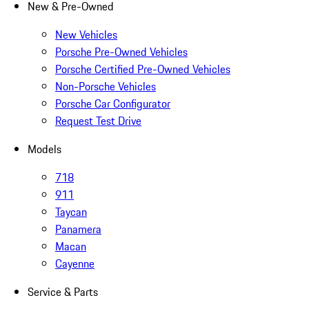
New & Pre-Owned
New Vehicles
Porsche Pre-Owned Vehicles
Porsche Certified Pre-Owned Vehicles
Non-Porsche Vehicles
Porsche Car Configurator
Request Test Drive
Models
718
911
Taycan
Panamera
Macan
Cayenne
Service & Parts