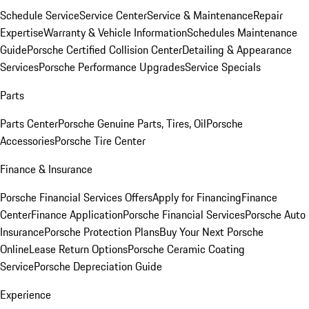
Schedule Service
Service Center
Service & Maintenance
Repair
Expertise
Warranty & Vehicle Information
Schedules Maintenance
Guide
Porsche Certified Collision Center
Detailing & Appearance
Services
Porsche Performance Upgrades
Service Specials
Parts
Parts Center
Porsche Genuine Parts, Tires, Oil
Porsche
Accessories
Porsche Tire Center
Finance & Insurance
Porsche Financial Services Offers
Apply for Financing
Finance
Center
Finance Application
Porsche Financial Services
Porsche Auto
Insurance
Porsche Protection Plans
Buy Your Next Porsche
Online
Lease Return Options
Porsche Ceramic Coating
Service
Porsche Depreciation Guide
Experience