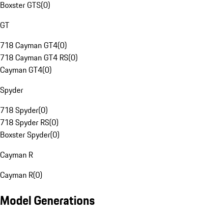
Boxster GTS
(
0
)
GT
718 Cayman GT4
(
0
)
718 Cayman GT4 RS
(
0
)
Cayman GT4
(
0
)
Spyder
718 Spyder
(
0
)
718 Spyder RS
(
0
)
Boxster Spyder
(
0
)
Cayman R
Cayman R
(
0
)
Model Generations