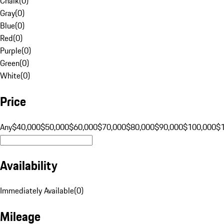
Chalk
(
0
)
Gray
(
0
)
Blue
(
0
)
Red
(
0
)
Purple
(
0
)
Green
(
0
)
White
(
0
)
Price
Any
$40,000
$50,000
$60,000
$70,000
$80,000
$90,000
$100,000
$
Availability
Immediately Available
(
0
)
Mileage