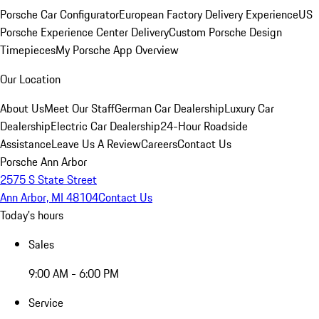
Porsche Car Configurator
European Factory Delivery Experience
US
Porsche Experience Center Delivery
Custom Porsche Design
Timepieces
My Porsche App Overview
Our Location
About Us
Meet Our Staff
German Car Dealership
Luxury Car
Dealership
Electric Car Dealership
24-Hour Roadside
Assistance
Leave Us A Review
Careers
Contact Us
Porsche Ann Arbor
2575 S State Street
Ann Arbor, MI 48104
Contact Us
Today's hours
Sales
9:00 AM - 6:00 PM
Service