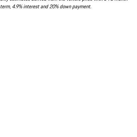
term, 4.9% interest and 20% down payment.