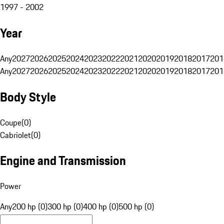
1997 - 2002
Year
Any
2027
2026
2025
2024
2023
2022
2021
2020
2019
2018
2017
201
Any
2027
2026
2025
2024
2023
2022
2021
2020
2019
2018
2017
201
Body Style
Coupe
(
0
)
Cabriolet
(
0
)
Engine and Transmission
Power
Any
200 hp (0)
300 hp (0)
400 hp (0)
500 hp (0)