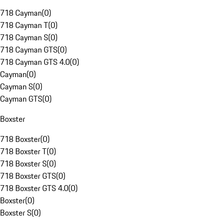
718 Cayman
(
0
)
718 Cayman T
(
0
)
718 Cayman S
(
0
)
718 Cayman GTS
(
0
)
718 Cayman GTS 4.0
(
0
)
Cayman
(
0
)
Cayman S
(
0
)
Cayman GTS
(
0
)
Boxster
718 Boxster
(
0
)
718 Boxster T
(
0
)
718 Boxster S
(
0
)
718 Boxster GTS
(
0
)
718 Boxster GTS 4.0
(
0
)
Boxster
(
0
)
Boxster S
(
0
)