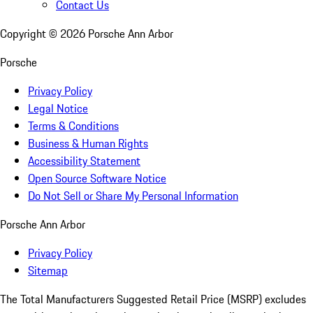
Contact Us
Copyright ©
2026
Porsche Ann Arbor
Porsche
Privacy Policy
Legal Notice
Terms & Conditions
Business & Human Rights
Accessibility Statement
Open Source Software Notice
Do Not Sell or Share My Personal Information
Porsche Ann Arbor
Privacy Policy
Sitemap
The Total Manufacturers Suggested Retail Price (MSRP) excludes