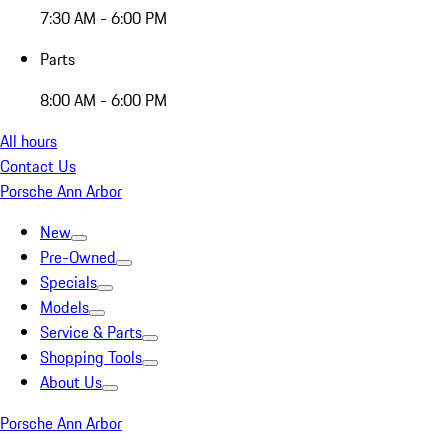
7:30 AM - 6:00 PM
Parts
8:00 AM - 6:00 PM
All hours
Contact Us
Porsche Ann Arbor
New
Pre-Owned
Specials
Models
Service & Parts
Shopping Tools
About Us
Porsche Ann Arbor