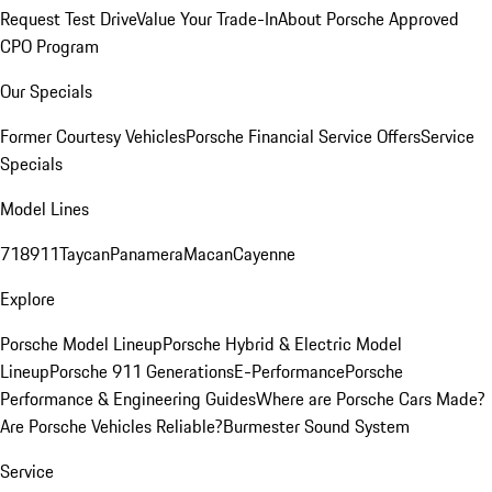
Request Test Drive
Value Your Trade-In
About Porsche Approved
CPO Program
Our Specials
Former Courtesy Vehicles
Porsche Financial Service Offers
Service
Specials
Model Lines
718
911
Taycan
Panamera
Macan
Cayenne
Explore
Porsche Model Lineup
Porsche Hybrid & Electric Model
Lineup
Porsche 911 Generations
E-Performance
Porsche
Performance & Engineering Guides
Where are Porsche Cars Made?
Are Porsche Vehicles Reliable?
Burmester Sound System
Service