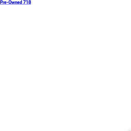
Pre-Owned 718