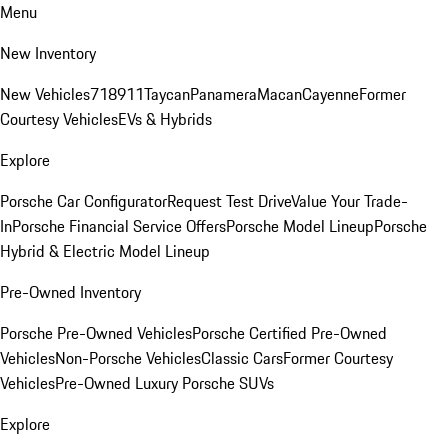
Menu
New Inventory
New Vehicles
718
911
Taycan
Panamera
Macan
Cayenne
Former
Courtesy Vehicles
EVs & Hybrids
Explore
Porsche Car Configurator
Request Test Drive
Value Your Trade-
In
Porsche Financial Service Offers
Porsche Model Lineup
Porsche
Hybrid & Electric Model Lineup
Pre-Owned Inventory
Porsche Pre-Owned Vehicles
Porsche Certified Pre-Owned
Vehicles
Non-Porsche Vehicles
Classic Cars
Former Courtesy
Vehicles
Pre-Owned Luxury Porsche SUVs
Explore