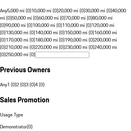
Any
5,000 mi (0)
10,000 mi (0)
20,000 mi (0)
30,000 mi (0)
40,000
mi (0)
50,000 mi (0)
60,000 mi (0)
70,000 mi (0)
80,000 mi
(0)
90,000 mi (0)
100,000 mi (0)
110,000 mi (0)
120,000 mi
(0)
130,000 mi (0)
140,000 mi (0)
150,000 mi (0)
160,000 mi
(0)
170,000 mi (0)
180,000 mi (0)
190,000 mi (0)
200,000 mi
(0)
210,000 mi (0)
220,000 mi (0)
230,000 mi (0)
240,000 mi
(0)
250,000 mi (0)
Previous Owners
Any
1 (0)
2 (0)
3 (0)
4 (0)
Sales Promotion
Usage Type
Demonstrator
(
0
)