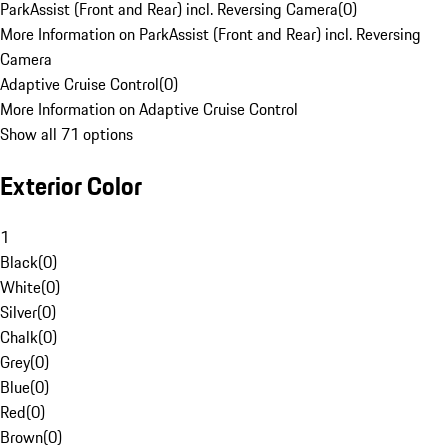
ParkAssist (Front and Rear) incl. Reversing Camera
(
0
)
More Information on ParkAssist (Front and Rear) incl. Reversing
Camera
Adaptive Cruise Control
(
0
)
More Information on Adaptive Cruise Control
Show all 71 options
Exterior Color
1
Black
(
0
)
White
(
0
)
Silver
(
0
)
Chalk
(
0
)
Grey
(
0
)
Blue
(
0
)
Red
(
0
)
Brown
(
0
)