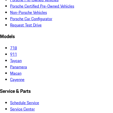
Porsche Certified Pre-Owned Vehicles
Non-Porsche Vehicles
Porsche Car Configurator
Request Test Drive
Models
718
911
Taycan
Panamera
Macan
Cayenne
Service & Parts
Schedule Service
Service Center