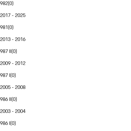
982
(
0
)
2017 - 2025
981
(
0
)
2013 - 2016
987 II
(
0
)
2009 - 2012
987 I
(
0
)
2005 - 2008
986 II
(
0
)
2003 - 2004
986 I
(
0
)