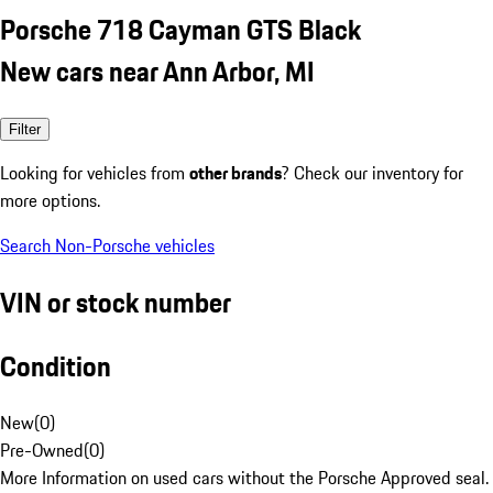
Porsche 718 Cayman GTS Black
New cars near Ann Arbor, MI
Filter
Looking for vehicles from
other brands
? Check our inventory for
more options.
Search Non-Porsche vehicles
VIN or stock number
Condition
New
(
0
)
Pre-Owned
(
0
)
More Information on used cars without the Porsche Approved seal.