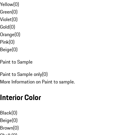
Yellow
(
0
)
Green
(
0
)
Violet
(
0
)
Gold
(
0
)
Orange
(
0
)
Pink
(
0
)
Beige
(
0
)
Paint to Sample
Paint to Sample only
(
0
)
More Information on Paint to sample.
Interior Color
Black
(
0
)
Beige
(
0
)
Brown
(
0
)