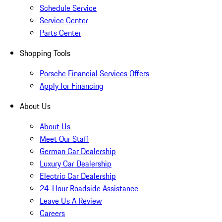
Schedule Service
Service Center
Parts Center
Shopping Tools
Porsche Financial Services Offers
Apply for Financing
About Us
About Us
Meet Our Staff
German Car Dealership
Luxury Car Dealership
Electric Car Dealership
24-Hour Roadside Assistance
Leave Us A Review
Careers