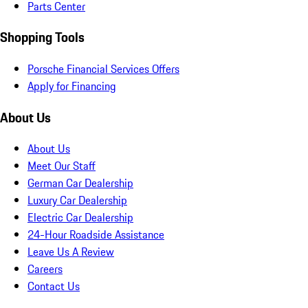
Parts Center
Shopping Tools
Porsche Financial Services Offers
Apply for Financing
About Us
About Us
Meet Our Staff
German Car Dealership
Luxury Car Dealership
Electric Car Dealership
24-Hour Roadside Assistance
Leave Us A Review
Careers
Contact Us