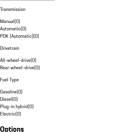
Transmission
Manual
(
0
)
Automatic
(
0
)
PDK (Automatic)
(
0
)
Drivetrain
All-wheel-drive
(
0
)
Rear-wheel-drive
(
0
)
Fuel Type
Gasoline
(
0
)
Diesel
(
0
)
Plug-in hybrid
(
0
)
Electric
(
0
)
Options