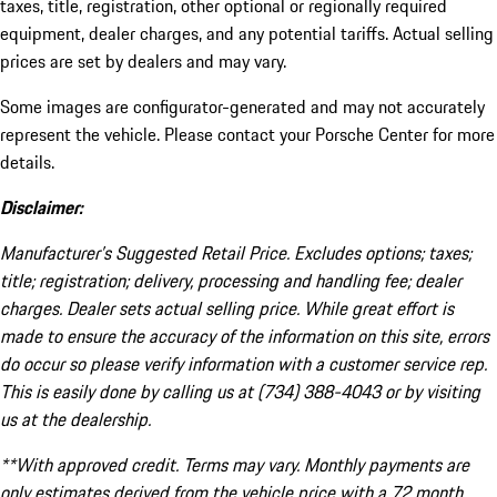
taxes, title, registration, other optional or regionally required
equipment, dealer charges, and any potential tariffs. Actual selling
prices are set by dealers and may vary.
Some images are configurator-generated and may not accurately
represent the vehicle. Please contact your Porsche Center for more
details.
Disclaimer:
Manufacturer’s Suggested Retail Price. Excludes options; taxes;
title; registration; delivery, processing and handling fee; dealer
charges. Dealer sets actual selling price. While great effort is
made to ensure the accuracy of the information on this site, errors
do occur so please verify information with a customer service rep.
This is easily done by calling us at (734) 388-4043 or by visiting
us at the dealership.
**With approved credit. Terms may vary. Monthly payments are
only estimates derived from the vehicle price with a 72 month