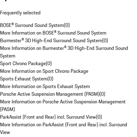
Frequently selected
BOSE® Surround Sound System
(
0
)
More Information on BOSE® Surround Sound System
Burmester® 3D High-End Surround Sound System
(
0
)
More Information on Burmester® 3D High-End Surround Sound
System
Sport Chrono Package
(
0
)
More Information on Sport Chrono Package
Sports Exhaust System
(
0
)
More Information on Sports Exhaust System
Porsche Active Suspension Management (PASM)
(
0
)
More Information on Porsche Active Suspension Management
(PASM)
ParkAssist (Front and Rear) incl. Surround View
(
0
)
More Information on ParkAssist (Front and Rear) incl. Surround
View