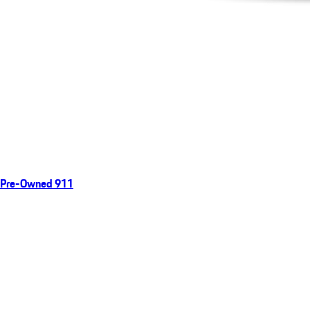
Pre-Owned 911