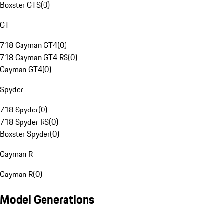
Boxster GTS
(
0
)
GT
718 Cayman GT4
(
0
)
718 Cayman GT4 RS
(
0
)
Cayman GT4
(
0
)
Spyder
718 Spyder
(
0
)
718 Spyder RS
(
0
)
Boxster Spyder
(
0
)
Cayman R
Cayman R
(
0
)
Model Generations