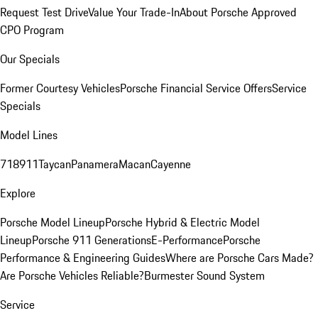
Request Test Drive
Value Your Trade-In
About Porsche Approved
CPO Program
Our Specials
Former Courtesy Vehicles
Porsche Financial Service Offers
Service
Specials
Model Lines
718
911
Taycan
Panamera
Macan
Cayenne
Explore
Porsche Model Lineup
Porsche Hybrid & Electric Model
Lineup
Porsche 911 Generations
E-Performance
Porsche
Performance & Engineering Guides
Where are Porsche Cars Made?
Are Porsche Vehicles Reliable?
Burmester Sound System
Service