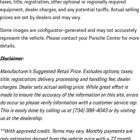
taxes, title, registration, other optional or regionally required
equipment, dealer charges, and any potential tariffs. Actual selling
prices are set by dealers and may vary.
Some images are configurator-generated and may not accurately
represent the vehicle. Please contact your Porsche Center for more
details.
Disclaimer:
Manufacturer’s Suggested Retail Price. Excludes options; taxes;
title; registration; delivery, processing and handling fee; dealer
charges. Dealer sets actual selling price. While great effort is
made to ensure the accuracy of the information on this site, errors
do occur so please verify information with a customer service rep.
This is easily done by calling us at (734) 388-4043 or by visiting
us at the dealership.
**With approved credit. Terms may vary. Monthly payments are
only estimates derived from the vehicle price with a 72 month