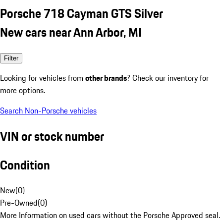
Porsche 718 Cayman GTS Silver
New cars near Ann Arbor, MI
Filter
Looking for vehicles from
other brands
? Check our inventory for
more options.
Search Non-Porsche vehicles
VIN or stock number
Condition
New
(
0
)
Pre-Owned
(
0
)
More Information on used cars without the Porsche Approved seal.