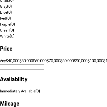
Chalk
(
0
)
Gray
(
0
)
Blue
(
0
)
Red
(
0
)
Purple
(
0
)
Green
(
0
)
White
(
0
)
Price
Any
$40,000
$50,000
$60,000
$70,000
$80,000
$90,000
$100,000
$
Availability
Immediately Available
(
0
)
Mileage