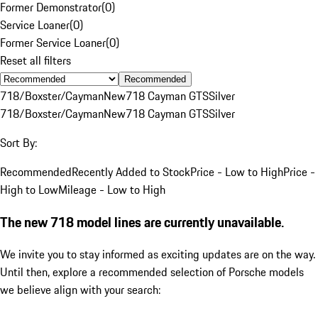
Former Demonstrator
(
0
)
Service Loaner
(
0
)
Former Service Loaner
(
0
)
Reset all filters
Recommended
718/Boxster/Cayman
New
718 Cayman GTS
Silver
718/Boxster/Cayman
New
718 Cayman GTS
Silver
Sort By:
Recommended
Recently Added to Stock
Price - Low to High
Price -
High to Low
Mileage - Low to High
The new 718 model lines are currently unavailable.
We invite you to stay informed as exciting updates are on the way.
Until then, explore a recommended selection of Porsche models
we believe align with your search: