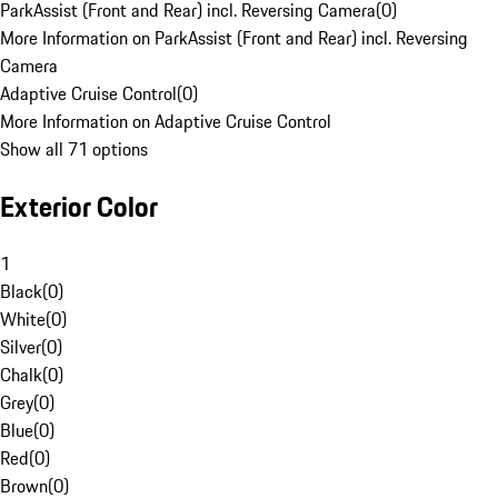
ParkAssist (Front and Rear) incl. Reversing Camera
(
0
)
More Information on ParkAssist (Front and Rear) incl. Reversing
Camera
Adaptive Cruise Control
(
0
)
More Information on Adaptive Cruise Control
Show all 71 options
Exterior Color
1
Black
(
0
)
White
(
0
)
Silver
(
0
)
Chalk
(
0
)
Grey
(
0
)
Blue
(
0
)
Red
(
0
)
Brown
(
0
)