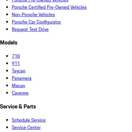
Porsche Certified Pre-Owned Vehicles
Non-Porsche Vehicles
Porsche Car Configurator
Request Test Drive
Models
718
911
Taycan
Panamera
Macan
Cayenne
Service & Parts
Schedule Service
Service Center