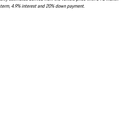
term, 4.9% interest and 20% down payment.