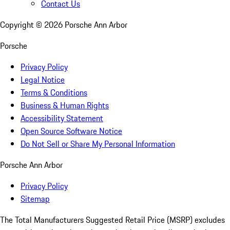
Contact Us
Copyright ©
2026
Porsche Ann Arbor
Porsche
Privacy Policy
Legal Notice
Terms & Conditions
Business & Human Rights
Accessibility Statement
Open Source Software Notice
Do Not Sell or Share My Personal Information
Porsche Ann Arbor
Privacy Policy
Sitemap
The Total Manufacturers Suggested Retail Price (MSRP) excludes