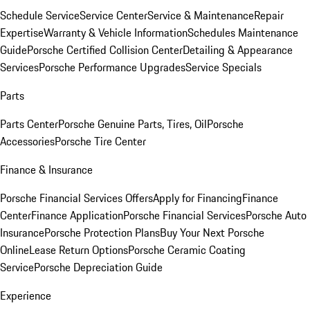
Schedule Service
Service Center
Service & Maintenance
Repair
Expertise
Warranty & Vehicle Information
Schedules Maintenance
Guide
Porsche Certified Collision Center
Detailing & Appearance
Services
Porsche Performance Upgrades
Service Specials
Parts
Parts Center
Porsche Genuine Parts, Tires, Oil
Porsche
Accessories
Porsche Tire Center
Finance & Insurance
Porsche Financial Services Offers
Apply for Financing
Finance
Center
Finance Application
Porsche Financial Services
Porsche Auto
Insurance
Porsche Protection Plans
Buy Your Next Porsche
Online
Lease Return Options
Porsche Ceramic Coating
Service
Porsche Depreciation Guide
Experience