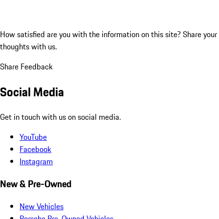
How satisfied are you with the information on this site?
Share your
thoughts with us.
Share Feedback
Social Media
Get in touch with us on social media.
YouTube
Facebook
Instagram
New & Pre-Owned
New Vehicles
Porsche Pre-Owned Vehicles