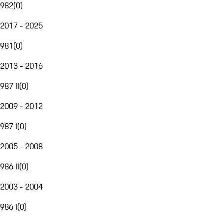
982
(
0
)
2017 - 2025
981
(
0
)
2013 - 2016
987 II
(
0
)
2009 - 2012
987 I
(
0
)
2005 - 2008
986 II
(
0
)
2003 - 2004
986 I
(
0
)