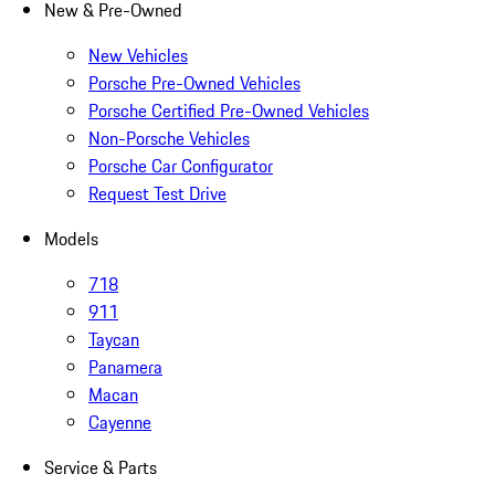
New & Pre-Owned
New Vehicles
Porsche Pre-Owned Vehicles
Porsche Certified Pre-Owned Vehicles
Non-Porsche Vehicles
Porsche Car Configurator
Request Test Drive
Models
718
911
Taycan
Panamera
Macan
Cayenne
Service & Parts