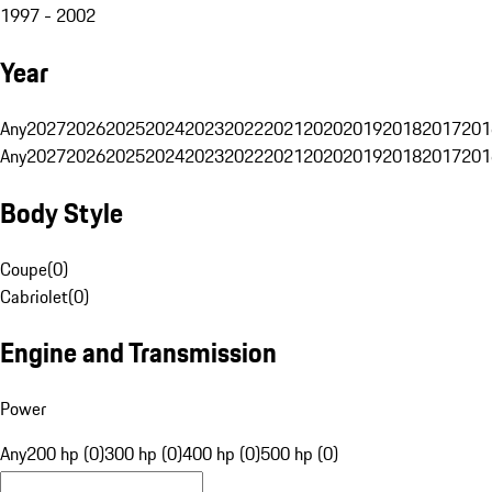
1997 - 2002
Year
Any
2027
2026
2025
2024
2023
2022
2021
2020
2019
2018
2017
201
Any
2027
2026
2025
2024
2023
2022
2021
2020
2019
2018
2017
201
Body Style
Coupe
(
0
)
Cabriolet
(
0
)
Engine and Transmission
Power
Any
200 hp (0)
300 hp (0)
400 hp (0)
500 hp (0)