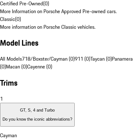
Certified Pre-Owned
(
0
)
More Information on Porsche Approved Pre-owned cars.
Classic
(
0
)
More information on Porsche Classic vehicles.
Model Lines
All Models
718/Boxster/Cayman (0)
911 (0)
Taycan (0)
Panamera
(0)
Macan (0)
Cayenne (0)
Trims
1
GT, S, 4 and Turbo
Do you know the iconic abbreviations?
Cayman