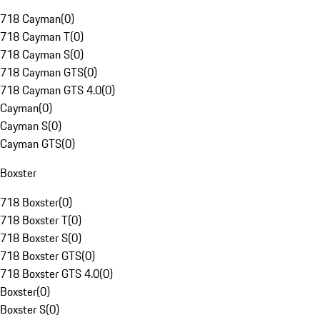
718 Cayman
(
0
)
718 Cayman T
(
0
)
718 Cayman S
(
0
)
718 Cayman GTS
(
0
)
718 Cayman GTS 4.0
(
0
)
Cayman
(
0
)
Cayman S
(
0
)
Cayman GTS
(
0
)
Boxster
718 Boxster
(
0
)
718 Boxster T
(
0
)
718 Boxster S
(
0
)
718 Boxster GTS
(
0
)
718 Boxster GTS 4.0
(
0
)
Boxster
(
0
)
Boxster S
(
0
)