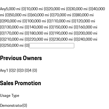
Any
5,000 mi (0)
10,000 mi (0)
20,000 mi (0)
30,000 mi (0)
40,000
mi (0)
50,000 mi (0)
60,000 mi (0)
70,000 mi (0)
80,000 mi
(0)
90,000 mi (0)
100,000 mi (0)
110,000 mi (0)
120,000 mi
(0)
130,000 mi (0)
140,000 mi (0)
150,000 mi (0)
160,000 mi
(0)
170,000 mi (0)
180,000 mi (0)
190,000 mi (0)
200,000 mi
(0)
210,000 mi (0)
220,000 mi (0)
230,000 mi (0)
240,000 mi
(0)
250,000 mi (0)
Previous Owners
Any
1 (0)
2 (0)
3 (0)
4 (0)
Sales Promotion
Usage Type
Demonstrator
(
0
)