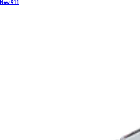
New 911