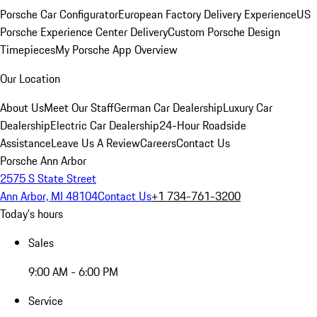
Porsche Car Configurator
European Factory Delivery Experience
US
Porsche Experience Center Delivery
Custom Porsche Design
Timepieces
My Porsche App Overview
Our Location
About Us
Meet Our Staff
German Car Dealership
Luxury Car
Dealership
Electric Car Dealership
24-Hour Roadside
Assistance
Leave Us A Review
Careers
Contact Us
Porsche Ann Arbor
2575 S State Street
Ann Arbor, MI 48104
Contact Us
+1 734-761-3200
Today's hours
Sales
9:00 AM - 6:00 PM
Service