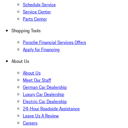
Schedule Service
Service Center
Parts Center
Shopping Tools
Porsche Financial Services Offers
Apply for Financing
About Us
About Us
Meet Our Staff
German Car Dealership
Luxury Car Dealership
Electric Car Dealership
24-Hour Roadside Assistance
Leave Us A Review
Careers