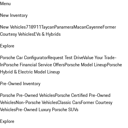
Menu
New Inventory
New Vehicles
718
911
Taycan
Panamera
Macan
Cayenne
Former
Courtesy Vehicles
EVs & Hybrids
Explore
Porsche Car Configurator
Request Test Drive
Value Your Trade-
In
Porsche Financial Service Offers
Porsche Model Lineup
Porsche
Hybrid & Electric Model Lineup
Pre-Owned Inventory
Porsche Pre-Owned Vehicles
Porsche Certified Pre-Owned
Vehicles
Non-Porsche Vehicles
Classic Cars
Former Courtesy
Vehicles
Pre-Owned Luxury Porsche SUVs
Explore