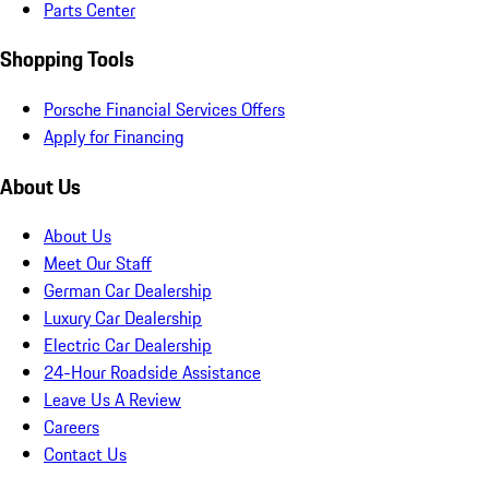
Parts Center
Shopping Tools
Porsche Financial Services Offers
Apply for Financing
About Us
About Us
Meet Our Staff
German Car Dealership
Luxury Car Dealership
Electric Car Dealership
24-Hour Roadside Assistance
Leave Us A Review
Careers
Contact Us