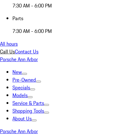
7:30 AM - 6:00 PM
Parts
7:30 AM - 6:00 PM
All hours
Call Us
Contact Us
Porsche Ann Arbor
New
Pre-Owned
Specials
Models
Service & Parts
Shopping Tools
About Us
Porsche Ann Arbor