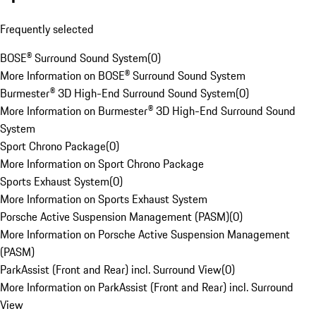
Frequently selected
BOSE® Surround Sound System
(
0
)
More Information on BOSE® Surround Sound System
Burmester® 3D High-End Surround Sound System
(
0
)
More Information on Burmester® 3D High-End Surround Sound
System
Sport Chrono Package
(
0
)
More Information on Sport Chrono Package
Sports Exhaust System
(
0
)
More Information on Sports Exhaust System
Porsche Active Suspension Management (PASM)
(
0
)
More Information on Porsche Active Suspension Management
(PASM)
ParkAssist (Front and Rear) incl. Surround View
(
0
)
More Information on ParkAssist (Front and Rear) incl. Surround
View