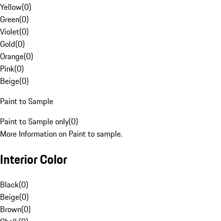
Yellow
(
0
)
Green
(
0
)
Violet
(
0
)
Gold
(
0
)
Orange
(
0
)
Pink
(
0
)
Beige
(
0
)
Paint to Sample
Paint to Sample only
(
0
)
More Information on Paint to sample.
Interior Color
Black
(
0
)
Beige
(
0
)
Brown
(
0
)