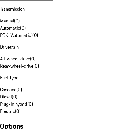
Transmission
Manual
(
0
)
Automatic
(
0
)
PDK (Automatic)
(
0
)
Drivetrain
All-wheel-drive
(
0
)
Rear-wheel-drive
(
0
)
Fuel Type
Gasoline
(
0
)
Diesel
(
0
)
Plug-in hybrid
(
0
)
Electric
(
0
)
Options