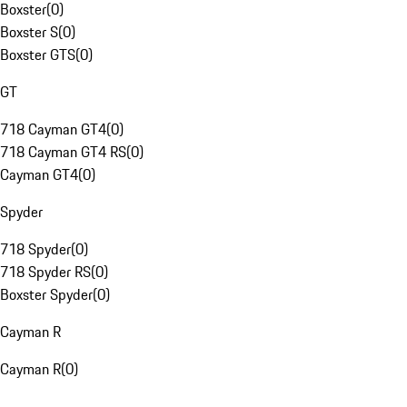
Boxster
(
0
)
Boxster S
(
0
)
Boxster GTS
(
0
)
GT
718 Cayman GT4
(
0
)
718 Cayman GT4 RS
(
0
)
Cayman GT4
(
0
)
Spyder
718 Spyder
(
0
)
718 Spyder RS
(
0
)
Boxster Spyder
(
0
)
Cayman R
Cayman R
(
0
)