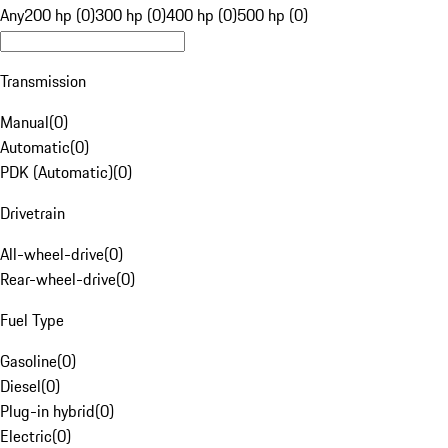
Any
200 hp (0)
300 hp (0)
400 hp (0)
500 hp (0)
Transmission
Manual
(
0
)
Automatic
(
0
)
PDK (Automatic)
(
0
)
Drivetrain
All-wheel-drive
(
0
)
Rear-wheel-drive
(
0
)
Fuel Type
Gasoline
(
0
)
Diesel
(
0
)
Plug-in hybrid
(
0
)
Electric
(
0
)