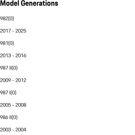
Model Generations
982
(
0
)
2017 - 2025
981
(
0
)
2013 - 2016
987 II
(
0
)
2009 - 2012
987 I
(
0
)
2005 - 2008
986 II
(
0
)
2003 - 2004