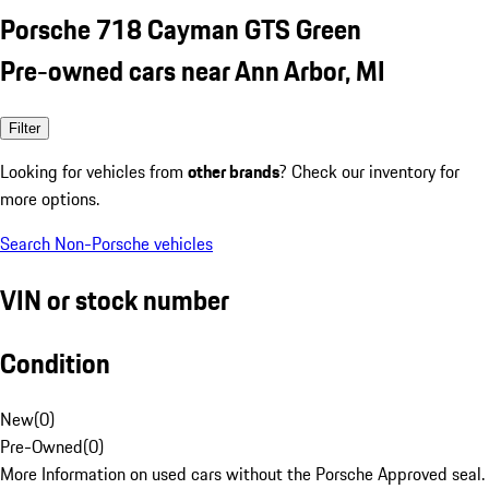
Porsche 718 Cayman GTS Green
Pre-owned cars near Ann Arbor, MI
Filter
Looking for vehicles from
other brands
? Check our inventory for
more options.
Search Non-Porsche vehicles
VIN or stock number
Condition
New
(
0
)
Pre-Owned
(
0
)
More Information on used cars without the Porsche Approved seal.