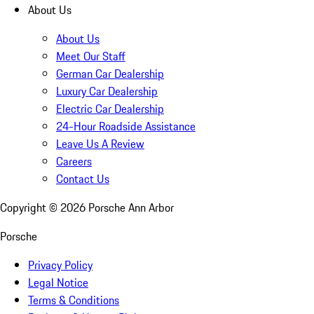
About Us
About Us
Meet Our Staff
German Car Dealership
Luxury Car Dealership
Electric Car Dealership
24-Hour Roadside Assistance
Leave Us A Review
Careers
Contact Us
Copyright ©
2026
Porsche Ann Arbor
Porsche
Privacy Policy
Legal Notice
Terms & Conditions