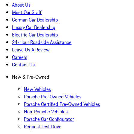
About Us
Meet Our Staff
German Car Dealership
Luxury Car Dealership
Electric Car Dealership
24-Hour Roadside Assistance
Leave Us A Review
Careers
Contact Us
New & Pre-Owned
New Vehicles
Porsche Pre-Owned Vehicles
Porsche Certified Pre-Owned Vehicles
Non-Porsche Vehicles
Porsche Car Configurator
Request Test Drive