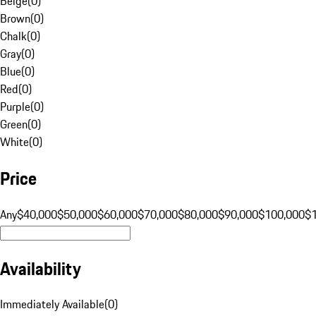
Beige
(
0
)
Brown
(
0
)
Chalk
(
0
)
Gray
(
0
)
Blue
(
0
)
Red
(
0
)
Purple
(
0
)
Green
(
0
)
White
(
0
)
Price
Any
$40,000
$50,000
$60,000
$70,000
$80,000
$90,000
$100,000
$
Availability
Immediately Available
(
0
)