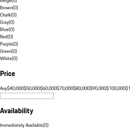
Beige
(
0
)
Brown
(
0
)
Chalk
(
0
)
Gray
(
0
)
Blue
(
0
)
Red
(
0
)
Purple
(
0
)
Green
(
0
)
White
(
0
)
Price
Any
$40,000
$50,000
$60,000
$70,000
$80,000
$90,000
$100,000
$
Availability
Immediately Available
(
0
)