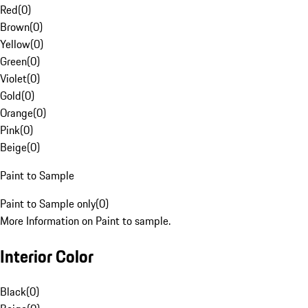
Red
(
0
)
Brown
(
0
)
Yellow
(
0
)
Green
(
0
)
Violet
(
0
)
Gold
(
0
)
Orange
(
0
)
Pink
(
0
)
Beige
(
0
)
Paint to Sample
Paint to Sample only
(
0
)
More Information on Paint to sample.
Interior Color
Black
(
0
)