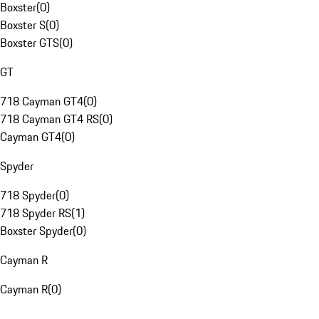
Boxster
(
0
)
Boxster S
(
0
)
Boxster GTS
(
0
)
GT
718 Cayman GT4
(
0
)
718 Cayman GT4 RS
(
0
)
Cayman GT4
(
0
)
Spyder
718 Spyder
(
0
)
718 Spyder RS
(
1
)
Boxster Spyder
(
0
)
Cayman R
Cayman R
(
0
)