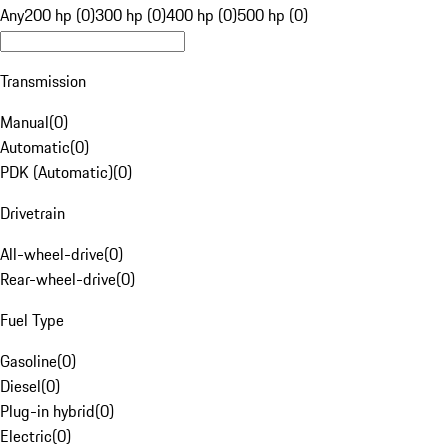
Any
200 hp (0)
300 hp (0)
400 hp (0)
500 hp (0)
Transmission
Manual
(
0
)
Automatic
(
0
)
PDK (Automatic)
(
0
)
Drivetrain
All-wheel-drive
(
0
)
Rear-wheel-drive
(
0
)
Fuel Type
Gasoline
(
0
)
Diesel
(
0
)
Plug-in hybrid
(
0
)
Electric
(
0
)