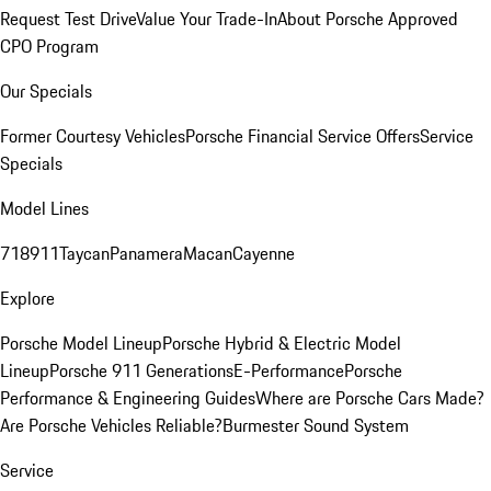
Request Test Drive
Value Your Trade-In
About Porsche Approved
CPO Program
Our Specials
Former Courtesy Vehicles
Porsche Financial Service Offers
Service
Specials
Model Lines
718
911
Taycan
Panamera
Macan
Cayenne
Explore
Porsche Model Lineup
Porsche Hybrid & Electric Model
Lineup
Porsche 911 Generations
E-Performance
Porsche
Performance & Engineering Guides
Where are Porsche Cars Made?
Are Porsche Vehicles Reliable?
Burmester Sound System
Service