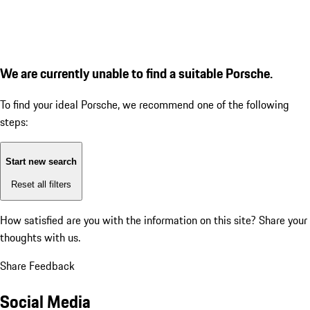
We are currently unable to find a suitable Porsche.
To find your ideal Porsche, we recommend one of the following
steps:
Start new search
Reset all filters
How satisfied are you with the information on this site?
Share your
thoughts with us.
Share Feedback
Social Media