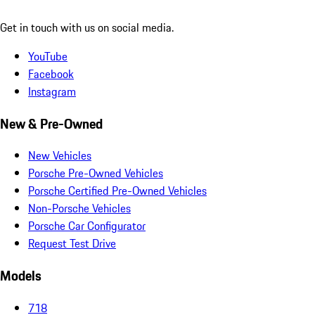
Get in touch with us on social media.
YouTube
Facebook
Instagram
New & Pre-Owned
New Vehicles
Porsche Pre-Owned Vehicles
Porsche Certified Pre-Owned Vehicles
Non-Porsche Vehicles
Porsche Car Configurator
Request Test Drive
Models
718