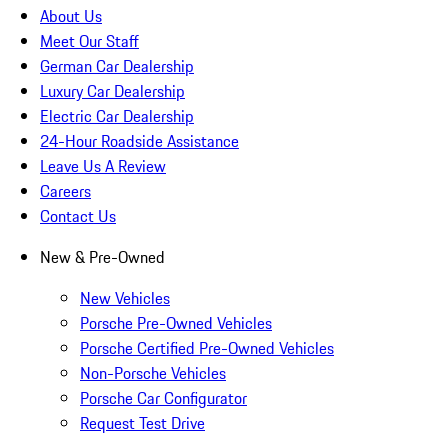
About Us
Meet Our Staff
German Car Dealership
Luxury Car Dealership
Electric Car Dealership
24-Hour Roadside Assistance
Leave Us A Review
Careers
Contact Us
New & Pre-Owned
New Vehicles
Porsche Pre-Owned Vehicles
Porsche Certified Pre-Owned Vehicles
Non-Porsche Vehicles
Porsche Car Configurator
Request Test Drive