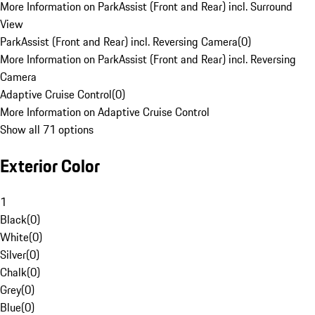
More Information on ParkAssist (Front and Rear) incl. Surround
View
ParkAssist (Front and Rear) incl. Reversing Camera
(
0
)
More Information on ParkAssist (Front and Rear) incl. Reversing
Camera
Adaptive Cruise Control
(
0
)
More Information on Adaptive Cruise Control
Show all 71 options
Exterior Color
1
Black
(
0
)
White
(
0
)
Silver
(
0
)
Chalk
(
0
)
Grey
(
0
)
Blue
(
0
)