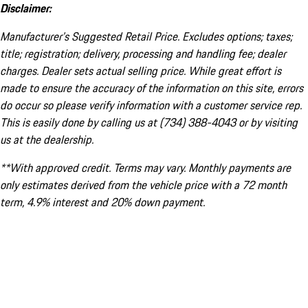
Disclaimer:
Manufacturer’s Suggested Retail Price. Excludes options; taxes;
title; registration; delivery, processing and handling fee; dealer
charges. Dealer sets actual selling price. While great effort is
made to ensure the accuracy of the information on this site, errors
do occur so please verify information with a customer service rep.
This is easily done by calling us at (734) 388-4043 or by visiting
us at the dealership.
**With approved credit. Terms may vary. Monthly payments are
only estimates derived from the vehicle price with a 72 month
term, 4.9% interest and 20% down payment.