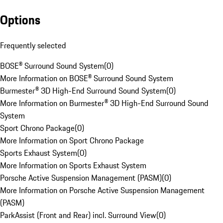
Options
Frequently selected
BOSE® Surround Sound System
(
0
)
More Information on BOSE® Surround Sound System
Burmester® 3D High-End Surround Sound System
(
0
)
More Information on Burmester® 3D High-End Surround Sound
System
Sport Chrono Package
(
0
)
More Information on Sport Chrono Package
Sports Exhaust System
(
0
)
More Information on Sports Exhaust System
Porsche Active Suspension Management (PASM)
(
0
)
More Information on Porsche Active Suspension Management
(PASM)
ParkAssist (Front and Rear) incl. Surround View
(
0
)