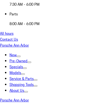
7:30 AM - 6:00 PM
Parts
8:00 AM - 6:00 PM
All hours
Contact Us
Porsche Ann Arbor
New
Pre-Owned
Specials
Models
Service & Parts
Shopping Tools
About Us
Porsche Ann Arbor