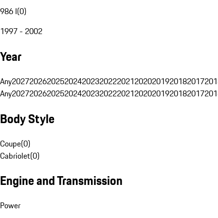
986 I
(
0
)
1997 - 2002
Year
Any
2027
2026
2025
2024
2023
2022
2021
2020
2019
2018
2017
201
Any
2027
2026
2025
2024
2023
2022
2021
2020
2019
2018
2017
201
Body Style
Coupe
(
0
)
Cabriolet
(
0
)
Engine and Transmission
Power