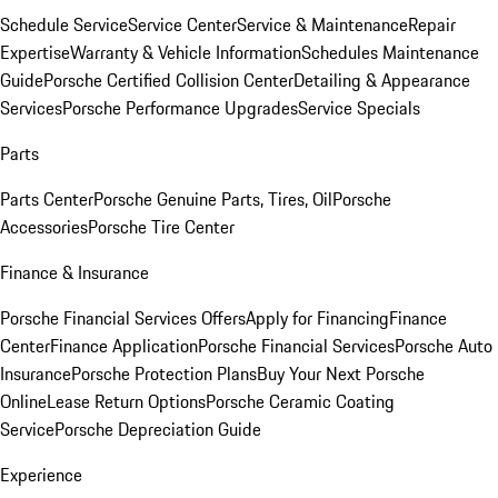
Schedule Service
Service Center
Service & Maintenance
Repair
Expertise
Warranty & Vehicle Information
Schedules Maintenance
Guide
Porsche Certified Collision Center
Detailing & Appearance
Services
Porsche Performance Upgrades
Service Specials
Parts
Parts Center
Porsche Genuine Parts, Tires, Oil
Porsche
Accessories
Porsche Tire Center
Finance & Insurance
Porsche Financial Services Offers
Apply for Financing
Finance
Center
Finance Application
Porsche Financial Services
Porsche Auto
Insurance
Porsche Protection Plans
Buy Your Next Porsche
Online
Lease Return Options
Porsche Ceramic Coating
Service
Porsche Depreciation Guide
Experience