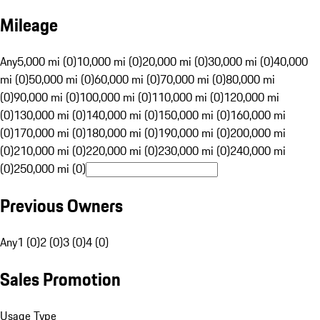
Mileage
Any
5,000 mi (0)
10,000 mi (0)
20,000 mi (0)
30,000 mi (0)
40,000
mi (0)
50,000 mi (0)
60,000 mi (0)
70,000 mi (0)
80,000 mi
(0)
90,000 mi (0)
100,000 mi (0)
110,000 mi (0)
120,000 mi
(0)
130,000 mi (0)
140,000 mi (0)
150,000 mi (0)
160,000 mi
(0)
170,000 mi (0)
180,000 mi (0)
190,000 mi (0)
200,000 mi
(0)
210,000 mi (0)
220,000 mi (0)
230,000 mi (0)
240,000 mi
(0)
250,000 mi (0)
Previous Owners
Any
1 (0)
2 (0)
3 (0)
4 (0)
Sales Promotion
Usage Type