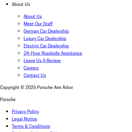
About Us
About Us
Meet Our Staff
German Car Dealership
Luxury Car Dealership
Electric Car Dealership
24-Hour Roadside Assistance
Leave Us A Review
Careers
Contact Us
Copyright ©
2026
Porsche Ann Arbor
Porsche
Privacy Policy
Legal Notice
Terms & Conditions