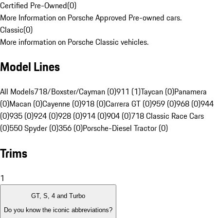
Certified Pre-Owned
(
0
)
More Information on Porsche Approved Pre-owned cars.
Classic
(
0
)
More information on Porsche Classic vehicles.
Model Lines
All Models
718/Boxster/Cayman (0)
911 (1)
Taycan (0)
Panamera
(0)
Macan (0)
Cayenne (0)
918 (0)
Carrera GT (0)
959 (0)
968 (0)
944
(0)
935 (0)
924 (0)
928 (0)
914 (0)
904 (0)
718 Classic Race Cars
(0)
550 Spyder (0)
356 (0)
Porsche-Diesel Tractor (0)
Trims
1
GT, S, 4 and Turbo
Do you know the iconic abbreviations?