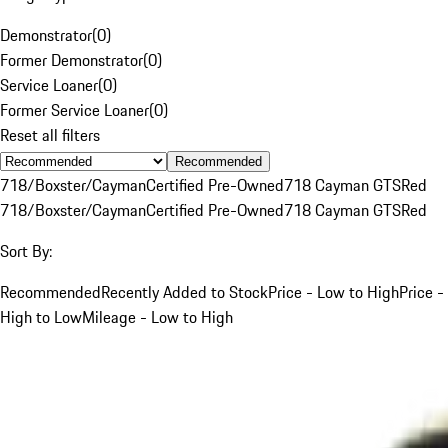
Demonstrator
(
0
)
Former Demonstrator
(
0
)
Service Loaner
(
0
)
Former Service Loaner
(
0
)
Reset all filters
Recommended
718/Boxster/Cayman
Certified Pre-Owned
718 Cayman GTS
Red
718/Boxster/Cayman
Certified Pre-Owned
718 Cayman GTS
Red
Sort By:
Recommended
Recently Added to Stock
Price - Low to High
Price -
High to Low
Mileage - Low to High