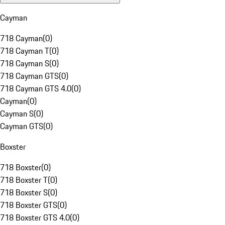
Cayman
718 Cayman
(
0
)
718 Cayman T
(
0
)
718 Cayman S
(
0
)
718 Cayman GTS
(
0
)
718 Cayman GTS 4.0
(
0
)
Cayman
(
0
)
Cayman S
(
0
)
Cayman GTS
(
0
)
Boxster
718 Boxster
(
0
)
718 Boxster T
(
0
)
718 Boxster S
(
0
)
718 Boxster GTS
(
0
)
718 Boxster GTS 4.0
(
0
)