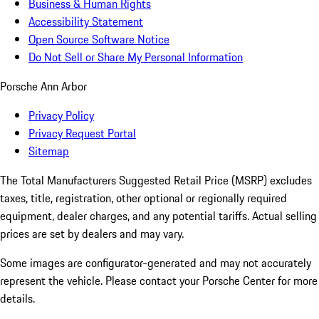
Business & Human Rights
Accessibility Statement
Open Source Software Notice
Do Not Sell or Share My Personal Information
Porsche Ann Arbor
Privacy Policy
Privacy Request Portal
Sitemap
The Total Manufacturers Suggested Retail Price (MSRP) excludes
taxes, title, registration, other optional or regionally required
equipment, dealer charges, and any potential tariffs. Actual selling
prices are set by dealers and may vary.
Some images are configurator-generated and may not accurately
represent the vehicle. Please contact your Porsche Center for more
details.