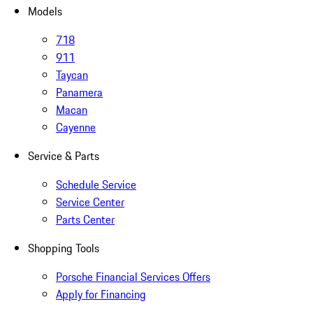
Models
718
911
Taycan
Panamera
Macan
Cayenne
Service & Parts
Schedule Service
Service Center
Parts Center
Shopping Tools
Porsche Financial Services Offers
Apply for Financing