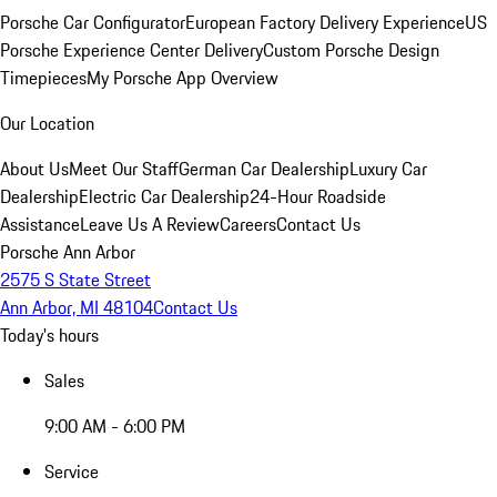
Porsche Car Configurator
European Factory Delivery Experience
US
Porsche Experience Center Delivery
Custom Porsche Design
Timepieces
My Porsche App Overview
Our Location
About Us
Meet Our Staff
German Car Dealership
Luxury Car
Dealership
Electric Car Dealership
24-Hour Roadside
Assistance
Leave Us A Review
Careers
Contact Us
Porsche Ann Arbor
2575 S State Street
Ann Arbor, MI 48104
Contact Us
Today's hours
Sales
9:00 AM - 6:00 PM
Service