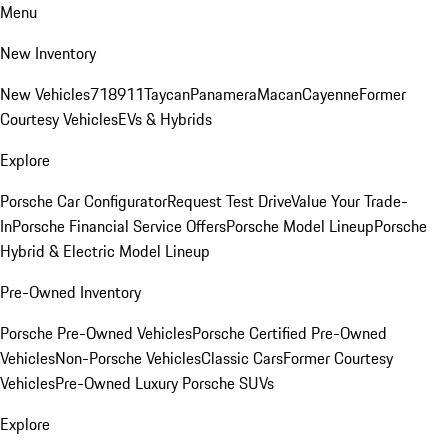
Menu
New Inventory
New Vehicles
718
911
Taycan
Panamera
Macan
Cayenne
Former
Courtesy Vehicles
EVs & Hybrids
Explore
Porsche Car Configurator
Request Test Drive
Value Your Trade-
In
Porsche Financial Service Offers
Porsche Model Lineup
Porsche
Hybrid & Electric Model Lineup
Pre-Owned Inventory
Porsche Pre-Owned Vehicles
Porsche Certified Pre-Owned
Vehicles
Non-Porsche Vehicles
Classic Cars
Former Courtesy
Vehicles
Pre-Owned Luxury Porsche SUVs
Explore