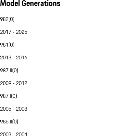
Model Generations
982
(
0
)
2017 - 2025
981
(
0
)
2013 - 2016
987 II
(
0
)
2009 - 2012
987 I
(
0
)
2005 - 2008
986 II
(
0
)
2003 - 2004