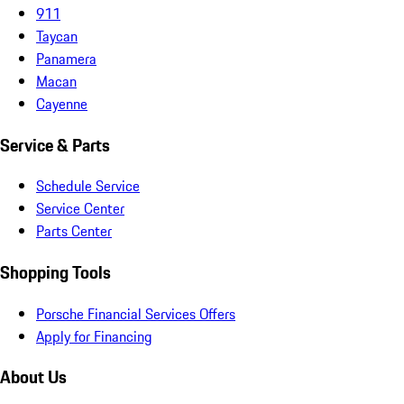
911
Taycan
Panamera
Macan
Cayenne
Service & Parts
Schedule Service
Service Center
Parts Center
Shopping Tools
Porsche Financial Services Offers
Apply for Financing
About Us