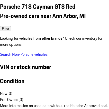
Porsche 718 Cayman GTS Red
Pre-owned cars near Ann Arbor, MI
Filter
Looking for vehicles from
other brands
? Check our inventory for
more options.
Search Non-Porsche vehicles
VIN or stock number
Condition
New
(
0
)
Pre-Owned
(
0
)
More Information on used cars without the Porsche Approved seal.