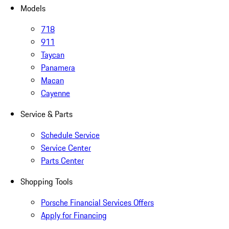
Models
718
911
Taycan
Panamera
Macan
Cayenne
Service & Parts
Schedule Service
Service Center
Parts Center
Shopping Tools
Porsche Financial Services Offers
Apply for Financing