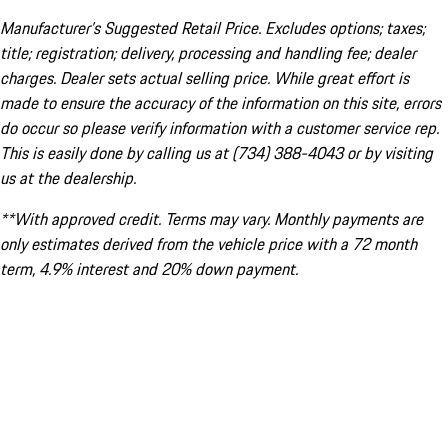
Manufacturer’s Suggested Retail Price. Excludes options; taxes;
title; registration; delivery, processing and handling fee; dealer
charges. Dealer sets actual selling price. While great effort is
made to ensure the accuracy of the information on this site, errors
do occur so please verify information with a customer service rep.
This is easily done by calling us at (734) 388-4043 or by visiting
us at the dealership.
**With approved credit. Terms may vary. Monthly payments are
only estimates derived from the vehicle price with a 72 month
term, 4.9% interest and 20% down payment.