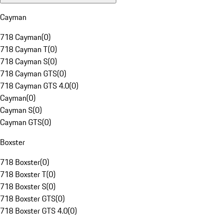
Cayman
718 Cayman
(
0
)
718 Cayman T
(
0
)
718 Cayman S
(
0
)
718 Cayman GTS
(
0
)
718 Cayman GTS 4.0
(
0
)
Cayman
(
0
)
Cayman S
(
0
)
Cayman GTS
(
0
)
Boxster
718 Boxster
(
0
)
718 Boxster T
(
0
)
718 Boxster S
(
0
)
718 Boxster GTS
(
0
)
718 Boxster GTS 4.0
(
0
)