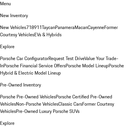
Menu
New Inventory
New Vehicles
718
911
Taycan
Panamera
Macan
Cayenne
Former
Courtesy Vehicles
EVs & Hybrids
Explore
Porsche Car Configurator
Request Test Drive
Value Your Trade-
In
Porsche Financial Service Offers
Porsche Model Lineup
Porsche
Hybrid & Electric Model Lineup
Pre-Owned Inventory
Porsche Pre-Owned Vehicles
Porsche Certified Pre-Owned
Vehicles
Non-Porsche Vehicles
Classic Cars
Former Courtesy
Vehicles
Pre-Owned Luxury Porsche SUVs
Explore