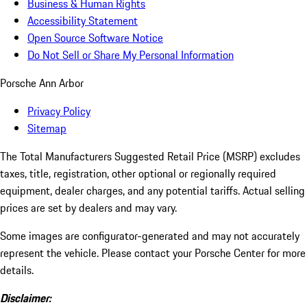
Business & Human Rights
Accessibility Statement
Open Source Software Notice
Do Not Sell or Share My Personal Information
Porsche Ann Arbor
Privacy Policy
Sitemap
The Total Manufacturers Suggested Retail Price (MSRP) excludes
taxes, title, registration, other optional or regionally required
equipment, dealer charges, and any potential tariffs. Actual selling
prices are set by dealers and may vary.
Some images are configurator-generated and may not accurately
represent the vehicle. Please contact your Porsche Center for more
details.
Disclaimer: