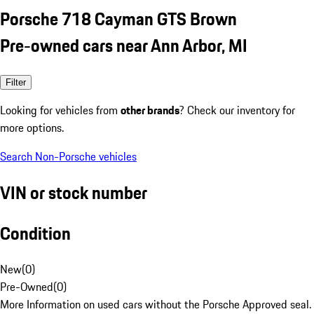
Porsche 718 Cayman GTS Brown
Pre-owned cars near Ann Arbor, MI
Filter
Looking for vehicles from
other brands
? Check our inventory for
more options.
Search Non-Porsche vehicles
VIN or stock number
Condition
New
(
0
)
Pre-Owned
(
0
)
More Information on used cars without the Porsche Approved seal.