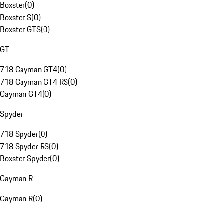
Boxster
(
0
)
Boxster S
(
0
)
Boxster GTS
(
0
)
GT
718 Cayman GT4
(
0
)
718 Cayman GT4 RS
(
0
)
Cayman GT4
(
0
)
Spyder
718 Spyder
(
0
)
718 Spyder RS
(
0
)
Boxster Spyder
(
0
)
Cayman R
Cayman R
(
0
)