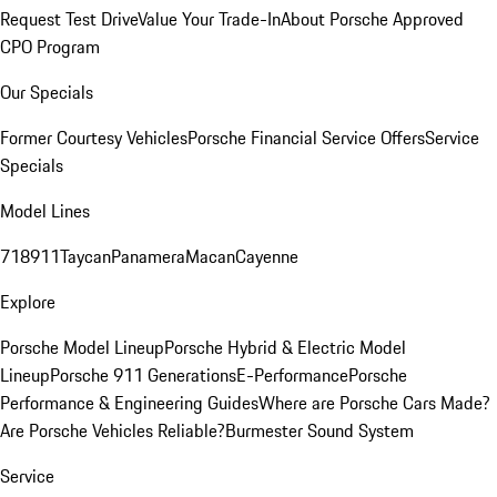
Request Test Drive
Value Your Trade-In
About Porsche Approved
CPO Program
Our Specials
Former Courtesy Vehicles
Porsche Financial Service Offers
Service
Specials
Model Lines
718
911
Taycan
Panamera
Macan
Cayenne
Explore
Porsche Model Lineup
Porsche Hybrid & Electric Model
Lineup
Porsche 911 Generations
E-Performance
Porsche
Performance & Engineering Guides
Where are Porsche Cars Made?
Are Porsche Vehicles Reliable?
Burmester Sound System
Service