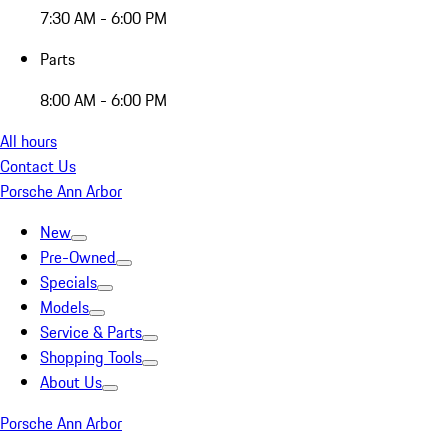
7:30 AM - 6:00 PM
Parts
8:00 AM - 6:00 PM
All hours
Contact Us
Porsche Ann Arbor
New
Pre-Owned
Specials
Models
Service & Parts
Shopping Tools
About Us
Porsche Ann Arbor