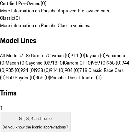
Certified Pre-Owned
(
0
)
More Information on Porsche Approved Pre-owned cars.
Classic
(
0
)
More information on Porsche Classic vehicles.
Model Lines
All Models
718/Boxster/Cayman (0)
911 (0)
Taycan (0)
Panamera
(0)
Macan (0)
Cayenne (0)
918 (0)
Carrera GT (0)
959 (0)
968 (0)
944
(0)
935 (0)
924 (0)
928 (0)
914 (0)
904 (0)
718 Classic Race Cars
(0)
550 Spyder (0)
356 (0)
Porsche-Diesel Tractor (0)
Trims
1
GT, S, 4 and Turbo
Do you know the iconic abbreviations?