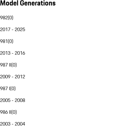
Model Generations
982
(
0
)
2017 - 2025
981
(
0
)
2013 - 2016
987 II
(
0
)
2009 - 2012
987 I
(
0
)
2005 - 2008
986 II
(
0
)
2003 - 2004