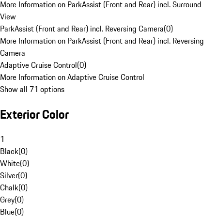
More Information on ParkAssist (Front and Rear) incl. Surround
View
ParkAssist (Front and Rear) incl. Reversing Camera
(
0
)
More Information on ParkAssist (Front and Rear) incl. Reversing
Camera
Adaptive Cruise Control
(
0
)
More Information on Adaptive Cruise Control
Show all 71 options
Exterior Color
1
Black
(
0
)
White
(
0
)
Silver
(
0
)
Chalk
(
0
)
Grey
(
0
)
Blue
(
0
)