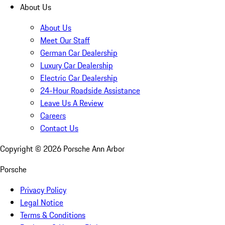
About Us
About Us
Meet Our Staff
German Car Dealership
Luxury Car Dealership
Electric Car Dealership
24-Hour Roadside Assistance
Leave Us A Review
Careers
Contact Us
Copyright ©
2026
Porsche Ann Arbor
Porsche
Privacy Policy
Legal Notice
Terms & Conditions