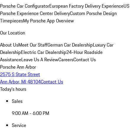
Porsche Car Configurator
European Factory Delivery Experience
US
Porsche Experience Center Delivery
Custom Porsche Design
Timepieces
My Porsche App Overview
Our Location
About Us
Meet Our Staff
German Car Dealership
Luxury Car
Dealership
Electric Car Dealership
24-Hour Roadside
Assistance
Leave Us A Review
Careers
Contact Us
Porsche Ann Arbor
2575 S State Street
Ann Arbor, MI 48104
Contact Us
Today's hours
Sales
9:00 AM - 6:00 PM
Service