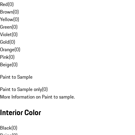
Red
(
0
)
Brown
(
0
)
Yellow
(
0
)
Green
(
0
)
Violet
(
0
)
Gold
(
0
)
Orange
(
0
)
Pink
(
0
)
Beige
(
0
)
Paint to Sample
Paint to Sample only
(
0
)
More Information on Paint to sample.
Interior Color
Black
(
0
)