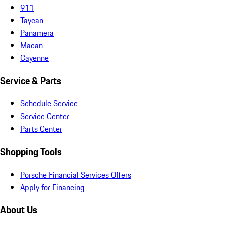
911
Taycan
Panamera
Macan
Cayenne
Service & Parts
Schedule Service
Service Center
Parts Center
Shopping Tools
Porsche Financial Services Offers
Apply for Financing
About Us