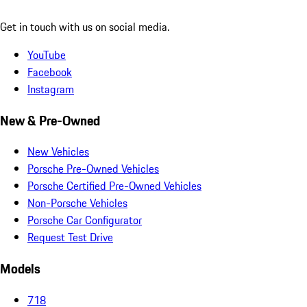
Get in touch with us on social media.
YouTube
Facebook
Instagram
New & Pre-Owned
New Vehicles
Porsche Pre-Owned Vehicles
Porsche Certified Pre-Owned Vehicles
Non-Porsche Vehicles
Porsche Car Configurator
Request Test Drive
Models
718