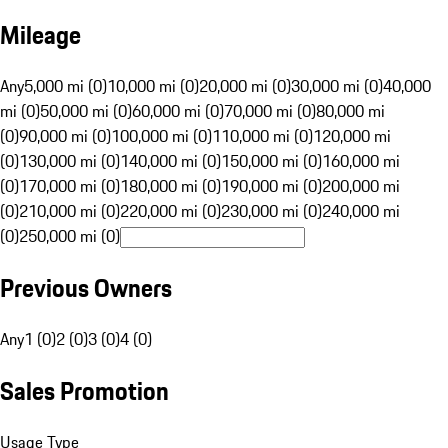
Mileage
Any
5,000 mi (0)
10,000 mi (0)
20,000 mi (0)
30,000 mi (0)
40,000
mi (0)
50,000 mi (0)
60,000 mi (0)
70,000 mi (0)
80,000 mi
(0)
90,000 mi (0)
100,000 mi (0)
110,000 mi (0)
120,000 mi
(0)
130,000 mi (0)
140,000 mi (0)
150,000 mi (0)
160,000 mi
(0)
170,000 mi (0)
180,000 mi (0)
190,000 mi (0)
200,000 mi
(0)
210,000 mi (0)
220,000 mi (0)
230,000 mi (0)
240,000 mi
(0)
250,000 mi (0)
Previous Owners
Any
1 (0)
2 (0)
3 (0)
4 (0)
Sales Promotion
Usage Type