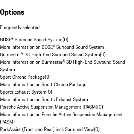
Options
Frequently selected
BOSE® Surround Sound System
(
0
)
More Information on BOSE® Surround Sound System
Burmester® 3D High-End Surround Sound System
(
0
)
More Information on Burmester® 3D High-End Surround Sound
System
Sport Chrono Package
(
0
)
More Information on Sport Chrono Package
Sports Exhaust System
(
0
)
More Information on Sports Exhaust System
Porsche Active Suspension Management (PASM)
(
0
)
More Information on Porsche Active Suspension Management
(PASM)
ParkAssist (Front and Rear) incl. Surround View
(
0
)