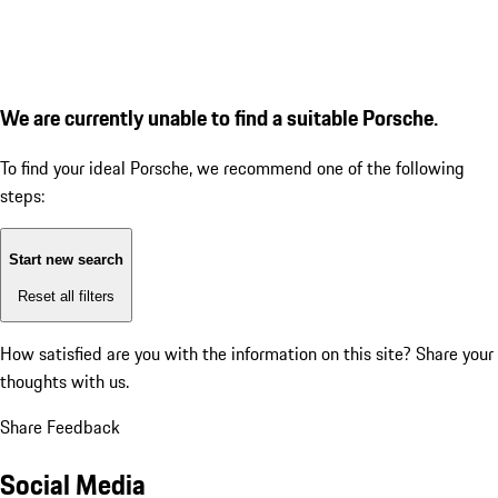
We are currently unable to find a suitable Porsche.
To find your ideal Porsche, we recommend one of the following
steps:
Start new search
Reset all filters
How satisfied are you with the information on this site?
Share your
thoughts with us.
Share Feedback
Social Media