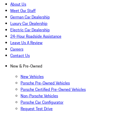
About Us
Meet Our Staff
German Car Dealership
Luxury Car Dealership
Electric Car Dealership
24-Hour Roadside Assistance
Leave Us A Review
Careers
Contact Us
New & Pre-Owned
New Vehicles
Porsche Pre-Owned Vehicles
Porsche Certified Pre-Owned Vehicles
Non-Porsche Vehicles
Porsche Car Configurator
Request Test Drive