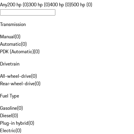
Any
200 hp (0)
300 hp (0)
400 hp (0)
500 hp (0)
Transmission
Manual
(
0
)
Automatic
(
0
)
PDK (Automatic)
(
0
)
Drivetrain
All-wheel-drive
(
0
)
Rear-wheel-drive
(
0
)
Fuel Type
Gasoline
(
0
)
Diesel
(
0
)
Plug-in hybrid
(
0
)
Electric
(
0
)