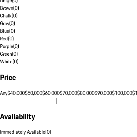
Beige
(
0
)
Brown
(
0
)
Chalk
(
0
)
Gray
(
0
)
Blue
(
0
)
Red
(
0
)
Purple
(
0
)
Green
(
0
)
White
(
0
)
Price
Any
$40,000
$50,000
$60,000
$70,000
$80,000
$90,000
$100,000
$
Availability
Immediately Available
(
0
)