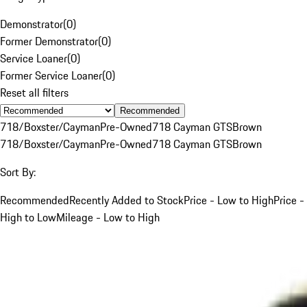
Demonstrator
(
0
)
Former Demonstrator
(
0
)
Service Loaner
(
0
)
Former Service Loaner
(
0
)
Reset all filters
Recommended
718/Boxster/Cayman
Pre-Owned
718 Cayman GTS
Brown
718/Boxster/Cayman
Pre-Owned
718 Cayman GTS
Brown
Sort By:
Recommended
Recently Added to Stock
Price - Low to High
Price -
High to Low
Mileage - Low to High