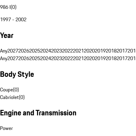
986 I
(
0
)
1997 - 2002
Year
Any
2027
2026
2025
2024
2023
2022
2021
2020
2019
2018
2017
201
Any
2027
2026
2025
2024
2023
2022
2021
2020
2019
2018
2017
201
Body Style
Coupe
(
0
)
Cabriolet
(
0
)
Engine and Transmission
Power