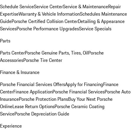
Schedule Service
Service Center
Service & Maintenance
Repair
Expertise
Warranty & Vehicle Information
Schedules Maintenance
Guide
Porsche Certified Collision Center
Detailing & Appearance
Services
Porsche Performance Upgrades
Service Specials
Parts
Parts Center
Porsche Genuine Parts, Tires, Oil
Porsche
Accessories
Porsche Tire Center
Finance & Insurance
Porsche Financial Services Offers
Apply for Financing
Finance
Center
Finance Application
Porsche Financial Services
Porsche Auto
Insurance
Porsche Protection Plans
Buy Your Next Porsche
Online
Lease Return Options
Porsche Ceramic Coating
Service
Porsche Depreciation Guide
Experience