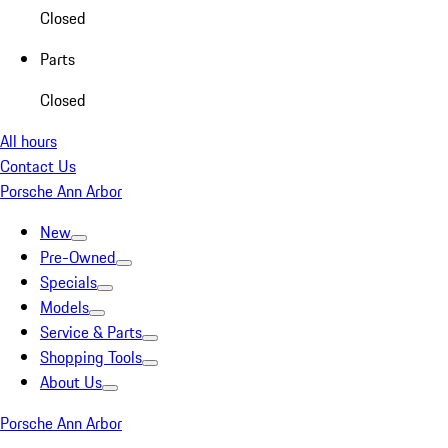
Closed
Parts
Closed
All hours
Contact Us
Porsche Ann Arbor
New
Pre-Owned
Specials
Models
Service & Parts
Shopping Tools
About Us
Porsche Ann Arbor