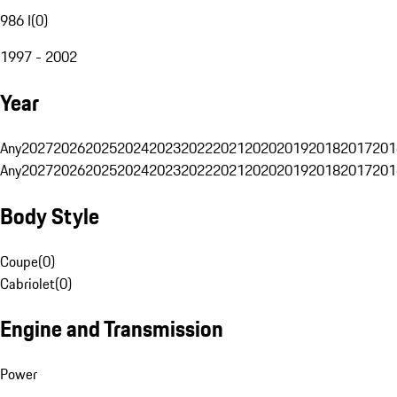
986 I
(
0
)
1997 - 2002
Year
Any
2027
2026
2025
2024
2023
2022
2021
2020
2019
2018
2017
201
Any
2027
2026
2025
2024
2023
2022
2021
2020
2019
2018
2017
201
Body Style
Coupe
(
0
)
Cabriolet
(
0
)
Engine and Transmission
Power