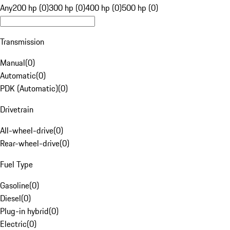
Any
200 hp (0)
300 hp (0)
400 hp (0)
500 hp (0)
Transmission
Manual
(
0
)
Automatic
(
0
)
PDK (Automatic)
(
0
)
Drivetrain
All-wheel-drive
(
0
)
Rear-wheel-drive
(
0
)
Fuel Type
Gasoline
(
0
)
Diesel
(
0
)
Plug-in hybrid
(
0
)
Electric
(
0
)