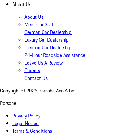
About Us
About Us
Meet Our Staff
German Car Dealership
Luxury Car Dealership
Electric Car Dealership
24-Hour Roadside Assistance
Leave Us A Review
Careers
Contact Us
Copyright ©
2026
Porsche Ann Arbor
Porsche
Privacy Policy
Legal Notice
Terms & Conditions