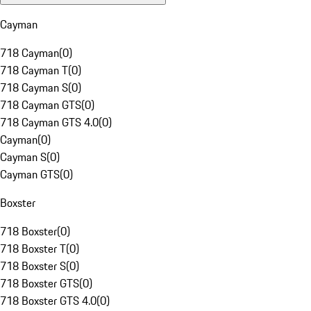
Cayman
718 Cayman
(
0
)
718 Cayman T
(
0
)
718 Cayman S
(
0
)
718 Cayman GTS
(
0
)
718 Cayman GTS 4.0
(
0
)
Cayman
(
0
)
Cayman S
(
0
)
Cayman GTS
(
0
)
Boxster
718 Boxster
(
0
)
718 Boxster T
(
0
)
718 Boxster S
(
0
)
718 Boxster GTS
(
0
)
718 Boxster GTS 4.0
(
0
)