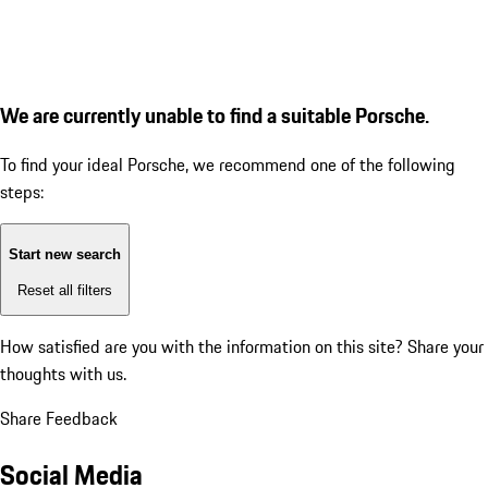
We are currently unable to find a suitable Porsche.
To find your ideal Porsche, we recommend one of the following
steps:
Start new search
Reset all filters
How satisfied are you with the information on this site?
Share your
thoughts with us.
Share Feedback
Social Media