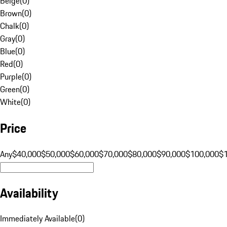
Beige
(
0
)
Brown
(
0
)
Chalk
(
0
)
Gray
(
0
)
Blue
(
0
)
Red
(
0
)
Purple
(
0
)
Green
(
0
)
White
(
0
)
Price
Any
$40,000
$50,000
$60,000
$70,000
$80,000
$90,000
$100,000
$
Availability
Immediately Available
(
0
)