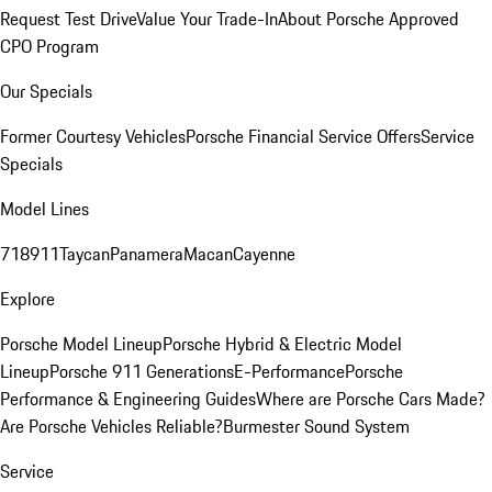
Request Test Drive
Value Your Trade-In
About Porsche Approved
CPO Program
Our Specials
Former Courtesy Vehicles
Porsche Financial Service Offers
Service
Specials
Model Lines
718
911
Taycan
Panamera
Macan
Cayenne
Explore
Porsche Model Lineup
Porsche Hybrid & Electric Model
Lineup
Porsche 911 Generations
E-Performance
Porsche
Performance & Engineering Guides
Where are Porsche Cars Made?
Are Porsche Vehicles Reliable?
Burmester Sound System
Service