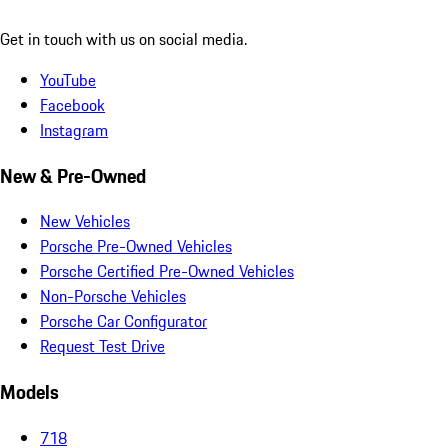
Get in touch with us on social media.
YouTube
Facebook
Instagram
New & Pre-Owned
New Vehicles
Porsche Pre-Owned Vehicles
Porsche Certified Pre-Owned Vehicles
Non-Porsche Vehicles
Porsche Car Configurator
Request Test Drive
Models
718