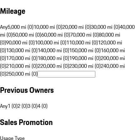
Mileage
Any
5,000 mi (0)
10,000 mi (0)
20,000 mi (0)
30,000 mi (0)
40,000
mi (0)
50,000 mi (0)
60,000 mi (0)
70,000 mi (0)
80,000 mi
(0)
90,000 mi (0)
100,000 mi (0)
110,000 mi (0)
120,000 mi
(0)
130,000 mi (0)
140,000 mi (0)
150,000 mi (0)
160,000 mi
(0)
170,000 mi (0)
180,000 mi (0)
190,000 mi (0)
200,000 mi
(0)
210,000 mi (0)
220,000 mi (0)
230,000 mi (0)
240,000 mi
(0)
250,000 mi (0)
Previous Owners
Any
1 (0)
2 (0)
3 (0)
4 (0)
Sales Promotion
Usage Type