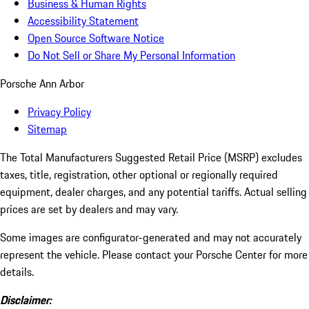
Business & Human Rights
Accessibility Statement
Open Source Software Notice
Do Not Sell or Share My Personal Information
Porsche Ann Arbor
Privacy Policy
Sitemap
The Total Manufacturers Suggested Retail Price (MSRP) excludes
taxes, title, registration, other optional or regionally required
equipment, dealer charges, and any potential tariffs. Actual selling
prices are set by dealers and may vary.
Some images are configurator-generated and may not accurately
represent the vehicle. Please contact your Porsche Center for more
details.
Disclaimer: