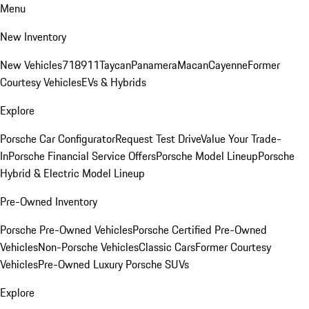
Menu
New Inventory
New Vehicles
718
911
Taycan
Panamera
Macan
Cayenne
Former
Courtesy Vehicles
EVs & Hybrids
Explore
Porsche Car Configurator
Request Test Drive
Value Your Trade-
In
Porsche Financial Service Offers
Porsche Model Lineup
Porsche
Hybrid & Electric Model Lineup
Pre-Owned Inventory
Porsche Pre-Owned Vehicles
Porsche Certified Pre-Owned
Vehicles
Non-Porsche Vehicles
Classic Cars
Former Courtesy
Vehicles
Pre-Owned Luxury Porsche SUVs
Explore