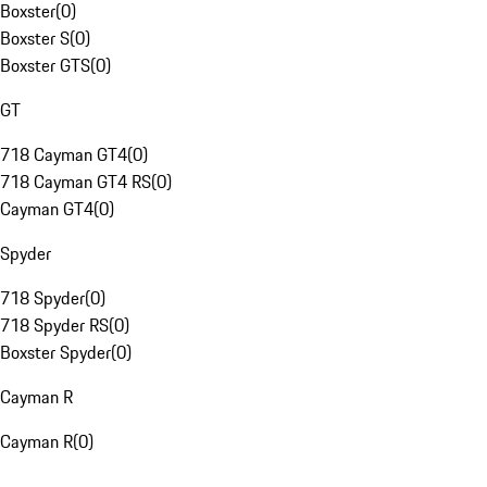
Boxster
(
0
)
Boxster S
(
0
)
Boxster GTS
(
0
)
GT
718 Cayman GT4
(
0
)
718 Cayman GT4 RS
(
0
)
Cayman GT4
(
0
)
Spyder
718 Spyder
(
0
)
718 Spyder RS
(
0
)
Boxster Spyder
(
0
)
Cayman R
Cayman R
(
0
)