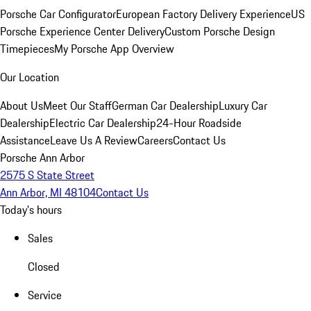
Porsche Car Configurator
European Factory Delivery Experience
US
Porsche Experience Center Delivery
Custom Porsche Design
Timepieces
My Porsche App Overview
Our Location
About Us
Meet Our Staff
German Car Dealership
Luxury Car
Dealership
Electric Car Dealership
24-Hour Roadside
Assistance
Leave Us A Review
Careers
Contact Us
Porsche Ann Arbor
2575 S State Street
Ann Arbor, MI 48104
Contact Us
Today's hours
Sales
Closed
Service