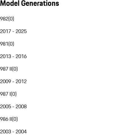
Model Generations
982
(
0
)
2017 - 2025
981
(
0
)
2013 - 2016
987 II
(
0
)
2009 - 2012
987 I
(
0
)
2005 - 2008
986 II
(
0
)
2003 - 2004