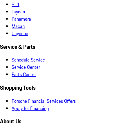
911
Taycan
Panamera
Macan
Cayenne
Service & Parts
Schedule Service
Service Center
Parts Center
Shopping Tools
Porsche Financial Services Offers
Apply for Financing
About Us