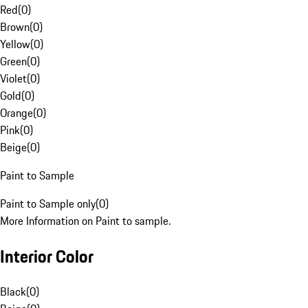
Red
(
0
)
Brown
(
0
)
Yellow
(
0
)
Green
(
0
)
Violet
(
0
)
Gold
(
0
)
Orange
(
0
)
Pink
(
0
)
Beige
(
0
)
Paint to Sample
Paint to Sample only
(
0
)
More Information on Paint to sample.
Interior Color
Black
(
0
)