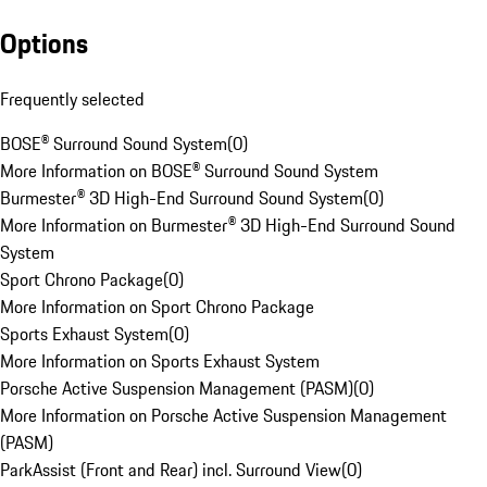
Options
Frequently selected
BOSE® Surround Sound System
(
0
)
More Information on BOSE® Surround Sound System
Burmester® 3D High-End Surround Sound System
(
0
)
More Information on Burmester® 3D High-End Surround Sound
System
Sport Chrono Package
(
0
)
More Information on Sport Chrono Package
Sports Exhaust System
(
0
)
More Information on Sports Exhaust System
Porsche Active Suspension Management (PASM)
(
0
)
More Information on Porsche Active Suspension Management
(PASM)
ParkAssist (Front and Rear) incl. Surround View
(
0
)