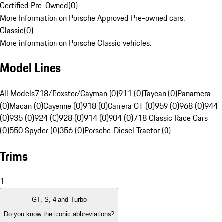
Certified Pre-Owned
(
0
)
More Information on Porsche Approved Pre-owned cars.
Classic
(
0
)
More information on Porsche Classic vehicles.
Model Lines
All Models
718/Boxster/Cayman (0)
911 (0)
Taycan (0)
Panamera
(0)
Macan (0)
Cayenne (0)
918 (0)
Carrera GT (0)
959 (0)
968 (0)
944
(0)
935 (0)
924 (0)
928 (0)
914 (0)
904 (0)
718 Classic Race Cars
(0)
550 Spyder (0)
356 (0)
Porsche-Diesel Tractor (0)
Trims
1
GT, S, 4 and Turbo
Do you know the iconic abbreviations?