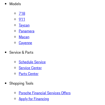
Models
718
911
Taycan
Panamera
Macan
Cayenne
Service & Parts
Schedule Service
Service Center
Parts Center
Shopping Tools
Porsche Financial Services Offers
Apply for Financing