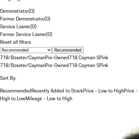
Demonstrator
(
0
)
Former Demonstrator
(
0
)
Service Loaner
(
0
)
Former Service Loaner
(
0
)
Reset all filters
Recommended
718/Boxster/Cayman
Pre-Owned
718 Cayman S
Pink
718/Boxster/Cayman
Pre-Owned
718 Cayman S
Pink
Sort By:
Recommended
Recently Added to Stock
Price - Low to High
Price -
High to Low
Mileage - Low to High