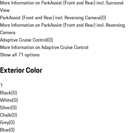
More Information on ParkAssist (Front and Rear) incl. Surround
View
ParkAssist (Front and Rear) incl. Reversing Camera
(
0
)
More Information on ParkAssist (Front and Rear) incl. Reversing
Camera
Adaptive Cruise Control
(
0
)
More Information on Adaptive Cruise Control
Show all 71 options
Exterior Color
1
Black
(
0
)
White
(
0
)
Silver
(
0
)
Chalk
(
0
)
Grey
(
0
)
Blue
(
0
)