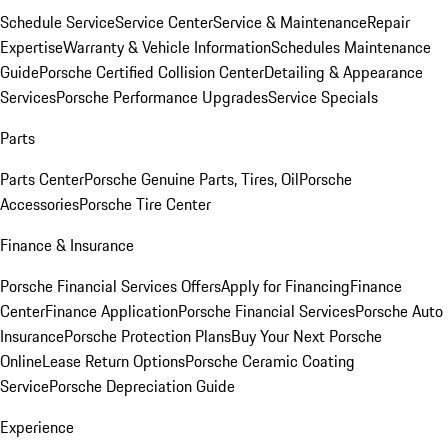
Schedule Service
Service Center
Service & Maintenance
Repair
Expertise
Warranty & Vehicle Information
Schedules Maintenance
Guide
Porsche Certified Collision Center
Detailing & Appearance
Services
Porsche Performance Upgrades
Service Specials
Parts
Parts Center
Porsche Genuine Parts, Tires, Oil
Porsche
Accessories
Porsche Tire Center
Finance & Insurance
Porsche Financial Services Offers
Apply for Financing
Finance
Center
Finance Application
Porsche Financial Services
Porsche Auto
Insurance
Porsche Protection Plans
Buy Your Next Porsche
Online
Lease Return Options
Porsche Ceramic Coating
Service
Porsche Depreciation Guide
Experience