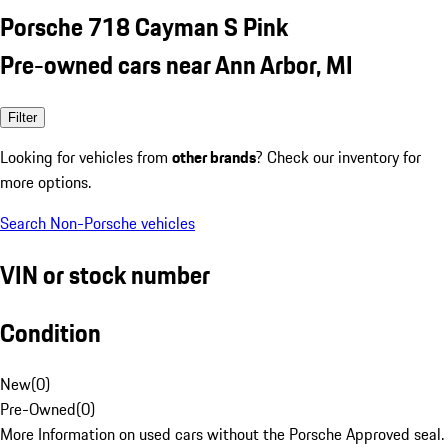
Porsche 718 Cayman S Pink
Pre-owned cars near Ann Arbor, MI
Filter
Looking for vehicles from
other brands
? Check our inventory for
more options.
Search Non-Porsche vehicles
VIN or stock number
Condition
New
(
0
)
Pre-Owned
(
0
)
More Information on used cars without the Porsche Approved seal.