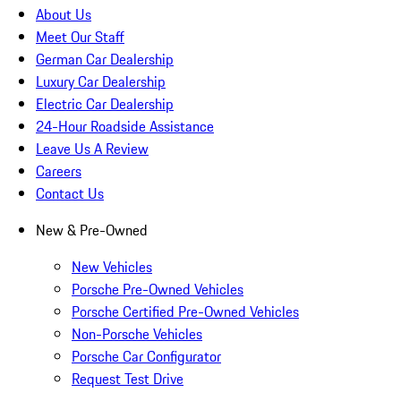
About Us
Meet Our Staff
German Car Dealership
Luxury Car Dealership
Electric Car Dealership
24-Hour Roadside Assistance
Leave Us A Review
Careers
Contact Us
New & Pre-Owned
New Vehicles
Porsche Pre-Owned Vehicles
Porsche Certified Pre-Owned Vehicles
Non-Porsche Vehicles
Porsche Car Configurator
Request Test Drive