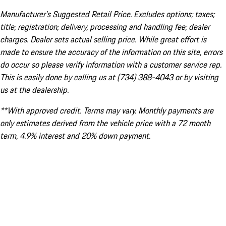
Manufacturer’s Suggested Retail Price. Excludes options; taxes;
title; registration; delivery, processing and handling fee; dealer
charges. Dealer sets actual selling price. While great effort is
made to ensure the accuracy of the information on this site, errors
do occur so please verify information with a customer service rep.
This is easily done by calling us at (734) 388-4043 or by visiting
us at the dealership.
**With approved credit. Terms may vary. Monthly payments are
only estimates derived from the vehicle price with a 72 month
term, 4.9% interest and 20% down payment.