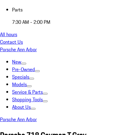
Parts
7:30 AM - 2:00 PM
All hours
Contact Us
Porsche Ann Arbor
New
Pre-Owned
Specials
Models
Service & Parts
Shopping Tools
About Us
Porsche Ann Arbor
Porsche 718 Cayman T Grey