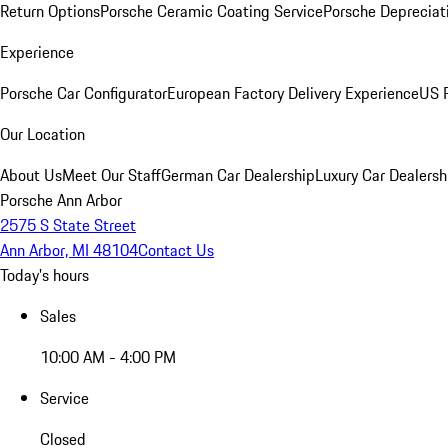
Return Options
Porsche Ceramic Coating Service
Porsche Depreciat
Experience
Porsche Car Configurator
European Factory Delivery Experience
US P
Our Location
About Us
Meet Our Staff
German Car Dealership
Luxury Car Dealersh
Porsche Ann Arbor
2575 S State Street
Ann Arbor, MI 48104
Contact Us
Today's hours
Sales
10:00 AM - 4:00 PM
Service
Closed