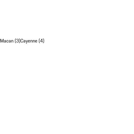
Macan (3)
Cayenne (4)