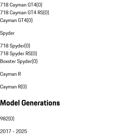
718 Cayman GT4
(
0
)
718 Cayman GT4 RS
(
0
)
Cayman GT4
(
0
)
Spyder
718 Spyder
(
0
)
718 Spyder RS
(
0
)
Boxster Spyder
(
0
)
Cayman R
Cayman R
(
0
)
Model Generations
982
(
0
)
2017 - 2025