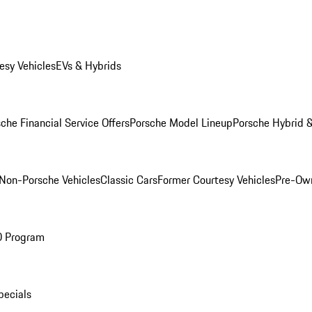
esy Vehicles
EVs & Hybrids
che Financial Service Offers
Porsche Model Lineup
Porsche Hybrid &
Non-Porsche Vehicles
Classic Cars
Former Courtesy Vehicles
Pre-Own
O Program
pecials