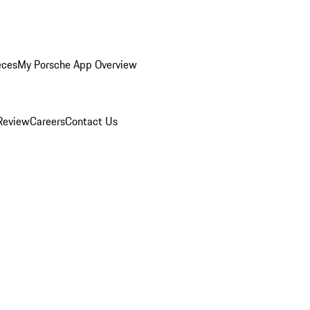
eces
My Porsche App Overview
Review
Careers
Contact Us