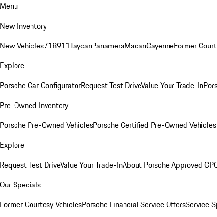
Menu
New Inventory
New Vehicles
718
911
Taycan
Panamera
Macan
Cayenne
Former Court
Explore
Porsche Car Configurator
Request Test Drive
Value Your Trade-In
Pors
Pre-Owned Inventory
Porsche Pre-Owned Vehicles
Porsche Certified Pre-Owned Vehicles
Explore
Request Test Drive
Value Your Trade-In
About Porsche Approved CP
Our Specials
Former Courtesy Vehicles
Porsche Financial Service Offers
Service S