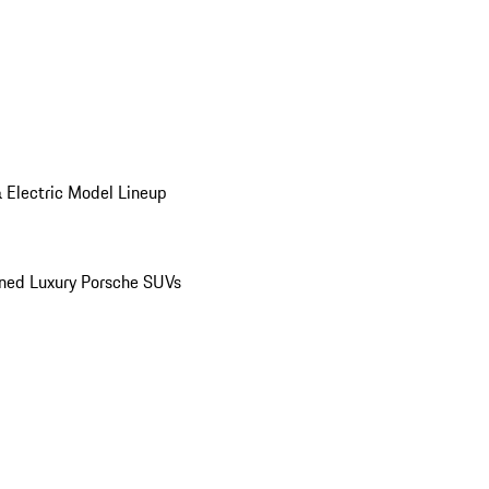
 Electric Model Lineup
ed Luxury Porsche SUVs