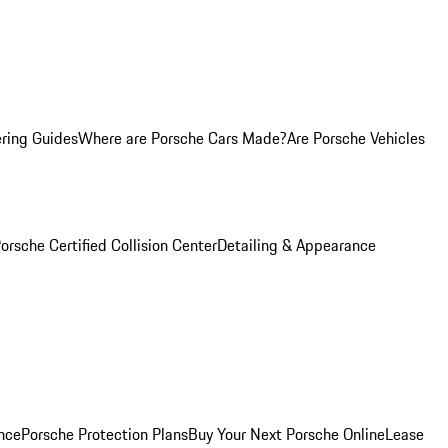
ring Guides
Where are Porsche Cars Made?
Are Porsche Vehicles
orsche Certified Collision Center
Detailing & Appearance
nce
Porsche Protection Plans
Buy Your Next Porsche Online
Lease