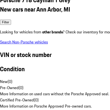
New cars near Ann Arbor, MI
Filter
Looking for vehicles from
other brands
? Check our inventory for mo
Search Non-Porsche vehicles
VIN or stock number
Condition
New
(
0
)
Pre-Owned
(
0
)
More Information on used cars without the Porsche Approved seal.
Certified Pre-Owned
(
0
)
More Information on Porsche Approved Pre-owned cars.