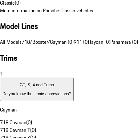
Classic
(
0
)
More information on Porsche Classic vehicles.
Model Lines
All Models
718/Boxster/Cayman (0)
911 (0)
Taycan (0)
Panamera (0)
Trims
1
GT, S, 4 and Turbo
Do you know the iconic abbreviations?
Cayman
718 Cayman
(
0
)
718 Cayman T
(
0
)
718 Cayman S
(
0
)