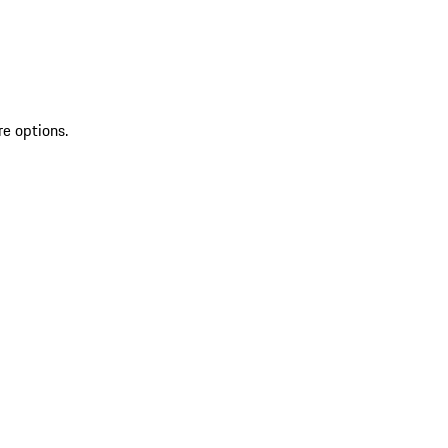
re options.