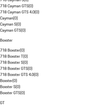
718 Cayman GTS
(
0
)
718 Cayman GTS 4.0
(
0
)
Cayman
(
0
)
Cayman S
(
0
)
Cayman GTS
(
0
)
Boxster
718 Boxster
(
0
)
718 Boxster T
(
0
)
718 Boxster S
(
0
)
718 Boxster GTS
(
0
)
718 Boxster GTS 4.0
(
0
)
Boxster
(
0
)
Boxster S
(
0
)
Boxster GTS
(
0
)
GT