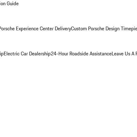
ion Guide
orsche Experience Center Delivery
Custom Porsche Design Timepi
ip
Electric Car Dealership
24-Hour Roadside Assistance
Leave Us A 