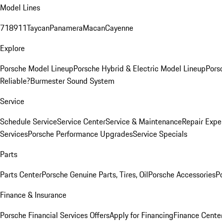
Model Lines
718
911
Taycan
Panamera
Macan
Cayenne
Explore
Porsche Model Lineup
Porsche Hybrid & Electric Model Lineup
Pors
Reliable?
Burmester Sound System
Service
Schedule Service
Service Center
Service & Maintenance
Repair Expe
Services
Porsche Performance Upgrades
Service Specials
Parts
Parts Center
Porsche Genuine Parts, Tires, Oil
Porsche Accessories
P
Finance & Insurance
Porsche Financial Services Offers
Apply for Financing
Finance Cente