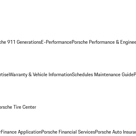
che 911 Generations
E-Performance
Porsche Performance & Enginee
rtise
Warranty & Vehicle Information
Schedules Maintenance Guide
P
orsche Tire Center
r
Finance Application
Porsche Financial Services
Porsche Auto Insura