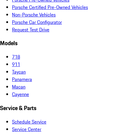
Porsche Certified Pre-Owned Vehicles
Non-Porsche Vehicles
Porsche Car Configurator
Request Test Drive
Models
718
911
Taycan
Panamera
Macan
Cayenne
Service & Parts
Schedule Service
Service Center