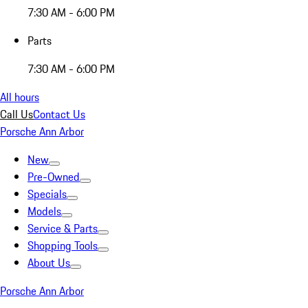
7:30 AM - 6:00 PM
Parts
7:30 AM - 6:00 PM
All hours
Call Us
Contact Us
Porsche Ann Arbor
New
Pre-Owned
Specials
Models
Service & Parts
Shopping Tools
About Us
Porsche Ann Arbor