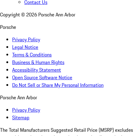
Contact Us
Copyright ©
2026
Porsche Ann Arbor
Porsche
Privacy Policy
Legal Notice
Terms & Conditions
Business & Human Rights
Accessibility Statement
Open Source Software Notice
Do Not Sell or Share My Personal Information
Porsche Ann Arbor
Privacy Policy
Sitemap
The Total Manufacturers Suggested Retail Price (MSRP) excludes