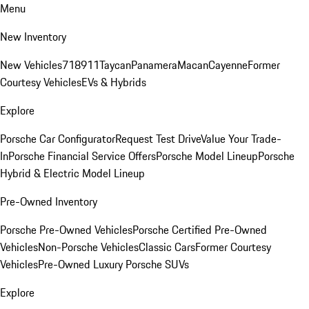
Menu
New Inventory
New Vehicles
718
911
Taycan
Panamera
Macan
Cayenne
Former
Courtesy Vehicles
EVs & Hybrids
Explore
Porsche Car Configurator
Request Test Drive
Value Your Trade-
In
Porsche Financial Service Offers
Porsche Model Lineup
Porsche
Hybrid & Electric Model Lineup
Pre-Owned Inventory
Porsche Pre-Owned Vehicles
Porsche Certified Pre-Owned
Vehicles
Non-Porsche Vehicles
Classic Cars
Former Courtesy
Vehicles
Pre-Owned Luxury Porsche SUVs
Explore