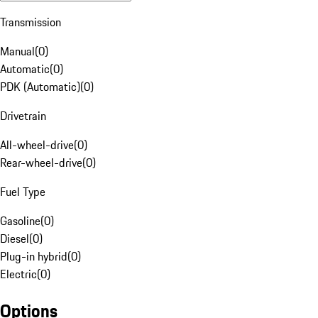
Transmission
Manual
(
0
)
Automatic
(
0
)
PDK (Automatic)
(
0
)
Drivetrain
All-wheel-drive
(
0
)
Rear-wheel-drive
(
0
)
Fuel Type
Gasoline
(
0
)
Diesel
(
0
)
Plug-in hybrid
(
0
)
Electric
(
0
)
Options