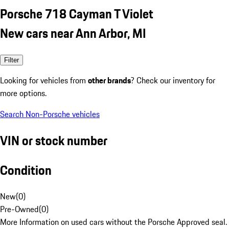
Porsche 718 Cayman T Violet
New cars near Ann Arbor, MI
Filter
Looking for vehicles from
other brands
? Check our inventory for
more options.
Search Non-Porsche vehicles
VIN or stock number
Condition
New
(
0
)
Pre-Owned
(
0
)
More Information on used cars without the Porsche Approved seal.