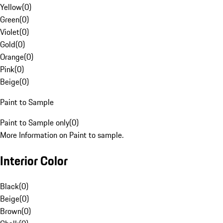
Yellow
(
0
)
Green
(
0
)
Violet
(
0
)
Gold
(
0
)
Orange
(
0
)
Pink
(
0
)
Beige
(
0
)
Paint to Sample
Paint to Sample only
(
0
)
More Information on Paint to sample.
Interior Color
Black
(
0
)
Beige
(
0
)
Brown
(
0
)