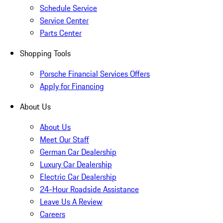
Schedule Service
Service Center
Parts Center
Shopping Tools
Porsche Financial Services Offers
Apply for Financing
About Us
About Us
Meet Our Staff
German Car Dealership
Luxury Car Dealership
Electric Car Dealership
24-Hour Roadside Assistance
Leave Us A Review
Careers