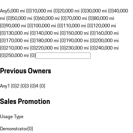
Any
5,000 mi (0)
10,000 mi (0)
20,000 mi (0)
30,000 mi (0)
40,000
mi (0)
50,000 mi (0)
60,000 mi (0)
70,000 mi (0)
80,000 mi
(0)
90,000 mi (0)
100,000 mi (0)
110,000 mi (0)
120,000 mi
(0)
130,000 mi (0)
140,000 mi (0)
150,000 mi (0)
160,000 mi
(0)
170,000 mi (0)
180,000 mi (0)
190,000 mi (0)
200,000 mi
(0)
210,000 mi (0)
220,000 mi (0)
230,000 mi (0)
240,000 mi
(0)
250,000 mi (0)
Previous Owners
Any
1 (0)
2 (0)
3 (0)
4 (0)
Sales Promotion
Usage Type
Demonstrator
(
0
)