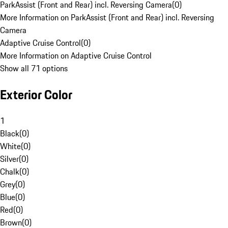
ParkAssist (Front and Rear) incl. Reversing Camera
(
0
)
More Information on ParkAssist (Front and Rear) incl. Reversing
Camera
Adaptive Cruise Control
(
0
)
More Information on Adaptive Cruise Control
Show all 71 options
Exterior Color
1
Black
(
0
)
White
(
0
)
Silver
(
0
)
Chalk
(
0
)
Grey
(
0
)
Blue
(
0
)
Red
(
0
)
Brown
(
0
)