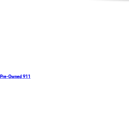
Pre-Owned 911