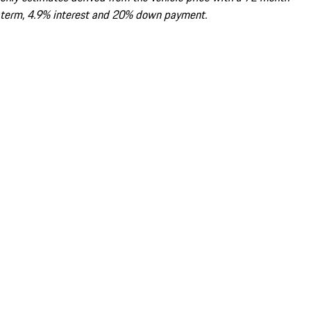
term, 4.9% interest and 20% down payment.