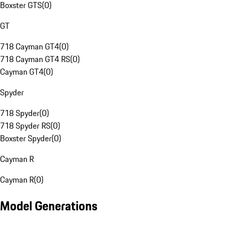
Boxster GTS
(
0
)
GT
718 Cayman GT4
(
0
)
718 Cayman GT4 RS
(
0
)
Cayman GT4
(
0
)
Spyder
718 Spyder
(
0
)
718 Spyder RS
(
0
)
Boxster Spyder
(
0
)
Cayman R
Cayman R
(
0
)
Model Generations