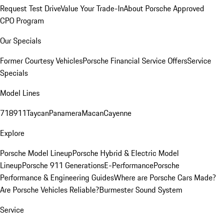
Request Test Drive
Value Your Trade-In
About Porsche Approved
CPO Program
Our Specials
Former Courtesy Vehicles
Porsche Financial Service Offers
Service
Specials
Model Lines
718
911
Taycan
Panamera
Macan
Cayenne
Explore
Porsche Model Lineup
Porsche Hybrid & Electric Model
Lineup
Porsche 911 Generations
E-Performance
Porsche
Performance & Engineering Guides
Where are Porsche Cars Made?
Are Porsche Vehicles Reliable?
Burmester Sound System
Service