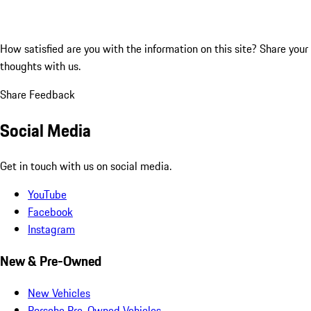
How satisfied are you with the information on this site?
Share your
thoughts with us.
Share Feedback
Social Media
Get in touch with us on social media.
YouTube
Facebook
Instagram
New & Pre-Owned
New Vehicles
Porsche Pre-Owned Vehicles