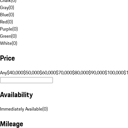
Chalk
(
0
)
Gray
(
0
)
Blue
(
0
)
Red
(
0
)
Purple
(
0
)
Green
(
0
)
White
(
0
)
Price
Any
$40,000
$50,000
$60,000
$70,000
$80,000
$90,000
$100,000
$
Availability
Immediately Available
(
0
)
Mileage