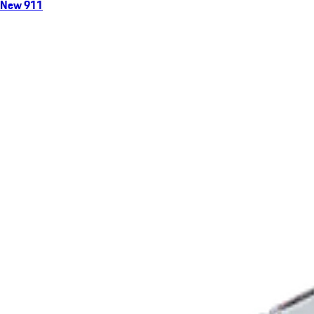
New 911