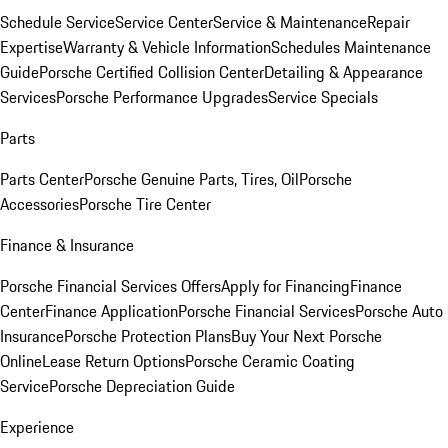
Schedule Service
Service Center
Service & Maintenance
Repair
Expertise
Warranty & Vehicle Information
Schedules Maintenance
Guide
Porsche Certified Collision Center
Detailing & Appearance
Services
Porsche Performance Upgrades
Service Specials
Parts
Parts Center
Porsche Genuine Parts, Tires, Oil
Porsche
Accessories
Porsche Tire Center
Finance & Insurance
Porsche Financial Services Offers
Apply for Financing
Finance
Center
Finance Application
Porsche Financial Services
Porsche Auto
Insurance
Porsche Protection Plans
Buy Your Next Porsche
Online
Lease Return Options
Porsche Ceramic Coating
Service
Porsche Depreciation Guide
Experience