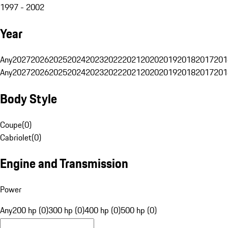
1997 - 2002
Year
Any
2027
2026
2025
2024
2023
2022
2021
2020
2019
2018
2017
201
Any
2027
2026
2025
2024
2023
2022
2021
2020
2019
2018
2017
201
Body Style
Coupe
(
0
)
Cabriolet
(
0
)
Engine and Transmission
Power
Any
200 hp (0)
300 hp (0)
400 hp (0)
500 hp (0)