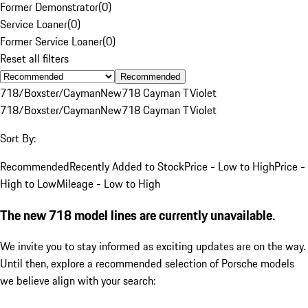
Former Demonstrator
(
0
)
Service Loaner
(
0
)
Former Service Loaner
(
0
)
Reset all filters
Recommended
718/Boxster/Cayman
New
718 Cayman T
Violet
718/Boxster/Cayman
New
718 Cayman T
Violet
Sort By:
Recommended
Recently Added to Stock
Price - Low to High
Price -
High to Low
Mileage - Low to High
The new 718 model lines are currently unavailable.
We invite you to stay informed as exciting updates are on the way.
Until then, explore a recommended selection of Porsche models
we believe align with your search: