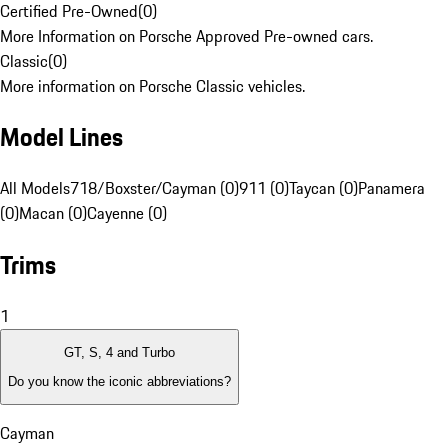
Certified Pre-Owned
(
0
)
More Information on Porsche Approved Pre-owned cars.
Classic
(
0
)
More information on Porsche Classic vehicles.
Model Lines
All Models
718/Boxster/Cayman (0)
911 (0)
Taycan (0)
Panamera
(0)
Macan (0)
Cayenne (0)
Trims
1
GT, S, 4 and Turbo
Do you know the iconic abbreviations?
Cayman