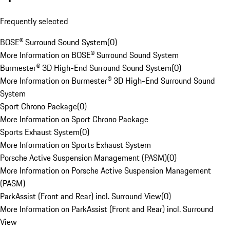
Frequently selected
BOSE® Surround Sound System
(
0
)
More Information on BOSE® Surround Sound System
Burmester® 3D High-End Surround Sound System
(
0
)
More Information on Burmester® 3D High-End Surround Sound
System
Sport Chrono Package
(
0
)
More Information on Sport Chrono Package
Sports Exhaust System
(
0
)
More Information on Sports Exhaust System
Porsche Active Suspension Management (PASM)
(
0
)
More Information on Porsche Active Suspension Management
(PASM)
ParkAssist (Front and Rear) incl. Surround View
(
0
)
More Information on ParkAssist (Front and Rear) incl. Surround
View