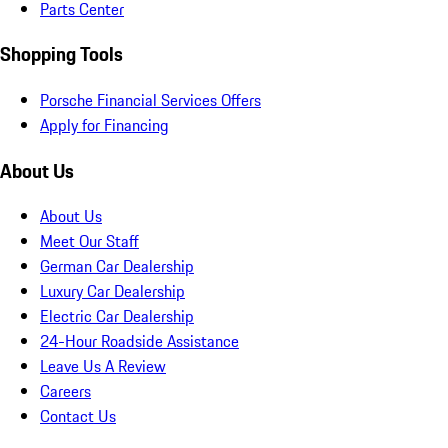
Parts Center
Shopping Tools
Porsche Financial Services Offers
Apply for Financing
About Us
About Us
Meet Our Staff
German Car Dealership
Luxury Car Dealership
Electric Car Dealership
24-Hour Roadside Assistance
Leave Us A Review
Careers
Contact Us