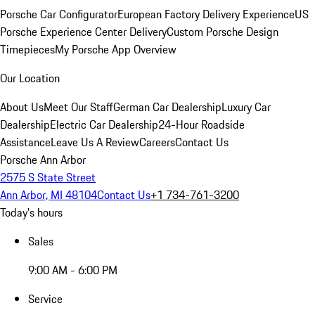
Porsche Car Configurator
European Factory Delivery Experience
US
Porsche Experience Center Delivery
Custom Porsche Design
Timepieces
My Porsche App Overview
Our Location
About Us
Meet Our Staff
German Car Dealership
Luxury Car
Dealership
Electric Car Dealership
24-Hour Roadside
Assistance
Leave Us A Review
Careers
Contact Us
Porsche Ann Arbor
2575 S State Street
Ann Arbor, MI 48104
Contact Us
+1 734-761-3200
Today's hours
Sales
9:00 AM - 6:00 PM
Service