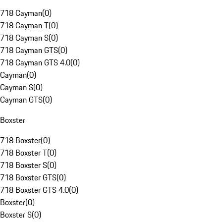
718 Cayman
(
0
)
718 Cayman T
(
0
)
718 Cayman S
(
0
)
718 Cayman GTS
(
0
)
718 Cayman GTS 4.0
(
0
)
Cayman
(
0
)
Cayman S
(
0
)
Cayman GTS
(
0
)
Boxster
718 Boxster
(
0
)
718 Boxster T
(
0
)
718 Boxster S
(
0
)
718 Boxster GTS
(
0
)
718 Boxster GTS 4.0
(
0
)
Boxster
(
0
)
Boxster S
(
0
)