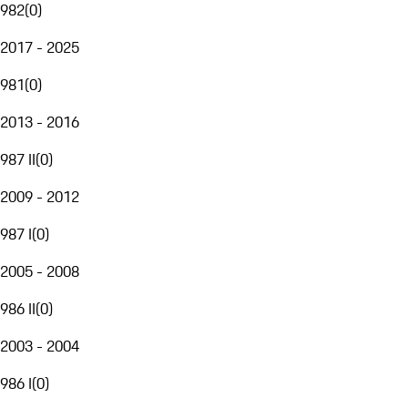
982
(
0
)
2017 - 2025
981
(
0
)
2013 - 2016
987 II
(
0
)
2009 - 2012
987 I
(
0
)
2005 - 2008
986 II
(
0
)
2003 - 2004
986 I
(
0
)