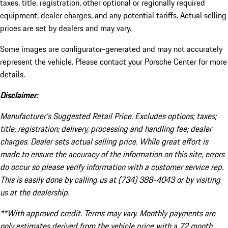
taxes, title, registration, other optional or regionally required
equipment, dealer charges, and any potential tariffs. Actual selling
prices are set by dealers and may vary.
Some images are configurator-generated and may not accurately
represent the vehicle. Please contact your Porsche Center for more
details.
Disclaimer:
Manufacturer’s Suggested Retail Price. Excludes options; taxes;
title; registration; delivery, processing and handling fee; dealer
charges. Dealer sets actual selling price. While great effort is
made to ensure the accuracy of the information on this site, errors
do occur so please verify information with a customer service rep.
This is easily done by calling us at (734) 388-4043 or by visiting
us at the dealership.
**With approved credit. Terms may vary. Monthly payments are
only estimates derived from the vehicle price with a 72 month