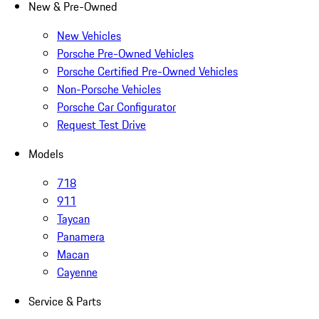
New & Pre-Owned
New Vehicles
Porsche Pre-Owned Vehicles
Porsche Certified Pre-Owned Vehicles
Non-Porsche Vehicles
Porsche Car Configurator
Request Test Drive
Models
718
911
Taycan
Panamera
Macan
Cayenne
Service & Parts