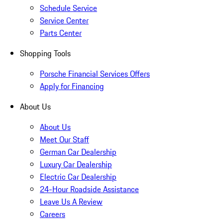
Schedule Service
Service Center
Parts Center
Shopping Tools
Porsche Financial Services Offers
Apply for Financing
About Us
About Us
Meet Our Staff
German Car Dealership
Luxury Car Dealership
Electric Car Dealership
24-Hour Roadside Assistance
Leave Us A Review
Careers