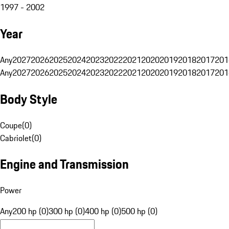
1997 - 2002
Year
Any
2027
2026
2025
2024
2023
2022
2021
2020
2019
2018
2017
201
Any
2027
2026
2025
2024
2023
2022
2021
2020
2019
2018
2017
201
Body Style
Coupe
(
0
)
Cabriolet
(
0
)
Engine and Transmission
Power
Any
200 hp (0)
300 hp (0)
400 hp (0)
500 hp (0)