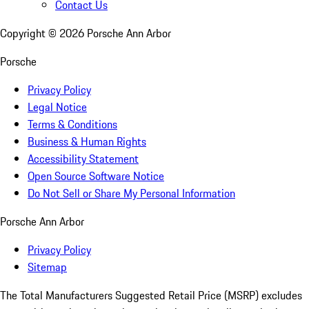
Contact Us
Copyright ©
2026
Porsche Ann Arbor
Porsche
Privacy Policy
Legal Notice
Terms & Conditions
Business & Human Rights
Accessibility Statement
Open Source Software Notice
Do Not Sell or Share My Personal Information
Porsche Ann Arbor
Privacy Policy
Sitemap
The Total Manufacturers Suggested Retail Price (MSRP) excludes