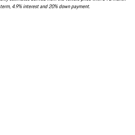
term, 4.9% interest and 20% down payment.