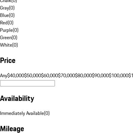
Chalk
(
0
)
Gray
(
0
)
Blue
(
0
)
Red
(
0
)
Purple
(
0
)
Green
(
0
)
White
(
0
)
Price
Any
$40,000
$50,000
$60,000
$70,000
$80,000
$90,000
$100,000
$
Availability
Immediately Available
(
0
)
Mileage