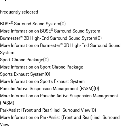
Frequently selected
BOSE® Surround Sound System
(
0
)
More Information on BOSE® Surround Sound System
Burmester® 3D High-End Surround Sound System
(
0
)
More Information on Burmester® 3D High-End Surround Sound
System
Sport Chrono Package
(
0
)
More Information on Sport Chrono Package
Sports Exhaust System
(
0
)
More Information on Sports Exhaust System
Porsche Active Suspension Management (PASM)
(
0
)
More Information on Porsche Active Suspension Management
(PASM)
ParkAssist (Front and Rear) incl. Surround View
(
0
)
More Information on ParkAssist (Front and Rear) incl. Surround
View