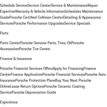
Schedule Service
Service Center
Service & Maintenance
Repair
Expertise
Warranty & Vehicle Information
Schedules Maintenance
Guide
Porsche Certified Collision Center
Detailing & Appearance
Services
Porsche Performance Upgrades
Service Specials
Parts
Parts Center
Porsche Genuine Parts, Tires, Oil
Porsche
Accessories
Porsche Tire Center
Finance & Insurance
Porsche Financial Services Offers
Apply for Financing
Finance
Center
Finance Application
Porsche Financial Services
Porsche Auto
Insurance
Porsche Protection Plans
Buy Your Next Porsche
Online
Lease Return Options
Porsche Ceramic Coating
Service
Porsche Depreciation Guide
Experience