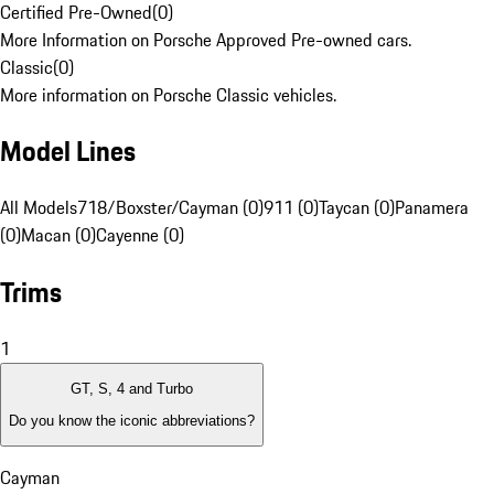
Certified Pre-Owned
(
0
)
More Information on Porsche Approved Pre-owned cars.
Classic
(
0
)
More information on Porsche Classic vehicles.
Model Lines
All Models
718/Boxster/Cayman (0)
911 (0)
Taycan (0)
Panamera
(0)
Macan (0)
Cayenne (0)
Trims
1
GT, S, 4 and Turbo
Do you know the iconic abbreviations?
Cayman