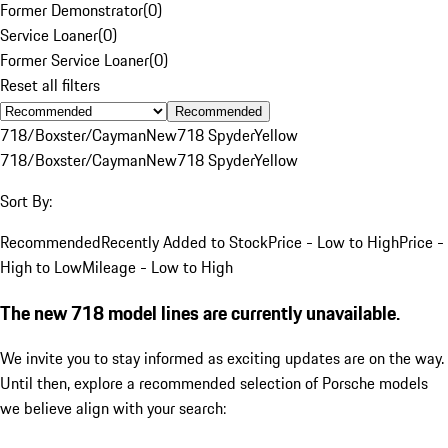
Former Demonstrator
(
0
)
Service Loaner
(
0
)
Former Service Loaner
(
0
)
Reset all filters
Recommended
718/Boxster/Cayman
New
718 Spyder
Yellow
718/Boxster/Cayman
New
718 Spyder
Yellow
Sort By:
Recommended
Recently Added to Stock
Price - Low to High
Price -
High to Low
Mileage - Low to High
The new 718 model lines are currently unavailable.
We invite you to stay informed as exciting updates are on the way.
Until then, explore a recommended selection of Porsche models
we believe align with your search: