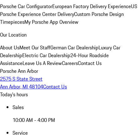
Porsche Car Configurator
European Factory Delivery Experience
US
Porsche Experience Center Delivery
Custom Porsche Design
Timepieces
My Porsche App Overview
Our Location
About Us
Meet Our Staff
German Car Dealership
Luxury Car
Dealership
Electric Car Dealership
24-Hour Roadside
Assistance
Leave Us A Review
Careers
Contact Us
Porsche Ann Arbor
2575 S State Street
Ann Arbor, MI 48104
Contact Us
Today's hours
Sales
10:00 AM - 4:00 PM
Service