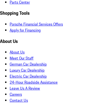
Parts Center
Shopping Tools
Porsche Financial Services Offers
Apply for Financing
About Us
About Us
Meet Our Staff
German Car Dealership
Luxury Car Dealership
Electric Car Dealership
24-Hour Roadside Assistance
Leave Us A Review
Careers
Contact Us