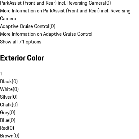
ParkAssist (Front and Rear) incl. Reversing Camera
(
0
)
More Information on ParkAssist (Front and Rear) incl. Reversing
Camera
Adaptive Cruise Control
(
0
)
More Information on Adaptive Cruise Control
Show all 71 options
Exterior Color
1
Black
(
0
)
White
(
0
)
Silver
(
0
)
Chalk
(
0
)
Grey
(
0
)
Blue
(
0
)
Red
(
0
)
Brown
(
0
)