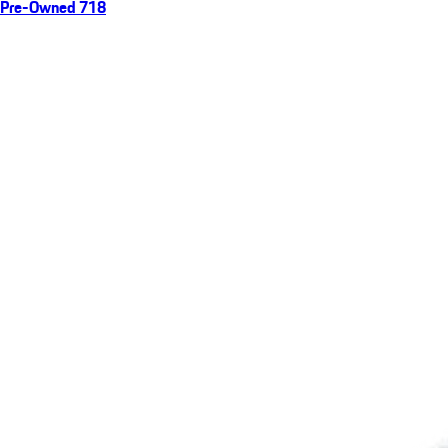
Pre-Owned 718