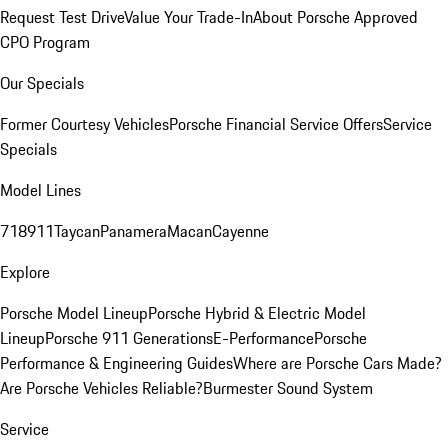
Request Test Drive
Value Your Trade-In
About Porsche Approved
CPO Program
Our Specials
Former Courtesy Vehicles
Porsche Financial Service Offers
Service
Specials
Model Lines
718
911
Taycan
Panamera
Macan
Cayenne
Explore
Porsche Model Lineup
Porsche Hybrid & Electric Model
Lineup
Porsche 911 Generations
E-Performance
Porsche
Performance & Engineering Guides
Where are Porsche Cars Made?
Are Porsche Vehicles Reliable?
Burmester Sound System
Service