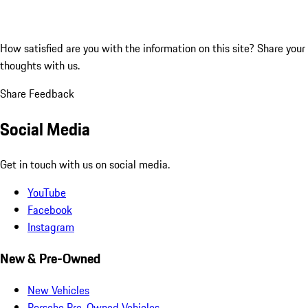
How satisfied are you with the information on this site?
Share your
thoughts with us.
Share Feedback
Social Media
Get in touch with us on social media.
YouTube
Facebook
Instagram
New & Pre-Owned
New Vehicles
Porsche Pre-Owned Vehicles