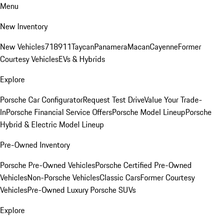
Menu
New Inventory
New Vehicles
718
911
Taycan
Panamera
Macan
Cayenne
Former
Courtesy Vehicles
EVs & Hybrids
Explore
Porsche Car Configurator
Request Test Drive
Value Your Trade-
In
Porsche Financial Service Offers
Porsche Model Lineup
Porsche
Hybrid & Electric Model Lineup
Pre-Owned Inventory
Porsche Pre-Owned Vehicles
Porsche Certified Pre-Owned
Vehicles
Non-Porsche Vehicles
Classic Cars
Former Courtesy
Vehicles
Pre-Owned Luxury Porsche SUVs
Explore