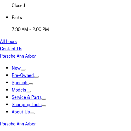
Closed
Parts
7:30 AM - 2:00 PM
All hours
Contact Us
Porsche Ann Arbor
New
Pre-Owned
Specials
Models
Service & Parts
Shopping Tools
About Us
Porsche Ann Arbor