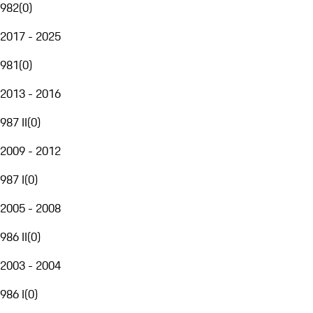
982
(
0
)
2017 - 2025
981
(
0
)
2013 - 2016
987 II
(
0
)
2009 - 2012
987 I
(
0
)
2005 - 2008
986 II
(
0
)
2003 - 2004
986 I
(
0
)