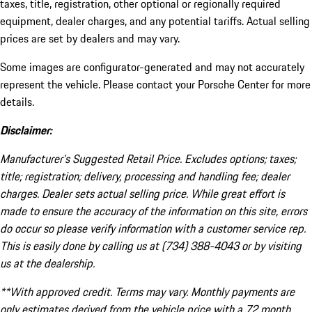
taxes, title, registration, other optional or regionally required
equipment, dealer charges, and any potential tariffs. Actual selling
prices are set by dealers and may vary.
Some images are configurator-generated and may not accurately
represent the vehicle. Please contact your Porsche Center for more
details.
Disclaimer:
Manufacturer’s Suggested Retail Price. Excludes options; taxes;
title; registration; delivery, processing and handling fee; dealer
charges. Dealer sets actual selling price. While great effort is
made to ensure the accuracy of the information on this site, errors
do occur so please verify information with a customer service rep.
This is easily done by calling us at (734) 388-4043 or by visiting
us at the dealership.
**With approved credit. Terms may vary. Monthly payments are
only estimates derived from the vehicle price with a 72 month