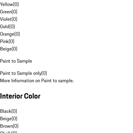
Yellow
(
0
)
Green
(
0
)
Violet
(
0
)
Gold
(
0
)
Orange
(
0
)
Pink
(
0
)
Beige
(
0
)
Paint to Sample
Paint to Sample only
(
0
)
More Information on Paint to sample.
Interior Color
Black
(
0
)
Beige
(
0
)
Brown
(
0
)