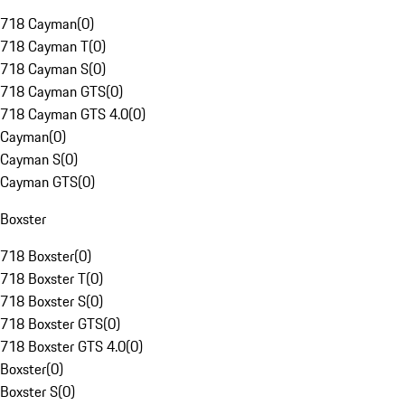
718 Cayman
(
0
)
718 Cayman T
(
0
)
718 Cayman S
(
0
)
718 Cayman GTS
(
0
)
718 Cayman GTS 4.0
(
0
)
Cayman
(
0
)
Cayman S
(
0
)
Cayman GTS
(
0
)
Boxster
718 Boxster
(
0
)
718 Boxster T
(
0
)
718 Boxster S
(
0
)
718 Boxster GTS
(
0
)
718 Boxster GTS 4.0
(
0
)
Boxster
(
0
)
Boxster S
(
0
)