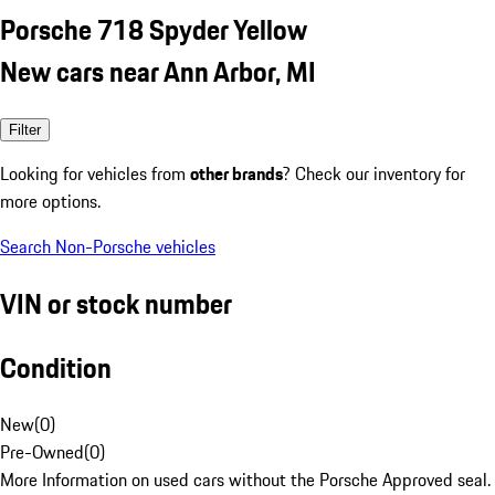
Porsche 718 Spyder Yellow
New cars near Ann Arbor, MI
Filter
Looking for vehicles from
other brands
? Check our inventory for
more options.
Search Non-Porsche vehicles
VIN or stock number
Condition
New
(
0
)
Pre-Owned
(
0
)
More Information on used cars without the Porsche Approved seal.