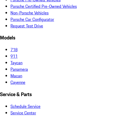
Porsche Certified Pre-Owned Vehicles
Non-Porsche Vehicles
Porsche Car Configurator
Request Test Drive
Models
718
911
Taycan
Panamera
Macan
Cayenne
Service & Parts
Schedule Service
Service Center