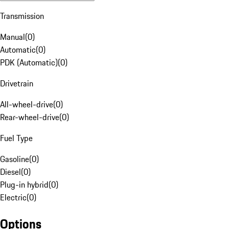
Transmission
Manual
(
0
)
Automatic
(
0
)
PDK (Automatic)
(
0
)
Drivetrain
All-wheel-drive
(
0
)
Rear-wheel-drive
(
0
)
Fuel Type
Gasoline
(
0
)
Diesel
(
0
)
Plug-in hybrid
(
0
)
Electric
(
0
)
Options