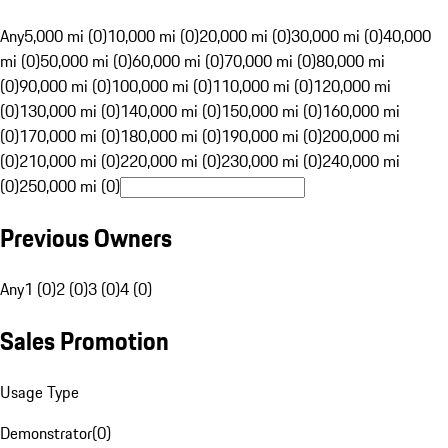
Any
5,000 mi (0)
10,000 mi (0)
20,000 mi (0)
30,000 mi (0)
40,000
mi (0)
50,000 mi (0)
60,000 mi (0)
70,000 mi (0)
80,000 mi
(0)
90,000 mi (0)
100,000 mi (0)
110,000 mi (0)
120,000 mi
(0)
130,000 mi (0)
140,000 mi (0)
150,000 mi (0)
160,000 mi
(0)
170,000 mi (0)
180,000 mi (0)
190,000 mi (0)
200,000 mi
(0)
210,000 mi (0)
220,000 mi (0)
230,000 mi (0)
240,000 mi
(0)
250,000 mi (0)
Previous Owners
Any
1 (0)
2 (0)
3 (0)
4 (0)
Sales Promotion
Usage Type
Demonstrator
(
0
)