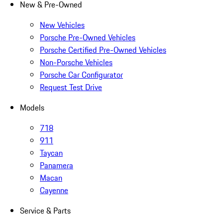
New & Pre-Owned
New Vehicles
Porsche Pre-Owned Vehicles
Porsche Certified Pre-Owned Vehicles
Non-Porsche Vehicles
Porsche Car Configurator
Request Test Drive
Models
718
911
Taycan
Panamera
Macan
Cayenne
Service & Parts