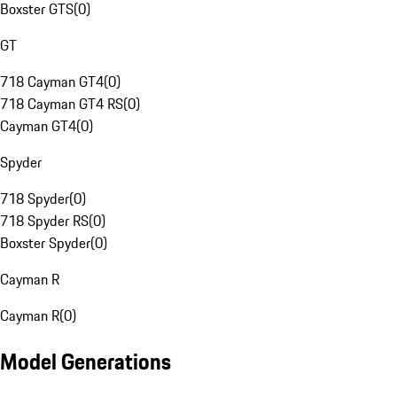
Boxster GTS
(
0
)
GT
718 Cayman GT4
(
0
)
718 Cayman GT4 RS
(
0
)
Cayman GT4
(
0
)
Spyder
718 Spyder
(
0
)
718 Spyder RS
(
0
)
Boxster Spyder
(
0
)
Cayman R
Cayman R
(
0
)
Model Generations