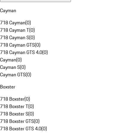
Cayman
718 Cayman
(
0
)
718 Cayman T
(
0
)
718 Cayman S
(
0
)
718 Cayman GTS
(
0
)
718 Cayman GTS 4.0
(
0
)
Cayman
(
0
)
Cayman S
(
0
)
Cayman GTS
(
0
)
Boxster
718 Boxster
(
0
)
718 Boxster T
(
0
)
718 Boxster S
(
0
)
718 Boxster GTS
(
0
)
718 Boxster GTS 4.0
(
0
)