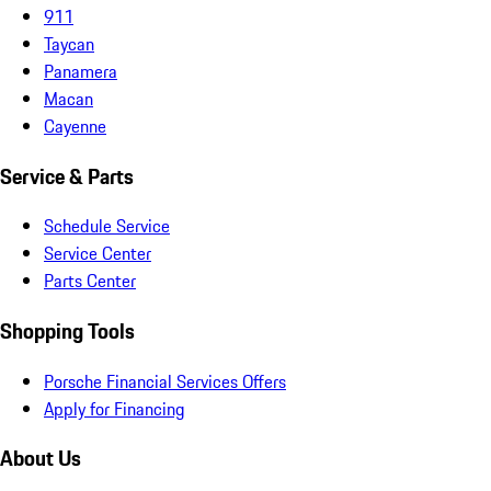
911
Taycan
Panamera
Macan
Cayenne
Service & Parts
Schedule Service
Service Center
Parts Center
Shopping Tools
Porsche Financial Services Offers
Apply for Financing
About Us