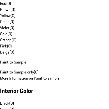
Red
(
0
)
Brown
(
0
)
Yellow
(
0
)
Green
(
0
)
Violet
(
0
)
Gold
(
0
)
Orange
(
0
)
Pink
(
0
)
Beige
(
0
)
Paint to Sample
Paint to Sample only
(
0
)
More Information on Paint to sample.
Interior Color
Black
(
0
)