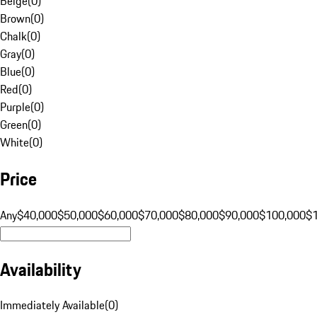
Beige
(
0
)
Brown
(
0
)
Chalk
(
0
)
Gray
(
0
)
Blue
(
0
)
Red
(
0
)
Purple
(
0
)
Green
(
0
)
White
(
0
)
Price
Any
$40,000
$50,000
$60,000
$70,000
$80,000
$90,000
$100,000
$
Availability
Immediately Available
(
0
)