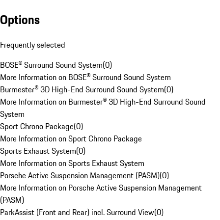
Options
Frequently selected
BOSE® Surround Sound System
(
0
)
More Information on BOSE® Surround Sound System
Burmester® 3D High-End Surround Sound System
(
0
)
More Information on Burmester® 3D High-End Surround Sound
System
Sport Chrono Package
(
0
)
More Information on Sport Chrono Package
Sports Exhaust System
(
0
)
More Information on Sports Exhaust System
Porsche Active Suspension Management (PASM)
(
0
)
More Information on Porsche Active Suspension Management
(PASM)
ParkAssist (Front and Rear) incl. Surround View
(
0
)