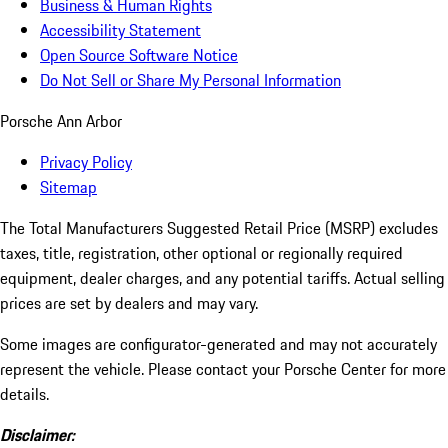
Business & Human Rights
Accessibility Statement
Open Source Software Notice
Do Not Sell or Share My Personal Information
Porsche Ann Arbor
Privacy Policy
Sitemap
The Total Manufacturers Suggested Retail Price (MSRP) excludes
taxes, title, registration, other optional or regionally required
equipment, dealer charges, and any potential tariffs. Actual selling
prices are set by dealers and may vary.
Some images are configurator-generated and may not accurately
represent the vehicle. Please contact your Porsche Center for more
details.
Disclaimer: