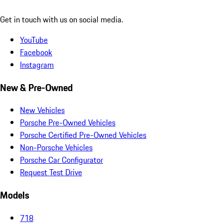
Get in touch with us on social media.
YouTube
Facebook
Instagram
New & Pre-Owned
New Vehicles
Porsche Pre-Owned Vehicles
Porsche Certified Pre-Owned Vehicles
Non-Porsche Vehicles
Porsche Car Configurator
Request Test Drive
Models
718