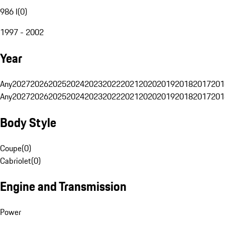
986 I
(
0
)
1997 - 2002
Year
Any
2027
2026
2025
2024
2023
2022
2021
2020
2019
2018
2017
201
Any
2027
2026
2025
2024
2023
2022
2021
2020
2019
2018
2017
201
Body Style
Coupe
(
0
)
Cabriolet
(
0
)
Engine and Transmission
Power