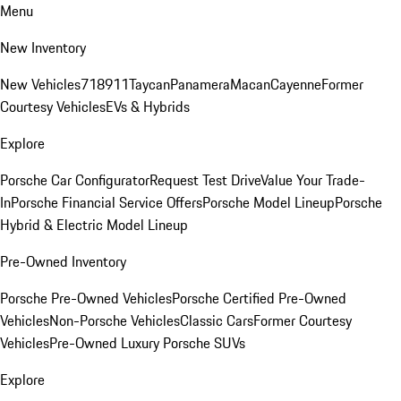
Menu
New Inventory
New Vehicles
718
911
Taycan
Panamera
Macan
Cayenne
Former
Courtesy Vehicles
EVs & Hybrids
Explore
Porsche Car Configurator
Request Test Drive
Value Your Trade-
In
Porsche Financial Service Offers
Porsche Model Lineup
Porsche
Hybrid & Electric Model Lineup
Pre-Owned Inventory
Porsche Pre-Owned Vehicles
Porsche Certified Pre-Owned
Vehicles
Non-Porsche Vehicles
Classic Cars
Former Courtesy
Vehicles
Pre-Owned Luxury Porsche SUVs
Explore