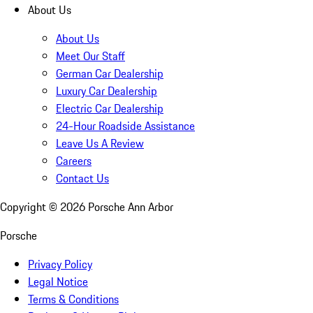
About Us
About Us
Meet Our Staff
German Car Dealership
Luxury Car Dealership
Electric Car Dealership
24-Hour Roadside Assistance
Leave Us A Review
Careers
Contact Us
Copyright ©
2026
Porsche Ann Arbor
Porsche
Privacy Policy
Legal Notice
Terms & Conditions