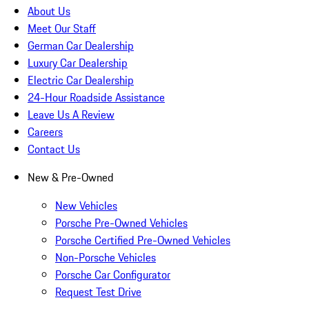
About Us
Meet Our Staff
German Car Dealership
Luxury Car Dealership
Electric Car Dealership
24-Hour Roadside Assistance
Leave Us A Review
Careers
Contact Us
New & Pre-Owned
New Vehicles
Porsche Pre-Owned Vehicles
Porsche Certified Pre-Owned Vehicles
Non-Porsche Vehicles
Porsche Car Configurator
Request Test Drive