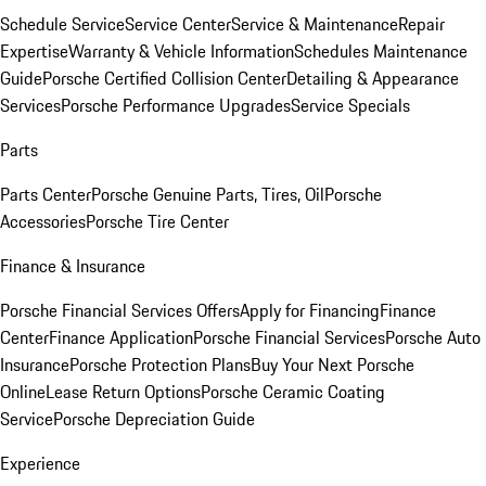
Schedule Service
Service Center
Service & Maintenance
Repair
Expertise
Warranty & Vehicle Information
Schedules Maintenance
Guide
Porsche Certified Collision Center
Detailing & Appearance
Services
Porsche Performance Upgrades
Service Specials
Parts
Parts Center
Porsche Genuine Parts, Tires, Oil
Porsche
Accessories
Porsche Tire Center
Finance & Insurance
Porsche Financial Services Offers
Apply for Financing
Finance
Center
Finance Application
Porsche Financial Services
Porsche Auto
Insurance
Porsche Protection Plans
Buy Your Next Porsche
Online
Lease Return Options
Porsche Ceramic Coating
Service
Porsche Depreciation Guide
Experience