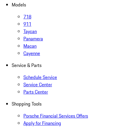
Models
718
911
Taycan
Panamera
Macan
Cayenne
Service & Parts
Schedule Service
Service Center
Parts Center
Shopping Tools
Porsche Financial Services Offers
Apply for Financing