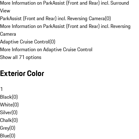
More Information on ParkAssist (Front and Rear) incl. Surround
View
ParkAssist (Front and Rear) incl. Reversing Camera
(
0
)
More Information on ParkAssist (Front and Rear) incl. Reversing
Camera
Adaptive Cruise Control
(
0
)
More Information on Adaptive Cruise Control
Show all 71 options
Exterior Color
1
Black
(
0
)
White
(
0
)
Silver
(
0
)
Chalk
(
0
)
Grey
(
0
)
Blue
(
0
)