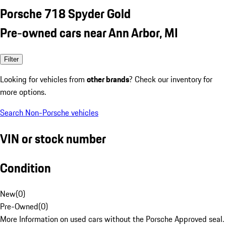
Porsche 718 Spyder Gold
Pre-owned cars near Ann Arbor, MI
Filter
Looking for vehicles from
other brands
? Check our inventory for
more options.
Search Non-Porsche vehicles
VIN or stock number
Condition
New
(
0
)
Pre-Owned
(
0
)
More Information on used cars without the Porsche Approved seal.