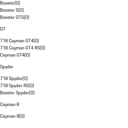
Boxster
(
0
)
Boxster S
(
0
)
Boxster GTS
(
0
)
GT
718 Cayman GT4
(
0
)
718 Cayman GT4 RS
(
0
)
Cayman GT4
(
0
)
Spyder
718 Spyder
(
0
)
718 Spyder RS
(
0
)
Boxster Spyder
(
0
)
Cayman R
Cayman R
(
0
)