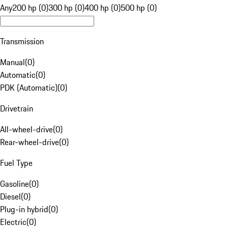
Any
200 hp (0)
300 hp (0)
400 hp (0)
500 hp (0)
Transmission
Manual
(
0
)
Automatic
(
0
)
PDK (Automatic)
(
0
)
Drivetrain
All-wheel-drive
(
0
)
Rear-wheel-drive
(
0
)
Fuel Type
Gasoline
(
0
)
Diesel
(
0
)
Plug-in hybrid
(
0
)
Electric
(
0
)