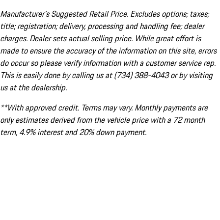
Manufacturer’s Suggested Retail Price. Excludes options; taxes;
title; registration; delivery, processing and handling fee; dealer
charges. Dealer sets actual selling price. While great effort is
made to ensure the accuracy of the information on this site, errors
do occur so please verify information with a customer service rep.
This is easily done by calling us at (734) 388-4043 or by visiting
us at the dealership.
**With approved credit. Terms may vary. Monthly payments are
only estimates derived from the vehicle price with a 72 month
term, 4.9% interest and 20% down payment.