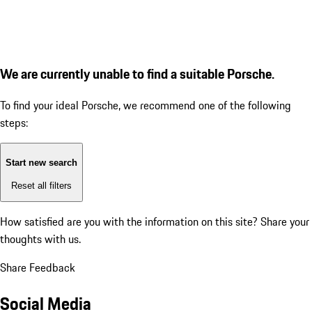
We are currently unable to find a suitable Porsche.
To find your ideal Porsche, we recommend one of the following
steps:
Start new search
Reset all filters
How satisfied are you with the information on this site?
Share your
thoughts with us.
Share Feedback
Social Media