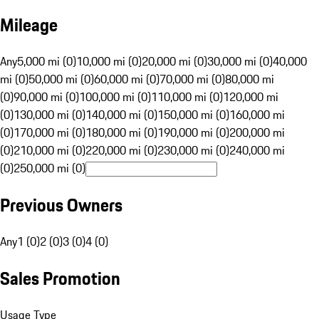
Mileage
Any
5,000 mi (0)
10,000 mi (0)
20,000 mi (0)
30,000 mi (0)
40,000
mi (0)
50,000 mi (0)
60,000 mi (0)
70,000 mi (0)
80,000 mi
(0)
90,000 mi (0)
100,000 mi (0)
110,000 mi (0)
120,000 mi
(0)
130,000 mi (0)
140,000 mi (0)
150,000 mi (0)
160,000 mi
(0)
170,000 mi (0)
180,000 mi (0)
190,000 mi (0)
200,000 mi
(0)
210,000 mi (0)
220,000 mi (0)
230,000 mi (0)
240,000 mi
(0)
250,000 mi (0)
Previous Owners
Any
1 (0)
2 (0)
3 (0)
4 (0)
Sales Promotion
Usage Type