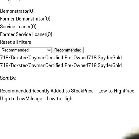
Demonstrator
(
0
)
Former Demonstrator
(
0
)
Service Loaner
(
0
)
Former Service Loaner
(
0
)
Reset all filters
Recommended
718/Boxster/Cayman
Certified Pre-Owned
718 Spyder
Gold
718/Boxster/Cayman
Certified Pre-Owned
718 Spyder
Gold
Sort By:
Recommended
Recently Added to Stock
Price - Low to High
Price -
High to Low
Mileage - Low to High