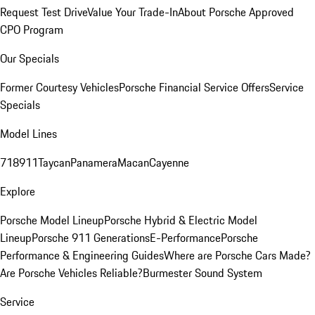
Request Test Drive
Value Your Trade-In
About Porsche Approved
CPO Program
Our Specials
Former Courtesy Vehicles
Porsche Financial Service Offers
Service
Specials
Model Lines
718
911
Taycan
Panamera
Macan
Cayenne
Explore
Porsche Model Lineup
Porsche Hybrid & Electric Model
Lineup
Porsche 911 Generations
E-Performance
Porsche
Performance & Engineering Guides
Where are Porsche Cars Made?
Are Porsche Vehicles Reliable?
Burmester Sound System
Service