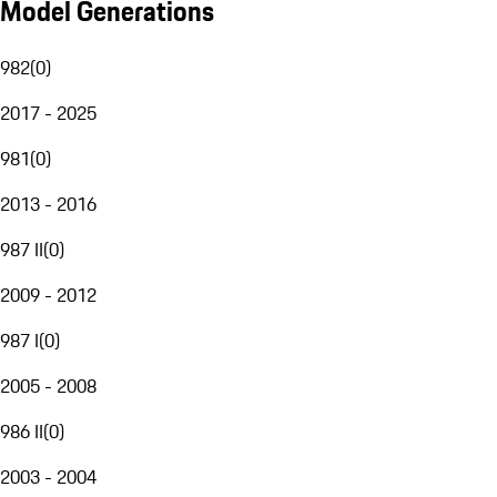
Model Generations
982
(
0
)
2017 - 2025
981
(
0
)
2013 - 2016
987 II
(
0
)
2009 - 2012
987 I
(
0
)
2005 - 2008
986 II
(
0
)
2003 - 2004