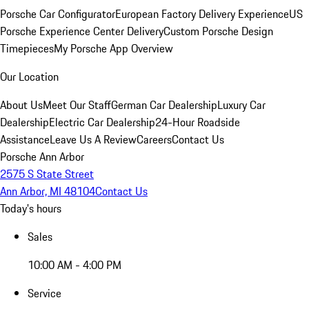
Porsche Car Configurator
European Factory Delivery Experience
US
Porsche Experience Center Delivery
Custom Porsche Design
Timepieces
My Porsche App Overview
Our Location
About Us
Meet Our Staff
German Car Dealership
Luxury Car
Dealership
Electric Car Dealership
24-Hour Roadside
Assistance
Leave Us A Review
Careers
Contact Us
Porsche Ann Arbor
2575 S State Street
Ann Arbor, MI 48104
Contact Us
Today's hours
Sales
10:00 AM - 4:00 PM
Service