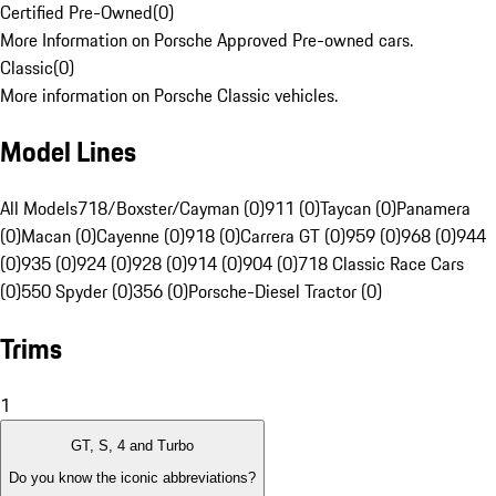
Certified Pre-Owned
(
0
)
More Information on Porsche Approved Pre-owned cars.
Classic
(
0
)
More information on Porsche Classic vehicles.
Model Lines
All Models
718/Boxster/Cayman (0)
911 (0)
Taycan (0)
Panamera
(0)
Macan (0)
Cayenne (0)
918 (0)
Carrera GT (0)
959 (0)
968 (0)
944
(0)
935 (0)
924 (0)
928 (0)
914 (0)
904 (0)
718 Classic Race Cars
(0)
550 Spyder (0)
356 (0)
Porsche-Diesel Tractor (0)
Trims
1
GT, S, 4 and Turbo
Do you know the iconic abbreviations?