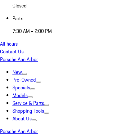
Closed
Parts
7:30 AM - 2:00 PM
All hours
Contact Us
Porsche Ann Arbor
New
Pre-Owned
Specials
Models
Service & Parts
Shopping Tools
About Us
Porsche Ann Arbor