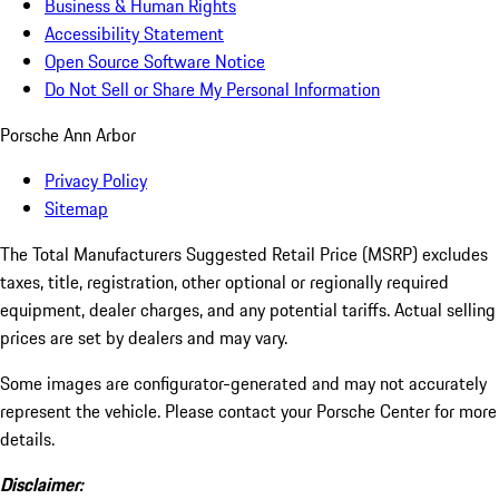
Business & Human Rights
Accessibility Statement
Open Source Software Notice
Do Not Sell or Share My Personal Information
Porsche Ann Arbor
Privacy Policy
Sitemap
The Total Manufacturers Suggested Retail Price (MSRP) excludes
taxes, title, registration, other optional or regionally required
equipment, dealer charges, and any potential tariffs. Actual selling
prices are set by dealers and may vary.
Some images are configurator-generated and may not accurately
represent the vehicle. Please contact your Porsche Center for more
details.
Disclaimer: