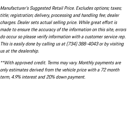
Manufacturer’s Suggested Retail Price. Excludes options; taxes;
title; registration; delivery, processing and handling fee; dealer
charges. Dealer sets actual selling price. While great effort is
made to ensure the accuracy of the information on this site, errors
do occur so please verify information with a customer service rep.
This is easily done by calling us at (734) 388-4043 or by visiting
us at the dealership.
**With approved credit. Terms may vary. Monthly payments are
only estimates derived from the vehicle price with a 72 month
term, 4.9% interest and 20% down payment.