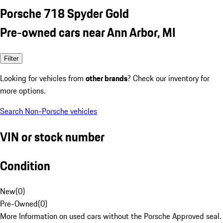
Porsche 718 Spyder Gold
Pre-owned cars near Ann Arbor, MI
Filter
Looking for vehicles from
other brands
? Check our inventory for
more options.
Search Non-Porsche vehicles
VIN or stock number
Condition
New
(
0
)
Pre-Owned
(
0
)
More Information on used cars without the Porsche Approved seal.