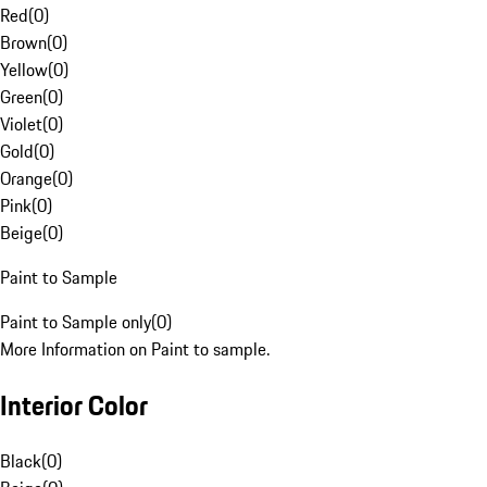
Red
(
0
)
Brown
(
0
)
Yellow
(
0
)
Green
(
0
)
Violet
(
0
)
Gold
(
0
)
Orange
(
0
)
Pink
(
0
)
Beige
(
0
)
Paint to Sample
Paint to Sample only
(
0
)
More Information on Paint to sample.
Interior Color
Black
(
0
)