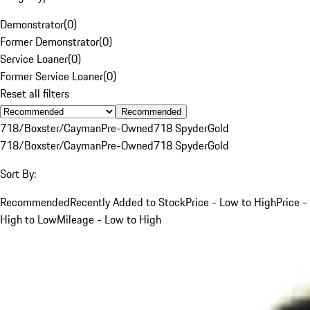
Demonstrator
(
0
)
Former Demonstrator
(
0
)
Service Loaner
(
0
)
Former Service Loaner
(
0
)
Reset all filters
Recommended
718/Boxster/Cayman
Pre-Owned
718 Spyder
Gold
718/Boxster/Cayman
Pre-Owned
718 Spyder
Gold
Sort By:
Recommended
Recently Added to Stock
Price - Low to High
Price -
High to Low
Mileage - Low to High