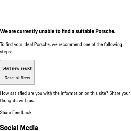
We are currently unable to find a suitable Porsche.
To find your ideal Porsche, we recommend one of the following
steps:
Start new search
Reset all filters
How satisfied are you with the information on this site?
Share your
thoughts with us.
Share Feedback
Social Media