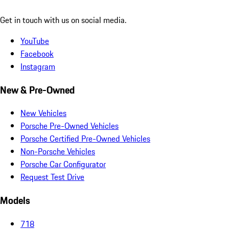
Get in touch with us on social media.
YouTube
Facebook
Instagram
New & Pre-Owned
New Vehicles
Porsche Pre-Owned Vehicles
Porsche Certified Pre-Owned Vehicles
Non-Porsche Vehicles
Porsche Car Configurator
Request Test Drive
Models
718