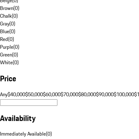
Beige
(
0
)
Brown
(
0
)
Chalk
(
0
)
Gray
(
0
)
Blue
(
0
)
Red
(
0
)
Purple
(
0
)
Green
(
0
)
White
(
0
)
Price
Any
$40,000
$50,000
$60,000
$70,000
$80,000
$90,000
$100,000
$
Availability
Immediately Available
(
0
)