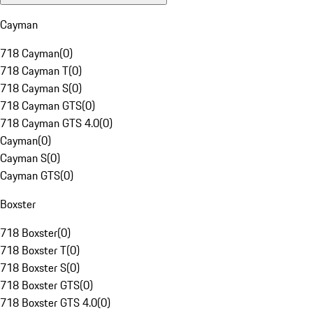
Cayman
718 Cayman
(
0
)
718 Cayman T
(
0
)
718 Cayman S
(
0
)
718 Cayman GTS
(
0
)
718 Cayman GTS 4.0
(
0
)
Cayman
(
0
)
Cayman S
(
0
)
Cayman GTS
(
0
)
Boxster
718 Boxster
(
0
)
718 Boxster T
(
0
)
718 Boxster S
(
0
)
718 Boxster GTS
(
0
)
718 Boxster GTS 4.0
(
0
)