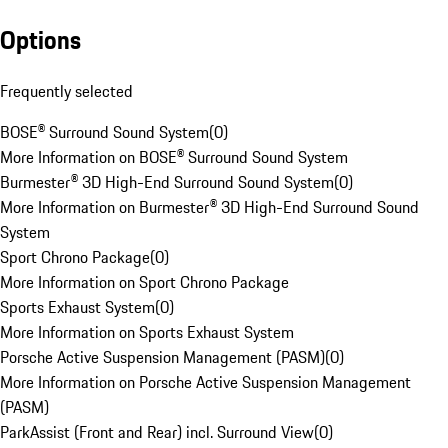
Options
Frequently selected
BOSE® Surround Sound System
(
0
)
More Information on BOSE® Surround Sound System
Burmester® 3D High-End Surround Sound System
(
0
)
More Information on Burmester® 3D High-End Surround Sound
System
Sport Chrono Package
(
0
)
More Information on Sport Chrono Package
Sports Exhaust System
(
0
)
More Information on Sports Exhaust System
Porsche Active Suspension Management (PASM)
(
0
)
More Information on Porsche Active Suspension Management
(PASM)
ParkAssist (Front and Rear) incl. Surround View
(
0
)