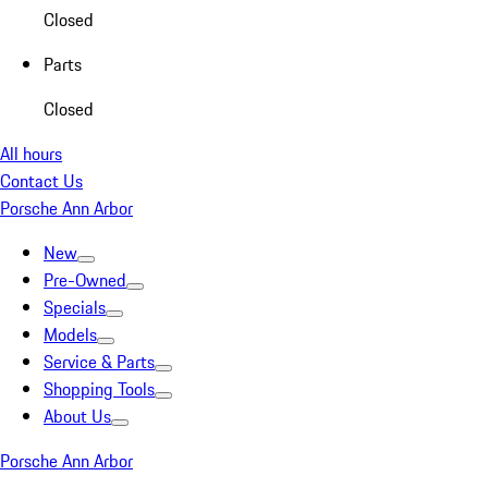
Closed
Parts
Closed
All hours
Contact Us
Porsche Ann Arbor
New
Pre-Owned
Specials
Models
Service & Parts
Shopping Tools
About Us
Porsche Ann Arbor