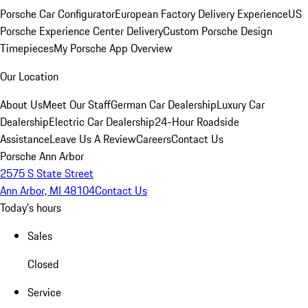
Porsche Car Configurator
European Factory Delivery Experience
US
Porsche Experience Center Delivery
Custom Porsche Design
Timepieces
My Porsche App Overview
Our Location
About Us
Meet Our Staff
German Car Dealership
Luxury Car
Dealership
Electric Car Dealership
24-Hour Roadside
Assistance
Leave Us A Review
Careers
Contact Us
Porsche Ann Arbor
2575 S State Street
Ann Arbor, MI 48104
Contact Us
Today's hours
Sales
Closed
Service