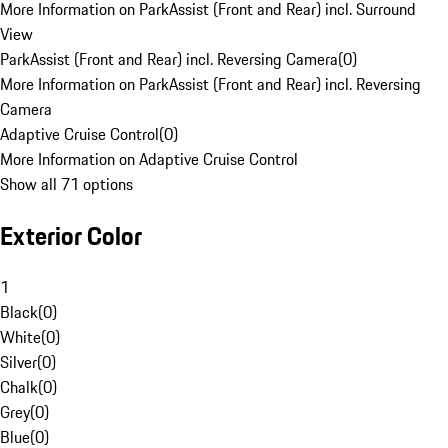
More Information on ParkAssist (Front and Rear) incl. Surround
View
ParkAssist (Front and Rear) incl. Reversing Camera
(
0
)
More Information on ParkAssist (Front and Rear) incl. Reversing
Camera
Adaptive Cruise Control
(
0
)
More Information on Adaptive Cruise Control
Show all 71 options
Exterior Color
1
Black
(
0
)
White
(
0
)
Silver
(
0
)
Chalk
(
0
)
Grey
(
0
)
Blue
(
0
)