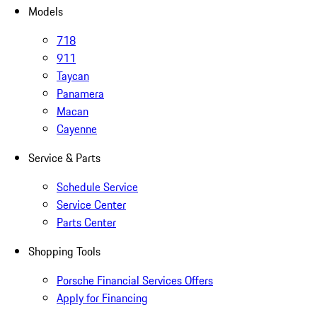
Models
718
911
Taycan
Panamera
Macan
Cayenne
Service & Parts
Schedule Service
Service Center
Parts Center
Shopping Tools
Porsche Financial Services Offers
Apply for Financing