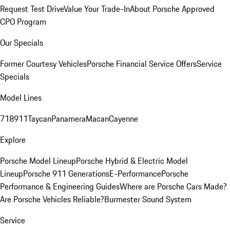
Request Test Drive
Value Your Trade-In
About Porsche Approved
CPO Program
Our Specials
Former Courtesy Vehicles
Porsche Financial Service Offers
Service
Specials
Model Lines
718
911
Taycan
Panamera
Macan
Cayenne
Explore
Porsche Model Lineup
Porsche Hybrid & Electric Model
Lineup
Porsche 911 Generations
E-Performance
Porsche
Performance & Engineering Guides
Where are Porsche Cars Made?
Are Porsche Vehicles Reliable?
Burmester Sound System
Service