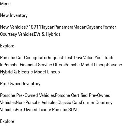
Menu
New Inventory
New Vehicles
718
911
Taycan
Panamera
Macan
Cayenne
Former
Courtesy Vehicles
EVs & Hybrids
Explore
Porsche Car Configurator
Request Test Drive
Value Your Trade-
In
Porsche Financial Service Offers
Porsche Model Lineup
Porsche
Hybrid & Electric Model Lineup
Pre-Owned Inventory
Porsche Pre-Owned Vehicles
Porsche Certified Pre-Owned
Vehicles
Non-Porsche Vehicles
Classic Cars
Former Courtesy
Vehicles
Pre-Owned Luxury Porsche SUVs
Explore