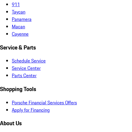
911
Taycan
Panamera
Macan
Cayenne
Service & Parts
Schedule Service
Service Center
Parts Center
Shopping Tools
Porsche Financial Services Offers
Apply for Financing
About Us