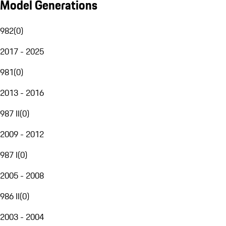
Model Generations
982
(
0
)
2017 - 2025
981
(
0
)
2013 - 2016
987 II
(
0
)
2009 - 2012
987 I
(
0
)
2005 - 2008
986 II
(
0
)
2003 - 2004