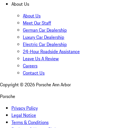
About Us
About Us
Meet Our Staff
German Car Dealership
Luxury Car Dealership
Electric Car Dealership
24-Hour Roadside Assistance
Leave Us A Review
Careers
Contact Us
Copyright ©
2026
Porsche Ann Arbor
Porsche
Privacy Policy
Legal Notice
Terms & Conditions