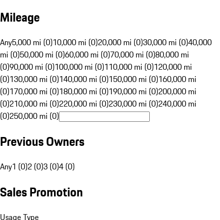
Mileage
Any
5,000 mi (0)
10,000 mi (0)
20,000 mi (0)
30,000 mi (0)
40,000
mi (0)
50,000 mi (0)
60,000 mi (0)
70,000 mi (0)
80,000 mi
(0)
90,000 mi (0)
100,000 mi (0)
110,000 mi (0)
120,000 mi
(0)
130,000 mi (0)
140,000 mi (0)
150,000 mi (0)
160,000 mi
(0)
170,000 mi (0)
180,000 mi (0)
190,000 mi (0)
200,000 mi
(0)
210,000 mi (0)
220,000 mi (0)
230,000 mi (0)
240,000 mi
(0)
250,000 mi (0)
Previous Owners
Any
1 (0)
2 (0)
3 (0)
4 (0)
Sales Promotion
Usage Type