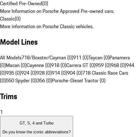
Certified Pre-Owned
(
0
)
More Information on Porsche Approved Pre-owned cars.
Classic
(
0
)
More information on Porsche Classic vehicles.
Model Lines
All Models
718/Boxster/Cayman (0)
911 (0)
Taycan (0)
Panamera
(0)
Macan (0)
Cayenne (0)
918 (0)
Carrera GT (0)
959 (0)
968 (0)
944
(0)
935 (0)
924 (0)
928 (0)
914 (0)
904 (0)
718 Classic Race Cars
(0)
550 Spyder (0)
356 (0)
Porsche-Diesel Tractor (0)
Trims
1
GT, S, 4 and Turbo
Do you know the iconic abbreviations?