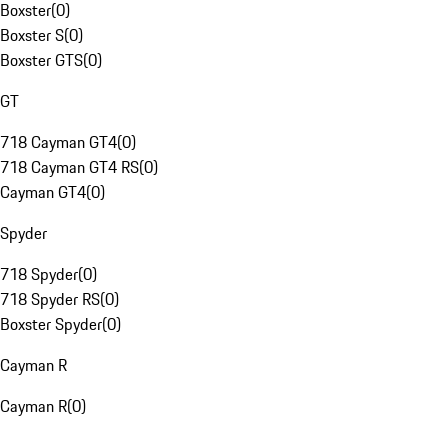
Boxster
(
0
)
Boxster S
(
0
)
Boxster GTS
(
0
)
GT
718 Cayman GT4
(
0
)
718 Cayman GT4 RS
(
0
)
Cayman GT4
(
0
)
Spyder
718 Spyder
(
0
)
718 Spyder RS
(
0
)
Boxster Spyder
(
0
)
Cayman R
Cayman R
(
0
)