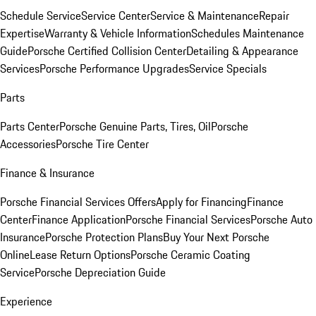
Schedule Service
Service Center
Service & Maintenance
Repair
Expertise
Warranty & Vehicle Information
Schedules Maintenance
Guide
Porsche Certified Collision Center
Detailing & Appearance
Services
Porsche Performance Upgrades
Service Specials
Parts
Parts Center
Porsche Genuine Parts, Tires, Oil
Porsche
Accessories
Porsche Tire Center
Finance & Insurance
Porsche Financial Services Offers
Apply for Financing
Finance
Center
Finance Application
Porsche Financial Services
Porsche Auto
Insurance
Porsche Protection Plans
Buy Your Next Porsche
Online
Lease Return Options
Porsche Ceramic Coating
Service
Porsche Depreciation Guide
Experience