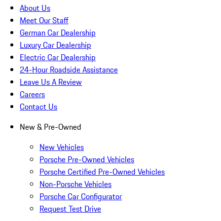
About Us
Meet Our Staff
German Car Dealership
Luxury Car Dealership
Electric Car Dealership
24-Hour Roadside Assistance
Leave Us A Review
Careers
Contact Us
New & Pre-Owned
New Vehicles
Porsche Pre-Owned Vehicles
Porsche Certified Pre-Owned Vehicles
Non-Porsche Vehicles
Porsche Car Configurator
Request Test Drive