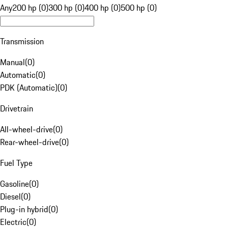
Any
200 hp (0)
300 hp (0)
400 hp (0)
500 hp (0)
Transmission
Manual
(
0
)
Automatic
(
0
)
PDK (Automatic)
(
0
)
Drivetrain
All-wheel-drive
(
0
)
Rear-wheel-drive
(
0
)
Fuel Type
Gasoline
(
0
)
Diesel
(
0
)
Plug-in hybrid
(
0
)
Electric
(
0
)