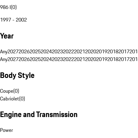
986 I
(
0
)
1997 - 2002
Year
Any
2027
2026
2025
2024
2023
2022
2021
2020
2019
2018
2017
201
Any
2027
2026
2025
2024
2023
2022
2021
2020
2019
2018
2017
201
Body Style
Coupe
(
0
)
Cabriolet
(
0
)
Engine and Transmission
Power