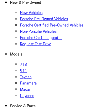
New & Pre-Owned
New Vehicles
Porsche Pre-Owned Vehicles
Porsche Certified Pre-Owned Vehicles
Non-Porsche Vehicles
Porsche Car Configurator
Request Test Drive
Models
718
911
Taycan
Panamera
Macan
Cayenne
Service & Parts