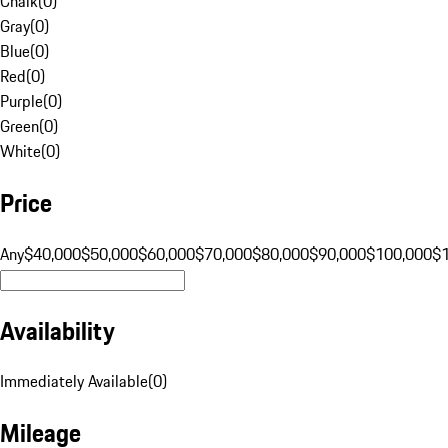
Chalk
(
0
)
Gray
(
0
)
Blue
(
0
)
Red
(
0
)
Purple
(
0
)
Green
(
0
)
White
(
0
)
Price
Any
$40,000
$50,000
$60,000
$70,000
$80,000
$90,000
$100,000
$
Availability
Immediately Available
(
0
)
Mileage