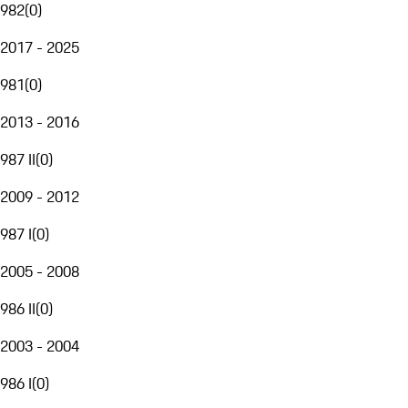
982
(
0
)
2017 - 2025
981
(
0
)
2013 - 2016
987 II
(
0
)
2009 - 2012
987 I
(
0
)
2005 - 2008
986 II
(
0
)
2003 - 2004
986 I
(
0
)