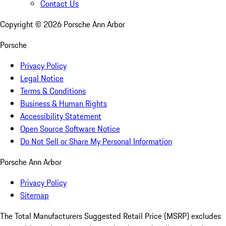
Contact Us
Copyright ©
2026
Porsche Ann Arbor
Porsche
Privacy Policy
Legal Notice
Terms & Conditions
Business & Human Rights
Accessibility Statement
Open Source Software Notice
Do Not Sell or Share My Personal Information
Porsche Ann Arbor
Privacy Policy
Sitemap
The Total Manufacturers Suggested Retail Price (MSRP) excludes