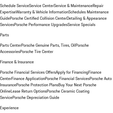
Schedule Service
Service Center
Service & Maintenance
Repair
Expertise
Warranty & Vehicle Information
Schedules Maintenance
Guide
Porsche Certified Collision Center
Detailing & Appearance
Services
Porsche Performance Upgrades
Service Specials
Parts
Parts Center
Porsche Genuine Parts, Tires, Oil
Porsche
Accessories
Porsche Tire Center
Finance & Insurance
Porsche Financial Services Offers
Apply for Financing
Finance
Center
Finance Application
Porsche Financial Services
Porsche Auto
Insurance
Porsche Protection Plans
Buy Your Next Porsche
Online
Lease Return Options
Porsche Ceramic Coating
Service
Porsche Depreciation Guide
Experience