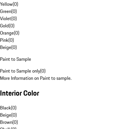
Yellow
(
0
)
Green
(
0
)
Violet
(
0
)
Gold
(
0
)
Orange
(
0
)
Pink
(
0
)
Beige
(
0
)
Paint to Sample
Paint to Sample only
(
0
)
More Information on Paint to sample.
Interior Color
Black
(
0
)
Beige
(
0
)
Brown
(
0
)