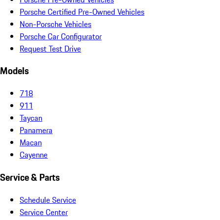
Porsche Certified Pre-Owned Vehicles
Non-Porsche Vehicles
Porsche Car Configurator
Request Test Drive
Models
718
911
Taycan
Panamera
Macan
Cayenne
Service & Parts
Schedule Service
Service Center