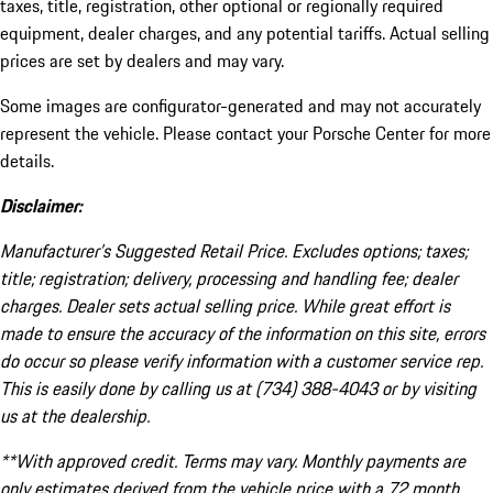
taxes, title, registration, other optional or regionally required
equipment, dealer charges, and any potential tariffs. Actual selling
prices are set by dealers and may vary.
Some images are configurator-generated and may not accurately
represent the vehicle. Please contact your Porsche Center for more
details.
Disclaimer:
Manufacturer’s Suggested Retail Price. Excludes options; taxes;
title; registration; delivery, processing and handling fee; dealer
charges. Dealer sets actual selling price. While great effort is
made to ensure the accuracy of the information on this site, errors
do occur so please verify information with a customer service rep.
This is easily done by calling us at (734) 388-4043 or by visiting
us at the dealership.
**With approved credit. Terms may vary. Monthly payments are
only estimates derived from the vehicle price with a 72 month