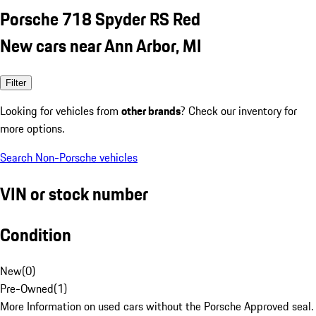
Porsche 718 Spyder RS Red
New cars near Ann Arbor, MI
Filter
Looking for vehicles from
other brands
? Check our inventory for
more options.
Search Non-Porsche vehicles
VIN or stock number
Condition
New
(
0
)
Pre-Owned
(
1
)
More Information on used cars without the Porsche Approved seal.