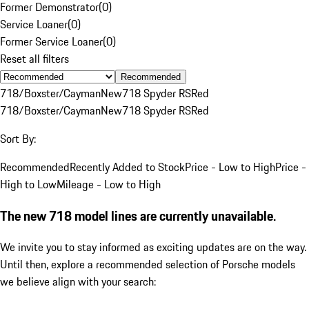
Former Demonstrator
(
0
)
Service Loaner
(
0
)
Former Service Loaner
(
0
)
Reset all filters
Recommended
718/Boxster/Cayman
New
718 Spyder RS
Red
718/Boxster/Cayman
New
718 Spyder RS
Red
Sort By:
Recommended
Recently Added to Stock
Price - Low to High
Price -
High to Low
Mileage - Low to High
The new 718 model lines are currently unavailable.
We invite you to stay informed as exciting updates are on the way.
Until then, explore a recommended selection of Porsche models
we believe align with your search: