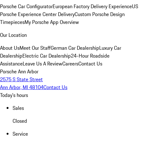
Porsche Car Configurator
European Factory Delivery Experience
US
Porsche Experience Center Delivery
Custom Porsche Design
Timepieces
My Porsche App Overview
Our Location
About Us
Meet Our Staff
German Car Dealership
Luxury Car
Dealership
Electric Car Dealership
24-Hour Roadside
Assistance
Leave Us A Review
Careers
Contact Us
Porsche Ann Arbor
2575 S State Street
Ann Arbor, MI 48104
Contact Us
Today's hours
Sales
Closed
Service