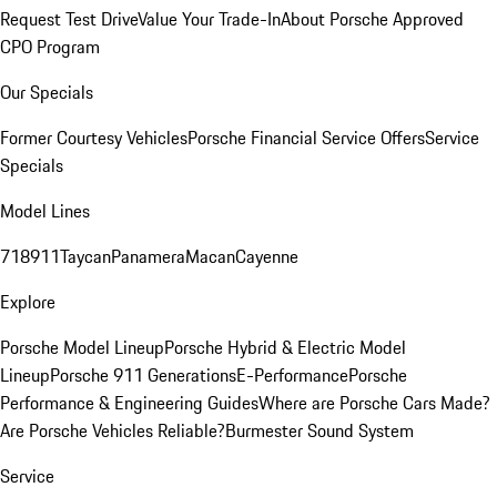
Request Test Drive
Value Your Trade-In
About Porsche Approved
CPO Program
Our Specials
Former Courtesy Vehicles
Porsche Financial Service Offers
Service
Specials
Model Lines
718
911
Taycan
Panamera
Macan
Cayenne
Explore
Porsche Model Lineup
Porsche Hybrid & Electric Model
Lineup
Porsche 911 Generations
E-Performance
Porsche
Performance & Engineering Guides
Where are Porsche Cars Made?
Are Porsche Vehicles Reliable?
Burmester Sound System
Service