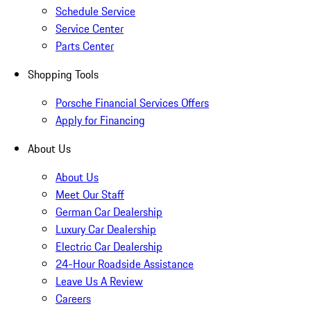
Schedule Service
Service Center
Parts Center
Shopping Tools
Porsche Financial Services Offers
Apply for Financing
About Us
About Us
Meet Our Staff
German Car Dealership
Luxury Car Dealership
Electric Car Dealership
24-Hour Roadside Assistance
Leave Us A Review
Careers