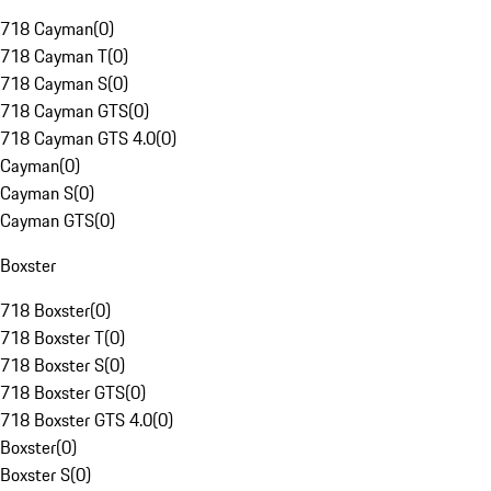
718 Cayman
(
0
)
718 Cayman T
(
0
)
718 Cayman S
(
0
)
718 Cayman GTS
(
0
)
718 Cayman GTS 4.0
(
0
)
Cayman
(
0
)
Cayman S
(
0
)
Cayman GTS
(
0
)
Boxster
718 Boxster
(
0
)
718 Boxster T
(
0
)
718 Boxster S
(
0
)
718 Boxster GTS
(
0
)
718 Boxster GTS 4.0
(
0
)
Boxster
(
0
)
Boxster S
(
0
)