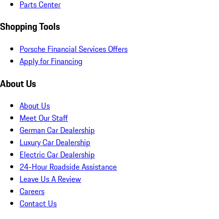
Parts Center
Shopping Tools
Porsche Financial Services Offers
Apply for Financing
About Us
About Us
Meet Our Staff
German Car Dealership
Luxury Car Dealership
Electric Car Dealership
24-Hour Roadside Assistance
Leave Us A Review
Careers
Contact Us