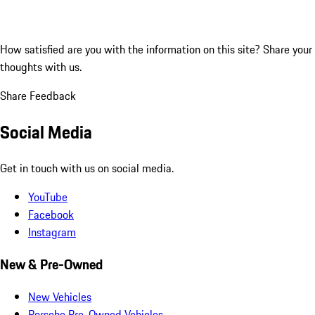
How satisfied are you with the information on this site?
Share your
thoughts with us.
Share Feedback
Social Media
Get in touch with us on social media.
YouTube
Facebook
Instagram
New & Pre-Owned
New Vehicles
Porsche Pre-Owned Vehicles