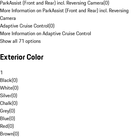
ParkAssist (Front and Rear) incl. Reversing Camera
(
0
)
More Information on ParkAssist (Front and Rear) incl. Reversing
Camera
Adaptive Cruise Control
(
0
)
More Information on Adaptive Cruise Control
Show all 71 options
Exterior Color
1
Black
(
0
)
White
(
0
)
Silver
(
0
)
Chalk
(
0
)
Grey
(
0
)
Blue
(
0
)
Red
(
0
)
Brown
(
0
)