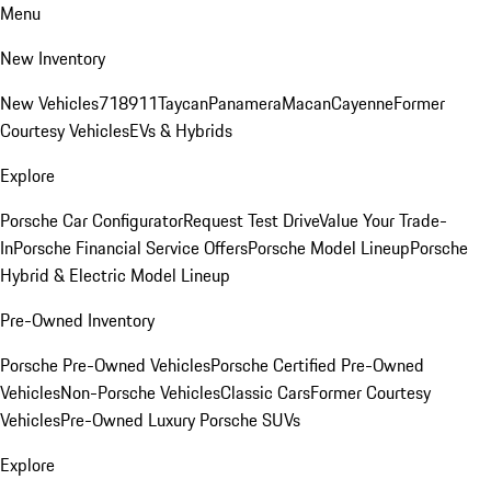
Menu
New Inventory
New Vehicles
718
911
Taycan
Panamera
Macan
Cayenne
Former
Courtesy Vehicles
EVs & Hybrids
Explore
Porsche Car Configurator
Request Test Drive
Value Your Trade-
In
Porsche Financial Service Offers
Porsche Model Lineup
Porsche
Hybrid & Electric Model Lineup
Pre-Owned Inventory
Porsche Pre-Owned Vehicles
Porsche Certified Pre-Owned
Vehicles
Non-Porsche Vehicles
Classic Cars
Former Courtesy
Vehicles
Pre-Owned Luxury Porsche SUVs
Explore