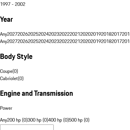
1997 - 2002
Year
Any
2027
2026
2025
2024
2023
2022
2021
2020
2019
2018
2017
201
Any
2027
2026
2025
2024
2023
2022
2021
2020
2019
2018
2017
201
Body Style
Coupe
(
0
)
Cabriolet
(
0
)
Engine and Transmission
Power
Any
200 hp (0)
300 hp (0)
400 hp (0)
500 hp (0)