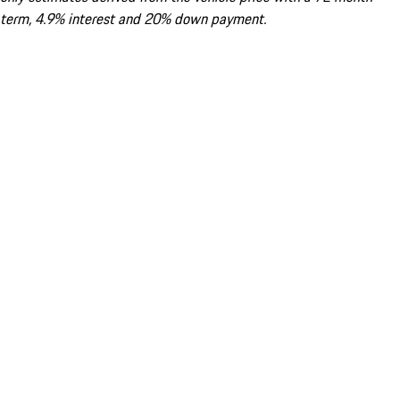
term, 4.9% interest and 20% down payment.