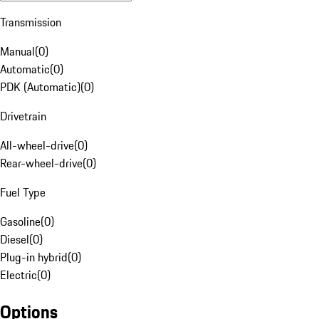
Transmission
Manual
(
0
)
Automatic
(
0
)
PDK (Automatic)
(
0
)
Drivetrain
All-wheel-drive
(
0
)
Rear-wheel-drive
(
0
)
Fuel Type
Gasoline
(
0
)
Diesel
(
0
)
Plug-in hybrid
(
0
)
Electric
(
0
)
Options