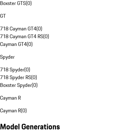
Boxster GTS
(
0
)
GT
718 Cayman GT4
(
0
)
718 Cayman GT4 RS
(
0
)
Cayman GT4
(
0
)
Spyder
718 Spyder
(
0
)
718 Spyder RS
(
0
)
Boxster Spyder
(
0
)
Cayman R
Cayman R
(
0
)
Model Generations