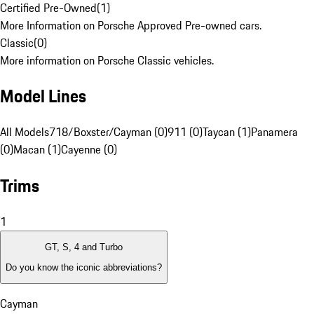
Certified Pre-Owned
(
1
)
More Information on Porsche Approved Pre-owned cars.
Classic
(
0
)
More information on Porsche Classic vehicles.
Model Lines
All Models
718/Boxster/Cayman (0)
911 (0)
Taycan (1)
Panamera
(0)
Macan (1)
Cayenne (0)
Trims
1
GT, S, 4 and Turbo
Do you know the iconic abbreviations?
Cayman