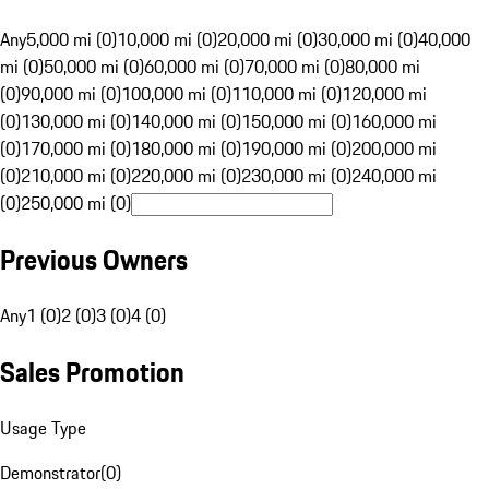
Any
5,000 mi (0)
10,000 mi (0)
20,000 mi (0)
30,000 mi (0)
40,000
mi (0)
50,000 mi (0)
60,000 mi (0)
70,000 mi (0)
80,000 mi
(0)
90,000 mi (0)
100,000 mi (0)
110,000 mi (0)
120,000 mi
(0)
130,000 mi (0)
140,000 mi (0)
150,000 mi (0)
160,000 mi
(0)
170,000 mi (0)
180,000 mi (0)
190,000 mi (0)
200,000 mi
(0)
210,000 mi (0)
220,000 mi (0)
230,000 mi (0)
240,000 mi
(0)
250,000 mi (0)
Previous Owners
Any
1 (0)
2 (0)
3 (0)
4 (0)
Sales Promotion
Usage Type
Demonstrator
(
0
)