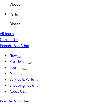
Closed
Parts
Closed
All hours
Contact Us
Porsche Ann Arbor
New
Pre-Owned
Specials
Models
Service & Parts
Shopping Tools
About Us
Porsche Ann Arbor