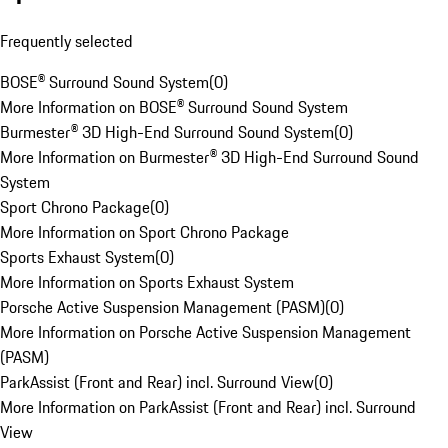
Frequently selected
BOSE® Surround Sound System
(
0
)
More Information on BOSE® Surround Sound System
Burmester® 3D High-End Surround Sound System
(
0
)
More Information on Burmester® 3D High-End Surround Sound
System
Sport Chrono Package
(
0
)
More Information on Sport Chrono Package
Sports Exhaust System
(
0
)
More Information on Sports Exhaust System
Porsche Active Suspension Management (PASM)
(
0
)
More Information on Porsche Active Suspension Management
(PASM)
ParkAssist (Front and Rear) incl. Surround View
(
0
)
More Information on ParkAssist (Front and Rear) incl. Surround
View