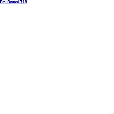
Pre-Owned 718