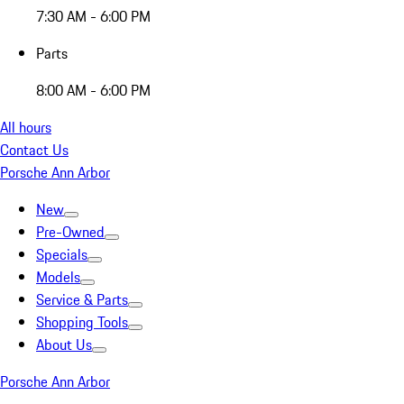
7:30 AM - 6:00 PM
Parts
8:00 AM - 6:00 PM
All hours
Contact Us
Porsche Ann Arbor
New
Pre-Owned
Specials
Models
Service & Parts
Shopping Tools
About Us
Porsche Ann Arbor