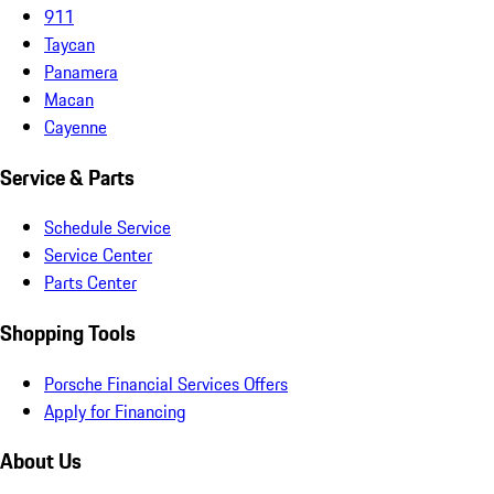
911
Taycan
Panamera
Macan
Cayenne
Service & Parts
Schedule Service
Service Center
Parts Center
Shopping Tools
Porsche Financial Services Offers
Apply for Financing
About Us