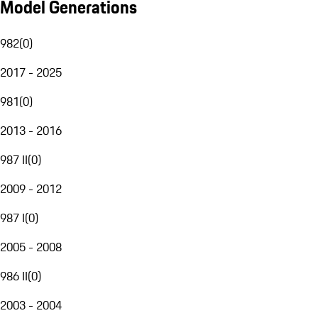
Model Generations
982
(
0
)
2017 - 2025
981
(
0
)
2013 - 2016
987 II
(
0
)
2009 - 2012
987 I
(
0
)
2005 - 2008
986 II
(
0
)
2003 - 2004