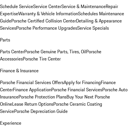
Schedule Service
Service Center
Service & Maintenance
Repair
Expertise
Warranty & Vehicle Information
Schedules Maintenance
Guide
Porsche Certified Collision Center
Detailing & Appearance
Services
Porsche Performance Upgrades
Service Specials
Parts
Parts Center
Porsche Genuine Parts, Tires, Oil
Porsche
Accessories
Porsche Tire Center
Finance & Insurance
Porsche Financial Services Offers
Apply for Financing
Finance
Center
Finance Application
Porsche Financial Services
Porsche Auto
Insurance
Porsche Protection Plans
Buy Your Next Porsche
Online
Lease Return Options
Porsche Ceramic Coating
Service
Porsche Depreciation Guide
Experience