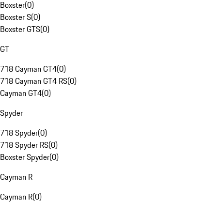
Boxster
(
0
)
Boxster S
(
0
)
Boxster GTS
(
0
)
GT
718 Cayman GT4
(
0
)
718 Cayman GT4 RS
(
0
)
Cayman GT4
(
0
)
Spyder
718 Spyder
(
0
)
718 Spyder RS
(
0
)
Boxster Spyder
(
0
)
Cayman R
Cayman R
(
0
)