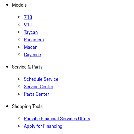
Models
718
911
Taycan
Panamera
Macan
Cayenne
Service & Parts
Schedule Service
Service Center
Parts Center
Shopping Tools
Porsche Financial Services Offers
Apply for Financing