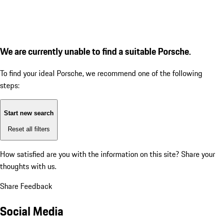
We are currently unable to find a suitable Porsche.
To find your ideal Porsche, we recommend one of the following
steps:
Start new search
Reset all filters
How satisfied are you with the information on this site?
Share your
thoughts with us.
Share Feedback
Social Media