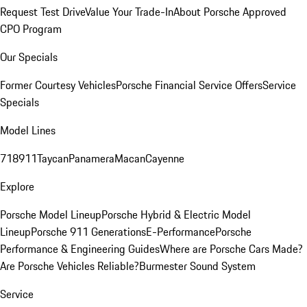
Request Test Drive
Value Your Trade-In
About Porsche Approved
CPO Program
Our Specials
Former Courtesy Vehicles
Porsche Financial Service Offers
Service
Specials
Model Lines
718
911
Taycan
Panamera
Macan
Cayenne
Explore
Porsche Model Lineup
Porsche Hybrid & Electric Model
Lineup
Porsche 911 Generations
E-Performance
Porsche
Performance & Engineering Guides
Where are Porsche Cars Made?
Are Porsche Vehicles Reliable?
Burmester Sound System
Service