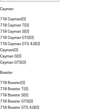
Cayman
718 Cayman
(
0
)
718 Cayman T
(
0
)
718 Cayman S
(
0
)
718 Cayman GTS
(
0
)
718 Cayman GTS 4.0
(
0
)
Cayman
(
0
)
Cayman S
(
0
)
Cayman GTS
(
0
)
Boxster
718 Boxster
(
0
)
718 Boxster T
(
0
)
718 Boxster S
(
0
)
718 Boxster GTS
(
0
)
718 Boxster GTS 4.0
(
0
)