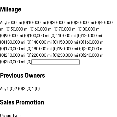
Mileage
Any
5,000 mi (0)
10,000 mi (0)
20,000 mi (0)
30,000 mi (0)
40,000
mi (0)
50,000 mi (0)
60,000 mi (0)
70,000 mi (0)
80,000 mi
(0)
90,000 mi (0)
100,000 mi (0)
110,000 mi (0)
120,000 mi
(0)
130,000 mi (0)
140,000 mi (0)
150,000 mi (0)
160,000 mi
(0)
170,000 mi (0)
180,000 mi (0)
190,000 mi (0)
200,000 mi
(0)
210,000 mi (0)
220,000 mi (0)
230,000 mi (0)
240,000 mi
(0)
250,000 mi (0)
Previous Owners
Any
1 (0)
2 (0)
3 (0)
4 (0)
Sales Promotion
Usage Type