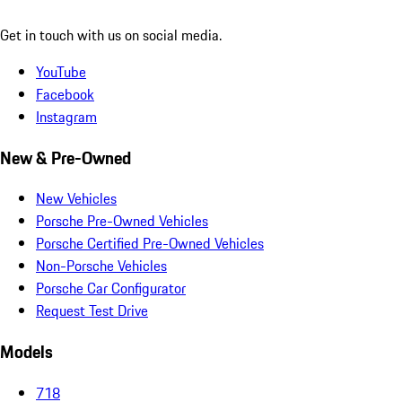
Get in touch with us on social media.
YouTube
Facebook
Instagram
New & Pre-Owned
New Vehicles
Porsche Pre-Owned Vehicles
Porsche Certified Pre-Owned Vehicles
Non-Porsche Vehicles
Porsche Car Configurator
Request Test Drive
Models
718