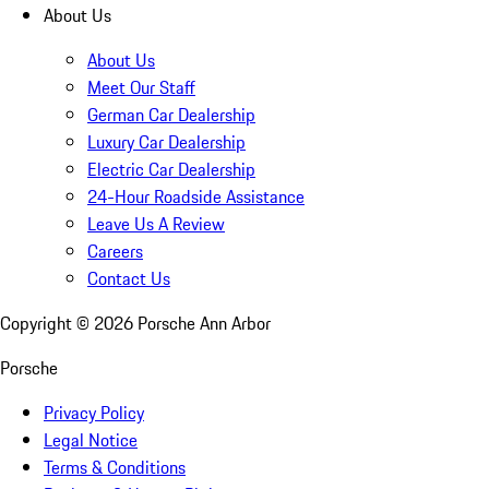
About Us
About Us
Meet Our Staff
German Car Dealership
Luxury Car Dealership
Electric Car Dealership
24-Hour Roadside Assistance
Leave Us A Review
Careers
Contact Us
Copyright ©
2026
Porsche Ann Arbor
Porsche
Privacy Policy
Legal Notice
Terms & Conditions