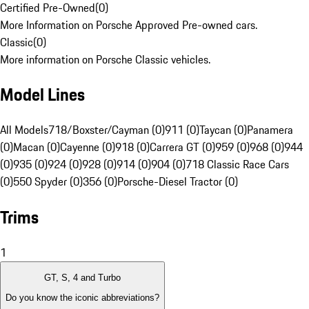
Certified Pre-Owned
(
0
)
More Information on Porsche Approved Pre-owned cars.
Classic
(
0
)
More information on Porsche Classic vehicles.
Model Lines
All Models
718/Boxster/Cayman (0)
911 (0)
Taycan (0)
Panamera
(0)
Macan (0)
Cayenne (0)
918 (0)
Carrera GT (0)
959 (0)
968 (0)
944
(0)
935 (0)
924 (0)
928 (0)
914 (0)
904 (0)
718 Classic Race Cars
(0)
550 Spyder (0)
356 (0)
Porsche-Diesel Tractor (0)
Trims
1
GT, S, 4 and Turbo
Do you know the iconic abbreviations?