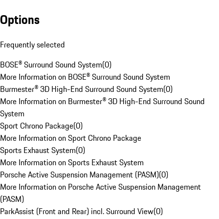
Options
Frequently selected
BOSE® Surround Sound System
(
0
)
More Information on BOSE® Surround Sound System
Burmester® 3D High-End Surround Sound System
(
0
)
More Information on Burmester® 3D High-End Surround Sound
System
Sport Chrono Package
(
0
)
More Information on Sport Chrono Package
Sports Exhaust System
(
0
)
More Information on Sports Exhaust System
Porsche Active Suspension Management (PASM)
(
0
)
More Information on Porsche Active Suspension Management
(PASM)
ParkAssist (Front and Rear) incl. Surround View
(
0
)