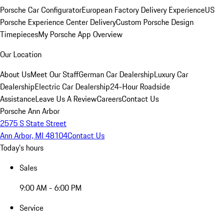
Porsche Car Configurator
European Factory Delivery Experience
US
Porsche Experience Center Delivery
Custom Porsche Design
Timepieces
My Porsche App Overview
Our Location
About Us
Meet Our Staff
German Car Dealership
Luxury Car
Dealership
Electric Car Dealership
24-Hour Roadside
Assistance
Leave Us A Review
Careers
Contact Us
Porsche Ann Arbor
2575 S State Street
Ann Arbor, MI 48104
Contact Us
Today's hours
Sales
9:00 AM - 6:00 PM
Service