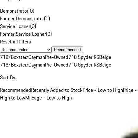
Demonstrator
(
0
)
Former Demonstrator
(
0
)
Service Loaner
(
0
)
Former Service Loaner
(
0
)
Reset all filters
Recommended
718/Boxster/Cayman
Pre-Owned
718 Spyder RS
Beige
718/Boxster/Cayman
Pre-Owned
718 Spyder RS
Beige
Sort By:
Recommended
Recently Added to Stock
Price - Low to High
Price -
High to Low
Mileage - Low to High