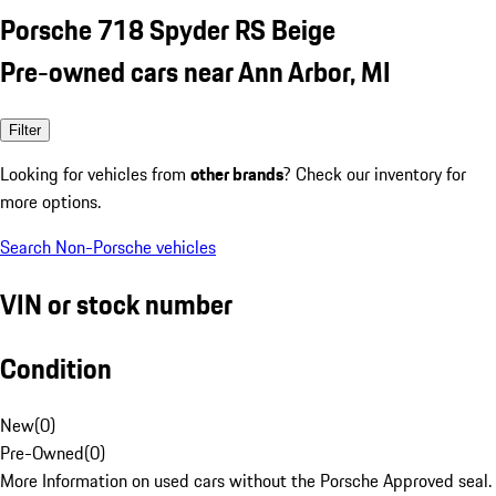
Porsche 718 Spyder RS Beige
Pre-owned cars near Ann Arbor, MI
Filter
Looking for vehicles from
other brands
? Check our inventory for
more options.
Search Non-Porsche vehicles
VIN or stock number
Condition
New
(
0
)
Pre-Owned
(
0
)
More Information on used cars without the Porsche Approved seal.