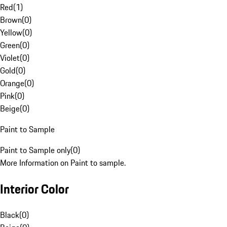
Red
(
1
)
Brown
(
0
)
Yellow
(
0
)
Green
(
0
)
Violet
(
0
)
Gold
(
0
)
Orange
(
0
)
Pink
(
0
)
Beige
(
0
)
Paint to Sample
Paint to Sample only
(
0
)
More Information on Paint to sample.
Interior Color
Black
(
0
)