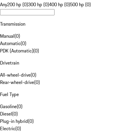
Any
200 hp (0)
300 hp (0)
400 hp (0)
500 hp (0)
Transmission
Manual
(
0
)
Automatic
(
0
)
PDK (Automatic)
(
0
)
Drivetrain
All-wheel-drive
(
0
)
Rear-wheel-drive
(
0
)
Fuel Type
Gasoline
(
0
)
Diesel
(
0
)
Plug-in hybrid
(
0
)
Electric
(
0
)