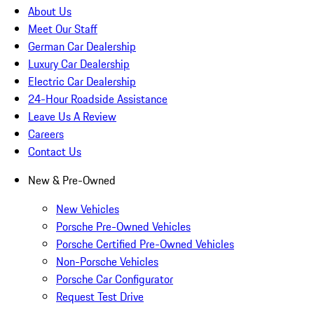
About Us
Meet Our Staff
German Car Dealership
Luxury Car Dealership
Electric Car Dealership
24-Hour Roadside Assistance
Leave Us A Review
Careers
Contact Us
New & Pre-Owned
New Vehicles
Porsche Pre-Owned Vehicles
Porsche Certified Pre-Owned Vehicles
Non-Porsche Vehicles
Porsche Car Configurator
Request Test Drive