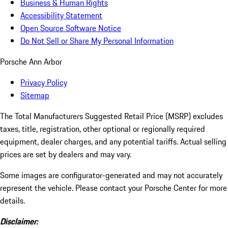
Business & Human Rights
Accessibility Statement
Open Source Software Notice
Do Not Sell or Share My Personal Information
Porsche Ann Arbor
Privacy Policy
Sitemap
The Total Manufacturers Suggested Retail Price (MSRP) excludes
taxes, title, registration, other optional or regionally required
equipment, dealer charges, and any potential tariffs. Actual selling
prices are set by dealers and may vary.
Some images are configurator-generated and may not accurately
represent the vehicle. Please contact your Porsche Center for more
details.
Disclaimer: