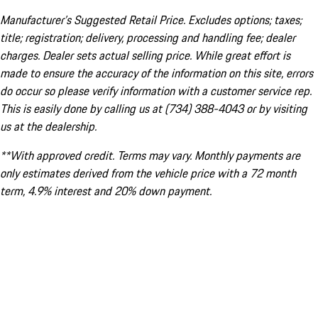
Manufacturer’s Suggested Retail Price. Excludes options; taxes;
title; registration; delivery, processing and handling fee; dealer
charges. Dealer sets actual selling price. While great effort is
made to ensure the accuracy of the information on this site, errors
do occur so please verify information with a customer service rep.
This is easily done by calling us at (734) 388-4043 or by visiting
us at the dealership.
**With approved credit. Terms may vary. Monthly payments are
only estimates derived from the vehicle price with a 72 month
term, 4.9% interest and 20% down payment.