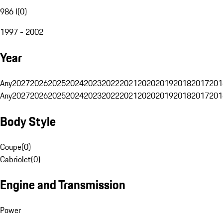
986 I
(
0
)
1997 - 2002
Year
Any
2027
2026
2025
2024
2023
2022
2021
2020
2019
2018
2017
201
Any
2027
2026
2025
2024
2023
2022
2021
2020
2019
2018
2017
201
Body Style
Coupe
(
0
)
Cabriolet
(
0
)
Engine and Transmission
Power