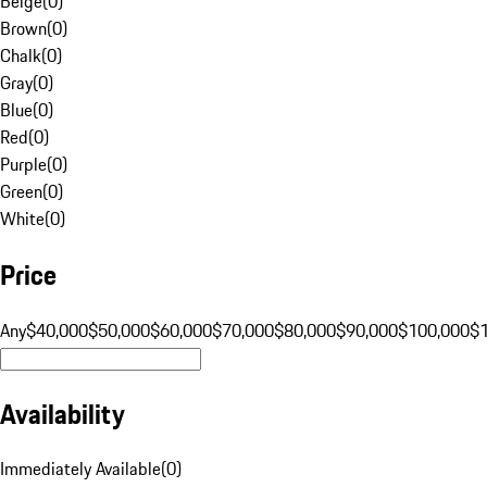
Beige
(
0
)
Brown
(
0
)
Chalk
(
0
)
Gray
(
0
)
Blue
(
0
)
Red
(
0
)
Purple
(
0
)
Green
(
0
)
White
(
0
)
Price
Any
$40,000
$50,000
$60,000
$70,000
$80,000
$90,000
$100,000
$
Availability
Immediately Available
(
0
)