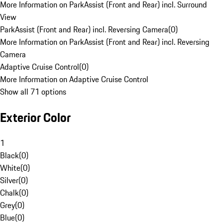
More Information on ParkAssist (Front and Rear) incl. Surround
View
ParkAssist (Front and Rear) incl. Reversing Camera
(
0
)
More Information on ParkAssist (Front and Rear) incl. Reversing
Camera
Adaptive Cruise Control
(
0
)
More Information on Adaptive Cruise Control
Show all 71 options
Exterior Color
1
Black
(
0
)
White
(
0
)
Silver
(
0
)
Chalk
(
0
)
Grey
(
0
)
Blue
(
0
)