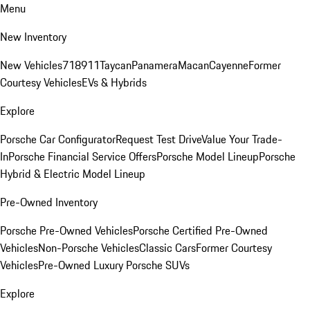
Menu
New Inventory
New Vehicles
718
911
Taycan
Panamera
Macan
Cayenne
Former
Courtesy Vehicles
EVs & Hybrids
Explore
Porsche Car Configurator
Request Test Drive
Value Your Trade-
In
Porsche Financial Service Offers
Porsche Model Lineup
Porsche
Hybrid & Electric Model Lineup
Pre-Owned Inventory
Porsche Pre-Owned Vehicles
Porsche Certified Pre-Owned
Vehicles
Non-Porsche Vehicles
Classic Cars
Former Courtesy
Vehicles
Pre-Owned Luxury Porsche SUVs
Explore