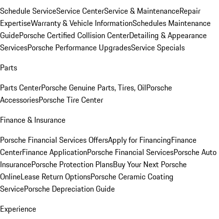
Schedule Service
Service Center
Service & Maintenance
Repair
Expertise
Warranty & Vehicle Information
Schedules Maintenance
Guide
Porsche Certified Collision Center
Detailing & Appearance
Services
Porsche Performance Upgrades
Service Specials
Parts
Parts Center
Porsche Genuine Parts, Tires, Oil
Porsche
Accessories
Porsche Tire Center
Finance & Insurance
Porsche Financial Services Offers
Apply for Financing
Finance
Center
Finance Application
Porsche Financial Services
Porsche Auto
Insurance
Porsche Protection Plans
Buy Your Next Porsche
Online
Lease Return Options
Porsche Ceramic Coating
Service
Porsche Depreciation Guide
Experience