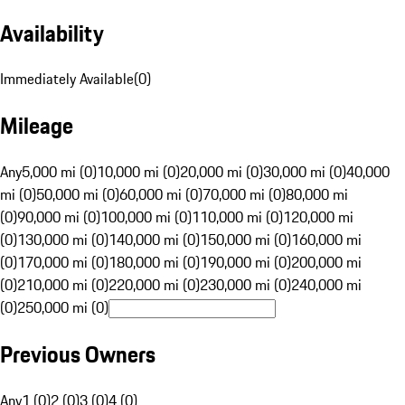
Availability
Immediately Available
(
0
)
Mileage
Any
5,000 mi (0)
10,000 mi (0)
20,000 mi (0)
30,000 mi (0)
40,000
mi (0)
50,000 mi (0)
60,000 mi (0)
70,000 mi (0)
80,000 mi
(0)
90,000 mi (0)
100,000 mi (0)
110,000 mi (0)
120,000 mi
(0)
130,000 mi (0)
140,000 mi (0)
150,000 mi (0)
160,000 mi
(0)
170,000 mi (0)
180,000 mi (0)
190,000 mi (0)
200,000 mi
(0)
210,000 mi (0)
220,000 mi (0)
230,000 mi (0)
240,000 mi
(0)
250,000 mi (0)
Previous Owners
Any
1 (0)
2 (0)
3 (0)
4 (0)