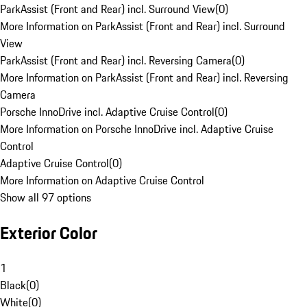
ParkAssist (Front and Rear) incl. Surround View
(
0
)
More Information on ParkAssist (Front and Rear) incl. Surround
View
ParkAssist (Front and Rear) incl. Reversing Camera
(
0
)
More Information on ParkAssist (Front and Rear) incl. Reversing
Camera
Porsche InnoDrive incl. Adaptive Cruise Control
(
0
)
More Information on Porsche InnoDrive incl. Adaptive Cruise
Control
Adaptive Cruise Control
(
0
)
More Information on Adaptive Cruise Control
Show all 97 options
Exterior Color
1
Black
(
0
)
White
(
0
)