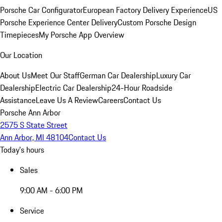
Porsche Car Configurator
European Factory Delivery Experience
US
Porsche Experience Center Delivery
Custom Porsche Design
Timepieces
My Porsche App Overview
Our Location
About Us
Meet Our Staff
German Car Dealership
Luxury Car
Dealership
Electric Car Dealership
24-Hour Roadside
Assistance
Leave Us A Review
Careers
Contact Us
Porsche Ann Arbor
2575 S State Street
Ann Arbor, MI 48104
Contact Us
Today's hours
Sales
9:00 AM - 6:00 PM
Service