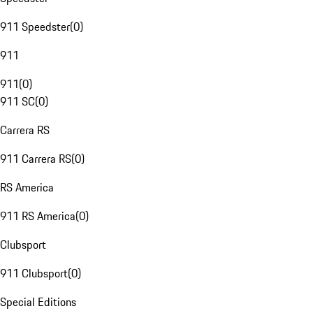
911 Speedster
(
0
)
911
911
(
0
)
911 SC
(
0
)
Carrera RS
911 Carrera RS
(
0
)
RS America
911 RS America
(
0
)
Clubsport
911 Clubsport
(
0
)
Special Editions