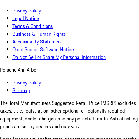
Privacy Policy
Legal Notice
Terms & Conditions
Business & Human Rights
Accessibility Statement
Open Source Software Notice
Do Not Sell or Share My Personal Information
Porsche Ann Arbor
Privacy Policy
Sitemap
The Total Manufacturers Suggested Retail Price (MSRP) excludes
taxes, title, registration, other optional or regionally required
equipment, dealer charges, and any potential tariffs. Actual selling
prices are set by dealers and may vary.