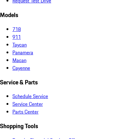
Request Test Drive
Models
718
911
Taycan
Panamera
Macan
Cayenne
Service & Parts
Schedule Service
Service Center
Parts Center
Shopping Tools