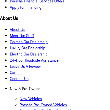
Porsche Financial Services Offers
Apply for Financing
About Us
About Us
Meet Our Staff
German Car Dealership
Luxury Car Dealership
Electric Car Dealership
24-Hour Roadside Assistance
Leave Us A Review
Careers
Contact Us
New & Pre-Owned
New Vehicles
Porsche Pre-Owned Vehicles