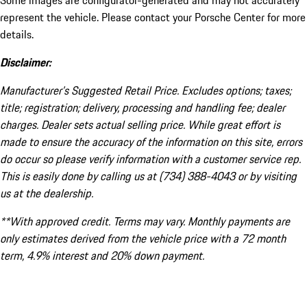
Some images are configurator-generated and may not accurately
represent the vehicle. Please contact your Porsche Center for more
details.
Disclaimer:
Manufacturer’s Suggested Retail Price. Excludes options; taxes;
title; registration; delivery, processing and handling fee; dealer
charges. Dealer sets actual selling price. While great effort is
made to ensure the accuracy of the information on this site, errors
do occur so please verify information with a customer service rep.
This is easily done by calling us at (734) 388-4043 or by visiting
us at the dealership.
**With approved credit. Terms may vary. Monthly payments are
only estimates derived from the vehicle price with a 72 month
term, 4.9% interest and 20% down payment.