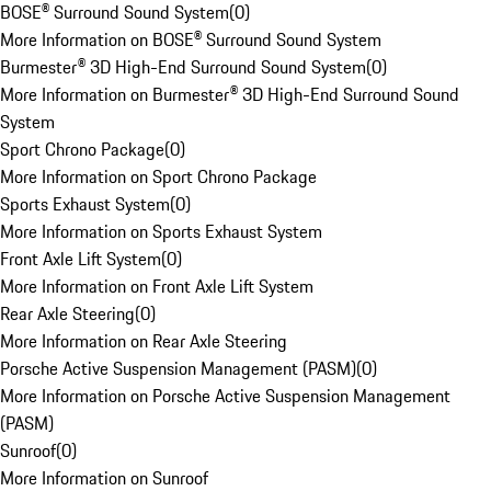
BOSE® Surround Sound System
(
0
)
More Information on BOSE® Surround Sound System
Burmester® 3D High-End Surround Sound System
(
0
)
More Information on Burmester® 3D High-End Surround Sound
System
Sport Chrono Package
(
0
)
More Information on Sport Chrono Package
Sports Exhaust System
(
0
)
More Information on Sports Exhaust System
Front Axle Lift System
(
0
)
More Information on Front Axle Lift System
Rear Axle Steering
(
0
)
More Information on Rear Axle Steering
Porsche Active Suspension Management (PASM)
(
0
)
More Information on Porsche Active Suspension Management
(PASM)
Sunroof
(
0
)
More Information on Sunroof