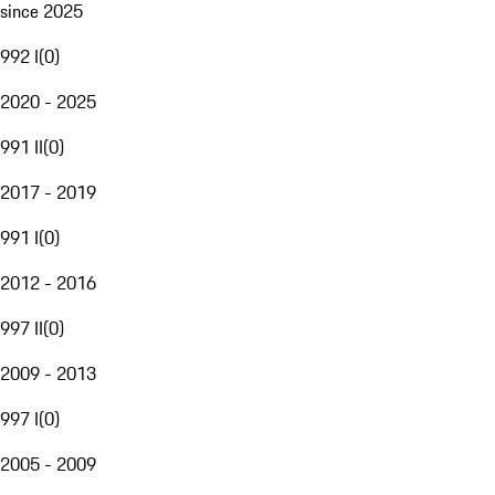
since 2025
992 I
(
0
)
2020 - 2025
991 II
(
0
)
2017 - 2019
991 I
(
0
)
2012 - 2016
997 II
(
0
)
2009 - 2013
997 I
(
0
)
2005 - 2009