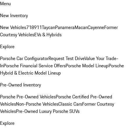
Menu
New Inventory
New Vehicles
718
911
Taycan
Panamera
Macan
Cayenne
Former
Courtesy Vehicles
EVs & Hybrids
Explore
Porsche Car Configurator
Request Test Drive
Value Your Trade-
In
Porsche Financial Service Offers
Porsche Model Lineup
Porsche
Hybrid & Electric Model Lineup
Pre-Owned Inventory
Porsche Pre-Owned Vehicles
Porsche Certified Pre-Owned
Vehicles
Non-Porsche Vehicles
Classic Cars
Former Courtesy
Vehicles
Pre-Owned Luxury Porsche SUVs
Explore