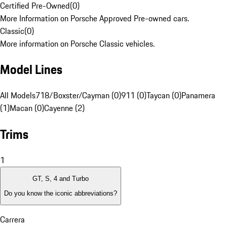
Certified Pre-Owned
(
0
)
More Information on Porsche Approved Pre-owned cars.
Classic
(
0
)
More information on Porsche Classic vehicles.
Model Lines
All Models
718/Boxster/Cayman (0)
911 (0)
Taycan (0)
Panamera
(1)
Macan (0)
Cayenne (2)
Trims
1
GT, S, 4 and Turbo
Do you know the iconic abbreviations?
Carrera