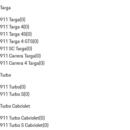
Targa
911 Targa
(
0
)
911 Targa 4
(
0
)
911 Targa 4S
(
0
)
911 Targa 4 GTS
(
0
)
911 SC Targa
(
0
)
911 Carrera Targa
(
0
)
911 Carrera 4 Targa
(
0
)
Turbo
911 Turbo
(
0
)
911 Turbo S
(
0
)
Turbo Cabriolet
911 Turbo Cabriolet
(
0
)
911 Turbo S Cabriolet
(
0
)