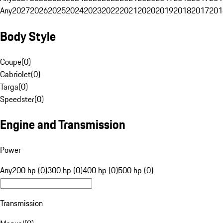
Any
2027
2026
2025
2024
2023
2022
2021
2020
2019
2018
2017
201
Body Style
Coupe
(
0
)
Cabriolet
(
0
)
Targa
(
0
)
Speedster
(
0
)
Engine and Transmission
Power
Any
200 hp (0)
300 hp (0)
400 hp (0)
500 hp (0)
Transmission