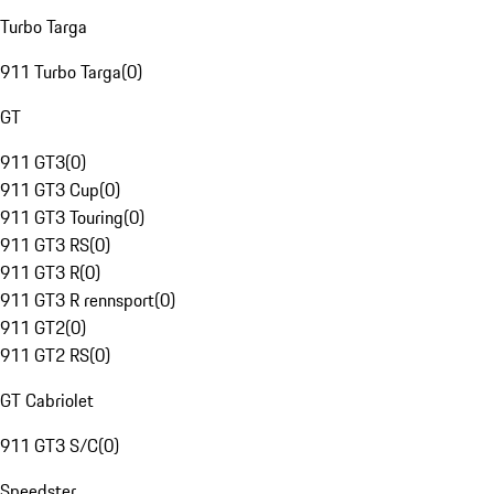
Turbo Targa
911 Turbo Targa
(
0
)
GT
911 GT3
(
0
)
911 GT3 Cup
(
0
)
911 GT3 Touring
(
0
)
911 GT3 RS
(
0
)
911 GT3 R
(
0
)
911 GT3 R rennsport
(
0
)
911 GT2
(
0
)
911 GT2 RS
(
0
)
GT Cabriolet
911 GT3 S/C
(
0
)
Speedster