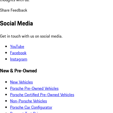
Share Feedback
Social Media
Get in touch with us on social media.
YouTube
Facebook
Instagram
New & Pre-Owned
New Vehicles
Porsche Pre-Owned Vehicles
Porsche Certified Pre-Owned Vehicles
Non-Porsche Vehicles
Porsche Car Configurator