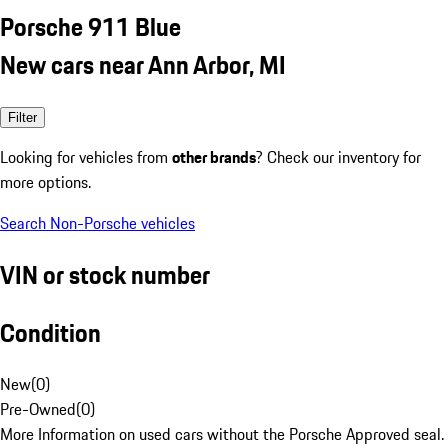
Porsche 911 Blue
New cars near Ann Arbor, MI
Filter
Looking for vehicles from
other brands
? Check our inventory for
more options.
Search Non-Porsche vehicles
VIN or stock number
Condition
New
(
0
)
Pre-Owned
(
0
)
More Information on used cars without the Porsche Approved seal.