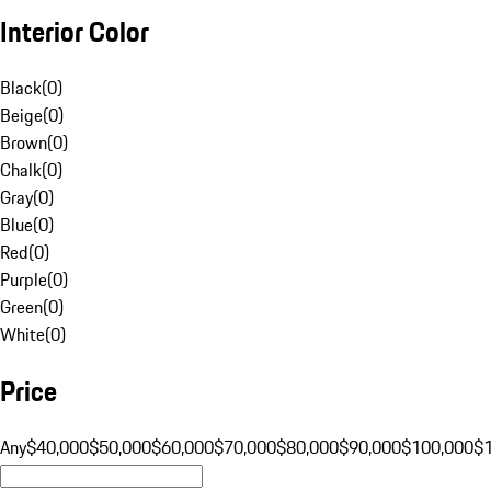
Interior Color
Black
(
0
)
Beige
(
0
)
Brown
(
0
)
Chalk
(
0
)
Gray
(
0
)
Blue
(
0
)
Red
(
0
)
Purple
(
0
)
Green
(
0
)
White
(
0
)
Price
Any
$40,000
$50,000
$60,000
$70,000
$80,000
$90,000
$100,000
$