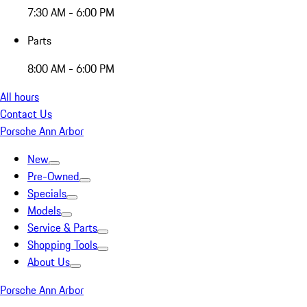
7:30 AM - 6:00 PM
Parts
8:00 AM - 6:00 PM
All hours
Contact Us
Porsche Ann Arbor
New
Pre-Owned
Specials
Models
Service & Parts
Shopping Tools
About Us
Porsche Ann Arbor