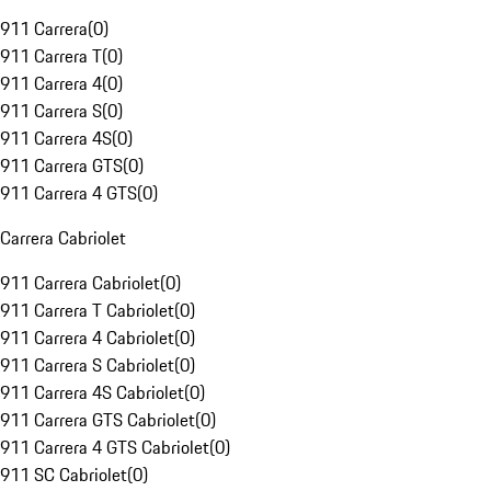
911 Carrera
(
0
)
911 Carrera T
(
0
)
911 Carrera 4
(
0
)
911 Carrera S
(
0
)
911 Carrera 4S
(
0
)
911 Carrera GTS
(
0
)
911 Carrera 4 GTS
(
0
)
Carrera Cabriolet
911 Carrera Cabriolet
(
0
)
911 Carrera T Cabriolet
(
0
)
911 Carrera 4 Cabriolet
(
0
)
911 Carrera S Cabriolet
(
0
)
911 Carrera 4S Cabriolet
(
0
)
911 Carrera GTS Cabriolet
(
0
)
911 Carrera 4 GTS Cabriolet
(
0
)
911 SC Cabriolet
(
0
)