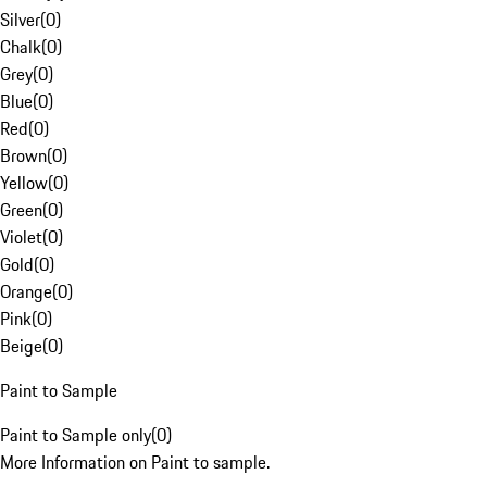
Silver
(
0
)
Chalk
(
0
)
Grey
(
0
)
Blue
(
0
)
Red
(
0
)
Brown
(
0
)
Yellow
(
0
)
Green
(
0
)
Violet
(
0
)
Gold
(
0
)
Orange
(
0
)
Pink
(
0
)
Beige
(
0
)
Paint to Sample
Paint to Sample only
(
0
)
More Information on Paint to sample.