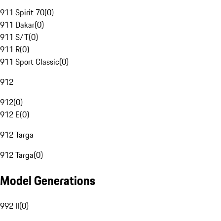
911 Spirit 70
(
0
)
911 Dakar
(
0
)
911 S/T
(
0
)
911 R
(
0
)
911 Sport Classic
(
0
)
912
912
(
0
)
912 E
(
0
)
912 Targa
912 Targa
(
0
)
Model Generations
992 II
(
0
)