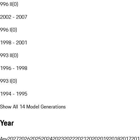
996 II
(
0
)
2002 - 2007
996 I
(
0
)
1998 - 2001
993 II
(
0
)
1996 - 1998
993 I
(
0
)
1994 - 1995
Show All 14 Model Generations
Year
Any
2027
2026
2025
2024
2023
2022
2021
2020
2019
2018
2017
201