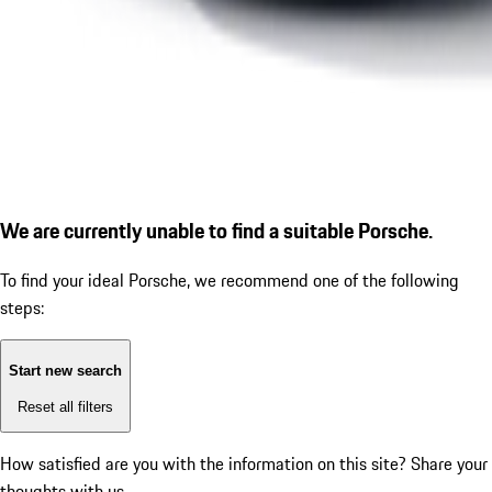
We are currently unable to find a suitable Porsche.
To find your ideal Porsche, we recommend one of the following
steps:
Start new search
Reset all filters
How satisfied are you with the information on this site?
Share your
thoughts with us.