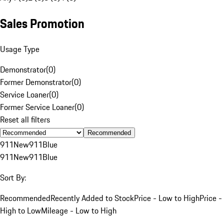
Sales Promotion
Usage Type
Demonstrator
(
0
)
Former Demonstrator
(
0
)
Service Loaner
(
0
)
Former Service Loaner
(
0
)
Reset all filters
Recommended
911
New
911
Blue
911
New
911
Blue
Sort By:
Recommended
Recently Added to Stock
Price - Low to High
Price -
High to Low
Mileage - Low to High