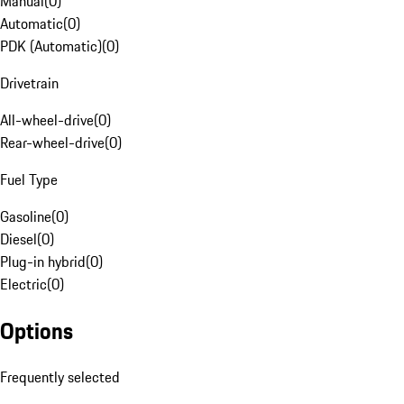
Manual
(
0
)
Automatic
(
0
)
PDK (Automatic)
(
0
)
Drivetrain
All-wheel-drive
(
0
)
Rear-wheel-drive
(
0
)
Fuel Type
Gasoline
(
0
)
Diesel
(
0
)
Plug-in hybrid
(
0
)
Electric
(
0
)
Options
Frequently selected