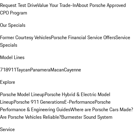
Request Test Drive
Value Your Trade-In
About Porsche Approved
CPO Program
Our Specials
Former Courtesy Vehicles
Porsche Financial Service Offers
Service
Specials
Model Lines
718
911
Taycan
Panamera
Macan
Cayenne
Explore
Porsche Model Lineup
Porsche Hybrid & Electric Model
Lineup
Porsche 911 Generations
E-Performance
Porsche
Performance & Engineering Guides
Where are Porsche Cars Made?
Are Porsche Vehicles Reliable?
Burmester Sound System
Service