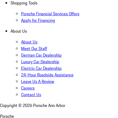
Shopping Tools
Porsche Financial Services Offers
Apply for Financing
About Us
About Us
Meet Our Staff
German Car Dealership
Luxury Car Dealership
Electric Car Dealership
24-Hour Roadside Assistance
Leave Us A Review
Careers
Contact Us
Copyright ©
2026
Porsche Ann Arbor
Porsche