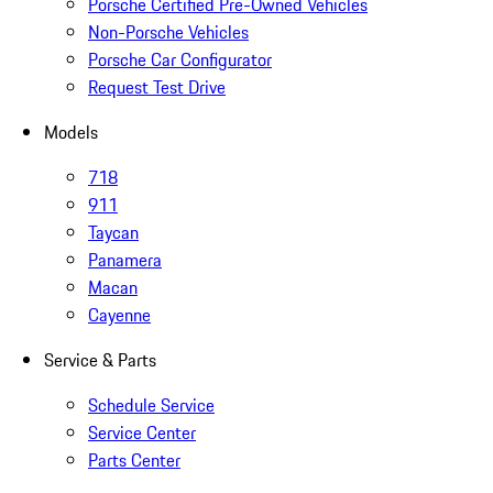
Porsche Certified Pre-Owned Vehicles
Non-Porsche Vehicles
Porsche Car Configurator
Request Test Drive
Models
718
911
Taycan
Panamera
Macan
Cayenne
Service & Parts
Schedule Service
Service Center
Parts Center