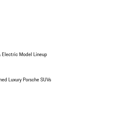
 Electric Model Lineup
ed Luxury Porsche SUVs