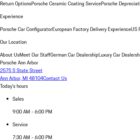
Return Options
Porsche Ceramic Coating Service
Porsche Depreciat
Experience
Porsche Car Configurator
European Factory Delivery Experience
US P
Our Location
About Us
Meet Our Staff
German Car Dealership
Luxury Car Dealersh
Porsche Ann Arbor
2575 S State Street
Ann Arbor, MI 48104
Contact Us
Today's hours
Sales
9:00 AM - 6:00 PM
Service
7:30 AM - 6:00 PM