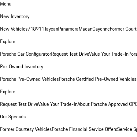
Menu
New Inventory
New Vehicles
718
911
Taycan
Panamera
Macan
Cayenne
Former Court
Explore
Porsche Car Configurator
Request Test Drive
Value Your Trade-In
Pors
Pre-Owned Inventory
Porsche Pre-Owned Vehicles
Porsche Certified Pre-Owned Vehicles
Explore
Request Test Drive
Value Your Trade-In
About Porsche Approved CP
Our Specials
Former Courtesy Vehicles
Porsche Financial Service Offers
Service S