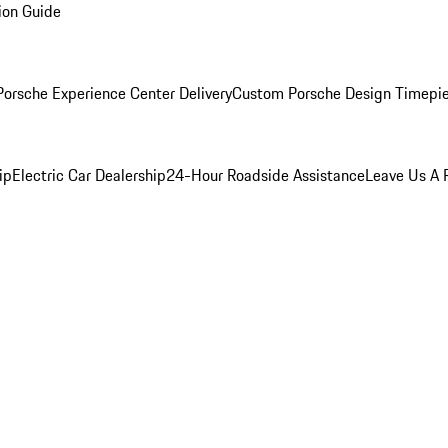
ion Guide
orsche Experience Center Delivery
Custom Porsche Design Timepi
ip
Electric Car Dealership
24-Hour Roadside Assistance
Leave Us A 