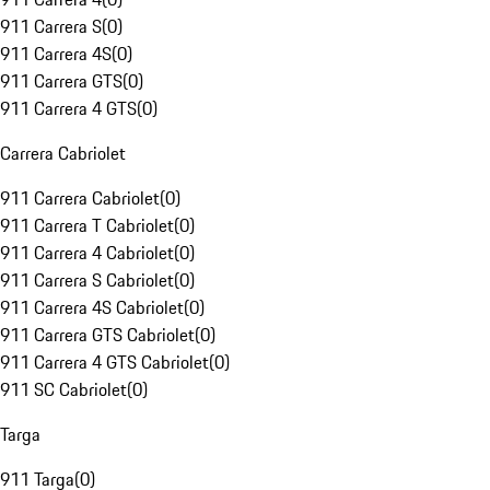
911 Carrera S
(
0
)
911 Carrera 4S
(
0
)
911 Carrera GTS
(
0
)
911 Carrera 4 GTS
(
0
)
Carrera Cabriolet
911 Carrera Cabriolet
(
0
)
911 Carrera T Cabriolet
(
0
)
911 Carrera 4 Cabriolet
(
0
)
911 Carrera S Cabriolet
(
0
)
911 Carrera 4S Cabriolet
(
0
)
911 Carrera GTS Cabriolet
(
0
)
911 Carrera 4 GTS Cabriolet
(
0
)
911 SC Cabriolet
(
0
)
Targa
911 Targa
(
0
)