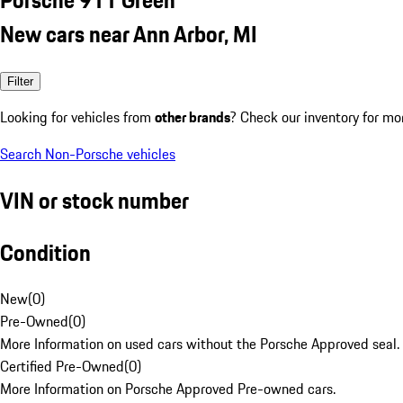
New cars near Ann Arbor, MI
Filter
Looking for vehicles from
other brands
? Check our inventory for mo
Search Non-Porsche vehicles
VIN or stock number
Condition
New
(
0
)
Pre-Owned
(
0
)
More Information on used cars without the Porsche Approved seal.
Certified Pre-Owned
(
0
)
More Information on Porsche Approved Pre-owned cars.