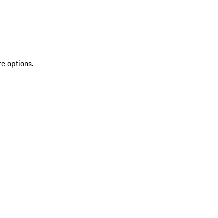
re options.