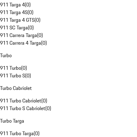
911 Targa 4
(
0
)
911 Targa 4S
(
0
)
911 Targa 4 GTS
(
0
)
911 SC Targa
(
0
)
911 Carrera Targa
(
0
)
911 Carrera 4 Targa
(
0
)
Turbo
911 Turbo
(
0
)
911 Turbo S
(
0
)
Turbo Cabriolet
911 Turbo Cabriolet
(
0
)
911 Turbo S Cabriolet
(
0
)
Turbo Targa
911 Turbo Targa
(
0
)