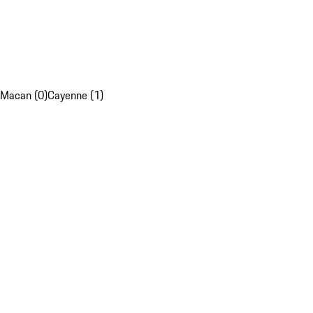
Macan (0)
Cayenne (1)