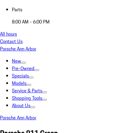
Parts
8:00 AM - 6:00 PM
All hours
Contact Us
Porsche Ann Arbor
New
Pre-Owned
Specials
Models
Service & Parts
Shopping Tools
About Us
Porsche Ann Arbor
Porsche 911 Green