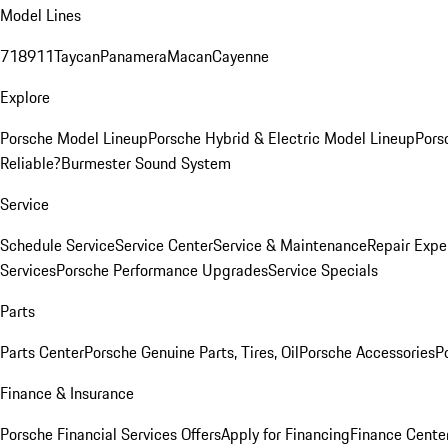
Model Lines
718
911
Taycan
Panamera
Macan
Cayenne
Explore
Porsche Model Lineup
Porsche Hybrid & Electric Model Lineup
Pors
Reliable?
Burmester Sound System
Service
Schedule Service
Service Center
Service & Maintenance
Repair Expe
Services
Porsche Performance Upgrades
Service Specials
Parts
Parts Center
Porsche Genuine Parts, Tires, Oil
Porsche Accessories
P
Finance & Insurance
Porsche Financial Services Offers
Apply for Financing
Finance Cente