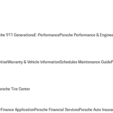
che 911 Generations
E-Performance
Porsche Performance & Enginee
rtise
Warranty & Vehicle Information
Schedules Maintenance Guide
P
orsche Tire Center
r
Finance Application
Porsche Financial Services
Porsche Auto Insura