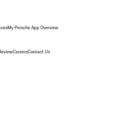
eces
My Porsche App Overview
Review
Careers
Contact Us