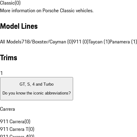
Classic
(
0
)
More information on Porsche Classic vehicles.
Model Lines
All Models
718/Boxster/Cayman (0)
911 (0)
Taycan (1)
Panamera (1)
Trims
1
GT, S, 4 and Turbo
Do you know the iconic abbreviations?
Carrera
911 Carrera
(
0
)
911 Carrera T
(
0
)
911 Carrera 4
(
0
)