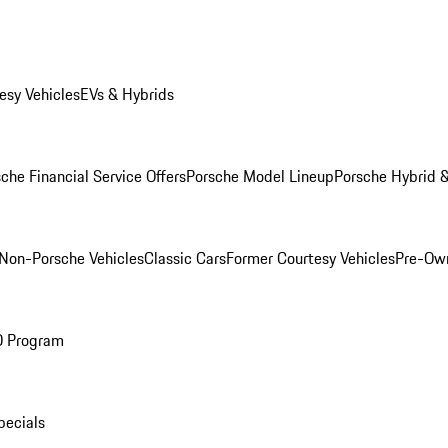
esy Vehicles
EVs & Hybrids
che Financial Service Offers
Porsche Model Lineup
Porsche Hybrid &
Non-Porsche Vehicles
Classic Cars
Former Courtesy Vehicles
Pre-Own
O Program
pecials