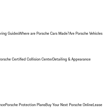
ring Guides
Where are Porsche Cars Made?
Are Porsche Vehicles
orsche Certified Collision Center
Detailing & Appearance
nce
Porsche Protection Plans
Buy Your Next Porsche Online
Lease