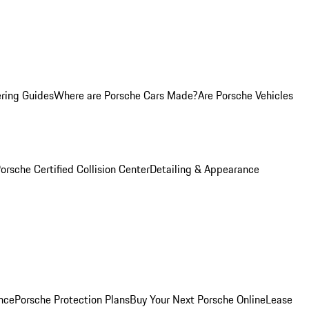
ring Guides
Where are Porsche Cars Made?
Are Porsche Vehicles
orsche Certified Collision Center
Detailing & Appearance
nce
Porsche Protection Plans
Buy Your Next Porsche Online
Lease