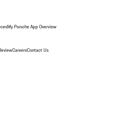
eces
My Porsche App Overview
Review
Careers
Contact Us