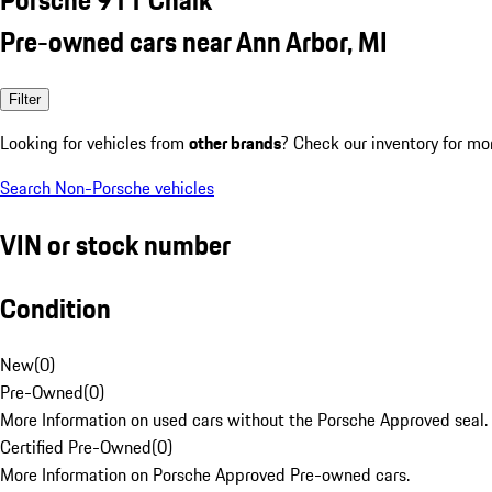
Pre-owned cars near Ann Arbor, MI
Filter
Looking for vehicles from
other brands
? Check our inventory for mo
Search Non-Porsche vehicles
VIN or stock number
Condition
New
(
0
)
Pre-Owned
(
0
)
More Information on used cars without the Porsche Approved seal.
Certified Pre-Owned
(
0
)
More Information on Porsche Approved Pre-owned cars.