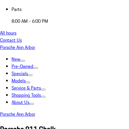
Parts
8:00 AM - 6:00 PM
All hours
Contact Us
Porsche Ann Arbor
New
Pre-Owned
Specials
Models
Service & Parts
Shopping Tools
About Us
Porsche Ann Arbor
Porsche 911 Chalk