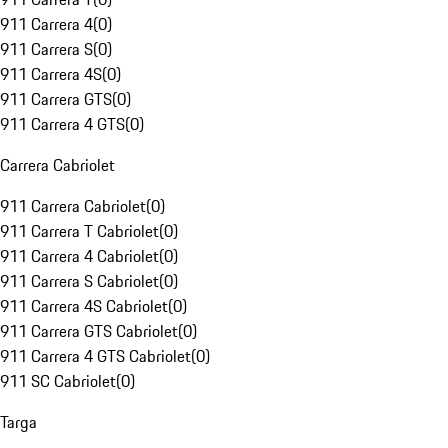
911 Carrera 4
(
0
)
911 Carrera S
(
0
)
911 Carrera 4S
(
0
)
911 Carrera GTS
(
0
)
911 Carrera 4 GTS
(
0
)
Carrera Cabriolet
911 Carrera Cabriolet
(
0
)
911 Carrera T Cabriolet
(
0
)
911 Carrera 4 Cabriolet
(
0
)
911 Carrera S Cabriolet
(
0
)
911 Carrera 4S Cabriolet
(
0
)
911 Carrera GTS Cabriolet
(
0
)
911 Carrera 4 GTS Cabriolet
(
0
)
911 SC Cabriolet
(
0
)
Targa