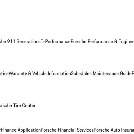
che 911 Generations
E-Performance
Porsche Performance & Enginee
rtise
Warranty & Vehicle Information
Schedules Maintenance Guide
P
orsche Tire Center
r
Finance Application
Porsche Financial Services
Porsche Auto Insura