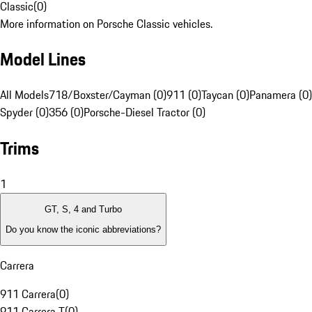
Classic
(
0
)
More information on Porsche Classic vehicles.
Model Lines
All Models
718/Boxster/Cayman (0)
911 (0)
Taycan (0)
Panamera (0)
Spyder (0)
356 (0)
Porsche-Diesel Tractor (0)
Trims
1
GT, S, 4 and Turbo
Do you know the iconic abbreviations?
Carrera
911 Carrera
(
0
)
911 Carrera T
(
0
)