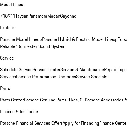
Model Lines
718
911
Taycan
Panamera
Macan
Cayenne
Explore
Porsche Model Lineup
Porsche Hybrid & Electric Model Lineup
Pors
Reliable?
Burmester Sound System
Service
Schedule Service
Service Center
Service & Maintenance
Repair Expe
Services
Porsche Performance Upgrades
Service Specials
Parts
Parts Center
Porsche Genuine Parts, Tires, Oil
Porsche Accessories
P
Finance & Insurance
Porsche Financial Services Offers
Apply for Financing
Finance Cente