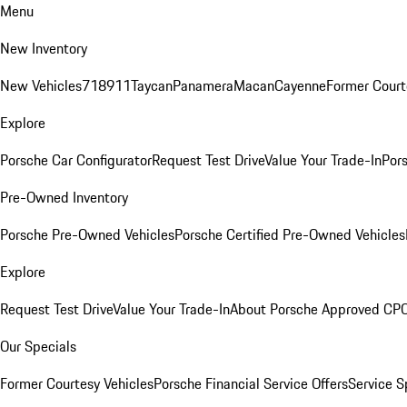
Menu
New Inventory
New Vehicles
718
911
Taycan
Panamera
Macan
Cayenne
Former Court
Explore
Porsche Car Configurator
Request Test Drive
Value Your Trade-In
Pors
Pre-Owned Inventory
Porsche Pre-Owned Vehicles
Porsche Certified Pre-Owned Vehicles
Explore
Request Test Drive
Value Your Trade-In
About Porsche Approved CP
Our Specials
Former Courtesy Vehicles
Porsche Financial Service Offers
Service S