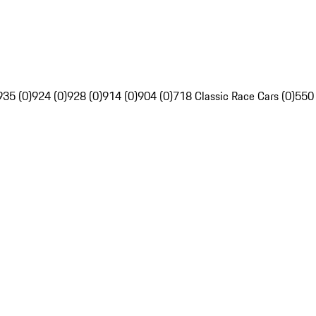
935 (0)
924 (0)
928 (0)
914 (0)
904 (0)
718 Classic Race Cars (0)
550