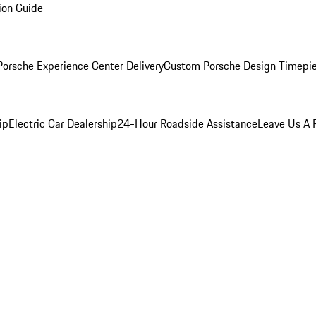
ion Guide
orsche Experience Center Delivery
Custom Porsche Design Timepi
ip
Electric Car Dealership
24-Hour Roadside Assistance
Leave Us A 