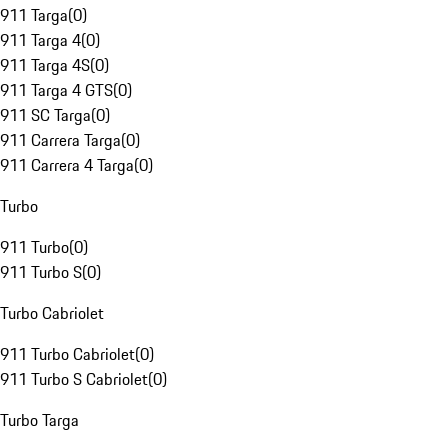
911 Targa
(
0
)
911 Targa 4
(
0
)
911 Targa 4S
(
0
)
911 Targa 4 GTS
(
0
)
911 SC Targa
(
0
)
911 Carrera Targa
(
0
)
911 Carrera 4 Targa
(
0
)
Turbo
911 Turbo
(
0
)
911 Turbo S
(
0
)
Turbo Cabriolet
911 Turbo Cabriolet
(
0
)
911 Turbo S Cabriolet
(
0
)
Turbo Targa