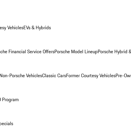
esy Vehicles
EVs & Hybrids
che Financial Service Offers
Porsche Model Lineup
Porsche Hybrid &
Non-Porsche Vehicles
Classic Cars
Former Courtesy Vehicles
Pre-Own
O Program
pecials