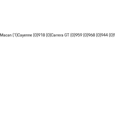
Macan (1)
Cayenne (0)
918 (0)
Carrera GT (0)
959 (0)
968 (0)
944 (0)