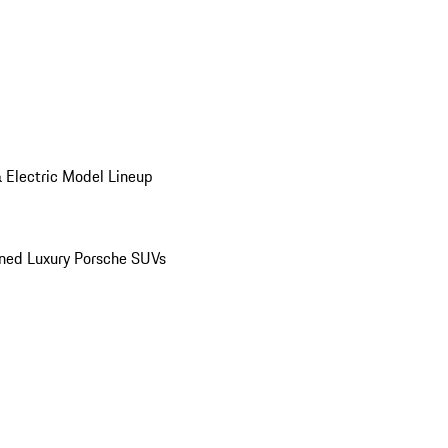
 Electric Model Lineup
ed Luxury Porsche SUVs