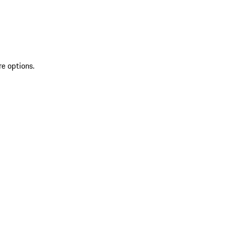
re options.