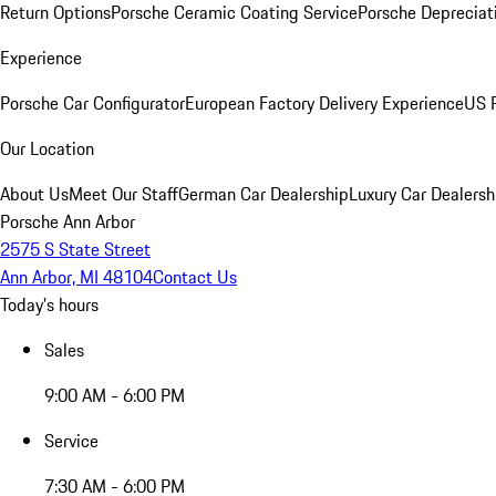
Return Options
Porsche Ceramic Coating Service
Porsche Depreciat
Experience
Porsche Car Configurator
European Factory Delivery Experience
US P
Our Location
About Us
Meet Our Staff
German Car Dealership
Luxury Car Dealersh
Porsche Ann Arbor
2575 S State Street
Ann Arbor, MI 48104
Contact Us
Today's hours
Sales
9:00 AM - 6:00 PM
Service
7:30 AM - 6:00 PM