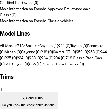
Certified Pre-Owned
(
0
)
More Information on Porsche Approved Pre-owned cars.
Classic
(
0
)
More information on Porsche Classic vehicles.
Model Lines
All Models
718/Boxster/Cayman (1)
911 (0)
Taycan (0)
Panamera
(0)
Macan (0)
Cayenne (0)
918 (0)
Carrera GT (0)
959 (0)
968 (0)
944
(0)
935 (0)
924 (0)
928 (0)
914 (0)
904 (0)
718 Classic Race Cars
(0)
550 Spyder (0)
356 (0)
Porsche-Diesel Tractor (0)
Trims
1
GT, S, 4 and Turbo
Do you know the iconic abbreviations?