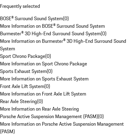
Frequently selected
BOSE® Surround Sound System
(
0
)
More Information on BOSE® Surround Sound System
Burmester® 3D High-End Surround Sound System
(
0
)
More Information on Burmester® 3D High-End Surround Sound
System
Sport Chrono Package
(
0
)
More Information on Sport Chrono Package
Sports Exhaust System
(
0
)
More Information on Sports Exhaust System
Front Axle Lift System
(
0
)
More Information on Front Axle Lift System
Rear Axle Steering
(
0
)
More Information on Rear Axle Steering
Porsche Active Suspension Management (PASM)
(
0
)
More Information on Porsche Active Suspension Management
(PASM)