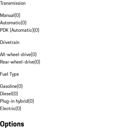
Transmission
Manual
(
0
)
Automatic
(
0
)
PDK (Automatic)
(
0
)
Drivetrain
All-wheel-drive
(
0
)
Rear-wheel-drive
(
0
)
Fuel Type
Gasoline
(
0
)
Diesel
(
0
)
Plug-in hybrid
(
0
)
Electric
(
0
)
Options