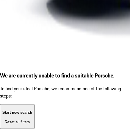
We are currently unable to find a suitable Porsche.
To find your ideal Porsche, we recommend one of the following
steps:
Start new search
Reset all filters