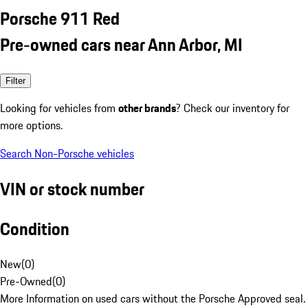
Porsche 911 Red
Pre-owned cars near Ann Arbor, MI
Filter
Looking for vehicles from
other brands
? Check our inventory for
more options.
Search Non-Porsche vehicles
VIN or stock number
Condition
New
(
0
)
Pre-Owned
(
0
)
More Information on used cars without the Porsche Approved seal.