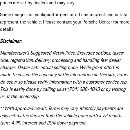
prices are set by dealers and may vary.
Some images are configurator-generated and may not accurately
represent the vehicle. Please contact your Porsche Center for more
details.
Disclaimer:
Manufacturer’s Suggested Retail Price. Excludes options; taxes;
title; registration; delivery, processing and handling fee; dealer
charges. Dealer sets actual selling price. While great effort is
made to ensure the accuracy of the information on this site, errors
do occur so please verify information with a customer service rep.
This is easily done by calling us at (734) 388-4043 or by visiting
us at the dealership.
**With approved credit. Terms may vary. Monthly payments are
only estimates derived from the vehicle price with a 72 month
term, 4.9% interest and 20% down payment.