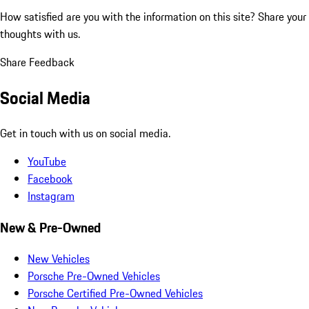
How satisfied are you with the information on this site?
Share your
thoughts with us.
Share Feedback
Social Media
Get in touch with us on social media.
YouTube
Facebook
Instagram
New & Pre-Owned
New Vehicles
Porsche Pre-Owned Vehicles
Porsche Certified Pre-Owned Vehicles