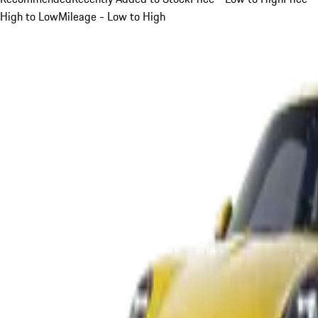
High to Low
Mileage - Low to High