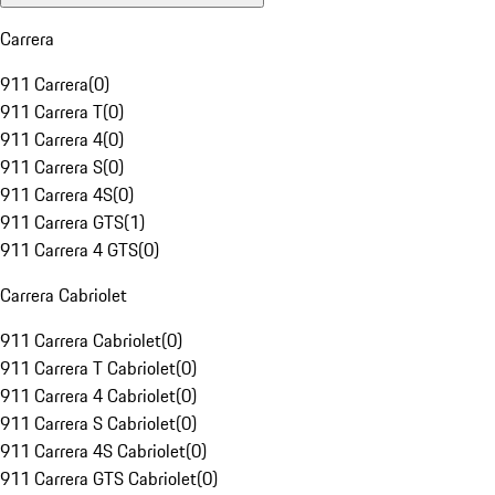
Carrera
911 Carrera
(
0
)
911 Carrera T
(
0
)
911 Carrera 4
(
0
)
911 Carrera S
(
0
)
911 Carrera 4S
(
0
)
911 Carrera GTS
(
1
)
911 Carrera 4 GTS
(
0
)
Carrera Cabriolet
911 Carrera Cabriolet
(
0
)
911 Carrera T Cabriolet
(
0
)
911 Carrera 4 Cabriolet
(
0
)
911 Carrera S Cabriolet
(
0
)
911 Carrera 4S Cabriolet
(
0
)
911 Carrera GTS Cabriolet
(
0
)