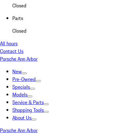
Closed
Parts
Closed
All hours
Contact Us
Porsche Ann Arbor
New
Pre-Owned
Specials
Models
Service & Parts
Shopping Tools
About Us
Porsche Ann Arbor