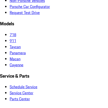
Non-Porsche Vehicles
Porsche Car Configurator
Request Test Drive
Models
718
911
Taycan
Panamera
Macan
Cayenne
Service & Parts
Schedule Service
Service Center
Parts Center