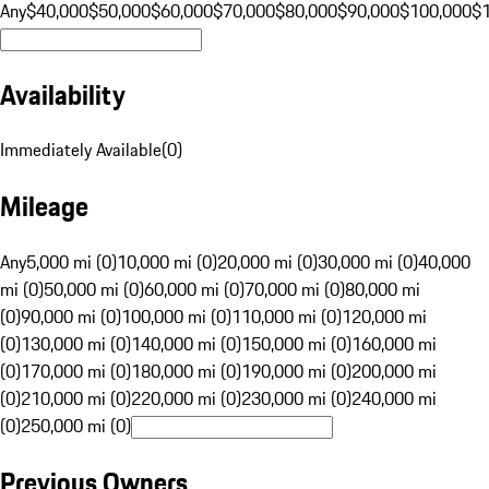
Any
$40,000
$50,000
$60,000
$70,000
$80,000
$90,000
$100,000
$
Availability
Immediately Available
(
0
)
Mileage
Any
5,000 mi (0)
10,000 mi (0)
20,000 mi (0)
30,000 mi (0)
40,000
mi (0)
50,000 mi (0)
60,000 mi (0)
70,000 mi (0)
80,000 mi
(0)
90,000 mi (0)
100,000 mi (0)
110,000 mi (0)
120,000 mi
(0)
130,000 mi (0)
140,000 mi (0)
150,000 mi (0)
160,000 mi
(0)
170,000 mi (0)
180,000 mi (0)
190,000 mi (0)
200,000 mi
(0)
210,000 mi (0)
220,000 mi (0)
230,000 mi (0)
240,000 mi
(0)
250,000 mi (0)
Previous Owners