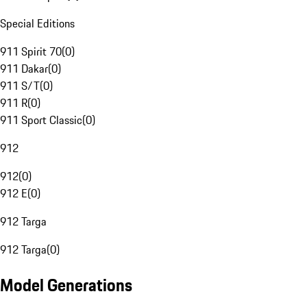
Special Editions
911 Spirit 70
(
0
)
911 Dakar
(
0
)
911 S/T
(
0
)
911 R
(
0
)
911 Sport Classic
(
0
)
912
912
(
0
)
912 E
(
0
)
912 Targa
912 Targa
(
0
)
Model Generations