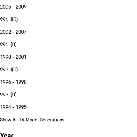
2005 - 2009
996 II
(
0
)
2002 - 2007
996 I
(
0
)
1998 - 2001
993 II
(
0
)
1996 - 1998
993 I
(
0
)
1994 - 1995
Show All 14 Model Generations
Year