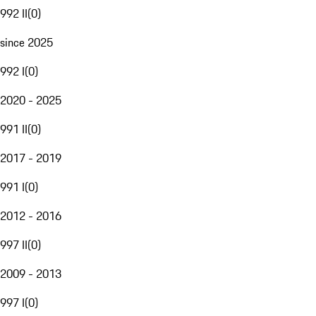
992 II
(
0
)
since 2025
992 I
(
0
)
2020 - 2025
991 II
(
0
)
2017 - 2019
991 I
(
0
)
2012 - 2016
997 II
(
0
)
2009 - 2013
997 I
(
0
)