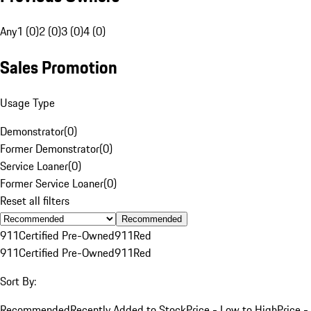
Any
1 (0)
2 (0)
3 (0)
4 (0)
Sales Promotion
Usage Type
Demonstrator
(
0
)
Former Demonstrator
(
0
)
Service Loaner
(
0
)
Former Service Loaner
(
0
)
Reset all filters
Recommended
911
Certified Pre-Owned
911
Red
911
Certified Pre-Owned
911
Red
Sort By:
Recommended
Recently Added to Stock
Price - Low to High
Price -