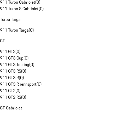
911 Turbo Cabriolet
(
0
)
911 Turbo S Cabriolet
(
0
)
Turbo Targa
911 Turbo Targa
(
0
)
GT
911 GT3
(
0
)
911 GT3 Cup
(
0
)
911 GT3 Touring
(
0
)
911 GT3 RS
(
0
)
911 GT3 R
(
0
)
911 GT3 R rennsport
(
0
)
911 GT2
(
0
)
911 GT2 RS
(
0
)
GT Cabriolet