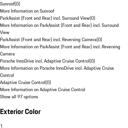
Sunroof
(
0
)
More Information on Sunroof
ParkAssist (Front and Rear) incl. Surround View
(
0
)
More Information on ParkAssist (Front and Rear) incl. Surround
View
ParkAssist (Front and Rear) incl. Reversing Camera
(
0
)
More Information on ParkAssist (Front and Rear) incl. Reversing
Camera
Porsche InnoDrive incl. Adaptive Cruise Control
(
0
)
More Information on Porsche InnoDrive incl. Adaptive Cruise
Control
Adaptive Cruise Control
(
0
)
More Information on Adaptive Cruise Control
Show all 97 options
Exterior Color
1