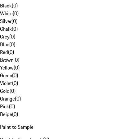
Black
(
0
)
White
(
0
)
Silver
(
0
)
Chalk
(
0
)
Grey
(
0
)
Blue
(
0
)
Red
(
0
)
Brown
(
0
)
Yellow
(
0
)
Green
(
0
)
Violet
(
0
)
Gold
(
0
)
Orange
(
0
)
Pink
(
0
)
Beige
(
0
)
Paint to Sample