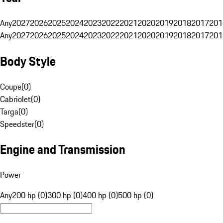
Any
2027
2026
2025
2024
2023
2022
2021
2020
2019
2018
2017
201
Any
2027
2026
2025
2024
2023
2022
2021
2020
2019
2018
2017
201
Body Style
Coupe
(
0
)
Cabriolet
(
0
)
Targa
(
0
)
Speedster
(
0
)
Engine and Transmission
Power
Any
200 hp (0)
300 hp (0)
400 hp (0)
500 hp (0)