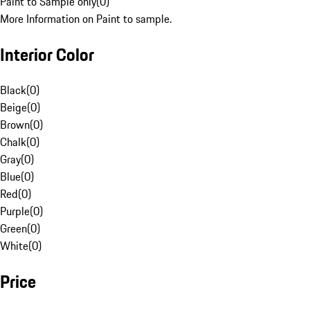
Paint to Sample only
(
0
)
More Information on Paint to sample.
Interior Color
Black
(
0
)
Beige
(
0
)
Brown
(
0
)
Chalk
(
0
)
Gray
(
0
)
Blue
(
0
)
Red
(
0
)
Purple
(
0
)
Green
(
0
)
White
(
0
)
Price