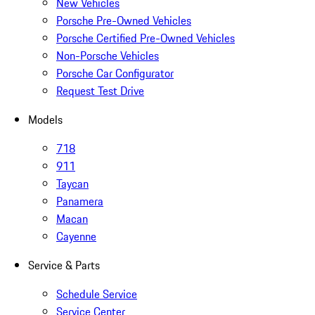
New Vehicles
Porsche Pre-Owned Vehicles
Porsche Certified Pre-Owned Vehicles
Non-Porsche Vehicles
Porsche Car Configurator
Request Test Drive
Models
718
911
Taycan
Panamera
Macan
Cayenne
Service & Parts
Schedule Service
Service Center