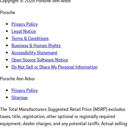
Copyright ©
2026
Porsche Ann Arbor
Porsche
Privacy Policy
Legal Notice
Terms & Conditions
Business & Human Rights
Accessibility Statement
Open Source Software Notice
Do Not Sell or Share My Personal Information
Porsche Ann Arbor
Privacy Policy
Sitemap
The Total Manufacturers Suggested Retail Price (MSRP) excludes
taxes, title, registration, other optional or regionally required
equipment, dealer charges, and any potential tariffs. Actual selling