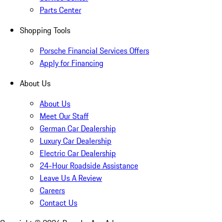
Parts Center
Shopping Tools
Porsche Financial Services Offers
Apply for Financing
About Us
About Us
Meet Our Staff
German Car Dealership
Luxury Car Dealership
Electric Car Dealership
24-Hour Roadside Assistance
Leave Us A Review
Careers
Contact Us