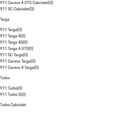
911 Carrera 4 GTS Cabriolet
(
0
)
911 SC Cabriolet
(
0
)
Targa
911 Targa
(
0
)
911 Targa 4
(
0
)
911 Targa 4S
(
0
)
911 Targa 4 GTS
(
0
)
911 SC Targa
(
0
)
911 Carrera Targa
(
0
)
911 Carrera 4 Targa
(
0
)
Turbo
911 Turbo
(
0
)
911 Turbo S
(
0
)
Turbo Cabriolet