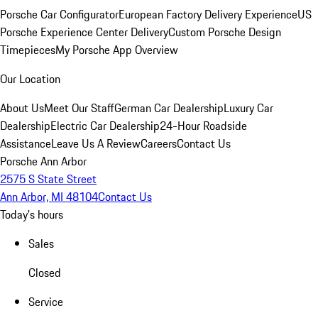
Porsche Car Configurator
European Factory Delivery Experience
US
Porsche Experience Center Delivery
Custom Porsche Design
Timepieces
My Porsche App Overview
Our Location
About Us
Meet Our Staff
German Car Dealership
Luxury Car
Dealership
Electric Car Dealership
24-Hour Roadside
Assistance
Leave Us A Review
Careers
Contact Us
Porsche Ann Arbor
2575 S State Street
Ann Arbor, MI 48104
Contact Us
Today's hours
Sales
Closed
Service