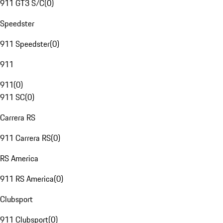
911 GT3 S/C
(
0
)
Speedster
911 Speedster
(
0
)
911
911
(
0
)
911 SC
(
0
)
Carrera RS
911 Carrera RS
(
0
)
RS America
911 RS America
(
0
)
Clubsport
911 Clubsport
(
0
)