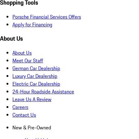
Shopping Tools
Porsche Financial Services Offers
Apply for Financing
About Us
About Us
Meet Our Staff
German Car Dealership
Luxury Car Dealership
Electric Car Dealership
24-Hour Roadside Assistance
Leave Us A Review
Careers
Contact Us
New & Pre-Owned