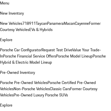
Menu
New Inventory
New Vehicles
718
911
Taycan
Panamera
Macan
Cayenne
Former
Courtesy Vehicles
EVs & Hybrids
Explore
Porsche Car Configurator
Request Test Drive
Value Your Trade-
In
Porsche Financial Service Offers
Porsche Model Lineup
Porsche
Hybrid & Electric Model Lineup
Pre-Owned Inventory
Porsche Pre-Owned Vehicles
Porsche Certified Pre-Owned
Vehicles
Non-Porsche Vehicles
Classic Cars
Former Courtesy
Vehicles
Pre-Owned Luxury Porsche SUVs
Explore