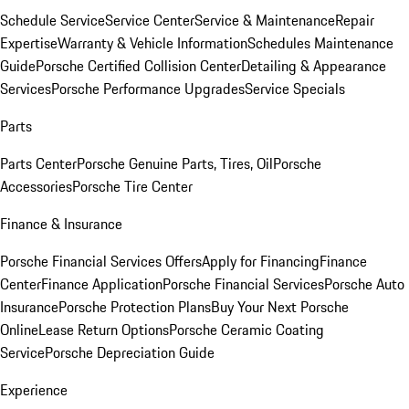
Schedule Service
Service Center
Service & Maintenance
Repair
Expertise
Warranty & Vehicle Information
Schedules Maintenance
Guide
Porsche Certified Collision Center
Detailing & Appearance
Services
Porsche Performance Upgrades
Service Specials
Parts
Parts Center
Porsche Genuine Parts, Tires, Oil
Porsche
Accessories
Porsche Tire Center
Finance & Insurance
Porsche Financial Services Offers
Apply for Financing
Finance
Center
Finance Application
Porsche Financial Services
Porsche Auto
Insurance
Porsche Protection Plans
Buy Your Next Porsche
Online
Lease Return Options
Porsche Ceramic Coating
Service
Porsche Depreciation Guide
Experience