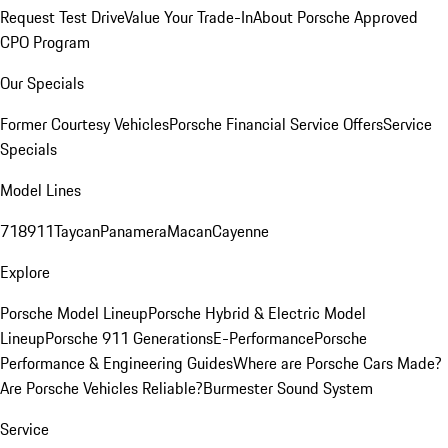
Request Test Drive
Value Your Trade-In
About Porsche Approved
CPO Program
Our Specials
Former Courtesy Vehicles
Porsche Financial Service Offers
Service
Specials
Model Lines
718
911
Taycan
Panamera
Macan
Cayenne
Explore
Porsche Model Lineup
Porsche Hybrid & Electric Model
Lineup
Porsche 911 Generations
E-Performance
Porsche
Performance & Engineering Guides
Where are Porsche Cars Made?
Are Porsche Vehicles Reliable?
Burmester Sound System
Service