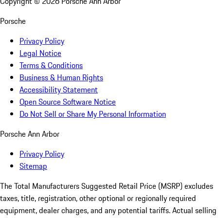
Copyright ©
2026
Porsche Ann Arbor
Porsche
Privacy Policy
Legal Notice
Terms & Conditions
Business & Human Rights
Accessibility Statement
Open Source Software Notice
Do Not Sell or Share My Personal Information
Porsche Ann Arbor
Privacy Policy
Sitemap
The Total Manufacturers Suggested Retail Price (MSRP) excludes
taxes, title, registration, other optional or regionally required
equipment, dealer charges, and any potential tariffs. Actual selling