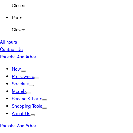
Closed
Parts
Closed
All hours
Contact Us
Porsche Ann Arbor
New
Pre-Owned
Specials
Models
Service & Parts
Shopping Tools
About Us
Porsche Ann Arbor