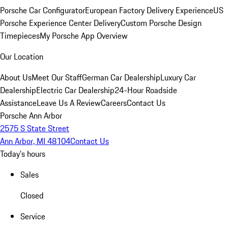
Porsche Car Configurator
European Factory Delivery Experience
US
Porsche Experience Center Delivery
Custom Porsche Design
Timepieces
My Porsche App Overview
Our Location
About Us
Meet Our Staff
German Car Dealership
Luxury Car
Dealership
Electric Car Dealership
24-Hour Roadside
Assistance
Leave Us A Review
Careers
Contact Us
Porsche Ann Arbor
2575 S State Street
Ann Arbor, MI 48104
Contact Us
Today's hours
Sales
Closed
Service