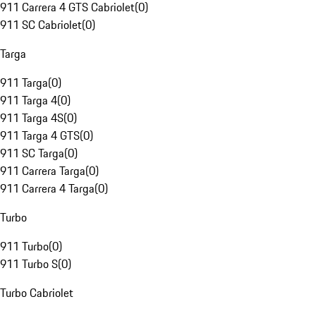
911 Carrera 4 GTS Cabriolet
(
0
)
911 SC Cabriolet
(
0
)
Targa
911 Targa
(
0
)
911 Targa 4
(
0
)
911 Targa 4S
(
0
)
911 Targa 4 GTS
(
0
)
911 SC Targa
(
0
)
911 Carrera Targa
(
0
)
911 Carrera 4 Targa
(
0
)
Turbo
911 Turbo
(
0
)
911 Turbo S
(
0
)
Turbo Cabriolet