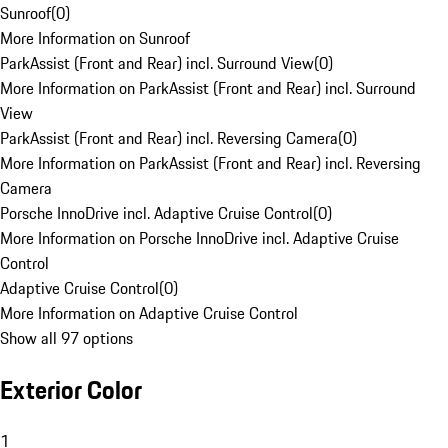
Sunroof
(
0
)
More Information on Sunroof
ParkAssist (Front and Rear) incl. Surround View
(
0
)
More Information on ParkAssist (Front and Rear) incl. Surround
View
ParkAssist (Front and Rear) incl. Reversing Camera
(
0
)
More Information on ParkAssist (Front and Rear) incl. Reversing
Camera
Porsche InnoDrive incl. Adaptive Cruise Control
(
0
)
More Information on Porsche InnoDrive incl. Adaptive Cruise
Control
Adaptive Cruise Control
(
0
)
More Information on Adaptive Cruise Control
Show all 97 options
Exterior Color
1