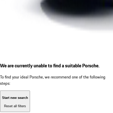
We are currently unable to find a suitable Porsche.
To find your ideal Porsche, we recommend one of the following
steps:
Start new search
Reset all filters