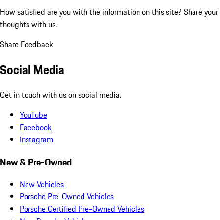
How satisfied are you with the information on this site?
Share your
thoughts with us.
Share Feedback
Social Media
Get in touch with us on social media.
YouTube
Facebook
Instagram
New & Pre-Owned
New Vehicles
Porsche Pre-Owned Vehicles
Porsche Certified Pre-Owned Vehicles