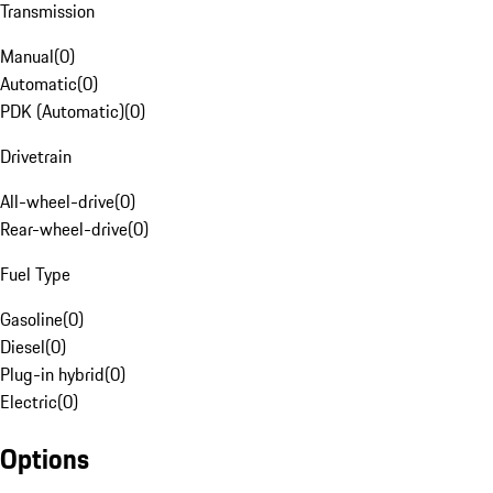
Transmission
Manual
(
0
)
Automatic
(
0
)
PDK (Automatic)
(
0
)
Drivetrain
All-wheel-drive
(
0
)
Rear-wheel-drive
(
0
)
Fuel Type
Gasoline
(
0
)
Diesel
(
0
)
Plug-in hybrid
(
0
)
Electric
(
0
)
Options