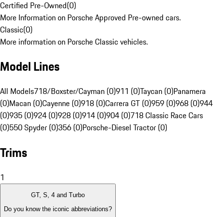
Certified Pre-Owned
(
0
)
More Information on Porsche Approved Pre-owned cars.
Classic
(
0
)
More information on Porsche Classic vehicles.
Model Lines
All Models
718/Boxster/Cayman (0)
911 (0)
Taycan (0)
Panamera
(0)
Macan (0)
Cayenne (0)
918 (0)
Carrera GT (0)
959 (0)
968 (0)
944
(0)
935 (0)
924 (0)
928 (0)
914 (0)
904 (0)
718 Classic Race Cars
(0)
550 Spyder (0)
356 (0)
Porsche-Diesel Tractor (0)
Trims
1
GT, S, 4 and Turbo
Do you know the iconic abbreviations?