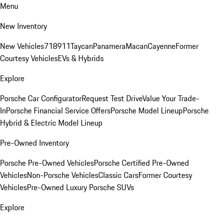
Menu
New Inventory
New Vehicles
718
911
Taycan
Panamera
Macan
Cayenne
Former
Courtesy Vehicles
EVs & Hybrids
Explore
Porsche Car Configurator
Request Test Drive
Value Your Trade-
In
Porsche Financial Service Offers
Porsche Model Lineup
Porsche
Hybrid & Electric Model Lineup
Pre-Owned Inventory
Porsche Pre-Owned Vehicles
Porsche Certified Pre-Owned
Vehicles
Non-Porsche Vehicles
Classic Cars
Former Courtesy
Vehicles
Pre-Owned Luxury Porsche SUVs
Explore