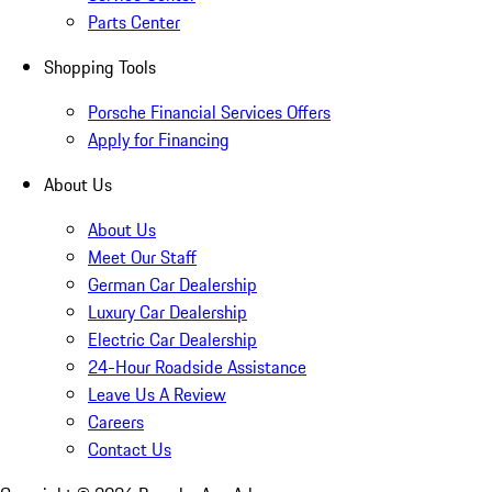
Parts Center
Shopping Tools
Porsche Financial Services Offers
Apply for Financing
About Us
About Us
Meet Our Staff
German Car Dealership
Luxury Car Dealership
Electric Car Dealership
24-Hour Roadside Assistance
Leave Us A Review
Careers
Contact Us