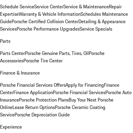
Schedule Service
Service Center
Service & Maintenance
Repair
Expertise
Warranty & Vehicle Information
Schedules Maintenance
Guide
Porsche Certified Collision Center
Detailing & Appearance
Services
Porsche Performance Upgrades
Service Specials
Parts
Parts Center
Porsche Genuine Parts, Tires, Oil
Porsche
Accessories
Porsche Tire Center
Finance & Insurance
Porsche Financial Services Offers
Apply for Financing
Finance
Center
Finance Application
Porsche Financial Services
Porsche Auto
Insurance
Porsche Protection Plans
Buy Your Next Porsche
Online
Lease Return Options
Porsche Ceramic Coating
Service
Porsche Depreciation Guide
Experience