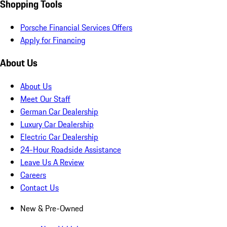
Shopping Tools
Porsche Financial Services Offers
Apply for Financing
About Us
About Us
Meet Our Staff
German Car Dealership
Luxury Car Dealership
Electric Car Dealership
24-Hour Roadside Assistance
Leave Us A Review
Careers
Contact Us
New & Pre-Owned