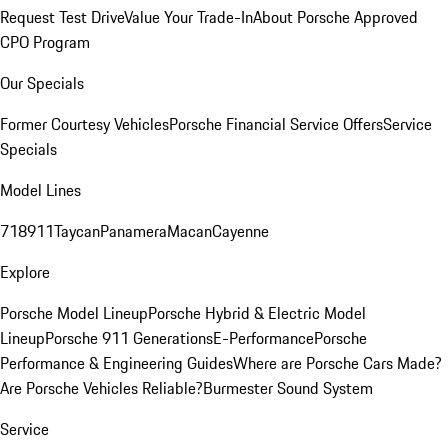
Request Test Drive
Value Your Trade-In
About Porsche Approved
CPO Program
Our Specials
Former Courtesy Vehicles
Porsche Financial Service Offers
Service
Specials
Model Lines
718
911
Taycan
Panamera
Macan
Cayenne
Explore
Porsche Model Lineup
Porsche Hybrid & Electric Model
Lineup
Porsche 911 Generations
E-Performance
Porsche
Performance & Engineering Guides
Where are Porsche Cars Made?
Are Porsche Vehicles Reliable?
Burmester Sound System
Service