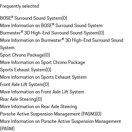
Frequently selected
BOSE® Surround Sound System
(
0
)
More Information on BOSE® Surround Sound System
Burmester® 3D High-End Surround Sound System
(
0
)
More Information on Burmester® 3D High-End Surround Sound
System
Sport Chrono Package
(
0
)
More Information on Sport Chrono Package
Sports Exhaust System
(
0
)
More Information on Sports Exhaust System
Front Axle Lift System
(
0
)
More Information on Front Axle Lift System
Rear Axle Steering
(
0
)
More Information on Rear Axle Steering
Porsche Active Suspension Management (PASM)
(
0
)
More Information on Porsche Active Suspension Management
(PASM)