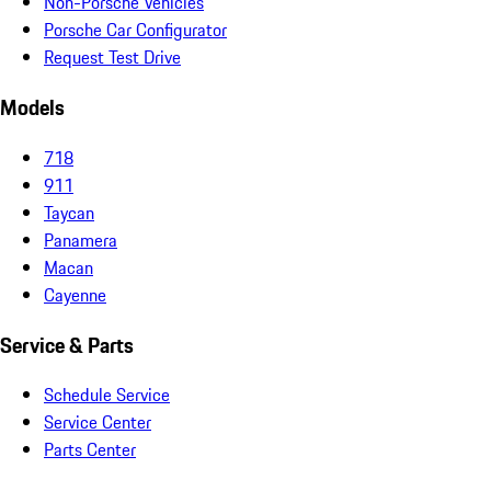
Non-Porsche Vehicles
Porsche Car Configurator
Request Test Drive
Models
718
911
Taycan
Panamera
Macan
Cayenne
Service & Parts
Schedule Service
Service Center
Parts Center