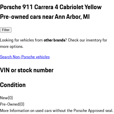
Porsche 911 Carrera 4 Cabriolet Yellow
Pre-owned cars near Ann Arbor, MI
Filter
Looking for vehicles from
other brands
? Check our inventory for
more options.
Search Non-Porsche vehicles
VIN or stock number
Condition
New
(
0
)
Pre-Owned
(
0
)
More Information on used cars without the Porsche Approved seal.