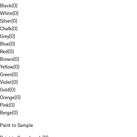
Black
(
0
)
White
(
0
)
Silver
(
0
)
Chalk
(
0
)
Grey
(
0
)
Blue
(
0
)
Red
(
0
)
Brown
(
0
)
Yellow
(
0
)
Green
(
0
)
Violet
(
0
)
Gold
(
0
)
Orange
(
0
)
Pink
(
0
)
Beige
(
0
)
Paint to Sample