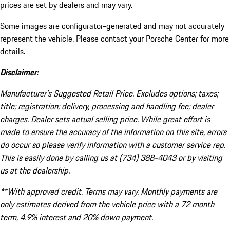
prices are set by dealers and may vary.
Some images are configurator-generated and may not accurately
represent the vehicle. Please contact your Porsche Center for more
details.
Disclaimer:
Manufacturer’s Suggested Retail Price. Excludes options; taxes;
title; registration; delivery, processing and handling fee; dealer
charges. Dealer sets actual selling price. While great effort is
made to ensure the accuracy of the information on this site, errors
do occur so please verify information with a customer service rep.
This is easily done by calling us at (734) 388-4043 or by visiting
us at the dealership.
**With approved credit. Terms may vary. Monthly payments are
only estimates derived from the vehicle price with a 72 month
term, 4.9% interest and 20% down payment.