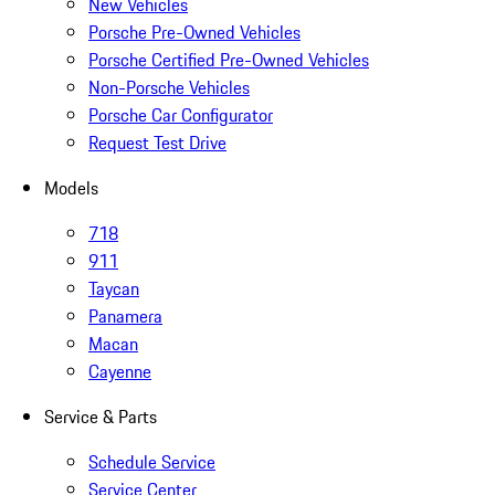
New Vehicles
Porsche Pre-Owned Vehicles
Porsche Certified Pre-Owned Vehicles
Non-Porsche Vehicles
Porsche Car Configurator
Request Test Drive
Models
718
911
Taycan
Panamera
Macan
Cayenne
Service & Parts
Schedule Service
Service Center