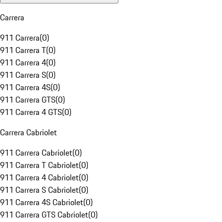
Carrera
911 Carrera
(
0
)
911 Carrera T
(
0
)
911 Carrera 4
(
0
)
911 Carrera S
(
0
)
911 Carrera 4S
(
0
)
911 Carrera GTS
(
0
)
911 Carrera 4 GTS
(
0
)
Carrera Cabriolet
911 Carrera Cabriolet
(
0
)
911 Carrera T Cabriolet
(
0
)
911 Carrera 4 Cabriolet
(
0
)
911 Carrera S Cabriolet
(
0
)
911 Carrera 4S Cabriolet
(
0
)
911 Carrera GTS Cabriolet
(
0
)