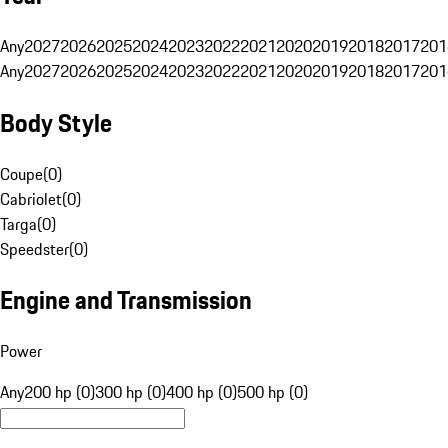
Any
2027
2026
2025
2024
2023
2022
2021
2020
2019
2018
2017
201
Any
2027
2026
2025
2024
2023
2022
2021
2020
2019
2018
2017
201
Body Style
Coupe
(
0
)
Cabriolet
(
0
)
Targa
(
0
)
Speedster
(
0
)
Engine and Transmission
Power
Any
200 hp (0)
300 hp (0)
400 hp (0)
500 hp (0)