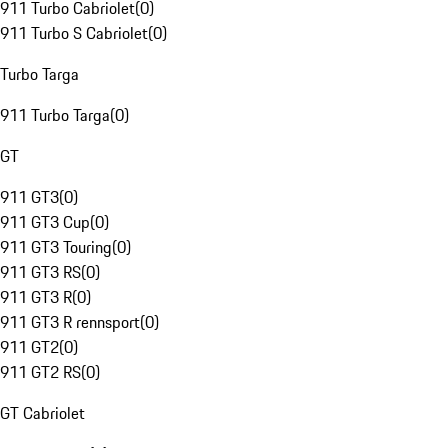
911 Turbo Cabriolet
(
0
)
911 Turbo S Cabriolet
(
0
)
Turbo Targa
911 Turbo Targa
(
0
)
GT
911 GT3
(
0
)
911 GT3 Cup
(
0
)
911 GT3 Touring
(
0
)
911 GT3 RS
(
0
)
911 GT3 R
(
0
)
911 GT3 R rennsport
(
0
)
911 GT2
(
0
)
911 GT2 RS
(
0
)
GT Cabriolet