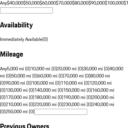
Any
$40,000
$50,000
$60,000
$70,000
$80,000
$90,000
$100,000
$
Availability
Immediately Available
(
0
)
Mileage
Any
5,000 mi (0)
10,000 mi (0)
20,000 mi (0)
30,000 mi (0)
40,000
mi (0)
50,000 mi (0)
60,000 mi (0)
70,000 mi (0)
80,000 mi
(0)
90,000 mi (0)
100,000 mi (0)
110,000 mi (0)
120,000 mi
(0)
130,000 mi (0)
140,000 mi (0)
150,000 mi (0)
160,000 mi
(0)
170,000 mi (0)
180,000 mi (0)
190,000 mi (0)
200,000 mi
(0)
210,000 mi (0)
220,000 mi (0)
230,000 mi (0)
240,000 mi
(0)
250,000 mi (0)
Previous Owners