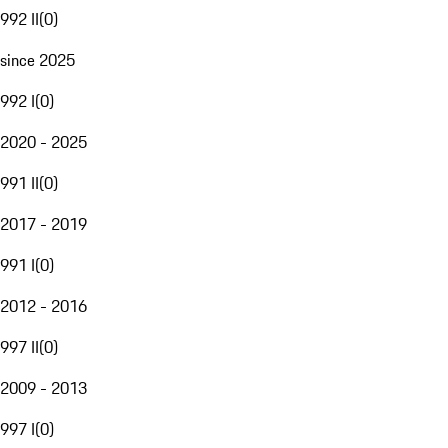
992 II
(
0
)
since 2025
992 I
(
0
)
2020 - 2025
991 II
(
0
)
2017 - 2019
991 I
(
0
)
2012 - 2016
997 II
(
0
)
2009 - 2013
997 I
(
0
)