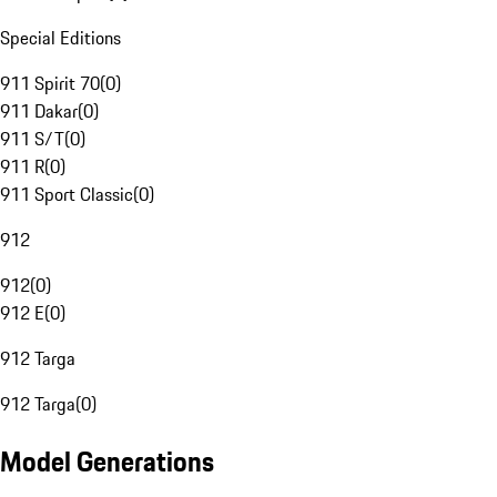
Special Editions
911 Spirit 70
(
0
)
911 Dakar
(
0
)
911 S/T
(
0
)
911 R
(
0
)
911 Sport Classic
(
0
)
912
912
(
0
)
912 E
(
0
)
912 Targa
912 Targa
(
0
)
Model Generations