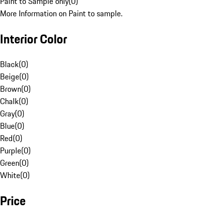
Paint to Sample only
(
0
)
More Information on Paint to sample.
Interior Color
Black
(
0
)
Beige
(
0
)
Brown
(
0
)
Chalk
(
0
)
Gray
(
0
)
Blue
(
0
)
Red
(
0
)
Purple
(
0
)
Green
(
0
)
White
(
0
)
Price