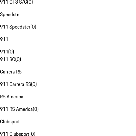
911 GT3 S/C
(
0
)
Speedster
911 Speedster
(
0
)
911
911
(
0
)
911 SC
(
0
)
Carrera RS
911 Carrera RS
(
0
)
RS America
911 RS America
(
0
)
Clubsport
911 Clubsport
(
0
)