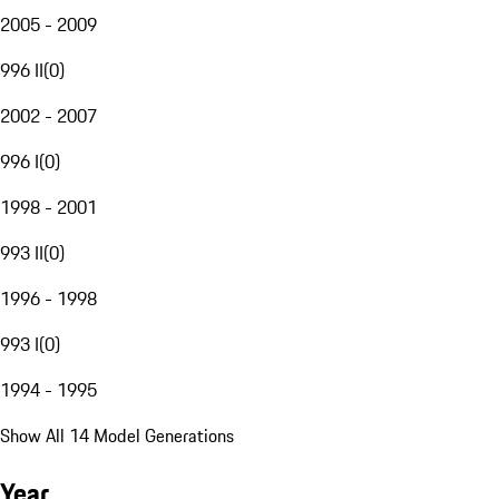
2005 - 2009
996 II
(
0
)
2002 - 2007
996 I
(
0
)
1998 - 2001
993 II
(
0
)
1996 - 1998
993 I
(
0
)
1994 - 1995
Show All 14 Model Generations
Year