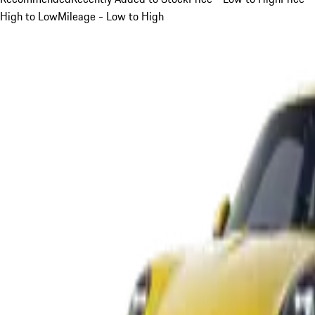
High to Low
Mileage - Low to High