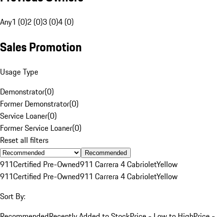
Any
1 (0)
2 (0)
3 (0)
4 (0)
Sales Promotion
Usage Type
Demonstrator
(
0
)
Former Demonstrator
(
0
)
Service Loaner
(
0
)
Former Service Loaner
(
0
)
Reset all filters
Recommended
911
Certified Pre-Owned
911 Carrera 4 Cabriolet
Yellow
911
Certified Pre-Owned
911 Carrera 4 Cabriolet
Yellow
Sort By:
Recommended
Recently Added to Stock
Price - Low to High
Price -