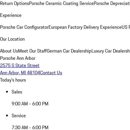
Return Options
Porsche Ceramic Coating Service
Porsche Depreciat
Experience
Porsche Car Configurator
European Factory Delivery Experience
US P
Our Location
About Us
Meet Our Staff
German Car Dealership
Luxury Car Dealersh
Porsche Ann Arbor
2575 S State Street
Ann Arbor, MI 48104
Contact Us
Today's hours
Sales
9:00 AM - 6:00 PM
Service
7:30 AM - 6:00 PM