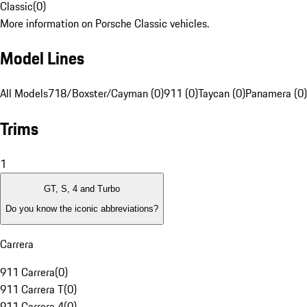
Classic
(
0
)
More information on Porsche Classic vehicles.
Model Lines
All Models
718/Boxster/Cayman (0)
911 (0)
Taycan (0)
Panamera (0)
Trims
1
GT, S, 4 and Turbo
Do you know the iconic abbreviations?
Carrera
911 Carrera
(
0
)
911 Carrera T
(
0
)
911 Carrera 4
(
0
)