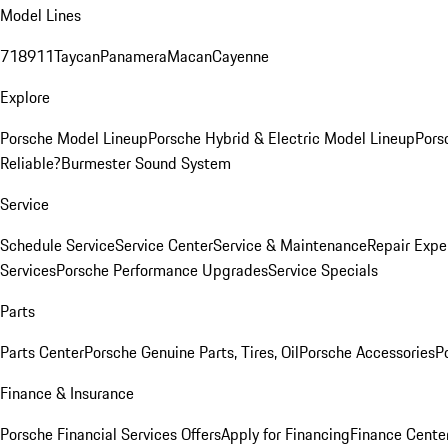
Model Lines
718
911
Taycan
Panamera
Macan
Cayenne
Explore
Porsche Model Lineup
Porsche Hybrid & Electric Model Lineup
Pors
Reliable?
Burmester Sound System
Service
Schedule Service
Service Center
Service & Maintenance
Repair Expe
Services
Porsche Performance Upgrades
Service Specials
Parts
Parts Center
Porsche Genuine Parts, Tires, Oil
Porsche Accessories
P
Finance & Insurance
Porsche Financial Services Offers
Apply for Financing
Finance Cente