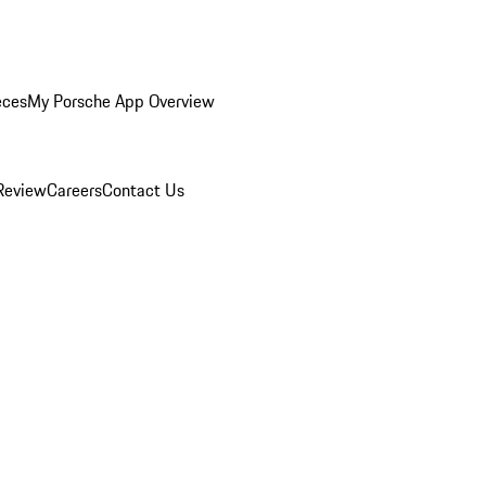
eces
My Porsche App Overview
Review
Careers
Contact Us