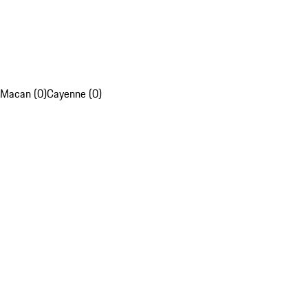
Macan (0)
Cayenne (0)