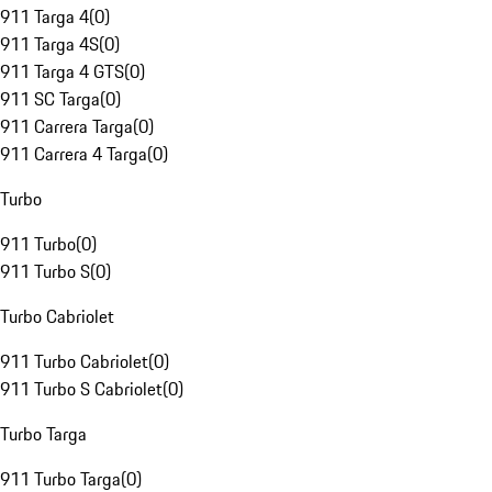
911 Targa 4
(
0
)
911 Targa 4S
(
0
)
911 Targa 4 GTS
(
0
)
911 SC Targa
(
0
)
911 Carrera Targa
(
0
)
911 Carrera 4 Targa
(
0
)
Turbo
911 Turbo
(
0
)
911 Turbo S
(
0
)
Turbo Cabriolet
911 Turbo Cabriolet
(
0
)
911 Turbo S Cabriolet
(
0
)
Turbo Targa
911 Turbo Targa
(
0
)