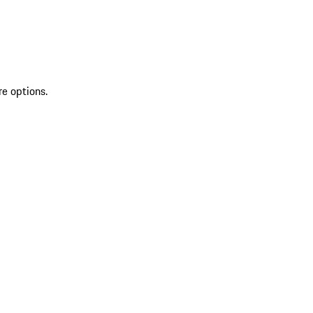
re options.