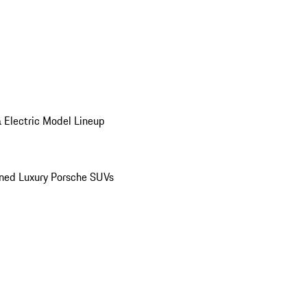
 Electric Model Lineup
ed Luxury Porsche SUVs