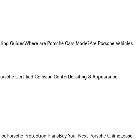
ring Guides
Where are Porsche Cars Made?
Are Porsche Vehicles
orsche Certified Collision Center
Detailing & Appearance
nce
Porsche Protection Plans
Buy Your Next Porsche Online
Lease