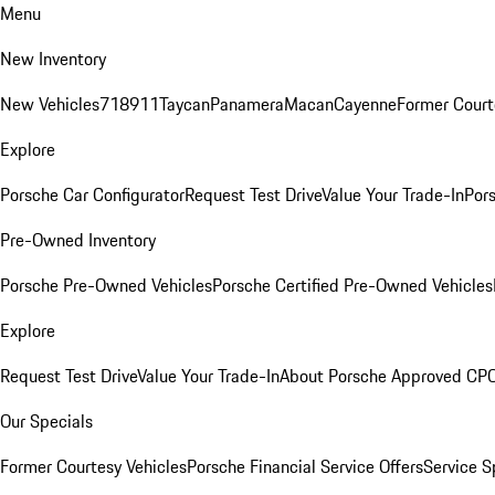
Menu
New Inventory
New Vehicles
718
911
Taycan
Panamera
Macan
Cayenne
Former Court
Explore
Porsche Car Configurator
Request Test Drive
Value Your Trade-In
Pors
Pre-Owned Inventory
Porsche Pre-Owned Vehicles
Porsche Certified Pre-Owned Vehicles
Explore
Request Test Drive
Value Your Trade-In
About Porsche Approved CP
Our Specials
Former Courtesy Vehicles
Porsche Financial Service Offers
Service S