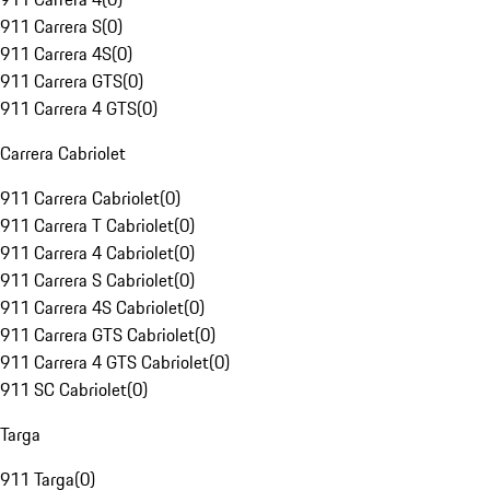
911 Carrera S
(
0
)
911 Carrera 4S
(
0
)
911 Carrera GTS
(
0
)
911 Carrera 4 GTS
(
0
)
Carrera Cabriolet
911 Carrera Cabriolet
(
0
)
911 Carrera T Cabriolet
(
0
)
911 Carrera 4 Cabriolet
(
0
)
911 Carrera S Cabriolet
(
0
)
911 Carrera 4S Cabriolet
(
0
)
911 Carrera GTS Cabriolet
(
0
)
911 Carrera 4 GTS Cabriolet
(
0
)
911 SC Cabriolet
(
0
)
Targa
911 Targa
(
0
)