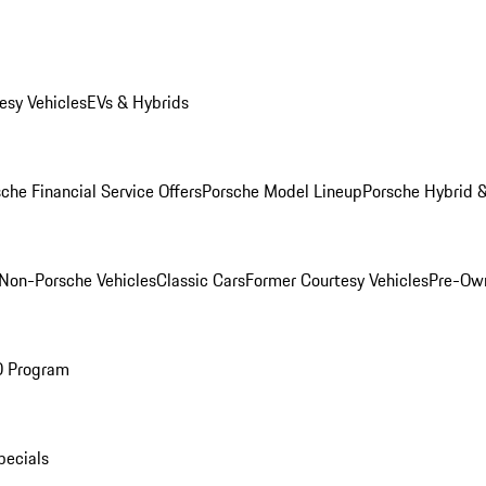
esy Vehicles
EVs & Hybrids
che Financial Service Offers
Porsche Model Lineup
Porsche Hybrid &
Non-Porsche Vehicles
Classic Cars
Former Courtesy Vehicles
Pre-Own
O Program
pecials