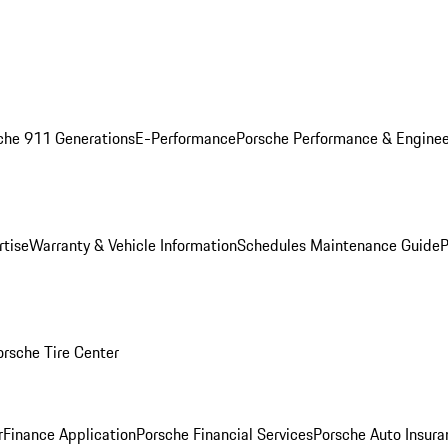
che 911 Generations
E-Performance
Porsche Performance & Enginee
rtise
Warranty & Vehicle Information
Schedules Maintenance Guide
P
orsche Tire Center
r
Finance Application
Porsche Financial Services
Porsche Auto Insura