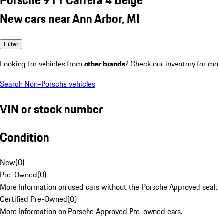
New cars near Ann Arbor, MI
Filter
Looking for vehicles from
other brands
? Check our inventory for mo
Search Non-Porsche vehicles
VIN or stock number
Condition
New
(
0
)
Pre-Owned
(
0
)
More Information on used cars without the Porsche Approved seal.
Certified Pre-Owned
(
0
)
More Information on Porsche Approved Pre-owned cars.