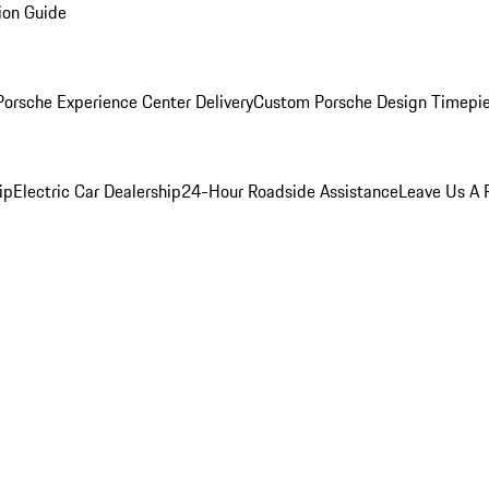
ion Guide
orsche Experience Center Delivery
Custom Porsche Design Timepi
ip
Electric Car Dealership
24-Hour Roadside Assistance
Leave Us A 