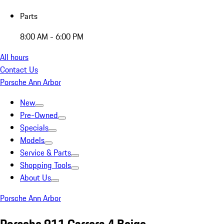
Parts
8:00 AM - 6:00 PM
All hours
Contact Us
Porsche Ann Arbor
New
Pre-Owned
Specials
Models
Service & Parts
Shopping Tools
About Us
Porsche Ann Arbor
Porsche 911 Carrera 4 Beige