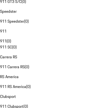
911 GT3 S/C
(
0
)
Speedster
911 Speedster
(
0
)
911
911
(
0
)
911 SC
(
0
)
Carrera RS
911 Carrera RS
(
0
)
RS America
911 RS America
(
0
)
Clubsport
911 Clubsport
(
0
)