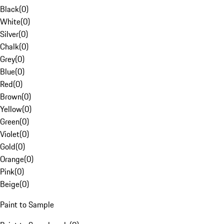
Black
(
0
)
White
(
0
)
Silver
(
0
)
Chalk
(
0
)
Grey
(
0
)
Blue
(
0
)
Red
(
0
)
Brown
(
0
)
Yellow
(
0
)
Green
(
0
)
Violet
(
0
)
Gold
(
0
)
Orange
(
0
)
Pink
(
0
)
Beige
(
0
)
Paint to Sample