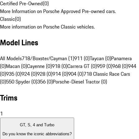
Certified Pre-Owned
(
0
)
More Information on Porsche Approved Pre-owned cars.
Classic
(
0
)
More information on Porsche Classic vehicles.
Model Lines
All Models
718/Boxster/Cayman (1)
911 (0)
Taycan (0)
Panamera
(0)
Macan (0)
Cayenne (0)
918 (0)
Carrera GT (0)
959 (0)
968 (0)
944
(0)
935 (0)
924 (0)
928 (0)
914 (0)
904 (0)
718 Classic Race Cars
(0)
550 Spyder (0)
356 (0)
Porsche-Diesel Tractor (0)
Trims
1
GT, S, 4 and Turbo
Do you know the iconic abbreviations?