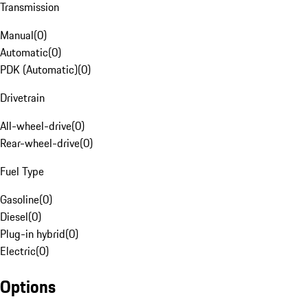
Transmission
Manual
(
0
)
Automatic
(
0
)
PDK (Automatic)
(
0
)
Drivetrain
All-wheel-drive
(
0
)
Rear-wheel-drive
(
0
)
Fuel Type
Gasoline
(
0
)
Diesel
(
0
)
Plug-in hybrid
(
0
)
Electric
(
0
)
Options