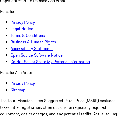
Copyright ©
2026
Porsche Ann Arbor
Porsche
Privacy Policy
Legal Notice
Terms & Conditions
Business & Human Rights
Accessibility Statement
Open Source Software Notice
Do Not Sell or Share My Personal Information
Porsche Ann Arbor
Privacy Policy
Sitemap
The Total Manufacturers Suggested Retail Price (MSRP) excludes
taxes, title, registration, other optional or regionally required
equipment, dealer charges, and any potential tariffs. Actual selling