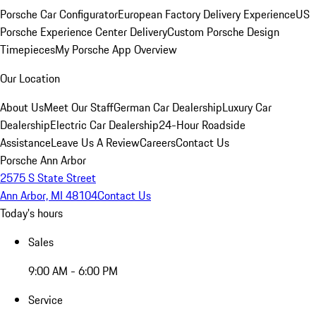
Porsche Car Configurator
European Factory Delivery Experience
US
Porsche Experience Center Delivery
Custom Porsche Design
Timepieces
My Porsche App Overview
Our Location
About Us
Meet Our Staff
German Car Dealership
Luxury Car
Dealership
Electric Car Dealership
24-Hour Roadside
Assistance
Leave Us A Review
Careers
Contact Us
Porsche Ann Arbor
2575 S State Street
Ann Arbor, MI 48104
Contact Us
Today's hours
Sales
9:00 AM - 6:00 PM
Service