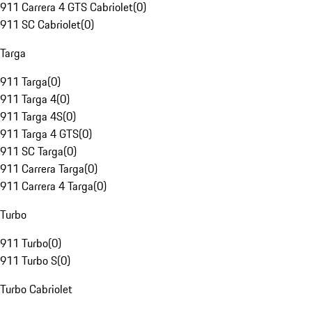
911 Carrera 4 GTS Cabriolet
(
0
)
911 SC Cabriolet
(
0
)
Targa
911 Targa
(
0
)
911 Targa 4
(
0
)
911 Targa 4S
(
0
)
911 Targa 4 GTS
(
0
)
911 SC Targa
(
0
)
911 Carrera Targa
(
0
)
911 Carrera 4 Targa
(
0
)
Turbo
911 Turbo
(
0
)
911 Turbo S
(
0
)
Turbo Cabriolet