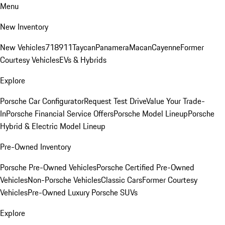
Menu
New Inventory
New Vehicles
718
911
Taycan
Panamera
Macan
Cayenne
Former
Courtesy Vehicles
EVs & Hybrids
Explore
Porsche Car Configurator
Request Test Drive
Value Your Trade-
In
Porsche Financial Service Offers
Porsche Model Lineup
Porsche
Hybrid & Electric Model Lineup
Pre-Owned Inventory
Porsche Pre-Owned Vehicles
Porsche Certified Pre-Owned
Vehicles
Non-Porsche Vehicles
Classic Cars
Former Courtesy
Vehicles
Pre-Owned Luxury Porsche SUVs
Explore