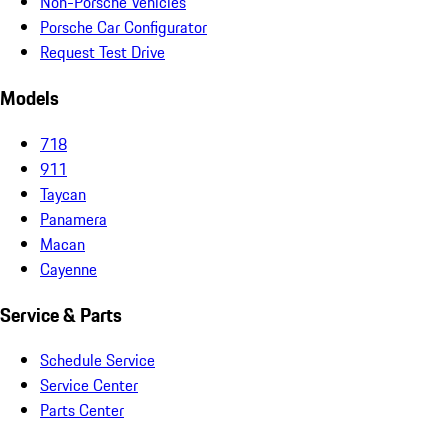
Non-Porsche Vehicles
Porsche Car Configurator
Request Test Drive
Models
718
911
Taycan
Panamera
Macan
Cayenne
Service & Parts
Schedule Service
Service Center
Parts Center