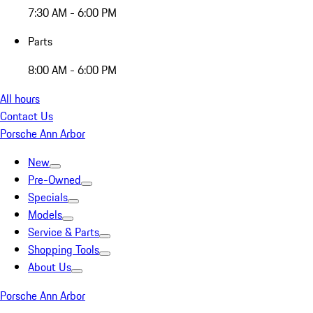
7:30 AM - 6:00 PM
Parts
8:00 AM - 6:00 PM
All hours
Contact Us
Porsche Ann Arbor
New
Pre-Owned
Specials
Models
Service & Parts
Shopping Tools
About Us
Porsche Ann Arbor