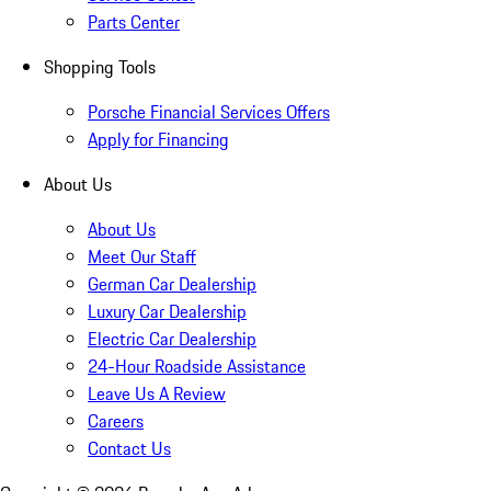
Parts Center
Shopping Tools
Porsche Financial Services Offers
Apply for Financing
About Us
About Us
Meet Our Staff
German Car Dealership
Luxury Car Dealership
Electric Car Dealership
24-Hour Roadside Assistance
Leave Us A Review
Careers
Contact Us