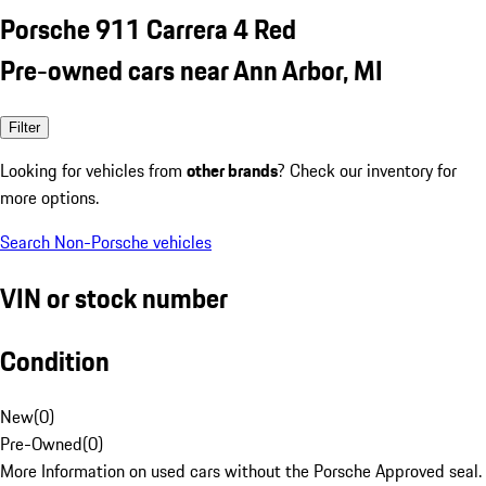
Porsche 911 Carrera 4 Red
Pre-owned cars near Ann Arbor, MI
Filter
Looking for vehicles from
other brands
? Check our inventory for
more options.
Search Non-Porsche vehicles
VIN or stock number
Condition
New
(
0
)
Pre-Owned
(
0
)
More Information on used cars without the Porsche Approved seal.