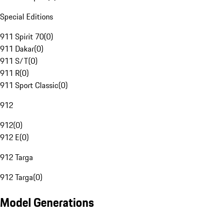
Special Editions
911 Spirit 70
(
0
)
911 Dakar
(
0
)
911 S/T
(
0
)
911 R
(
0
)
911 Sport Classic
(
0
)
912
912
(
0
)
912 E
(
0
)
912 Targa
912 Targa
(
0
)
Model Generations