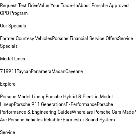
Request Test Drive
Value Your Trade-In
About Porsche Approved
CPO Program
Our Specials
Former Courtesy Vehicles
Porsche Financial Service Offers
Service
Specials
Model Lines
718
911
Taycan
Panamera
Macan
Cayenne
Explore
Porsche Model Lineup
Porsche Hybrid & Electric Model
Lineup
Porsche 911 Generations
E-Performance
Porsche
Performance & Engineering Guides
Where are Porsche Cars Made?
Are Porsche Vehicles Reliable?
Burmester Sound System
Service