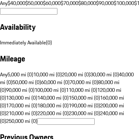
Any
$40,000
$50,000
$60,000
$70,000
$80,000
$90,000
$100,000
$
Availability
Immediately Available
(
0
)
Mileage
Any
5,000 mi (0)
10,000 mi (0)
20,000 mi (0)
30,000 mi (0)
40,000
mi (0)
50,000 mi (0)
60,000 mi (0)
70,000 mi (0)
80,000 mi
(0)
90,000 mi (0)
100,000 mi (0)
110,000 mi (0)
120,000 mi
(0)
130,000 mi (0)
140,000 mi (0)
150,000 mi (0)
160,000 mi
(0)
170,000 mi (0)
180,000 mi (0)
190,000 mi (0)
200,000 mi
(0)
210,000 mi (0)
220,000 mi (0)
230,000 mi (0)
240,000 mi
(0)
250,000 mi (0)
Previous Owners