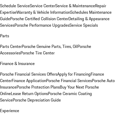
Schedule Service
Service Center
Service & Maintenance
Repair
Expertise
Warranty & Vehicle Information
Schedules Maintenance
Guide
Porsche Certified Collision Center
Detailing & Appearance
Services
Porsche Performance Upgrades
Service Specials
Parts
Parts Center
Porsche Genuine Parts, Tires, Oil
Porsche
Accessories
Porsche Tire Center
Finance & Insurance
Porsche Financial Services Offers
Apply for Financing
Finance
Center
Finance Application
Porsche Financial Services
Porsche Auto
Insurance
Porsche Protection Plans
Buy Your Next Porsche
Online
Lease Return Options
Porsche Ceramic Coating
Service
Porsche Depreciation Guide
Experience