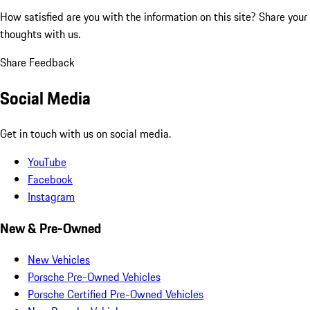
How satisfied are you with the information on this site?
Share your
thoughts with us.
Share Feedback
Social Media
Get in touch with us on social media.
YouTube
Facebook
Instagram
New & Pre-Owned
New Vehicles
Porsche Pre-Owned Vehicles
Porsche Certified Pre-Owned Vehicles