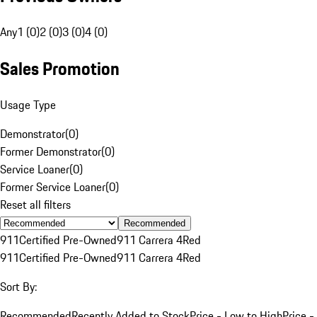
Any
1 (0)
2 (0)
3 (0)
4 (0)
Sales Promotion
Usage Type
Demonstrator
(
0
)
Former Demonstrator
(
0
)
Service Loaner
(
0
)
Former Service Loaner
(
0
)
Reset all filters
Recommended
911
Certified Pre-Owned
911 Carrera 4
Red
911
Certified Pre-Owned
911 Carrera 4
Red
Sort By:
Recommended
Recently Added to Stock
Price - Low to High
Price -