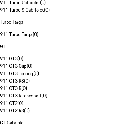
911 Turbo Cabriolet
(
0
)
911 Turbo S Cabriolet
(
0
)
Turbo Targa
911 Turbo Targa
(
0
)
GT
911 GT3
(
0
)
911 GT3 Cup
(
0
)
911 GT3 Touring
(
0
)
911 GT3 RS
(
0
)
911 GT3 R
(
0
)
911 GT3 R rennsport
(
0
)
911 GT2
(
0
)
911 GT2 RS
(
0
)
GT Cabriolet