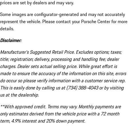
prices are set by dealers and may vary.
Some images are configurator-generated and may not accurately
represent the vehicle. Please contact your Porsche Center for more
details.
Disclaimer:
Manufacturer’s Suggested Retail Price. Excludes options; taxes;
title; registration; delivery, processing and handling fee; dealer
charges. Dealer sets actual selling price. While great effort is
made to ensure the accuracy of the information on this site, errors
do occur so please verify information with a customer service rep.
This is easily done by calling us at (734) 388-4043 or by visiting
us at the dealership.
**With approved credit. Terms may vary. Monthly payments are
only estimates derived from the vehicle price with a 72 month
term, 4.9% interest and 20% down payment.