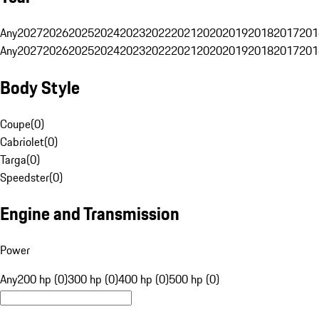
Any
2027
2026
2025
2024
2023
2022
2021
2020
2019
2018
2017
201
Any
2027
2026
2025
2024
2023
2022
2021
2020
2019
2018
2017
201
Body Style
Coupe
(
0
)
Cabriolet
(
0
)
Targa
(
0
)
Speedster
(
0
)
Engine and Transmission
Power
Any
200 hp (0)
300 hp (0)
400 hp (0)
500 hp (0)