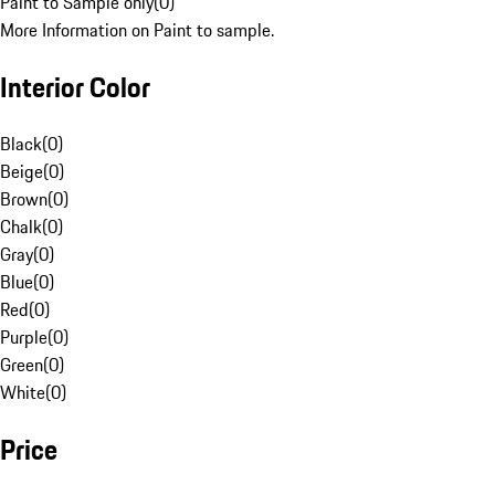
Paint to Sample only
(
0
)
More Information on Paint to sample.
Interior Color
Black
(
0
)
Beige
(
0
)
Brown
(
0
)
Chalk
(
0
)
Gray
(
0
)
Blue
(
0
)
Red
(
0
)
Purple
(
0
)
Green
(
0
)
White
(
0
)
Price