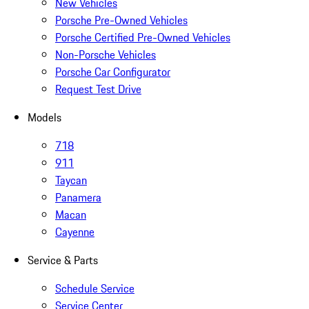
New Vehicles
Porsche Pre-Owned Vehicles
Porsche Certified Pre-Owned Vehicles
Non-Porsche Vehicles
Porsche Car Configurator
Request Test Drive
Models
718
911
Taycan
Panamera
Macan
Cayenne
Service & Parts
Schedule Service
Service Center