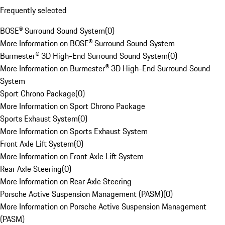
Frequently selected
BOSE® Surround Sound System
(
0
)
More Information on BOSE® Surround Sound System
Burmester® 3D High-End Surround Sound System
(
0
)
More Information on Burmester® 3D High-End Surround Sound
System
Sport Chrono Package
(
0
)
More Information on Sport Chrono Package
Sports Exhaust System
(
0
)
More Information on Sports Exhaust System
Front Axle Lift System
(
0
)
More Information on Front Axle Lift System
Rear Axle Steering
(
0
)
More Information on Rear Axle Steering
Porsche Active Suspension Management (PASM)
(
0
)
More Information on Porsche Active Suspension Management
(PASM)