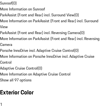
Sunroof
(
0
)
More Information on Sunroof
ParkAssist (Front and Rear) incl. Surround View
(
0
)
More Information on ParkAssist (Front and Rear) incl. Surround
View
ParkAssist (Front and Rear) incl. Reversing Camera
(
0
)
More Information on ParkAssist (Front and Rear) incl. Reversing
Camera
Porsche InnoDrive incl. Adaptive Cruise Control
(
0
)
More Information on Porsche InnoDrive incl. Adaptive Cruise
Control
Adaptive Cruise Control
(
0
)
More Information on Adaptive Cruise Control
Show all 97 options
Exterior Color
1