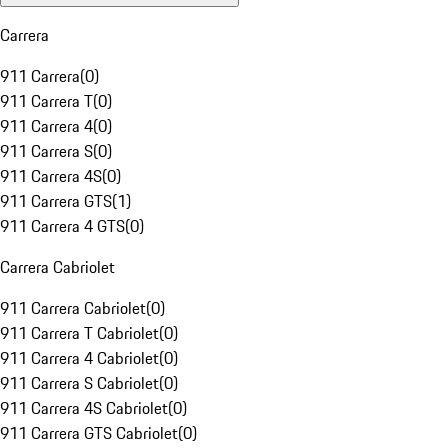
Carrera
911 Carrera
(
0
)
911 Carrera T
(
0
)
911 Carrera 4
(
0
)
911 Carrera S
(
0
)
911 Carrera 4S
(
0
)
911 Carrera GTS
(
1
)
911 Carrera 4 GTS
(
0
)
Carrera Cabriolet
911 Carrera Cabriolet
(
0
)
911 Carrera T Cabriolet
(
0
)
911 Carrera 4 Cabriolet
(
0
)
911 Carrera S Cabriolet
(
0
)
911 Carrera 4S Cabriolet
(
0
)
911 Carrera GTS Cabriolet
(
0
)