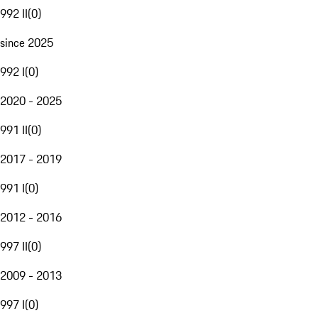
992 II
(
0
)
since 2025
992 I
(
0
)
2020 - 2025
991 II
(
0
)
2017 - 2019
991 I
(
0
)
2012 - 2016
997 II
(
0
)
2009 - 2013
997 I
(
0
)