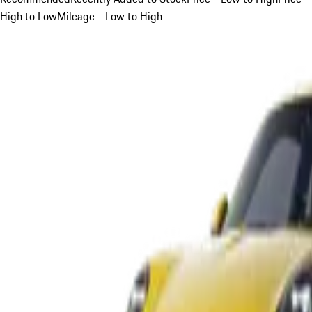
High to Low
Mileage - Low to High