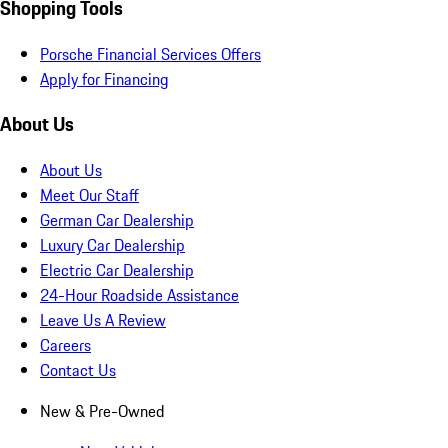
Shopping Tools
Porsche Financial Services Offers
Apply for Financing
About Us
About Us
Meet Our Staff
German Car Dealership
Luxury Car Dealership
Electric Car Dealership
24-Hour Roadside Assistance
Leave Us A Review
Careers
Contact Us
New & Pre-Owned