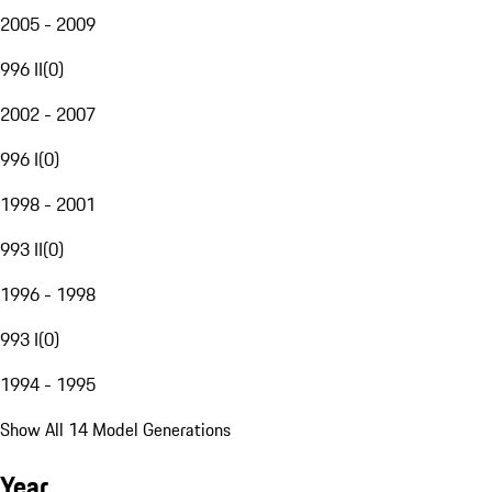
2005 - 2009
996 II
(
0
)
2002 - 2007
996 I
(
0
)
1998 - 2001
993 II
(
0
)
1996 - 1998
993 I
(
0
)
1994 - 1995
Show All 14 Model Generations
Year