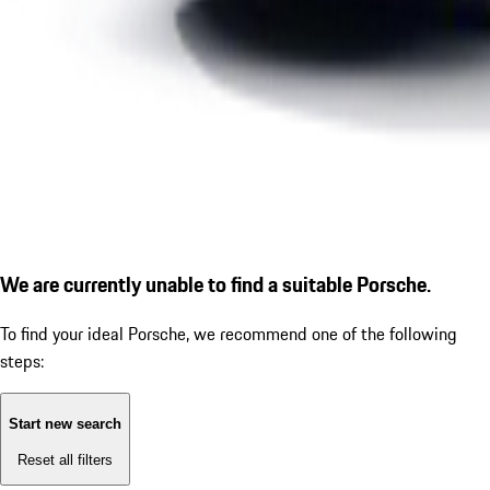
We are currently unable to find a suitable Porsche.
To find your ideal Porsche, we recommend one of the following
steps:
Start new search
Reset all filters