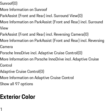
Sunroof
(
0
)
More Information on Sunroof
ParkAssist (Front and Rear) incl. Surround View
(
0
)
More Information on ParkAssist (Front and Rear) incl. Surround
View
ParkAssist (Front and Rear) incl. Reversing Camera
(
0
)
More Information on ParkAssist (Front and Rear) incl. Reversing
Camera
Porsche InnoDrive incl. Adaptive Cruise Control
(
0
)
More Information on Porsche InnoDrive incl. Adaptive Cruise
Control
Adaptive Cruise Control
(
0
)
More Information on Adaptive Cruise Control
Show all 97 options
Exterior Color
1