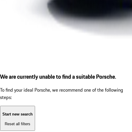
We are currently unable to find a suitable Porsche.
To find your ideal Porsche, we recommend one of the following
steps:
Start new search
Reset all filters