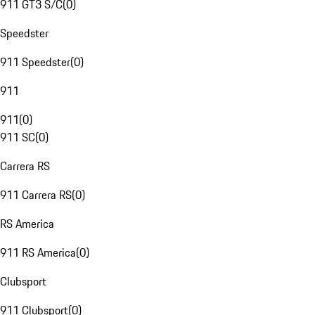
911 GT3 S/C
(
0
)
Speedster
911 Speedster
(
0
)
911
911
(
0
)
911 SC
(
0
)
Carrera RS
911 Carrera RS
(
0
)
RS America
911 RS America
(
0
)
Clubsport
911 Clubsport
(
0
)