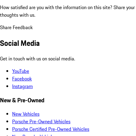
How satisfied are you with the information on this site?
Share your
thoughts with us.
Share Feedback
Social Media
Get in touch with us on social media.
YouTube
Facebook
Instagram
New & Pre-Owned
New Vehicles
Porsche Pre-Owned Vehicles
Porsche Certified Pre-Owned Vehicles