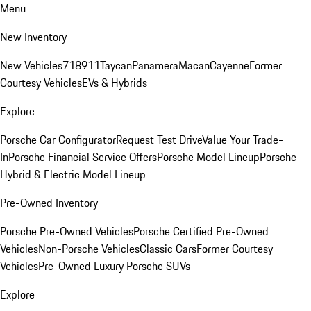
Menu
New Inventory
New Vehicles
718
911
Taycan
Panamera
Macan
Cayenne
Former
Courtesy Vehicles
EVs & Hybrids
Explore
Porsche Car Configurator
Request Test Drive
Value Your Trade-
In
Porsche Financial Service Offers
Porsche Model Lineup
Porsche
Hybrid & Electric Model Lineup
Pre-Owned Inventory
Porsche Pre-Owned Vehicles
Porsche Certified Pre-Owned
Vehicles
Non-Porsche Vehicles
Classic Cars
Former Courtesy
Vehicles
Pre-Owned Luxury Porsche SUVs
Explore