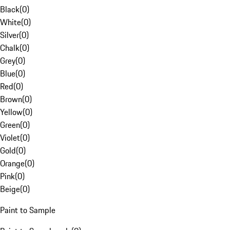
Black
(
0
)
White
(
0
)
Silver
(
0
)
Chalk
(
0
)
Grey
(
0
)
Blue
(
0
)
Red
(
0
)
Brown
(
0
)
Yellow
(
0
)
Green
(
0
)
Violet
(
0
)
Gold
(
0
)
Orange
(
0
)
Pink
(
0
)
Beige
(
0
)
Paint to Sample