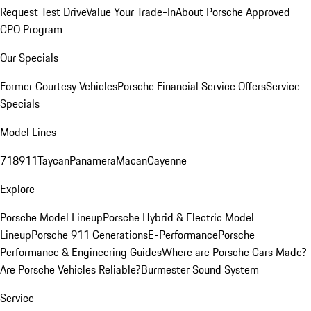
Request Test Drive
Value Your Trade-In
About Porsche Approved
CPO Program
Our Specials
Former Courtesy Vehicles
Porsche Financial Service Offers
Service
Specials
Model Lines
718
911
Taycan
Panamera
Macan
Cayenne
Explore
Porsche Model Lineup
Porsche Hybrid & Electric Model
Lineup
Porsche 911 Generations
E-Performance
Porsche
Performance & Engineering Guides
Where are Porsche Cars Made?
Are Porsche Vehicles Reliable?
Burmester Sound System
Service