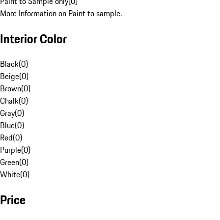
Paint to Sample only
(
0
)
More Information on Paint to sample.
Interior Color
Black
(
0
)
Beige
(
0
)
Brown
(
0
)
Chalk
(
0
)
Gray
(
0
)
Blue
(
0
)
Red
(
0
)
Purple
(
0
)
Green
(
0
)
White
(
0
)
Price