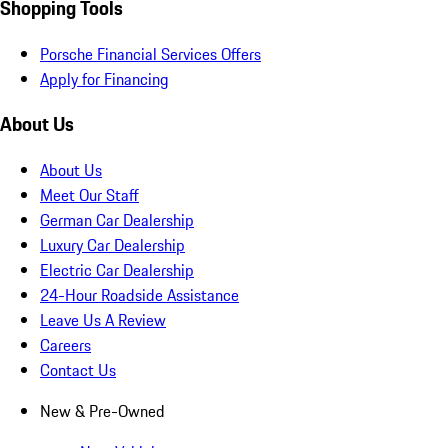
Shopping Tools
Porsche Financial Services Offers
Apply for Financing
About Us
About Us
Meet Our Staff
German Car Dealership
Luxury Car Dealership
Electric Car Dealership
24-Hour Roadside Assistance
Leave Us A Review
Careers
Contact Us
New & Pre-Owned