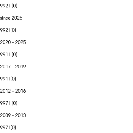
992 II
(
0
)
since 2025
992 I
(
0
)
2020 - 2025
991 II
(
0
)
2017 - 2019
991 I
(
0
)
2012 - 2016
997 II
(
0
)
2009 - 2013
997 I
(
0
)