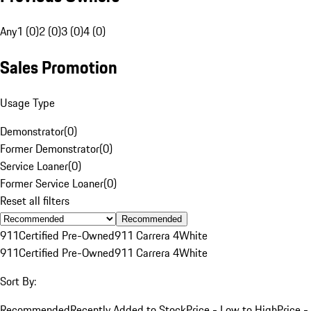
Any
1 (0)
2 (0)
3 (0)
4 (0)
Sales Promotion
Usage Type
Demonstrator
(
0
)
Former Demonstrator
(
0
)
Service Loaner
(
0
)
Former Service Loaner
(
0
)
Reset all filters
Recommended
911
Certified Pre-Owned
911 Carrera 4
White
911
Certified Pre-Owned
911 Carrera 4
White
Sort By:
Recommended
Recently Added to Stock
Price - Low to High
Price -