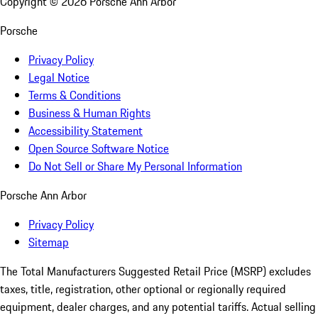
Copyright ©
2026
Porsche Ann Arbor
Porsche
Privacy Policy
Legal Notice
Terms & Conditions
Business & Human Rights
Accessibility Statement
Open Source Software Notice
Do Not Sell or Share My Personal Information
Porsche Ann Arbor
Privacy Policy
Sitemap
The Total Manufacturers Suggested Retail Price (MSRP) excludes
taxes, title, registration, other optional or regionally required
equipment, dealer charges, and any potential tariffs. Actual selling