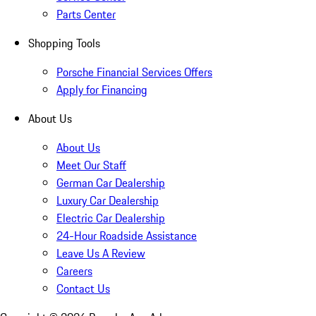
Parts Center
Shopping Tools
Porsche Financial Services Offers
Apply for Financing
About Us
About Us
Meet Our Staff
German Car Dealership
Luxury Car Dealership
Electric Car Dealership
24-Hour Roadside Assistance
Leave Us A Review
Careers
Contact Us