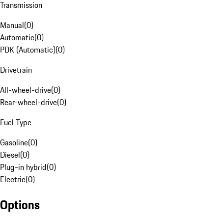
Transmission
Manual
(
0
)
Automatic
(
0
)
PDK (Automatic)
(
0
)
Drivetrain
All-wheel-drive
(
0
)
Rear-wheel-drive
(
0
)
Fuel Type
Gasoline
(
0
)
Diesel
(
0
)
Plug-in hybrid
(
0
)
Electric
(
0
)
Options