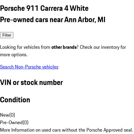
Porsche 911 Carrera 4 White
Pre-owned cars near Ann Arbor, MI
Filter
Looking for vehicles from
other brands
? Check our inventory for
more options.
Search Non-Porsche vehicles
VIN or stock number
Condition
New
(
0
)
Pre-Owned
(
0
)
More Information on used cars without the Porsche Approved seal.