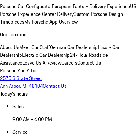
Porsche Car Configurator
European Factory Delivery Experience
US
Porsche Experience Center Delivery
Custom Porsche Design
Timepieces
My Porsche App Overview
Our Location
About Us
Meet Our Staff
German Car Dealership
Luxury Car
Dealership
Electric Car Dealership
24-Hour Roadside
Assistance
Leave Us A Review
Careers
Contact Us
Porsche Ann Arbor
2575 S State Street
Ann Arbor, MI 48104
Contact Us
Today's hours
Sales
9:00 AM - 6:00 PM
Service