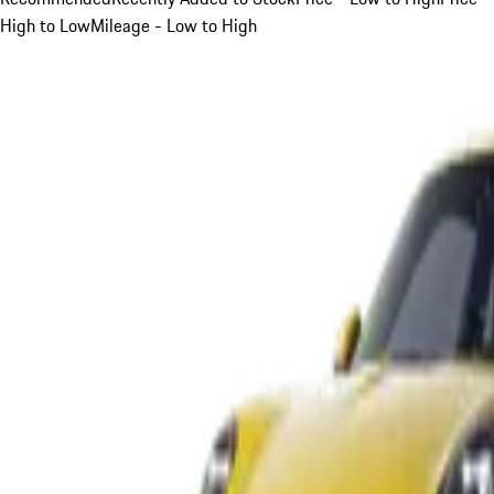
High to Low
Mileage - Low to High