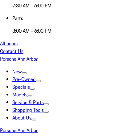
7:30 AM - 6:00 PM
Parts
8:00 AM - 6:00 PM
All hours
Contact Us
Porsche Ann Arbor
New
Pre-Owned
Specials
Models
Service & Parts
Shopping Tools
About Us
Porsche Ann Arbor