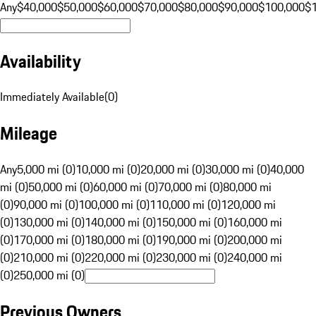
Any
$40,000
$50,000
$60,000
$70,000
$80,000
$90,000
$100,000
$
Availability
Immediately Available
(
0
)
Mileage
Any
5,000 mi (0)
10,000 mi (0)
20,000 mi (0)
30,000 mi (0)
40,000
mi (0)
50,000 mi (0)
60,000 mi (0)
70,000 mi (0)
80,000 mi
(0)
90,000 mi (0)
100,000 mi (0)
110,000 mi (0)
120,000 mi
(0)
130,000 mi (0)
140,000 mi (0)
150,000 mi (0)
160,000 mi
(0)
170,000 mi (0)
180,000 mi (0)
190,000 mi (0)
200,000 mi
(0)
210,000 mi (0)
220,000 mi (0)
230,000 mi (0)
240,000 mi
(0)
250,000 mi (0)
Previous Owners