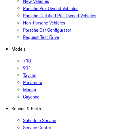
New Vehicles
Porsche Pre-Owned Vehicles
Porsche Certified Pre-Owned Vehicles
Non-Porsche Vehicles
Porsche Car Configurator
Request Test Drive
Models
718
911
Taycan
Panamera
Macan
Cayenne
Service & Parts
Schedule Service
Service Center