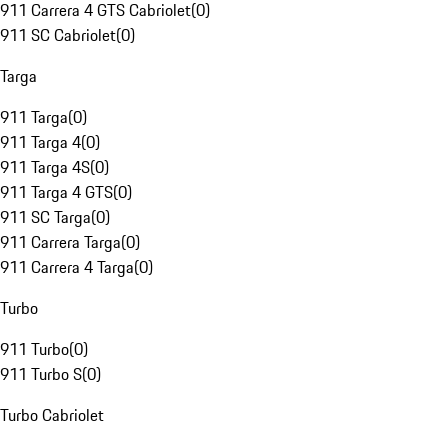
911 Carrera 4 GTS Cabriolet
(
0
)
911 SC Cabriolet
(
0
)
Targa
911 Targa
(
0
)
911 Targa 4
(
0
)
911 Targa 4S
(
0
)
911 Targa 4 GTS
(
0
)
911 SC Targa
(
0
)
911 Carrera Targa
(
0
)
911 Carrera 4 Targa
(
0
)
Turbo
911 Turbo
(
0
)
911 Turbo S
(
0
)
Turbo Cabriolet