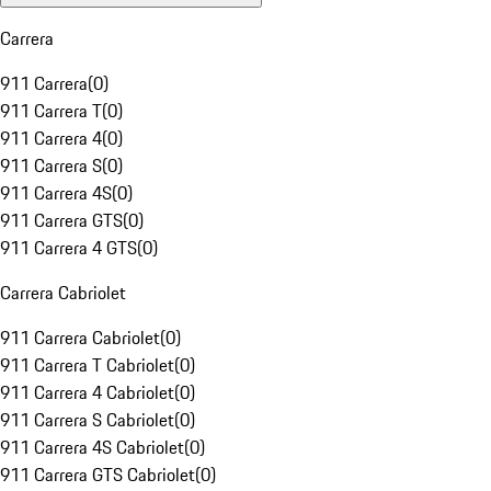
Carrera
911 Carrera
(
0
)
911 Carrera T
(
0
)
911 Carrera 4
(
0
)
911 Carrera S
(
0
)
911 Carrera 4S
(
0
)
911 Carrera GTS
(
0
)
911 Carrera 4 GTS
(
0
)
Carrera Cabriolet
911 Carrera Cabriolet
(
0
)
911 Carrera T Cabriolet
(
0
)
911 Carrera 4 Cabriolet
(
0
)
911 Carrera S Cabriolet
(
0
)
911 Carrera 4S Cabriolet
(
0
)
911 Carrera GTS Cabriolet
(
0
)