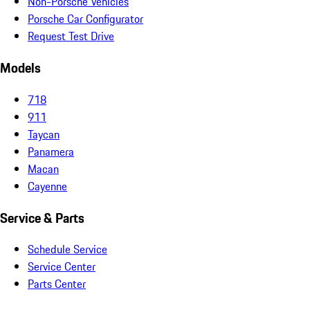
Non-Porsche Vehicles
Porsche Car Configurator
Request Test Drive
Models
718
911
Taycan
Panamera
Macan
Cayenne
Service & Parts
Schedule Service
Service Center
Parts Center