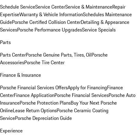
Schedule Service
Service Center
Service & Maintenance
Repair
Expertise
Warranty & Vehicle Information
Schedules Maintenance
Guide
Porsche Certified Collision Center
Detailing & Appearance
Services
Porsche Performance Upgrades
Service Specials
Parts
Parts Center
Porsche Genuine Parts, Tires, Oil
Porsche
Accessories
Porsche Tire Center
Finance & Insurance
Porsche Financial Services Offers
Apply for Financing
Finance
Center
Finance Application
Porsche Financial Services
Porsche Auto
Insurance
Porsche Protection Plans
Buy Your Next Porsche
Online
Lease Return Options
Porsche Ceramic Coating
Service
Porsche Depreciation Guide
Experience