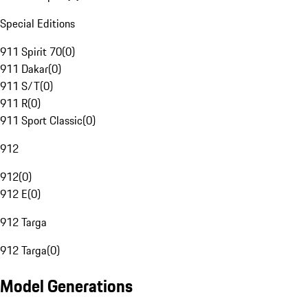
Special Editions
911 Spirit 70
(
0
)
911 Dakar
(
0
)
911 S/T
(
0
)
911 R
(
0
)
911 Sport Classic
(
0
)
912
912
(
0
)
912 E
(
0
)
912 Targa
912 Targa
(
0
)
Model Generations