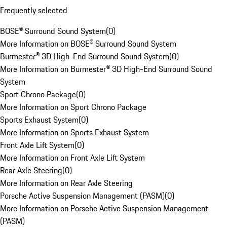
Frequently selected
BOSE® Surround Sound System
(
0
)
More Information on BOSE® Surround Sound System
Burmester® 3D High-End Surround Sound System
(
0
)
More Information on Burmester® 3D High-End Surround Sound
System
Sport Chrono Package
(
0
)
More Information on Sport Chrono Package
Sports Exhaust System
(
0
)
More Information on Sports Exhaust System
Front Axle Lift System
(
0
)
More Information on Front Axle Lift System
Rear Axle Steering
(
0
)
More Information on Rear Axle Steering
Porsche Active Suspension Management (PASM)
(
0
)
More Information on Porsche Active Suspension Management
(PASM)