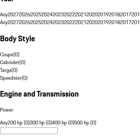
Any
2027
2026
2025
2024
2023
2022
2021
2020
2019
2018
2017
201
Any
2027
2026
2025
2024
2023
2022
2021
2020
2019
2018
2017
201
Body Style
Coupe
(
0
)
Cabriolet
(
0
)
Targa
(
0
)
Speedster
(
0
)
Engine and Transmission
Power
Any
200 hp (0)
300 hp (0)
400 hp (0)
500 hp (0)