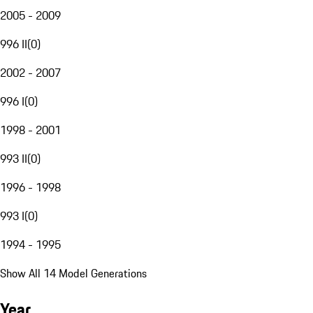
2005 - 2009
996 II
(
0
)
2002 - 2007
996 I
(
0
)
1998 - 2001
993 II
(
0
)
1996 - 1998
993 I
(
0
)
1994 - 1995
Show All 14 Model Generations
Year