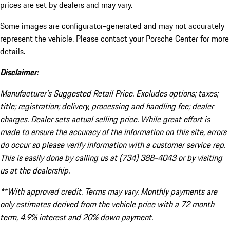
prices are set by dealers and may vary.
Some images are configurator-generated and may not accurately
represent the vehicle. Please contact your Porsche Center for more
details.
Disclaimer:
Manufacturer’s Suggested Retail Price. Excludes options; taxes;
title; registration; delivery, processing and handling fee; dealer
charges. Dealer sets actual selling price. While great effort is
made to ensure the accuracy of the information on this site, errors
do occur so please verify information with a customer service rep.
This is easily done by calling us at (734) 388-4043 or by visiting
us at the dealership.
**With approved credit. Terms may vary. Monthly payments are
only estimates derived from the vehicle price with a 72 month
term, 4.9% interest and 20% down payment.