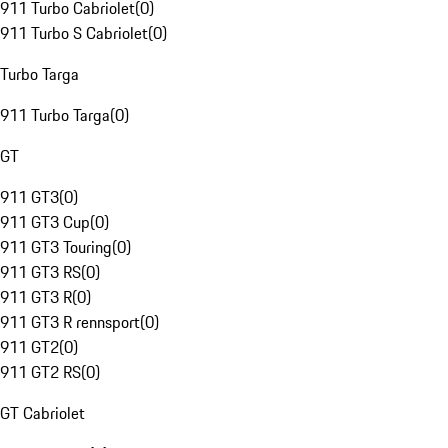
911 Turbo Cabriolet
(
0
)
911 Turbo S Cabriolet
(
0
)
Turbo Targa
911 Turbo Targa
(
0
)
GT
911 GT3
(
0
)
911 GT3 Cup
(
0
)
911 GT3 Touring
(
0
)
911 GT3 RS
(
0
)
911 GT3 R
(
0
)
911 GT3 R rennsport
(
0
)
911 GT2
(
0
)
911 GT2 RS
(
0
)
GT Cabriolet