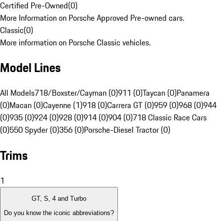
Certified Pre-Owned
(
0
)
More Information on Porsche Approved Pre-owned cars.
Classic
(
0
)
More information on Porsche Classic vehicles.
Model Lines
All Models
718/Boxster/Cayman (0)
911 (0)
Taycan (0)
Panamera
(0)
Macan (0)
Cayenne (1)
918 (0)
Carrera GT (0)
959 (0)
968 (0)
944
(0)
935 (0)
924 (0)
928 (0)
914 (0)
904 (0)
718 Classic Race Cars
(0)
550 Spyder (0)
356 (0)
Porsche-Diesel Tractor (0)
Trims
1
GT, S, 4 and Turbo
Do you know the iconic abbreviations?