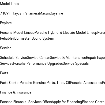
Model Lines
718
911
Taycan
Panamera
Macan
Cayenne
Explore
Porsche Model Lineup
Porsche Hybrid & Electric Model Lineup
Pors
Reliable?
Burmester Sound System
Service
Schedule Service
Service Center
Service & Maintenance
Repair Expe
Services
Porsche Performance Upgrades
Service Specials
Parts
Parts Center
Porsche Genuine Parts, Tires, Oil
Porsche Accessories
P
Finance & Insurance
Porsche Financial Services Offers
Apply for Financing
Finance Cente