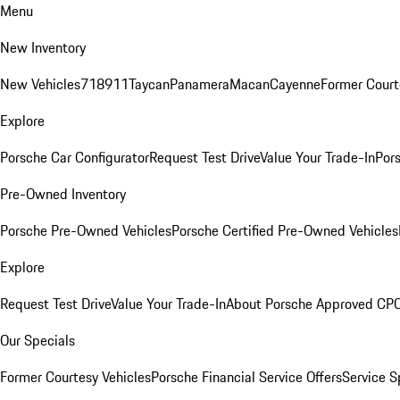
Menu
New Inventory
New Vehicles
718
911
Taycan
Panamera
Macan
Cayenne
Former Court
Explore
Porsche Car Configurator
Request Test Drive
Value Your Trade-In
Pors
Pre-Owned Inventory
Porsche Pre-Owned Vehicles
Porsche Certified Pre-Owned Vehicles
Explore
Request Test Drive
Value Your Trade-In
About Porsche Approved CP
Our Specials
Former Courtesy Vehicles
Porsche Financial Service Offers
Service S