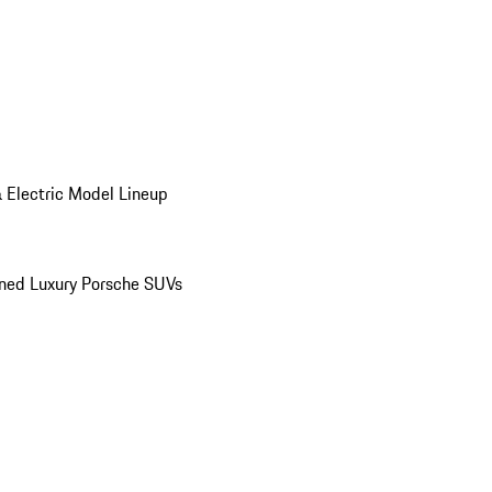
 Electric Model Lineup
ed Luxury Porsche SUVs