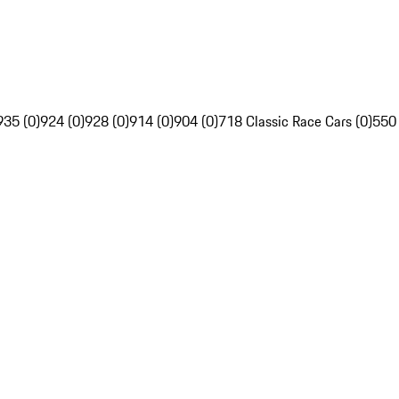
935 (0)
924 (0)
928 (0)
914 (0)
904 (0)
718 Classic Race Cars (0)
550