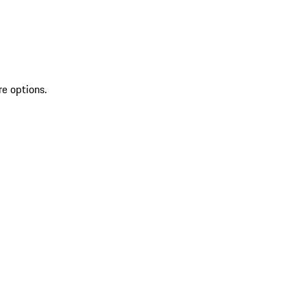
re options.