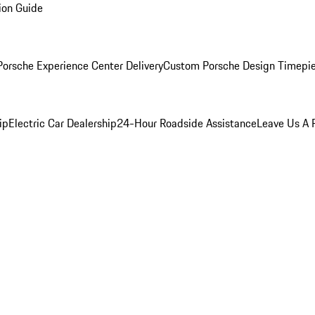
ion Guide
orsche Experience Center Delivery
Custom Porsche Design Timepi
ip
Electric Car Dealership
24-Hour Roadside Assistance
Leave Us A 