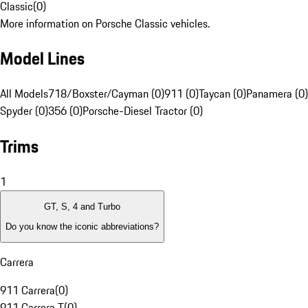
Classic
(
0
)
More information on Porsche Classic vehicles.
Model Lines
All Models
718/Boxster/Cayman (0)
911 (0)
Taycan (0)
Panamera (0)
Spyder (0)
356 (0)
Porsche-Diesel Tractor (0)
Trims
1
GT, S, 4 and Turbo
Do you know the iconic abbreviations?
Carrera
911 Carrera
(
0
)
911 Carrera T
(
0
)