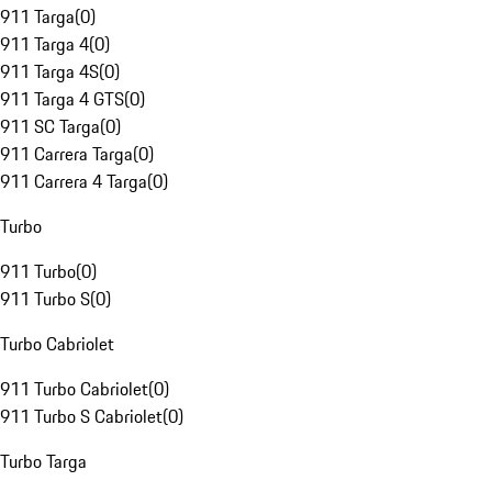
911 Targa
(
0
)
911 Targa 4
(
0
)
911 Targa 4S
(
0
)
911 Targa 4 GTS
(
0
)
911 SC Targa
(
0
)
911 Carrera Targa
(
0
)
911 Carrera 4 Targa
(
0
)
Turbo
911 Turbo
(
0
)
911 Turbo S
(
0
)
Turbo Cabriolet
911 Turbo Cabriolet
(
0
)
911 Turbo S Cabriolet
(
0
)
Turbo Targa