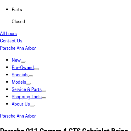
Parts
Closed
All hours
Contact Us
Porsche Ann Arbor
New
Pre-Owned
Specials
Models
Service & Parts
Shopping Tools
About Us
Porsche Ann Arbor
Porsche 911 Carrera 4 GTS Cabriolet Beige