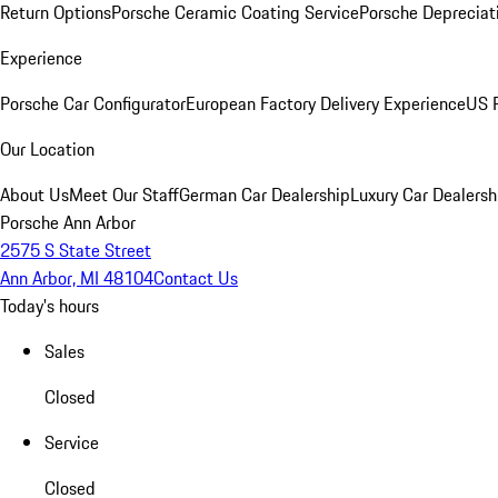
Return Options
Porsche Ceramic Coating Service
Porsche Depreciat
Experience
Porsche Car Configurator
European Factory Delivery Experience
US P
Our Location
About Us
Meet Our Staff
German Car Dealership
Luxury Car Dealersh
Porsche Ann Arbor
2575 S State Street
Ann Arbor, MI 48104
Contact Us
Today's hours
Sales
Closed
Service
Closed