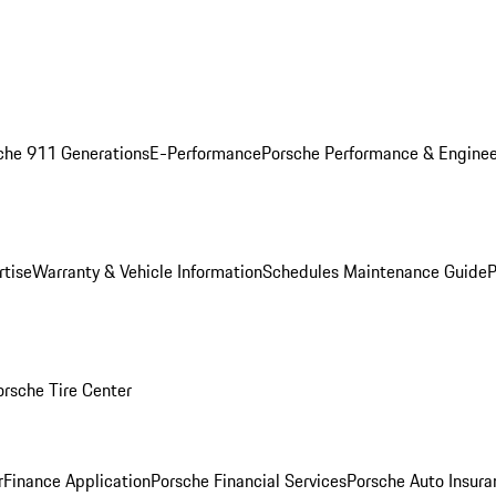
che 911 Generations
E-Performance
Porsche Performance & Enginee
rtise
Warranty & Vehicle Information
Schedules Maintenance Guide
P
orsche Tire Center
r
Finance Application
Porsche Financial Services
Porsche Auto Insura