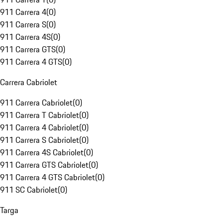
911 Carrera 4
(
0
)
911 Carrera S
(
0
)
911 Carrera 4S
(
0
)
911 Carrera GTS
(
0
)
911 Carrera 4 GTS
(
0
)
Carrera Cabriolet
911 Carrera Cabriolet
(
0
)
911 Carrera T Cabriolet
(
0
)
911 Carrera 4 Cabriolet
(
0
)
911 Carrera S Cabriolet
(
0
)
911 Carrera 4S Cabriolet
(
0
)
911 Carrera GTS Cabriolet
(
0
)
911 Carrera 4 GTS Cabriolet
(
0
)
911 SC Cabriolet
(
0
)
Targa