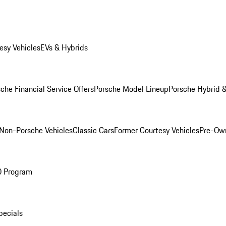
esy Vehicles
EVs & Hybrids
che Financial Service Offers
Porsche Model Lineup
Porsche Hybrid &
Non-Porsche Vehicles
Classic Cars
Former Courtesy Vehicles
Pre-Own
O Program
pecials