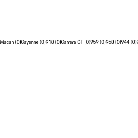
Macan (0)
Cayenne (0)
918 (0)
Carrera GT (0)
959 (0)
968 (0)
944 (0)