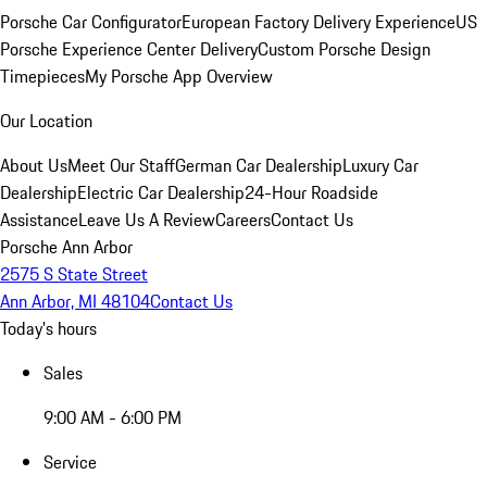
Porsche Car Configurator
European Factory Delivery Experience
US
Porsche Experience Center Delivery
Custom Porsche Design
Timepieces
My Porsche App Overview
Our Location
About Us
Meet Our Staff
German Car Dealership
Luxury Car
Dealership
Electric Car Dealership
24-Hour Roadside
Assistance
Leave Us A Review
Careers
Contact Us
Porsche Ann Arbor
2575 S State Street
Ann Arbor, MI 48104
Contact Us
Today's hours
Sales
9:00 AM - 6:00 PM
Service