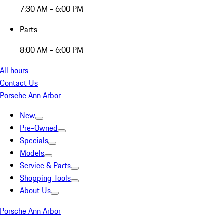
7:30 AM - 6:00 PM
Parts
8:00 AM - 6:00 PM
All hours
Contact Us
Porsche Ann Arbor
New
Pre-Owned
Specials
Models
Service & Parts
Shopping Tools
About Us
Porsche Ann Arbor