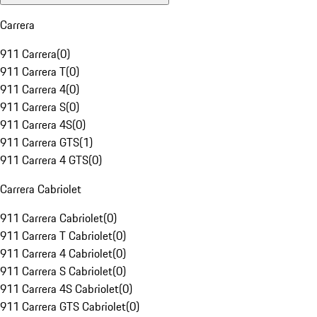
Carrera
911 Carrera
(
0
)
911 Carrera T
(
0
)
911 Carrera 4
(
0
)
911 Carrera S
(
0
)
911 Carrera 4S
(
0
)
911 Carrera GTS
(
1
)
911 Carrera 4 GTS
(
0
)
Carrera Cabriolet
911 Carrera Cabriolet
(
0
)
911 Carrera T Cabriolet
(
0
)
911 Carrera 4 Cabriolet
(
0
)
911 Carrera S Cabriolet
(
0
)
911 Carrera 4S Cabriolet
(
0
)
911 Carrera GTS Cabriolet
(
0
)