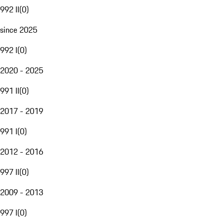
992 II
(
0
)
since 2025
992 I
(
0
)
2020 - 2025
991 II
(
0
)
2017 - 2019
991 I
(
0
)
2012 - 2016
997 II
(
0
)
2009 - 2013
997 I
(
0
)