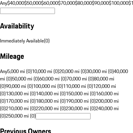
Any
$40,000
$50,000
$60,000
$70,000
$80,000
$90,000
$100,000
$
Availability
Immediately Available
(
0
)
Mileage
Any
5,000 mi (0)
10,000 mi (0)
20,000 mi (0)
30,000 mi (0)
40,000
mi (0)
50,000 mi (0)
60,000 mi (0)
70,000 mi (0)
80,000 mi
(0)
90,000 mi (0)
100,000 mi (0)
110,000 mi (0)
120,000 mi
(0)
130,000 mi (0)
140,000 mi (0)
150,000 mi (0)
160,000 mi
(0)
170,000 mi (0)
180,000 mi (0)
190,000 mi (0)
200,000 mi
(0)
210,000 mi (0)
220,000 mi (0)
230,000 mi (0)
240,000 mi
(0)
250,000 mi (0)
Previous Owners