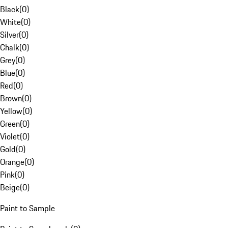
Black
(
0
)
White
(
0
)
Silver
(
0
)
Chalk
(
0
)
Grey
(
0
)
Blue
(
0
)
Red
(
0
)
Brown
(
0
)
Yellow
(
0
)
Green
(
0
)
Violet
(
0
)
Gold
(
0
)
Orange
(
0
)
Pink
(
0
)
Beige
(
0
)
Paint to Sample