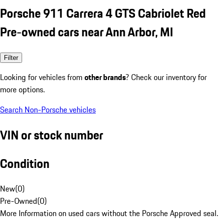
Porsche 911 Carrera 4 GTS Cabriolet Red
Pre-owned cars near Ann Arbor, MI
Filter
Looking for vehicles from
other brands
? Check our inventory for
more options.
Search Non-Porsche vehicles
VIN or stock number
Condition
New
(
0
)
Pre-Owned
(
0
)
More Information on used cars without the Porsche Approved seal.