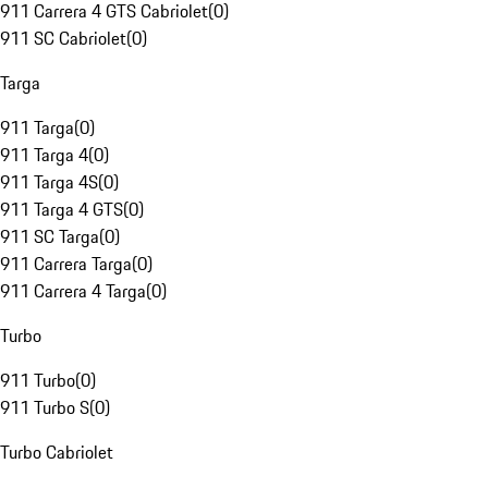
911 Carrera 4 GTS Cabriolet
(
0
)
911 SC Cabriolet
(
0
)
Targa
911 Targa
(
0
)
911 Targa 4
(
0
)
911 Targa 4S
(
0
)
911 Targa 4 GTS
(
0
)
911 SC Targa
(
0
)
911 Carrera Targa
(
0
)
911 Carrera 4 Targa
(
0
)
Turbo
911 Turbo
(
0
)
911 Turbo S
(
0
)
Turbo Cabriolet