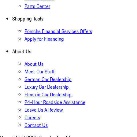
Parts Center
Shopping Tools
Porsche Financial Services Offers
Apply for Financing
About Us
About Us
Meet Our Staff
German Car Dealership
Luxury Car Dealership
Electric Car Dealership
24-Hour Roadside Assistance
Leave Us A Review
Careers
Contact Us