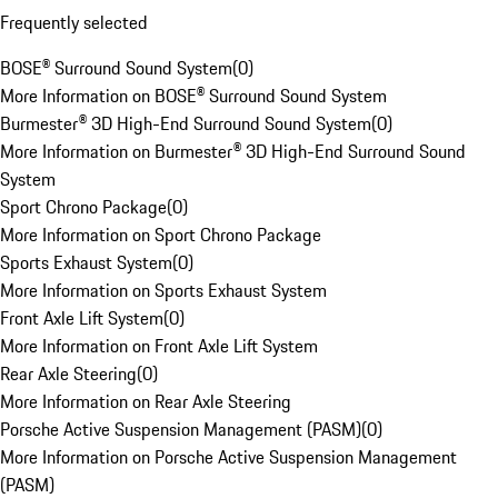
Frequently selected
BOSE® Surround Sound System
(
0
)
More Information on BOSE® Surround Sound System
Burmester® 3D High-End Surround Sound System
(
0
)
More Information on Burmester® 3D High-End Surround Sound
System
Sport Chrono Package
(
0
)
More Information on Sport Chrono Package
Sports Exhaust System
(
0
)
More Information on Sports Exhaust System
Front Axle Lift System
(
0
)
More Information on Front Axle Lift System
Rear Axle Steering
(
0
)
More Information on Rear Axle Steering
Porsche Active Suspension Management (PASM)
(
0
)
More Information on Porsche Active Suspension Management
(PASM)