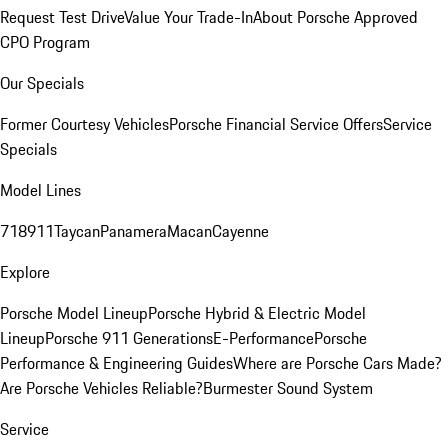
Request Test Drive
Value Your Trade-In
About Porsche Approved
CPO Program
Our Specials
Former Courtesy Vehicles
Porsche Financial Service Offers
Service
Specials
Model Lines
718
911
Taycan
Panamera
Macan
Cayenne
Explore
Porsche Model Lineup
Porsche Hybrid & Electric Model
Lineup
Porsche 911 Generations
E-Performance
Porsche
Performance & Engineering Guides
Where are Porsche Cars Made?
Are Porsche Vehicles Reliable?
Burmester Sound System
Service