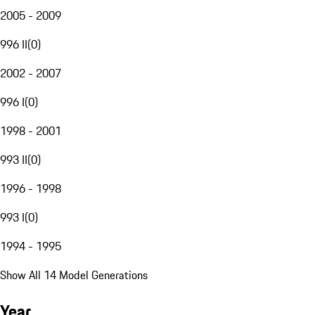
2005 - 2009
996 II
(
0
)
2002 - 2007
996 I
(
0
)
1998 - 2001
993 II
(
0
)
1996 - 1998
993 I
(
0
)
1994 - 1995
Show All 14 Model Generations
Year