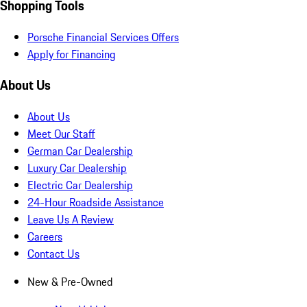
Shopping Tools
Porsche Financial Services Offers
Apply for Financing
About Us
About Us
Meet Our Staff
German Car Dealership
Luxury Car Dealership
Electric Car Dealership
24-Hour Roadside Assistance
Leave Us A Review
Careers
Contact Us
New & Pre-Owned