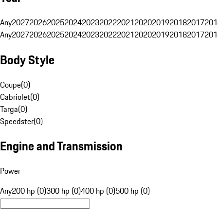
Any
2027
2026
2025
2024
2023
2022
2021
2020
2019
2018
2017
201
Any
2027
2026
2025
2024
2023
2022
2021
2020
2019
2018
2017
201
Body Style
Coupe
(
0
)
Cabriolet
(
0
)
Targa
(
0
)
Speedster
(
0
)
Engine and Transmission
Power
Any
200 hp (0)
300 hp (0)
400 hp (0)
500 hp (0)