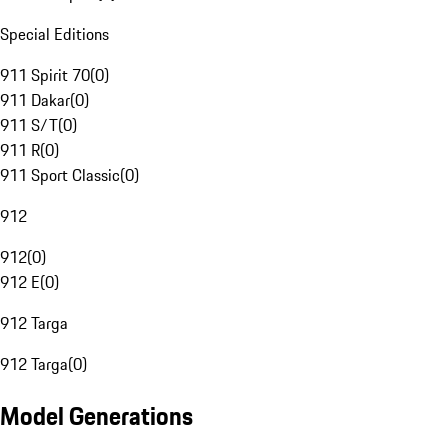
Special Editions
911 Spirit 70
(
0
)
911 Dakar
(
0
)
911 S/T
(
0
)
911 R
(
0
)
911 Sport Classic
(
0
)
912
912
(
0
)
912 E
(
0
)
912 Targa
912 Targa
(
0
)
Model Generations