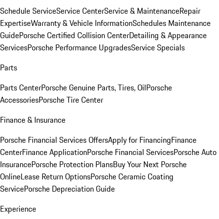
Schedule Service
Service Center
Service & Maintenance
Repair
Expertise
Warranty & Vehicle Information
Schedules Maintenance
Guide
Porsche Certified Collision Center
Detailing & Appearance
Services
Porsche Performance Upgrades
Service Specials
Parts
Parts Center
Porsche Genuine Parts, Tires, Oil
Porsche
Accessories
Porsche Tire Center
Finance & Insurance
Porsche Financial Services Offers
Apply for Financing
Finance
Center
Finance Application
Porsche Financial Services
Porsche Auto
Insurance
Porsche Protection Plans
Buy Your Next Porsche
Online
Lease Return Options
Porsche Ceramic Coating
Service
Porsche Depreciation Guide
Experience