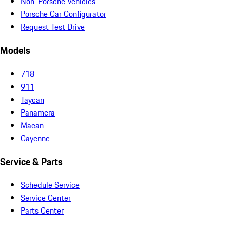
Non-Porsche Vehicles
Porsche Car Configurator
Request Test Drive
Models
718
911
Taycan
Panamera
Macan
Cayenne
Service & Parts
Schedule Service
Service Center
Parts Center