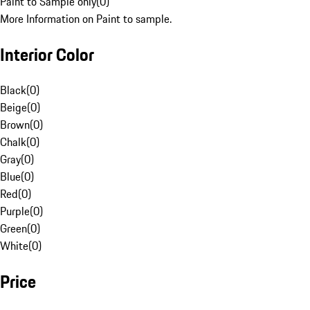
Paint to Sample only
(
0
)
More Information on Paint to sample.
Interior Color
Black
(
0
)
Beige
(
0
)
Brown
(
0
)
Chalk
(
0
)
Gray
(
0
)
Blue
(
0
)
Red
(
0
)
Purple
(
0
)
Green
(
0
)
White
(
0
)
Price