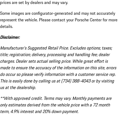
prices are set by dealers and may vary.
Some images are configurator-generated and may not accurately
represent the vehicle. Please contact your Porsche Center for more
details.
Disclaimer:
Manufacturer’s Suggested Retail Price. Excludes options; taxes;
title; registration; delivery, processing and handling fee; dealer
charges. Dealer sets actual selling price. While great effort is
made to ensure the accuracy of the information on this site, errors
do occur so please verify information with a customer service rep.
This is easily done by calling us at (734) 388-4043 or by visiting
us at the dealership.
**With approved credit. Terms may vary. Monthly payments are
only estimates derived from the vehicle price with a 72 month
term, 4.9% interest and 20% down payment.