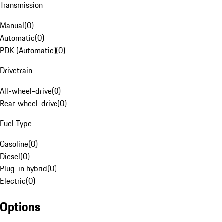
Transmission
Manual
(
0
)
Automatic
(
0
)
PDK (Automatic)
(
0
)
Drivetrain
All-wheel-drive
(
0
)
Rear-wheel-drive
(
0
)
Fuel Type
Gasoline
(
0
)
Diesel
(
0
)
Plug-in hybrid
(
0
)
Electric
(
0
)
Options