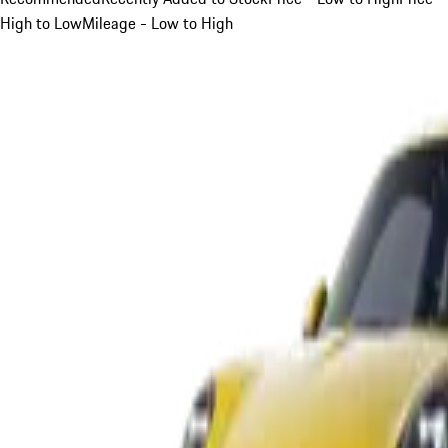
High to Low
Mileage - Low to High