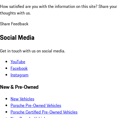
How satisfied are you with the information on this site?
Share your
thoughts with us.
Share Feedback
Social Media
Get in touch with us on social media.
YouTube
Facebook
Instagram
New & Pre-Owned
New Vehicles
Porsche Pre-Owned Vehicles
Porsche Certified Pre-Owned Vehicles