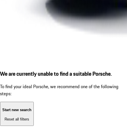
We are currently unable to find a suitable Porsche.
To find your ideal Porsche, we recommend one of the following
steps:
Start new search
Reset all filters