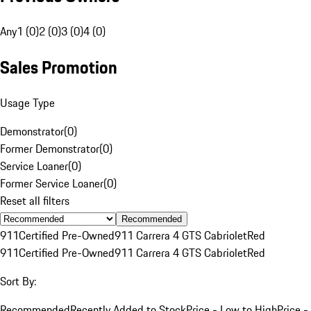
Any
1 (0)
2 (0)
3 (0)
4 (0)
Sales Promotion
Usage Type
Demonstrator
(
0
)
Former Demonstrator
(
0
)
Service Loaner
(
0
)
Former Service Loaner
(
0
)
Reset all filters
Recommended
911
Certified Pre-Owned
911 Carrera 4 GTS Cabriolet
Red
911
Certified Pre-Owned
911 Carrera 4 GTS Cabriolet
Red
Sort By:
Recommended
Recently Added to Stock
Price - Low to High
Price -