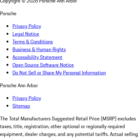
Copyright ©
2026
Porsche Ann Arbor
Porsche
Privacy Policy
Legal Notice
Terms & Conditions
Business & Human Rights
Accessibility Statement
Open Source Software Notice
Do Not Sell or Share My Personal Information
Porsche Ann Arbor
Privacy Policy
Sitemap
The Total Manufacturers Suggested Retail Price (MSRP) excludes
taxes, title, registration, other optional or regionally required
equipment, dealer charges, and any potential tariffs. Actual selling