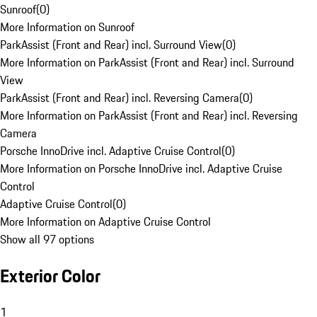
Sunroof
(
0
)
More Information on Sunroof
ParkAssist (Front and Rear) incl. Surround View
(
0
)
More Information on ParkAssist (Front and Rear) incl. Surround
View
ParkAssist (Front and Rear) incl. Reversing Camera
(
0
)
More Information on ParkAssist (Front and Rear) incl. Reversing
Camera
Porsche InnoDrive incl. Adaptive Cruise Control
(
0
)
More Information on Porsche InnoDrive incl. Adaptive Cruise
Control
Adaptive Cruise Control
(
0
)
More Information on Adaptive Cruise Control
Show all 97 options
Exterior Color
1