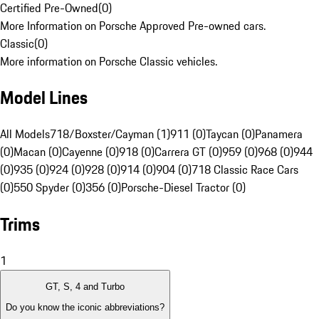
Certified Pre-Owned
(
0
)
More Information on Porsche Approved Pre-owned cars.
Classic
(
0
)
More information on Porsche Classic vehicles.
Model Lines
All Models
718/Boxster/Cayman (1)
911 (0)
Taycan (0)
Panamera
(0)
Macan (0)
Cayenne (0)
918 (0)
Carrera GT (0)
959 (0)
968 (0)
944
(0)
935 (0)
924 (0)
928 (0)
914 (0)
904 (0)
718 Classic Race Cars
(0)
550 Spyder (0)
356 (0)
Porsche-Diesel Tractor (0)
Trims
1
GT, S, 4 and Turbo
Do you know the iconic abbreviations?