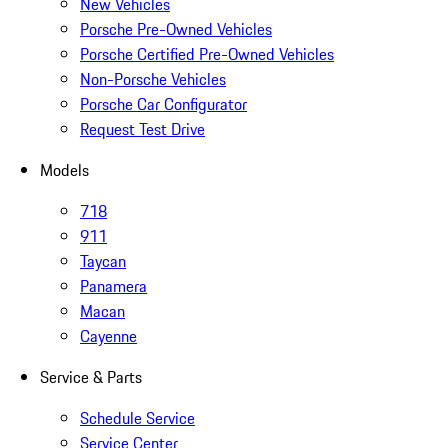
New Vehicles
Porsche Pre-Owned Vehicles
Porsche Certified Pre-Owned Vehicles
Non-Porsche Vehicles
Porsche Car Configurator
Request Test Drive
Models
718
911
Taycan
Panamera
Macan
Cayenne
Service & Parts
Schedule Service
Service Center