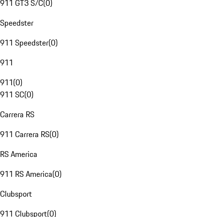
911 GT3 S/C
(
0
)
Speedster
911 Speedster
(
0
)
911
911
(
0
)
911 SC
(
0
)
Carrera RS
911 Carrera RS
(
0
)
RS America
911 RS America
(
0
)
Clubsport
911 Clubsport
(
0
)