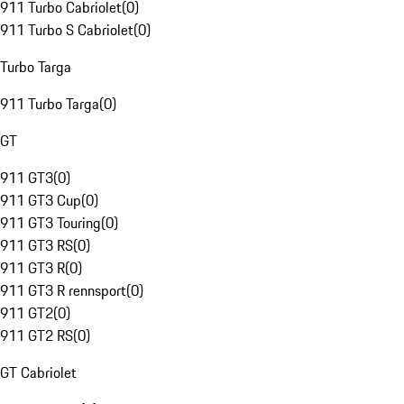
911 Turbo Cabriolet
(
0
)
911 Turbo S Cabriolet
(
0
)
Turbo Targa
911 Turbo Targa
(
0
)
GT
911 GT3
(
0
)
911 GT3 Cup
(
0
)
911 GT3 Touring
(
0
)
911 GT3 RS
(
0
)
911 GT3 R
(
0
)
911 GT3 R rennsport
(
0
)
911 GT2
(
0
)
911 GT2 RS
(
0
)
GT Cabriolet