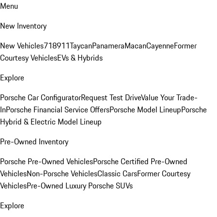
Menu
New Inventory
New Vehicles
718
911
Taycan
Panamera
Macan
Cayenne
Former
Courtesy Vehicles
EVs & Hybrids
Explore
Porsche Car Configurator
Request Test Drive
Value Your Trade-
In
Porsche Financial Service Offers
Porsche Model Lineup
Porsche
Hybrid & Electric Model Lineup
Pre-Owned Inventory
Porsche Pre-Owned Vehicles
Porsche Certified Pre-Owned
Vehicles
Non-Porsche Vehicles
Classic Cars
Former Courtesy
Vehicles
Pre-Owned Luxury Porsche SUVs
Explore