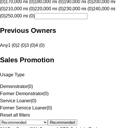
(0)
170,000 mi (0)
180,000 mi (0)
190,000 mi (0)
200,000 mi
(0)
210,000 mi (0)
220,000 mi (0)
230,000 mi (0)
240,000 mi
(0)
250,000 mi (0)
Previous Owners
Any
1 (0)
2 (0)
3 (0)
4 (0)
Sales Promotion
Usage Type
Demonstrator
(
0
)
Former Demonstrator
(
0
)
Service Loaner
(
0
)
Former Service Loaner
(
0
)
Reset all filters
Recommended