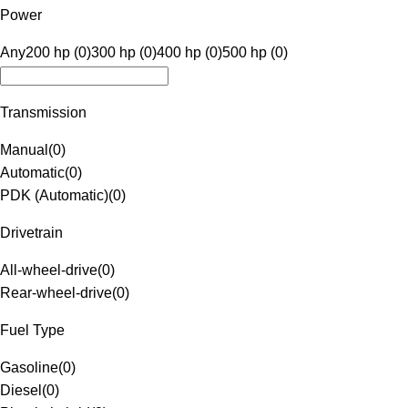
Power
Any
200 hp (0)
300 hp (0)
400 hp (0)
500 hp (0)
Transmission
Manual
(
0
)
Automatic
(
0
)
PDK (Automatic)
(
0
)
Drivetrain
All-wheel-drive
(
0
)
Rear-wheel-drive
(
0
)
Fuel Type
Gasoline
(
0
)
Diesel
(
0
)