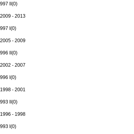
997 II
(
0
)
2009 - 2013
997 I
(
0
)
2005 - 2009
996 II
(
0
)
2002 - 2007
996 I
(
0
)
1998 - 2001
993 II
(
0
)
1996 - 1998
993 I
(
0
)