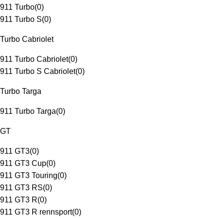
911 Turbo
(
0
)
911 Turbo S
(
0
)
Turbo Cabriolet
911 Turbo Cabriolet
(
0
)
911 Turbo S Cabriolet
(
0
)
Turbo Targa
911 Turbo Targa
(
0
)
GT
911 GT3
(
0
)
911 GT3 Cup
(
0
)
911 GT3 Touring
(
0
)
911 GT3 RS
(
0
)
911 GT3 R
(
0
)
911 GT3 R rennsport
(
0
)