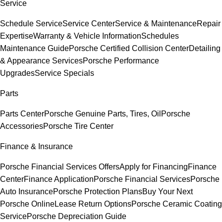
Service
Schedule Service
Service Center
Service & Maintenance
Repair
Expertise
Warranty & Vehicle Information
Schedules
Maintenance Guide
Porsche Certified Collision Center
Detailing
& Appearance Services
Porsche Performance
Upgrades
Service Specials
Parts
Parts Center
Porsche Genuine Parts, Tires, Oil
Porsche
Accessories
Porsche Tire Center
Finance & Insurance
Porsche Financial Services Offers
Apply for Financing
Finance
Center
Finance Application
Porsche Financial Services
Porsche
Auto Insurance
Porsche Protection Plans
Buy Your Next
Porsche Online
Lease Return Options
Porsche Ceramic Coating
Service
Porsche Depreciation Guide