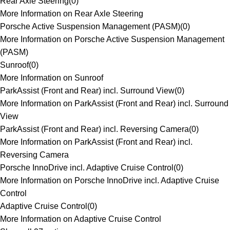
Rear Axle Steering
(
0
)
More Information on Rear Axle Steering
Porsche Active Suspension Management (PASM)
(
0
)
More Information on Porsche Active Suspension Management
(PASM)
Sunroof
(
0
)
More Information on Sunroof
ParkAssist (Front and Rear) incl. Surround View
(
0
)
More Information on ParkAssist (Front and Rear) incl. Surround
View
ParkAssist (Front and Rear) incl. Reversing Camera
(
0
)
More Information on ParkAssist (Front and Rear) incl.
Reversing Camera
Porsche InnoDrive incl. Adaptive Cruise Control
(
0
)
More Information on Porsche InnoDrive incl. Adaptive Cruise
Control
Adaptive Cruise Control
(
0
)
More Information on Adaptive Cruise Control