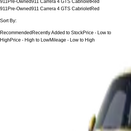
911
Pre-Owned
911 Carrera 4 GTS Cabriolet
Red
911
Pre-Owned
911 Carrera 4 GTS Cabriolet
Red
Sort By:
Recommended
Recently Added to Stock
Price - Low to
High
Price - High to Low
Mileage - Low to High