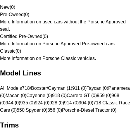
New
(
0
)
Pre-Owned
(
0
)
More Information on used cars without the Porsche Approved
seal.
Certified Pre-Owned
(
0
)
More Information on Porsche Approved Pre-owned cars.
Classic
(
0
)
More information on Porsche Classic vehicles.
Model Lines
All Models
718/Boxster/Cayman (1)
911 (0)
Taycan (0)
Panamera
(0)
Macan (0)
Cayenne (0)
918 (0)
Carrera GT (0)
959 (0)
968
(0)
944 (0)
935 (0)
924 (0)
928 (0)
914 (0)
904 (0)
718 Classic Race
Cars (0)
550 Spyder (0)
356 (0)
Porsche-Diesel Tractor (0)
Trims