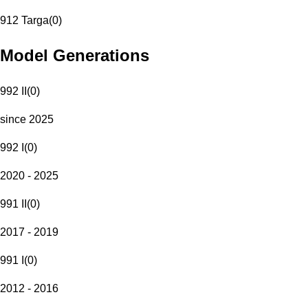
912 Targa
(
0
)
Model Generations
992 II
(
0
)
since 2025
992 I
(
0
)
2020 - 2025
991 II
(
0
)
2017 - 2019
991 I
(
0
)
2012 - 2016