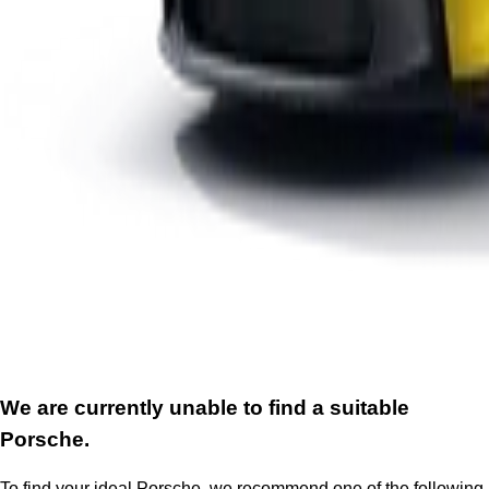
We are currently unable to find a suitable
Porsche.
To find your ideal Porsche, we recommend one of the following