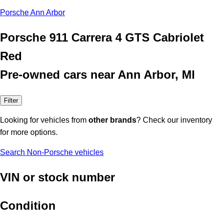
Porsche Ann Arbor
Porsche 911 Carrera 4 GTS Cabriolet
Red
Pre-owned cars near Ann Arbor, MI
Filter
Looking for vehicles from
other brands
? Check our inventory
for more options.
Search Non-Porsche vehicles
VIN or stock number
Condition