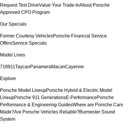
Request Test Drive
Value Your Trade-In
About Porsche
Approved CPO Program
Our Specials
Former Courtesy Vehicles
Porsche Financial Service
Offers
Service Specials
Model Lines
718
911
Taycan
Panamera
Macan
Cayenne
Explore
Porsche Model Lineup
Porsche Hybrid & Electric Model
Lineup
Porsche 911 Generations
E-Performance
Porsche
Performance & Engineering Guides
Where are Porsche Cars
Made?
Are Porsche Vehicles Reliable?
Burmester Sound
System