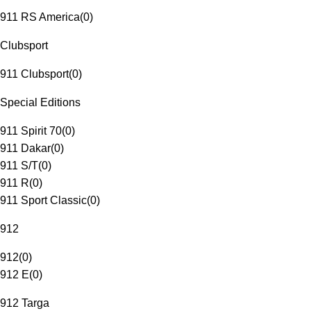
911 RS America
(
0
)
Clubsport
911 Clubsport
(
0
)
Special Editions
911 Spirit 70
(
0
)
911 Dakar
(
0
)
911 S/T
(
0
)
911 R
(
0
)
911 Sport Classic
(
0
)
912
912
(
0
)
912 E
(
0
)
912 Targa