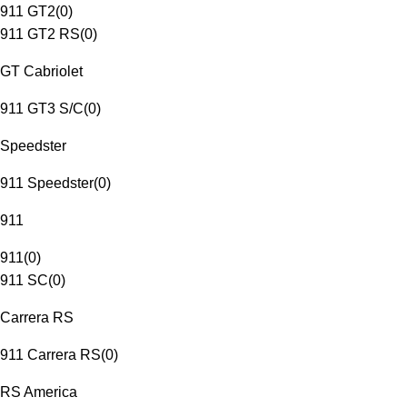
911 GT2
(
0
)
911 GT2 RS
(
0
)
GT Cabriolet
911 GT3 S/C
(
0
)
Speedster
911 Speedster
(
0
)
911
911
(
0
)
911 SC
(
0
)
Carrera RS
911 Carrera RS
(
0
)
RS America