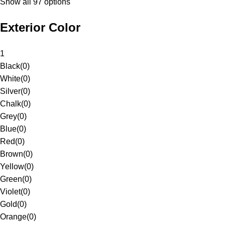
Show all 97 options
Exterior Color
1
Black
(
0
)
White
(
0
)
Silver
(
0
)
Chalk
(
0
)
Grey
(
0
)
Blue
(
0
)
Red
(
0
)
Brown
(
0
)
Yellow
(
0
)
Green
(
0
)
Violet
(
0
)
Gold
(
0
)
Orange
(
0
)