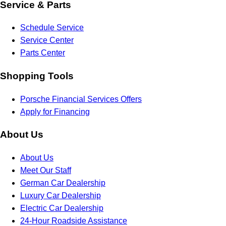
Service & Parts
Schedule Service
Service Center
Parts Center
Shopping Tools
Porsche Financial Services Offers
Apply for Financing
About Us
About Us
Meet Our Staff
German Car Dealership
Luxury Car Dealership
Electric Car Dealership
24-Hour Roadside Assistance