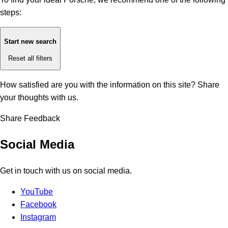
steps:
Start new search
Reset all filters
How satisfied are you with the information on this site?
Share
your thoughts with us.
Share Feedback
Social Media
Get in touch with us on social media.
YouTube
Facebook
Instagram