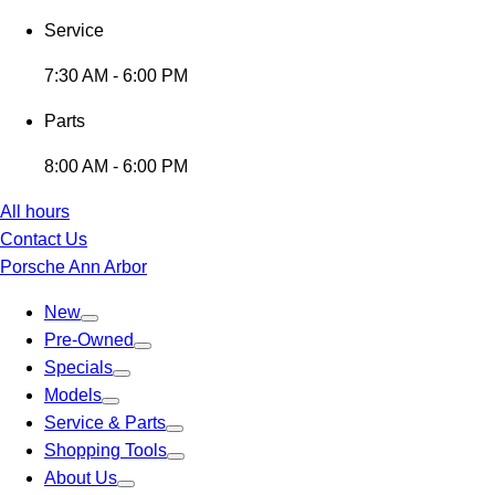
Service
7:30 AM - 6:00 PM
Parts
8:00 AM - 6:00 PM
All hours
Contact Us
Porsche Ann Arbor
New
Pre-Owned
Specials
Models
Service & Parts
Shopping Tools
About Us