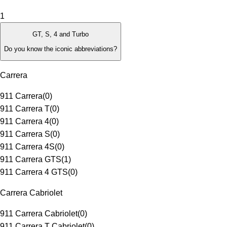
1
GT, S, 4 and Turbo
Do you know the iconic abbreviations?
Carrera
911 Carrera
(
0
)
911 Carrera T
(
0
)
911 Carrera 4
(
0
)
911 Carrera S
(
0
)
911 Carrera 4S
(
0
)
911 Carrera GTS
(
1
)
911 Carrera 4 GTS
(
0
)
Carrera Cabriolet
911 Carrera Cabriolet
(
0
)
911 Carrera T Cabriolet
(
0
)