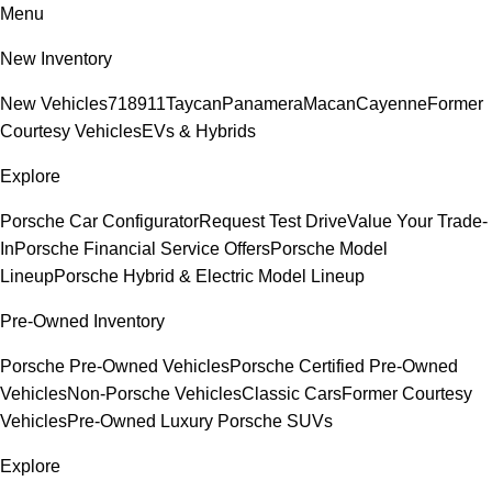
Menu
New Inventory
New Vehicles
718
911
Taycan
Panamera
Macan
Cayenne
Former
Courtesy Vehicles
EVs & Hybrids
Explore
Porsche Car Configurator
Request Test Drive
Value Your Trade-
In
Porsche Financial Service Offers
Porsche Model
Lineup
Porsche Hybrid & Electric Model Lineup
Pre-Owned Inventory
Porsche Pre-Owned Vehicles
Porsche Certified Pre-Owned
Vehicles
Non-Porsche Vehicles
Classic Cars
Former Courtesy
Vehicles
Pre-Owned Luxury Porsche SUVs
Explore