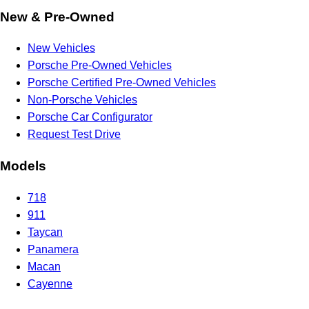
New & Pre-Owned
New Vehicles
Porsche Pre-Owned Vehicles
Porsche Certified Pre-Owned Vehicles
Non-Porsche Vehicles
Porsche Car Configurator
Request Test Drive
Models
718
911
Taycan
Panamera
Macan
Cayenne