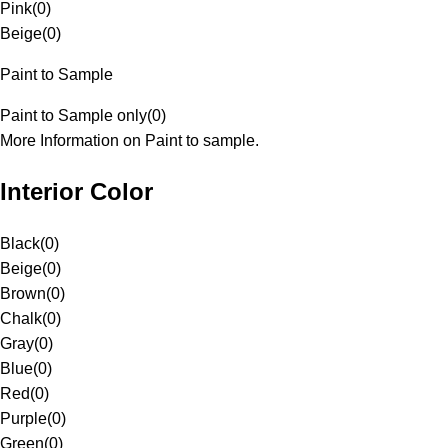
Pink
(
0
)
Beige
(
0
)
Paint to Sample
Paint to Sample only
(
0
)
More Information on Paint to sample.
Interior Color
Black
(
0
)
Beige
(
0
)
Brown
(
0
)
Chalk
(
0
)
Gray
(
0
)
Blue
(
0
)
Red
(
0
)
Purple
(
0
)
Green
(
0
)