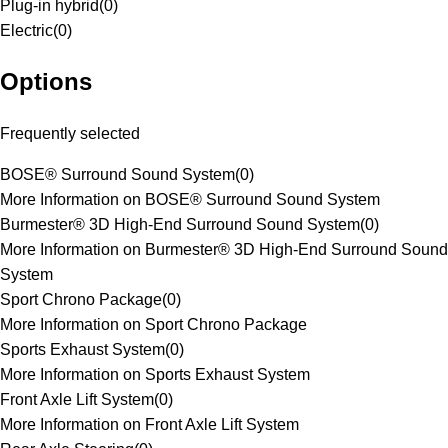
Plug-in hybrid
(
0
)
Electric
(
0
)
Options
Frequently selected
BOSE® Surround Sound System
(
0
)
More Information on BOSE® Surround Sound System
Burmester® 3D High-End Surround Sound System
(
0
)
More Information on Burmester® 3D High-End Surround Sound
System
Sport Chrono Package
(
0
)
More Information on Sport Chrono Package
Sports Exhaust System
(
0
)
More Information on Sports Exhaust System
Front Axle Lift System
(
0
)
More Information on Front Axle Lift System