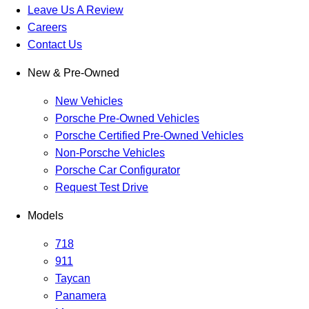
Leave Us A Review
Careers
Contact Us
New & Pre-Owned
New Vehicles
Porsche Pre-Owned Vehicles
Porsche Certified Pre-Owned Vehicles
Non-Porsche Vehicles
Porsche Car Configurator
Request Test Drive
Models
718
911
Taycan
Panamera