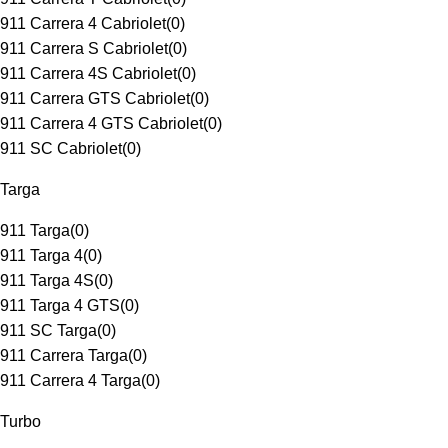
911 Carrera 4 Cabriolet
(
0
)
911 Carrera S Cabriolet
(
0
)
911 Carrera 4S Cabriolet
(
0
)
911 Carrera GTS Cabriolet
(
0
)
911 Carrera 4 GTS Cabriolet
(
0
)
911 SC Cabriolet
(
0
)
Targa
911 Targa
(
0
)
911 Targa 4
(
0
)
911 Targa 4S
(
0
)
911 Targa 4 GTS
(
0
)
911 SC Targa
(
0
)
911 Carrera Targa
(
0
)
911 Carrera 4 Targa
(
0
)
Turbo