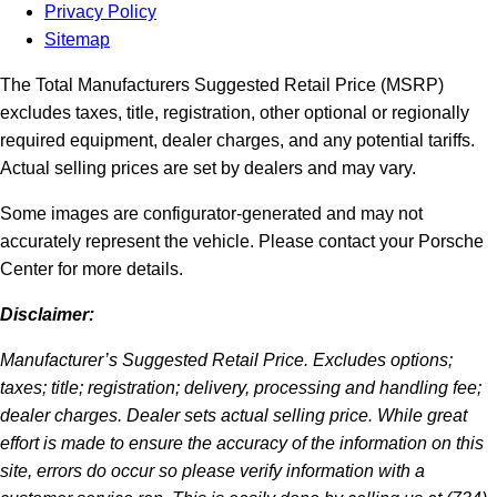
Privacy Policy
Sitemap
The Total Manufacturers Suggested Retail Price (MSRP)
excludes taxes, title, registration, other optional or regionally
required equipment, dealer charges, and any potential tariffs.
Actual selling prices are set by dealers and may vary.
Some images are configurator-generated and may not
accurately represent the vehicle. Please contact your Porsche
Center for more details.
Disclaimer:
Manufacturer’s Suggested Retail Price. Excludes options;
taxes; title; registration; delivery, processing and handling fee;
dealer charges. Dealer sets actual selling price. While great
effort is made to ensure the accuracy of the information on this
site, errors do occur so please verify information with a