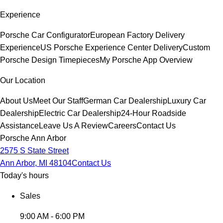
Experience
Porsche Car Configurator
European Factory Delivery
Experience
US Porsche Experience Center Delivery
Custom
Porsche Design Timepieces
My Porsche App Overview
Our Location
About Us
Meet Our Staff
German Car Dealership
Luxury Car
Dealership
Electric Car Dealership
24-Hour Roadside
Assistance
Leave Us A Review
Careers
Contact Us
Porsche Ann Arbor
2575 S State Street
Ann Arbor, MI 48104
Contact Us
Today's hours
Sales
9:00 AM - 6:00 PM