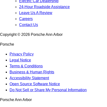
Electric Car Dealership
24-Hour Roadside Assistance
Leave Us A Review
Careers
Contact Us
Copyright ©
2026
Porsche Ann Arbor
Porsche
Privacy Policy
Legal Notice
Terms & Conditions
Business & Human Rights
Accessibility Statement
Open Source Software Notice
Do Not Sell or Share My Personal Information
Porsche Ann Arbor