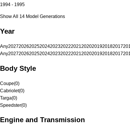
1994 - 1995
Show All 14 Model Generations
Year
Any
2027
2026
2025
2024
2023
2022
2021
2020
2019
2018
2017
20
Any
2027
2026
2025
2024
2023
2022
2021
2020
2019
2018
2017
20
Body Style
Coupe
(
0
)
Cabriolet
(
0
)
Targa
(
0
)
Speedster
(
0
)
Engine and Transmission