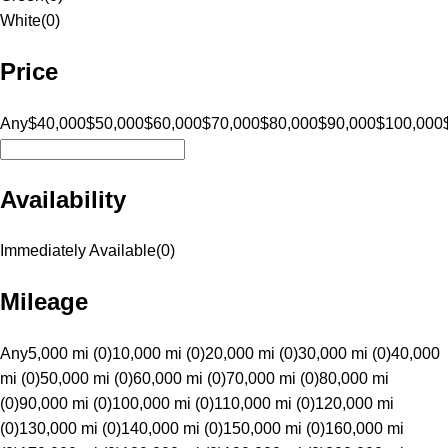
White
(
0
)
Price
Any
$40,000
$50,000
$60,000
$70,000
$80,000
$90,000
$100,000
Availability
Immediately Available
(
0
)
Mileage
Any
5,000 mi (0)
10,000 mi (0)
20,000 mi (0)
30,000 mi (0)
40,000
mi (0)
50,000 mi (0)
60,000 mi (0)
70,000 mi (0)
80,000 mi
(0)
90,000 mi (0)
100,000 mi (0)
110,000 mi (0)
120,000 mi
(0)
130,000 mi (0)
140,000 mi (0)
150,000 mi (0)
160,000 mi