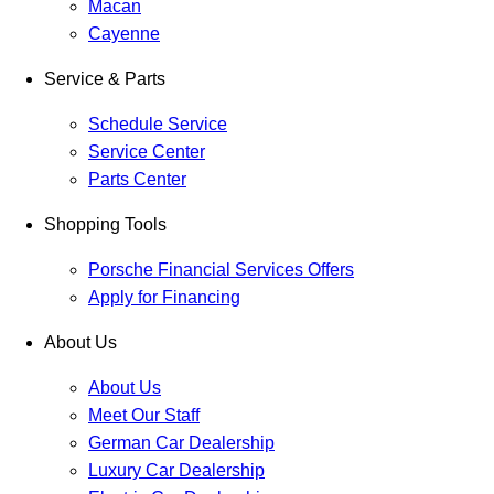
Macan
Cayenne
Service & Parts
Schedule Service
Service Center
Parts Center
Shopping Tools
Porsche Financial Services Offers
Apply for Financing
About Us
About Us
Meet Our Staff
German Car Dealership
Luxury Car Dealership