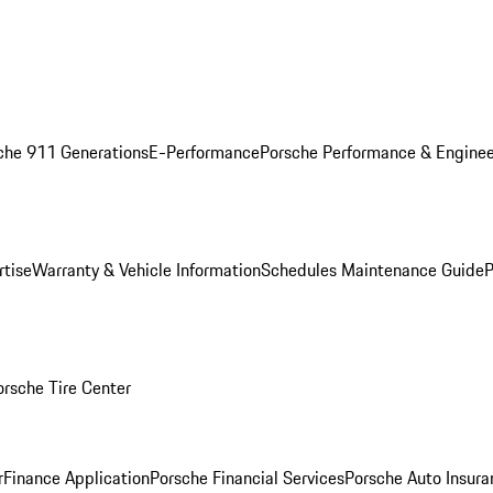
che 911 Generations
E-Performance
Porsche Performance & Enginee
rtise
Warranty & Vehicle Information
Schedules Maintenance Guide
P
orsche Tire Center
r
Finance Application
Porsche Financial Services
Porsche Auto Insura