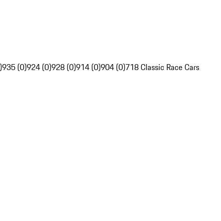
)
935 (0)
924 (0)
928 (0)
914 (0)
904 (0)
718 Classic Race Cars