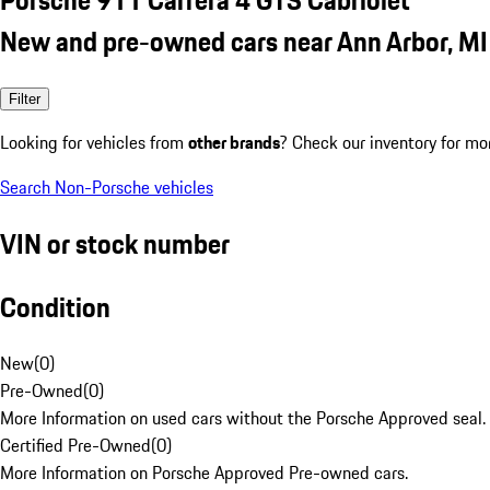
New and pre-owned cars near Ann Arbor, MI
Filter
Looking for vehicles from
other brands
? Check our inventory for mo
Search Non-Porsche vehicles
VIN or stock number
Condition
New
(
0
)
Pre-Owned
(
0
)
More Information on used cars without the Porsche Approved seal.
Certified Pre-Owned
(
0
)
More Information on Porsche Approved Pre-owned cars.