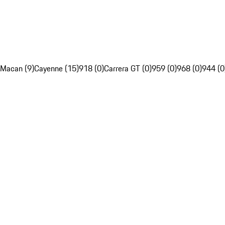
Macan (9)
Cayenne (15)
918 (0)
Carrera GT (0)
959 (0)
968 (0)
944 (0