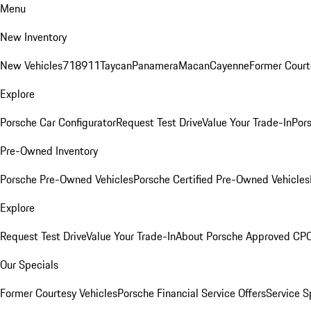
Menu
New Inventory
New Vehicles
718
911
Taycan
Panamera
Macan
Cayenne
Former Court
Explore
Porsche Car Configurator
Request Test Drive
Value Your Trade-In
Pors
Pre-Owned Inventory
Porsche Pre-Owned Vehicles
Porsche Certified Pre-Owned Vehicles
Explore
Request Test Drive
Value Your Trade-In
About Porsche Approved CP
Our Specials
Former Courtesy Vehicles
Porsche Financial Service Offers
Service S