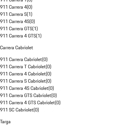
911 Carrera 4
(
0
)
911 Carrera S
(
1
)
911 Carrera 4S
(
0
)
911 Carrera GTS
(
1
)
911 Carrera 4 GTS
(
1
)
Carrera Cabriolet
911 Carrera Cabriolet
(
0
)
911 Carrera T Cabriolet
(
0
)
911 Carrera 4 Cabriolet
(
0
)
911 Carrera S Cabriolet
(
0
)
911 Carrera 4S Cabriolet
(
0
)
911 Carrera GTS Cabriolet
(
0
)
911 Carrera 4 GTS Cabriolet
(
0
)
911 SC Cabriolet
(
0
)
Targa