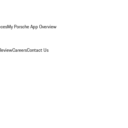
eces
My Porsche App Overview
Review
Careers
Contact Us