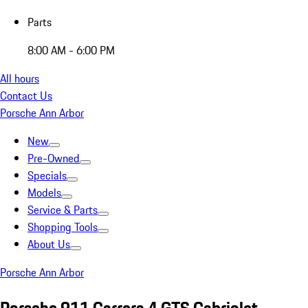
Parts
8:00 AM - 6:00 PM
All hours
Contact Us
Porsche Ann Arbor
New
Pre-Owned
Specials
Models
Service & Parts
Shopping Tools
About Us
Porsche Ann Arbor
Porsche 911 Carrera 4 GTS Cabriolet