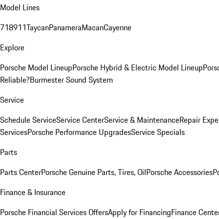
Model Lines
718
911
Taycan
Panamera
Macan
Cayenne
Explore
Porsche Model Lineup
Porsche Hybrid & Electric Model Lineup
Pors
Reliable?
Burmester Sound System
Service
Schedule Service
Service Center
Service & Maintenance
Repair Expe
Services
Porsche Performance Upgrades
Service Specials
Parts
Parts Center
Porsche Genuine Parts, Tires, Oil
Porsche Accessories
P
Finance & Insurance
Porsche Financial Services Offers
Apply for Financing
Finance Cente