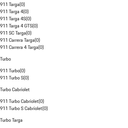
911 Targa
(
0
)
911 Targa 4
(
0
)
911 Targa 4S
(
0
)
911 Targa 4 GTS
(
0
)
911 SC Targa
(
0
)
911 Carrera Targa
(
0
)
911 Carrera 4 Targa
(
0
)
Turbo
911 Turbo
(
0
)
911 Turbo S
(
0
)
Turbo Cabriolet
911 Turbo Cabriolet
(
0
)
911 Turbo S Cabriolet
(
0
)
Turbo Targa