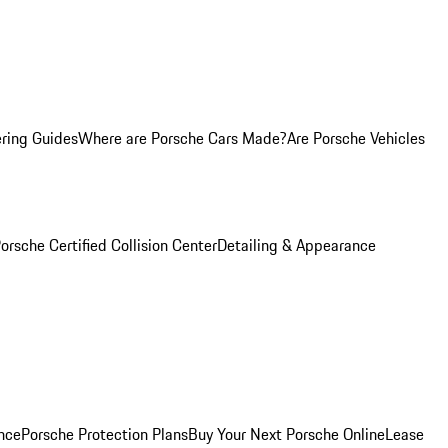
ring Guides
Where are Porsche Cars Made?
Are Porsche Vehicles
orsche Certified Collision Center
Detailing & Appearance
nce
Porsche Protection Plans
Buy Your Next Porsche Online
Lease