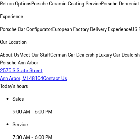
Return Options
Porsche Ceramic Coating Service
Porsche Depreciat
Experience
Porsche Car Configurator
European Factory Delivery Experience
US P
Our Location
About Us
Meet Our Staff
German Car Dealership
Luxury Car Dealersh
Porsche Ann Arbor
2575 S State Street
Ann Arbor, MI 48104
Contact Us
Today's hours
Sales
9:00 AM - 6:00 PM
Service
7:30 AM - 6:00 PM