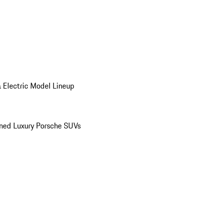
 Electric Model Lineup
ed Luxury Porsche SUVs