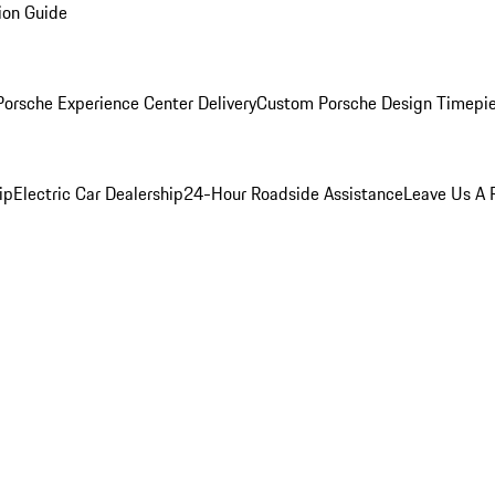
ion Guide
orsche Experience Center Delivery
Custom Porsche Design Timepi
ip
Electric Car Dealership
24-Hour Roadside Assistance
Leave Us A 