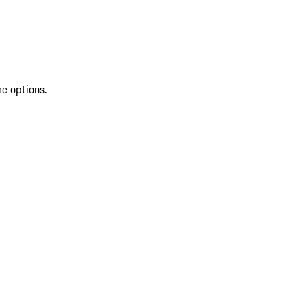
re options.