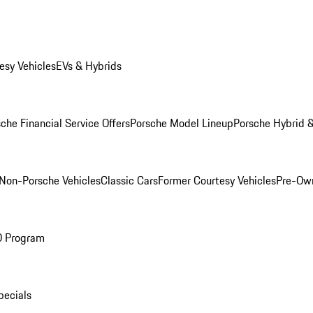
esy Vehicles
EVs & Hybrids
che Financial Service Offers
Porsche Model Lineup
Porsche Hybrid &
Non-Porsche Vehicles
Classic Cars
Former Courtesy Vehicles
Pre-Own
O Program
pecials