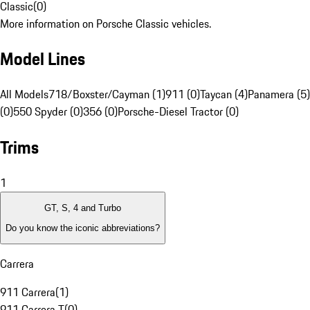
Classic
(
0
)
More information on Porsche Classic vehicles.
Model Lines
All Models
718/Boxster/Cayman (1)
911 (0)
Taycan (4)
Panamera (5)
(0)
550 Spyder (0)
356 (0)
Porsche-Diesel Tractor (0)
Trims
1
GT, S, 4 and Turbo
Do you know the iconic abbreviations?
Carrera
911 Carrera
(
1
)
911 Carrera T
(
0
)