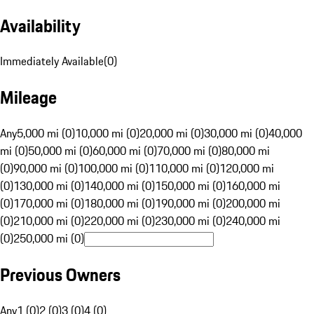
Availability
Immediately Available
(
0
)
Mileage
Any
5,000 mi (0)
10,000 mi (0)
20,000 mi (0)
30,000 mi (0)
40,000
mi (0)
50,000 mi (0)
60,000 mi (0)
70,000 mi (0)
80,000 mi
(0)
90,000 mi (0)
100,000 mi (0)
110,000 mi (0)
120,000 mi
(0)
130,000 mi (0)
140,000 mi (0)
150,000 mi (0)
160,000 mi
(0)
170,000 mi (0)
180,000 mi (0)
190,000 mi (0)
200,000 mi
(0)
210,000 mi (0)
220,000 mi (0)
230,000 mi (0)
240,000 mi
(0)
250,000 mi (0)
Previous Owners
Any
1 (0)
2 (0)
3 (0)
4 (0)