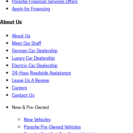
Porsche Financial Services Offers
Apply for Financing
About Us
About Us
Meet Our Staff
German Car Dealership
Luxury Car Dealership
Electric Car Dealership
24-Hour Roadside Assistance
Leave Us A Review
Careers
Contact Us
New & Pre-Owned
New Vehicles
Porsche Pre-Owned Vehicles