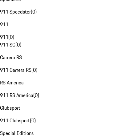
911 Speedster
(
0
)
911
911
(
0
)
911 SC
(
0
)
Carrera RS
911 Carrera RS
(
0
)
RS America
911 RS America
(
0
)
Clubsport
911 Clubsport
(
0
)
Special Editions