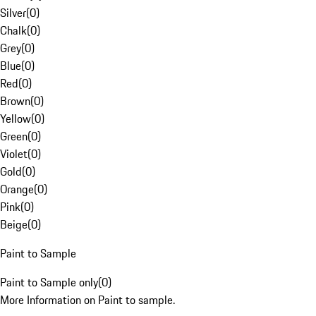
Silver
(
0
)
Chalk
(
0
)
Grey
(
0
)
Blue
(
0
)
Red
(
0
)
Brown
(
0
)
Yellow
(
0
)
Green
(
0
)
Violet
(
0
)
Gold
(
0
)
Orange
(
0
)
Pink
(
0
)
Beige
(
0
)
Paint to Sample
Paint to Sample only
(
0
)
More Information on Paint to sample.