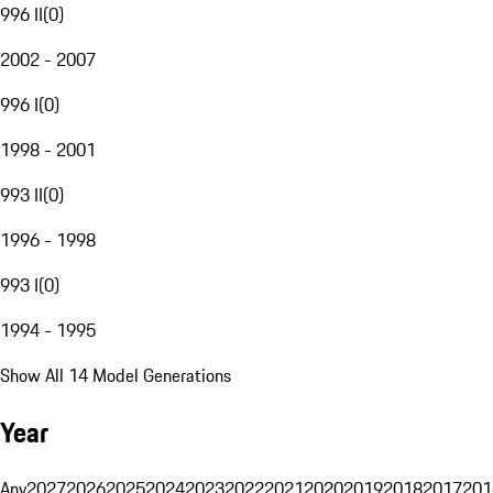
996 II
(
0
)
2002 - 2007
996 I
(
0
)
1998 - 2001
993 II
(
0
)
1996 - 1998
993 I
(
0
)
1994 - 1995
Show All 14 Model Generations
Year
Any
2027
2026
2025
2024
2023
2022
2021
2020
2019
2018
2017
201