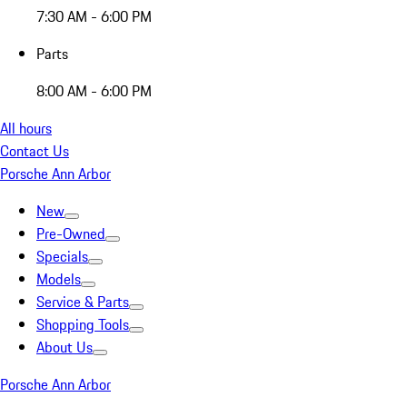
7:30 AM - 6:00 PM
Parts
8:00 AM - 6:00 PM
All hours
Contact Us
Porsche Ann Arbor
New
Pre-Owned
Specials
Models
Service & Parts
Shopping Tools
About Us
Porsche Ann Arbor