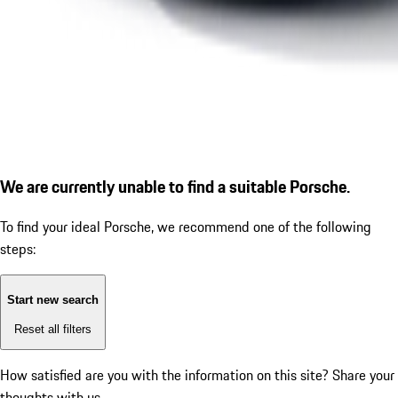
We are currently unable to find a suitable Porsche.
To find your ideal Porsche, we recommend one of the following
steps:
Start new search
Reset all filters
How satisfied are you with the information on this site?
Share your
thoughts with us.