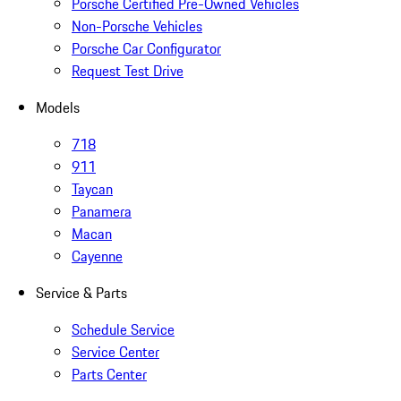
Porsche Certified Pre-Owned Vehicles
Non-Porsche Vehicles
Porsche Car Configurator
Request Test Drive
Models
718
911
Taycan
Panamera
Macan
Cayenne
Service & Parts
Schedule Service
Service Center
Parts Center