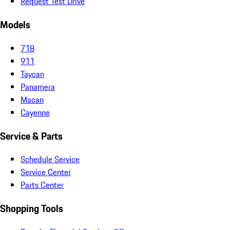
Request Test Drive
Models
718
911
Taycan
Panamera
Macan
Cayenne
Service & Parts
Schedule Service
Service Center
Parts Center
Shopping Tools