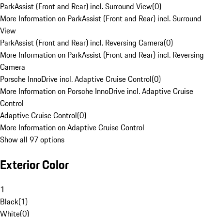
ParkAssist (Front and Rear) incl. Surround View
(
0
)
More Information on ParkAssist (Front and Rear) incl. Surround
View
ParkAssist (Front and Rear) incl. Reversing Camera
(
0
)
More Information on ParkAssist (Front and Rear) incl. Reversing
Camera
Porsche InnoDrive incl. Adaptive Cruise Control
(
0
)
More Information on Porsche InnoDrive incl. Adaptive Cruise
Control
Adaptive Cruise Control
(
0
)
More Information on Adaptive Cruise Control
Show all 97 options
Exterior Color
1
Black
(
1
)
White
(
0
)