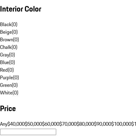
Interior Color
Black
(
0
)
Beige
(
0
)
Brown
(
0
)
Chalk
(
0
)
Gray
(
0
)
Blue
(
0
)
Red
(
0
)
Purple
(
0
)
Green
(
0
)
White
(
0
)
Price
Any
$40,000
$50,000
$60,000
$70,000
$80,000
$90,000
$100,000
$