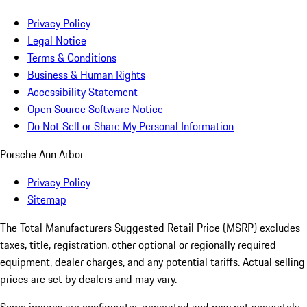
Privacy Policy
Legal Notice
Terms & Conditions
Business & Human Rights
Accessibility Statement
Open Source Software Notice
Do Not Sell or Share My Personal Information
Porsche Ann Arbor
Privacy Policy
Sitemap
The Total Manufacturers Suggested Retail Price (MSRP) excludes
taxes, title, registration, other optional or regionally required
equipment, dealer charges, and any potential tariffs. Actual selling
prices are set by dealers and may vary.