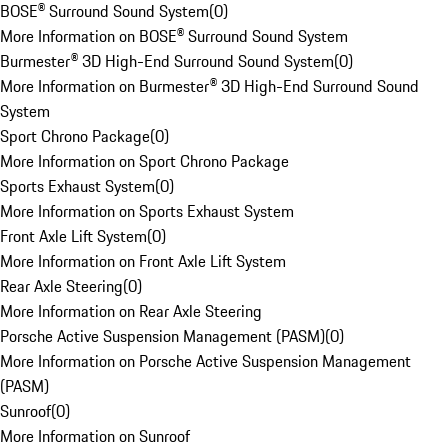
BOSE® Surround Sound System
(
0
)
More Information on BOSE® Surround Sound System
Burmester® 3D High-End Surround Sound System
(
0
)
More Information on Burmester® 3D High-End Surround Sound
System
Sport Chrono Package
(
0
)
More Information on Sport Chrono Package
Sports Exhaust System
(
0
)
More Information on Sports Exhaust System
Front Axle Lift System
(
0
)
More Information on Front Axle Lift System
Rear Axle Steering
(
0
)
More Information on Rear Axle Steering
Porsche Active Suspension Management (PASM)
(
0
)
More Information on Porsche Active Suspension Management
(PASM)
Sunroof
(
0
)
More Information on Sunroof