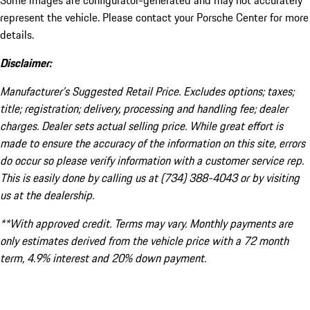
Some images are configurator-generated and may not accurately
represent the vehicle. Please contact your Porsche Center for more
details.
Disclaimer:
Manufacturer’s Suggested Retail Price. Excludes options; taxes;
title; registration; delivery, processing and handling fee; dealer
charges. Dealer sets actual selling price. While great effort is
made to ensure the accuracy of the information on this site, errors
do occur so please verify information with a customer service rep.
This is easily done by calling us at (734) 388-4043 or by visiting
us at the dealership.
**With approved credit. Terms may vary. Monthly payments are
only estimates derived from the vehicle price with a 72 month
term, 4.9% interest and 20% down payment.