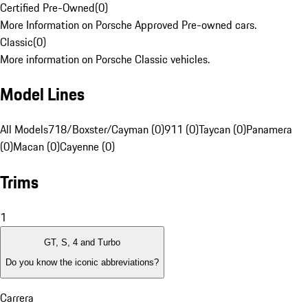
Certified Pre-Owned
(
0
)
More Information on Porsche Approved Pre-owned cars.
Classic
(
0
)
More information on Porsche Classic vehicles.
Model Lines
All Models
718/Boxster/Cayman (0)
911 (0)
Taycan (0)
Panamera
(0)
Macan (0)
Cayenne (0)
Trims
1
GT, S, 4 and Turbo
Do you know the iconic abbreviations?
Carrera