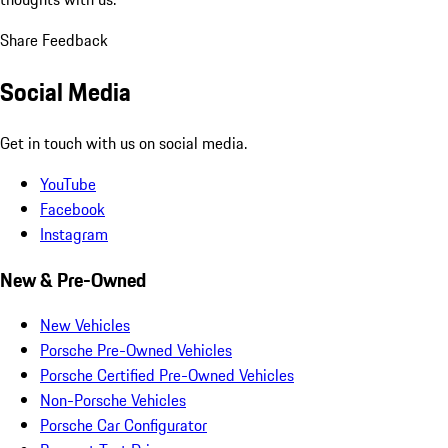
Share Feedback
Social Media
Get in touch with us on social media.
YouTube
Facebook
Instagram
New & Pre-Owned
New Vehicles
Porsche Pre-Owned Vehicles
Porsche Certified Pre-Owned Vehicles
Non-Porsche Vehicles
Porsche Car Configurator