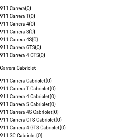
911 Carrera
(
0
)
911 Carrera T
(
0
)
911 Carrera 4
(
0
)
911 Carrera S
(
0
)
911 Carrera 4S
(
0
)
911 Carrera GTS
(
0
)
911 Carrera 4 GTS
(
0
)
Carrera Cabriolet
911 Carrera Cabriolet
(
0
)
911 Carrera T Cabriolet
(
0
)
911 Carrera 4 Cabriolet
(
0
)
911 Carrera S Cabriolet
(
0
)
911 Carrera 4S Cabriolet
(
0
)
911 Carrera GTS Cabriolet
(
0
)
911 Carrera 4 GTS Cabriolet
(
0
)
911 SC Cabriolet
(
0
)