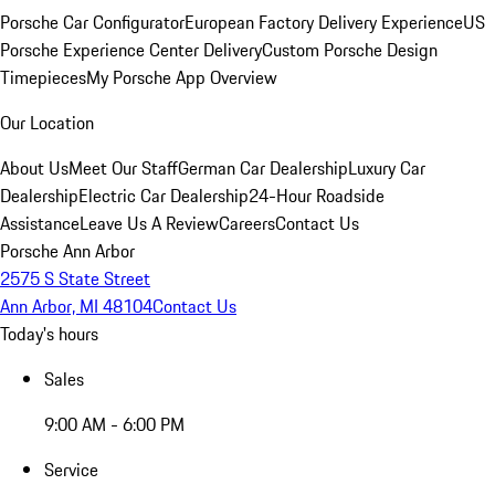
Porsche Car Configurator
European Factory Delivery Experience
US
Porsche Experience Center Delivery
Custom Porsche Design
Timepieces
My Porsche App Overview
Our Location
About Us
Meet Our Staff
German Car Dealership
Luxury Car
Dealership
Electric Car Dealership
24-Hour Roadside
Assistance
Leave Us A Review
Careers
Contact Us
Porsche Ann Arbor
2575 S State Street
Ann Arbor, MI 48104
Contact Us
Today's hours
Sales
9:00 AM - 6:00 PM
Service