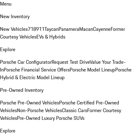
Menu
New Inventory
New Vehicles
718
911
Taycan
Panamera
Macan
Cayenne
Former
Courtesy Vehicles
EVs & Hybrids
Explore
Porsche Car Configurator
Request Test Drive
Value Your Trade-
In
Porsche Financial Service Offers
Porsche Model Lineup
Porsche
Hybrid & Electric Model Lineup
Pre-Owned Inventory
Porsche Pre-Owned Vehicles
Porsche Certified Pre-Owned
Vehicles
Non-Porsche Vehicles
Classic Cars
Former Courtesy
Vehicles
Pre-Owned Luxury Porsche SUVs
Explore