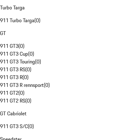
Turbo Targa
911 Turbo Targa
(
0
)
GT
911 GT3
(
0
)
911 GT3 Cup
(
0
)
911 GT3 Touring
(
0
)
911 GT3 RS
(
0
)
911 GT3 R
(
0
)
911 GT3 R rennsport
(
0
)
911 GT2
(
0
)
911 GT2 RS
(
0
)
GT Cabriolet
911 GT3 S/C
(
0
)
Speedster