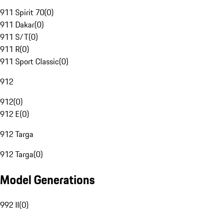
911 Spirit 70
(
0
)
911 Dakar
(
0
)
911 S/T
(
0
)
911 R
(
0
)
911 Sport Classic
(
0
)
912
912
(
0
)
912 E
(
0
)
912 Targa
912 Targa
(
0
)
Model Generations
992 II
(
0
)