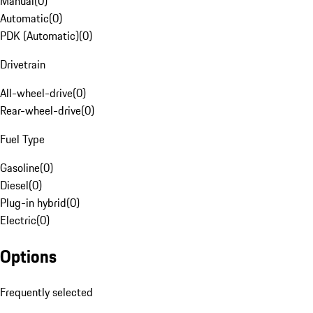
Manual
(
0
)
Automatic
(
0
)
PDK (Automatic)
(
0
)
Drivetrain
All-wheel-drive
(
0
)
Rear-wheel-drive
(
0
)
Fuel Type
Gasoline
(
0
)
Diesel
(
0
)
Plug-in hybrid
(
0
)
Electric
(
0
)
Options
Frequently selected