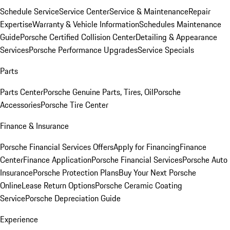
Schedule Service
Service Center
Service & Maintenance
Repair
Expertise
Warranty & Vehicle Information
Schedules Maintenance
Guide
Porsche Certified Collision Center
Detailing & Appearance
Services
Porsche Performance Upgrades
Service Specials
Parts
Parts Center
Porsche Genuine Parts, Tires, Oil
Porsche
Accessories
Porsche Tire Center
Finance & Insurance
Porsche Financial Services Offers
Apply for Financing
Finance
Center
Finance Application
Porsche Financial Services
Porsche Auto
Insurance
Porsche Protection Plans
Buy Your Next Porsche
Online
Lease Return Options
Porsche Ceramic Coating
Service
Porsche Depreciation Guide
Experience