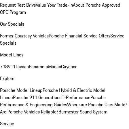
Request Test Drive
Value Your Trade-In
About Porsche Approved
CPO Program
Our Specials
Former Courtesy Vehicles
Porsche Financial Service Offers
Service
Specials
Model Lines
718
911
Taycan
Panamera
Macan
Cayenne
Explore
Porsche Model Lineup
Porsche Hybrid & Electric Model
Lineup
Porsche 911 Generations
E-Performance
Porsche
Performance & Engineering Guides
Where are Porsche Cars Made?
Are Porsche Vehicles Reliable?
Burmester Sound System
Service