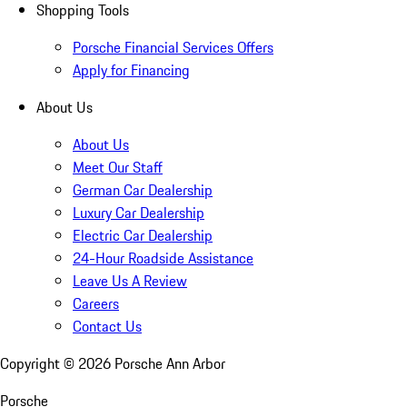
Shopping Tools
Porsche Financial Services Offers
Apply for Financing
About Us
About Us
Meet Our Staff
German Car Dealership
Luxury Car Dealership
Electric Car Dealership
24-Hour Roadside Assistance
Leave Us A Review
Careers
Contact Us
Copyright ©
2026
Porsche Ann Arbor
Porsche