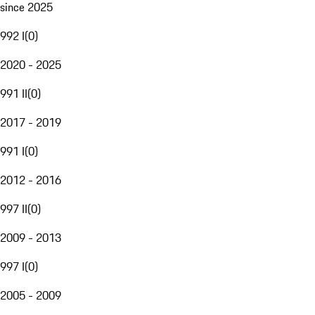
since 2025
992 I
(
0
)
2020 - 2025
991 II
(
0
)
2017 - 2019
991 I
(
0
)
2012 - 2016
997 II
(
0
)
2009 - 2013
997 I
(
0
)
2005 - 2009