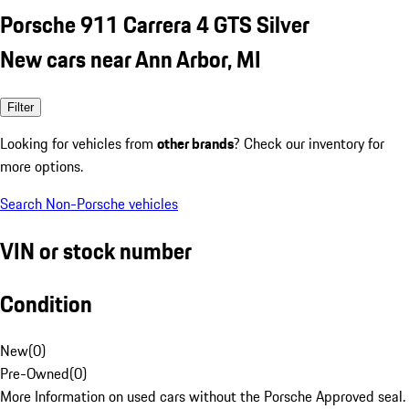
Porsche 911 Carrera 4 GTS Silver
New cars near Ann Arbor, MI
Filter
Looking for vehicles from
other brands
? Check our inventory for
more options.
Search Non-Porsche vehicles
VIN or stock number
Condition
New
(
0
)
Pre-Owned
(
0
)
More Information on used cars without the Porsche Approved seal.