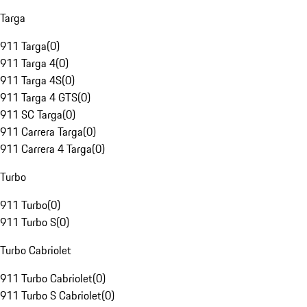
Targa
911 Targa
(
0
)
911 Targa 4
(
0
)
911 Targa 4S
(
0
)
911 Targa 4 GTS
(
0
)
911 SC Targa
(
0
)
911 Carrera Targa
(
0
)
911 Carrera 4 Targa
(
0
)
Turbo
911 Turbo
(
0
)
911 Turbo S
(
0
)
Turbo Cabriolet
911 Turbo Cabriolet
(
0
)
911 Turbo S Cabriolet
(
0
)