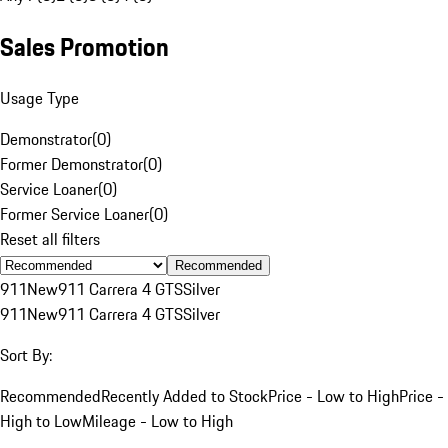
Sales Promotion
Usage Type
Demonstrator
(
0
)
Former Demonstrator
(
0
)
Service Loaner
(
0
)
Former Service Loaner
(
0
)
Reset all filters
Recommended
911
New
911 Carrera 4 GTS
Silver
911
New
911 Carrera 4 GTS
Silver
Sort By:
Recommended
Recently Added to Stock
Price - Low to High
Price -
High to Low
Mileage - Low to High