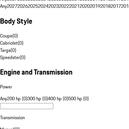
Any
2027
2026
2025
2024
2023
2022
2021
2020
2019
2018
2017
201
Body Style
Coupe
(
0
)
Cabriolet
(
0
)
Targa
(
0
)
Speedster
(
0
)
Engine and Transmission
Power
Any
200 hp (0)
300 hp (0)
400 hp (0)
500 hp (0)
Transmission