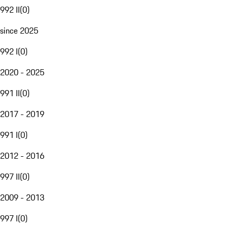
992 II
(
0
)
since 2025
992 I
(
0
)
2020 - 2025
991 II
(
0
)
2017 - 2019
991 I
(
0
)
2012 - 2016
997 II
(
0
)
2009 - 2013
997 I
(
0
)