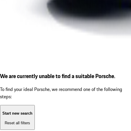
We are currently unable to find a suitable Porsche.
To find your ideal Porsche, we recommend one of the following
steps:
Start new search
Reset all filters