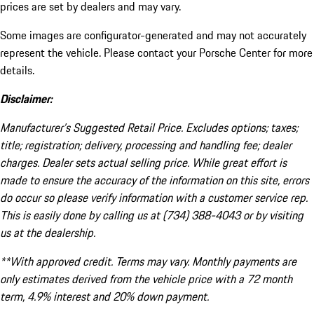
prices are set by dealers and may vary.
Some images are configurator-generated and may not accurately
represent the vehicle. Please contact your Porsche Center for more
details.
Disclaimer:
Manufacturer’s Suggested Retail Price. Excludes options; taxes;
title; registration; delivery, processing and handling fee; dealer
charges. Dealer sets actual selling price. While great effort is
made to ensure the accuracy of the information on this site, errors
do occur so please verify information with a customer service rep.
This is easily done by calling us at (734) 388-4043 or by visiting
us at the dealership.
**With approved credit. Terms may vary. Monthly payments are
only estimates derived from the vehicle price with a 72 month
term, 4.9% interest and 20% down payment.