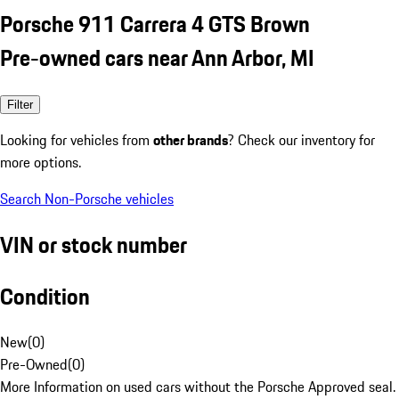
Porsche 911 Carrera 4 GTS Brown
Pre-owned cars near Ann Arbor, MI
Filter
Looking for vehicles from
other brands
? Check our inventory for
more options.
Search Non-Porsche vehicles
VIN or stock number
Condition
New
(
0
)
Pre-Owned
(
0
)
More Information on used cars without the Porsche Approved seal.