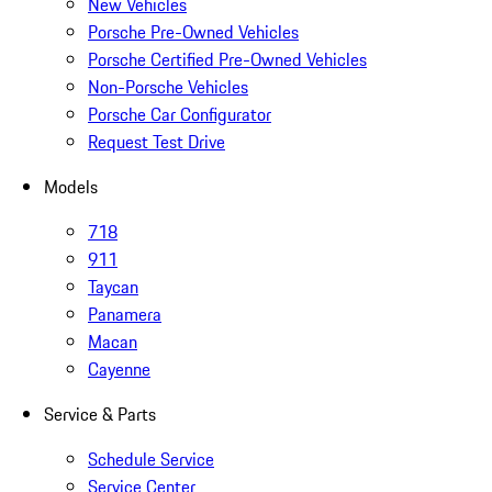
New Vehicles
Porsche Pre-Owned Vehicles
Porsche Certified Pre-Owned Vehicles
Non-Porsche Vehicles
Porsche Car Configurator
Request Test Drive
Models
718
911
Taycan
Panamera
Macan
Cayenne
Service & Parts
Schedule Service
Service Center