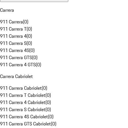
Carrera
911 Carrera
(
0
)
911 Carrera T
(
0
)
911 Carrera 4
(
0
)
911 Carrera S
(
0
)
911 Carrera 4S
(
0
)
911 Carrera GTS
(
0
)
911 Carrera 4 GTS
(
0
)
Carrera Cabriolet
911 Carrera Cabriolet
(
0
)
911 Carrera T Cabriolet
(
0
)
911 Carrera 4 Cabriolet
(
0
)
911 Carrera S Cabriolet
(
0
)
911 Carrera 4S Cabriolet
(
0
)
911 Carrera GTS Cabriolet
(
0
)