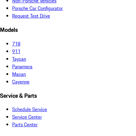
Non-Porsche Vehicles
Porsche Car Configurator
Request Test Drive
Models
718
911
Taycan
Panamera
Macan
Cayenne
Service & Parts
Schedule Service
Service Center
Parts Center