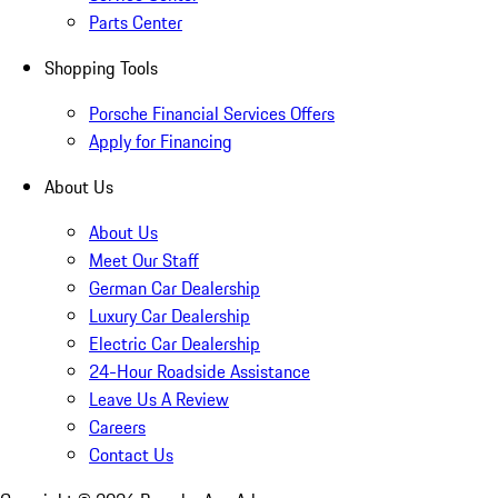
Parts Center
Shopping Tools
Porsche Financial Services Offers
Apply for Financing
About Us
About Us
Meet Our Staff
German Car Dealership
Luxury Car Dealership
Electric Car Dealership
24-Hour Roadside Assistance
Leave Us A Review
Careers
Contact Us