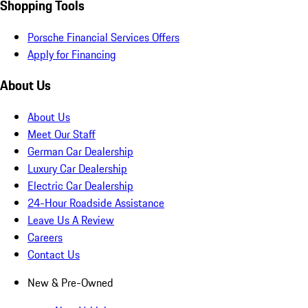
Shopping Tools
Porsche Financial Services Offers
Apply for Financing
About Us
About Us
Meet Our Staff
German Car Dealership
Luxury Car Dealership
Electric Car Dealership
24-Hour Roadside Assistance
Leave Us A Review
Careers
Contact Us
New & Pre-Owned