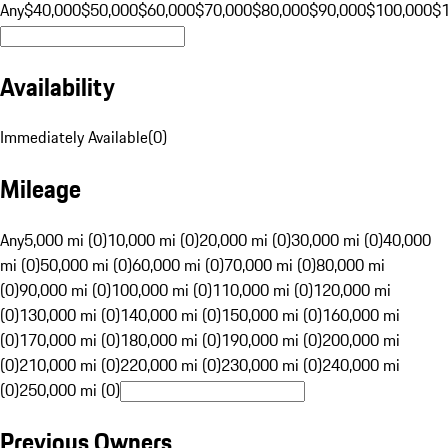
Any
$40,000
$50,000
$60,000
$70,000
$80,000
$90,000
$100,000
$
Availability
Immediately Available
(
0
)
Mileage
Any
5,000 mi (0)
10,000 mi (0)
20,000 mi (0)
30,000 mi (0)
40,000
mi (0)
50,000 mi (0)
60,000 mi (0)
70,000 mi (0)
80,000 mi
(0)
90,000 mi (0)
100,000 mi (0)
110,000 mi (0)
120,000 mi
(0)
130,000 mi (0)
140,000 mi (0)
150,000 mi (0)
160,000 mi
(0)
170,000 mi (0)
180,000 mi (0)
190,000 mi (0)
200,000 mi
(0)
210,000 mi (0)
220,000 mi (0)
230,000 mi (0)
240,000 mi
(0)
250,000 mi (0)
Previous Owners