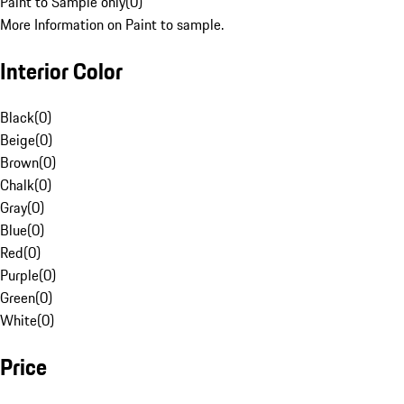
Paint to Sample only
(
0
)
More Information on Paint to sample.
Interior Color
Black
(
0
)
Beige
(
0
)
Brown
(
0
)
Chalk
(
0
)
Gray
(
0
)
Blue
(
0
)
Red
(
0
)
Purple
(
0
)
Green
(
0
)
White
(
0
)
Price