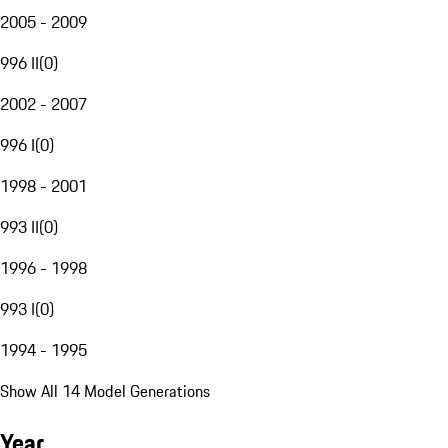
2005 - 2009
996 II
(
0
)
2002 - 2007
996 I
(
0
)
1998 - 2001
993 II
(
0
)
1996 - 1998
993 I
(
0
)
1994 - 1995
Show All 14 Model Generations
Year