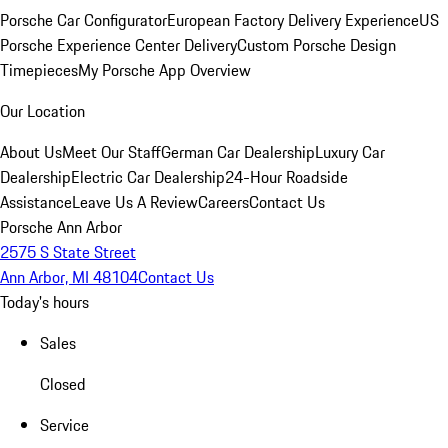
Porsche Car Configurator
European Factory Delivery Experience
US
Porsche Experience Center Delivery
Custom Porsche Design
Timepieces
My Porsche App Overview
Our Location
About Us
Meet Our Staff
German Car Dealership
Luxury Car
Dealership
Electric Car Dealership
24-Hour Roadside
Assistance
Leave Us A Review
Careers
Contact Us
Porsche Ann Arbor
2575 S State Street
Ann Arbor, MI 48104
Contact Us
Today's hours
Sales
Closed
Service