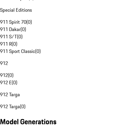
Special Editions
911 Spirit 70
(
0
)
911 Dakar
(
0
)
911 S/T
(
0
)
911 R
(
0
)
911 Sport Classic
(
0
)
912
912
(
0
)
912 E
(
0
)
912 Targa
912 Targa
(
0
)
Model Generations