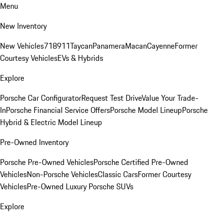
Menu
New Inventory
New Vehicles
718
911
Taycan
Panamera
Macan
Cayenne
Former
Courtesy Vehicles
EVs & Hybrids
Explore
Porsche Car Configurator
Request Test Drive
Value Your Trade-
In
Porsche Financial Service Offers
Porsche Model Lineup
Porsche
Hybrid & Electric Model Lineup
Pre-Owned Inventory
Porsche Pre-Owned Vehicles
Porsche Certified Pre-Owned
Vehicles
Non-Porsche Vehicles
Classic Cars
Former Courtesy
Vehicles
Pre-Owned Luxury Porsche SUVs
Explore