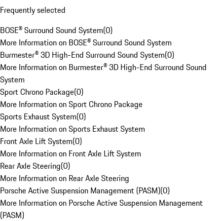
Frequently selected
BOSE® Surround Sound System
(
0
)
More Information on BOSE® Surround Sound System
Burmester® 3D High-End Surround Sound System
(
0
)
More Information on Burmester® 3D High-End Surround Sound
System
Sport Chrono Package
(
0
)
More Information on Sport Chrono Package
Sports Exhaust System
(
0
)
More Information on Sports Exhaust System
Front Axle Lift System
(
0
)
More Information on Front Axle Lift System
Rear Axle Steering
(
0
)
More Information on Rear Axle Steering
Porsche Active Suspension Management (PASM)
(
0
)
More Information on Porsche Active Suspension Management
(PASM)