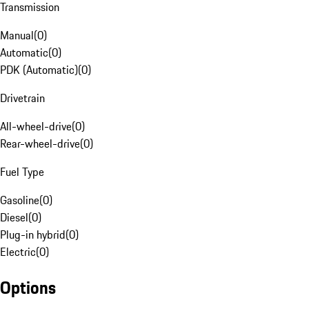
Transmission
Manual
(
0
)
Automatic
(
0
)
PDK (Automatic)
(
0
)
Drivetrain
All-wheel-drive
(
0
)
Rear-wheel-drive
(
0
)
Fuel Type
Gasoline
(
0
)
Diesel
(
0
)
Plug-in hybrid
(
0
)
Electric
(
0
)
Options