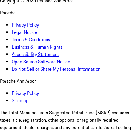
Copyright ©
2026
Porsche Ann Arbor
Porsche
Privacy Policy
Legal Notice
Terms & Conditions
Business & Human Rights
Accessibility Statement
Open Source Software Notice
Do Not Sell or Share My Personal Information
Porsche Ann Arbor
Privacy Policy
Sitemap
The Total Manufacturers Suggested Retail Price (MSRP) excludes
taxes, title, registration, other optional or regionally required
equipment, dealer charges, and any potential tariffs. Actual selling