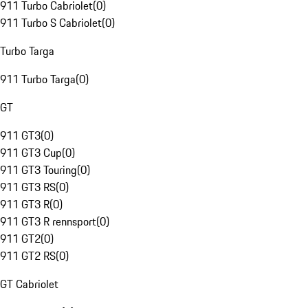
911 Turbo Cabriolet
(
0
)
911 Turbo S Cabriolet
(
0
)
Turbo Targa
911 Turbo Targa
(
0
)
GT
911 GT3
(
0
)
911 GT3 Cup
(
0
)
911 GT3 Touring
(
0
)
911 GT3 RS
(
0
)
911 GT3 R
(
0
)
911 GT3 R rennsport
(
0
)
911 GT2
(
0
)
911 GT2 RS
(
0
)
GT Cabriolet