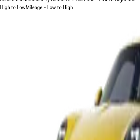
High to Low
Mileage - Low to High