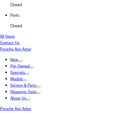
Closed
Parts
Closed
All hours
Contact Us
Porsche Ann Arbor
New
Pre-Owned
Specials
Models
Service & Parts
Shopping Tools
About Us
Porsche Ann Arbor