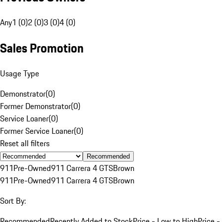
Any
1 (0)
2 (0)
3 (0)
4 (0)
Sales Promotion
Usage Type
Demonstrator
(
0
)
Former Demonstrator
(
0
)
Service Loaner
(
0
)
Former Service Loaner
(
0
)
Reset all filters
Recommended
911
Pre-Owned
911 Carrera 4 GTS
Brown
911
Pre-Owned
911 Carrera 4 GTS
Brown
Sort By:
Recommended
Recently Added to Stock
Price - Low to High
Price -