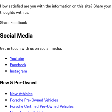
How satisfied are you with the information on this site?
Share your
thoughts with us.
Share Feedback
Social Media
Get in touch with us on social media.
YouTube
Facebook
Instagram
New & Pre-Owned
New Vehicles
Porsche Pre-Owned Vehicles
Porsche Certified Pre-Owned Vehicles