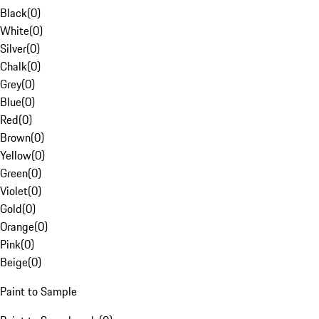
Black
(
0
)
White
(
0
)
Silver
(
0
)
Chalk
(
0
)
Grey
(
0
)
Blue
(
0
)
Red
(
0
)
Brown
(
0
)
Yellow
(
0
)
Green
(
0
)
Violet
(
0
)
Gold
(
0
)
Orange
(
0
)
Pink
(
0
)
Beige
(
0
)
Paint to Sample