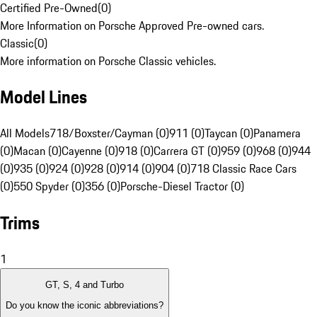
Certified Pre-Owned
(
0
)
More Information on Porsche Approved Pre-owned cars.
Classic
(
0
)
More information on Porsche Classic vehicles.
Model Lines
All Models
718/Boxster/Cayman (0)
911 (0)
Taycan (0)
Panamera
(0)
Macan (0)
Cayenne (0)
918 (0)
Carrera GT (0)
959 (0)
968 (0)
944
(0)
935 (0)
924 (0)
928 (0)
914 (0)
904 (0)
718 Classic Race Cars
(0)
550 Spyder (0)
356 (0)
Porsche-Diesel Tractor (0)
Trims
1
GT, S, 4 and Turbo
Do you know the iconic abbreviations?