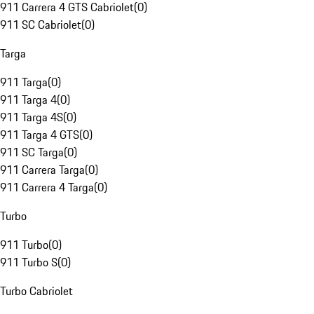
911 Carrera 4 GTS Cabriolet
(
0
)
911 SC Cabriolet
(
0
)
Targa
911 Targa
(
0
)
911 Targa 4
(
0
)
911 Targa 4S
(
0
)
911 Targa 4 GTS
(
0
)
911 SC Targa
(
0
)
911 Carrera Targa
(
0
)
911 Carrera 4 Targa
(
0
)
Turbo
911 Turbo
(
0
)
911 Turbo S
(
0
)
Turbo Cabriolet