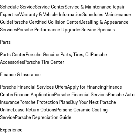
Schedule Service
Service Center
Service & Maintenance
Repair
Expertise
Warranty & Vehicle Information
Schedules Maintenance
Guide
Porsche Certified Collision Center
Detailing & Appearance
Services
Porsche Performance Upgrades
Service Specials
Parts
Parts Center
Porsche Genuine Parts, Tires, Oil
Porsche
Accessories
Porsche Tire Center
Finance & Insurance
Porsche Financial Services Offers
Apply for Financing
Finance
Center
Finance Application
Porsche Financial Services
Porsche Auto
Insurance
Porsche Protection Plans
Buy Your Next Porsche
Online
Lease Return Options
Porsche Ceramic Coating
Service
Porsche Depreciation Guide
Experience