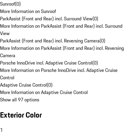
Sunroof
(
0
)
More Information on Sunroof
ParkAssist (Front and Rear) incl. Surround View
(
0
)
More Information on ParkAssist (Front and Rear) incl. Surround
View
ParkAssist (Front and Rear) incl. Reversing Camera
(
0
)
More Information on ParkAssist (Front and Rear) incl. Reversing
Camera
Porsche InnoDrive incl. Adaptive Cruise Control
(
0
)
More Information on Porsche InnoDrive incl. Adaptive Cruise
Control
Adaptive Cruise Control
(
0
)
More Information on Adaptive Cruise Control
Show all 97 options
Exterior Color
1