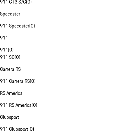
911 GT3 S/C
(
0
)
Speedster
911 Speedster
(
0
)
911
911
(
0
)
911 SC
(
0
)
Carrera RS
911 Carrera RS
(
0
)
RS America
911 RS America
(
0
)
Clubsport
911 Clubsport
(
0
)