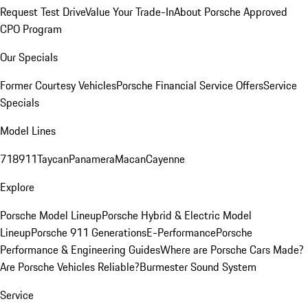
Request Test Drive
Value Your Trade-In
About Porsche Approved
CPO Program
Our Specials
Former Courtesy Vehicles
Porsche Financial Service Offers
Service
Specials
Model Lines
718
911
Taycan
Panamera
Macan
Cayenne
Explore
Porsche Model Lineup
Porsche Hybrid & Electric Model
Lineup
Porsche 911 Generations
E-Performance
Porsche
Performance & Engineering Guides
Where are Porsche Cars Made?
Are Porsche Vehicles Reliable?
Burmester Sound System
Service