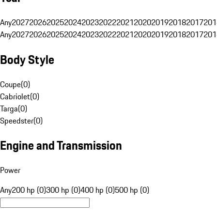
Any
2027
2026
2025
2024
2023
2022
2021
2020
2019
2018
2017
201
Any
2027
2026
2025
2024
2023
2022
2021
2020
2019
2018
2017
201
Body Style
Coupe
(
0
)
Cabriolet
(
0
)
Targa
(
0
)
Speedster
(
0
)
Engine and Transmission
Power
Any
200 hp (0)
300 hp (0)
400 hp (0)
500 hp (0)