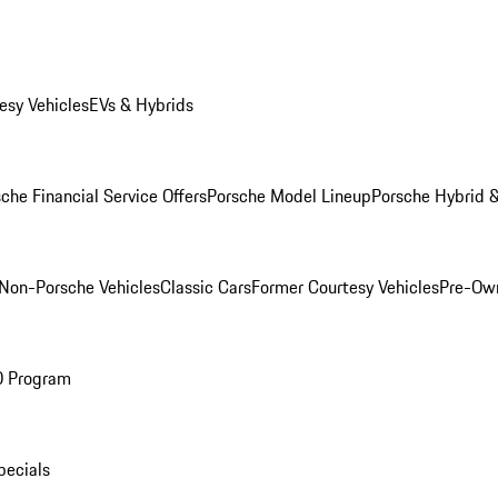
esy Vehicles
EVs & Hybrids
che Financial Service Offers
Porsche Model Lineup
Porsche Hybrid &
Non-Porsche Vehicles
Classic Cars
Former Courtesy Vehicles
Pre-Own
O Program
pecials