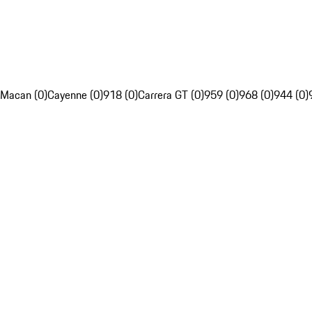
Macan (0)
Cayenne (0)
918 (0)
Carrera GT (0)
959 (0)
968 (0)
944 (0)