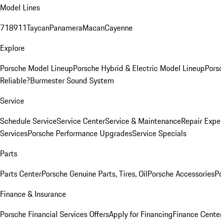
Model Lines
718
911
Taycan
Panamera
Macan
Cayenne
Explore
Porsche Model Lineup
Porsche Hybrid & Electric Model Lineup
Pors
Reliable?
Burmester Sound System
Service
Schedule Service
Service Center
Service & Maintenance
Repair Expe
Services
Porsche Performance Upgrades
Service Specials
Parts
Parts Center
Porsche Genuine Parts, Tires, Oil
Porsche Accessories
P
Finance & Insurance
Porsche Financial Services Offers
Apply for Financing
Finance Cente