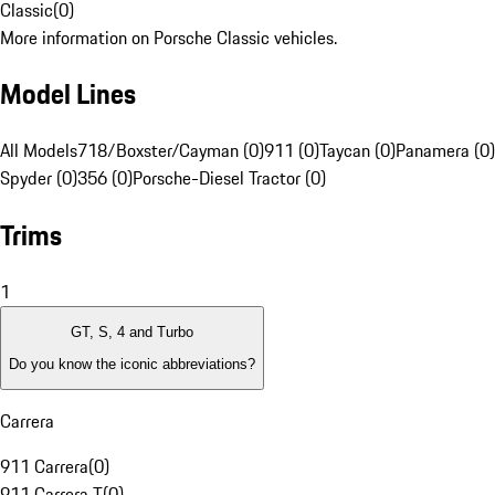
Classic
(
0
)
More information on Porsche Classic vehicles.
Model Lines
All Models
718/Boxster/Cayman (0)
911 (0)
Taycan (0)
Panamera (0)
Spyder (0)
356 (0)
Porsche-Diesel Tractor (0)
Trims
1
GT, S, 4 and Turbo
Do you know the iconic abbreviations?
Carrera
911 Carrera
(
0
)
911 Carrera T
(
0
)