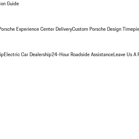
ion Guide
orsche Experience Center Delivery
Custom Porsche Design Timepi
ip
Electric Car Dealership
24-Hour Roadside Assistance
Leave Us A 