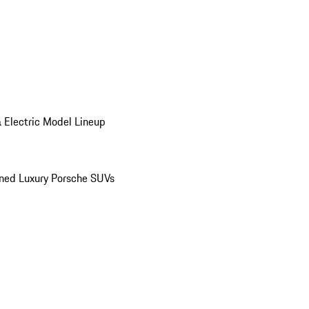
 Electric Model Lineup
ed Luxury Porsche SUVs