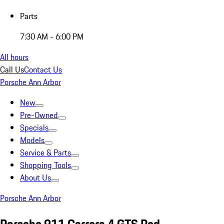
Parts
7:30 AM - 6:00 PM
All hours
Call Us
Contact Us
Porsche Ann Arbor
New
Pre-Owned
Specials
Models
Service & Parts
Shopping Tools
About Us
Porsche Ann Arbor
Porsche 911 Carrera 4 GTS Red