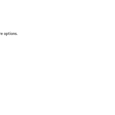
re options.