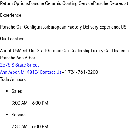
Return Options
Porsche Ceramic Coating Service
Porsche Depreciat
Experience
Porsche Car Configurator
European Factory Delivery Experience
US P
Our Location
About Us
Meet Our Staff
German Car Dealership
Luxury Car Dealersh
Porsche Ann Arbor
2575 S State Street
Ann Arbor, MI 48104
Contact Us
+1 734-761-3200
Today's hours
Sales
9:00 AM - 6:00 PM
Service
7:30 AM - 6:00 PM