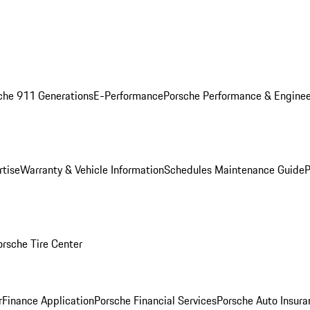
che 911 Generations
E-Performance
Porsche Performance & Enginee
rtise
Warranty & Vehicle Information
Schedules Maintenance Guide
P
orsche Tire Center
r
Finance Application
Porsche Financial Services
Porsche Auto Insura