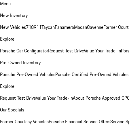
Menu
New Inventory
New Vehicles
718
911
Taycan
Panamera
Macan
Cayenne
Former Court
Explore
Porsche Car Configurator
Request Test Drive
Value Your Trade-In
Pors
Pre-Owned Inventory
Porsche Pre-Owned Vehicles
Porsche Certified Pre-Owned Vehicles
Explore
Request Test Drive
Value Your Trade-In
About Porsche Approved CP
Our Specials
Former Courtesy Vehicles
Porsche Financial Service Offers
Service S