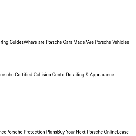
ring Guides
Where are Porsche Cars Made?
Are Porsche Vehicles
orsche Certified Collision Center
Detailing & Appearance
nce
Porsche Protection Plans
Buy Your Next Porsche Online
Lease