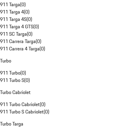
911 Targa
(
0
)
911 Targa 4
(
0
)
911 Targa 4S
(
0
)
911 Targa 4 GTS
(
0
)
911 SC Targa
(
0
)
911 Carrera Targa
(
0
)
911 Carrera 4 Targa
(
0
)
Turbo
911 Turbo
(
0
)
911 Turbo S
(
0
)
Turbo Cabriolet
911 Turbo Cabriolet
(
0
)
911 Turbo S Cabriolet
(
0
)
Turbo Targa