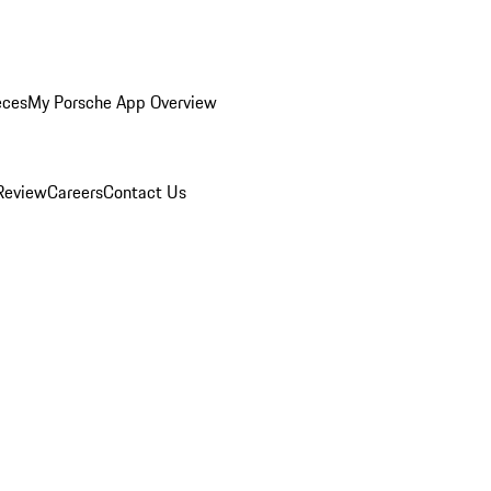
eces
My Porsche App Overview
Review
Careers
Contact Us