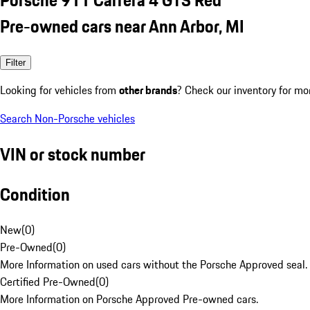
Pre-owned cars near Ann Arbor, MI
Filter
Looking for vehicles from
other brands
? Check our inventory for mo
Search Non-Porsche vehicles
VIN or stock number
Condition
New
(
0
)
Pre-Owned
(
0
)
More Information on used cars without the Porsche Approved seal.
Certified Pre-Owned
(
0
)
More Information on Porsche Approved Pre-owned cars.