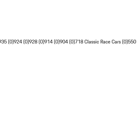
935 (0)
924 (0)
928 (0)
914 (0)
904 (0)
718 Classic Race Cars (0)
550