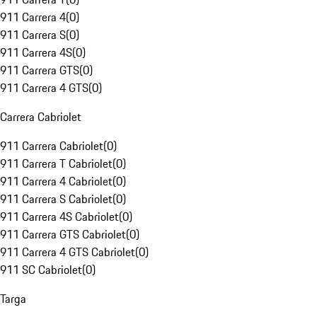
911 Carrera 4
(
0
)
911 Carrera S
(
0
)
911 Carrera 4S
(
0
)
911 Carrera GTS
(
0
)
911 Carrera 4 GTS
(
0
)
Carrera Cabriolet
911 Carrera Cabriolet
(
0
)
911 Carrera T Cabriolet
(
0
)
911 Carrera 4 Cabriolet
(
0
)
911 Carrera S Cabriolet
(
0
)
911 Carrera 4S Cabriolet
(
0
)
911 Carrera GTS Cabriolet
(
0
)
911 Carrera 4 GTS Cabriolet
(
0
)
911 SC Cabriolet
(
0
)
Targa