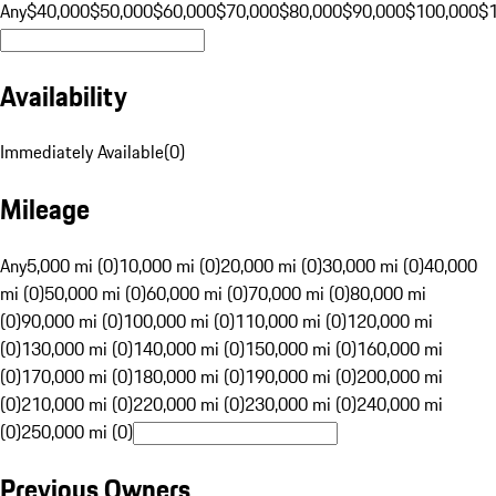
Any
$40,000
$50,000
$60,000
$70,000
$80,000
$90,000
$100,000
$
Availability
Immediately Available
(
0
)
Mileage
Any
5,000 mi (0)
10,000 mi (0)
20,000 mi (0)
30,000 mi (0)
40,000
mi (0)
50,000 mi (0)
60,000 mi (0)
70,000 mi (0)
80,000 mi
(0)
90,000 mi (0)
100,000 mi (0)
110,000 mi (0)
120,000 mi
(0)
130,000 mi (0)
140,000 mi (0)
150,000 mi (0)
160,000 mi
(0)
170,000 mi (0)
180,000 mi (0)
190,000 mi (0)
200,000 mi
(0)
210,000 mi (0)
220,000 mi (0)
230,000 mi (0)
240,000 mi
(0)
250,000 mi (0)
Previous Owners