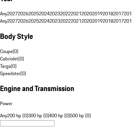
Any
2027
2026
2025
2024
2023
2022
2021
2020
2019
2018
2017
201
Any
2027
2026
2025
2024
2023
2022
2021
2020
2019
2018
2017
201
Body Style
Coupe
(
0
)
Cabriolet
(
0
)
Targa
(
0
)
Speedster
(
0
)
Engine and Transmission
Power
Any
200 hp (0)
300 hp (0)
400 hp (0)
500 hp (0)