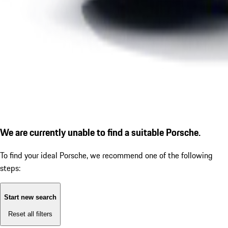
We are currently unable to find a suitable Porsche.
To find your ideal Porsche, we recommend one of the following
steps:
Start new search
Reset all filters