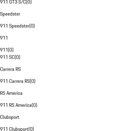
911 GT3 S/C
(
0
)
Speedster
911 Speedster
(
0
)
911
911
(
0
)
911 SC
(
0
)
Carrera RS
911 Carrera RS
(
0
)
RS America
911 RS America
(
0
)
Clubsport
911 Clubsport
(
0
)