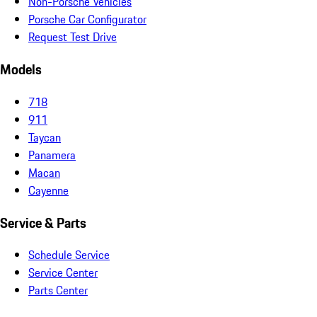
Non-Porsche Vehicles
Porsche Car Configurator
Request Test Drive
Models
718
911
Taycan
Panamera
Macan
Cayenne
Service & Parts
Schedule Service
Service Center
Parts Center