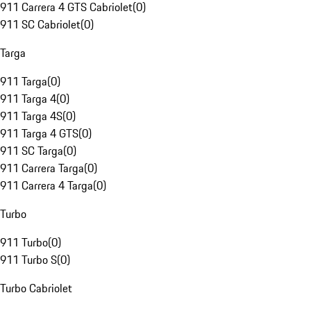
911 Carrera 4 GTS Cabriolet
(
0
)
911 SC Cabriolet
(
0
)
Targa
911 Targa
(
0
)
911 Targa 4
(
0
)
911 Targa 4S
(
0
)
911 Targa 4 GTS
(
0
)
911 SC Targa
(
0
)
911 Carrera Targa
(
0
)
911 Carrera 4 Targa
(
0
)
Turbo
911 Turbo
(
0
)
911 Turbo S
(
0
)
Turbo Cabriolet