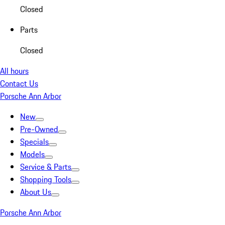
Closed
Parts
Closed
All hours
Contact Us
Porsche Ann Arbor
New
Pre-Owned
Specials
Models
Service & Parts
Shopping Tools
About Us
Porsche Ann Arbor