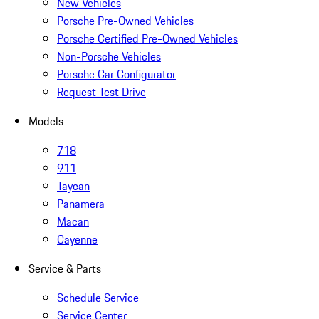
New Vehicles
Porsche Pre-Owned Vehicles
Porsche Certified Pre-Owned Vehicles
Non-Porsche Vehicles
Porsche Car Configurator
Request Test Drive
Models
718
911
Taycan
Panamera
Macan
Cayenne
Service & Parts
Schedule Service
Service Center