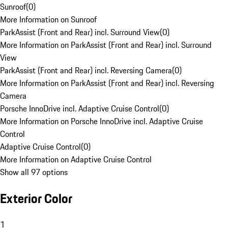
Sunroof
(
0
)
More Information on Sunroof
ParkAssist (Front and Rear) incl. Surround View
(
0
)
More Information on ParkAssist (Front and Rear) incl. Surround
View
ParkAssist (Front and Rear) incl. Reversing Camera
(
0
)
More Information on ParkAssist (Front and Rear) incl. Reversing
Camera
Porsche InnoDrive incl. Adaptive Cruise Control
(
0
)
More Information on Porsche InnoDrive incl. Adaptive Cruise
Control
Adaptive Cruise Control
(
0
)
More Information on Adaptive Cruise Control
Show all 97 options
Exterior Color
1