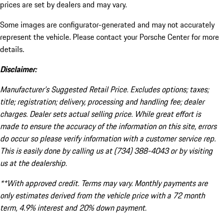
prices are set by dealers and may vary.
Some images are configurator-generated and may not accurately
represent the vehicle. Please contact your Porsche Center for more
details.
Disclaimer:
Manufacturer’s Suggested Retail Price. Excludes options; taxes;
title; registration; delivery, processing and handling fee; dealer
charges. Dealer sets actual selling price. While great effort is
made to ensure the accuracy of the information on this site, errors
do occur so please verify information with a customer service rep.
This is easily done by calling us at (734) 388-4043 or by visiting
us at the dealership.
**With approved credit. Terms may vary. Monthly payments are
only estimates derived from the vehicle price with a 72 month
term, 4.9% interest and 20% down payment.