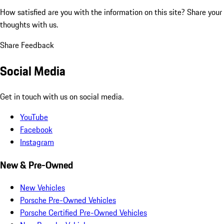
How satisfied are you with the information on this site?
Share your
thoughts with us.
Share Feedback
Social Media
Get in touch with us on social media.
YouTube
Facebook
Instagram
New & Pre-Owned
New Vehicles
Porsche Pre-Owned Vehicles
Porsche Certified Pre-Owned Vehicles