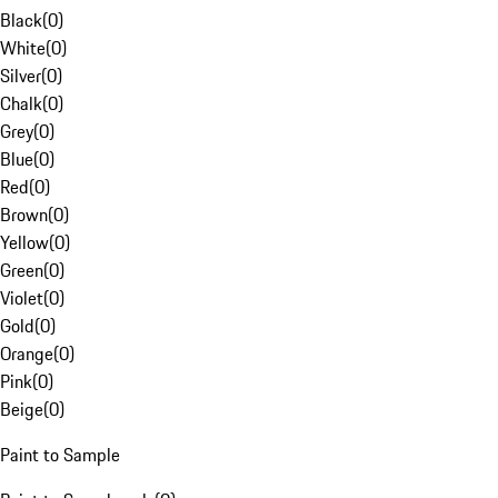
Black
(
0
)
White
(
0
)
Silver
(
0
)
Chalk
(
0
)
Grey
(
0
)
Blue
(
0
)
Red
(
0
)
Brown
(
0
)
Yellow
(
0
)
Green
(
0
)
Violet
(
0
)
Gold
(
0
)
Orange
(
0
)
Pink
(
0
)
Beige
(
0
)
Paint to Sample