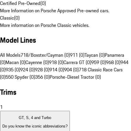
Certified Pre-Owned
(
0
)
More Information on Porsche Approved Pre-owned cars.
Classic
(
0
)
More information on Porsche Classic vehicles.
Model Lines
All Models
718/Boxster/Cayman (0)
911 (0)
Taycan (0)
Panamera
(0)
Macan (0)
Cayenne (0)
918 (0)
Carrera GT (0)
959 (0)
968 (0)
944
(0)
935 (0)
924 (0)
928 (0)
914 (0)
904 (0)
718 Classic Race Cars
(0)
550 Spyder (0)
356 (0)
Porsche-Diesel Tractor (0)
Trims
1
GT, S, 4 and Turbo
Do you know the iconic abbreviations?