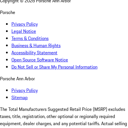
Copyright ©
2026
Porsche Ann Arbor
Porsche
Privacy Policy
Legal Notice
Terms & Conditions
Business & Human Rights
Accessibility Statement
Open Source Software Notice
Do Not Sell or Share My Personal Information
Porsche Ann Arbor
Privacy Policy
Sitemap
The Total Manufacturers Suggested Retail Price (MSRP) excludes
taxes, title, registration, other optional or regionally required
equipment, dealer charges, and any potential tariffs. Actual selling