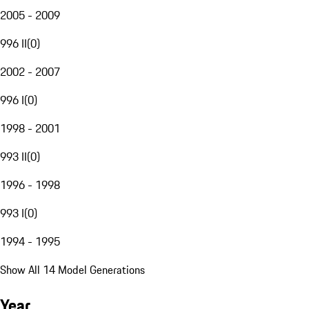
2005 - 2009
996 II
(
0
)
2002 - 2007
996 I
(
0
)
1998 - 2001
993 II
(
0
)
1996 - 1998
993 I
(
0
)
1994 - 1995
Show All 14 Model Generations
Year