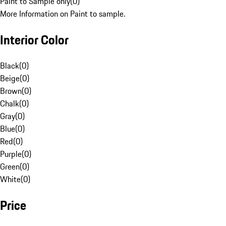
Paint to Sample only
(
0
)
More Information on Paint to sample.
Interior Color
Black
(
0
)
Beige
(
0
)
Brown
(
0
)
Chalk
(
0
)
Gray
(
0
)
Blue
(
0
)
Red
(
0
)
Purple
(
0
)
Green
(
0
)
White
(
0
)
Price