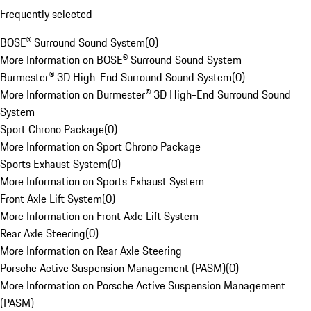
Frequently selected
BOSE® Surround Sound System
(
0
)
More Information on BOSE® Surround Sound System
Burmester® 3D High-End Surround Sound System
(
0
)
More Information on Burmester® 3D High-End Surround Sound
System
Sport Chrono Package
(
0
)
More Information on Sport Chrono Package
Sports Exhaust System
(
0
)
More Information on Sports Exhaust System
Front Axle Lift System
(
0
)
More Information on Front Axle Lift System
Rear Axle Steering
(
0
)
More Information on Rear Axle Steering
Porsche Active Suspension Management (PASM)
(
0
)
More Information on Porsche Active Suspension Management
(PASM)