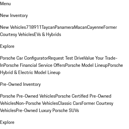
Menu
New Inventory
New Vehicles
718
911
Taycan
Panamera
Macan
Cayenne
Former
Courtesy Vehicles
EVs & Hybrids
Explore
Porsche Car Configurator
Request Test Drive
Value Your Trade-
In
Porsche Financial Service Offers
Porsche Model Lineup
Porsche
Hybrid & Electric Model Lineup
Pre-Owned Inventory
Porsche Pre-Owned Vehicles
Porsche Certified Pre-Owned
Vehicles
Non-Porsche Vehicles
Classic Cars
Former Courtesy
Vehicles
Pre-Owned Luxury Porsche SUVs
Explore