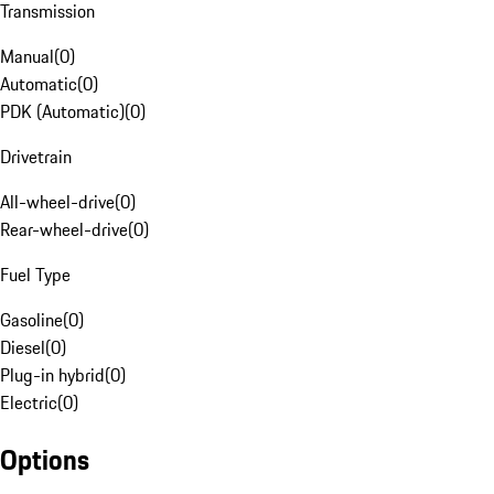
Transmission
Manual
(
0
)
Automatic
(
0
)
PDK (Automatic)
(
0
)
Drivetrain
All-wheel-drive
(
0
)
Rear-wheel-drive
(
0
)
Fuel Type
Gasoline
(
0
)
Diesel
(
0
)
Plug-in hybrid
(
0
)
Electric
(
0
)
Options