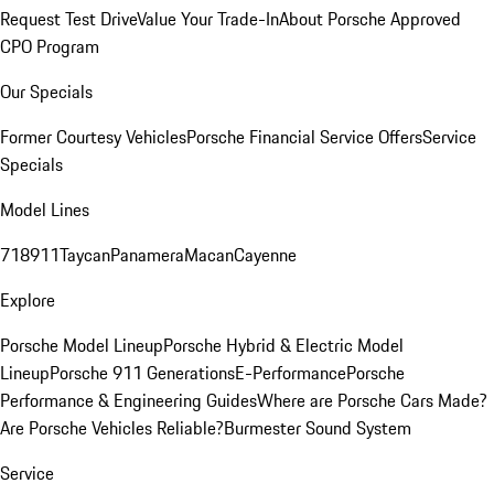
Request Test Drive
Value Your Trade-In
About Porsche Approved
CPO Program
Our Specials
Former Courtesy Vehicles
Porsche Financial Service Offers
Service
Specials
Model Lines
718
911
Taycan
Panamera
Macan
Cayenne
Explore
Porsche Model Lineup
Porsche Hybrid & Electric Model
Lineup
Porsche 911 Generations
E-Performance
Porsche
Performance & Engineering Guides
Where are Porsche Cars Made?
Are Porsche Vehicles Reliable?
Burmester Sound System
Service