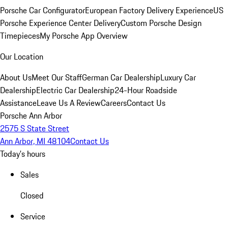
Porsche Car Configurator
European Factory Delivery Experience
US
Porsche Experience Center Delivery
Custom Porsche Design
Timepieces
My Porsche App Overview
Our Location
About Us
Meet Our Staff
German Car Dealership
Luxury Car
Dealership
Electric Car Dealership
24-Hour Roadside
Assistance
Leave Us A Review
Careers
Contact Us
Porsche Ann Arbor
2575 S State Street
Ann Arbor, MI 48104
Contact Us
Today's hours
Sales
Closed
Service