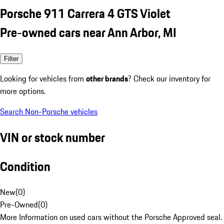
Porsche 911 Carrera 4 GTS Violet
Pre-owned cars near Ann Arbor, MI
Filter
Looking for vehicles from
other brands
? Check our inventory for
more options.
Search Non-Porsche vehicles
VIN or stock number
Condition
New
(
0
)
Pre-Owned
(
0
)
More Information on used cars without the Porsche Approved seal.