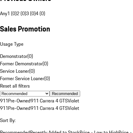
Any
1 (0)
2 (0)
3 (0)
4 (0)
Sales Promotion
Usage Type
Demonstrator
(
0
)
Former Demonstrator
(
0
)
Service Loaner
(
0
)
Former Service Loaner
(
0
)
Reset all filters
Recommended
911
Pre-Owned
911 Carrera 4 GTS
Violet
911
Pre-Owned
911 Carrera 4 GTS
Violet
Sort By:
Recommended
Recently Added to Stock
Price - Low to High
Price -