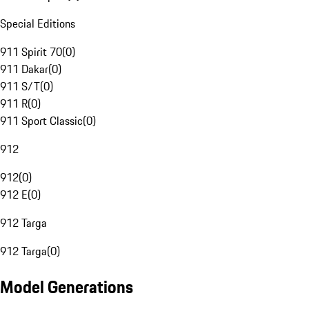
Special Editions
911 Spirit 70
(
0
)
911 Dakar
(
0
)
911 S/T
(
0
)
911 R
(
0
)
911 Sport Classic
(
0
)
912
912
(
0
)
912 E
(
0
)
912 Targa
912 Targa
(
0
)
Model Generations