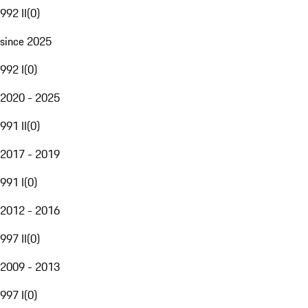
992 II
(
0
)
since 2025
992 I
(
0
)
2020 - 2025
991 II
(
0
)
2017 - 2019
991 I
(
0
)
2012 - 2016
997 II
(
0
)
2009 - 2013
997 I
(
0
)