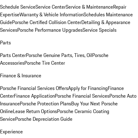
Schedule Service
Service Center
Service & Maintenance
Repair
Expertise
Warranty & Vehicle Information
Schedules Maintenance
Guide
Porsche Certified Collision Center
Detailing & Appearance
Services
Porsche Performance Upgrades
Service Specials
Parts
Parts Center
Porsche Genuine Parts, Tires, Oil
Porsche
Accessories
Porsche Tire Center
Finance & Insurance
Porsche Financial Services Offers
Apply for Financing
Finance
Center
Finance Application
Porsche Financial Services
Porsche Auto
Insurance
Porsche Protection Plans
Buy Your Next Porsche
Online
Lease Return Options
Porsche Ceramic Coating
Service
Porsche Depreciation Guide
Experience