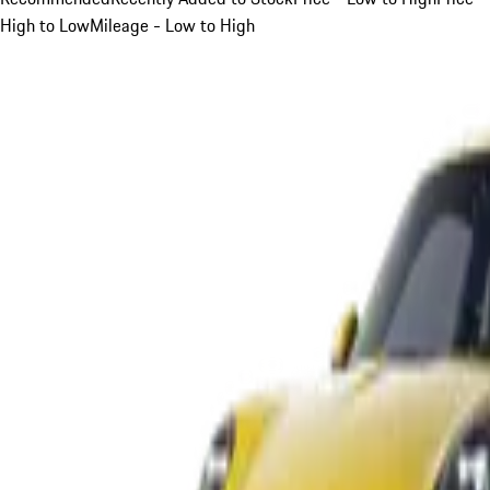
High to Low
Mileage - Low to High