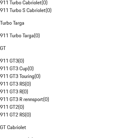
911 Turbo Cabriolet
(
0
)
911 Turbo S Cabriolet
(
0
)
Turbo Targa
911 Turbo Targa
(
0
)
GT
911 GT3
(
0
)
911 GT3 Cup
(
0
)
911 GT3 Touring
(
0
)
911 GT3 RS
(
0
)
911 GT3 R
(
0
)
911 GT3 R rennsport
(
0
)
911 GT2
(
0
)
911 GT2 RS
(
0
)
GT Cabriolet