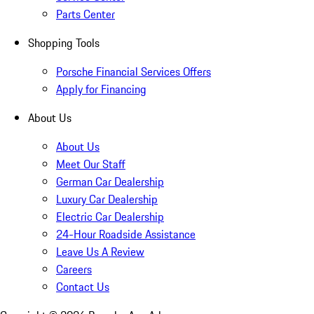
Parts Center
Shopping Tools
Porsche Financial Services Offers
Apply for Financing
About Us
About Us
Meet Our Staff
German Car Dealership
Luxury Car Dealership
Electric Car Dealership
24-Hour Roadside Assistance
Leave Us A Review
Careers
Contact Us