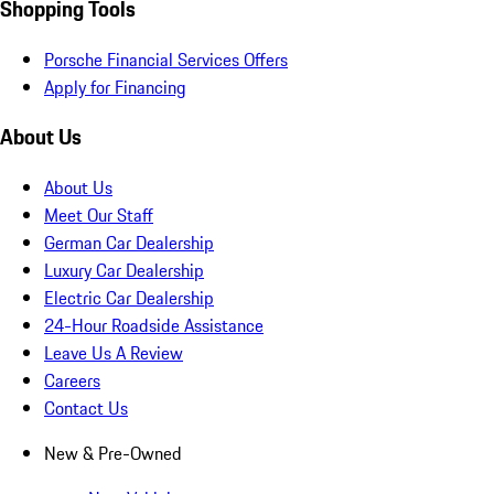
Shopping Tools
Porsche Financial Services Offers
Apply for Financing
About Us
About Us
Meet Our Staff
German Car Dealership
Luxury Car Dealership
Electric Car Dealership
24-Hour Roadside Assistance
Leave Us A Review
Careers
Contact Us
New & Pre-Owned