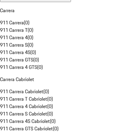
Carrera
911 Carrera
(
0
)
911 Carrera T
(
0
)
911 Carrera 4
(
0
)
911 Carrera S
(
0
)
911 Carrera 4S
(
0
)
911 Carrera GTS
(
0
)
911 Carrera 4 GTS
(
0
)
Carrera Cabriolet
911 Carrera Cabriolet
(
0
)
911 Carrera T Cabriolet
(
0
)
911 Carrera 4 Cabriolet
(
0
)
911 Carrera S Cabriolet
(
0
)
911 Carrera 4S Cabriolet
(
0
)
911 Carrera GTS Cabriolet
(
0
)