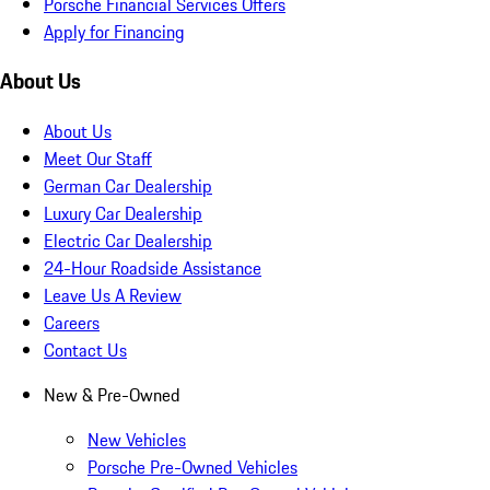
Porsche Financial Services Offers
Apply for Financing
About Us
About Us
Meet Our Staff
German Car Dealership
Luxury Car Dealership
Electric Car Dealership
24-Hour Roadside Assistance
Leave Us A Review
Careers
Contact Us
New & Pre-Owned
New Vehicles
Porsche Pre-Owned Vehicles