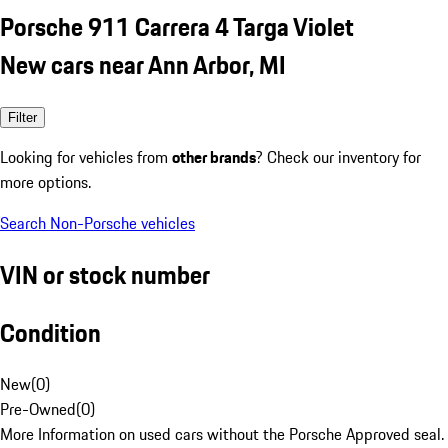
Porsche 911 Carrera 4 Targa Violet
New cars near Ann Arbor, MI
Filter
Looking for vehicles from
other brands
? Check our inventory for
more options.
Search Non-Porsche vehicles
VIN or stock number
Condition
New
(
0
)
Pre-Owned
(
0
)
More Information on used cars without the Porsche Approved seal.