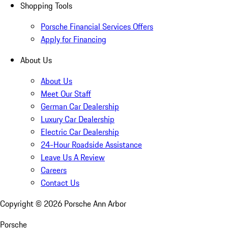
Shopping Tools
Porsche Financial Services Offers
Apply for Financing
About Us
About Us
Meet Our Staff
German Car Dealership
Luxury Car Dealership
Electric Car Dealership
24-Hour Roadside Assistance
Leave Us A Review
Careers
Contact Us
Copyright ©
2026
Porsche Ann Arbor
Porsche