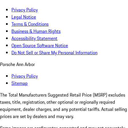
Privacy Policy
Legal Notice
Terms & Conditions
Business & Human Rights
Accessibility Statement
Open Source Software Notice
Do Not Sell or Share My Personal Information
Porsche Ann Arbor
Privacy Policy
Sitemap
The Total Manufacturers Suggested Retail Price (MSRP) excludes
taxes, title, registration, other optional or regionally required
equipment, dealer charges, and any potential tariffs. Actual selling
prices are set by dealers and may vary.