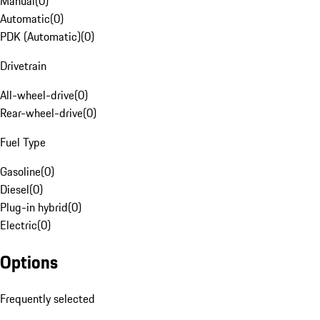
Manual
(
0
)
Automatic
(
0
)
PDK (Automatic)
(
0
)
Drivetrain
All-wheel-drive
(
0
)
Rear-wheel-drive
(
0
)
Fuel Type
Gasoline
(
0
)
Diesel
(
0
)
Plug-in hybrid
(
0
)
Electric
(
0
)
Options
Frequently selected