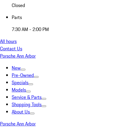
Closed
Parts
7:30 AM - 2:00 PM
All hours
Contact Us
Porsche Ann Arbor
New
Pre-Owned
Specials
Models
Service & Parts
Shopping Tools
About Us
Porsche Ann Arbor