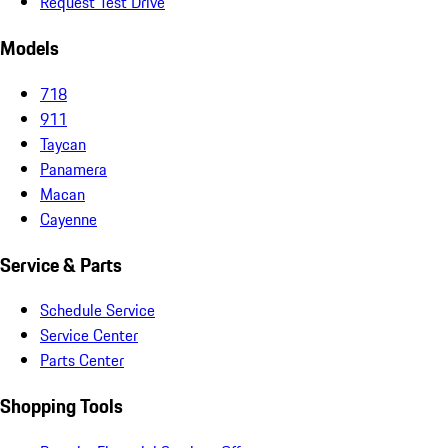
Request Test Drive
Models
718
911
Taycan
Panamera
Macan
Cayenne
Service & Parts
Schedule Service
Service Center
Parts Center
Shopping Tools