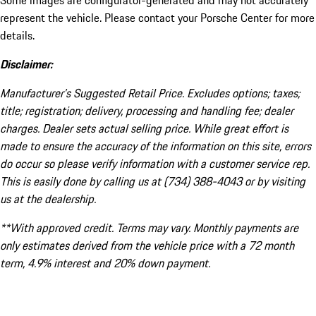
Some images are configurator-generated and may not accurately
represent the vehicle. Please contact your Porsche Center for more
details.
Disclaimer:
Manufacturer’s Suggested Retail Price. Excludes options; taxes;
title; registration; delivery, processing and handling fee; dealer
charges. Dealer sets actual selling price. While great effort is
made to ensure the accuracy of the information on this site, errors
do occur so please verify information with a customer service rep.
This is easily done by calling us at (734) 388-4043 or by visiting
us at the dealership.
**With approved credit. Terms may vary. Monthly payments are
only estimates derived from the vehicle price with a 72 month
term, 4.9% interest and 20% down payment.