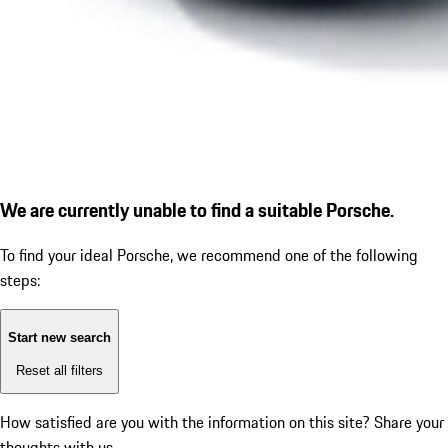
We are currently unable to find a suitable Porsche.
To find your ideal Porsche, we recommend one of the following
steps:
Start new search
Reset all filters
How satisfied are you with the information on this site?
Share your
thoughts with us.