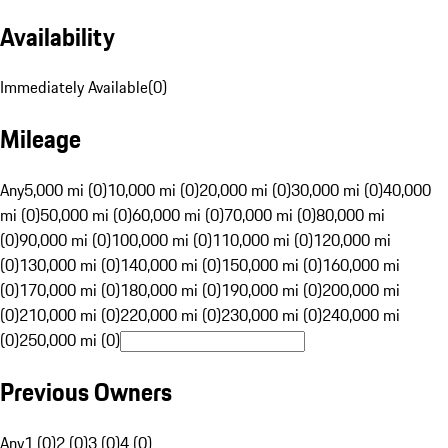
Availability
Immediately Available
(
0
)
Mileage
Any
5,000 mi (0)
10,000 mi (0)
20,000 mi (0)
30,000 mi (0)
40,000
mi (0)
50,000 mi (0)
60,000 mi (0)
70,000 mi (0)
80,000 mi
(0)
90,000 mi (0)
100,000 mi (0)
110,000 mi (0)
120,000 mi
(0)
130,000 mi (0)
140,000 mi (0)
150,000 mi (0)
160,000 mi
(0)
170,000 mi (0)
180,000 mi (0)
190,000 mi (0)
200,000 mi
(0)
210,000 mi (0)
220,000 mi (0)
230,000 mi (0)
240,000 mi
(0)
250,000 mi (0)
Previous Owners
Any
1 (0)
2 (0)
3 (0)
4 (0)