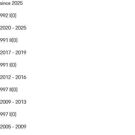
since 2025
992 I
(
0
)
2020 - 2025
991 II
(
0
)
2017 - 2019
991 I
(
0
)
2012 - 2016
997 II
(
0
)
2009 - 2013
997 I
(
0
)
2005 - 2009