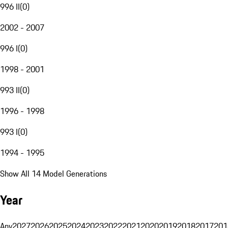
996 II
(
0
)
2002 - 2007
996 I
(
0
)
1998 - 2001
993 II
(
0
)
1996 - 1998
993 I
(
0
)
1994 - 1995
Show All 14 Model Generations
Year
Any
2027
2026
2025
2024
2023
2022
2021
2020
2019
2018
2017
201