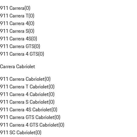
911 Carrera
(
0
)
911 Carrera T
(
0
)
911 Carrera 4
(
0
)
911 Carrera S
(
0
)
911 Carrera 4S
(
0
)
911 Carrera GTS
(
0
)
911 Carrera 4 GTS
(
0
)
Carrera Cabriolet
911 Carrera Cabriolet
(
0
)
911 Carrera T Cabriolet
(
0
)
911 Carrera 4 Cabriolet
(
0
)
911 Carrera S Cabriolet
(
0
)
911 Carrera 4S Cabriolet
(
0
)
911 Carrera GTS Cabriolet
(
0
)
911 Carrera 4 GTS Cabriolet
(
0
)
911 SC Cabriolet
(
0
)