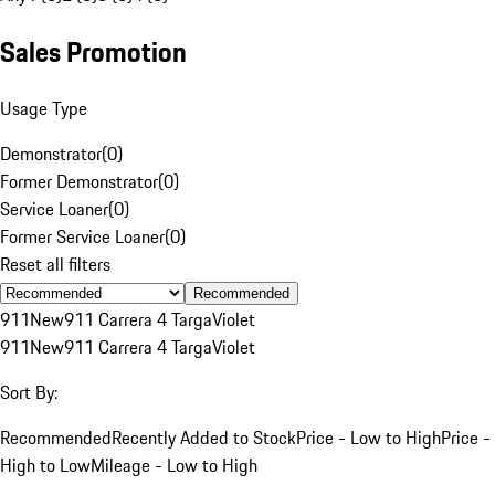
Sales Promotion
Usage Type
Demonstrator
(
0
)
Former Demonstrator
(
0
)
Service Loaner
(
0
)
Former Service Loaner
(
0
)
Reset all filters
Recommended
911
New
911 Carrera 4 Targa
Violet
911
New
911 Carrera 4 Targa
Violet
Sort By:
Recommended
Recently Added to Stock
Price - Low to High
Price -
High to Low
Mileage - Low to High