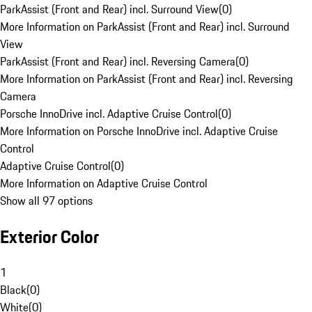
ParkAssist (Front and Rear) incl. Surround View
(
0
)
More Information on ParkAssist (Front and Rear) incl. Surround
View
ParkAssist (Front and Rear) incl. Reversing Camera
(
0
)
More Information on ParkAssist (Front and Rear) incl. Reversing
Camera
Porsche InnoDrive incl. Adaptive Cruise Control
(
0
)
More Information on Porsche InnoDrive incl. Adaptive Cruise
Control
Adaptive Cruise Control
(
0
)
More Information on Adaptive Cruise Control
Show all 97 options
Exterior Color
1
Black
(
0
)
White
(
0
)