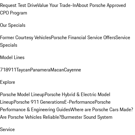
Request Test Drive
Value Your Trade-In
About Porsche Approved
CPO Program
Our Specials
Former Courtesy Vehicles
Porsche Financial Service Offers
Service
Specials
Model Lines
718
911
Taycan
Panamera
Macan
Cayenne
Explore
Porsche Model Lineup
Porsche Hybrid & Electric Model
Lineup
Porsche 911 Generations
E-Performance
Porsche
Performance & Engineering Guides
Where are Porsche Cars Made?
Are Porsche Vehicles Reliable?
Burmester Sound System
Service