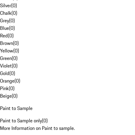
Silver
(
0
)
Chalk
(
0
)
Grey
(
0
)
Blue
(
0
)
Red
(
0
)
Brown
(
0
)
Yellow
(
0
)
Green
(
0
)
Violet
(
0
)
Gold
(
0
)
Orange
(
0
)
Pink
(
0
)
Beige
(
0
)
Paint to Sample
Paint to Sample only
(
0
)
More Information on Paint to sample.