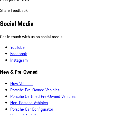
Share Feedback
Social Media
Get in touch with us on social media.
YouTube
Facebook
Instagram
New & Pre-Owned
New Vehicles
Porsche Pre-Owned Vehicles
Porsche Certified Pre-Owned Vehicles
Non-Porsche Vehicles
Porsche Car Configurator