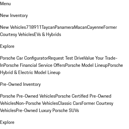
Menu
New Inventory
New Vehicles
718
911
Taycan
Panamera
Macan
Cayenne
Former
Courtesy Vehicles
EVs & Hybrids
Explore
Porsche Car Configurator
Request Test Drive
Value Your Trade-
In
Porsche Financial Service Offers
Porsche Model Lineup
Porsche
Hybrid & Electric Model Lineup
Pre-Owned Inventory
Porsche Pre-Owned Vehicles
Porsche Certified Pre-Owned
Vehicles
Non-Porsche Vehicles
Classic Cars
Former Courtesy
Vehicles
Pre-Owned Luxury Porsche SUVs
Explore