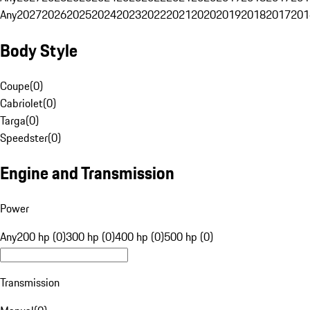
Any
2027
2026
2025
2024
2023
2022
2021
2020
2019
2018
2017
201
Body Style
Coupe
(
0
)
Cabriolet
(
0
)
Targa
(
0
)
Speedster
(
0
)
Engine and Transmission
Power
Any
200 hp (0)
300 hp (0)
400 hp (0)
500 hp (0)
Transmission