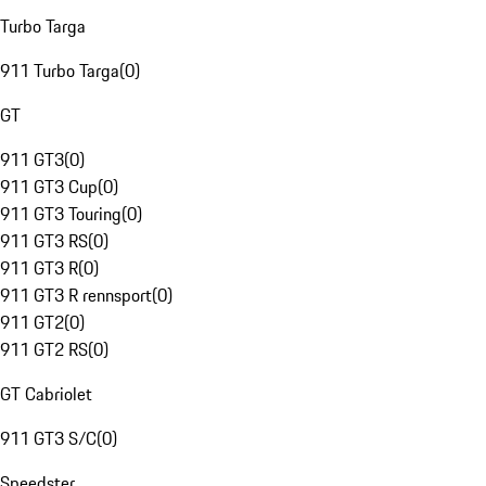
Turbo Targa
911 Turbo Targa
(
0
)
GT
911 GT3
(
0
)
911 GT3 Cup
(
0
)
911 GT3 Touring
(
0
)
911 GT3 RS
(
0
)
911 GT3 R
(
0
)
911 GT3 R rennsport
(
0
)
911 GT2
(
0
)
911 GT2 RS
(
0
)
GT Cabriolet
911 GT3 S/C
(
0
)
Speedster