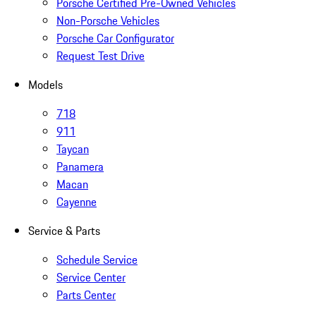
Porsche Certified Pre-Owned Vehicles
Non-Porsche Vehicles
Porsche Car Configurator
Request Test Drive
Models
718
911
Taycan
Panamera
Macan
Cayenne
Service & Parts
Schedule Service
Service Center
Parts Center