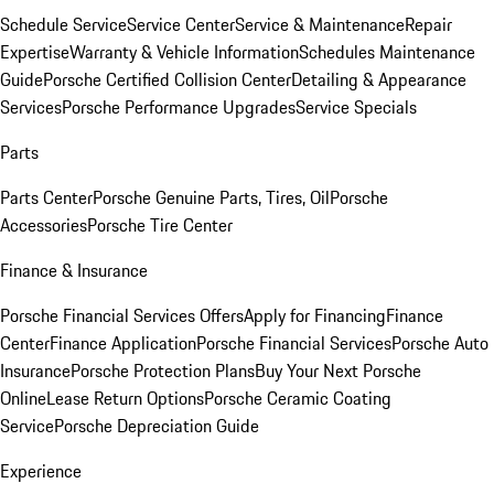
Schedule Service
Service Center
Service & Maintenance
Repair
Expertise
Warranty & Vehicle Information
Schedules Maintenance
Guide
Porsche Certified Collision Center
Detailing & Appearance
Services
Porsche Performance Upgrades
Service Specials
Parts
Parts Center
Porsche Genuine Parts, Tires, Oil
Porsche
Accessories
Porsche Tire Center
Finance & Insurance
Porsche Financial Services Offers
Apply for Financing
Finance
Center
Finance Application
Porsche Financial Services
Porsche Auto
Insurance
Porsche Protection Plans
Buy Your Next Porsche
Online
Lease Return Options
Porsche Ceramic Coating
Service
Porsche Depreciation Guide
Experience