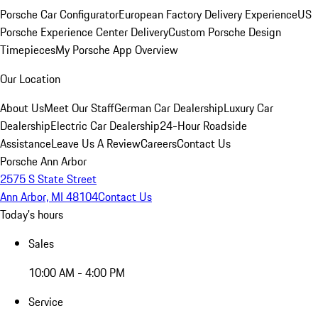
Porsche Car Configurator
European Factory Delivery Experience
US
Porsche Experience Center Delivery
Custom Porsche Design
Timepieces
My Porsche App Overview
Our Location
About Us
Meet Our Staff
German Car Dealership
Luxury Car
Dealership
Electric Car Dealership
24-Hour Roadside
Assistance
Leave Us A Review
Careers
Contact Us
Porsche Ann Arbor
2575 S State Street
Ann Arbor, MI 48104
Contact Us
Today's hours
Sales
10:00 AM - 4:00 PM
Service