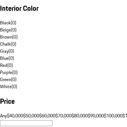
Interior Color
Black
(
0
)
Beige
(
0
)
Brown
(
0
)
Chalk
(
0
)
Gray
(
0
)
Blue
(
0
)
Red
(
0
)
Purple
(
0
)
Green
(
0
)
White
(
0
)
Price
Any
$40,000
$50,000
$60,000
$70,000
$80,000
$90,000
$100,000
$