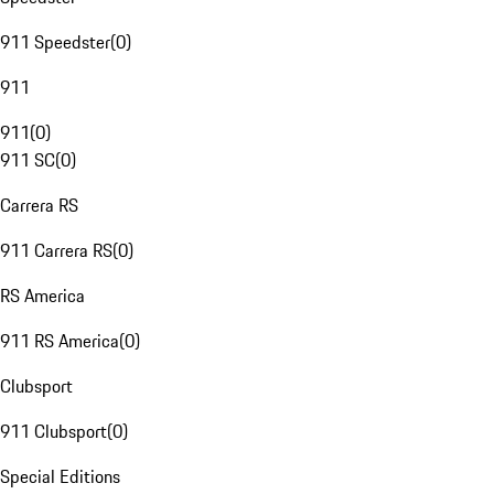
911 Speedster
(
0
)
911
911
(
0
)
911 SC
(
0
)
Carrera RS
911 Carrera RS
(
0
)
RS America
911 RS America
(
0
)
Clubsport
911 Clubsport
(
0
)
Special Editions