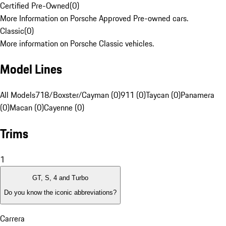
Certified Pre-Owned
(
0
)
More Information on Porsche Approved Pre-owned cars.
Classic
(
0
)
More information on Porsche Classic vehicles.
Model Lines
All Models
718/Boxster/Cayman (0)
911 (0)
Taycan (0)
Panamera
(0)
Macan (0)
Cayenne (0)
Trims
1
GT, S, 4 and Turbo
Do you know the iconic abbreviations?
Carrera