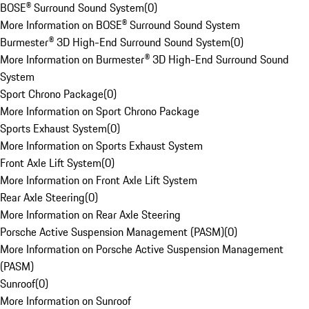
BOSE® Surround Sound System
(
0
)
More Information on BOSE® Surround Sound System
Burmester® 3D High-End Surround Sound System
(
0
)
More Information on Burmester® 3D High-End Surround Sound
System
Sport Chrono Package
(
0
)
More Information on Sport Chrono Package
Sports Exhaust System
(
0
)
More Information on Sports Exhaust System
Front Axle Lift System
(
0
)
More Information on Front Axle Lift System
Rear Axle Steering
(
0
)
More Information on Rear Axle Steering
Porsche Active Suspension Management (PASM)
(
0
)
More Information on Porsche Active Suspension Management
(PASM)
Sunroof
(
0
)
More Information on Sunroof