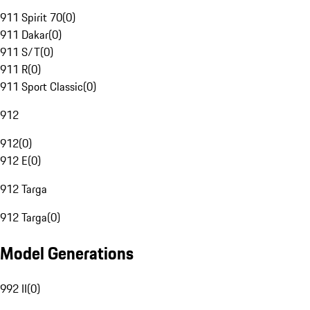
911 Spirit 70
(
0
)
911 Dakar
(
0
)
911 S/T
(
0
)
911 R
(
0
)
911 Sport Classic
(
0
)
912
912
(
0
)
912 E
(
0
)
912 Targa
912 Targa
(
0
)
Model Generations
992 II
(
0
)