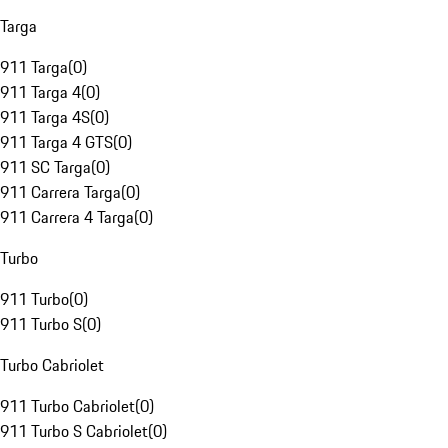
Targa
911 Targa
(
0
)
911 Targa 4
(
0
)
911 Targa 4S
(
0
)
911 Targa 4 GTS
(
0
)
911 SC Targa
(
0
)
911 Carrera Targa
(
0
)
911 Carrera 4 Targa
(
0
)
Turbo
911 Turbo
(
0
)
911 Turbo S
(
0
)
Turbo Cabriolet
911 Turbo Cabriolet
(
0
)
911 Turbo S Cabriolet
(
0
)