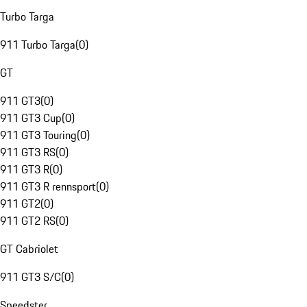
Turbo Targa
911 Turbo Targa
(
0
)
GT
911 GT3
(
0
)
911 GT3 Cup
(
0
)
911 GT3 Touring
(
0
)
911 GT3 RS
(
0
)
911 GT3 R
(
0
)
911 GT3 R rennsport
(
0
)
911 GT2
(
0
)
911 GT2 RS
(
0
)
GT Cabriolet
911 GT3 S/C
(
0
)
Speedster