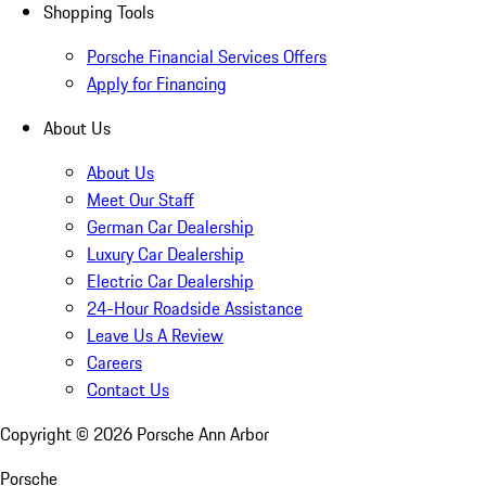
Shopping Tools
Porsche Financial Services Offers
Apply for Financing
About Us
About Us
Meet Our Staff
German Car Dealership
Luxury Car Dealership
Electric Car Dealership
24-Hour Roadside Assistance
Leave Us A Review
Careers
Contact Us
Copyright ©
2026
Porsche Ann Arbor
Porsche