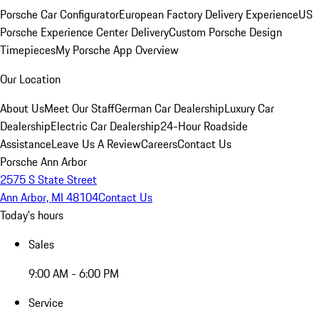
Porsche Car Configurator
European Factory Delivery Experience
US
Porsche Experience Center Delivery
Custom Porsche Design
Timepieces
My Porsche App Overview
Our Location
About Us
Meet Our Staff
German Car Dealership
Luxury Car
Dealership
Electric Car Dealership
24-Hour Roadside
Assistance
Leave Us A Review
Careers
Contact Us
Porsche Ann Arbor
2575 S State Street
Ann Arbor, MI 48104
Contact Us
Today's hours
Sales
9:00 AM - 6:00 PM
Service