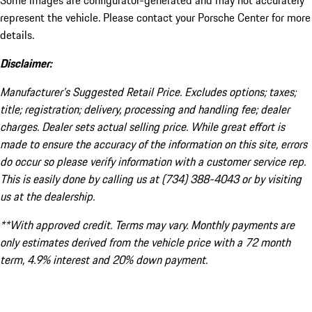
Some images are configurator-generated and may not accurately
represent the vehicle. Please contact your Porsche Center for more
details.
Disclaimer:
Manufacturer’s Suggested Retail Price. Excludes options; taxes;
title; registration; delivery, processing and handling fee; dealer
charges. Dealer sets actual selling price. While great effort is
made to ensure the accuracy of the information on this site, errors
do occur so please verify information with a customer service rep.
This is easily done by calling us at (734) 388-4043 or by visiting
us at the dealership.
**With approved credit. Terms may vary. Monthly payments are
only estimates derived from the vehicle price with a 72 month
term, 4.9% interest and 20% down payment.