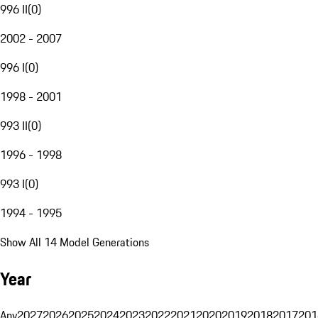
996 II
(
0
)
2002 - 2007
996 I
(
0
)
1998 - 2001
993 II
(
0
)
1996 - 1998
993 I
(
0
)
1994 - 1995
Show All 14 Model Generations
Year
Any
2027
2026
2025
2024
2023
2022
2021
2020
2019
2018
2017
201