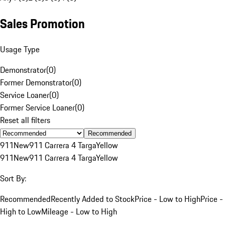
Sales Promotion
Usage Type
Demonstrator
(
0
)
Former Demonstrator
(
0
)
Service Loaner
(
0
)
Former Service Loaner
(
0
)
Reset all filters
Recommended
911
New
911 Carrera 4 Targa
Yellow
911
New
911 Carrera 4 Targa
Yellow
Sort By:
Recommended
Recently Added to Stock
Price - Low to High
Price -
High to Low
Mileage - Low to High