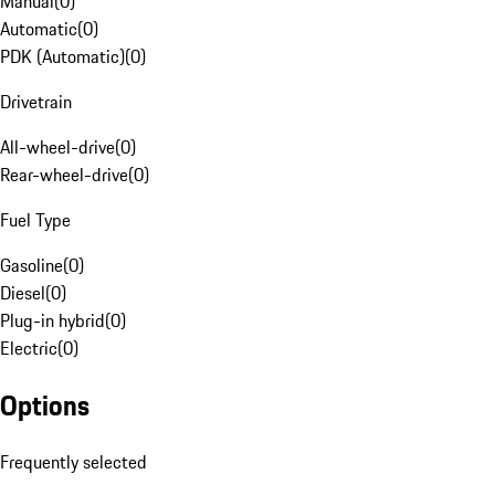
Manual
(
0
)
Automatic
(
0
)
PDK (Automatic)
(
0
)
Drivetrain
All-wheel-drive
(
0
)
Rear-wheel-drive
(
0
)
Fuel Type
Gasoline
(
0
)
Diesel
(
0
)
Plug-in hybrid
(
0
)
Electric
(
0
)
Options
Frequently selected