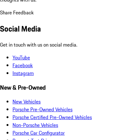
Share Feedback
Social Media
Get in touch with us on social media.
YouTube
Facebook
Instagram
New & Pre-Owned
New Vehicles
Porsche Pre-Owned Vehicles
Porsche Certified Pre-Owned Vehicles
Non-Porsche Vehicles
Porsche Car Configurator