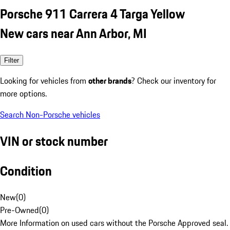
Porsche 911 Carrera 4 Targa Yellow
New cars near Ann Arbor, MI
Filter
Looking for vehicles from
other brands
? Check our inventory for
more options.
Search Non-Porsche vehicles
VIN or stock number
Condition
New
(
0
)
Pre-Owned
(
0
)
More Information on used cars without the Porsche Approved seal.