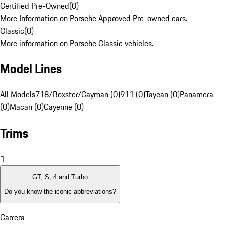
Certified Pre-Owned
(
0
)
More Information on Porsche Approved Pre-owned cars.
Classic
(
0
)
More information on Porsche Classic vehicles.
Model Lines
All Models
718/Boxster/Cayman (0)
911 (0)
Taycan (0)
Panamera
(0)
Macan (0)
Cayenne (0)
Trims
1
GT, S, 4 and Turbo
Do you know the iconic abbreviations?
Carrera