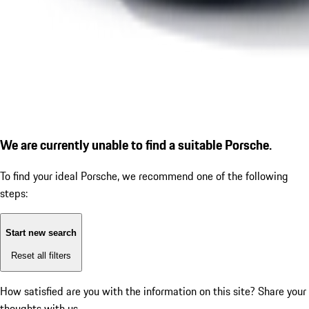
We are currently unable to find a suitable Porsche.
To find your ideal Porsche, we recommend one of the following
steps:
Start new search
Reset all filters
How satisfied are you with the information on this site?
Share your
thoughts with us.