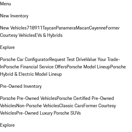
Menu
New Inventory
New Vehicles
718
911
Taycan
Panamera
Macan
Cayenne
Former
Courtesy Vehicles
EVs & Hybrids
Explore
Porsche Car Configurator
Request Test Drive
Value Your Trade-
In
Porsche Financial Service Offers
Porsche Model Lineup
Porsche
Hybrid & Electric Model Lineup
Pre-Owned Inventory
Porsche Pre-Owned Vehicles
Porsche Certified Pre-Owned
Vehicles
Non-Porsche Vehicles
Classic Cars
Former Courtesy
Vehicles
Pre-Owned Luxury Porsche SUVs
Explore