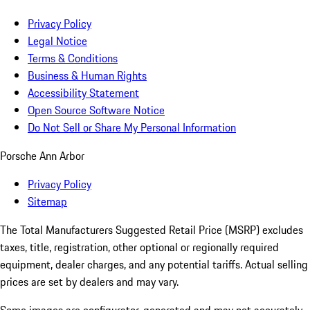
Privacy Policy
Legal Notice
Terms & Conditions
Business & Human Rights
Accessibility Statement
Open Source Software Notice
Do Not Sell or Share My Personal Information
Porsche Ann Arbor
Privacy Policy
Sitemap
The Total Manufacturers Suggested Retail Price (MSRP) excludes
taxes, title, registration, other optional or regionally required
equipment, dealer charges, and any potential tariffs. Actual selling
prices are set by dealers and may vary.