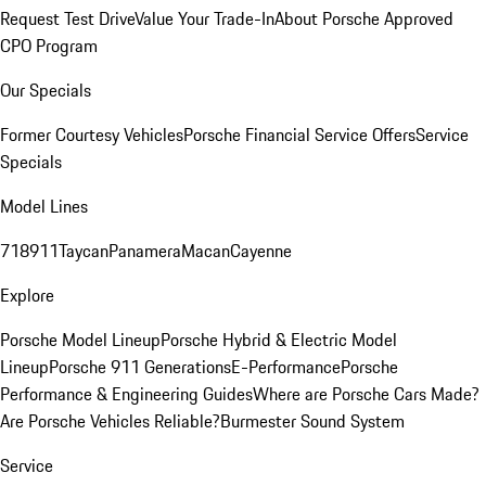
Request Test Drive
Value Your Trade-In
About Porsche Approved
CPO Program
Our Specials
Former Courtesy Vehicles
Porsche Financial Service Offers
Service
Specials
Model Lines
718
911
Taycan
Panamera
Macan
Cayenne
Explore
Porsche Model Lineup
Porsche Hybrid & Electric Model
Lineup
Porsche 911 Generations
E-Performance
Porsche
Performance & Engineering Guides
Where are Porsche Cars Made?
Are Porsche Vehicles Reliable?
Burmester Sound System
Service