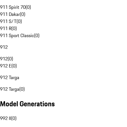
911 Spirit 70
(
0
)
911 Dakar
(
0
)
911 S/T
(
0
)
911 R
(
0
)
911 Sport Classic
(
0
)
912
912
(
0
)
912 E
(
0
)
912 Targa
912 Targa
(
0
)
Model Generations
992 II
(
0
)