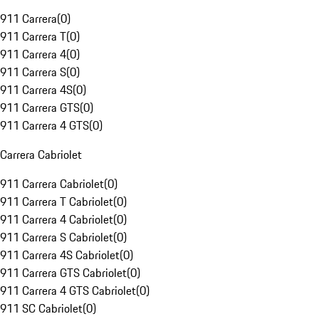
911 Carrera
(
0
)
911 Carrera T
(
0
)
911 Carrera 4
(
0
)
911 Carrera S
(
0
)
911 Carrera 4S
(
0
)
911 Carrera GTS
(
0
)
911 Carrera 4 GTS
(
0
)
Carrera Cabriolet
911 Carrera Cabriolet
(
0
)
911 Carrera T Cabriolet
(
0
)
911 Carrera 4 Cabriolet
(
0
)
911 Carrera S Cabriolet
(
0
)
911 Carrera 4S Cabriolet
(
0
)
911 Carrera GTS Cabriolet
(
0
)
911 Carrera 4 GTS Cabriolet
(
0
)
911 SC Cabriolet
(
0
)