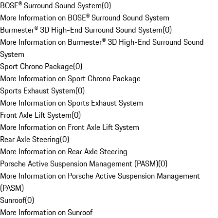
BOSE® Surround Sound System
(
0
)
More Information on BOSE® Surround Sound System
Burmester® 3D High-End Surround Sound System
(
0
)
More Information on Burmester® 3D High-End Surround Sound
System
Sport Chrono Package
(
0
)
More Information on Sport Chrono Package
Sports Exhaust System
(
0
)
More Information on Sports Exhaust System
Front Axle Lift System
(
0
)
More Information on Front Axle Lift System
Rear Axle Steering
(
0
)
More Information on Rear Axle Steering
Porsche Active Suspension Management (PASM)
(
0
)
More Information on Porsche Active Suspension Management
(PASM)
Sunroof
(
0
)
More Information on Sunroof