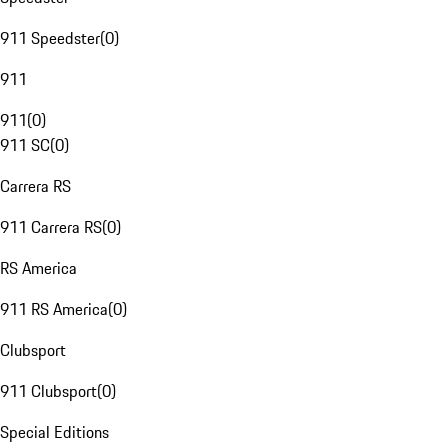
911 Speedster
(
0
)
911
911
(
0
)
911 SC
(
0
)
Carrera RS
911 Carrera RS
(
0
)
RS America
911 RS America
(
0
)
Clubsport
911 Clubsport
(
0
)
Special Editions