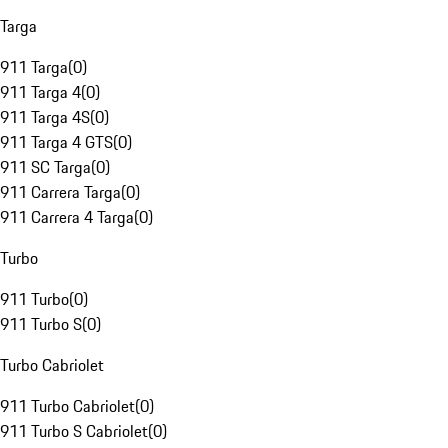
Targa
911 Targa
(
0
)
911 Targa 4
(
0
)
911 Targa 4S
(
0
)
911 Targa 4 GTS
(
0
)
911 SC Targa
(
0
)
911 Carrera Targa
(
0
)
911 Carrera 4 Targa
(
0
)
Turbo
911 Turbo
(
0
)
911 Turbo S
(
0
)
Turbo Cabriolet
911 Turbo Cabriolet
(
0
)
911 Turbo S Cabriolet
(
0
)