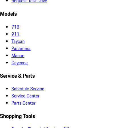
Request Test Drive
Models
718
911
Taycan
Panamera
Macan
Cayenne
Service & Parts
Schedule Service
Service Center
Parts Center
Shopping Tools