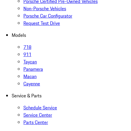
Porsche Certified Pre-Owned Vehicles
Non-Porsche Vehicles
Porsche Car Configurator
Request Test Drive
Models
718
911
Taycan
Panamera
Macan
Cayenne
Service & Parts
Schedule Service
Service Center
Parts Center