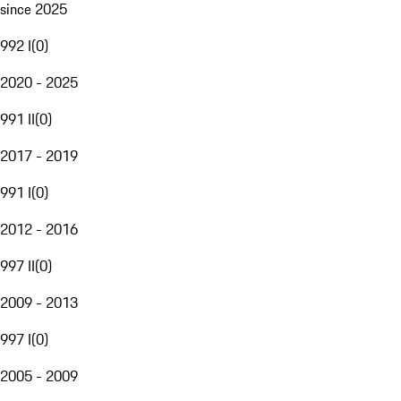
since 2025
992 I
(
0
)
2020 - 2025
991 II
(
0
)
2017 - 2019
991 I
(
0
)
2012 - 2016
997 II
(
0
)
2009 - 2013
997 I
(
0
)
2005 - 2009