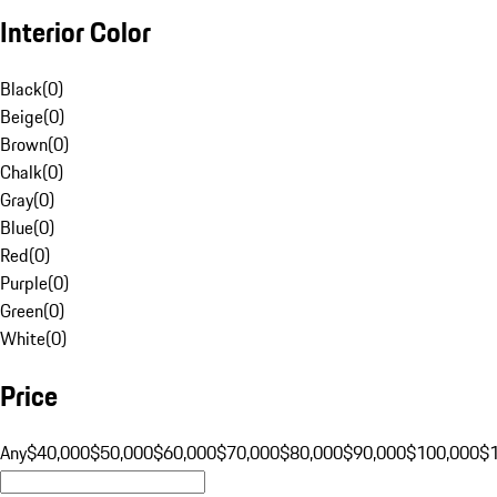
Interior Color
Black
(
0
)
Beige
(
0
)
Brown
(
0
)
Chalk
(
0
)
Gray
(
0
)
Blue
(
0
)
Red
(
0
)
Purple
(
0
)
Green
(
0
)
White
(
0
)
Price
Any
$40,000
$50,000
$60,000
$70,000
$80,000
$90,000
$100,000
$