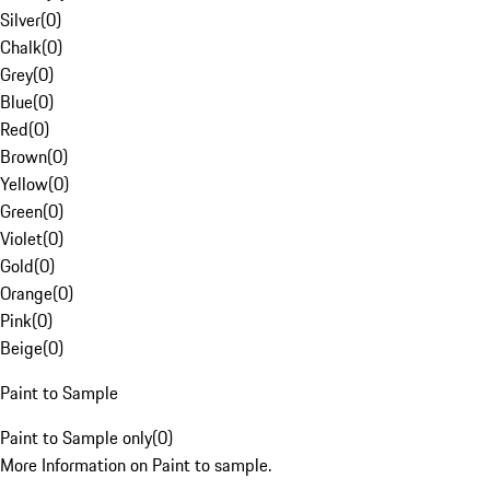
Silver
(
0
)
Chalk
(
0
)
Grey
(
0
)
Blue
(
0
)
Red
(
0
)
Brown
(
0
)
Yellow
(
0
)
Green
(
0
)
Violet
(
0
)
Gold
(
0
)
Orange
(
0
)
Pink
(
0
)
Beige
(
0
)
Paint to Sample
Paint to Sample only
(
0
)
More Information on Paint to sample.