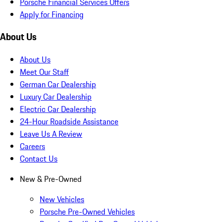
Porsche Financial Services Offers
Apply for Financing
About Us
About Us
Meet Our Staff
German Car Dealership
Luxury Car Dealership
Electric Car Dealership
24-Hour Roadside Assistance
Leave Us A Review
Careers
Contact Us
New & Pre-Owned
New Vehicles
Porsche Pre-Owned Vehicles