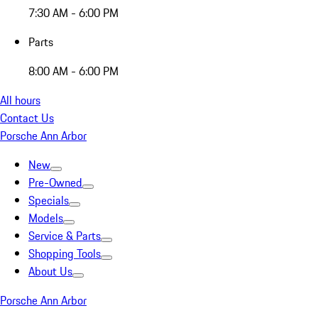
7:30 AM - 6:00 PM
Parts
8:00 AM - 6:00 PM
All hours
Contact Us
Porsche Ann Arbor
New
Pre-Owned
Specials
Models
Service & Parts
Shopping Tools
About Us
Porsche Ann Arbor