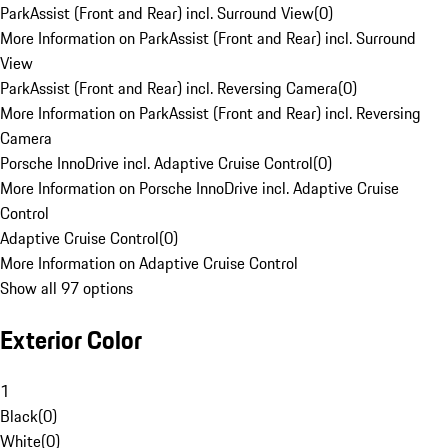
ParkAssist (Front and Rear) incl. Surround View
(
0
)
More Information on ParkAssist (Front and Rear) incl. Surround
View
ParkAssist (Front and Rear) incl. Reversing Camera
(
0
)
More Information on ParkAssist (Front and Rear) incl. Reversing
Camera
Porsche InnoDrive incl. Adaptive Cruise Control
(
0
)
More Information on Porsche InnoDrive incl. Adaptive Cruise
Control
Adaptive Cruise Control
(
0
)
More Information on Adaptive Cruise Control
Show all 97 options
Exterior Color
1
Black
(
0
)
White
(
0
)