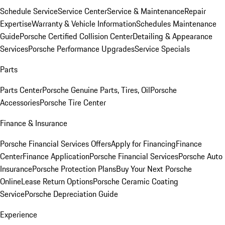
Schedule Service
Service Center
Service & Maintenance
Repair
Expertise
Warranty & Vehicle Information
Schedules Maintenance
Guide
Porsche Certified Collision Center
Detailing & Appearance
Services
Porsche Performance Upgrades
Service Specials
Parts
Parts Center
Porsche Genuine Parts, Tires, Oil
Porsche
Accessories
Porsche Tire Center
Finance & Insurance
Porsche Financial Services Offers
Apply for Financing
Finance
Center
Finance Application
Porsche Financial Services
Porsche Auto
Insurance
Porsche Protection Plans
Buy Your Next Porsche
Online
Lease Return Options
Porsche Ceramic Coating
Service
Porsche Depreciation Guide
Experience