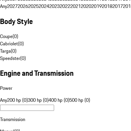
Any
2027
2026
2025
2024
2023
2022
2021
2020
2019
2018
2017
201
Body Style
Coupe
(
0
)
Cabriolet
(
0
)
Targa
(
0
)
Speedster
(
0
)
Engine and Transmission
Power
Any
200 hp (0)
300 hp (0)
400 hp (0)
500 hp (0)
Transmission