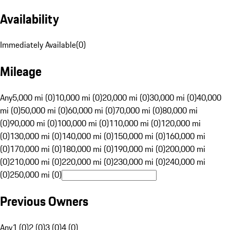
Availability
Immediately Available
(
0
)
Mileage
Any
5,000 mi (0)
10,000 mi (0)
20,000 mi (0)
30,000 mi (0)
40,000
mi (0)
50,000 mi (0)
60,000 mi (0)
70,000 mi (0)
80,000 mi
(0)
90,000 mi (0)
100,000 mi (0)
110,000 mi (0)
120,000 mi
(0)
130,000 mi (0)
140,000 mi (0)
150,000 mi (0)
160,000 mi
(0)
170,000 mi (0)
180,000 mi (0)
190,000 mi (0)
200,000 mi
(0)
210,000 mi (0)
220,000 mi (0)
230,000 mi (0)
240,000 mi
(0)
250,000 mi (0)
Previous Owners
Any
1 (0)
2 (0)
3 (0)
4 (0)