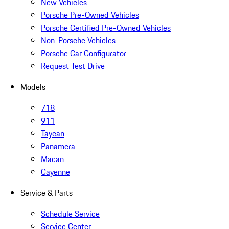
New Vehicles
Porsche Pre-Owned Vehicles
Porsche Certified Pre-Owned Vehicles
Non-Porsche Vehicles
Porsche Car Configurator
Request Test Drive
Models
718
911
Taycan
Panamera
Macan
Cayenne
Service & Parts
Schedule Service
Service Center