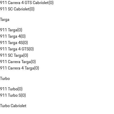
911 Carrera 4 GTS Cabriolet
(
0
)
911 SC Cabriolet
(
0
)
Targa
911 Targa
(
0
)
911 Targa 4
(
0
)
911 Targa 4S
(
0
)
911 Targa 4 GTS
(
0
)
911 SC Targa
(
0
)
911 Carrera Targa
(
0
)
911 Carrera 4 Targa
(
0
)
Turbo
911 Turbo
(
0
)
911 Turbo S
(
0
)
Turbo Cabriolet