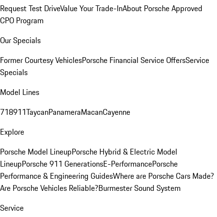
Request Test Drive
Value Your Trade-In
About Porsche Approved
CPO Program
Our Specials
Former Courtesy Vehicles
Porsche Financial Service Offers
Service
Specials
Model Lines
718
911
Taycan
Panamera
Macan
Cayenne
Explore
Porsche Model Lineup
Porsche Hybrid & Electric Model
Lineup
Porsche 911 Generations
E-Performance
Porsche
Performance & Engineering Guides
Where are Porsche Cars Made?
Are Porsche Vehicles Reliable?
Burmester Sound System
Service