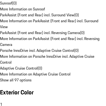
Sunroof
(
0
)
More Information on Sunroof
ParkAssist (Front and Rear) incl. Surround View
(
0
)
More Information on ParkAssist (Front and Rear) incl. Surround
View
ParkAssist (Front and Rear) incl. Reversing Camera
(
0
)
More Information on ParkAssist (Front and Rear) incl. Reversing
Camera
Porsche InnoDrive incl. Adaptive Cruise Control
(
0
)
More Information on Porsche InnoDrive incl. Adaptive Cruise
Control
Adaptive Cruise Control
(
0
)
More Information on Adaptive Cruise Control
Show all 97 options
Exterior Color
1