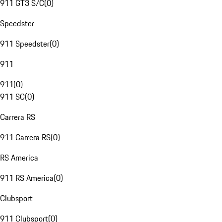
911 GT3 S/C
(
0
)
Speedster
911 Speedster
(
0
)
911
911
(
0
)
911 SC
(
0
)
Carrera RS
911 Carrera RS
(
0
)
RS America
911 RS America
(
0
)
Clubsport
911 Clubsport
(
0
)