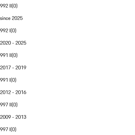
992 II
(
0
)
since 2025
992 I
(
0
)
2020 - 2025
991 II
(
0
)
2017 - 2019
991 I
(
0
)
2012 - 2016
997 II
(
0
)
2009 - 2013
997 I
(
0
)