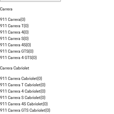
Carrera
911 Carrera
(
0
)
911 Carrera T
(
0
)
911 Carrera 4
(
0
)
911 Carrera S
(
0
)
911 Carrera 4S
(
0
)
911 Carrera GTS
(
0
)
911 Carrera 4 GTS
(
0
)
Carrera Cabriolet
911 Carrera Cabriolet
(
0
)
911 Carrera T Cabriolet
(
0
)
911 Carrera 4 Cabriolet
(
0
)
911 Carrera S Cabriolet
(
0
)
911 Carrera 4S Cabriolet
(
0
)
911 Carrera GTS Cabriolet
(
0
)