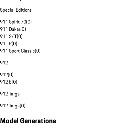
Special Editions
911 Spirit 70
(
0
)
911 Dakar
(
0
)
911 S/T
(
0
)
911 R
(
0
)
911 Sport Classic
(
0
)
912
912
(
0
)
912 E
(
0
)
912 Targa
912 Targa
(
0
)
Model Generations