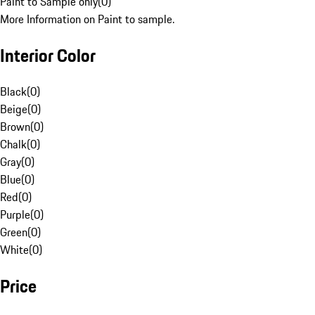
Paint to Sample only
(
0
)
More Information on Paint to sample.
Interior Color
Black
(
0
)
Beige
(
0
)
Brown
(
0
)
Chalk
(
0
)
Gray
(
0
)
Blue
(
0
)
Red
(
0
)
Purple
(
0
)
Green
(
0
)
White
(
0
)
Price