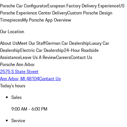
Porsche Car Configurator
European Factory Delivery Experience
US
Porsche Experience Center Delivery
Custom Porsche Design
Timepieces
My Porsche App Overview
Our Location
About Us
Meet Our Staff
German Car Dealership
Luxury Car
Dealership
Electric Car Dealership
24-Hour Roadside
Assistance
Leave Us A Review
Careers
Contact Us
Porsche Ann Arbor
2575 S State Street
Ann Arbor, MI 48104
Contact Us
Today's hours
Sales
9:00 AM - 6:00 PM
Service