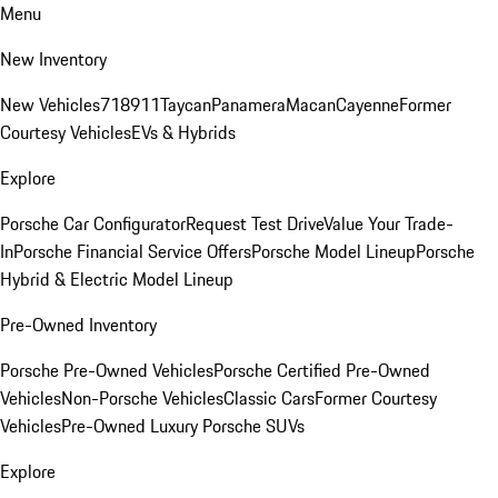
Menu
New Inventory
New Vehicles
718
911
Taycan
Panamera
Macan
Cayenne
Former
Courtesy Vehicles
EVs & Hybrids
Explore
Porsche Car Configurator
Request Test Drive
Value Your Trade-
In
Porsche Financial Service Offers
Porsche Model Lineup
Porsche
Hybrid & Electric Model Lineup
Pre-Owned Inventory
Porsche Pre-Owned Vehicles
Porsche Certified Pre-Owned
Vehicles
Non-Porsche Vehicles
Classic Cars
Former Courtesy
Vehicles
Pre-Owned Luxury Porsche SUVs
Explore