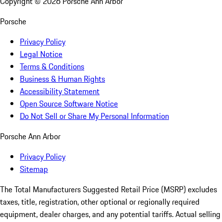
Copyright ©
2026
Porsche Ann Arbor
Porsche
Privacy Policy
Legal Notice
Terms & Conditions
Business & Human Rights
Accessibility Statement
Open Source Software Notice
Do Not Sell or Share My Personal Information
Porsche Ann Arbor
Privacy Policy
Sitemap
The Total Manufacturers Suggested Retail Price (MSRP) excludes
taxes, title, registration, other optional or regionally required
equipment, dealer charges, and any potential tariffs. Actual selling