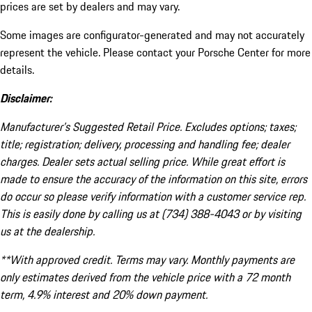
prices are set by dealers and may vary.
Some images are configurator-generated and may not accurately
represent the vehicle. Please contact your Porsche Center for more
details.
Disclaimer:
Manufacturer’s Suggested Retail Price. Excludes options; taxes;
title; registration; delivery, processing and handling fee; dealer
charges. Dealer sets actual selling price. While great effort is
made to ensure the accuracy of the information on this site, errors
do occur so please verify information with a customer service rep.
This is easily done by calling us at (734) 388-4043 or by visiting
us at the dealership.
**With approved credit. Terms may vary. Monthly payments are
only estimates derived from the vehicle price with a 72 month
term, 4.9% interest and 20% down payment.