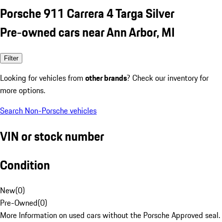
Porsche 911 Carrera 4 Targa Silver
Pre-owned cars near Ann Arbor, MI
Filter
Looking for vehicles from
other brands
? Check our inventory for
more options.
Search Non-Porsche vehicles
VIN or stock number
Condition
New
(
0
)
Pre-Owned
(
0
)
More Information on used cars without the Porsche Approved seal.