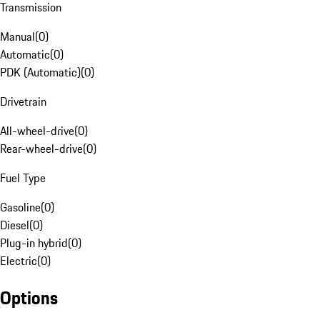
Transmission
Manual
(
0
)
Automatic
(
0
)
PDK (Automatic)
(
0
)
Drivetrain
All-wheel-drive
(
0
)
Rear-wheel-drive
(
0
)
Fuel Type
Gasoline
(
0
)
Diesel
(
0
)
Plug-in hybrid
(
0
)
Electric
(
0
)
Options