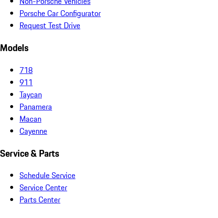
Non-Porsche Vehicles
Porsche Car Configurator
Request Test Drive
Models
718
911
Taycan
Panamera
Macan
Cayenne
Service & Parts
Schedule Service
Service Center
Parts Center