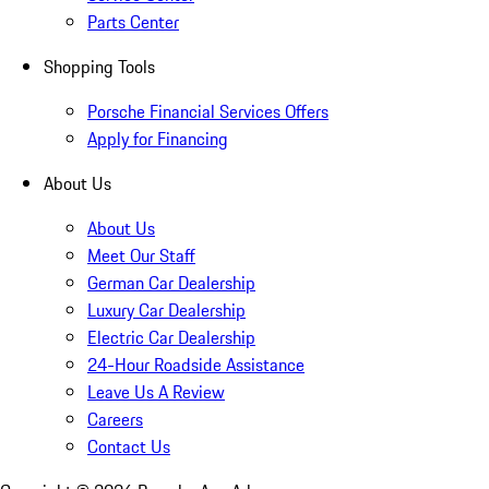
Parts Center
Shopping Tools
Porsche Financial Services Offers
Apply for Financing
About Us
About Us
Meet Our Staff
German Car Dealership
Luxury Car Dealership
Electric Car Dealership
24-Hour Roadside Assistance
Leave Us A Review
Careers
Contact Us