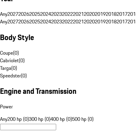
Any
2027
2026
2025
2024
2023
2022
2021
2020
2019
2018
2017
201
Any
2027
2026
2025
2024
2023
2022
2021
2020
2019
2018
2017
201
Body Style
Coupe
(
0
)
Cabriolet
(
0
)
Targa
(
0
)
Speedster
(
0
)
Engine and Transmission
Power
Any
200 hp (0)
300 hp (0)
400 hp (0)
500 hp (0)