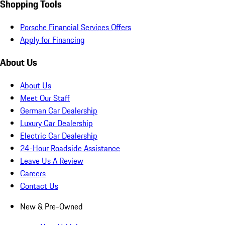
Shopping Tools
Porsche Financial Services Offers
Apply for Financing
About Us
About Us
Meet Our Staff
German Car Dealership
Luxury Car Dealership
Electric Car Dealership
24-Hour Roadside Assistance
Leave Us A Review
Careers
Contact Us
New & Pre-Owned