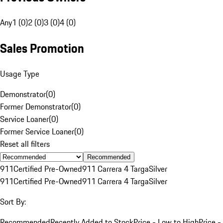
Any
1 (0)
2 (0)
3 (0)
4 (0)
Sales Promotion
Usage Type
Demonstrator
(
0
)
Former Demonstrator
(
0
)
Service Loaner
(
0
)
Former Service Loaner
(
0
)
Reset all filters
Recommended
911
Certified Pre-Owned
911 Carrera 4 Targa
Silver
911
Certified Pre-Owned
911 Carrera 4 Targa
Silver
Sort By:
Recommended
Recently Added to Stock
Price - Low to High
Price -