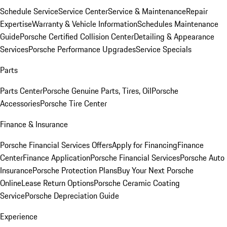
Schedule Service
Service Center
Service & Maintenance
Repair
Expertise
Warranty & Vehicle Information
Schedules Maintenance
Guide
Porsche Certified Collision Center
Detailing & Appearance
Services
Porsche Performance Upgrades
Service Specials
Parts
Parts Center
Porsche Genuine Parts, Tires, Oil
Porsche
Accessories
Porsche Tire Center
Finance & Insurance
Porsche Financial Services Offers
Apply for Financing
Finance
Center
Finance Application
Porsche Financial Services
Porsche Auto
Insurance
Porsche Protection Plans
Buy Your Next Porsche
Online
Lease Return Options
Porsche Ceramic Coating
Service
Porsche Depreciation Guide
Experience