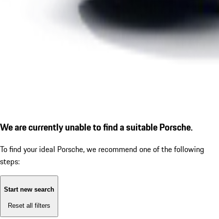
We are currently unable to find a suitable Porsche.
To find your ideal Porsche, we recommend one of the following
steps:
Start new search
Reset all filters