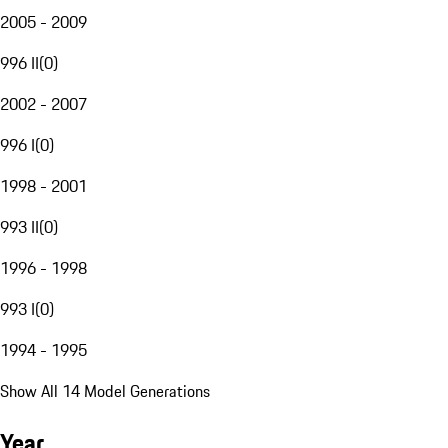
2005 - 2009
996 II
(
0
)
2002 - 2007
996 I
(
0
)
1998 - 2001
993 II
(
0
)
1996 - 1998
993 I
(
0
)
1994 - 1995
Show All 14 Model Generations
Year