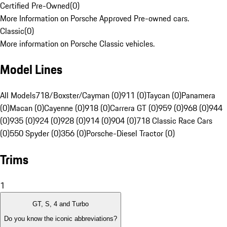
Certified Pre-Owned
(
0
)
More Information on Porsche Approved Pre-owned cars.
Classic
(
0
)
More information on Porsche Classic vehicles.
Model Lines
All Models
718/Boxster/Cayman (0)
911 (0)
Taycan (0)
Panamera
(0)
Macan (0)
Cayenne (0)
918 (0)
Carrera GT (0)
959 (0)
968 (0)
944
(0)
935 (0)
924 (0)
928 (0)
914 (0)
904 (0)
718 Classic Race Cars
(0)
550 Spyder (0)
356 (0)
Porsche-Diesel Tractor (0)
Trims
1
GT, S, 4 and Turbo
Do you know the iconic abbreviations?