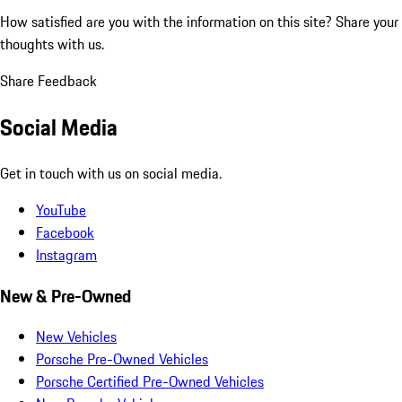
How satisfied are you with the information on this site?
Share your
thoughts with us.
Share Feedback
Social Media
Get in touch with us on social media.
YouTube
Facebook
Instagram
New & Pre-Owned
New Vehicles
Porsche Pre-Owned Vehicles
Porsche Certified Pre-Owned Vehicles