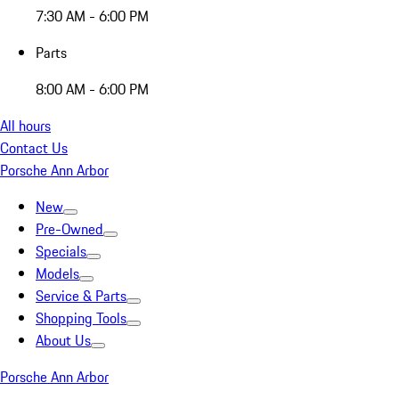
7:30 AM - 6:00 PM
Parts
8:00 AM - 6:00 PM
All hours
Contact Us
Porsche Ann Arbor
New
Pre-Owned
Specials
Models
Service & Parts
Shopping Tools
About Us
Porsche Ann Arbor