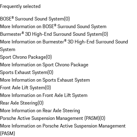
Frequently selected
BOSE® Surround Sound System
(
0
)
More Information on BOSE® Surround Sound System
Burmester® 3D High-End Surround Sound System
(
0
)
More Information on Burmester® 3D High-End Surround Sound
System
Sport Chrono Package
(
0
)
More Information on Sport Chrono Package
Sports Exhaust System
(
0
)
More Information on Sports Exhaust System
Front Axle Lift System
(
0
)
More Information on Front Axle Lift System
Rear Axle Steering
(
0
)
More Information on Rear Axle Steering
Porsche Active Suspension Management (PASM)
(
0
)
More Information on Porsche Active Suspension Management
(PASM)