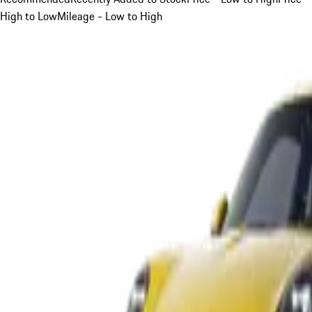
High to Low
Mileage - Low to High