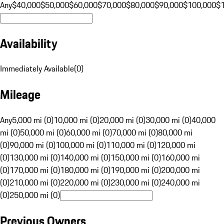
Any
$40,000
$50,000
$60,000
$70,000
$80,000
$90,000
$100,000
$
Availability
Immediately Available
(
0
)
Mileage
Any
5,000 mi (0)
10,000 mi (0)
20,000 mi (0)
30,000 mi (0)
40,000
mi (0)
50,000 mi (0)
60,000 mi (0)
70,000 mi (0)
80,000 mi
(0)
90,000 mi (0)
100,000 mi (0)
110,000 mi (0)
120,000 mi
(0)
130,000 mi (0)
140,000 mi (0)
150,000 mi (0)
160,000 mi
(0)
170,000 mi (0)
180,000 mi (0)
190,000 mi (0)
200,000 mi
(0)
210,000 mi (0)
220,000 mi (0)
230,000 mi (0)
240,000 mi
(0)
250,000 mi (0)
Previous Owners