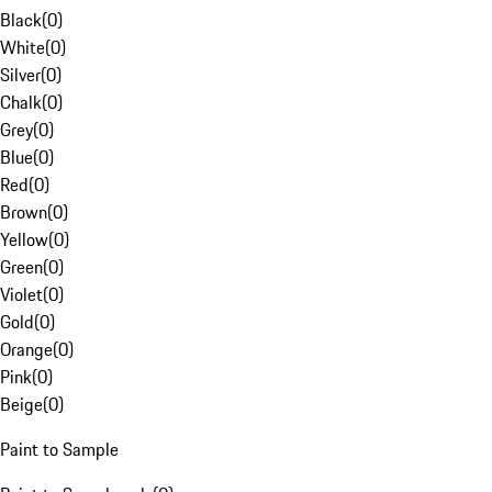
Black
(
0
)
White
(
0
)
Silver
(
0
)
Chalk
(
0
)
Grey
(
0
)
Blue
(
0
)
Red
(
0
)
Brown
(
0
)
Yellow
(
0
)
Green
(
0
)
Violet
(
0
)
Gold
(
0
)
Orange
(
0
)
Pink
(
0
)
Beige
(
0
)
Paint to Sample