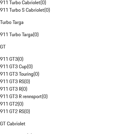
911 Turbo Cabriolet
(
0
)
911 Turbo S Cabriolet
(
0
)
Turbo Targa
911 Turbo Targa
(
0
)
GT
911 GT3
(
0
)
911 GT3 Cup
(
0
)
911 GT3 Touring
(
0
)
911 GT3 RS
(
0
)
911 GT3 R
(
0
)
911 GT3 R rennsport
(
0
)
911 GT2
(
0
)
911 GT2 RS
(
0
)
GT Cabriolet