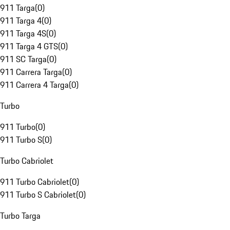
911 Targa
(
0
)
911 Targa 4
(
0
)
911 Targa 4S
(
0
)
911 Targa 4 GTS
(
0
)
911 SC Targa
(
0
)
911 Carrera Targa
(
0
)
911 Carrera 4 Targa
(
0
)
Turbo
911 Turbo
(
0
)
911 Turbo S
(
0
)
Turbo Cabriolet
911 Turbo Cabriolet
(
0
)
911 Turbo S Cabriolet
(
0
)
Turbo Targa