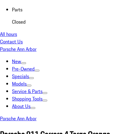
Parts
Closed
All hours
Contact Us
Porsche Ann Arbor
New
Pre-Owned
Specials
Models
Service & Parts
Shopping Tools
About Us
Porsche Ann Arbor
Porsche 911 Carrera 4 Targa Orange