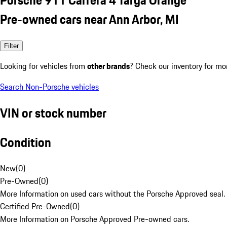
Pre-owned cars near Ann Arbor, MI
Filter
Looking for vehicles from
other brands
? Check our inventory for mo
Search Non-Porsche vehicles
VIN or stock number
Condition
New
(
0
)
Pre-Owned
(
0
)
More Information on used cars without the Porsche Approved seal.
Certified Pre-Owned
(
0
)
More Information on Porsche Approved Pre-owned cars.