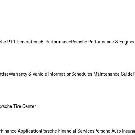
che 911 Generations
E-Performance
Porsche Performance & Enginee
rtise
Warranty & Vehicle Information
Schedules Maintenance Guide
P
orsche Tire Center
r
Finance Application
Porsche Financial Services
Porsche Auto Insura