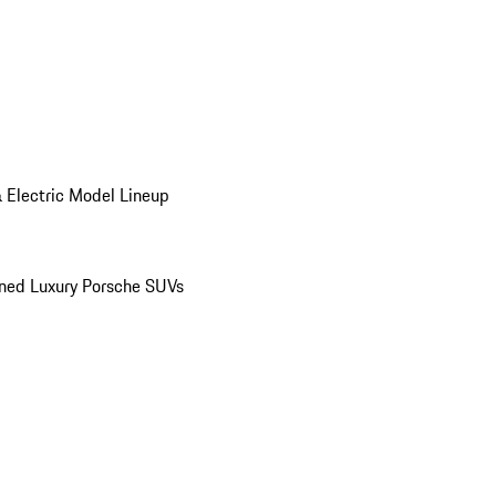
 Electric Model Lineup
ed Luxury Porsche SUVs