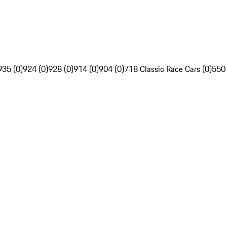
935 (0)
924 (0)
928 (0)
914 (0)
904 (0)
718 Classic Race Cars (0)
550