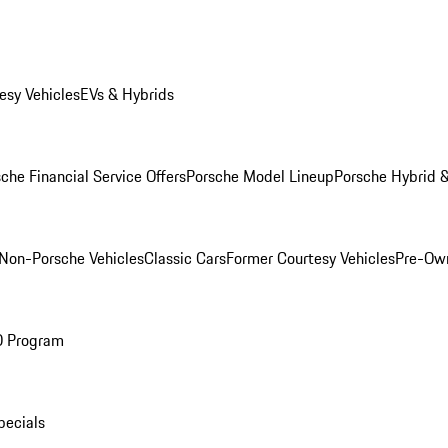
esy Vehicles
EVs & Hybrids
che Financial Service Offers
Porsche Model Lineup
Porsche Hybrid &
Non-Porsche Vehicles
Classic Cars
Former Courtesy Vehicles
Pre-Own
O Program
pecials