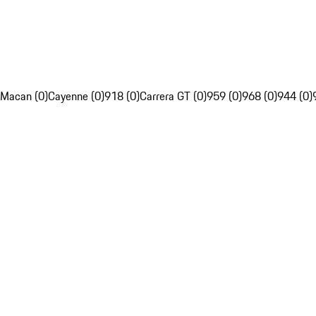
Macan (0)
Cayenne (0)
918 (0)
Carrera GT (0)
959 (0)
968 (0)
944 (0)