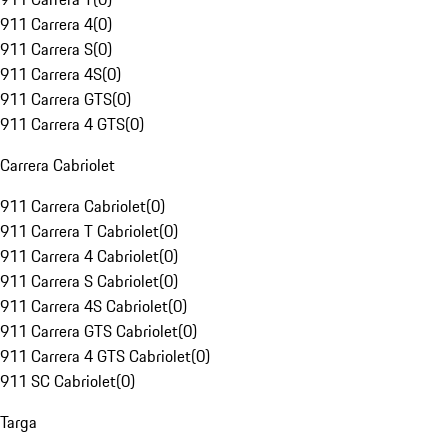
911 Carrera 4
(
0
)
911 Carrera S
(
0
)
911 Carrera 4S
(
0
)
911 Carrera GTS
(
0
)
911 Carrera 4 GTS
(
0
)
Carrera Cabriolet
911 Carrera Cabriolet
(
0
)
911 Carrera T Cabriolet
(
0
)
911 Carrera 4 Cabriolet
(
0
)
911 Carrera S Cabriolet
(
0
)
911 Carrera 4S Cabriolet
(
0
)
911 Carrera GTS Cabriolet
(
0
)
911 Carrera 4 GTS Cabriolet
(
0
)
911 SC Cabriolet
(
0
)
Targa