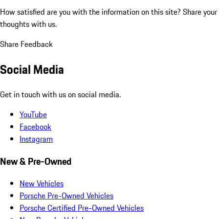
How satisfied are you with the information on this site?
Share your
thoughts with us.
Share Feedback
Social Media
Get in touch with us on social media.
YouTube
Facebook
Instagram
New & Pre-Owned
New Vehicles
Porsche Pre-Owned Vehicles
Porsche Certified Pre-Owned Vehicles