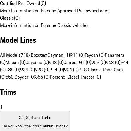
Certified Pre-Owned
(
0
)
More Information on Porsche Approved Pre-owned cars.
Classic
(
0
)
More information on Porsche Classic vehicles.
Model Lines
All Models
718/Boxster/Cayman (1)
911 (0)
Taycan (0)
Panamera
(0)
Macan (0)
Cayenne (0)
918 (0)
Carrera GT (0)
959 (0)
968 (0)
944
(0)
935 (0)
924 (0)
928 (0)
914 (0)
904 (0)
718 Classic Race Cars
(0)
550 Spyder (0)
356 (0)
Porsche-Diesel Tractor (0)
Trims
1
GT, S, 4 and Turbo
Do you know the iconic abbreviations?