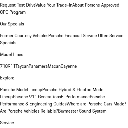
Request Test Drive
Value Your Trade-In
About Porsche Approved
CPO Program
Our Specials
Former Courtesy Vehicles
Porsche Financial Service Offers
Service
Specials
Model Lines
718
911
Taycan
Panamera
Macan
Cayenne
Explore
Porsche Model Lineup
Porsche Hybrid & Electric Model
Lineup
Porsche 911 Generations
E-Performance
Porsche
Performance & Engineering Guides
Where are Porsche Cars Made?
Are Porsche Vehicles Reliable?
Burmester Sound System
Service