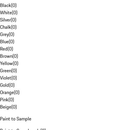
Black
(
0
)
White
(
0
)
Silver
(
0
)
Chalk
(
0
)
Grey
(
0
)
Blue
(
0
)
Red
(
0
)
Brown
(
0
)
Yellow
(
0
)
Green
(
0
)
Violet
(
0
)
Gold
(
0
)
Orange
(
0
)
Pink
(
0
)
Beige
(
0
)
Paint to Sample