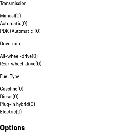
Transmission
Manual
(
0
)
Automatic
(
0
)
PDK (Automatic)
(
0
)
Drivetrain
All-wheel-drive
(
0
)
Rear-wheel-drive
(
0
)
Fuel Type
Gasoline
(
0
)
Diesel
(
0
)
Plug-in hybrid
(
0
)
Electric
(
0
)
Options