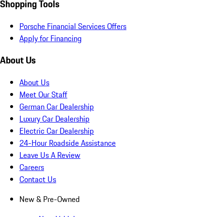
Shopping Tools
Porsche Financial Services Offers
Apply for Financing
About Us
About Us
Meet Our Staff
German Car Dealership
Luxury Car Dealership
Electric Car Dealership
24-Hour Roadside Assistance
Leave Us A Review
Careers
Contact Us
New & Pre-Owned