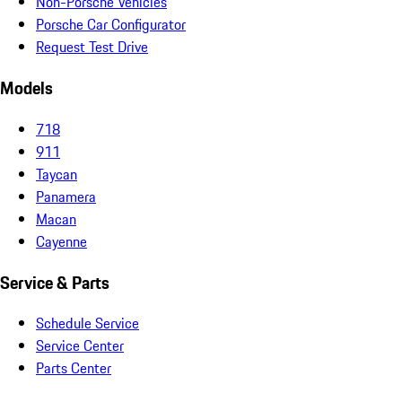
Non-Porsche Vehicles
Porsche Car Configurator
Request Test Drive
Models
718
911
Taycan
Panamera
Macan
Cayenne
Service & Parts
Schedule Service
Service Center
Parts Center