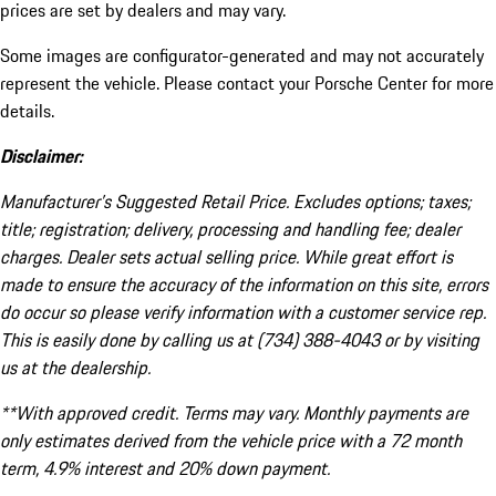
prices are set by dealers and may vary.
Some images are configurator-generated and may not accurately
represent the vehicle. Please contact your Porsche Center for more
details.
Disclaimer:
Manufacturer’s Suggested Retail Price. Excludes options; taxes;
title; registration; delivery, processing and handling fee; dealer
charges. Dealer sets actual selling price. While great effort is
made to ensure the accuracy of the information on this site, errors
do occur so please verify information with a customer service rep.
This is easily done by calling us at (734) 388-4043 or by visiting
us at the dealership.
**With approved credit. Terms may vary. Monthly payments are
only estimates derived from the vehicle price with a 72 month
term, 4.9% interest and 20% down payment.