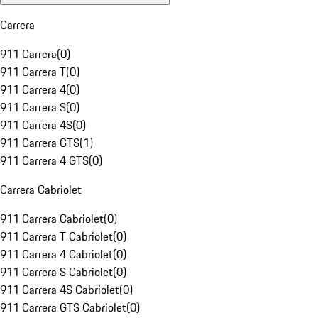
Carrera
911 Carrera
(
0
)
911 Carrera T
(
0
)
911 Carrera 4
(
0
)
911 Carrera S
(
0
)
911 Carrera 4S
(
0
)
911 Carrera GTS
(
1
)
911 Carrera 4 GTS
(
0
)
Carrera Cabriolet
911 Carrera Cabriolet
(
0
)
911 Carrera T Cabriolet
(
0
)
911 Carrera 4 Cabriolet
(
0
)
911 Carrera S Cabriolet
(
0
)
911 Carrera 4S Cabriolet
(
0
)
911 Carrera GTS Cabriolet
(
0
)