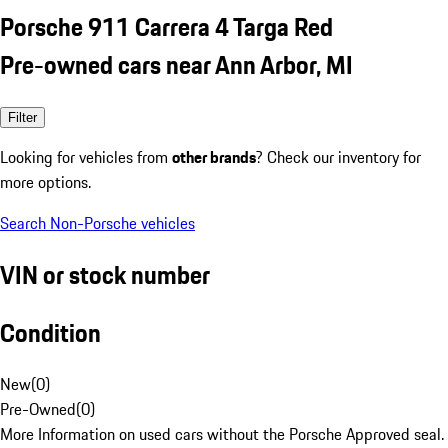
Porsche 911 Carrera 4 Targa Red
Pre-owned cars near Ann Arbor, MI
Filter
Looking for vehicles from
other brands
? Check our inventory for
more options.
Search Non-Porsche vehicles
VIN or stock number
Condition
New
(
0
)
Pre-Owned
(
0
)
More Information on used cars without the Porsche Approved seal.