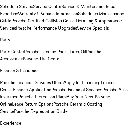
Schedule Service
Service Center
Service & Maintenance
Repair
Expertise
Warranty & Vehicle Information
Schedules Maintenance
Guide
Porsche Certified Collision Center
Detailing & Appearance
Services
Porsche Performance Upgrades
Service Specials
Parts
Parts Center
Porsche Genuine Parts, Tires, Oil
Porsche
Accessories
Porsche Tire Center
Finance & Insurance
Porsche Financial Services Offers
Apply for Financing
Finance
Center
Finance Application
Porsche Financial Services
Porsche Auto
Insurance
Porsche Protection Plans
Buy Your Next Porsche
Online
Lease Return Options
Porsche Ceramic Coating
Service
Porsche Depreciation Guide
Experience