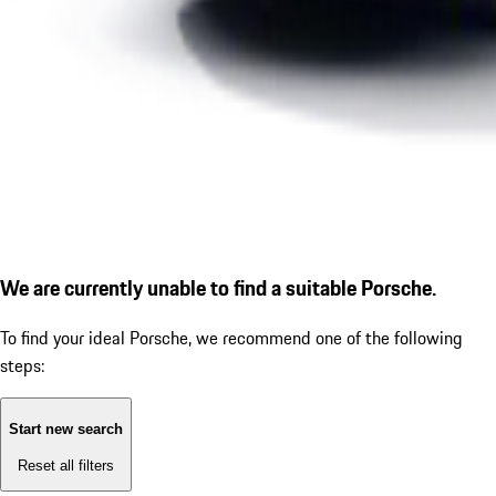
We are currently unable to find a suitable Porsche.
To find your ideal Porsche, we recommend one of the following
steps:
Start new search
Reset all filters