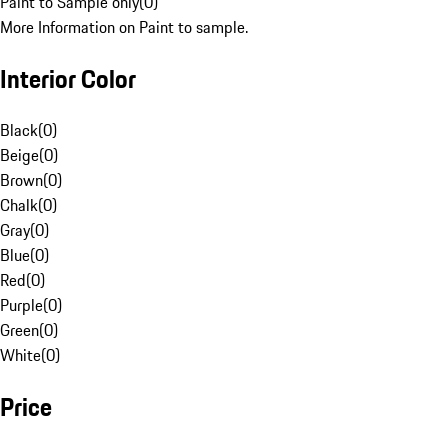
Paint to Sample only
(
0
)
More Information on Paint to sample.
Interior Color
Black
(
0
)
Beige
(
0
)
Brown
(
0
)
Chalk
(
0
)
Gray
(
0
)
Blue
(
0
)
Red
(
0
)
Purple
(
0
)
Green
(
0
)
White
(
0
)
Price