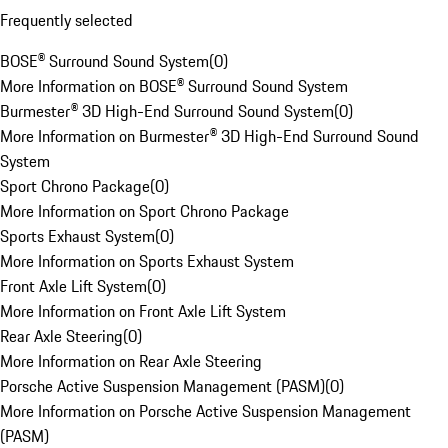
Frequently selected
BOSE® Surround Sound System
(
0
)
More Information on BOSE® Surround Sound System
Burmester® 3D High-End Surround Sound System
(
0
)
More Information on Burmester® 3D High-End Surround Sound
System
Sport Chrono Package
(
0
)
More Information on Sport Chrono Package
Sports Exhaust System
(
0
)
More Information on Sports Exhaust System
Front Axle Lift System
(
0
)
More Information on Front Axle Lift System
Rear Axle Steering
(
0
)
More Information on Rear Axle Steering
Porsche Active Suspension Management (PASM)
(
0
)
More Information on Porsche Active Suspension Management
(PASM)