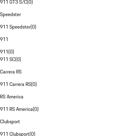
911 GT3 S/C
(
0
)
Speedster
911 Speedster
(
0
)
911
911
(
0
)
911 SC
(
0
)
Carrera RS
911 Carrera RS
(
0
)
RS America
911 RS America
(
0
)
Clubsport
911 Clubsport
(
0
)