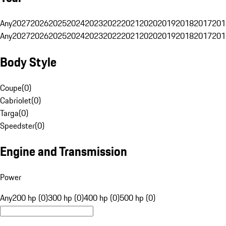
Any
2027
2026
2025
2024
2023
2022
2021
2020
2019
2018
2017
201
Any
2027
2026
2025
2024
2023
2022
2021
2020
2019
2018
2017
201
Body Style
Coupe
(
0
)
Cabriolet
(
0
)
Targa
(
0
)
Speedster
(
0
)
Engine and Transmission
Power
Any
200 hp (0)
300 hp (0)
400 hp (0)
500 hp (0)