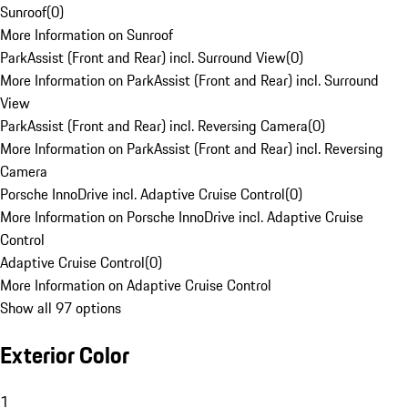
Sunroof
(
0
)
More Information on Sunroof
ParkAssist (Front and Rear) incl. Surround View
(
0
)
More Information on ParkAssist (Front and Rear) incl. Surround
View
ParkAssist (Front and Rear) incl. Reversing Camera
(
0
)
More Information on ParkAssist (Front and Rear) incl. Reversing
Camera
Porsche InnoDrive incl. Adaptive Cruise Control
(
0
)
More Information on Porsche InnoDrive incl. Adaptive Cruise
Control
Adaptive Cruise Control
(
0
)
More Information on Adaptive Cruise Control
Show all 97 options
Exterior Color
1