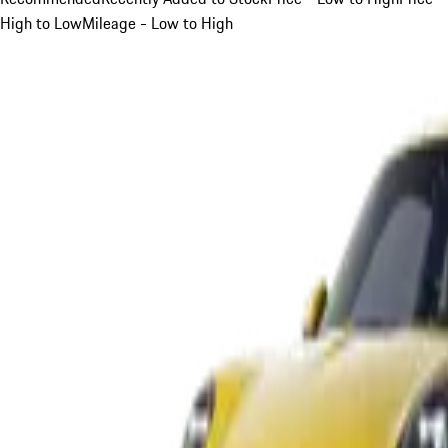
High to Low
Mileage - Low to High