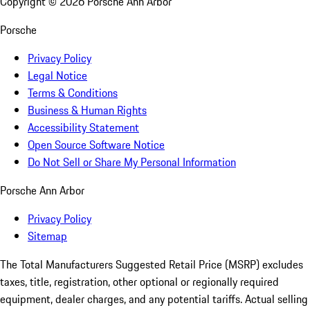
Copyright ©
2026
Porsche Ann Arbor
Porsche
Privacy Policy
Legal Notice
Terms & Conditions
Business & Human Rights
Accessibility Statement
Open Source Software Notice
Do Not Sell or Share My Personal Information
Porsche Ann Arbor
Privacy Policy
Sitemap
The Total Manufacturers Suggested Retail Price (MSRP) excludes
taxes, title, registration, other optional or regionally required
equipment, dealer charges, and any potential tariffs. Actual selling