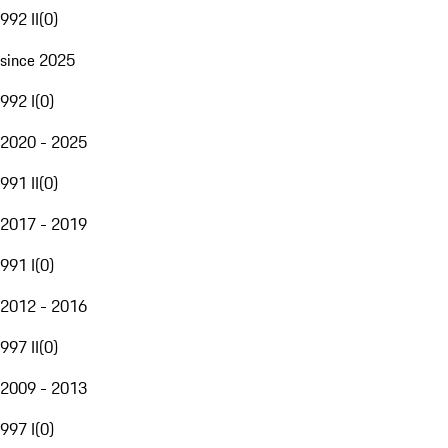
992 II
(
0
)
since 2025
992 I
(
0
)
2020 - 2025
991 II
(
0
)
2017 - 2019
991 I
(
0
)
2012 - 2016
997 II
(
0
)
2009 - 2013
997 I
(
0
)