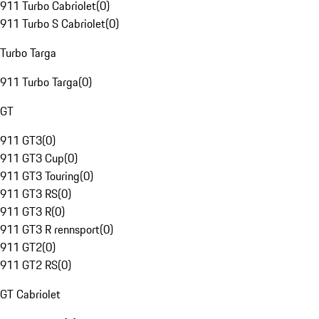
911 Turbo Cabriolet
(
0
)
911 Turbo S Cabriolet
(
0
)
Turbo Targa
911 Turbo Targa
(
0
)
GT
911 GT3
(
0
)
911 GT3 Cup
(
0
)
911 GT3 Touring
(
0
)
911 GT3 RS
(
0
)
911 GT3 R
(
0
)
911 GT3 R rennsport
(
0
)
911 GT2
(
0
)
911 GT2 RS
(
0
)
GT Cabriolet