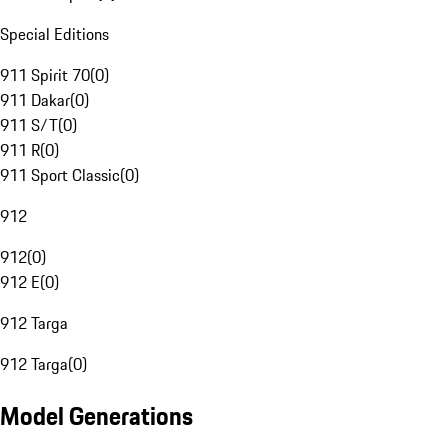
Special Editions
911 Spirit 70
(
0
)
911 Dakar
(
0
)
911 S/T
(
0
)
911 R
(
0
)
911 Sport Classic
(
0
)
912
912
(
0
)
912 E
(
0
)
912 Targa
912 Targa
(
0
)
Model Generations