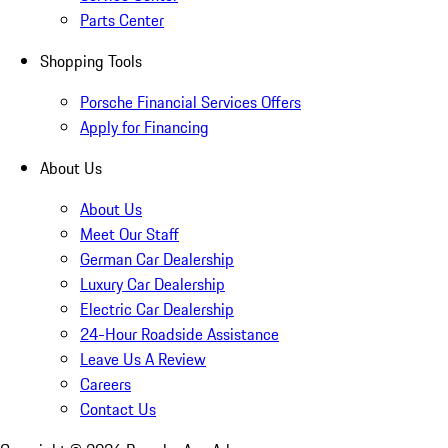
Parts Center
Shopping Tools
Porsche Financial Services Offers
Apply for Financing
About Us
About Us
Meet Our Staff
German Car Dealership
Luxury Car Dealership
Electric Car Dealership
24-Hour Roadside Assistance
Leave Us A Review
Careers
Contact Us