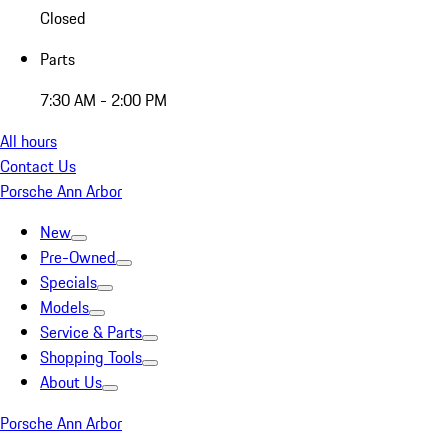
Closed
Parts
7:30 AM - 2:00 PM
All hours
Contact Us
Porsche Ann Arbor
New
Pre-Owned
Specials
Models
Service & Parts
Shopping Tools
About Us
Porsche Ann Arbor