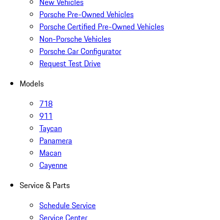
New Vehicles
Porsche Pre-Owned Vehicles
Porsche Certified Pre-Owned Vehicles
Non-Porsche Vehicles
Porsche Car Configurator
Request Test Drive
Models
718
911
Taycan
Panamera
Macan
Cayenne
Service & Parts
Schedule Service
Service Center