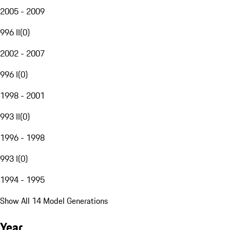
2005 - 2009
996 II
(
0
)
2002 - 2007
996 I
(
0
)
1998 - 2001
993 II
(
0
)
1996 - 1998
993 I
(
0
)
1994 - 1995
Show All 14 Model Generations
Year