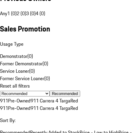
Any
1 (0)
2 (0)
3 (0)
4 (0)
Sales Promotion
Usage Type
Demonstrator
(
0
)
Former Demonstrator
(
0
)
Service Loaner
(
0
)
Former Service Loaner
(
0
)
Reset all filters
Recommended
911
Pre-Owned
911 Carrera 4 Targa
Red
911
Pre-Owned
911 Carrera 4 Targa
Red
Sort By:
Recommended
Recently Added to Stock
Price - Low to High
Price -