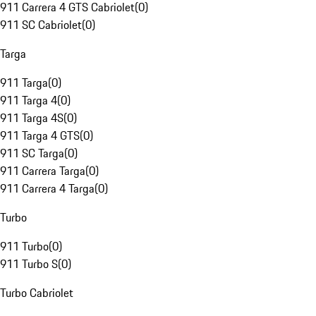
911 Carrera 4 GTS Cabriolet
(
0
)
911 SC Cabriolet
(
0
)
Targa
911 Targa
(
0
)
911 Targa 4
(
0
)
911 Targa 4S
(
0
)
911 Targa 4 GTS
(
0
)
911 SC Targa
(
0
)
911 Carrera Targa
(
0
)
911 Carrera 4 Targa
(
0
)
Turbo
911 Turbo
(
0
)
911 Turbo S
(
0
)
Turbo Cabriolet