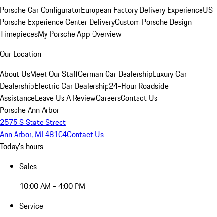
Porsche Car Configurator
European Factory Delivery Experience
US
Porsche Experience Center Delivery
Custom Porsche Design
Timepieces
My Porsche App Overview
Our Location
About Us
Meet Our Staff
German Car Dealership
Luxury Car
Dealership
Electric Car Dealership
24-Hour Roadside
Assistance
Leave Us A Review
Careers
Contact Us
Porsche Ann Arbor
2575 S State Street
Ann Arbor, MI 48104
Contact Us
Today's hours
Sales
10:00 AM - 4:00 PM
Service