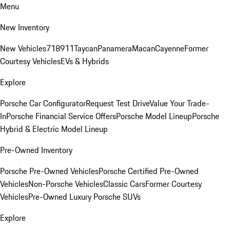
Menu
New Inventory
New Vehicles
718
911
Taycan
Panamera
Macan
Cayenne
Former
Courtesy Vehicles
EVs & Hybrids
Explore
Porsche Car Configurator
Request Test Drive
Value Your Trade-
In
Porsche Financial Service Offers
Porsche Model Lineup
Porsche
Hybrid & Electric Model Lineup
Pre-Owned Inventory
Porsche Pre-Owned Vehicles
Porsche Certified Pre-Owned
Vehicles
Non-Porsche Vehicles
Classic Cars
Former Courtesy
Vehicles
Pre-Owned Luxury Porsche SUVs
Explore