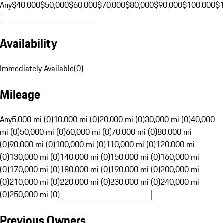
Any
$40,000
$50,000
$60,000
$70,000
$80,000
$90,000
$100,000
$
Availability
Immediately Available
(
0
)
Mileage
Any
5,000 mi (0)
10,000 mi (0)
20,000 mi (0)
30,000 mi (0)
40,000
mi (0)
50,000 mi (0)
60,000 mi (0)
70,000 mi (0)
80,000 mi
(0)
90,000 mi (0)
100,000 mi (0)
110,000 mi (0)
120,000 mi
(0)
130,000 mi (0)
140,000 mi (0)
150,000 mi (0)
160,000 mi
(0)
170,000 mi (0)
180,000 mi (0)
190,000 mi (0)
200,000 mi
(0)
210,000 mi (0)
220,000 mi (0)
230,000 mi (0)
240,000 mi
(0)
250,000 mi (0)
Previous Owners