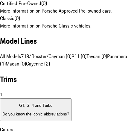
Certified Pre-Owned
(
0
)
More Information on Porsche Approved Pre-owned cars.
Classic
(
0
)
More information on Porsche Classic vehicles.
Model Lines
All Models
718/Boxster/Cayman (0)
911 (0)
Taycan (0)
Panamera
(1)
Macan (0)
Cayenne (2)
Trims
1
GT, S, 4 and Turbo
Do you know the iconic abbreviations?
Carrera