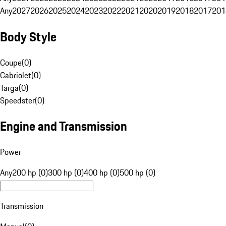
Any
2027
2026
2025
2024
2023
2022
2021
2020
2019
2018
2017
201
Body Style
Coupe
(
0
)
Cabriolet
(
0
)
Targa
(
0
)
Speedster
(
0
)
Engine and Transmission
Power
Any
200 hp (0)
300 hp (0)
400 hp (0)
500 hp (0)
Transmission