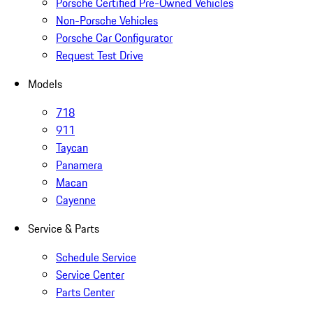
Porsche Certified Pre-Owned Vehicles
Non-Porsche Vehicles
Porsche Car Configurator
Request Test Drive
Models
718
911
Taycan
Panamera
Macan
Cayenne
Service & Parts
Schedule Service
Service Center
Parts Center