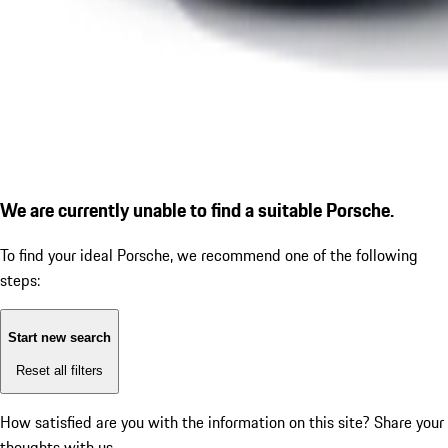
We are currently unable to find a suitable Porsche.
To find your ideal Porsche, we recommend one of the following
steps:
Start new search
Reset all filters
How satisfied are you with the information on this site?
Share your
thoughts with us.