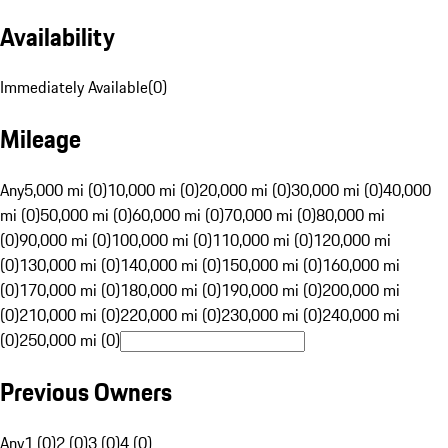
Availability
Immediately Available
(
0
)
Mileage
Any
5,000 mi (0)
10,000 mi (0)
20,000 mi (0)
30,000 mi (0)
40,000
mi (0)
50,000 mi (0)
60,000 mi (0)
70,000 mi (0)
80,000 mi
(0)
90,000 mi (0)
100,000 mi (0)
110,000 mi (0)
120,000 mi
(0)
130,000 mi (0)
140,000 mi (0)
150,000 mi (0)
160,000 mi
(0)
170,000 mi (0)
180,000 mi (0)
190,000 mi (0)
200,000 mi
(0)
210,000 mi (0)
220,000 mi (0)
230,000 mi (0)
240,000 mi
(0)
250,000 mi (0)
Previous Owners
Any
1 (0)
2 (0)
3 (0)
4 (0)