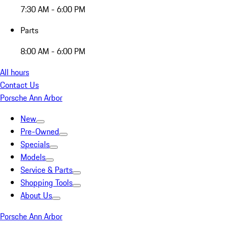
7:30 AM - 6:00 PM
Parts
8:00 AM - 6:00 PM
All hours
Contact Us
Porsche Ann Arbor
New
Pre-Owned
Specials
Models
Service & Parts
Shopping Tools
About Us
Porsche Ann Arbor