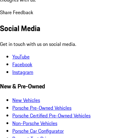
Share Feedback
Social Media
Get in touch with us on social media.
YouTube
Facebook
Instagram
New & Pre-Owned
New Vehicles
Porsche Pre-Owned Vehicles
Porsche Certified Pre-Owned Vehicles
Non-Porsche Vehicles
Porsche Car Configurator