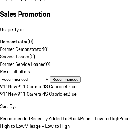
Sales Promotion
Usage Type
Demonstrator
(
0
)
Former Demonstrator
(
0
)
Service Loaner
(
0
)
Former Service Loaner
(
0
)
Reset all filters
Recommended
911
New
911 Carrera 4S Cabriolet
Blue
911
New
911 Carrera 4S Cabriolet
Blue
Sort By:
Recommended
Recently Added to Stock
Price - Low to High
Price -
High to Low
Mileage - Low to High