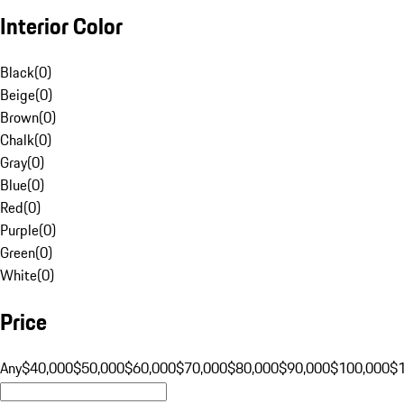
Interior Color
Black
(
0
)
Beige
(
0
)
Brown
(
0
)
Chalk
(
0
)
Gray
(
0
)
Blue
(
0
)
Red
(
0
)
Purple
(
0
)
Green
(
0
)
White
(
0
)
Price
Any
$40,000
$50,000
$60,000
$70,000
$80,000
$90,000
$100,000
$