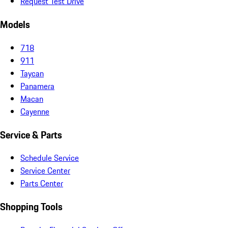
Request Test Drive
Models
718
911
Taycan
Panamera
Macan
Cayenne
Service & Parts
Schedule Service
Service Center
Parts Center
Shopping Tools