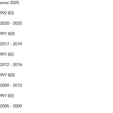
since 2025
992 I
(
0
)
2020 - 2025
991 II
(
0
)
2017 - 2019
991 I
(
0
)
2012 - 2016
997 II
(
0
)
2009 - 2013
997 I
(
0
)
2005 - 2009