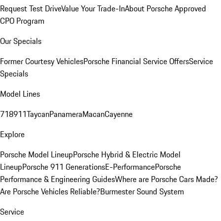
Request Test Drive
Value Your Trade-In
About Porsche Approved
CPO Program
Our Specials
Former Courtesy Vehicles
Porsche Financial Service Offers
Service
Specials
Model Lines
718
911
Taycan
Panamera
Macan
Cayenne
Explore
Porsche Model Lineup
Porsche Hybrid & Electric Model
Lineup
Porsche 911 Generations
E-Performance
Porsche
Performance & Engineering Guides
Where are Porsche Cars Made?
Are Porsche Vehicles Reliable?
Burmester Sound System
Service