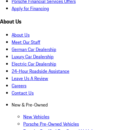
Porsche Financial Services Offers
Apply for Financing
About Us
About Us
Meet Our Staff
German Car Dealership
Luxury Car Dealership
Electric Car Dealership
24-Hour Roadside Assistance
Leave Us A Review
Careers
Contact Us
New & Pre-Owned
New Vehicles
Porsche Pre-Owned Vehicles