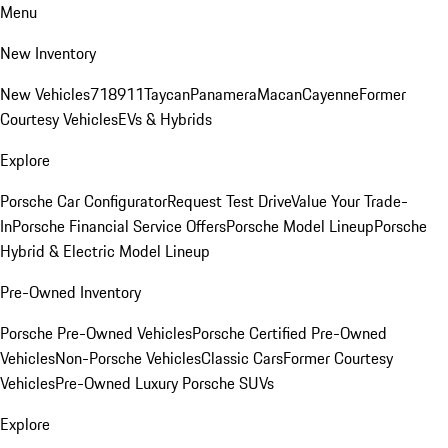
Menu
New Inventory
New Vehicles
718
911
Taycan
Panamera
Macan
Cayenne
Former
Courtesy Vehicles
EVs & Hybrids
Explore
Porsche Car Configurator
Request Test Drive
Value Your Trade-
In
Porsche Financial Service Offers
Porsche Model Lineup
Porsche
Hybrid & Electric Model Lineup
Pre-Owned Inventory
Porsche Pre-Owned Vehicles
Porsche Certified Pre-Owned
Vehicles
Non-Porsche Vehicles
Classic Cars
Former Courtesy
Vehicles
Pre-Owned Luxury Porsche SUVs
Explore