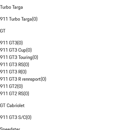
Turbo Targa
911 Turbo Targa
(
0
)
GT
911 GT3
(
0
)
911 GT3 Cup
(
0
)
911 GT3 Touring
(
0
)
911 GT3 RS
(
0
)
911 GT3 R
(
0
)
911 GT3 R rennsport
(
0
)
911 GT2
(
0
)
911 GT2 RS
(
0
)
GT Cabriolet
911 GT3 S/C
(
0
)
Speedster