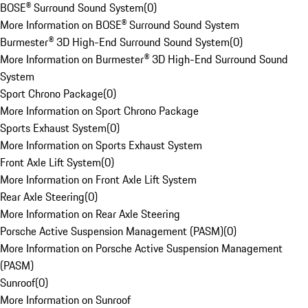
BOSE® Surround Sound System
(
0
)
More Information on BOSE® Surround Sound System
Burmester® 3D High-End Surround Sound System
(
0
)
More Information on Burmester® 3D High-End Surround Sound
System
Sport Chrono Package
(
0
)
More Information on Sport Chrono Package
Sports Exhaust System
(
0
)
More Information on Sports Exhaust System
Front Axle Lift System
(
0
)
More Information on Front Axle Lift System
Rear Axle Steering
(
0
)
More Information on Rear Axle Steering
Porsche Active Suspension Management (PASM)
(
0
)
More Information on Porsche Active Suspension Management
(PASM)
Sunroof
(
0
)
More Information on Sunroof