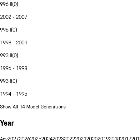
996 II
(
0
)
2002 - 2007
996 I
(
0
)
1998 - 2001
993 II
(
0
)
1996 - 1998
993 I
(
0
)
1994 - 1995
Show All 14 Model Generations
Year
Any
2027
2026
2025
2024
2023
2022
2021
2020
2019
2018
2017
201