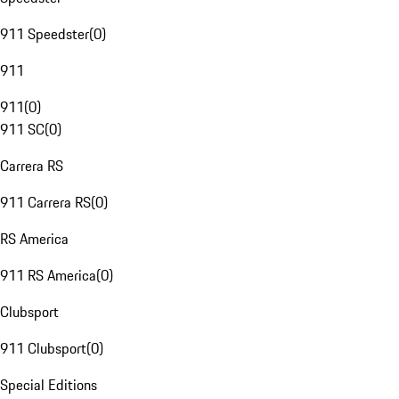
911 Speedster
(
0
)
911
911
(
0
)
911 SC
(
0
)
Carrera RS
911 Carrera RS
(
0
)
RS America
911 RS America
(
0
)
Clubsport
911 Clubsport
(
0
)
Special Editions