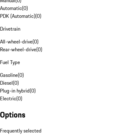
Manual
(
0
)
Automatic
(
0
)
PDK (Automatic)
(
0
)
Drivetrain
All-wheel-drive
(
0
)
Rear-wheel-drive
(
0
)
Fuel Type
Gasoline
(
0
)
Diesel
(
0
)
Plug-in hybrid
(
0
)
Electric
(
0
)
Options
Frequently selected