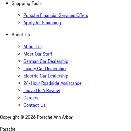
Shopping Tools
Porsche Financial Services Offers
Apply for Financing
About Us
About Us
Meet Our Staff
German Car Dealership
Luxury Car Dealership
Electric Car Dealership
24-Hour Roadside Assistance
Leave Us A Review
Careers
Contact Us
Copyright ©
2026
Porsche Ann Arbor
Porsche