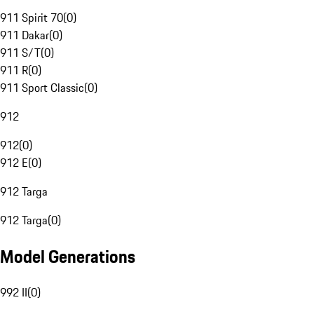
911 Spirit 70
(
0
)
911 Dakar
(
0
)
911 S/T
(
0
)
911 R
(
0
)
911 Sport Classic
(
0
)
912
912
(
0
)
912 E
(
0
)
912 Targa
912 Targa
(
0
)
Model Generations
992 II
(
0
)