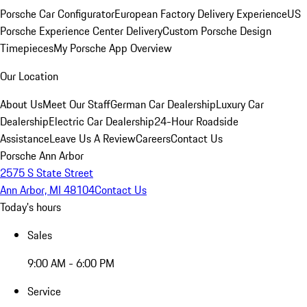
Porsche Car Configurator
European Factory Delivery Experience
US
Porsche Experience Center Delivery
Custom Porsche Design
Timepieces
My Porsche App Overview
Our Location
About Us
Meet Our Staff
German Car Dealership
Luxury Car
Dealership
Electric Car Dealership
24-Hour Roadside
Assistance
Leave Us A Review
Careers
Contact Us
Porsche Ann Arbor
2575 S State Street
Ann Arbor, MI 48104
Contact Us
Today's hours
Sales
9:00 AM - 6:00 PM
Service