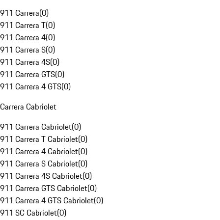
911 Carrera
(
0
)
911 Carrera T
(
0
)
911 Carrera 4
(
0
)
911 Carrera S
(
0
)
911 Carrera 4S
(
0
)
911 Carrera GTS
(
0
)
911 Carrera 4 GTS
(
0
)
Carrera Cabriolet
911 Carrera Cabriolet
(
0
)
911 Carrera T Cabriolet
(
0
)
911 Carrera 4 Cabriolet
(
0
)
911 Carrera S Cabriolet
(
0
)
911 Carrera 4S Cabriolet
(
0
)
911 Carrera GTS Cabriolet
(
0
)
911 Carrera 4 GTS Cabriolet
(
0
)
911 SC Cabriolet
(
0
)