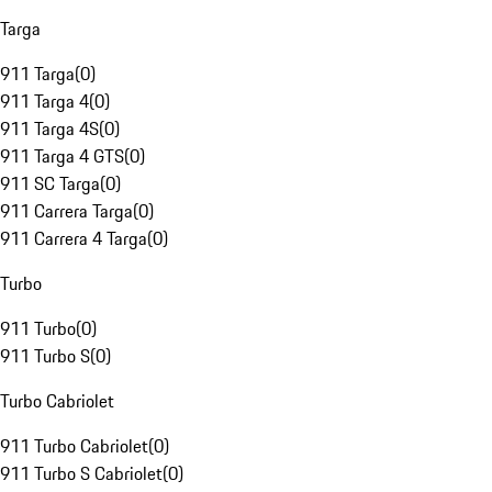
Targa
911 Targa
(
0
)
911 Targa 4
(
0
)
911 Targa 4S
(
0
)
911 Targa 4 GTS
(
0
)
911 SC Targa
(
0
)
911 Carrera Targa
(
0
)
911 Carrera 4 Targa
(
0
)
Turbo
911 Turbo
(
0
)
911 Turbo S
(
0
)
Turbo Cabriolet
911 Turbo Cabriolet
(
0
)
911 Turbo S Cabriolet
(
0
)