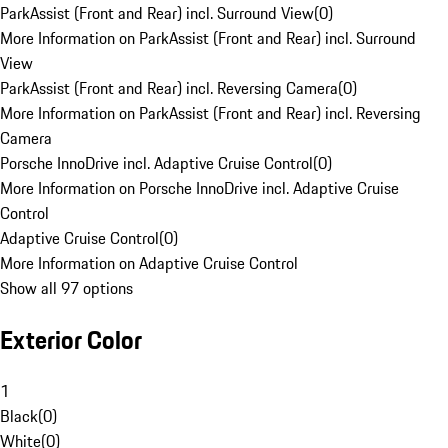
ParkAssist (Front and Rear) incl. Surround View
(
0
)
More Information on ParkAssist (Front and Rear) incl. Surround
View
ParkAssist (Front and Rear) incl. Reversing Camera
(
0
)
More Information on ParkAssist (Front and Rear) incl. Reversing
Camera
Porsche InnoDrive incl. Adaptive Cruise Control
(
0
)
More Information on Porsche InnoDrive incl. Adaptive Cruise
Control
Adaptive Cruise Control
(
0
)
More Information on Adaptive Cruise Control
Show all 97 options
Exterior Color
1
Black
(
0
)
White
(
0
)