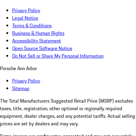
Privacy Policy
Legal Notice
Terms & Conditions
Business & Human Rights
Accessibility Statement
Open Source Software Notice
Do Not Sell or Share My Personal Information
Porsche Ann Arbor
Privacy Policy
Sitemap
The Total Manufacturers Suggested Retail Price (MSRP) excludes
taxes, title, registration, other optional or regionally required
equipment, dealer charges, and any potential tariffs. Actual selling
prices are set by dealers and may vary.