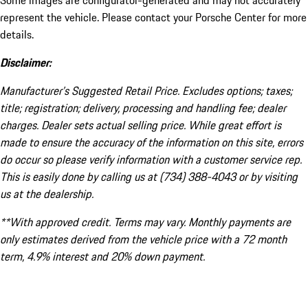
Some images are configurator-generated and may not accurately
represent the vehicle. Please contact your Porsche Center for more
details.
Disclaimer:
Manufacturer’s Suggested Retail Price. Excludes options; taxes;
title; registration; delivery, processing and handling fee; dealer
charges. Dealer sets actual selling price. While great effort is
made to ensure the accuracy of the information on this site, errors
do occur so please verify information with a customer service rep.
This is easily done by calling us at (734) 388-4043 or by visiting
us at the dealership.
**With approved credit. Terms may vary. Monthly payments are
only estimates derived from the vehicle price with a 72 month
term, 4.9% interest and 20% down payment.