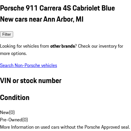
Porsche 911 Carrera 4S Cabriolet Blue
New cars near Ann Arbor, MI
Filter
Looking for vehicles from
other brands
? Check our inventory for
more options.
Search Non-Porsche vehicles
VIN or stock number
Condition
New
(
0
)
Pre-Owned
(
0
)
More Information on used cars without the Porsche Approved seal.