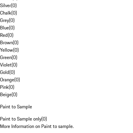
Silver
(
0
)
Chalk
(
0
)
Grey
(
0
)
Blue
(
0
)
Red
(
0
)
Brown
(
0
)
Yellow
(
0
)
Green
(
0
)
Violet
(
0
)
Gold
(
0
)
Orange
(
0
)
Pink
(
0
)
Beige
(
0
)
Paint to Sample
Paint to Sample only
(
0
)
More Information on Paint to sample.