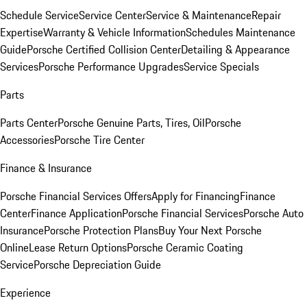
Schedule Service
Service Center
Service & Maintenance
Repair
Expertise
Warranty & Vehicle Information
Schedules Maintenance
Guide
Porsche Certified Collision Center
Detailing & Appearance
Services
Porsche Performance Upgrades
Service Specials
Parts
Parts Center
Porsche Genuine Parts, Tires, Oil
Porsche
Accessories
Porsche Tire Center
Finance & Insurance
Porsche Financial Services Offers
Apply for Financing
Finance
Center
Finance Application
Porsche Financial Services
Porsche Auto
Insurance
Porsche Protection Plans
Buy Your Next Porsche
Online
Lease Return Options
Porsche Ceramic Coating
Service
Porsche Depreciation Guide
Experience