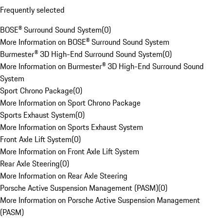
Frequently selected
BOSE® Surround Sound System
(
0
)
More Information on BOSE® Surround Sound System
Burmester® 3D High-End Surround Sound System
(
0
)
More Information on Burmester® 3D High-End Surround Sound
System
Sport Chrono Package
(
0
)
More Information on Sport Chrono Package
Sports Exhaust System
(
0
)
More Information on Sports Exhaust System
Front Axle Lift System
(
0
)
More Information on Front Axle Lift System
Rear Axle Steering
(
0
)
More Information on Rear Axle Steering
Porsche Active Suspension Management (PASM)
(
0
)
More Information on Porsche Active Suspension Management
(PASM)