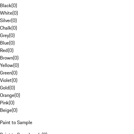
Black
(
0
)
White
(
0
)
Silver
(
0
)
Chalk
(
0
)
Grey
(
0
)
Blue
(
0
)
Red
(
0
)
Brown
(
0
)
Yellow
(
0
)
Green
(
0
)
Violet
(
0
)
Gold
(
0
)
Orange
(
0
)
Pink
(
0
)
Beige
(
0
)
Paint to Sample