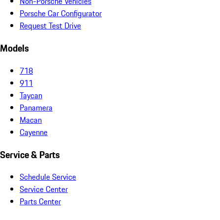
Non-Porsche Vehicles
Porsche Car Configurator
Request Test Drive
Models
718
911
Taycan
Panamera
Macan
Cayenne
Service & Parts
Schedule Service
Service Center
Parts Center