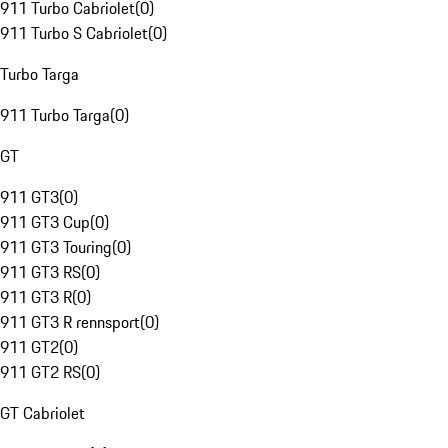
911 Turbo Cabriolet
(
0
)
911 Turbo S Cabriolet
(
0
)
Turbo Targa
911 Turbo Targa
(
0
)
GT
911 GT3
(
0
)
911 GT3 Cup
(
0
)
911 GT3 Touring
(
0
)
911 GT3 RS
(
0
)
911 GT3 R
(
0
)
911 GT3 R rennsport
(
0
)
911 GT2
(
0
)
911 GT2 RS
(
0
)
GT Cabriolet