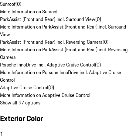
Sunroof
(
0
)
More Information on Sunroof
ParkAssist (Front and Rear) incl. Surround View
(
0
)
More Information on ParkAssist (Front and Rear) incl. Surround
View
ParkAssist (Front and Rear) incl. Reversing Camera
(
0
)
More Information on ParkAssist (Front and Rear) incl. Reversing
Camera
Porsche InnoDrive incl. Adaptive Cruise Control
(
0
)
More Information on Porsche InnoDrive incl. Adaptive Cruise
Control
Adaptive Cruise Control
(
0
)
More Information on Adaptive Cruise Control
Show all 97 options
Exterior Color
1