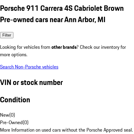
Porsche 911 Carrera 4S Cabriolet Brown
Pre-owned cars near Ann Arbor, MI
Filter
Looking for vehicles from
other brands
? Check our inventory for
more options.
Search Non-Porsche vehicles
VIN or stock number
Condition
New
(
0
)
Pre-Owned
(
0
)
More Information on used cars without the Porsche Approved seal.