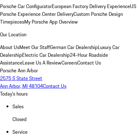
Porsche Car Configurator
European Factory Delivery Experience
US
Porsche Experience Center Delivery
Custom Porsche Design
Timepieces
My Porsche App Overview
Our Location
About Us
Meet Our Staff
German Car Dealership
Luxury Car
Dealership
Electric Car Dealership
24-Hour Roadside
Assistance
Leave Us A Review
Careers
Contact Us
Porsche Ann Arbor
2575 S State Street
Ann Arbor, MI 48104
Contact Us
Today's hours
Sales
Closed
Service