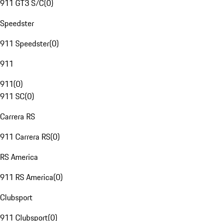
911 GT3 S/C
(
0
)
Speedster
911 Speedster
(
0
)
911
911
(
0
)
911 SC
(
0
)
Carrera RS
911 Carrera RS
(
0
)
RS America
911 RS America
(
0
)
Clubsport
911 Clubsport
(
0
)