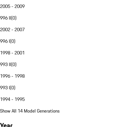
2005 - 2009
996 II
(
0
)
2002 - 2007
996 I
(
0
)
1998 - 2001
993 II
(
0
)
1996 - 1998
993 I
(
0
)
1994 - 1995
Show All 14 Model Generations
Year