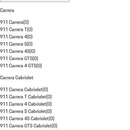
Carrera
911 Carrera
(
0
)
911 Carrera T
(
0
)
911 Carrera 4
(
0
)
911 Carrera S
(
0
)
911 Carrera 4S
(
0
)
911 Carrera GTS
(
0
)
911 Carrera 4 GTS
(
0
)
Carrera Cabriolet
911 Carrera Cabriolet
(
0
)
911 Carrera T Cabriolet
(
0
)
911 Carrera 4 Cabriolet
(
0
)
911 Carrera S Cabriolet
(
0
)
911 Carrera 4S Cabriolet
(
0
)
911 Carrera GTS Cabriolet
(
0
)