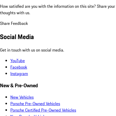
How satisfied are you with the information on this site?
Share your
thoughts with us.
Share Feedback
Social Media
Get in touch with us on social media.
YouTube
Facebook
Instagram
New & Pre-Owned
New Vehicles
Porsche Pre-Owned Vehicles
Porsche Certified Pre-Owned Vehicles