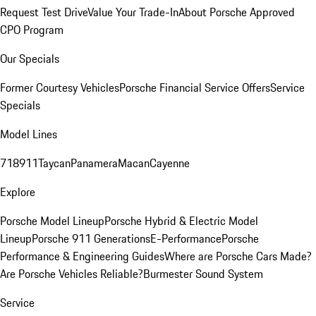
Request Test Drive
Value Your Trade-In
About Porsche Approved
CPO Program
Our Specials
Former Courtesy Vehicles
Porsche Financial Service Offers
Service
Specials
Model Lines
718
911
Taycan
Panamera
Macan
Cayenne
Explore
Porsche Model Lineup
Porsche Hybrid & Electric Model
Lineup
Porsche 911 Generations
E-Performance
Porsche
Performance & Engineering Guides
Where are Porsche Cars Made?
Are Porsche Vehicles Reliable?
Burmester Sound System
Service