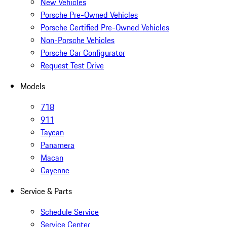
New Vehicles
Porsche Pre-Owned Vehicles
Porsche Certified Pre-Owned Vehicles
Non-Porsche Vehicles
Porsche Car Configurator
Request Test Drive
Models
718
911
Taycan
Panamera
Macan
Cayenne
Service & Parts
Schedule Service
Service Center