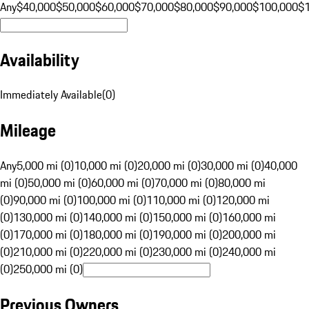
Any
$40,000
$50,000
$60,000
$70,000
$80,000
$90,000
$100,000
$
Availability
Immediately Available
(
0
)
Mileage
Any
5,000 mi (0)
10,000 mi (0)
20,000 mi (0)
30,000 mi (0)
40,000
mi (0)
50,000 mi (0)
60,000 mi (0)
70,000 mi (0)
80,000 mi
(0)
90,000 mi (0)
100,000 mi (0)
110,000 mi (0)
120,000 mi
(0)
130,000 mi (0)
140,000 mi (0)
150,000 mi (0)
160,000 mi
(0)
170,000 mi (0)
180,000 mi (0)
190,000 mi (0)
200,000 mi
(0)
210,000 mi (0)
220,000 mi (0)
230,000 mi (0)
240,000 mi
(0)
250,000 mi (0)
Previous Owners