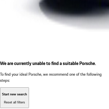
We are currently unable to find a suitable Porsche.
To find your ideal Porsche, we recommend one of the following
steps:
Start new search
Reset all filters