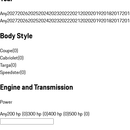
Any
2027
2026
2025
2024
2023
2022
2021
2020
2019
2018
2017
201
Any
2027
2026
2025
2024
2023
2022
2021
2020
2019
2018
2017
201
Body Style
Coupe
(
0
)
Cabriolet
(
0
)
Targa
(
0
)
Speedster
(
0
)
Engine and Transmission
Power
Any
200 hp (0)
300 hp (0)
400 hp (0)
500 hp (0)