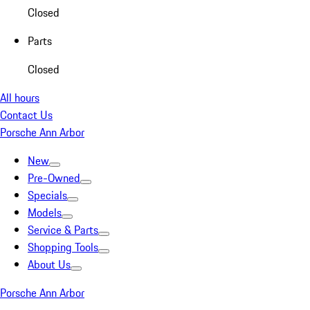
Closed
Parts
Closed
All hours
Contact Us
Porsche Ann Arbor
New
Pre-Owned
Specials
Models
Service & Parts
Shopping Tools
About Us
Porsche Ann Arbor