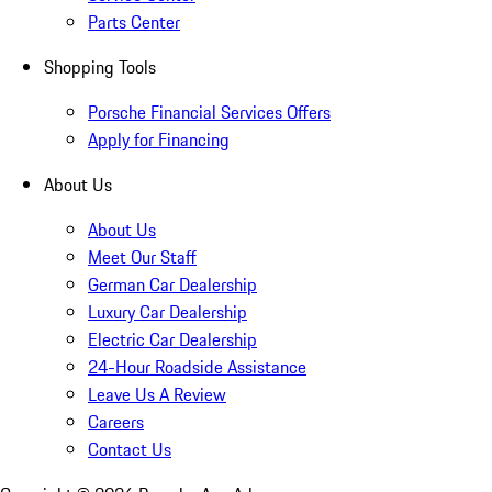
Parts Center
Shopping Tools
Porsche Financial Services Offers
Apply for Financing
About Us
About Us
Meet Our Staff
German Car Dealership
Luxury Car Dealership
Electric Car Dealership
24-Hour Roadside Assistance
Leave Us A Review
Careers
Contact Us