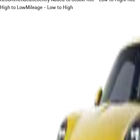
High to Low
Mileage - Low to High