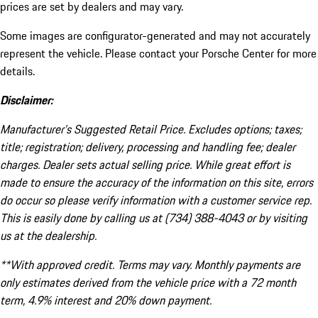
prices are set by dealers and may vary.
Some images are configurator-generated and may not accurately
represent the vehicle. Please contact your Porsche Center for more
details.
Disclaimer:
Manufacturer’s Suggested Retail Price. Excludes options; taxes;
title; registration; delivery, processing and handling fee; dealer
charges. Dealer sets actual selling price. While great effort is
made to ensure the accuracy of the information on this site, errors
do occur so please verify information with a customer service rep.
This is easily done by calling us at (734) 388-4043 or by visiting
us at the dealership.
**With approved credit. Terms may vary. Monthly payments are
only estimates derived from the vehicle price with a 72 month
term, 4.9% interest and 20% down payment.