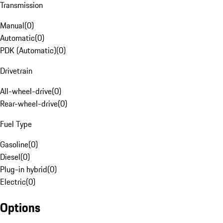
Transmission
Manual
(
0
)
Automatic
(
0
)
PDK (Automatic)
(
0
)
Drivetrain
All-wheel-drive
(
0
)
Rear-wheel-drive
(
0
)
Fuel Type
Gasoline
(
0
)
Diesel
(
0
)
Plug-in hybrid
(
0
)
Electric
(
0
)
Options