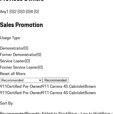
Any
1 (0)
2 (0)
3 (0)
4 (0)
Sales Promotion
Usage Type
Demonstrator
(
0
)
Former Demonstrator
(
0
)
Service Loaner
(
0
)
Former Service Loaner
(
0
)
Reset all filters
Recommended
911
Certified Pre-Owned
911 Carrera 4S Cabriolet
Brown
911
Certified Pre-Owned
911 Carrera 4S Cabriolet
Brown
Sort By:
Recommended
Recently Added to Stock
Price - Low to High
Price -