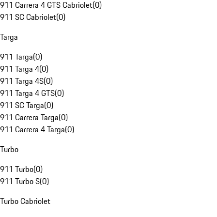
911 Carrera 4 GTS Cabriolet
(
0
)
911 SC Cabriolet
(
0
)
Targa
911 Targa
(
0
)
911 Targa 4
(
0
)
911 Targa 4S
(
0
)
911 Targa 4 GTS
(
0
)
911 SC Targa
(
0
)
911 Carrera Targa
(
0
)
911 Carrera 4 Targa
(
0
)
Turbo
911 Turbo
(
0
)
911 Turbo S
(
0
)
Turbo Cabriolet