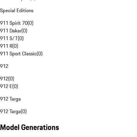
Special Editions
911 Spirit 70
(
0
)
911 Dakar
(
0
)
911 S/T
(
0
)
911 R
(
0
)
911 Sport Classic
(
0
)
912
912
(
0
)
912 E
(
0
)
912 Targa
912 Targa
(
0
)
Model Generations