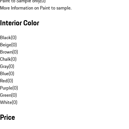
Paint to Sample only
(
0
)
More Information on Paint to sample.
Interior Color
Black
(
0
)
Beige
(
0
)
Brown
(
0
)
Chalk
(
0
)
Gray
(
0
)
Blue
(
0
)
Red
(
0
)
Purple
(
0
)
Green
(
0
)
White
(
0
)
Price