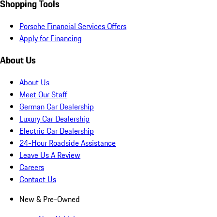
Shopping Tools
Porsche Financial Services Offers
Apply for Financing
About Us
About Us
Meet Our Staff
German Car Dealership
Luxury Car Dealership
Electric Car Dealership
24-Hour Roadside Assistance
Leave Us A Review
Careers
Contact Us
New & Pre-Owned