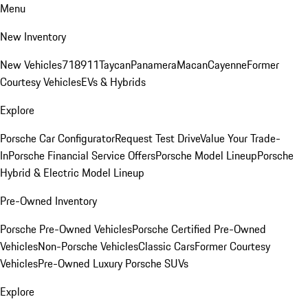
Menu
New Inventory
New Vehicles
718
911
Taycan
Panamera
Macan
Cayenne
Former
Courtesy Vehicles
EVs & Hybrids
Explore
Porsche Car Configurator
Request Test Drive
Value Your Trade-
In
Porsche Financial Service Offers
Porsche Model Lineup
Porsche
Hybrid & Electric Model Lineup
Pre-Owned Inventory
Porsche Pre-Owned Vehicles
Porsche Certified Pre-Owned
Vehicles
Non-Porsche Vehicles
Classic Cars
Former Courtesy
Vehicles
Pre-Owned Luxury Porsche SUVs
Explore