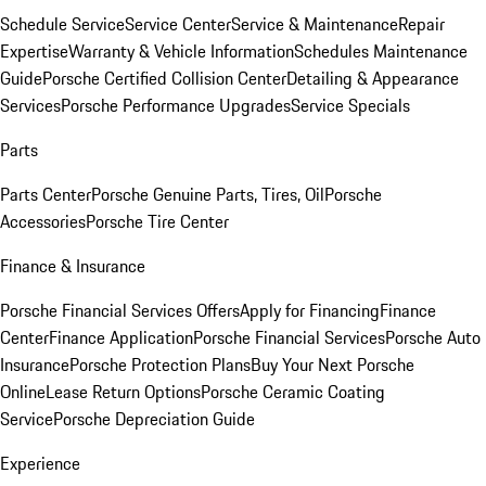
Schedule Service
Service Center
Service & Maintenance
Repair
Expertise
Warranty & Vehicle Information
Schedules Maintenance
Guide
Porsche Certified Collision Center
Detailing & Appearance
Services
Porsche Performance Upgrades
Service Specials
Parts
Parts Center
Porsche Genuine Parts, Tires, Oil
Porsche
Accessories
Porsche Tire Center
Finance & Insurance
Porsche Financial Services Offers
Apply for Financing
Finance
Center
Finance Application
Porsche Financial Services
Porsche Auto
Insurance
Porsche Protection Plans
Buy Your Next Porsche
Online
Lease Return Options
Porsche Ceramic Coating
Service
Porsche Depreciation Guide
Experience