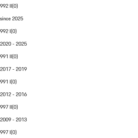
992 II
(
0
)
since 2025
992 I
(
0
)
2020 - 2025
991 II
(
0
)
2017 - 2019
991 I
(
0
)
2012 - 2016
997 II
(
0
)
2009 - 2013
997 I
(
0
)