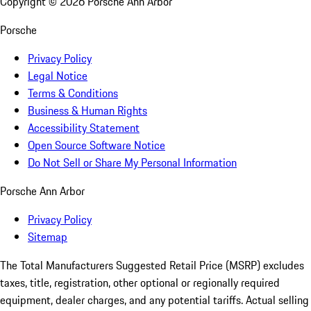
Copyright ©
2026
Porsche Ann Arbor
Porsche
Privacy Policy
Legal Notice
Terms & Conditions
Business & Human Rights
Accessibility Statement
Open Source Software Notice
Do Not Sell or Share My Personal Information
Porsche Ann Arbor
Privacy Policy
Sitemap
The Total Manufacturers Suggested Retail Price (MSRP) excludes
taxes, title, registration, other optional or regionally required
equipment, dealer charges, and any potential tariffs. Actual selling