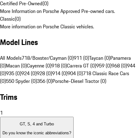
Certified Pre-Owned
(
0
)
More Information on Porsche Approved Pre-owned cars.
Classic
(
0
)
More information on Porsche Classic vehicles.
Model Lines
All Models
718/Boxster/Cayman (0)
911 (0)
Taycan (0)
Panamera
(0)
Macan (0)
Cayenne (0)
918 (0)
Carrera GT (0)
959 (0)
968 (0)
944
(0)
935 (0)
924 (0)
928 (0)
914 (0)
904 (0)
718 Classic Race Cars
(0)
550 Spyder (0)
356 (0)
Porsche-Diesel Tractor (0)
Trims
1
GT, S, 4 and Turbo
Do you know the iconic abbreviations?