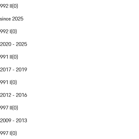
992 II
(
0
)
since 2025
992 I
(
0
)
2020 - 2025
991 II
(
0
)
2017 - 2019
991 I
(
0
)
2012 - 2016
997 II
(
0
)
2009 - 2013
997 I
(
0
)