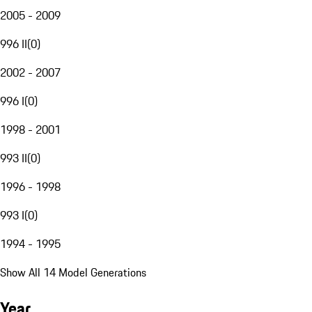
2005 - 2009
996 II
(
0
)
2002 - 2007
996 I
(
0
)
1998 - 2001
993 II
(
0
)
1996 - 1998
993 I
(
0
)
1994 - 1995
Show All 14 Model Generations
Year