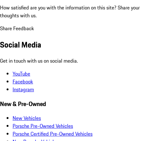
How satisfied are you with the information on this site?
Share your
thoughts with us.
Share Feedback
Social Media
Get in touch with us on social media.
YouTube
Facebook
Instagram
New & Pre-Owned
New Vehicles
Porsche Pre-Owned Vehicles
Porsche Certified Pre-Owned Vehicles