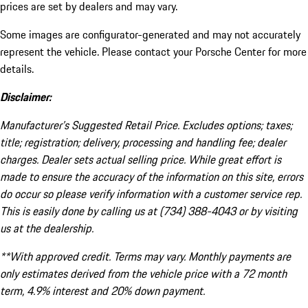
prices are set by dealers and may vary.
Some images are configurator-generated and may not accurately
represent the vehicle. Please contact your Porsche Center for more
details.
Disclaimer:
Manufacturer’s Suggested Retail Price. Excludes options; taxes;
title; registration; delivery, processing and handling fee; dealer
charges. Dealer sets actual selling price. While great effort is
made to ensure the accuracy of the information on this site, errors
do occur so please verify information with a customer service rep.
This is easily done by calling us at (734) 388-4043 or by visiting
us at the dealership.
**With approved credit. Terms may vary. Monthly payments are
only estimates derived from the vehicle price with a 72 month
term, 4.9% interest and 20% down payment.