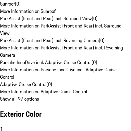
Sunroof
(
0
)
More Information on Sunroof
ParkAssist (Front and Rear) incl. Surround View
(
0
)
More Information on ParkAssist (Front and Rear) incl. Surround
View
ParkAssist (Front and Rear) incl. Reversing Camera
(
0
)
More Information on ParkAssist (Front and Rear) incl. Reversing
Camera
Porsche InnoDrive incl. Adaptive Cruise Control
(
0
)
More Information on Porsche InnoDrive incl. Adaptive Cruise
Control
Adaptive Cruise Control
(
0
)
More Information on Adaptive Cruise Control
Show all 97 options
Exterior Color
1