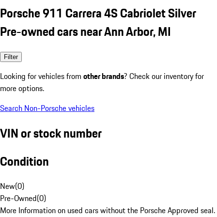
Porsche 911 Carrera 4S Cabriolet Silver
Pre-owned cars near Ann Arbor, MI
Filter
Looking for vehicles from
other brands
? Check our inventory for
more options.
Search Non-Porsche vehicles
VIN or stock number
Condition
New
(
0
)
Pre-Owned
(
0
)
More Information on used cars without the Porsche Approved seal.