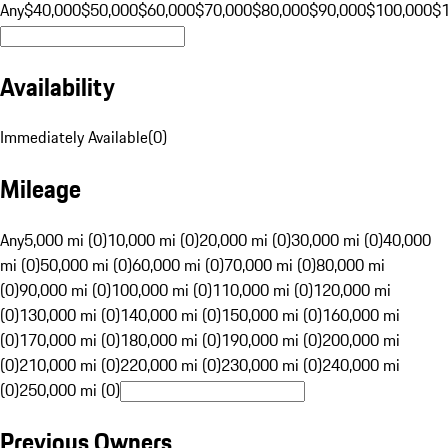
Any
$40,000
$50,000
$60,000
$70,000
$80,000
$90,000
$100,000
$
Availability
Immediately Available
(
0
)
Mileage
Any
5,000 mi (0)
10,000 mi (0)
20,000 mi (0)
30,000 mi (0)
40,000
mi (0)
50,000 mi (0)
60,000 mi (0)
70,000 mi (0)
80,000 mi
(0)
90,000 mi (0)
100,000 mi (0)
110,000 mi (0)
120,000 mi
(0)
130,000 mi (0)
140,000 mi (0)
150,000 mi (0)
160,000 mi
(0)
170,000 mi (0)
180,000 mi (0)
190,000 mi (0)
200,000 mi
(0)
210,000 mi (0)
220,000 mi (0)
230,000 mi (0)
240,000 mi
(0)
250,000 mi (0)
Previous Owners