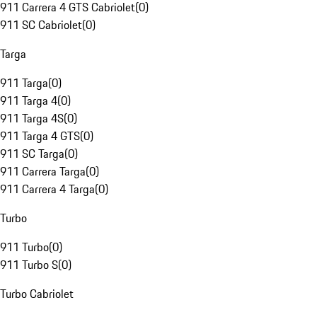
911 Carrera 4 GTS Cabriolet
(
0
)
911 SC Cabriolet
(
0
)
Targa
911 Targa
(
0
)
911 Targa 4
(
0
)
911 Targa 4S
(
0
)
911 Targa 4 GTS
(
0
)
911 SC Targa
(
0
)
911 Carrera Targa
(
0
)
911 Carrera 4 Targa
(
0
)
Turbo
911 Turbo
(
0
)
911 Turbo S
(
0
)
Turbo Cabriolet