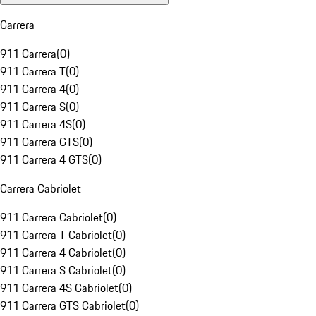
Carrera
911 Carrera
(
0
)
911 Carrera T
(
0
)
911 Carrera 4
(
0
)
911 Carrera S
(
0
)
911 Carrera 4S
(
0
)
911 Carrera GTS
(
0
)
911 Carrera 4 GTS
(
0
)
Carrera Cabriolet
911 Carrera Cabriolet
(
0
)
911 Carrera T Cabriolet
(
0
)
911 Carrera 4 Cabriolet
(
0
)
911 Carrera S Cabriolet
(
0
)
911 Carrera 4S Cabriolet
(
0
)
911 Carrera GTS Cabriolet
(
0
)