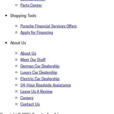
Parts Center
Shopping Tools
Porsche Financial Services Offers
Apply for Financing
About Us
About Us
Meet Our Staff
German Car Dealership
Luxury Car Dealership
Electric Car Dealership
24-Hour Roadside Assistance
Leave Us A Review
Careers
Contact Us