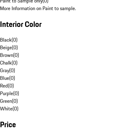
Paint to Sample only
(
0
)
More Information on Paint to sample.
Interior Color
Black
(
0
)
Beige
(
0
)
Brown
(
0
)
Chalk
(
0
)
Gray
(
0
)
Blue
(
0
)
Red
(
0
)
Purple
(
0
)
Green
(
0
)
White
(
0
)
Price