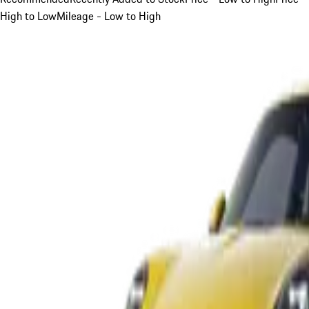
High to Low
Mileage - Low to High