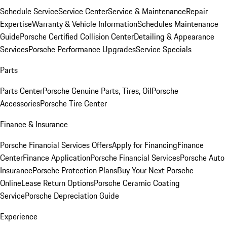
Schedule Service
Service Center
Service & Maintenance
Repair
Expertise
Warranty & Vehicle Information
Schedules Maintenance
Guide
Porsche Certified Collision Center
Detailing & Appearance
Services
Porsche Performance Upgrades
Service Specials
Parts
Parts Center
Porsche Genuine Parts, Tires, Oil
Porsche
Accessories
Porsche Tire Center
Finance & Insurance
Porsche Financial Services Offers
Apply for Financing
Finance
Center
Finance Application
Porsche Financial Services
Porsche Auto
Insurance
Porsche Protection Plans
Buy Your Next Porsche
Online
Lease Return Options
Porsche Ceramic Coating
Service
Porsche Depreciation Guide
Experience