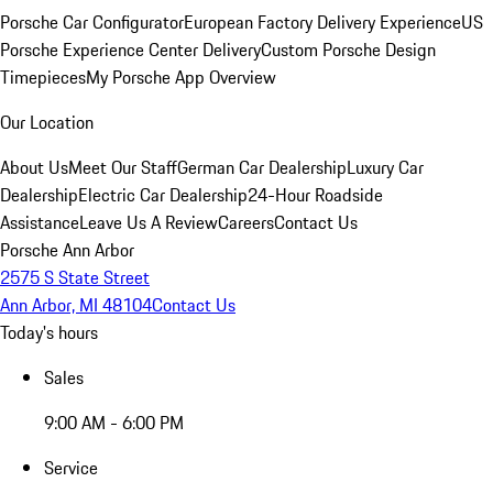
Porsche Car Configurator
European Factory Delivery Experience
US
Porsche Experience Center Delivery
Custom Porsche Design
Timepieces
My Porsche App Overview
Our Location
About Us
Meet Our Staff
German Car Dealership
Luxury Car
Dealership
Electric Car Dealership
24-Hour Roadside
Assistance
Leave Us A Review
Careers
Contact Us
Porsche Ann Arbor
2575 S State Street
Ann Arbor, MI 48104
Contact Us
Today's hours
Sales
9:00 AM - 6:00 PM
Service