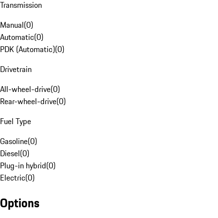
Transmission
Manual
(
0
)
Automatic
(
0
)
PDK (Automatic)
(
0
)
Drivetrain
All-wheel-drive
(
0
)
Rear-wheel-drive
(
0
)
Fuel Type
Gasoline
(
0
)
Diesel
(
0
)
Plug-in hybrid
(
0
)
Electric
(
0
)
Options