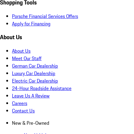
Shopping Tools
Porsche Financial Services Offers
Apply for Financing
About Us
About Us
Meet Our Staff
German Car Dealership
Luxury Car Dealership
Electric Car Dealership
24-Hour Roadside Assistance
Leave Us A Review
Careers
Contact Us
New & Pre-Owned