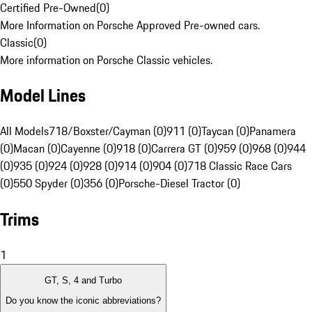
Certified Pre-Owned
(
0
)
More Information on Porsche Approved Pre-owned cars.
Classic
(
0
)
More information on Porsche Classic vehicles.
Model Lines
All Models
718/Boxster/Cayman (0)
911 (0)
Taycan (0)
Panamera
(0)
Macan (0)
Cayenne (0)
918 (0)
Carrera GT (0)
959 (0)
968 (0)
944
(0)
935 (0)
924 (0)
928 (0)
914 (0)
904 (0)
718 Classic Race Cars
(0)
550 Spyder (0)
356 (0)
Porsche-Diesel Tractor (0)
Trims
1
GT, S, 4 and Turbo
Do you know the iconic abbreviations?