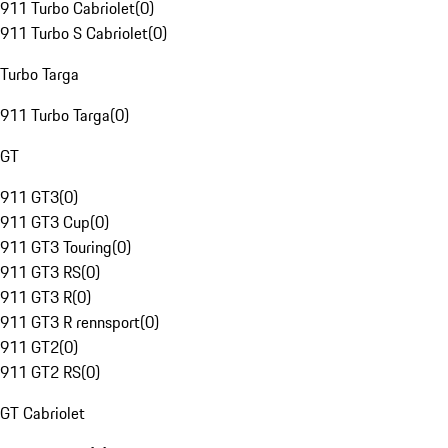
911 Turbo Cabriolet
(
0
)
911 Turbo S Cabriolet
(
0
)
Turbo Targa
911 Turbo Targa
(
0
)
GT
911 GT3
(
0
)
911 GT3 Cup
(
0
)
911 GT3 Touring
(
0
)
911 GT3 RS
(
0
)
911 GT3 R
(
0
)
911 GT3 R rennsport
(
0
)
911 GT2
(
0
)
911 GT2 RS
(
0
)
GT Cabriolet