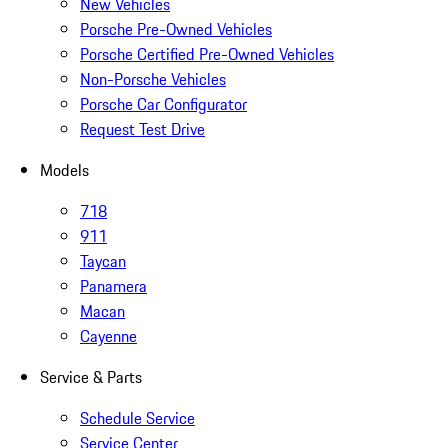
New Vehicles
Porsche Pre-Owned Vehicles
Porsche Certified Pre-Owned Vehicles
Non-Porsche Vehicles
Porsche Car Configurator
Request Test Drive
Models
718
911
Taycan
Panamera
Macan
Cayenne
Service & Parts
Schedule Service
Service Center