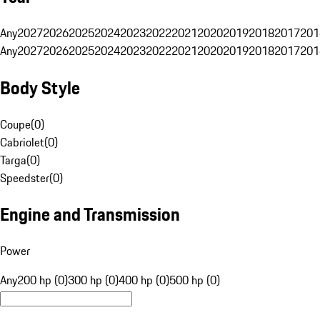
Any
2027
2026
2025
2024
2023
2022
2021
2020
2019
2018
2017
201
Any
2027
2026
2025
2024
2023
2022
2021
2020
2019
2018
2017
201
Body Style
Coupe
(
0
)
Cabriolet
(
0
)
Targa
(
0
)
Speedster
(
0
)
Engine and Transmission
Power
Any
200 hp (0)
300 hp (0)
400 hp (0)
500 hp (0)