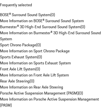
Frequently selected
BOSE® Surround Sound System
(
0
)
More Information on BOSE® Surround Sound System
Burmester® 3D High-End Surround Sound System
(
0
)
More Information on Burmester® 3D High-End Surround Sound
System
Sport Chrono Package
(
0
)
More Information on Sport Chrono Package
Sports Exhaust System
(
0
)
More Information on Sports Exhaust System
Front Axle Lift System
(
0
)
More Information on Front Axle Lift System
Rear Axle Steering
(
0
)
More Information on Rear Axle Steering
Porsche Active Suspension Management (PASM)
(
0
)
More Information on Porsche Active Suspension Management
(PASM)