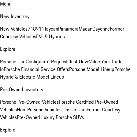
Menu
New Inventory
New Vehicles
718
911
Taycan
Panamera
Macan
Cayenne
Former
Courtesy Vehicles
EVs & Hybrids
Explore
Porsche Car Configurator
Request Test Drive
Value Your Trade-
In
Porsche Financial Service Offers
Porsche Model Lineup
Porsche
Hybrid & Electric Model Lineup
Pre-Owned Inventory
Porsche Pre-Owned Vehicles
Porsche Certified Pre-Owned
Vehicles
Non-Porsche Vehicles
Classic Cars
Former Courtesy
Vehicles
Pre-Owned Luxury Porsche SUVs
Explore