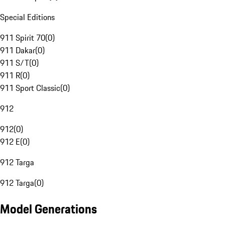
Special Editions
911 Spirit 70
(
0
)
911 Dakar
(
0
)
911 S/T
(
0
)
911 R
(
0
)
911 Sport Classic
(
0
)
912
912
(
0
)
912 E
(
0
)
912 Targa
912 Targa
(
0
)
Model Generations