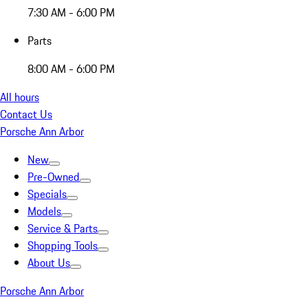
7:30 AM - 6:00 PM
Parts
8:00 AM - 6:00 PM
All hours
Contact Us
Porsche Ann Arbor
New
Pre-Owned
Specials
Models
Service & Parts
Shopping Tools
About Us
Porsche Ann Arbor