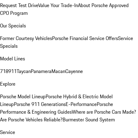
Request Test Drive
Value Your Trade-In
About Porsche Approved
CPO Program
Our Specials
Former Courtesy Vehicles
Porsche Financial Service Offers
Service
Specials
Model Lines
718
911
Taycan
Panamera
Macan
Cayenne
Explore
Porsche Model Lineup
Porsche Hybrid & Electric Model
Lineup
Porsche 911 Generations
E-Performance
Porsche
Performance & Engineering Guides
Where are Porsche Cars Made?
Are Porsche Vehicles Reliable?
Burmester Sound System
Service