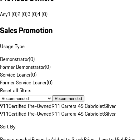
Any
1 (0)
2 (0)
3 (0)
4 (0)
Sales Promotion
Usage Type
Demonstrator
(
0
)
Former Demonstrator
(
0
)
Service Loaner
(
0
)
Former Service Loaner
(
0
)
Reset all filters
Recommended
911
Certified Pre-Owned
911 Carrera 4S Cabriolet
Silver
911
Certified Pre-Owned
911 Carrera 4S Cabriolet
Silver
Sort By:
Recommended
Recently Added to Stock
Price - Low to High
Price -