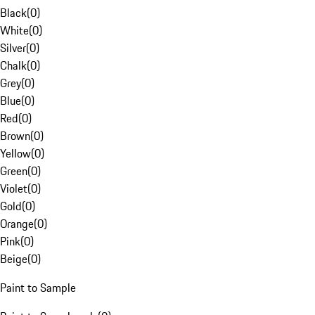
Black
(
0
)
White
(
0
)
Silver
(
0
)
Chalk
(
0
)
Grey
(
0
)
Blue
(
0
)
Red
(
0
)
Brown
(
0
)
Yellow
(
0
)
Green
(
0
)
Violet
(
0
)
Gold
(
0
)
Orange
(
0
)
Pink
(
0
)
Beige
(
0
)
Paint to Sample