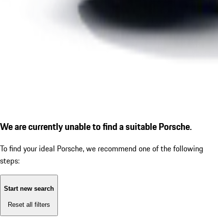
We are currently unable to find a suitable Porsche.
To find your ideal Porsche, we recommend one of the following
steps:
Start new search
Reset all filters