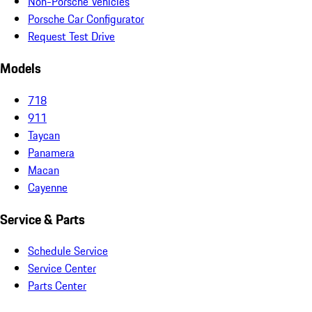
Non-Porsche Vehicles
Porsche Car Configurator
Request Test Drive
Models
718
911
Taycan
Panamera
Macan
Cayenne
Service & Parts
Schedule Service
Service Center
Parts Center