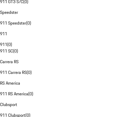
911 GT3 S/C
(
0
)
Speedster
911 Speedster
(
0
)
911
911
(
0
)
911 SC
(
0
)
Carrera RS
911 Carrera RS
(
0
)
RS America
911 RS America
(
0
)
Clubsport
911 Clubsport
(
0
)