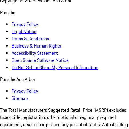
Copyright ©
2026
Porsche Ann Arbor
Porsche
Privacy Policy
Legal Notice
Terms & Conditions
Business & Human Rights
Accessibility Statement
Open Source Software Notice
Do Not Sell or Share My Personal Information
Porsche Ann Arbor
Privacy Policy
Sitemap
The Total Manufacturers Suggested Retail Price (MSRP) excludes
taxes, title, registration, other optional or regionally required
equipment, dealer charges, and any potential tariffs. Actual selling