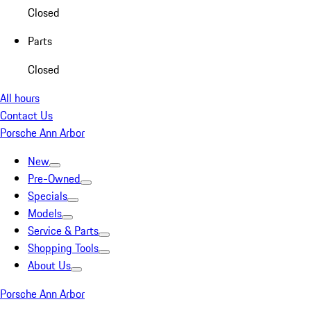
Closed
Parts
Closed
All hours
Contact Us
Porsche Ann Arbor
New
Pre-Owned
Specials
Models
Service & Parts
Shopping Tools
About Us
Porsche Ann Arbor