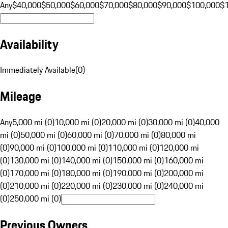
Any
$40,000
$50,000
$60,000
$70,000
$80,000
$90,000
$100,000
$
Availability
Immediately Available
(
0
)
Mileage
Any
5,000 mi (0)
10,000 mi (0)
20,000 mi (0)
30,000 mi (0)
40,000
mi (0)
50,000 mi (0)
60,000 mi (0)
70,000 mi (0)
80,000 mi
(0)
90,000 mi (0)
100,000 mi (0)
110,000 mi (0)
120,000 mi
(0)
130,000 mi (0)
140,000 mi (0)
150,000 mi (0)
160,000 mi
(0)
170,000 mi (0)
180,000 mi (0)
190,000 mi (0)
200,000 mi
(0)
210,000 mi (0)
220,000 mi (0)
230,000 mi (0)
240,000 mi
(0)
250,000 mi (0)
Previous Owners