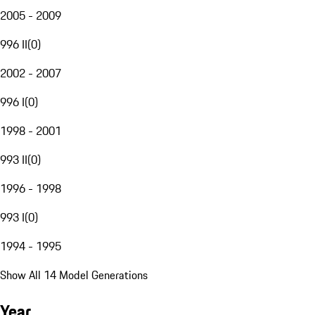
2005 - 2009
996 II
(
0
)
2002 - 2007
996 I
(
0
)
1998 - 2001
993 II
(
0
)
1996 - 1998
993 I
(
0
)
1994 - 1995
Show All 14 Model Generations
Year