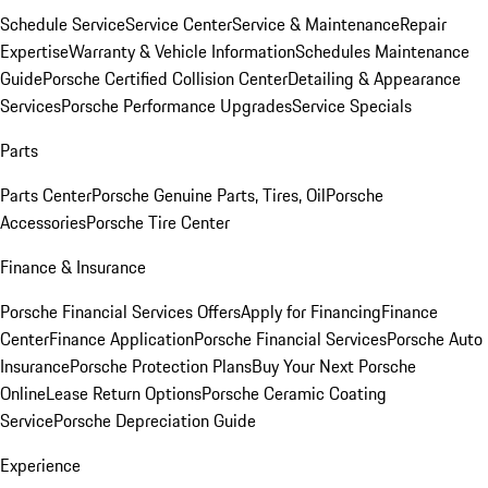
Schedule Service
Service Center
Service & Maintenance
Repair
Expertise
Warranty & Vehicle Information
Schedules Maintenance
Guide
Porsche Certified Collision Center
Detailing & Appearance
Services
Porsche Performance Upgrades
Service Specials
Parts
Parts Center
Porsche Genuine Parts, Tires, Oil
Porsche
Accessories
Porsche Tire Center
Finance & Insurance
Porsche Financial Services Offers
Apply for Financing
Finance
Center
Finance Application
Porsche Financial Services
Porsche Auto
Insurance
Porsche Protection Plans
Buy Your Next Porsche
Online
Lease Return Options
Porsche Ceramic Coating
Service
Porsche Depreciation Guide
Experience