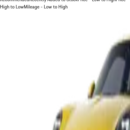
High to Low
Mileage - Low to High