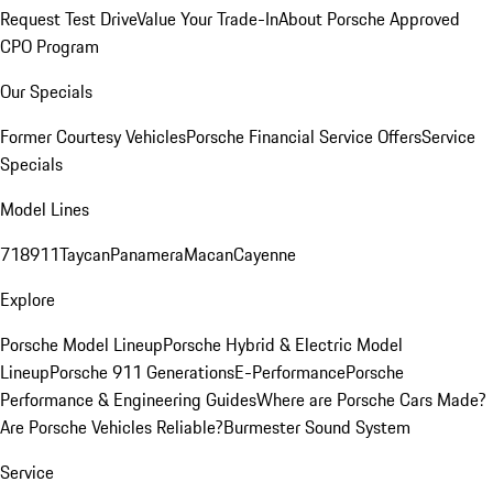
Request Test Drive
Value Your Trade-In
About Porsche Approved
CPO Program
Our Specials
Former Courtesy Vehicles
Porsche Financial Service Offers
Service
Specials
Model Lines
718
911
Taycan
Panamera
Macan
Cayenne
Explore
Porsche Model Lineup
Porsche Hybrid & Electric Model
Lineup
Porsche 911 Generations
E-Performance
Porsche
Performance & Engineering Guides
Where are Porsche Cars Made?
Are Porsche Vehicles Reliable?
Burmester Sound System
Service