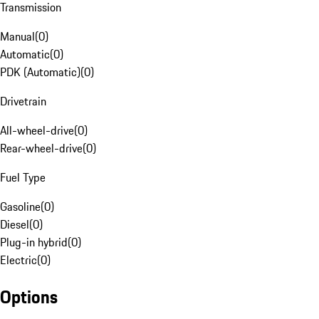
Transmission
Manual
(
0
)
Automatic
(
0
)
PDK (Automatic)
(
0
)
Drivetrain
All-wheel-drive
(
0
)
Rear-wheel-drive
(
0
)
Fuel Type
Gasoline
(
0
)
Diesel
(
0
)
Plug-in hybrid
(
0
)
Electric
(
0
)
Options