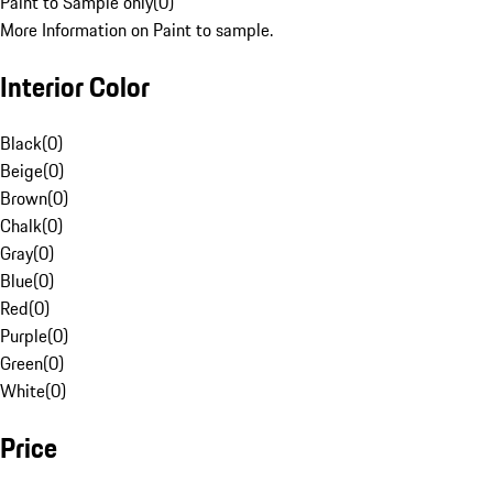
Paint to Sample only
(
0
)
More Information on Paint to sample.
Interior Color
Black
(
0
)
Beige
(
0
)
Brown
(
0
)
Chalk
(
0
)
Gray
(
0
)
Blue
(
0
)
Red
(
0
)
Purple
(
0
)
Green
(
0
)
White
(
0
)
Price