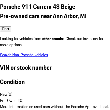
Porsche 911 Carrera 4S Beige
Pre-owned cars near Ann Arbor, MI
Filter
Looking for vehicles from
other brands
? Check our inventory for
more options.
Search Non-Porsche vehicles
VIN or stock number
Condition
New
(
0
)
Pre-Owned
(
0
)
More Information on used cars without the Porsche Approved seal.