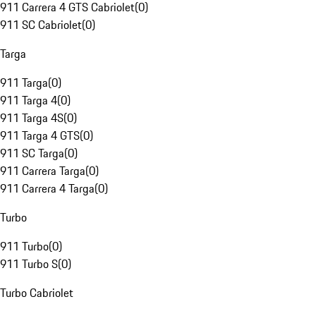
911 Carrera 4 GTS Cabriolet
(
0
)
911 SC Cabriolet
(
0
)
Targa
911 Targa
(
0
)
911 Targa 4
(
0
)
911 Targa 4S
(
0
)
911 Targa 4 GTS
(
0
)
911 SC Targa
(
0
)
911 Carrera Targa
(
0
)
911 Carrera 4 Targa
(
0
)
Turbo
911 Turbo
(
0
)
911 Turbo S
(
0
)
Turbo Cabriolet