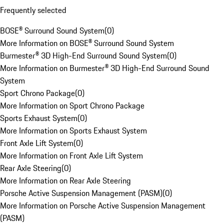
Frequently selected
BOSE® Surround Sound System
(
0
)
More Information on BOSE® Surround Sound System
Burmester® 3D High-End Surround Sound System
(
0
)
More Information on Burmester® 3D High-End Surround Sound
System
Sport Chrono Package
(
0
)
More Information on Sport Chrono Package
Sports Exhaust System
(
0
)
More Information on Sports Exhaust System
Front Axle Lift System
(
0
)
More Information on Front Axle Lift System
Rear Axle Steering
(
0
)
More Information on Rear Axle Steering
Porsche Active Suspension Management (PASM)
(
0
)
More Information on Porsche Active Suspension Management
(PASM)