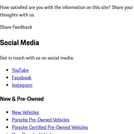
How satisfied are you with the information on this site?
Share your
thoughts with us.
Share Feedback
Social Media
Get in touch with us on social media.
YouTube
Facebook
Instagram
New & Pre-Owned
New Vehicles
Porsche Pre-Owned Vehicles
Porsche Certified Pre-Owned Vehicles