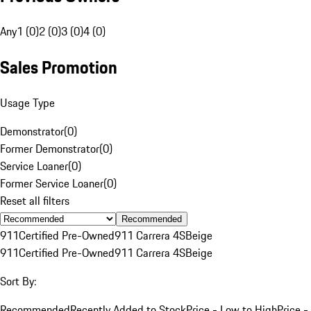
Any
1 (0)
2 (0)
3 (0)
4 (0)
Sales Promotion
Usage Type
Demonstrator
(
0
)
Former Demonstrator
(
0
)
Service Loaner
(
0
)
Former Service Loaner
(
0
)
Reset all filters
Recommended
911
Certified Pre-Owned
911 Carrera 4S
Beige
911
Certified Pre-Owned
911 Carrera 4S
Beige
Sort By:
Recommended
Recently Added to Stock
Price - Low to High
Price -