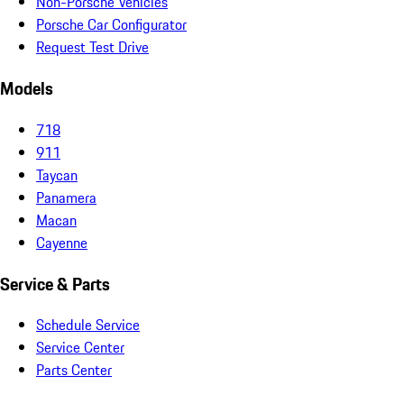
Non-Porsche Vehicles
Porsche Car Configurator
Request Test Drive
Models
718
911
Taycan
Panamera
Macan
Cayenne
Service & Parts
Schedule Service
Service Center
Parts Center