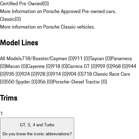
Certified Pre-Owned
(
0
)
More Information on Porsche Approved Pre-owned cars.
Classic
(
0
)
More information on Porsche Classic vehicles.
Model Lines
All Models
718/Boxster/Cayman (0)
911 (0)
Taycan (0)
Panamera
(0)
Macan (0)
Cayenne (0)
918 (0)
Carrera GT (0)
959 (0)
968 (0)
944
(0)
935 (0)
924 (0)
928 (0)
914 (0)
904 (0)
718 Classic Race Cars
(0)
550 Spyder (0)
356 (0)
Porsche-Diesel Tractor (0)
Trims
1
GT, S, 4 and Turbo
Do you know the iconic abbreviations?