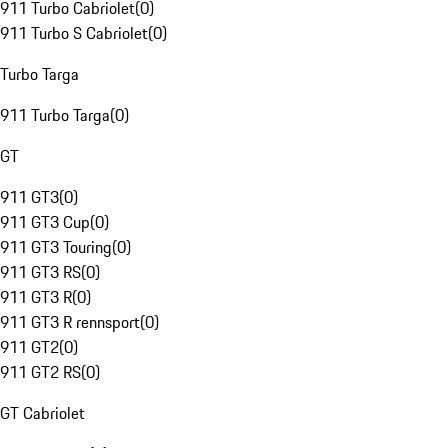
911 Turbo Cabriolet
(
0
)
911 Turbo S Cabriolet
(
0
)
Turbo Targa
911 Turbo Targa
(
0
)
GT
911 GT3
(
0
)
911 GT3 Cup
(
0
)
911 GT3 Touring
(
0
)
911 GT3 RS
(
0
)
911 GT3 R
(
0
)
911 GT3 R rennsport
(
0
)
911 GT2
(
0
)
911 GT2 RS
(
0
)
GT Cabriolet