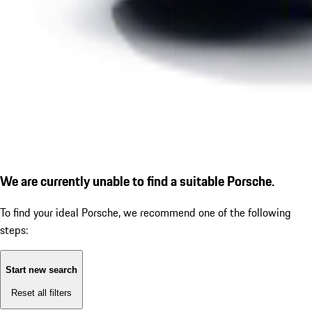
We are currently unable to find a suitable Porsche.
To find your ideal Porsche, we recommend one of the following
steps:
Start new search
Reset all filters