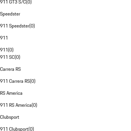
911 GT3 S/C
(
0
)
Speedster
911 Speedster
(
0
)
911
911
(
0
)
911 SC
(
0
)
Carrera RS
911 Carrera RS
(
0
)
RS America
911 RS America
(
0
)
Clubsport
911 Clubsport
(
0
)