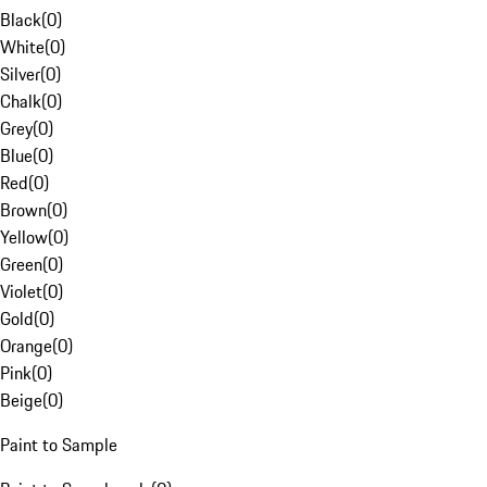
Black
(
0
)
White
(
0
)
Silver
(
0
)
Chalk
(
0
)
Grey
(
0
)
Blue
(
0
)
Red
(
0
)
Brown
(
0
)
Yellow
(
0
)
Green
(
0
)
Violet
(
0
)
Gold
(
0
)
Orange
(
0
)
Pink
(
0
)
Beige
(
0
)
Paint to Sample