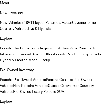
Menu
New Inventory
New Vehicles
718
911
Taycan
Panamera
Macan
Cayenne
Former
Courtesy Vehicles
EVs & Hybrids
Explore
Porsche Car Configurator
Request Test Drive
Value Your Trade-
In
Porsche Financial Service Offers
Porsche Model Lineup
Porsche
Hybrid & Electric Model Lineup
Pre-Owned Inventory
Porsche Pre-Owned Vehicles
Porsche Certified Pre-Owned
Vehicles
Non-Porsche Vehicles
Classic Cars
Former Courtesy
Vehicles
Pre-Owned Luxury Porsche SUVs
Explore