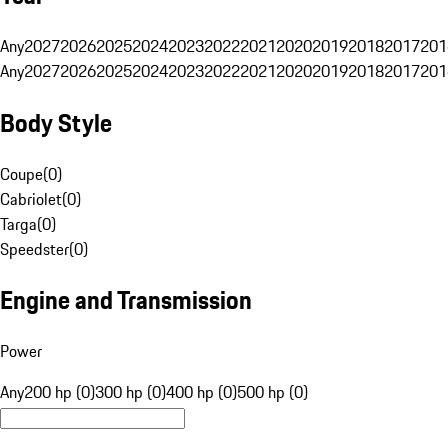
Any
2027
2026
2025
2024
2023
2022
2021
2020
2019
2018
2017
201
Any
2027
2026
2025
2024
2023
2022
2021
2020
2019
2018
2017
201
Body Style
Coupe
(
0
)
Cabriolet
(
0
)
Targa
(
0
)
Speedster
(
0
)
Engine and Transmission
Power
Any
200 hp (0)
300 hp (0)
400 hp (0)
500 hp (0)