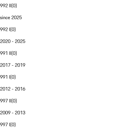
992 II
(
0
)
since 2025
992 I
(
0
)
2020 - 2025
991 II
(
0
)
2017 - 2019
991 I
(
0
)
2012 - 2016
997 II
(
0
)
2009 - 2013
997 I
(
0
)