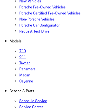
New Vehicles
Porsche Pre-Owned Vehicles
Porsche Certified Pre-Owned Vehicles
Non-Porsche Vehicles
Porsche Car Configurator
Request Test Drive
Models
718
911
Taycan
Panamera
Macan
Cayenne
Service & Parts
Schedule Service
Service Center