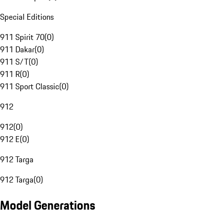
Special Editions
911 Spirit 70
(
0
)
911 Dakar
(
0
)
911 S/T
(
0
)
911 R
(
0
)
911 Sport Classic
(
0
)
912
912
(
0
)
912 E
(
0
)
912 Targa
912 Targa
(
0
)
Model Generations