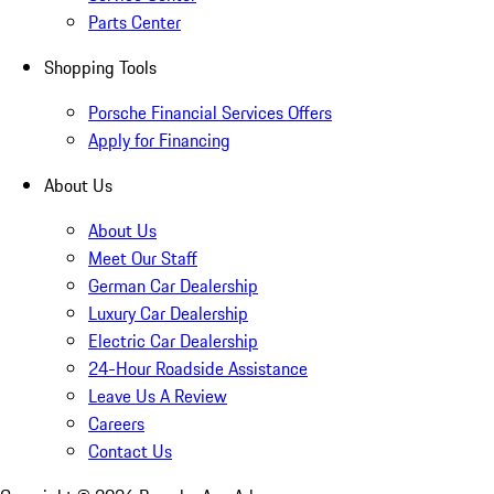
Parts Center
Shopping Tools
Porsche Financial Services Offers
Apply for Financing
About Us
About Us
Meet Our Staff
German Car Dealership
Luxury Car Dealership
Electric Car Dealership
24-Hour Roadside Assistance
Leave Us A Review
Careers
Contact Us