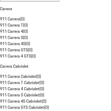
Carrera
911 Carrera
(
0
)
911 Carrera T
(
0
)
911 Carrera 4
(
0
)
911 Carrera S
(
0
)
911 Carrera 4S
(
0
)
911 Carrera GTS
(
0
)
911 Carrera 4 GTS
(
0
)
Carrera Cabriolet
911 Carrera Cabriolet
(
0
)
911 Carrera T Cabriolet
(
0
)
911 Carrera 4 Cabriolet
(
0
)
911 Carrera S Cabriolet
(
0
)
911 Carrera 4S Cabriolet
(
0
)
911 Carrera GTS Cabriolet
(
0
)