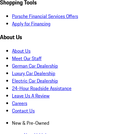
Shopping Tools
Porsche Financial Services Offers
Apply for Financing
About Us
About Us
Meet Our Staff
German Car Dealership
Luxury Car Dealership
Electric Car Dealership
24-Hour Roadside Assistance
Leave Us A Review
Careers
Contact Us
New & Pre-Owned