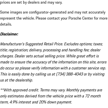
prices are set by dealers and may vary.
Some images are configurator-generated and may not accurately
represent the vehicle. Please contact your Porsche Center for more
details.
Disclaimer:
Manufacturer’s Suggested Retail Price. Excludes options; taxes;
title; registration; delivery, processing and handling fee; dealer
charges. Dealer sets actual selling price. While great effort is
made to ensure the accuracy of the information on this site, errors
do occur so please verify information with a customer service rep.
This is easily done by calling us at (734) 388-4043 or by visiting
us at the dealership.
**With approved credit. Terms may vary. Monthly payments are
only estimates derived from the vehicle price with a 72 month
term, 4.9% interest and 20% down payment.