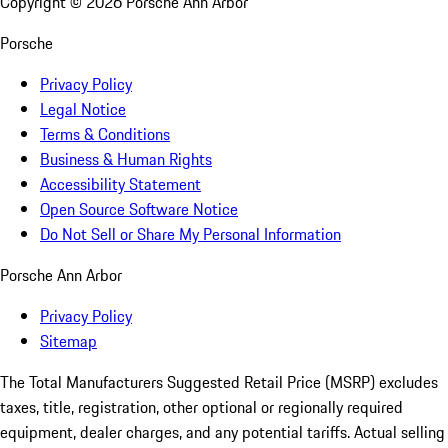
Copyright ©
2026
Porsche Ann Arbor
Porsche
Privacy Policy
Legal Notice
Terms & Conditions
Business & Human Rights
Accessibility Statement
Open Source Software Notice
Do Not Sell or Share My Personal Information
Porsche Ann Arbor
Privacy Policy
Sitemap
The Total Manufacturers Suggested Retail Price (MSRP) excludes
taxes, title, registration, other optional or regionally required
equipment, dealer charges, and any potential tariffs. Actual selling