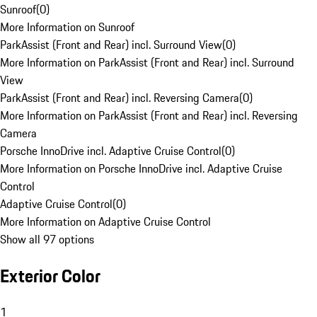
Sunroof
(
0
)
More Information on Sunroof
ParkAssist (Front and Rear) incl. Surround View
(
0
)
More Information on ParkAssist (Front and Rear) incl. Surround
View
ParkAssist (Front and Rear) incl. Reversing Camera
(
0
)
More Information on ParkAssist (Front and Rear) incl. Reversing
Camera
Porsche InnoDrive incl. Adaptive Cruise Control
(
0
)
More Information on Porsche InnoDrive incl. Adaptive Cruise
Control
Adaptive Cruise Control
(
0
)
More Information on Adaptive Cruise Control
Show all 97 options
Exterior Color
1