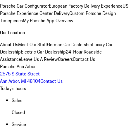
Porsche Car Configurator
European Factory Delivery Experience
US
Porsche Experience Center Delivery
Custom Porsche Design
Timepieces
My Porsche App Overview
Our Location
About Us
Meet Our Staff
German Car Dealership
Luxury Car
Dealership
Electric Car Dealership
24-Hour Roadside
Assistance
Leave Us A Review
Careers
Contact Us
Porsche Ann Arbor
2575 S State Street
Ann Arbor, MI 48104
Contact Us
Today's hours
Sales
Closed
Service