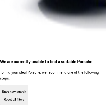
We are currently unable to find a suitable Porsche.
To find your ideal Porsche, we recommend one of the following
steps:
Start new search
Reset all filters