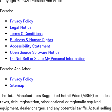
Copyright ©
2026
Porsche Ann Arbor
Porsche
Privacy Policy
Legal Notice
Terms & Conditions
Business & Human Rights
Accessibility Statement
Open Source Software Notice
Do Not Sell or Share My Personal Information
Porsche Ann Arbor
Privacy Policy
Sitemap
The Total Manufacturers Suggested Retail Price (MSRP) excludes
taxes, title, registration, other optional or regionally required
equipment, dealer charges, and any potential tariffs. Actual selling