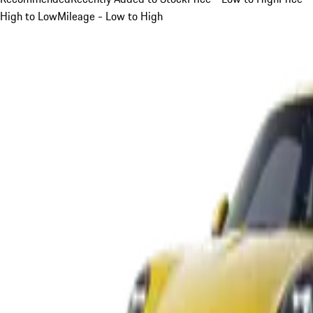
High to Low
Mileage - Low to High