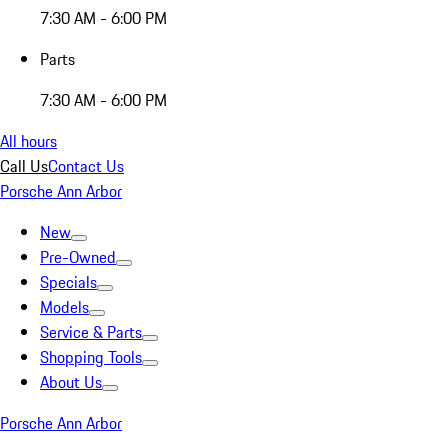
7:30 AM - 6:00 PM
Parts
7:30 AM - 6:00 PM
All hours
Call Us
Contact Us
Porsche Ann Arbor
New
Pre-Owned
Specials
Models
Service & Parts
Shopping Tools
About Us
Porsche Ann Arbor