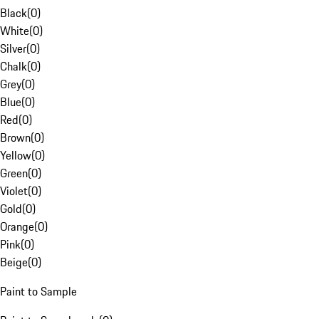
Black
(
0
)
White
(
0
)
Silver
(
0
)
Chalk
(
0
)
Grey
(
0
)
Blue
(
0
)
Red
(
0
)
Brown
(
0
)
Yellow
(
0
)
Green
(
0
)
Violet
(
0
)
Gold
(
0
)
Orange
(
0
)
Pink
(
0
)
Beige
(
0
)
Paint to Sample