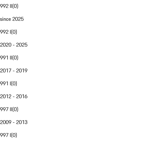
992 II
(
0
)
since 2025
992 I
(
0
)
2020 - 2025
991 II
(
0
)
2017 - 2019
991 I
(
0
)
2012 - 2016
997 II
(
0
)
2009 - 2013
997 I
(
0
)