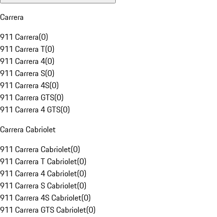
Carrera
911 Carrera
(
0
)
911 Carrera T
(
0
)
911 Carrera 4
(
0
)
911 Carrera S
(
0
)
911 Carrera 4S
(
0
)
911 Carrera GTS
(
0
)
911 Carrera 4 GTS
(
0
)
Carrera Cabriolet
911 Carrera Cabriolet
(
0
)
911 Carrera T Cabriolet
(
0
)
911 Carrera 4 Cabriolet
(
0
)
911 Carrera S Cabriolet
(
0
)
911 Carrera 4S Cabriolet
(
0
)
911 Carrera GTS Cabriolet
(
0
)