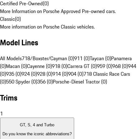
Certified Pre-Owned
(
0
)
More Information on Porsche Approved Pre-owned cars.
Classic
(
0
)
More information on Porsche Classic vehicles.
Model Lines
All Models
718/Boxster/Cayman (0)
911 (0)
Taycan (0)
Panamera
(0)
Macan (0)
Cayenne (0)
918 (0)
Carrera GT (0)
959 (0)
968 (0)
944
(0)
935 (0)
924 (0)
928 (0)
914 (0)
904 (0)
718 Classic Race Cars
(0)
550 Spyder (0)
356 (0)
Porsche-Diesel Tractor (0)
Trims
1
GT, S, 4 and Turbo
Do you know the iconic abbreviations?