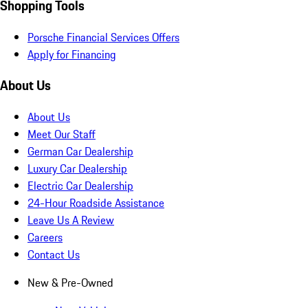
Shopping Tools
Porsche Financial Services Offers
Apply for Financing
About Us
About Us
Meet Our Staff
German Car Dealership
Luxury Car Dealership
Electric Car Dealership
24-Hour Roadside Assistance
Leave Us A Review
Careers
Contact Us
New & Pre-Owned