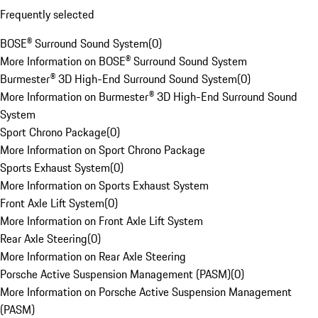
Frequently selected
BOSE® Surround Sound System
(
0
)
More Information on BOSE® Surround Sound System
Burmester® 3D High-End Surround Sound System
(
0
)
More Information on Burmester® 3D High-End Surround Sound
System
Sport Chrono Package
(
0
)
More Information on Sport Chrono Package
Sports Exhaust System
(
0
)
More Information on Sports Exhaust System
Front Axle Lift System
(
0
)
More Information on Front Axle Lift System
Rear Axle Steering
(
0
)
More Information on Rear Axle Steering
Porsche Active Suspension Management (PASM)
(
0
)
More Information on Porsche Active Suspension Management
(PASM)