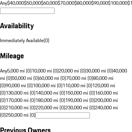
Any
$40,000
$50,000
$60,000
$70,000
$80,000
$90,000
$100,000
$
Availability
Immediately Available
(
0
)
Mileage
Any
5,000 mi (0)
10,000 mi (0)
20,000 mi (0)
30,000 mi (0)
40,000
mi (0)
50,000 mi (0)
60,000 mi (0)
70,000 mi (0)
80,000 mi
(0)
90,000 mi (0)
100,000 mi (0)
110,000 mi (0)
120,000 mi
(0)
130,000 mi (0)
140,000 mi (0)
150,000 mi (0)
160,000 mi
(0)
170,000 mi (0)
180,000 mi (0)
190,000 mi (0)
200,000 mi
(0)
210,000 mi (0)
220,000 mi (0)
230,000 mi (0)
240,000 mi
(0)
250,000 mi (0)
Previous Owners