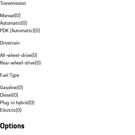
Transmission
Manual
(
0
)
Automatic
(
0
)
PDK (Automatic)
(
0
)
Drivetrain
All-wheel-drive
(
0
)
Rear-wheel-drive
(
0
)
Fuel Type
Gasoline
(
0
)
Diesel
(
0
)
Plug-in hybrid
(
0
)
Electric
(
0
)
Options