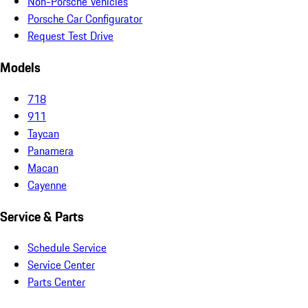
Non-Porsche Vehicles
Porsche Car Configurator
Request Test Drive
Models
718
911
Taycan
Panamera
Macan
Cayenne
Service & Parts
Schedule Service
Service Center
Parts Center