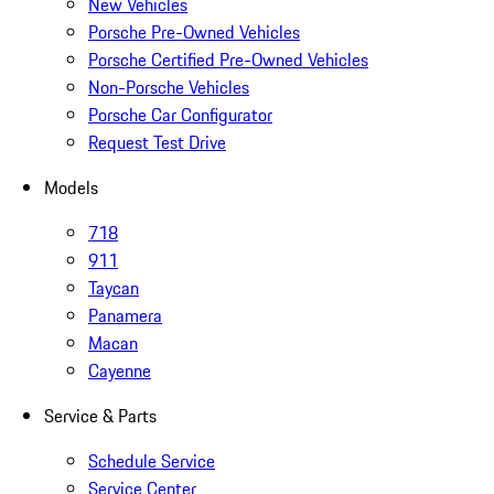
New Vehicles
Porsche Pre-Owned Vehicles
Porsche Certified Pre-Owned Vehicles
Non-Porsche Vehicles
Porsche Car Configurator
Request Test Drive
Models
718
911
Taycan
Panamera
Macan
Cayenne
Service & Parts
Schedule Service
Service Center