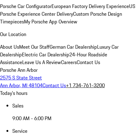
Porsche Car Configurator
European Factory Delivery Experience
US
Porsche Experience Center Delivery
Custom Porsche Design
Timepieces
My Porsche App Overview
Our Location
About Us
Meet Our Staff
German Car Dealership
Luxury Car
Dealership
Electric Car Dealership
24-Hour Roadside
Assistance
Leave Us A Review
Careers
Contact Us
Porsche Ann Arbor
2575 S State Street
Ann Arbor, MI 48104
Contact Us
+1 734-761-3200
Today's hours
Sales
9:00 AM - 6:00 PM
Service