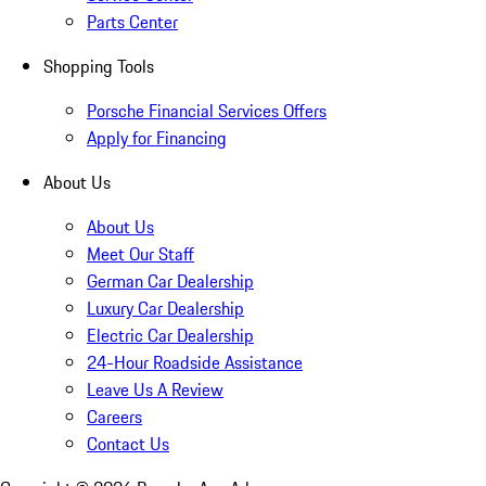
Parts Center
Shopping Tools
Porsche Financial Services Offers
Apply for Financing
About Us
About Us
Meet Our Staff
German Car Dealership
Luxury Car Dealership
Electric Car Dealership
24-Hour Roadside Assistance
Leave Us A Review
Careers
Contact Us