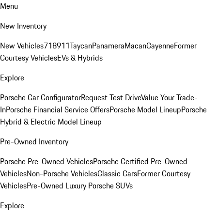
Menu
New Inventory
New Vehicles
718
911
Taycan
Panamera
Macan
Cayenne
Former
Courtesy Vehicles
EVs & Hybrids
Explore
Porsche Car Configurator
Request Test Drive
Value Your Trade-
In
Porsche Financial Service Offers
Porsche Model Lineup
Porsche
Hybrid & Electric Model Lineup
Pre-Owned Inventory
Porsche Pre-Owned Vehicles
Porsche Certified Pre-Owned
Vehicles
Non-Porsche Vehicles
Classic Cars
Former Courtesy
Vehicles
Pre-Owned Luxury Porsche SUVs
Explore