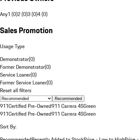
Any
1 (0)
2 (0)
3 (0)
4 (0)
Sales Promotion
Usage Type
Demonstrator
(
0
)
Former Demonstrator
(
0
)
Service Loaner
(
0
)
Former Service Loaner
(
0
)
Reset all filters
Recommended
911
Certified Pre-Owned
911 Carrera 4S
Green
911
Certified Pre-Owned
911 Carrera 4S
Green
Sort By:
Recommended
Recently Added to Stock
Price - Low to High
Price -