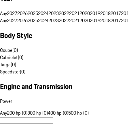
Any
2027
2026
2025
2024
2023
2022
2021
2020
2019
2018
2017
201
Any
2027
2026
2025
2024
2023
2022
2021
2020
2019
2018
2017
201
Body Style
Coupe
(
0
)
Cabriolet
(
0
)
Targa
(
0
)
Speedster
(
0
)
Engine and Transmission
Power
Any
200 hp (0)
300 hp (0)
400 hp (0)
500 hp (0)