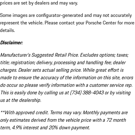
prices are set by dealers and may vary.
Some images are configurator-generated and may not accurately
represent the vehicle. Please contact your Porsche Center for more
details.
Disclaimer:
Manufacturer’s Suggested Retail Price. Excludes options; taxes;
title; registration; delivery, processing and handling fee; dealer
charges. Dealer sets actual selling price. While great effort is
made to ensure the accuracy of the information on this site, errors
do occur so please verify information with a customer service rep.
This is easily done by calling us at (734) 388-4043 or by visiting
us at the dealership.
**With approved credit. Terms may vary. Monthly payments are
only estimates derived from the vehicle price with a 72 month
term, 4.9% interest and 20% down payment.