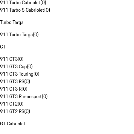
911 Turbo Cabriolet
(
0
)
911 Turbo S Cabriolet
(
0
)
Turbo Targa
911 Turbo Targa
(
0
)
GT
911 GT3
(
0
)
911 GT3 Cup
(
0
)
911 GT3 Touring
(
0
)
911 GT3 RS
(
0
)
911 GT3 R
(
0
)
911 GT3 R rennsport
(
0
)
911 GT2
(
0
)
911 GT2 RS
(
0
)
GT Cabriolet