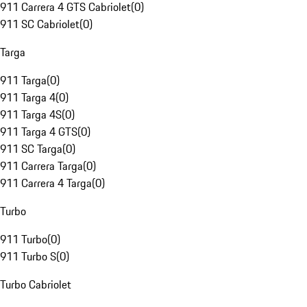
911 Carrera 4 GTS Cabriolet
(
0
)
911 SC Cabriolet
(
0
)
Targa
911 Targa
(
0
)
911 Targa 4
(
0
)
911 Targa 4S
(
0
)
911 Targa 4 GTS
(
0
)
911 SC Targa
(
0
)
911 Carrera Targa
(
0
)
911 Carrera 4 Targa
(
0
)
Turbo
911 Turbo
(
0
)
911 Turbo S
(
0
)
Turbo Cabriolet