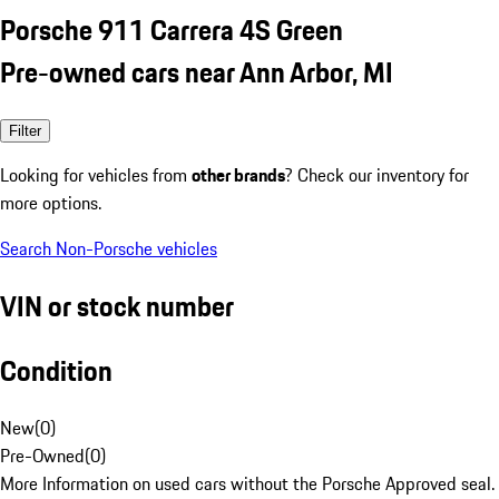
Porsche 911 Carrera 4S Green
Pre-owned cars near Ann Arbor, MI
Filter
Looking for vehicles from
other brands
? Check our inventory for
more options.
Search Non-Porsche vehicles
VIN or stock number
Condition
New
(
0
)
Pre-Owned
(
0
)
More Information on used cars without the Porsche Approved seal.