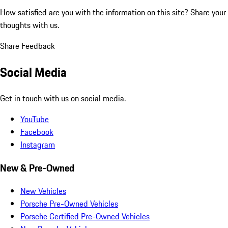
How satisfied are you with the information on this site?
Share your
thoughts with us.
Share Feedback
Social Media
Get in touch with us on social media.
YouTube
Facebook
Instagram
New & Pre-Owned
New Vehicles
Porsche Pre-Owned Vehicles
Porsche Certified Pre-Owned Vehicles