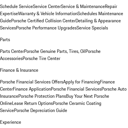
Schedule Service
Service Center
Service & Maintenance
Repair
Expertise
Warranty & Vehicle Information
Schedules Maintenance
Guide
Porsche Certified Collision Center
Detailing & Appearance
Services
Porsche Performance Upgrades
Service Specials
Parts
Parts Center
Porsche Genuine Parts, Tires, Oil
Porsche
Accessories
Porsche Tire Center
Finance & Insurance
Porsche Financial Services Offers
Apply for Financing
Finance
Center
Finance Application
Porsche Financial Services
Porsche Auto
Insurance
Porsche Protection Plans
Buy Your Next Porsche
Online
Lease Return Options
Porsche Ceramic Coating
Service
Porsche Depreciation Guide
Experience