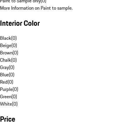
Paint to Sample only
(
0
)
More Information on Paint to sample.
Interior Color
Black
(
0
)
Beige
(
0
)
Brown
(
0
)
Chalk
(
0
)
Gray
(
0
)
Blue
(
0
)
Red
(
0
)
Purple
(
0
)
Green
(
0
)
White
(
0
)
Price