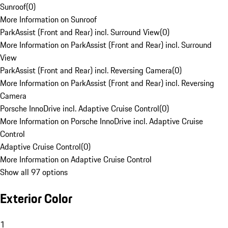
Sunroof
(
0
)
More Information on Sunroof
ParkAssist (Front and Rear) incl. Surround View
(
0
)
More Information on ParkAssist (Front and Rear) incl. Surround
View
ParkAssist (Front and Rear) incl. Reversing Camera
(
0
)
More Information on ParkAssist (Front and Rear) incl. Reversing
Camera
Porsche InnoDrive incl. Adaptive Cruise Control
(
0
)
More Information on Porsche InnoDrive incl. Adaptive Cruise
Control
Adaptive Cruise Control
(
0
)
More Information on Adaptive Cruise Control
Show all 97 options
Exterior Color
1