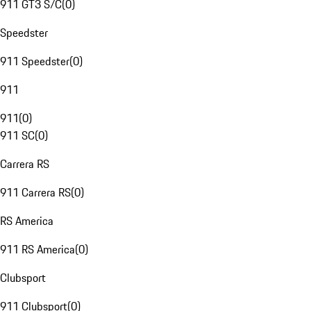
911 GT3 S/C
(
0
)
Speedster
911 Speedster
(
0
)
911
911
(
0
)
911 SC
(
0
)
Carrera RS
911 Carrera RS
(
0
)
RS America
911 RS America
(
0
)
Clubsport
911 Clubsport
(
0
)