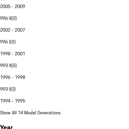
2005 - 2009
996 II
(
0
)
2002 - 2007
996 I
(
0
)
1998 - 2001
993 II
(
0
)
1996 - 1998
993 I
(
0
)
1994 - 1995
Show All 14 Model Generations
Year