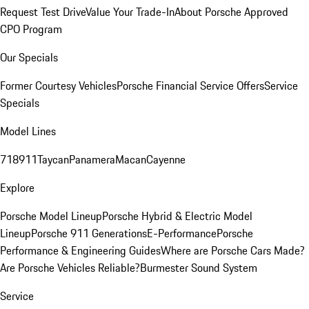
Request Test Drive
Value Your Trade-In
About Porsche Approved
CPO Program
Our Specials
Former Courtesy Vehicles
Porsche Financial Service Offers
Service
Specials
Model Lines
718
911
Taycan
Panamera
Macan
Cayenne
Explore
Porsche Model Lineup
Porsche Hybrid & Electric Model
Lineup
Porsche 911 Generations
E-Performance
Porsche
Performance & Engineering Guides
Where are Porsche Cars Made?
Are Porsche Vehicles Reliable?
Burmester Sound System
Service