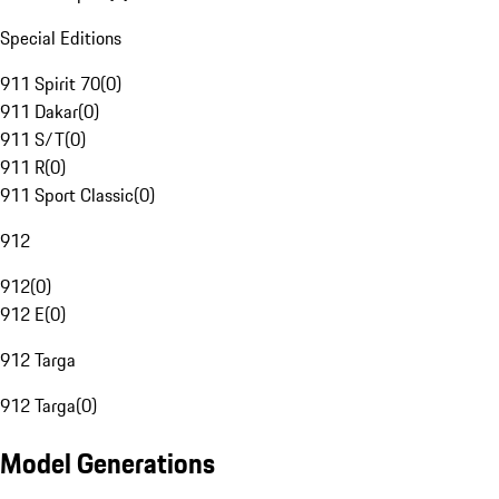
Special Editions
911 Spirit 70
(
0
)
911 Dakar
(
0
)
911 S/T
(
0
)
911 R
(
0
)
911 Sport Classic
(
0
)
912
912
(
0
)
912 E
(
0
)
912 Targa
912 Targa
(
0
)
Model Generations