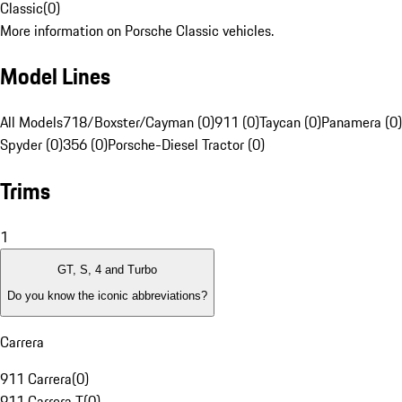
Classic
(
0
)
More information on Porsche Classic vehicles.
Model Lines
All Models
718/Boxster/Cayman (0)
911 (0)
Taycan (0)
Panamera (0)
Spyder (0)
356 (0)
Porsche-Diesel Tractor (0)
Trims
1
GT, S, 4 and Turbo
Do you know the iconic abbreviations?
Carrera
911 Carrera
(
0
)
911 Carrera T
(
0
)