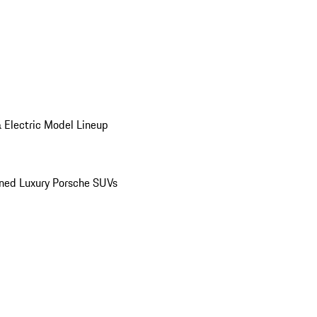
 Electric Model Lineup
ed Luxury Porsche SUVs