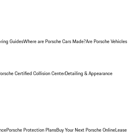
ring Guides
Where are Porsche Cars Made?
Are Porsche Vehicles
orsche Certified Collision Center
Detailing & Appearance
nce
Porsche Protection Plans
Buy Your Next Porsche Online
Lease