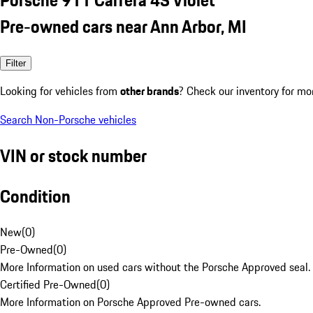
Pre-owned cars near Ann Arbor, MI
Filter
Looking for vehicles from
other brands
? Check our inventory for mo
Search Non-Porsche vehicles
VIN or stock number
Condition
New
(
0
)
Pre-Owned
(
0
)
More Information on used cars without the Porsche Approved seal.
Certified Pre-Owned
(
0
)
More Information on Porsche Approved Pre-owned cars.