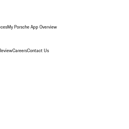
eces
My Porsche App Overview
Review
Careers
Contact Us