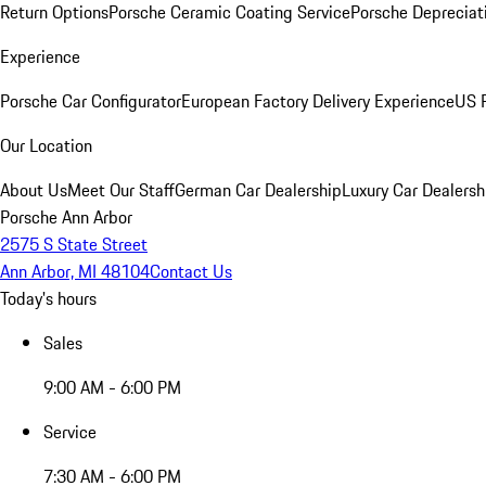
Return Options
Porsche Ceramic Coating Service
Porsche Depreciat
Experience
Porsche Car Configurator
European Factory Delivery Experience
US P
Our Location
About Us
Meet Our Staff
German Car Dealership
Luxury Car Dealersh
Porsche Ann Arbor
2575 S State Street
Ann Arbor, MI 48104
Contact Us
Today's hours
Sales
9:00 AM - 6:00 PM
Service
7:30 AM - 6:00 PM