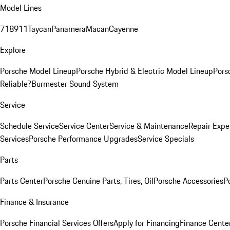
Model Lines
718
911
Taycan
Panamera
Macan
Cayenne
Explore
Porsche Model Lineup
Porsche Hybrid & Electric Model Lineup
Pors
Reliable?
Burmester Sound System
Service
Schedule Service
Service Center
Service & Maintenance
Repair Expe
Services
Porsche Performance Upgrades
Service Specials
Parts
Parts Center
Porsche Genuine Parts, Tires, Oil
Porsche Accessories
P
Finance & Insurance
Porsche Financial Services Offers
Apply for Financing
Finance Cente