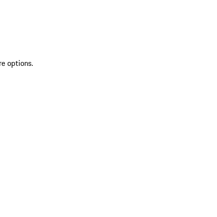
re options.