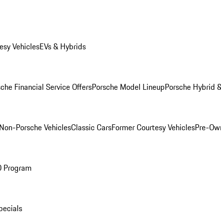
esy Vehicles
EVs & Hybrids
che Financial Service Offers
Porsche Model Lineup
Porsche Hybrid &
Non-Porsche Vehicles
Classic Cars
Former Courtesy Vehicles
Pre-Own
O Program
pecials