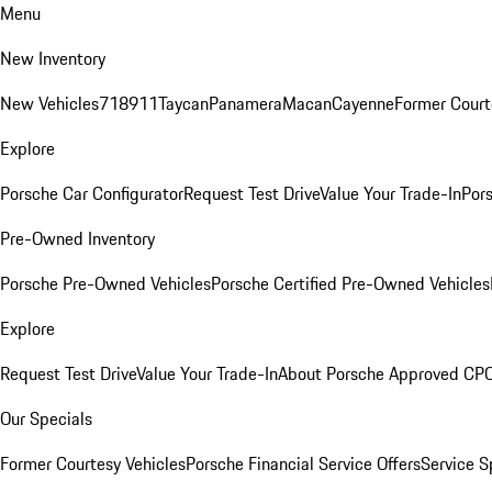
Menu
New Inventory
New Vehicles
718
911
Taycan
Panamera
Macan
Cayenne
Former Court
Explore
Porsche Car Configurator
Request Test Drive
Value Your Trade-In
Pors
Pre-Owned Inventory
Porsche Pre-Owned Vehicles
Porsche Certified Pre-Owned Vehicles
Explore
Request Test Drive
Value Your Trade-In
About Porsche Approved CP
Our Specials
Former Courtesy Vehicles
Porsche Financial Service Offers
Service S