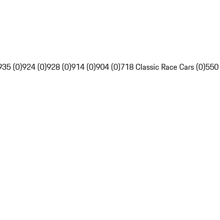
935 (0)
924 (0)
928 (0)
914 (0)
904 (0)
718 Classic Race Cars (0)
550