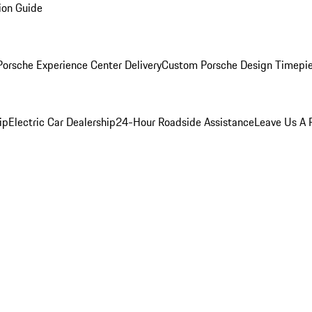
ion Guide
orsche Experience Center Delivery
Custom Porsche Design Timepi
ip
Electric Car Dealership
24-Hour Roadside Assistance
Leave Us A 