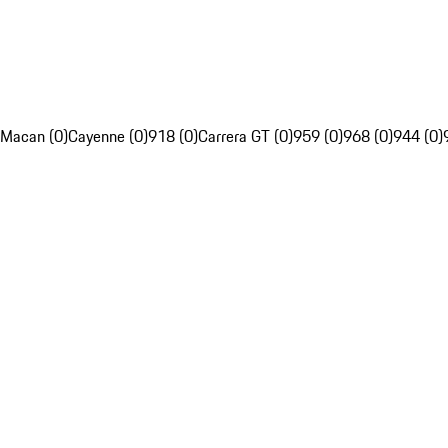
Macan (0)
Cayenne (0)
918 (0)
Carrera GT (0)
959 (0)
968 (0)
944 (0)