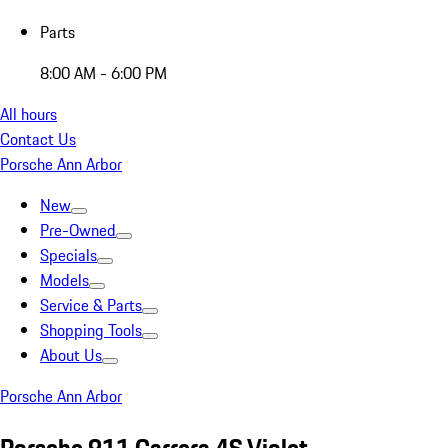
Parts
8:00 AM - 6:00 PM
All hours
Contact Us
Porsche Ann Arbor
New
Pre-Owned
Specials
Models
Service & Parts
Shopping Tools
About Us
Porsche Ann Arbor
Porsche 911 Carrera 4S Violet