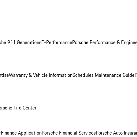
che 911 Generations
E-Performance
Porsche Performance & Enginee
rtise
Warranty & Vehicle Information
Schedules Maintenance Guide
P
orsche Tire Center
r
Finance Application
Porsche Financial Services
Porsche Auto Insura