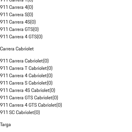
911 Carrera 4
(
0
)
911 Carrera S
(
0
)
911 Carrera 4S
(
0
)
911 Carrera GTS
(
0
)
911 Carrera 4 GTS
(
0
)
Carrera Cabriolet
911 Carrera Cabriolet
(
0
)
911 Carrera T Cabriolet
(
0
)
911 Carrera 4 Cabriolet
(
0
)
911 Carrera S Cabriolet
(
0
)
911 Carrera 4S Cabriolet
(
0
)
911 Carrera GTS Cabriolet
(
0
)
911 Carrera 4 GTS Cabriolet
(
0
)
911 SC Cabriolet
(
0
)
Targa