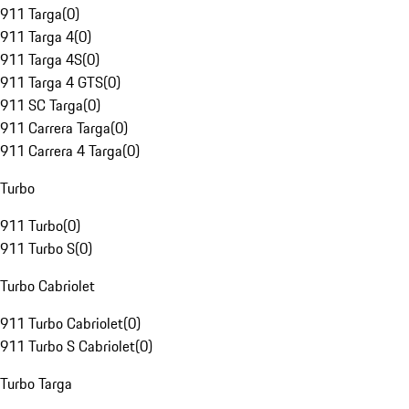
911 Targa
(
0
)
911 Targa 4
(
0
)
911 Targa 4S
(
0
)
911 Targa 4 GTS
(
0
)
911 SC Targa
(
0
)
911 Carrera Targa
(
0
)
911 Carrera 4 Targa
(
0
)
Turbo
911 Turbo
(
0
)
911 Turbo S
(
0
)
Turbo Cabriolet
911 Turbo Cabriolet
(
0
)
911 Turbo S Cabriolet
(
0
)
Turbo Targa