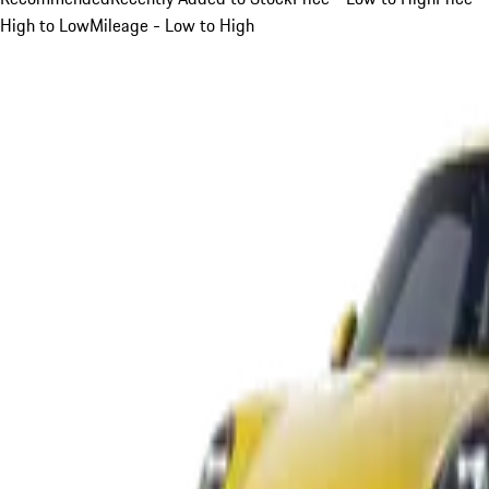
High to Low
Mileage - Low to High