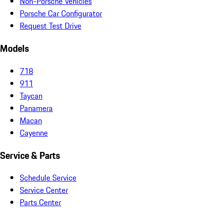
Non-Porsche Vehicles
Porsche Car Configurator
Request Test Drive
Models
718
911
Taycan
Panamera
Macan
Cayenne
Service & Parts
Schedule Service
Service Center
Parts Center