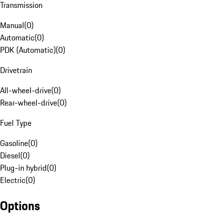
Transmission
Manual
(
0
)
Automatic
(
0
)
PDK (Automatic)
(
0
)
Drivetrain
All-wheel-drive
(
0
)
Rear-wheel-drive
(
0
)
Fuel Type
Gasoline
(
0
)
Diesel
(
0
)
Plug-in hybrid
(
0
)
Electric
(
0
)
Options