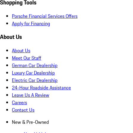
Shopping Tools
Porsche Financial Services Offers
Apply for Financing
About Us
About Us
Meet Our Staff
German Car Dealership
Luxury Car Dealership
Electric Car Dealership
24-Hour Roadside Assistance
Leave Us A Review
Careers
Contact Us
New & Pre-Owned