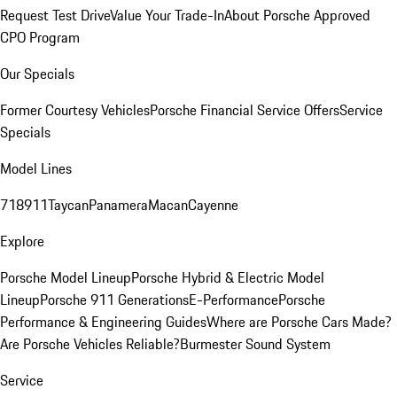
Request Test Drive
Value Your Trade-In
About Porsche Approved
CPO Program
Our Specials
Former Courtesy Vehicles
Porsche Financial Service Offers
Service
Specials
Model Lines
718
911
Taycan
Panamera
Macan
Cayenne
Explore
Porsche Model Lineup
Porsche Hybrid & Electric Model
Lineup
Porsche 911 Generations
E-Performance
Porsche
Performance & Engineering Guides
Where are Porsche Cars Made?
Are Porsche Vehicles Reliable?
Burmester Sound System
Service