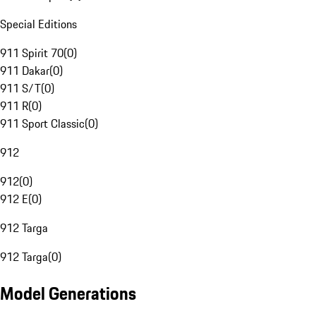
Special Editions
911 Spirit 70
(
0
)
911 Dakar
(
0
)
911 S/T
(
0
)
911 R
(
0
)
911 Sport Classic
(
0
)
912
912
(
0
)
912 E
(
0
)
912 Targa
912 Targa
(
0
)
Model Generations