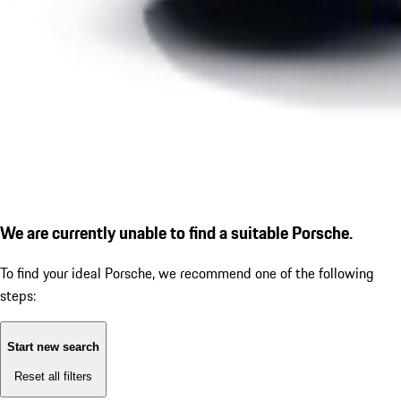
We are currently unable to find a suitable Porsche.
To find your ideal Porsche, we recommend one of the following
steps:
Start new search
Reset all filters