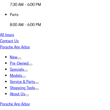
7:30 AM - 6:00 PM
Parts
8:00 AM - 6:00 PM
All hours
Contact Us
Porsche Ann Arbor
New
Pre-Owned
Specials
Models
Service & Parts
Shopping Tools
About Us
Porsche Ann Arbor