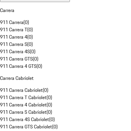
Carrera
911 Carrera
(
0
)
911 Carrera T
(
0
)
911 Carrera 4
(
0
)
911 Carrera S
(
0
)
911 Carrera 4S
(
0
)
911 Carrera GTS
(
0
)
911 Carrera 4 GTS
(
0
)
Carrera Cabriolet
911 Carrera Cabriolet
(
0
)
911 Carrera T Cabriolet
(
0
)
911 Carrera 4 Cabriolet
(
0
)
911 Carrera S Cabriolet
(
0
)
911 Carrera 4S Cabriolet
(
0
)
911 Carrera GTS Cabriolet
(
0
)