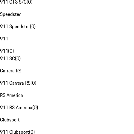
911 GT3 S/C
(
0
)
Speedster
911 Speedster
(
0
)
911
911
(
0
)
911 SC
(
0
)
Carrera RS
911 Carrera RS
(
0
)
RS America
911 RS America
(
0
)
Clubsport
911 Clubsport
(
0
)