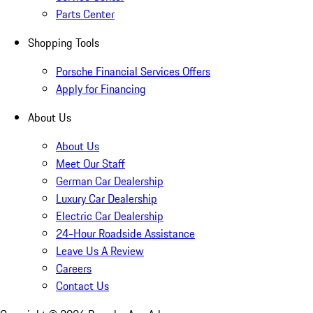
Parts Center
Shopping Tools
Porsche Financial Services Offers
Apply for Financing
About Us
About Us
Meet Our Staff
German Car Dealership
Luxury Car Dealership
Electric Car Dealership
24-Hour Roadside Assistance
Leave Us A Review
Careers
Contact Us