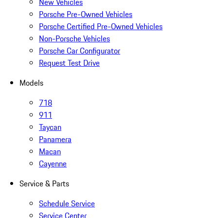
New Vehicles
Porsche Pre-Owned Vehicles
Porsche Certified Pre-Owned Vehicles
Non-Porsche Vehicles
Porsche Car Configurator
Request Test Drive
Models
718
911
Taycan
Panamera
Macan
Cayenne
Service & Parts
Schedule Service
Service Center