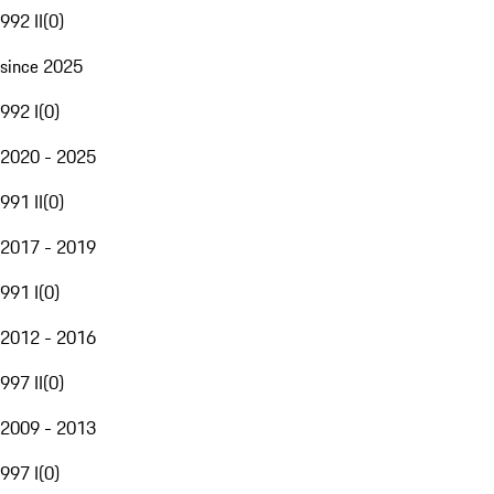
992 II
(
0
)
since 2025
992 I
(
0
)
2020 - 2025
991 II
(
0
)
2017 - 2019
991 I
(
0
)
2012 - 2016
997 II
(
0
)
2009 - 2013
997 I
(
0
)