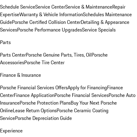
Schedule Service
Service Center
Service & Maintenance
Repair
Expertise
Warranty & Vehicle Information
Schedules Maintenance
Guide
Porsche Certified Collision Center
Detailing & Appearance
Services
Porsche Performance Upgrades
Service Specials
Parts
Parts Center
Porsche Genuine Parts, Tires, Oil
Porsche
Accessories
Porsche Tire Center
Finance & Insurance
Porsche Financial Services Offers
Apply for Financing
Finance
Center
Finance Application
Porsche Financial Services
Porsche Auto
Insurance
Porsche Protection Plans
Buy Your Next Porsche
Online
Lease Return Options
Porsche Ceramic Coating
Service
Porsche Depreciation Guide
Experience