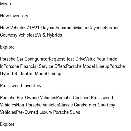
Menu
New Inventory
New Vehicles
718
911
Taycan
Panamera
Macan
Cayenne
Former
Courtesy Vehicles
EVs & Hybrids
Explore
Porsche Car Configurator
Request Test Drive
Value Your Trade-
In
Porsche Financial Service Offers
Porsche Model Lineup
Porsche
Hybrid & Electric Model Lineup
Pre-Owned Inventory
Porsche Pre-Owned Vehicles
Porsche Certified Pre-Owned
Vehicles
Non-Porsche Vehicles
Classic Cars
Former Courtesy
Vehicles
Pre-Owned Luxury Porsche SUVs
Explore