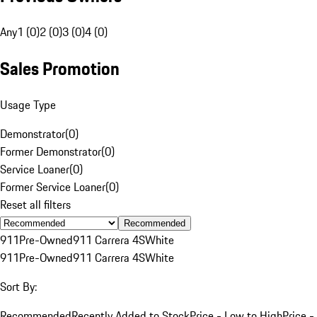
Any
1 (0)
2 (0)
3 (0)
4 (0)
Sales Promotion
Usage Type
Demonstrator
(
0
)
Former Demonstrator
(
0
)
Service Loaner
(
0
)
Former Service Loaner
(
0
)
Reset all filters
Recommended
911
Pre-Owned
911 Carrera 4S
White
911
Pre-Owned
911 Carrera 4S
White
Sort By:
Recommended
Recently Added to Stock
Price - Low to High
Price -