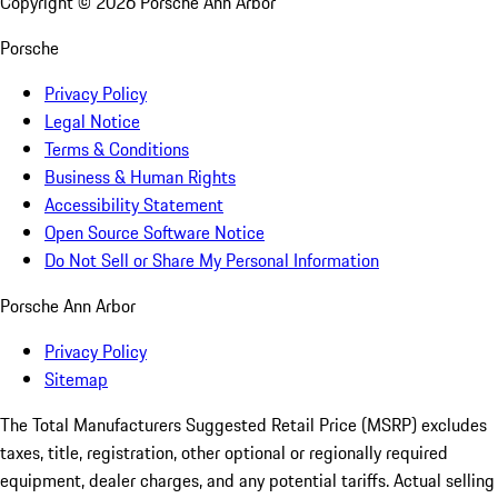
Copyright ©
2026
Porsche Ann Arbor
Porsche
Privacy Policy
Legal Notice
Terms & Conditions
Business & Human Rights
Accessibility Statement
Open Source Software Notice
Do Not Sell or Share My Personal Information
Porsche Ann Arbor
Privacy Policy
Sitemap
The Total Manufacturers Suggested Retail Price (MSRP) excludes
taxes, title, registration, other optional or regionally required
equipment, dealer charges, and any potential tariffs. Actual selling