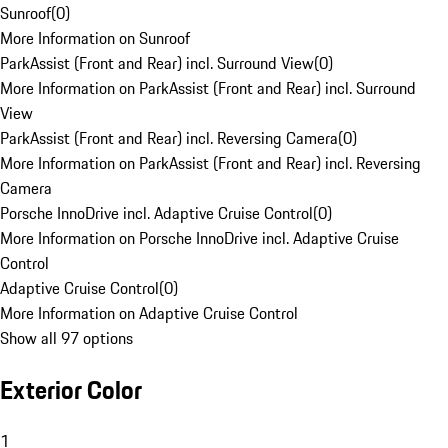
Sunroof
(
0
)
More Information on Sunroof
ParkAssist (Front and Rear) incl. Surround View
(
0
)
More Information on ParkAssist (Front and Rear) incl. Surround
View
ParkAssist (Front and Rear) incl. Reversing Camera
(
0
)
More Information on ParkAssist (Front and Rear) incl. Reversing
Camera
Porsche InnoDrive incl. Adaptive Cruise Control
(
0
)
More Information on Porsche InnoDrive incl. Adaptive Cruise
Control
Adaptive Cruise Control
(
0
)
More Information on Adaptive Cruise Control
Show all 97 options
Exterior Color
1