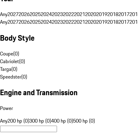
Any
2027
2026
2025
2024
2023
2022
2021
2020
2019
2018
2017
201
Any
2027
2026
2025
2024
2023
2022
2021
2020
2019
2018
2017
201
Body Style
Coupe
(
0
)
Cabriolet
(
0
)
Targa
(
0
)
Speedster
(
0
)
Engine and Transmission
Power
Any
200 hp (0)
300 hp (0)
400 hp (0)
500 hp (0)