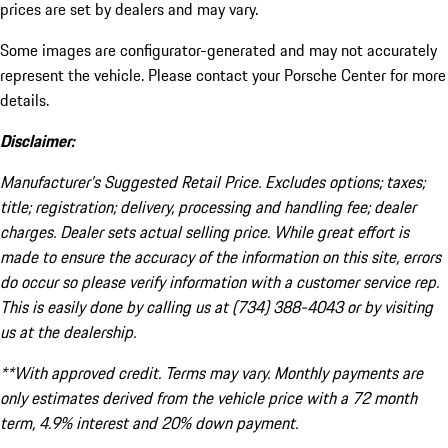
prices are set by dealers and may vary.
Some images are configurator-generated and may not accurately
represent the vehicle. Please contact your Porsche Center for more
details.
Disclaimer:
Manufacturer’s Suggested Retail Price. Excludes options; taxes;
title; registration; delivery, processing and handling fee; dealer
charges. Dealer sets actual selling price. While great effort is
made to ensure the accuracy of the information on this site, errors
do occur so please verify information with a customer service rep.
This is easily done by calling us at (734) 388-4043 or by visiting
us at the dealership.
**With approved credit. Terms may vary. Monthly payments are
only estimates derived from the vehicle price with a 72 month
term, 4.9% interest and 20% down payment.