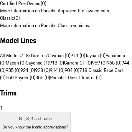
Certified Pre-Owned
(
0
)
More Information on Porsche Approved Pre-owned cars.
Classic
(
0
)
More information on Porsche Classic vehicles.
Model Lines
All Models
718/Boxster/Cayman (0)
911 (0)
Taycan (0)
Panamera
(0)
Macan (0)
Cayenne (1)
918 (0)
Carrera GT (0)
959 (0)
968 (0)
944
(0)
935 (0)
924 (0)
928 (0)
914 (0)
904 (0)
718 Classic Race Cars
(0)
550 Spyder (0)
356 (0)
Porsche-Diesel Tractor (0)
Trims
1
GT, S, 4 and Turbo
Do you know the iconic abbreviations?