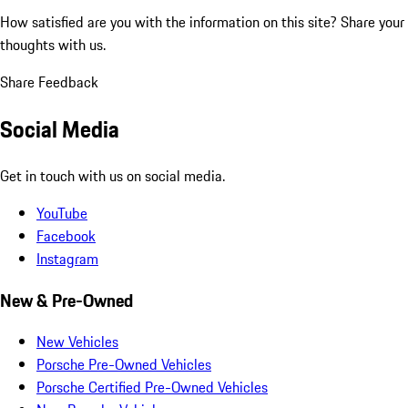
How satisfied are you with the information on this site?
Share your
thoughts with us.
Share Feedback
Social Media
Get in touch with us on social media.
YouTube
Facebook
Instagram
New & Pre-Owned
New Vehicles
Porsche Pre-Owned Vehicles
Porsche Certified Pre-Owned Vehicles