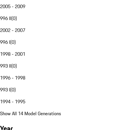
2005 - 2009
996 II
(
0
)
2002 - 2007
996 I
(
0
)
1998 - 2001
993 II
(
0
)
1996 - 1998
993 I
(
0
)
1994 - 1995
Show All 14 Model Generations
Year