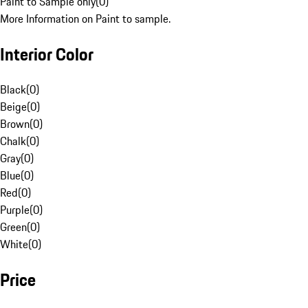
Paint to Sample only
(
0
)
More Information on Paint to sample.
Interior Color
Black
(
0
)
Beige
(
0
)
Brown
(
0
)
Chalk
(
0
)
Gray
(
0
)
Blue
(
0
)
Red
(
0
)
Purple
(
0
)
Green
(
0
)
White
(
0
)
Price