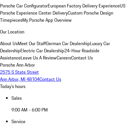
Porsche Car Configurator
European Factory Delivery Experience
US
Porsche Experience Center Delivery
Custom Porsche Design
Timepieces
My Porsche App Overview
Our Location
About Us
Meet Our Staff
German Car Dealership
Luxury Car
Dealership
Electric Car Dealership
24-Hour Roadside
Assistance
Leave Us A Review
Careers
Contact Us
Porsche Ann Arbor
2575 S State Street
Ann Arbor, MI 48104
Contact Us
Today's hours
Sales
9:00 AM - 6:00 PM
Service