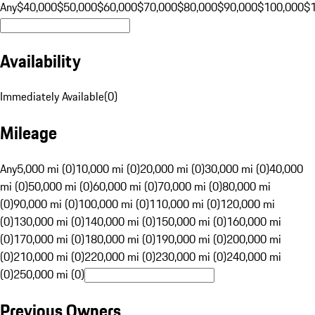
Any
$40,000
$50,000
$60,000
$70,000
$80,000
$90,000
$100,000
$
Availability
Immediately Available
(
0
)
Mileage
Any
5,000 mi (0)
10,000 mi (0)
20,000 mi (0)
30,000 mi (0)
40,000
mi (0)
50,000 mi (0)
60,000 mi (0)
70,000 mi (0)
80,000 mi
(0)
90,000 mi (0)
100,000 mi (0)
110,000 mi (0)
120,000 mi
(0)
130,000 mi (0)
140,000 mi (0)
150,000 mi (0)
160,000 mi
(0)
170,000 mi (0)
180,000 mi (0)
190,000 mi (0)
200,000 mi
(0)
210,000 mi (0)
220,000 mi (0)
230,000 mi (0)
240,000 mi
(0)
250,000 mi (0)
Previous Owners