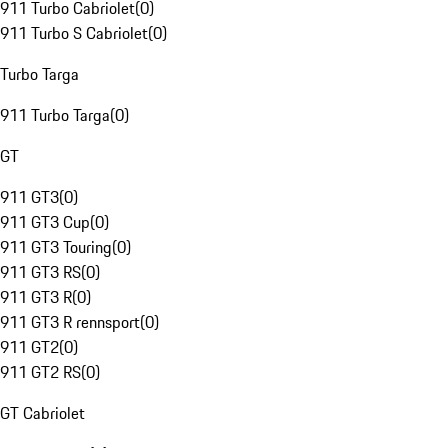
911 Turbo Cabriolet
(
0
)
911 Turbo S Cabriolet
(
0
)
Turbo Targa
911 Turbo Targa
(
0
)
GT
911 GT3
(
0
)
911 GT3 Cup
(
0
)
911 GT3 Touring
(
0
)
911 GT3 RS
(
0
)
911 GT3 R
(
0
)
911 GT3 R rennsport
(
0
)
911 GT2
(
0
)
911 GT2 RS
(
0
)
GT Cabriolet