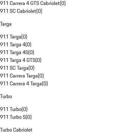
911 Carrera 4 GTS Cabriolet
(
0
)
911 SC Cabriolet
(
0
)
Targa
911 Targa
(
0
)
911 Targa 4
(
0
)
911 Targa 4S
(
0
)
911 Targa 4 GTS
(
0
)
911 SC Targa
(
0
)
911 Carrera Targa
(
0
)
911 Carrera 4 Targa
(
0
)
Turbo
911 Turbo
(
0
)
911 Turbo S
(
0
)
Turbo Cabriolet