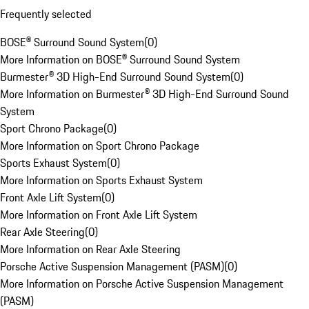
Frequently selected
BOSE® Surround Sound System
(
0
)
More Information on BOSE® Surround Sound System
Burmester® 3D High-End Surround Sound System
(
0
)
More Information on Burmester® 3D High-End Surround Sound
System
Sport Chrono Package
(
0
)
More Information on Sport Chrono Package
Sports Exhaust System
(
0
)
More Information on Sports Exhaust System
Front Axle Lift System
(
0
)
More Information on Front Axle Lift System
Rear Axle Steering
(
0
)
More Information on Rear Axle Steering
Porsche Active Suspension Management (PASM)
(
0
)
More Information on Porsche Active Suspension Management
(PASM)