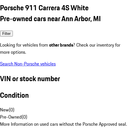
Porsche 911 Carrera 4S White
Pre-owned cars near Ann Arbor, MI
Filter
Looking for vehicles from
other brands
? Check our inventory for
more options.
Search Non-Porsche vehicles
VIN or stock number
Condition
New
(
0
)
Pre-Owned
(
0
)
More Information on used cars without the Porsche Approved seal.