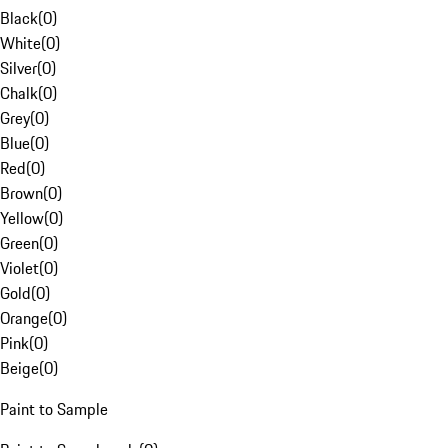
Black
(
0
)
White
(
0
)
Silver
(
0
)
Chalk
(
0
)
Grey
(
0
)
Blue
(
0
)
Red
(
0
)
Brown
(
0
)
Yellow
(
0
)
Green
(
0
)
Violet
(
0
)
Gold
(
0
)
Orange
(
0
)
Pink
(
0
)
Beige
(
0
)
Paint to Sample