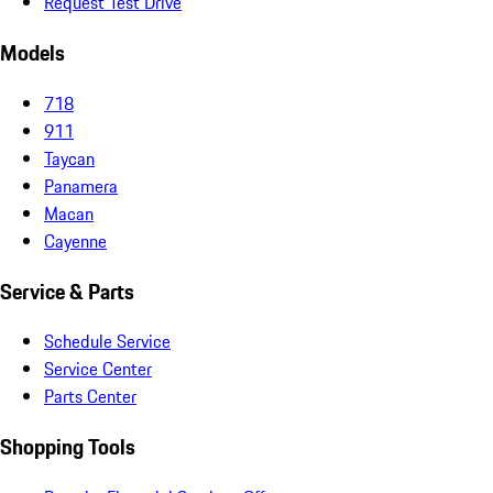
Request Test Drive
Models
718
911
Taycan
Panamera
Macan
Cayenne
Service & Parts
Schedule Service
Service Center
Parts Center
Shopping Tools