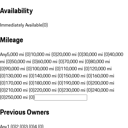
Availability
Immediately Available
(
0
)
Mileage
Any
5,000 mi (0)
10,000 mi (0)
20,000 mi (0)
30,000 mi (0)
40,000
mi (0)
50,000 mi (0)
60,000 mi (0)
70,000 mi (0)
80,000 mi
(0)
90,000 mi (0)
100,000 mi (0)
110,000 mi (0)
120,000 mi
(0)
130,000 mi (0)
140,000 mi (0)
150,000 mi (0)
160,000 mi
(0)
170,000 mi (0)
180,000 mi (0)
190,000 mi (0)
200,000 mi
(0)
210,000 mi (0)
220,000 mi (0)
230,000 mi (0)
240,000 mi
(0)
250,000 mi (0)
Previous Owners
Any
1 (0)
2 (0)
3 (0)
4 (0)