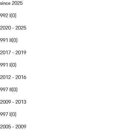
since 2025
992 I
(
0
)
2020 - 2025
991 II
(
0
)
2017 - 2019
991 I
(
0
)
2012 - 2016
997 II
(
0
)
2009 - 2013
997 I
(
0
)
2005 - 2009