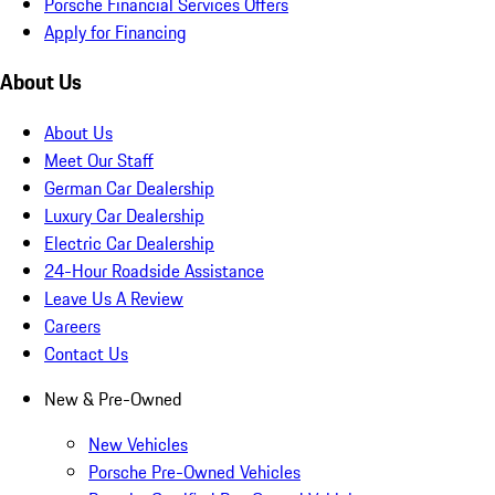
Porsche Financial Services Offers
Apply for Financing
About Us
About Us
Meet Our Staff
German Car Dealership
Luxury Car Dealership
Electric Car Dealership
24-Hour Roadside Assistance
Leave Us A Review
Careers
Contact Us
New & Pre-Owned
New Vehicles
Porsche Pre-Owned Vehicles