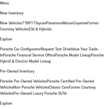
Menu
New Inventory
New Vehicles
718
911
Taycan
Panamera
Macan
Cayenne
Former
Courtesy Vehicles
EVs & Hybrids
Explore
Porsche Car Configurator
Request Test Drive
Value Your Trade-
In
Porsche Financial Service Offers
Porsche Model Lineup
Porsche
Hybrid & Electric Model Lineup
Pre-Owned Inventory
Porsche Pre-Owned Vehicles
Porsche Certified Pre-Owned
Vehicles
Non-Porsche Vehicles
Classic Cars
Former Courtesy
Vehicles
Pre-Owned Luxury Porsche SUVs
Explore