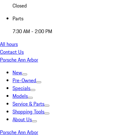
Closed
Parts
7:30 AM - 2:00 PM
All hours
Contact Us
Porsche Ann Arbor
New
Pre-Owned
Specials
Models
Service & Parts
Shopping Tools
About Us
Porsche Ann Arbor