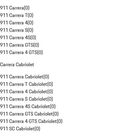
911 Carrera
(
0
)
911 Carrera T
(
0
)
911 Carrera 4
(
0
)
911 Carrera S
(
0
)
911 Carrera 4S
(
0
)
911 Carrera GTS
(
0
)
911 Carrera 4 GTS
(
0
)
Carrera Cabriolet
911 Carrera Cabriolet
(
0
)
911 Carrera T Cabriolet
(
0
)
911 Carrera 4 Cabriolet
(
0
)
911 Carrera S Cabriolet
(
0
)
911 Carrera 4S Cabriolet
(
0
)
911 Carrera GTS Cabriolet
(
0
)
911 Carrera 4 GTS Cabriolet
(
0
)
911 SC Cabriolet
(
0
)