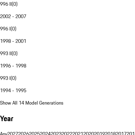
996 II
(
0
)
2002 - 2007
996 I
(
0
)
1998 - 2001
993 II
(
0
)
1996 - 1998
993 I
(
0
)
1994 - 1995
Show All 14 Model Generations
Year
Any
2027
2026
2025
2024
2023
2022
2021
2020
2019
2018
2017
201