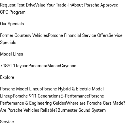
Request Test Drive
Value Your Trade-In
About Porsche Approved
CPO Program
Our Specials
Former Courtesy Vehicles
Porsche Financial Service Offers
Service
Specials
Model Lines
718
911
Taycan
Panamera
Macan
Cayenne
Explore
Porsche Model Lineup
Porsche Hybrid & Electric Model
Lineup
Porsche 911 Generations
E-Performance
Porsche
Performance & Engineering Guides
Where are Porsche Cars Made?
Are Porsche Vehicles Reliable?
Burmester Sound System
Service