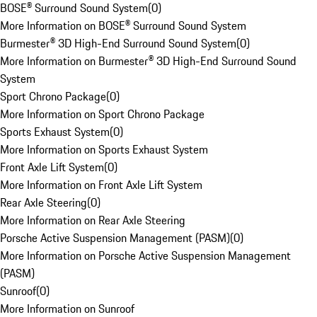
BOSE® Surround Sound System
(
0
)
More Information on BOSE® Surround Sound System
Burmester® 3D High-End Surround Sound System
(
0
)
More Information on Burmester® 3D High-End Surround Sound
System
Sport Chrono Package
(
0
)
More Information on Sport Chrono Package
Sports Exhaust System
(
0
)
More Information on Sports Exhaust System
Front Axle Lift System
(
0
)
More Information on Front Axle Lift System
Rear Axle Steering
(
0
)
More Information on Rear Axle Steering
Porsche Active Suspension Management (PASM)
(
0
)
More Information on Porsche Active Suspension Management
(PASM)
Sunroof
(
0
)
More Information on Sunroof