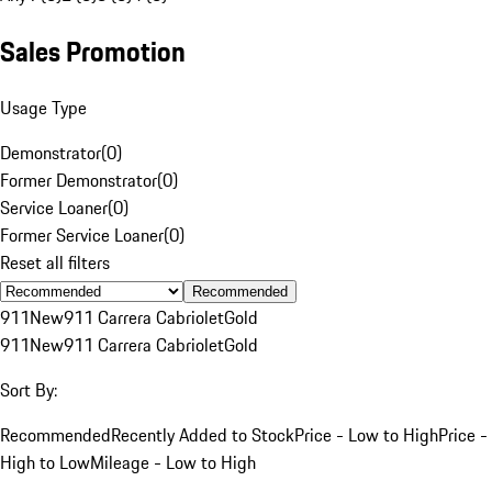
Sales Promotion
Usage Type
Demonstrator
(
0
)
Former Demonstrator
(
0
)
Service Loaner
(
0
)
Former Service Loaner
(
0
)
Reset all filters
Recommended
911
New
911 Carrera Cabriolet
Gold
911
New
911 Carrera Cabriolet
Gold
Sort By:
Recommended
Recently Added to Stock
Price - Low to High
Price -
High to Low
Mileage - Low to High