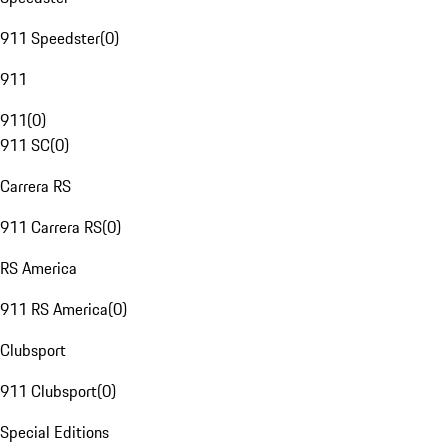
911 Speedster
(
0
)
911
911
(
0
)
911 SC
(
0
)
Carrera RS
911 Carrera RS
(
0
)
RS America
911 RS America
(
0
)
Clubsport
911 Clubsport
(
0
)
Special Editions