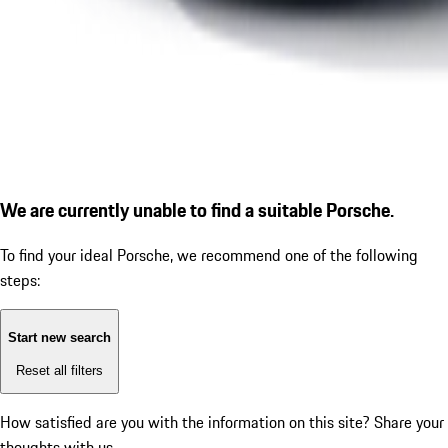
We are currently unable to find a suitable Porsche.
To find your ideal Porsche, we recommend one of the following
steps:
Start new search
Reset all filters
How satisfied are you with the information on this site?
Share your
thoughts with us.