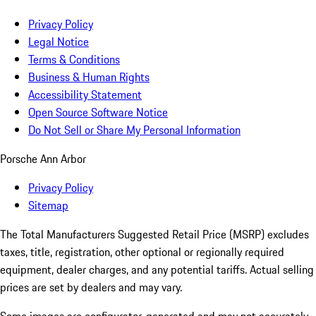
Privacy Policy
Legal Notice
Terms & Conditions
Business & Human Rights
Accessibility Statement
Open Source Software Notice
Do Not Sell or Share My Personal Information
Porsche Ann Arbor
Privacy Policy
Sitemap
The Total Manufacturers Suggested Retail Price (MSRP) excludes
taxes, title, registration, other optional or regionally required
equipment, dealer charges, and any potential tariffs. Actual selling
prices are set by dealers and may vary.