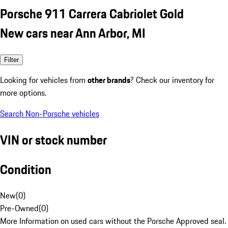
Porsche 911 Carrera Cabriolet Gold
New cars near Ann Arbor, MI
Filter
Looking for vehicles from
other brands
? Check our inventory for
more options.
Search Non-Porsche vehicles
VIN or stock number
Condition
New
(
0
)
Pre-Owned
(
0
)
More Information on used cars without the Porsche Approved seal.