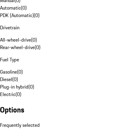
Manual
(
0
)
Automatic
(
0
)
PDK (Automatic)
(
0
)
Drivetrain
All-wheel-drive
(
0
)
Rear-wheel-drive
(
0
)
Fuel Type
Gasoline
(
0
)
Diesel
(
0
)
Plug-in hybrid
(
0
)
Electric
(
0
)
Options
Frequently selected