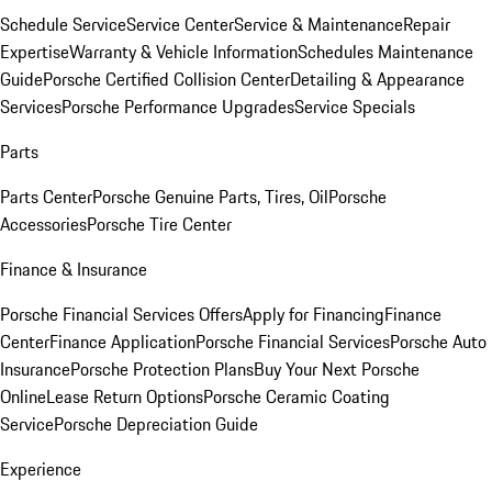
Schedule Service
Service Center
Service & Maintenance
Repair
Expertise
Warranty & Vehicle Information
Schedules Maintenance
Guide
Porsche Certified Collision Center
Detailing & Appearance
Services
Porsche Performance Upgrades
Service Specials
Parts
Parts Center
Porsche Genuine Parts, Tires, Oil
Porsche
Accessories
Porsche Tire Center
Finance & Insurance
Porsche Financial Services Offers
Apply for Financing
Finance
Center
Finance Application
Porsche Financial Services
Porsche Auto
Insurance
Porsche Protection Plans
Buy Your Next Porsche
Online
Lease Return Options
Porsche Ceramic Coating
Service
Porsche Depreciation Guide
Experience