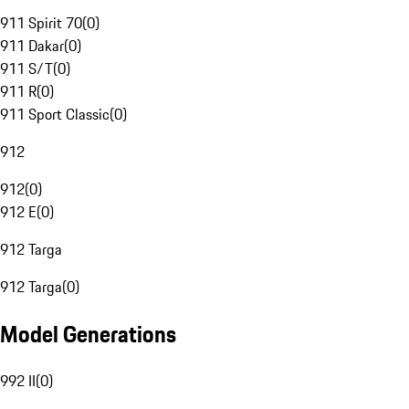
911 Spirit 70
(
0
)
911 Dakar
(
0
)
911 S/T
(
0
)
911 R
(
0
)
911 Sport Classic
(
0
)
912
912
(
0
)
912 E
(
0
)
912 Targa
912 Targa
(
0
)
Model Generations
992 II
(
0
)