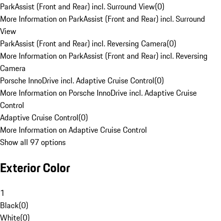
ParkAssist (Front and Rear) incl. Surround View
(
0
)
More Information on ParkAssist (Front and Rear) incl. Surround
View
ParkAssist (Front and Rear) incl. Reversing Camera
(
0
)
More Information on ParkAssist (Front and Rear) incl. Reversing
Camera
Porsche InnoDrive incl. Adaptive Cruise Control
(
0
)
More Information on Porsche InnoDrive incl. Adaptive Cruise
Control
Adaptive Cruise Control
(
0
)
More Information on Adaptive Cruise Control
Show all 97 options
Exterior Color
1
Black
(
0
)
White
(
0
)