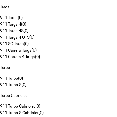
Targa
911 Targa
(
0
)
911 Targa 4
(
0
)
911 Targa 4S
(
0
)
911 Targa 4 GTS
(
0
)
911 SC Targa
(
0
)
911 Carrera Targa
(
0
)
911 Carrera 4 Targa
(
0
)
Turbo
911 Turbo
(
0
)
911 Turbo S
(
0
)
Turbo Cabriolet
911 Turbo Cabriolet
(
0
)
911 Turbo S Cabriolet
(
0
)