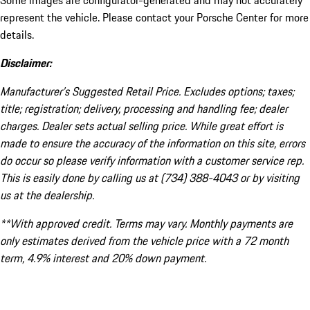
Some images are configurator-generated and may not accurately
represent the vehicle. Please contact your Porsche Center for more
details.
Disclaimer:
Manufacturer’s Suggested Retail Price. Excludes options; taxes;
title; registration; delivery, processing and handling fee; dealer
charges. Dealer sets actual selling price. While great effort is
made to ensure the accuracy of the information on this site, errors
do occur so please verify information with a customer service rep.
This is easily done by calling us at (734) 388-4043 or by visiting
us at the dealership.
**With approved credit. Terms may vary. Monthly payments are
only estimates derived from the vehicle price with a 72 month
term, 4.9% interest and 20% down payment.