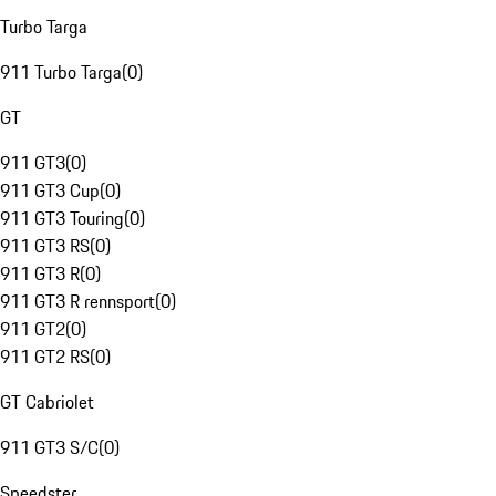
Turbo Targa
911 Turbo Targa
(
0
)
GT
911 GT3
(
0
)
911 GT3 Cup
(
0
)
911 GT3 Touring
(
0
)
911 GT3 RS
(
0
)
911 GT3 R
(
0
)
911 GT3 R rennsport
(
0
)
911 GT2
(
0
)
911 GT2 RS
(
0
)
GT Cabriolet
911 GT3 S/C
(
0
)
Speedster