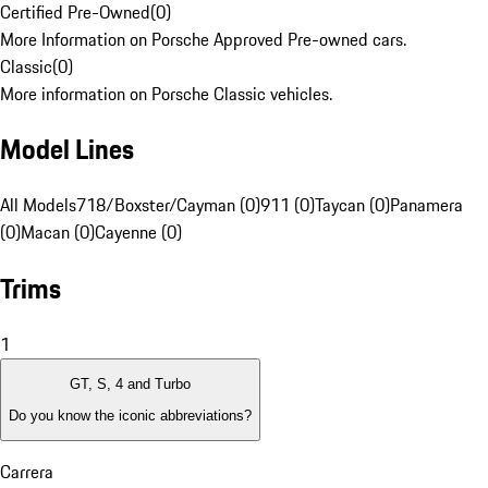
Certified Pre-Owned
(
0
)
More Information on Porsche Approved Pre-owned cars.
Classic
(
0
)
More information on Porsche Classic vehicles.
Model Lines
All Models
718/Boxster/Cayman (0)
911 (0)
Taycan (0)
Panamera
(0)
Macan (0)
Cayenne (0)
Trims
1
GT, S, 4 and Turbo
Do you know the iconic abbreviations?
Carrera