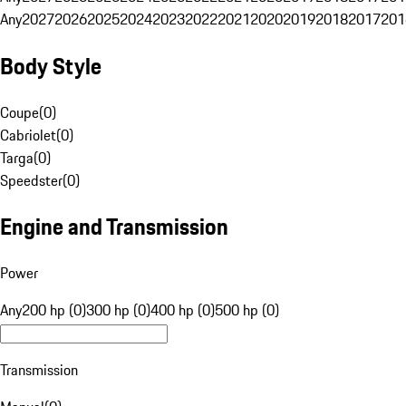
Any
2027
2026
2025
2024
2023
2022
2021
2020
2019
2018
2017
201
Body Style
Coupe
(
0
)
Cabriolet
(
0
)
Targa
(
0
)
Speedster
(
0
)
Engine and Transmission
Power
Any
200 hp (0)
300 hp (0)
400 hp (0)
500 hp (0)
Transmission