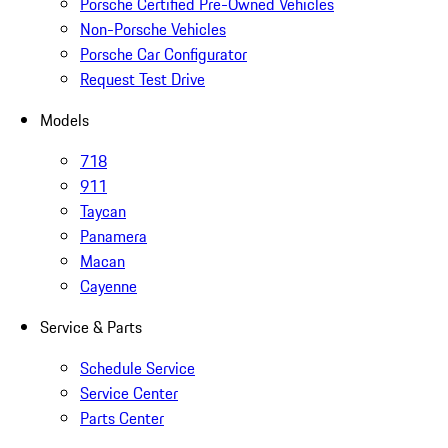
Porsche Certified Pre-Owned Vehicles
Non-Porsche Vehicles
Porsche Car Configurator
Request Test Drive
Models
718
911
Taycan
Panamera
Macan
Cayenne
Service & Parts
Schedule Service
Service Center
Parts Center