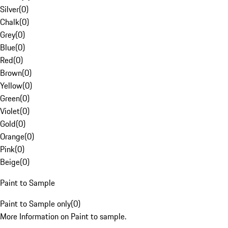
Silver
(
0
)
Chalk
(
0
)
Grey
(
0
)
Blue
(
0
)
Red
(
0
)
Brown
(
0
)
Yellow
(
0
)
Green
(
0
)
Violet
(
0
)
Gold
(
0
)
Orange
(
0
)
Pink
(
0
)
Beige
(
0
)
Paint to Sample
Paint to Sample only
(
0
)
More Information on Paint to sample.