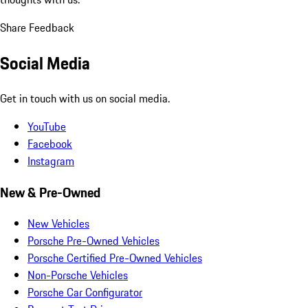
Share Feedback
Social Media
Get in touch with us on social media.
YouTube
Facebook
Instagram
New & Pre-Owned
New Vehicles
Porsche Pre-Owned Vehicles
Porsche Certified Pre-Owned Vehicles
Non-Porsche Vehicles
Porsche Car Configurator