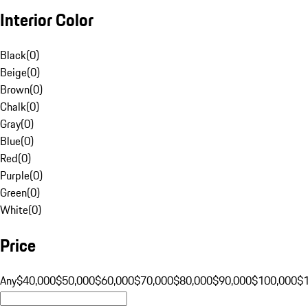
Interior Color
Black
(
0
)
Beige
(
0
)
Brown
(
0
)
Chalk
(
0
)
Gray
(
0
)
Blue
(
0
)
Red
(
0
)
Purple
(
0
)
Green
(
0
)
White
(
0
)
Price
Any
$40,000
$50,000
$60,000
$70,000
$80,000
$90,000
$100,000
$