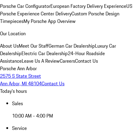
Porsche Car Configurator
European Factory Delivery Experience
US
Porsche Experience Center Delivery
Custom Porsche Design
Timepieces
My Porsche App Overview
Our Location
About Us
Meet Our Staff
German Car Dealership
Luxury Car
Dealership
Electric Car Dealership
24-Hour Roadside
Assistance
Leave Us A Review
Careers
Contact Us
Porsche Ann Arbor
2575 S State Street
Ann Arbor, MI 48104
Contact Us
Today's hours
Sales
10:00 AM - 4:00 PM
Service