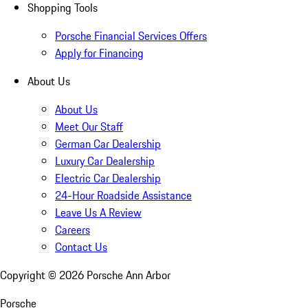
Shopping Tools
Porsche Financial Services Offers
Apply for Financing
About Us
About Us
Meet Our Staff
German Car Dealership
Luxury Car Dealership
Electric Car Dealership
24-Hour Roadside Assistance
Leave Us A Review
Careers
Contact Us
Copyright ©
2026
Porsche Ann Arbor
Porsche