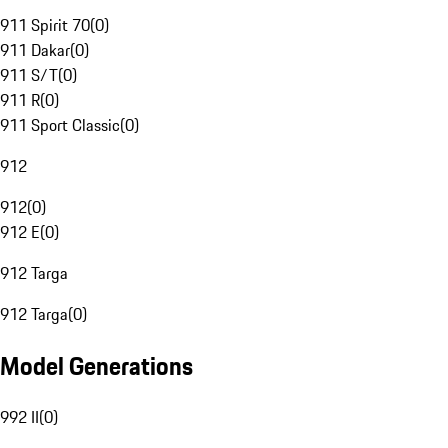
911 Spirit 70
(
0
)
911 Dakar
(
0
)
911 S/T
(
0
)
911 R
(
0
)
911 Sport Classic
(
0
)
912
912
(
0
)
912 E
(
0
)
912 Targa
912 Targa
(
0
)
Model Generations
992 II
(
0
)