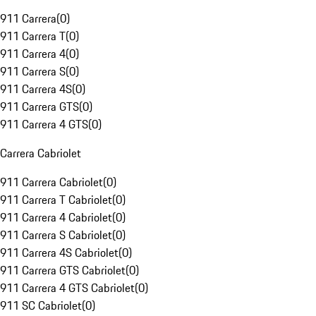
911 Carrera
(
0
)
911 Carrera T
(
0
)
911 Carrera 4
(
0
)
911 Carrera S
(
0
)
911 Carrera 4S
(
0
)
911 Carrera GTS
(
0
)
911 Carrera 4 GTS
(
0
)
Carrera Cabriolet
911 Carrera Cabriolet
(
0
)
911 Carrera T Cabriolet
(
0
)
911 Carrera 4 Cabriolet
(
0
)
911 Carrera S Cabriolet
(
0
)
911 Carrera 4S Cabriolet
(
0
)
911 Carrera GTS Cabriolet
(
0
)
911 Carrera 4 GTS Cabriolet
(
0
)
911 SC Cabriolet
(
0
)