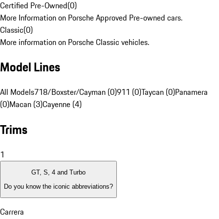
Certified Pre-Owned
(
0
)
More Information on Porsche Approved Pre-owned cars.
Classic
(
0
)
More information on Porsche Classic vehicles.
Model Lines
All Models
718/Boxster/Cayman (0)
911 (0)
Taycan (0)
Panamera
(0)
Macan (3)
Cayenne (4)
Trims
1
GT, S, 4 and Turbo
Do you know the iconic abbreviations?
Carrera