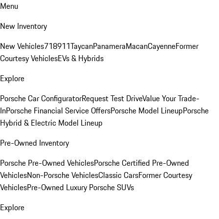
Menu
New Inventory
New Vehicles
718
911
Taycan
Panamera
Macan
Cayenne
Former
Courtesy Vehicles
EVs & Hybrids
Explore
Porsche Car Configurator
Request Test Drive
Value Your Trade-
In
Porsche Financial Service Offers
Porsche Model Lineup
Porsche
Hybrid & Electric Model Lineup
Pre-Owned Inventory
Porsche Pre-Owned Vehicles
Porsche Certified Pre-Owned
Vehicles
Non-Porsche Vehicles
Classic Cars
Former Courtesy
Vehicles
Pre-Owned Luxury Porsche SUVs
Explore