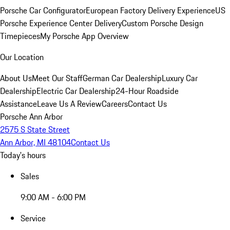
Porsche Car Configurator
European Factory Delivery Experience
US
Porsche Experience Center Delivery
Custom Porsche Design
Timepieces
My Porsche App Overview
Our Location
About Us
Meet Our Staff
German Car Dealership
Luxury Car
Dealership
Electric Car Dealership
24-Hour Roadside
Assistance
Leave Us A Review
Careers
Contact Us
Porsche Ann Arbor
2575 S State Street
Ann Arbor, MI 48104
Contact Us
Today's hours
Sales
9:00 AM - 6:00 PM
Service