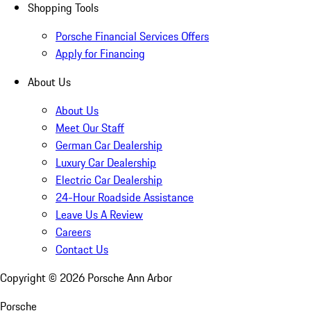
Shopping Tools
Porsche Financial Services Offers
Apply for Financing
About Us
About Us
Meet Our Staff
German Car Dealership
Luxury Car Dealership
Electric Car Dealership
24-Hour Roadside Assistance
Leave Us A Review
Careers
Contact Us
Copyright ©
2026
Porsche Ann Arbor
Porsche