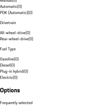
Manual
(
0
)
Automatic
(
0
)
PDK (Automatic)
(
0
)
Drivetrain
All-wheel-drive
(
0
)
Rear-wheel-drive
(
0
)
Fuel Type
Gasoline
(
0
)
Diesel
(
0
)
Plug-in hybrid
(
0
)
Electric
(
0
)
Options
Frequently selected