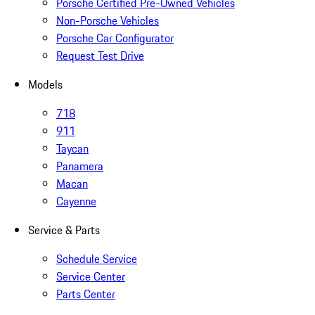
Porsche Certified Pre-Owned Vehicles
Non-Porsche Vehicles
Porsche Car Configurator
Request Test Drive
Models
718
911
Taycan
Panamera
Macan
Cayenne
Service & Parts
Schedule Service
Service Center
Parts Center