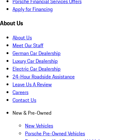
Porsche Financial Services Offers
Apply for Financing
About Us
About Us
Meet Our Staff
German Car Dealership
Luxury Car Dealership
Electric Car Dealership
24-Hour Roadside Assistance
Leave Us A Review
Careers
Contact Us
New & Pre-Owned
New Vehicles
Porsche Pre-Owned Vehicles