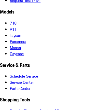
Request Test Drive
Models
718
911
Taycan
Panamera
Macan
Cayenne
Service & Parts
Schedule Service
Service Center
Parts Center
Shopping Tools