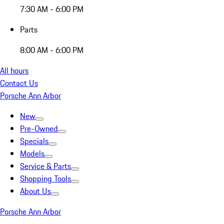
7:30 AM - 6:00 PM
Parts
8:00 AM - 6:00 PM
All hours
Contact Us
Porsche Ann Arbor
New
Pre-Owned
Specials
Models
Service & Parts
Shopping Tools
About Us
Porsche Ann Arbor