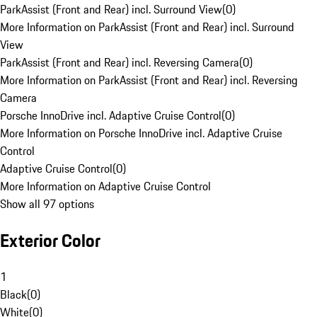
ParkAssist (Front and Rear) incl. Surround View
(
0
)
More Information on ParkAssist (Front and Rear) incl. Surround
View
ParkAssist (Front and Rear) incl. Reversing Camera
(
0
)
More Information on ParkAssist (Front and Rear) incl. Reversing
Camera
Porsche InnoDrive incl. Adaptive Cruise Control
(
0
)
More Information on Porsche InnoDrive incl. Adaptive Cruise
Control
Adaptive Cruise Control
(
0
)
More Information on Adaptive Cruise Control
Show all 97 options
Exterior Color
1
Black
(
0
)
White
(
0
)