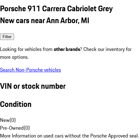
Porsche 911 Carrera Cabriolet Grey
New cars near Ann Arbor, MI
Filter
Looking for vehicles from
other brands
? Check our inventory for
more options.
Search Non-Porsche vehicles
VIN or stock number
Condition
New
(
0
)
Pre-Owned
(
0
)
More Information on used cars without the Porsche Approved seal.