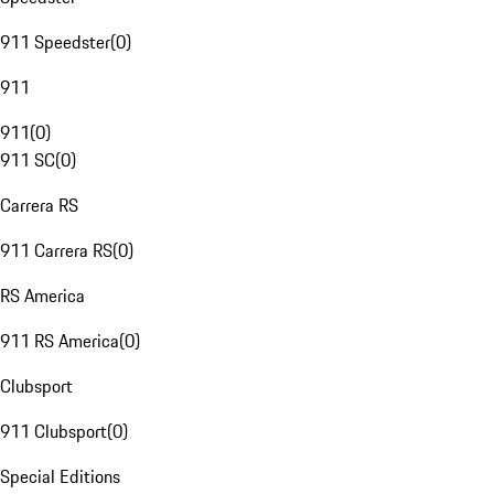
911 Speedster
(
0
)
911
911
(
0
)
911 SC
(
0
)
Carrera RS
911 Carrera RS
(
0
)
RS America
911 RS America
(
0
)
Clubsport
911 Clubsport
(
0
)
Special Editions