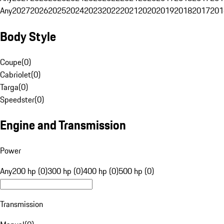
Any
2027
2026
2025
2024
2023
2022
2021
2020
2019
2018
2017
201
Body Style
Coupe
(
0
)
Cabriolet
(
0
)
Targa
(
0
)
Speedster
(
0
)
Engine and Transmission
Power
Any
200 hp (0)
300 hp (0)
400 hp (0)
500 hp (0)
Transmission