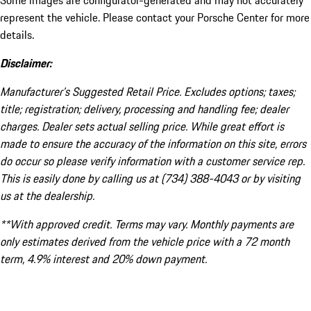
Some images are configurator-generated and may not accurately
represent the vehicle. Please contact your Porsche Center for more
details.
Disclaimer:
Manufacturer’s Suggested Retail Price. Excludes options; taxes;
title; registration; delivery, processing and handling fee; dealer
charges. Dealer sets actual selling price. While great effort is
made to ensure the accuracy of the information on this site, errors
do occur so please verify information with a customer service rep.
This is easily done by calling us at (734) 388-4043 or by visiting
us at the dealership.
**With approved credit. Terms may vary. Monthly payments are
only estimates derived from the vehicle price with a 72 month
term, 4.9% interest and 20% down payment.