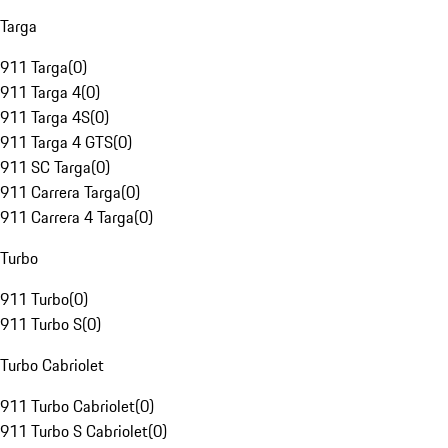
Targa
911 Targa
(
0
)
911 Targa 4
(
0
)
911 Targa 4S
(
0
)
911 Targa 4 GTS
(
0
)
911 SC Targa
(
0
)
911 Carrera Targa
(
0
)
911 Carrera 4 Targa
(
0
)
Turbo
911 Turbo
(
0
)
911 Turbo S
(
0
)
Turbo Cabriolet
911 Turbo Cabriolet
(
0
)
911 Turbo S Cabriolet
(
0
)