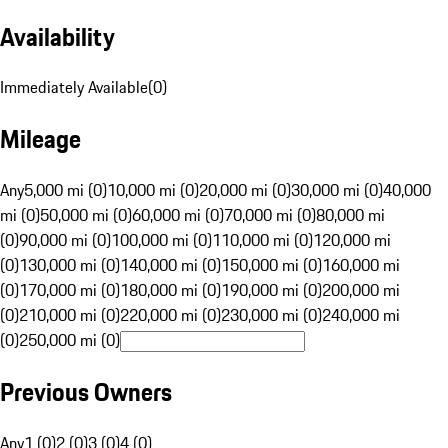
Availability
Immediately Available
(
0
)
Mileage
Any
5,000 mi (0)
10,000 mi (0)
20,000 mi (0)
30,000 mi (0)
40,000
mi (0)
50,000 mi (0)
60,000 mi (0)
70,000 mi (0)
80,000 mi
(0)
90,000 mi (0)
100,000 mi (0)
110,000 mi (0)
120,000 mi
(0)
130,000 mi (0)
140,000 mi (0)
150,000 mi (0)
160,000 mi
(0)
170,000 mi (0)
180,000 mi (0)
190,000 mi (0)
200,000 mi
(0)
210,000 mi (0)
220,000 mi (0)
230,000 mi (0)
240,000 mi
(0)
250,000 mi (0)
Previous Owners
Any
1 (0)
2 (0)
3 (0)
4 (0)