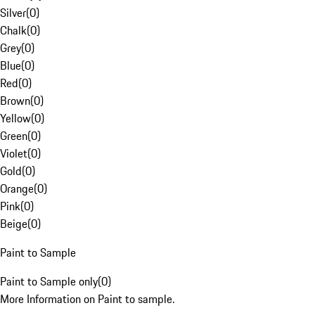
Silver
(
0
)
Chalk
(
0
)
Grey
(
0
)
Blue
(
0
)
Red
(
0
)
Brown
(
0
)
Yellow
(
0
)
Green
(
0
)
Violet
(
0
)
Gold
(
0
)
Orange
(
0
)
Pink
(
0
)
Beige
(
0
)
Paint to Sample
Paint to Sample only
(
0
)
More Information on Paint to sample.