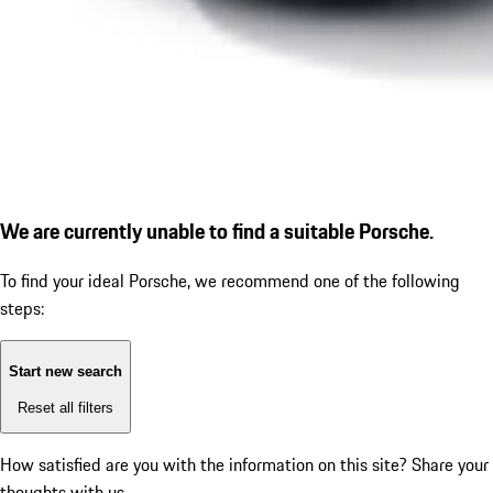
We are currently unable to find a suitable Porsche.
To find your ideal Porsche, we recommend one of the following
steps:
Start new search
Reset all filters
How satisfied are you with the information on this site?
Share your
thoughts with us.