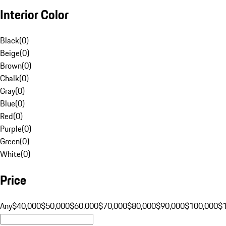
Interior Color
Black
(
0
)
Beige
(
0
)
Brown
(
0
)
Chalk
(
0
)
Gray
(
0
)
Blue
(
0
)
Red
(
0
)
Purple
(
0
)
Green
(
0
)
White
(
0
)
Price
Any
$40,000
$50,000
$60,000
$70,000
$80,000
$90,000
$100,000
$