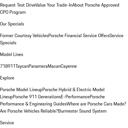
Request Test Drive
Value Your Trade-In
About Porsche Approved
CPO Program
Our Specials
Former Courtesy Vehicles
Porsche Financial Service Offers
Service
Specials
Model Lines
718
911
Taycan
Panamera
Macan
Cayenne
Explore
Porsche Model Lineup
Porsche Hybrid & Electric Model
Lineup
Porsche 911 Generations
E-Performance
Porsche
Performance & Engineering Guides
Where are Porsche Cars Made?
Are Porsche Vehicles Reliable?
Burmester Sound System
Service