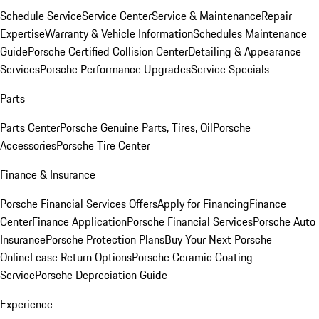
Schedule Service
Service Center
Service & Maintenance
Repair
Expertise
Warranty & Vehicle Information
Schedules Maintenance
Guide
Porsche Certified Collision Center
Detailing & Appearance
Services
Porsche Performance Upgrades
Service Specials
Parts
Parts Center
Porsche Genuine Parts, Tires, Oil
Porsche
Accessories
Porsche Tire Center
Finance & Insurance
Porsche Financial Services Offers
Apply for Financing
Finance
Center
Finance Application
Porsche Financial Services
Porsche Auto
Insurance
Porsche Protection Plans
Buy Your Next Porsche
Online
Lease Return Options
Porsche Ceramic Coating
Service
Porsche Depreciation Guide
Experience