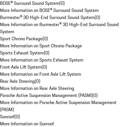
BOSE® Surround Sound System
(
0
)
More Information on BOSE® Surround Sound System
Burmester® 3D High-End Surround Sound System
(
0
)
More Information on Burmester® 3D High-End Surround Sound
System
Sport Chrono Package
(
0
)
More Information on Sport Chrono Package
Sports Exhaust System
(
0
)
More Information on Sports Exhaust System
Front Axle Lift System
(
0
)
More Information on Front Axle Lift System
Rear Axle Steering
(
0
)
More Information on Rear Axle Steering
Porsche Active Suspension Management (PASM)
(
0
)
More Information on Porsche Active Suspension Management
(PASM)
Sunroof
(
0
)
More Information on Sunroof