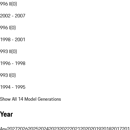
996 II
(
0
)
2002 - 2007
996 I
(
0
)
1998 - 2001
993 II
(
0
)
1996 - 1998
993 I
(
0
)
1994 - 1995
Show All 14 Model Generations
Year
Any
2027
2026
2025
2024
2023
2022
2021
2020
2019
2018
2017
201