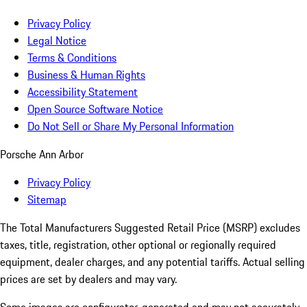
Privacy Policy
Legal Notice
Terms & Conditions
Business & Human Rights
Accessibility Statement
Open Source Software Notice
Do Not Sell or Share My Personal Information
Porsche Ann Arbor
Privacy Policy
Sitemap
The Total Manufacturers Suggested Retail Price (MSRP) excludes
taxes, title, registration, other optional or regionally required
equipment, dealer charges, and any potential tariffs. Actual selling
prices are set by dealers and may vary.