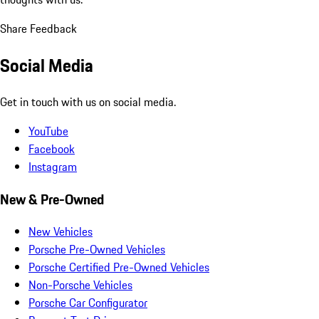
Share Feedback
Social Media
Get in touch with us on social media.
YouTube
Facebook
Instagram
New & Pre-Owned
New Vehicles
Porsche Pre-Owned Vehicles
Porsche Certified Pre-Owned Vehicles
Non-Porsche Vehicles
Porsche Car Configurator