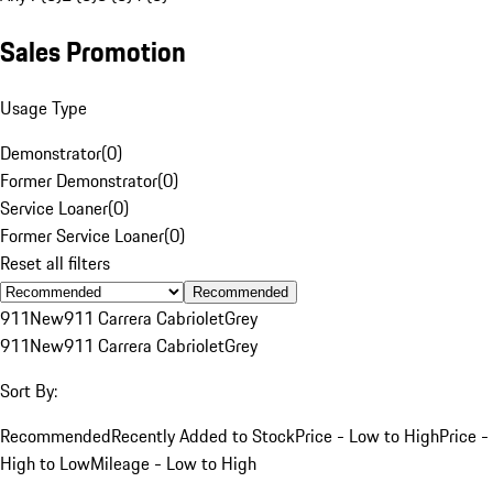
Sales Promotion
Usage Type
Demonstrator
(
0
)
Former Demonstrator
(
0
)
Service Loaner
(
0
)
Former Service Loaner
(
0
)
Reset all filters
Recommended
911
New
911 Carrera Cabriolet
Grey
911
New
911 Carrera Cabriolet
Grey
Sort By:
Recommended
Recently Added to Stock
Price - Low to High
Price -
High to Low
Mileage - Low to High