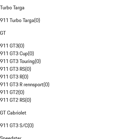
Turbo Targa
911 Turbo Targa
(
0
)
GT
911 GT3
(
0
)
911 GT3 Cup
(
0
)
911 GT3 Touring
(
0
)
911 GT3 RS
(
0
)
911 GT3 R
(
0
)
911 GT3 R rennsport
(
0
)
911 GT2
(
0
)
911 GT2 RS
(
0
)
GT Cabriolet
911 GT3 S/C
(
0
)
Speedster