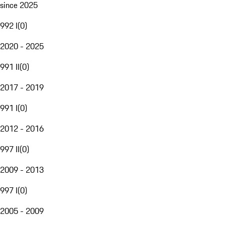
since 2025
992 I
(
0
)
2020 - 2025
991 II
(
0
)
2017 - 2019
991 I
(
0
)
2012 - 2016
997 II
(
0
)
2009 - 2013
997 I
(
0
)
2005 - 2009