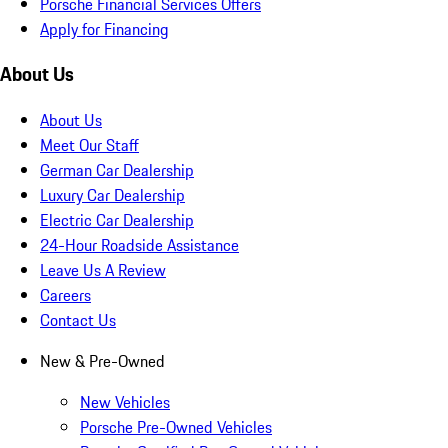
Porsche Financial Services Offers
Apply for Financing
About Us
About Us
Meet Our Staff
German Car Dealership
Luxury Car Dealership
Electric Car Dealership
24-Hour Roadside Assistance
Leave Us A Review
Careers
Contact Us
New & Pre-Owned
New Vehicles
Porsche Pre-Owned Vehicles