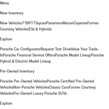
Menu
New Inventory
New Vehicles
718
911
Taycan
Panamera
Macan
Cayenne
Former
Courtesy Vehicles
EVs & Hybrids
Explore
Porsche Car Configurator
Request Test Drive
Value Your Trade-
In
Porsche Financial Service Offers
Porsche Model Lineup
Porsche
Hybrid & Electric Model Lineup
Pre-Owned Inventory
Porsche Pre-Owned Vehicles
Porsche Certified Pre-Owned
Vehicles
Non-Porsche Vehicles
Classic Cars
Former Courtesy
Vehicles
Pre-Owned Luxury Porsche SUVs
Explore