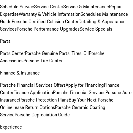
Schedule Service
Service Center
Service & Maintenance
Repair
Expertise
Warranty & Vehicle Information
Schedules Maintenance
Guide
Porsche Certified Collision Center
Detailing & Appearance
Services
Porsche Performance Upgrades
Service Specials
Parts
Parts Center
Porsche Genuine Parts, Tires, Oil
Porsche
Accessories
Porsche Tire Center
Finance & Insurance
Porsche Financial Services Offers
Apply for Financing
Finance
Center
Finance Application
Porsche Financial Services
Porsche Auto
Insurance
Porsche Protection Plans
Buy Your Next Porsche
Online
Lease Return Options
Porsche Ceramic Coating
Service
Porsche Depreciation Guide
Experience