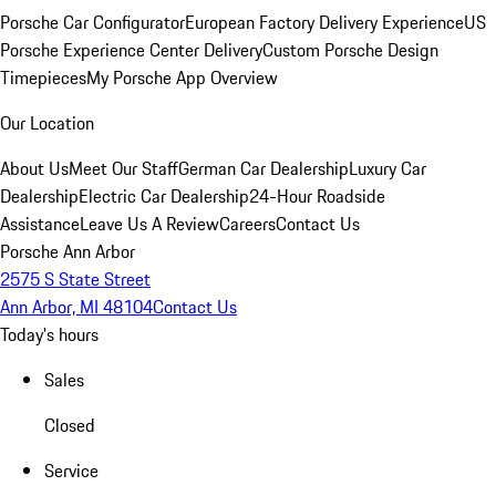
Porsche Car Configurator
European Factory Delivery Experience
US
Porsche Experience Center Delivery
Custom Porsche Design
Timepieces
My Porsche App Overview
Our Location
About Us
Meet Our Staff
German Car Dealership
Luxury Car
Dealership
Electric Car Dealership
24-Hour Roadside
Assistance
Leave Us A Review
Careers
Contact Us
Porsche Ann Arbor
2575 S State Street
Ann Arbor, MI 48104
Contact Us
Today's hours
Sales
Closed
Service