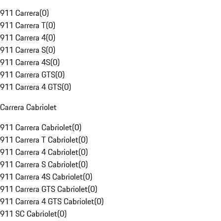
911 Carrera
(
0
)
911 Carrera T
(
0
)
911 Carrera 4
(
0
)
911 Carrera S
(
0
)
911 Carrera 4S
(
0
)
911 Carrera GTS
(
0
)
911 Carrera 4 GTS
(
0
)
Carrera Cabriolet
911 Carrera Cabriolet
(
0
)
911 Carrera T Cabriolet
(
0
)
911 Carrera 4 Cabriolet
(
0
)
911 Carrera S Cabriolet
(
0
)
911 Carrera 4S Cabriolet
(
0
)
911 Carrera GTS Cabriolet
(
0
)
911 Carrera 4 GTS Cabriolet
(
0
)
911 SC Cabriolet
(
0
)