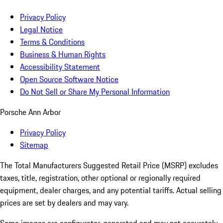
Privacy Policy
Legal Notice
Terms & Conditions
Business & Human Rights
Accessibility Statement
Open Source Software Notice
Do Not Sell or Share My Personal Information
Porsche Ann Arbor
Privacy Policy
Sitemap
The Total Manufacturers Suggested Retail Price (MSRP) excludes
taxes, title, registration, other optional or regionally required
equipment, dealer charges, and any potential tariffs. Actual selling
prices are set by dealers and may vary.