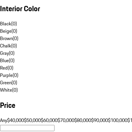
Interior Color
Black
(
0
)
Beige
(
0
)
Brown
(
0
)
Chalk
(
0
)
Gray
(
0
)
Blue
(
0
)
Red
(
0
)
Purple
(
0
)
Green
(
0
)
White
(
0
)
Price
Any
$40,000
$50,000
$60,000
$70,000
$80,000
$90,000
$100,000
$