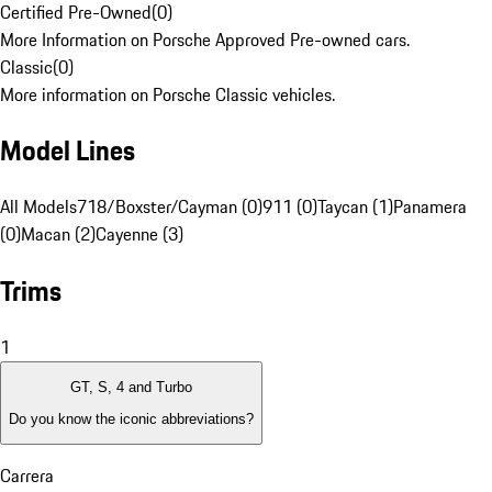
Certified Pre-Owned
(
0
)
More Information on Porsche Approved Pre-owned cars.
Classic
(
0
)
More information on Porsche Classic vehicles.
Model Lines
All Models
718/Boxster/Cayman (0)
911 (0)
Taycan (1)
Panamera
(0)
Macan (2)
Cayenne (3)
Trims
1
GT, S, 4 and Turbo
Do you know the iconic abbreviations?
Carrera