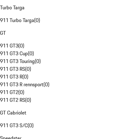
Turbo Targa
911 Turbo Targa
(
0
)
GT
911 GT3
(
0
)
911 GT3 Cup
(
0
)
911 GT3 Touring
(
0
)
911 GT3 RS
(
0
)
911 GT3 R
(
0
)
911 GT3 R rennsport
(
0
)
911 GT2
(
0
)
911 GT2 RS
(
0
)
GT Cabriolet
911 GT3 S/C
(
0
)
Speedster