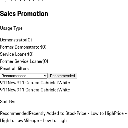
Sales Promotion
Usage Type
Demonstrator
(
0
)
Former Demonstrator
(
0
)
Service Loaner
(
0
)
Former Service Loaner
(
0
)
Reset all filters
Recommended
911
New
911 Carrera Cabriolet
White
911
New
911 Carrera Cabriolet
White
Sort By:
Recommended
Recently Added to Stock
Price - Low to High
Price -
High to Low
Mileage - Low to High