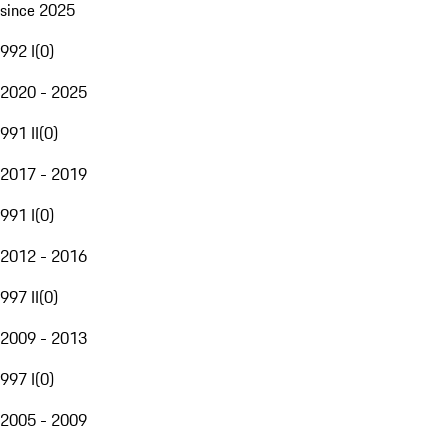
since 2025
992 I
(
0
)
2020 - 2025
991 II
(
0
)
2017 - 2019
991 I
(
0
)
2012 - 2016
997 II
(
0
)
2009 - 2013
997 I
(
0
)
2005 - 2009