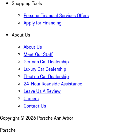
Shopping Tools
Porsche Financial Services Offers
Apply for Financing
About Us
About Us
Meet Our Staff
German Car Dealership
Luxury Car Dealership
Electric Car Dealership
24-Hour Roadside Assistance
Leave Us A Review
Careers
Contact Us
Copyright ©
2026
Porsche Ann Arbor
Porsche