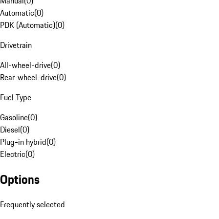
Manual
(
0
)
Automatic
(
0
)
PDK (Automatic)
(
0
)
Drivetrain
All-wheel-drive
(
0
)
Rear-wheel-drive
(
0
)
Fuel Type
Gasoline
(
0
)
Diesel
(
0
)
Plug-in hybrid
(
0
)
Electric
(
0
)
Options
Frequently selected