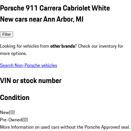
Porsche 911 Carrera Cabriolet White
New cars near Ann Arbor, MI
Filter
Looking for vehicles from
other brands
? Check our inventory for
more options.
Search Non-Porsche vehicles
VIN or stock number
Condition
New
(
0
)
Pre-Owned
(
0
)
More Information on used cars without the Porsche Approved seal.