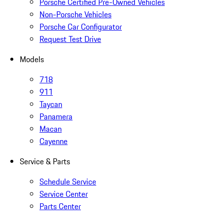
Porsche Certified Pre-Owned Vehicles
Non-Porsche Vehicles
Porsche Car Configurator
Request Test Drive
Models
718
911
Taycan
Panamera
Macan
Cayenne
Service & Parts
Schedule Service
Service Center
Parts Center