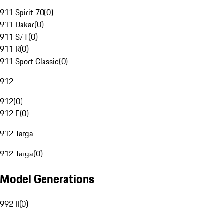
911 Spirit 70
(
0
)
911 Dakar
(
0
)
911 S/T
(
0
)
911 R
(
0
)
911 Sport Classic
(
0
)
912
912
(
0
)
912 E
(
0
)
912 Targa
912 Targa
(
0
)
Model Generations
992 II
(
0
)