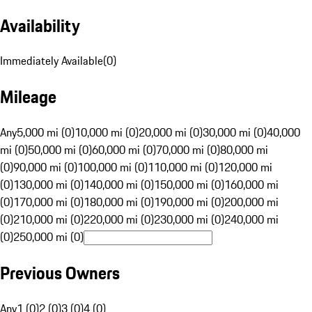
Availability
Immediately Available
(
0
)
Mileage
Any
5,000 mi (0)
10,000 mi (0)
20,000 mi (0)
30,000 mi (0)
40,000
mi (0)
50,000 mi (0)
60,000 mi (0)
70,000 mi (0)
80,000 mi
(0)
90,000 mi (0)
100,000 mi (0)
110,000 mi (0)
120,000 mi
(0)
130,000 mi (0)
140,000 mi (0)
150,000 mi (0)
160,000 mi
(0)
170,000 mi (0)
180,000 mi (0)
190,000 mi (0)
200,000 mi
(0)
210,000 mi (0)
220,000 mi (0)
230,000 mi (0)
240,000 mi
(0)
250,000 mi (0)
Previous Owners
Any
1 (0)
2 (0)
3 (0)
4 (0)