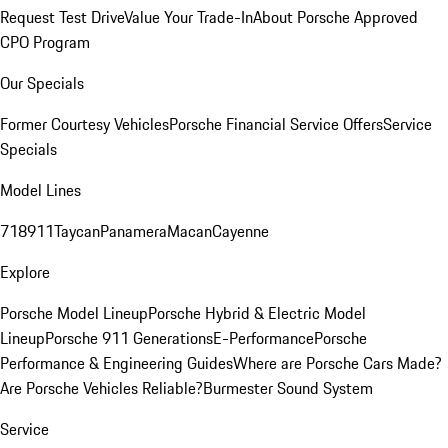
Request Test Drive
Value Your Trade-In
About Porsche Approved
CPO Program
Our Specials
Former Courtesy Vehicles
Porsche Financial Service Offers
Service
Specials
Model Lines
718
911
Taycan
Panamera
Macan
Cayenne
Explore
Porsche Model Lineup
Porsche Hybrid & Electric Model
Lineup
Porsche 911 Generations
E-Performance
Porsche
Performance & Engineering Guides
Where are Porsche Cars Made?
Are Porsche Vehicles Reliable?
Burmester Sound System
Service