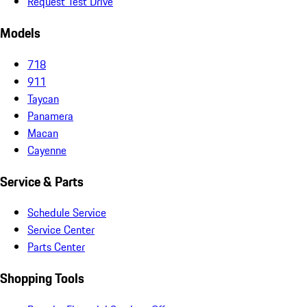
Request Test Drive
Models
718
911
Taycan
Panamera
Macan
Cayenne
Service & Parts
Schedule Service
Service Center
Parts Center
Shopping Tools