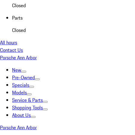
Closed
Parts
Closed
All hours
Contact Us
Porsche Ann Arbor
New
Pre-Owned
Specials
Models
Service & Parts
Shopping Tools
About Us
Porsche Ann Arbor