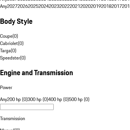
Any
2027
2026
2025
2024
2023
2022
2021
2020
2019
2018
2017
201
Body Style
Coupe
(
0
)
Cabriolet
(
0
)
Targa
(
0
)
Speedster
(
0
)
Engine and Transmission
Power
Any
200 hp (0)
300 hp (0)
400 hp (0)
500 hp (0)
Transmission