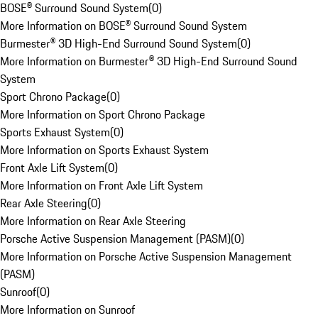
BOSE® Surround Sound System
(
0
)
More Information on BOSE® Surround Sound System
Burmester® 3D High-End Surround Sound System
(
0
)
More Information on Burmester® 3D High-End Surround Sound
System
Sport Chrono Package
(
0
)
More Information on Sport Chrono Package
Sports Exhaust System
(
0
)
More Information on Sports Exhaust System
Front Axle Lift System
(
0
)
More Information on Front Axle Lift System
Rear Axle Steering
(
0
)
More Information on Rear Axle Steering
Porsche Active Suspension Management (PASM)
(
0
)
More Information on Porsche Active Suspension Management
(PASM)
Sunroof
(
0
)
More Information on Sunroof