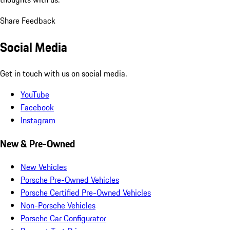
Share Feedback
Social Media
Get in touch with us on social media.
YouTube
Facebook
Instagram
New & Pre-Owned
New Vehicles
Porsche Pre-Owned Vehicles
Porsche Certified Pre-Owned Vehicles
Non-Porsche Vehicles
Porsche Car Configurator