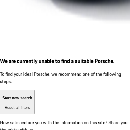
We are currently unable to find a suitable Porsche.
To find your ideal Porsche, we recommend one of the following
steps:
Start new search
Reset all filters
How satisfied are you with the information on this site?
Share your
thoughts with us.