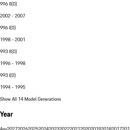
996 II
(
0
)
2002 - 2007
996 I
(
0
)
1998 - 2001
993 II
(
0
)
1996 - 1998
993 I
(
0
)
1994 - 1995
Show All 14 Model Generations
Year
Any
2027
2026
2025
2024
2023
2022
2021
2020
2019
2018
2017
201