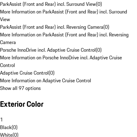
ParkAssist (Front and Rear) incl. Surround View
(
0
)
More Information on ParkAssist (Front and Rear) incl. Surround
View
ParkAssist (Front and Rear) incl. Reversing Camera
(
0
)
More Information on ParkAssist (Front and Rear) incl. Reversing
Camera
Porsche InnoDrive incl. Adaptive Cruise Control
(
0
)
More Information on Porsche InnoDrive incl. Adaptive Cruise
Control
Adaptive Cruise Control
(
0
)
More Information on Adaptive Cruise Control
Show all 97 options
Exterior Color
1
Black
(
0
)
White
(
0
)