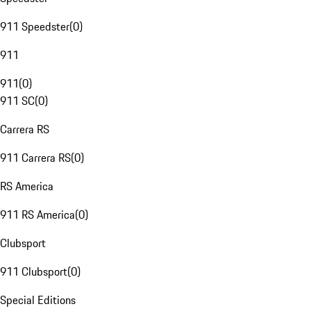
911 Speedster
(
0
)
911
911
(
0
)
911 SC
(
0
)
Carrera RS
911 Carrera RS
(
0
)
RS America
911 RS America
(
0
)
Clubsport
911 Clubsport
(
0
)
Special Editions