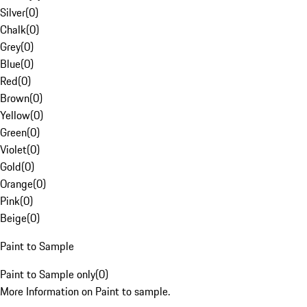
Silver
(
0
)
Chalk
(
0
)
Grey
(
0
)
Blue
(
0
)
Red
(
0
)
Brown
(
0
)
Yellow
(
0
)
Green
(
0
)
Violet
(
0
)
Gold
(
0
)
Orange
(
0
)
Pink
(
0
)
Beige
(
0
)
Paint to Sample
Paint to Sample only
(
0
)
More Information on Paint to sample.