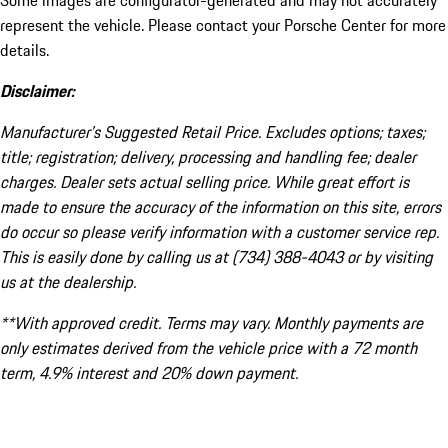
Some images are configurator-generated and may not accurately
represent the vehicle. Please contact your Porsche Center for more
details.
Disclaimer:
Manufacturer’s Suggested Retail Price. Excludes options; taxes;
title; registration; delivery, processing and handling fee; dealer
charges. Dealer sets actual selling price. While great effort is
made to ensure the accuracy of the information on this site, errors
do occur so please verify information with a customer service rep.
This is easily done by calling us at (734) 388-4043 or by visiting
us at the dealership.
**With approved credit. Terms may vary. Monthly payments are
only estimates derived from the vehicle price with a 72 month
term, 4.9% interest and 20% down payment.