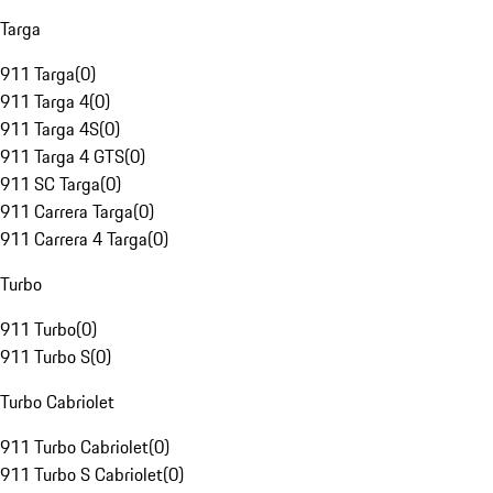
Targa
911 Targa
(
0
)
911 Targa 4
(
0
)
911 Targa 4S
(
0
)
911 Targa 4 GTS
(
0
)
911 SC Targa
(
0
)
911 Carrera Targa
(
0
)
911 Carrera 4 Targa
(
0
)
Turbo
911 Turbo
(
0
)
911 Turbo S
(
0
)
Turbo Cabriolet
911 Turbo Cabriolet
(
0
)
911 Turbo S Cabriolet
(
0
)