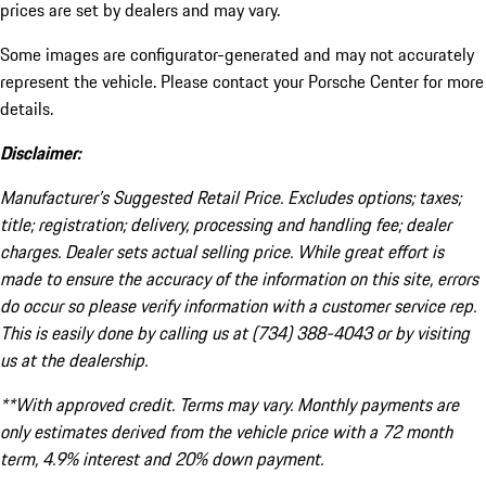
prices are set by dealers and may vary.
Some images are configurator-generated and may not accurately
represent the vehicle. Please contact your Porsche Center for more
details.
Disclaimer:
Manufacturer’s Suggested Retail Price. Excludes options; taxes;
title; registration; delivery, processing and handling fee; dealer
charges. Dealer sets actual selling price. While great effort is
made to ensure the accuracy of the information on this site, errors
do occur so please verify information with a customer service rep.
This is easily done by calling us at (734) 388-4043 or by visiting
us at the dealership.
**With approved credit. Terms may vary. Monthly payments are
only estimates derived from the vehicle price with a 72 month
term, 4.9% interest and 20% down payment.