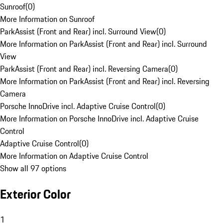
Sunroof
(
0
)
More Information on Sunroof
ParkAssist (Front and Rear) incl. Surround View
(
0
)
More Information on ParkAssist (Front and Rear) incl. Surround
View
ParkAssist (Front and Rear) incl. Reversing Camera
(
0
)
More Information on ParkAssist (Front and Rear) incl. Reversing
Camera
Porsche InnoDrive incl. Adaptive Cruise Control
(
0
)
More Information on Porsche InnoDrive incl. Adaptive Cruise
Control
Adaptive Cruise Control
(
0
)
More Information on Adaptive Cruise Control
Show all 97 options
Exterior Color
1