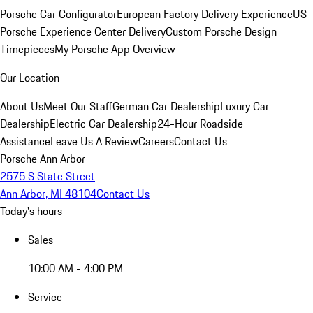
Porsche Car Configurator
European Factory Delivery Experience
US
Porsche Experience Center Delivery
Custom Porsche Design
Timepieces
My Porsche App Overview
Our Location
About Us
Meet Our Staff
German Car Dealership
Luxury Car
Dealership
Electric Car Dealership
24-Hour Roadside
Assistance
Leave Us A Review
Careers
Contact Us
Porsche Ann Arbor
2575 S State Street
Ann Arbor, MI 48104
Contact Us
Today's hours
Sales
10:00 AM - 4:00 PM
Service