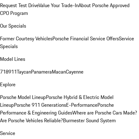
Request Test Drive
Value Your Trade-In
About Porsche Approved
CPO Program
Our Specials
Former Courtesy Vehicles
Porsche Financial Service Offers
Service
Specials
Model Lines
718
911
Taycan
Panamera
Macan
Cayenne
Explore
Porsche Model Lineup
Porsche Hybrid & Electric Model
Lineup
Porsche 911 Generations
E-Performance
Porsche
Performance & Engineering Guides
Where are Porsche Cars Made?
Are Porsche Vehicles Reliable?
Burmester Sound System
Service