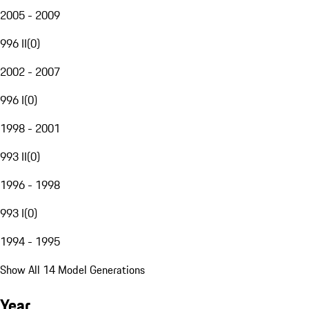
2005 - 2009
996 II
(
0
)
2002 - 2007
996 I
(
0
)
1998 - 2001
993 II
(
0
)
1996 - 1998
993 I
(
0
)
1994 - 1995
Show All 14 Model Generations
Year