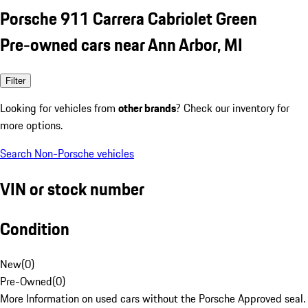
Porsche 911 Carrera Cabriolet Green
Pre-owned cars near Ann Arbor, MI
Filter
Looking for vehicles from
other brands
? Check our inventory for
more options.
Search Non-Porsche vehicles
VIN or stock number
Condition
New
(
0
)
Pre-Owned
(
0
)
More Information on used cars without the Porsche Approved seal.