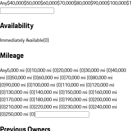
Any
$40,000
$50,000
$60,000
$70,000
$80,000
$90,000
$100,000
$
Availability
Immediately Available
(
0
)
Mileage
Any
5,000 mi (0)
10,000 mi (0)
20,000 mi (0)
30,000 mi (0)
40,000
mi (0)
50,000 mi (0)
60,000 mi (0)
70,000 mi (0)
80,000 mi
(0)
90,000 mi (0)
100,000 mi (0)
110,000 mi (0)
120,000 mi
(0)
130,000 mi (0)
140,000 mi (0)
150,000 mi (0)
160,000 mi
(0)
170,000 mi (0)
180,000 mi (0)
190,000 mi (0)
200,000 mi
(0)
210,000 mi (0)
220,000 mi (0)
230,000 mi (0)
240,000 mi
(0)
250,000 mi (0)
Previous Owners