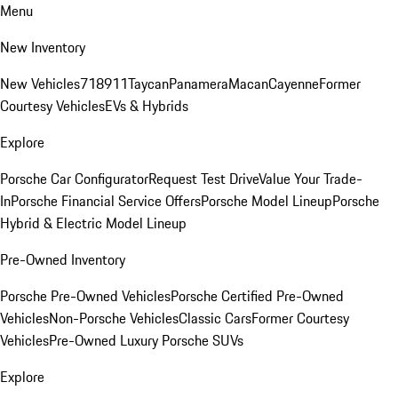
Menu
New Inventory
New Vehicles
718
911
Taycan
Panamera
Macan
Cayenne
Former
Courtesy Vehicles
EVs & Hybrids
Explore
Porsche Car Configurator
Request Test Drive
Value Your Trade-
In
Porsche Financial Service Offers
Porsche Model Lineup
Porsche
Hybrid & Electric Model Lineup
Pre-Owned Inventory
Porsche Pre-Owned Vehicles
Porsche Certified Pre-Owned
Vehicles
Non-Porsche Vehicles
Classic Cars
Former Courtesy
Vehicles
Pre-Owned Luxury Porsche SUVs
Explore