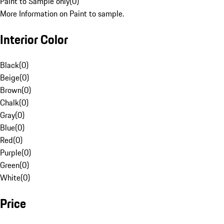
Paint to Sample only
(
0
)
More Information on Paint to sample.
Interior Color
Black
(
0
)
Beige
(
0
)
Brown
(
0
)
Chalk
(
0
)
Gray
(
0
)
Blue
(
0
)
Red
(
0
)
Purple
(
0
)
Green
(
0
)
White
(
0
)
Price