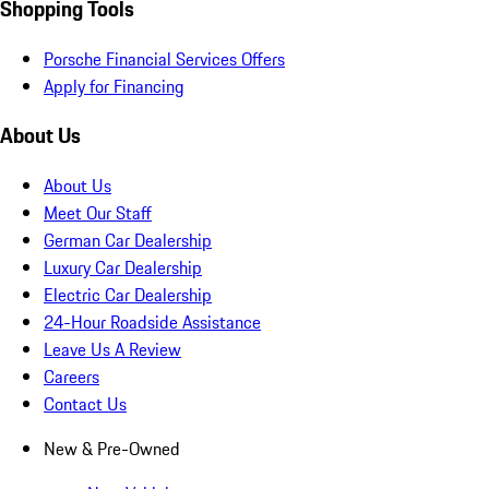
Shopping Tools
Porsche Financial Services Offers
Apply for Financing
About Us
About Us
Meet Our Staff
German Car Dealership
Luxury Car Dealership
Electric Car Dealership
24-Hour Roadside Assistance
Leave Us A Review
Careers
Contact Us
New & Pre-Owned