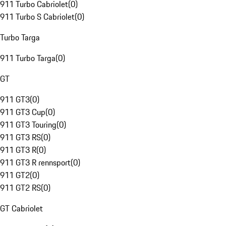
911 Turbo Cabriolet
(
0
)
911 Turbo S Cabriolet
(
0
)
Turbo Targa
911 Turbo Targa
(
0
)
GT
911 GT3
(
0
)
911 GT3 Cup
(
0
)
911 GT3 Touring
(
0
)
911 GT3 RS
(
0
)
911 GT3 R
(
0
)
911 GT3 R rennsport
(
0
)
911 GT2
(
0
)
911 GT2 RS
(
0
)
GT Cabriolet