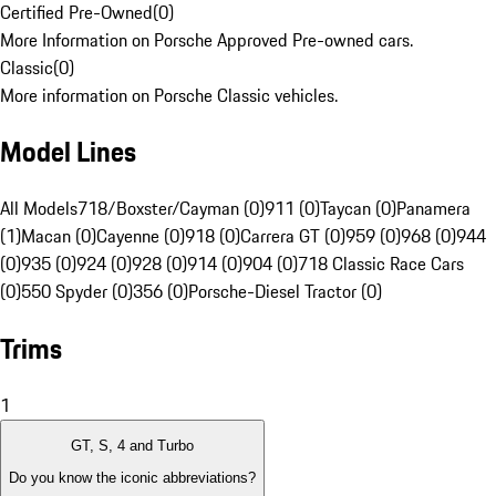
Certified Pre-Owned
(
0
)
More Information on Porsche Approved Pre-owned cars.
Classic
(
0
)
More information on Porsche Classic vehicles.
Model Lines
All Models
718/Boxster/Cayman (0)
911 (0)
Taycan (0)
Panamera
(1)
Macan (0)
Cayenne (0)
918 (0)
Carrera GT (0)
959 (0)
968 (0)
944
(0)
935 (0)
924 (0)
928 (0)
914 (0)
904 (0)
718 Classic Race Cars
(0)
550 Spyder (0)
356 (0)
Porsche-Diesel Tractor (0)
Trims
1
GT, S, 4 and Turbo
Do you know the iconic abbreviations?