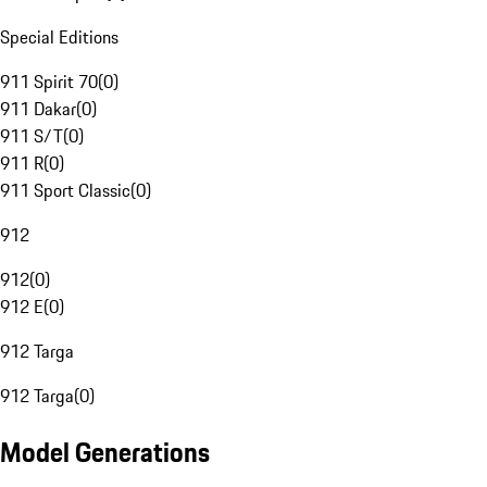
Special Editions
911 Spirit 70
(
0
)
911 Dakar
(
0
)
911 S/T
(
0
)
911 R
(
0
)
911 Sport Classic
(
0
)
912
912
(
0
)
912 E
(
0
)
912 Targa
912 Targa
(
0
)
Model Generations