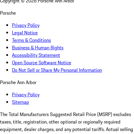
Copyright ©
2026
Porsche Ann Arbor
Porsche
Privacy Policy
Legal Notice
Terms & Conditions
Business & Human Rights
Accessibility Statement
Open Source Software Notice
Do Not Sell or Share My Personal Information
Porsche Ann Arbor
Privacy Policy
Sitemap
The Total Manufacturers Suggested Retail Price (MSRP) excludes
taxes, title, registration, other optional or regionally required
equipment, dealer charges, and any potential tariffs. Actual selling