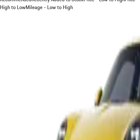
High to Low
Mileage - Low to High