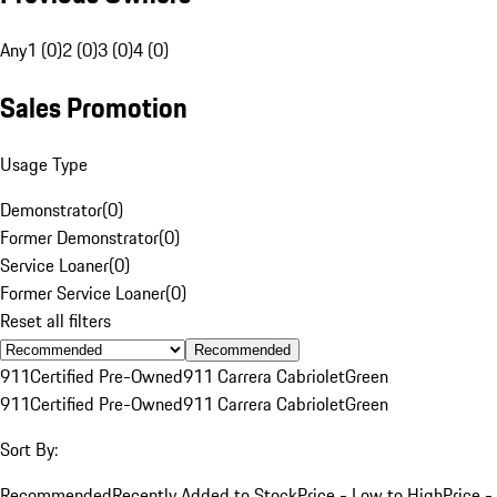
Any
1 (0)
2 (0)
3 (0)
4 (0)
Sales Promotion
Usage Type
Demonstrator
(
0
)
Former Demonstrator
(
0
)
Service Loaner
(
0
)
Former Service Loaner
(
0
)
Reset all filters
Recommended
911
Certified Pre-Owned
911 Carrera Cabriolet
Green
911
Certified Pre-Owned
911 Carrera Cabriolet
Green
Sort By:
Recommended
Recently Added to Stock
Price - Low to High
Price -