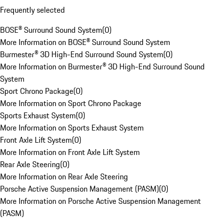
Frequently selected
BOSE® Surround Sound System
(
0
)
More Information on BOSE® Surround Sound System
Burmester® 3D High-End Surround Sound System
(
0
)
More Information on Burmester® 3D High-End Surround Sound
System
Sport Chrono Package
(
0
)
More Information on Sport Chrono Package
Sports Exhaust System
(
0
)
More Information on Sports Exhaust System
Front Axle Lift System
(
0
)
More Information on Front Axle Lift System
Rear Axle Steering
(
0
)
More Information on Rear Axle Steering
Porsche Active Suspension Management (PASM)
(
0
)
More Information on Porsche Active Suspension Management
(PASM)