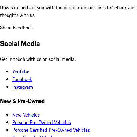
How satisfied are you with the information on this site?
Share your
thoughts with us.
Share Feedback
Social Media
Get in touch with us on social media.
YouTube
Facebook
Instagram
New & Pre-Owned
New Vehicles
Porsche Pre-Owned Vehicles
Porsche Certified Pre-Owned Vehicles