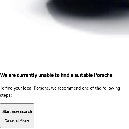
We are currently unable to find a suitable Porsche.
To find your ideal Porsche, we recommend one of the following
steps:
Start new search
Reset all filters