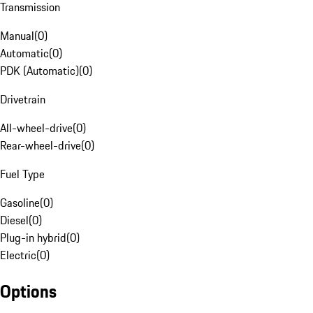
Transmission
Manual
(
0
)
Automatic
(
0
)
PDK (Automatic)
(
0
)
Drivetrain
All-wheel-drive
(
0
)
Rear-wheel-drive
(
0
)
Fuel Type
Gasoline
(
0
)
Diesel
(
0
)
Plug-in hybrid
(
0
)
Electric
(
0
)
Options