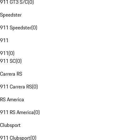
911 GT3 S/C
(
0
)
Speedster
911 Speedster
(
0
)
911
911
(
0
)
911 SC
(
0
)
Carrera RS
911 Carrera RS
(
0
)
RS America
911 RS America
(
0
)
Clubsport
911 Clubsport
(
0
)