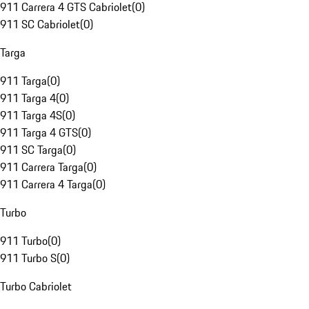
911 Carrera 4 GTS Cabriolet
(
0
)
911 SC Cabriolet
(
0
)
Targa
911 Targa
(
0
)
911 Targa 4
(
0
)
911 Targa 4S
(
0
)
911 Targa 4 GTS
(
0
)
911 SC Targa
(
0
)
911 Carrera Targa
(
0
)
911 Carrera 4 Targa
(
0
)
Turbo
911 Turbo
(
0
)
911 Turbo S
(
0
)
Turbo Cabriolet