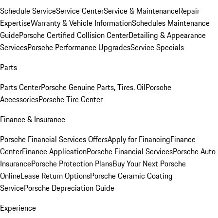
Schedule Service
Service Center
Service & Maintenance
Repair
Expertise
Warranty & Vehicle Information
Schedules Maintenance
Guide
Porsche Certified Collision Center
Detailing & Appearance
Services
Porsche Performance Upgrades
Service Specials
Parts
Parts Center
Porsche Genuine Parts, Tires, Oil
Porsche
Accessories
Porsche Tire Center
Finance & Insurance
Porsche Financial Services Offers
Apply for Financing
Finance
Center
Finance Application
Porsche Financial Services
Porsche Auto
Insurance
Porsche Protection Plans
Buy Your Next Porsche
Online
Lease Return Options
Porsche Ceramic Coating
Service
Porsche Depreciation Guide
Experience