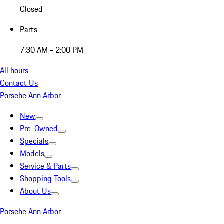
Closed
Parts
7:30 AM - 2:00 PM
All hours
Contact Us
Porsche Ann Arbor
New
Pre-Owned
Specials
Models
Service & Parts
Shopping Tools
About Us
Porsche Ann Arbor