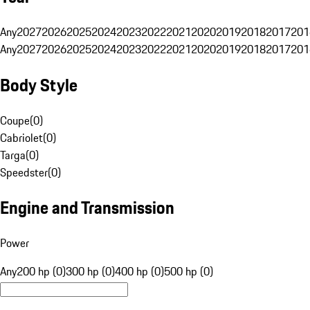
Any
2027
2026
2025
2024
2023
2022
2021
2020
2019
2018
2017
201
Any
2027
2026
2025
2024
2023
2022
2021
2020
2019
2018
2017
201
Body Style
Coupe
(
0
)
Cabriolet
(
0
)
Targa
(
0
)
Speedster
(
0
)
Engine and Transmission
Power
Any
200 hp (0)
300 hp (0)
400 hp (0)
500 hp (0)