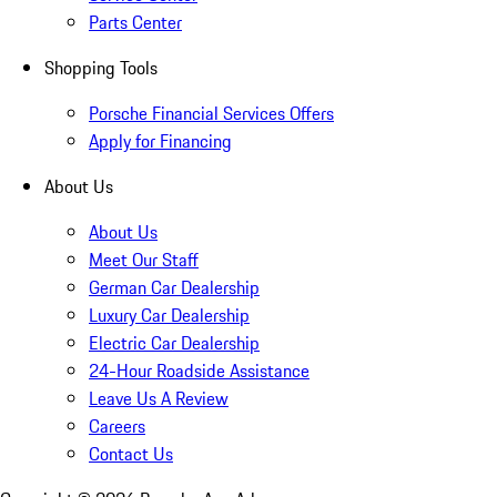
Parts Center
Shopping Tools
Porsche Financial Services Offers
Apply for Financing
About Us
About Us
Meet Our Staff
German Car Dealership
Luxury Car Dealership
Electric Car Dealership
24-Hour Roadside Assistance
Leave Us A Review
Careers
Contact Us