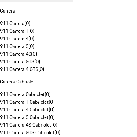
Carrera
911 Carrera
(
0
)
911 Carrera T
(
0
)
911 Carrera 4
(
0
)
911 Carrera S
(
0
)
911 Carrera 4S
(
0
)
911 Carrera GTS
(
0
)
911 Carrera 4 GTS
(
0
)
Carrera Cabriolet
911 Carrera Cabriolet
(
0
)
911 Carrera T Cabriolet
(
0
)
911 Carrera 4 Cabriolet
(
0
)
911 Carrera S Cabriolet
(
0
)
911 Carrera 4S Cabriolet
(
0
)
911 Carrera GTS Cabriolet
(
0
)