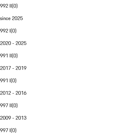
992 II
(
0
)
since 2025
992 I
(
0
)
2020 - 2025
991 II
(
0
)
2017 - 2019
991 I
(
0
)
2012 - 2016
997 II
(
0
)
2009 - 2013
997 I
(
0
)