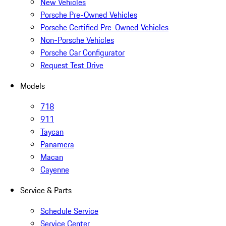
New Vehicles
Porsche Pre-Owned Vehicles
Porsche Certified Pre-Owned Vehicles
Non-Porsche Vehicles
Porsche Car Configurator
Request Test Drive
Models
718
911
Taycan
Panamera
Macan
Cayenne
Service & Parts
Schedule Service
Service Center