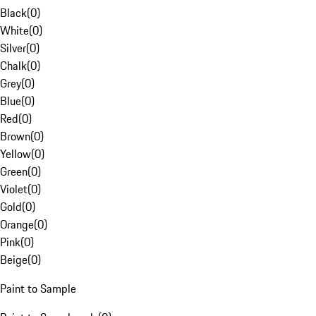
Black
(
0
)
White
(
0
)
Silver
(
0
)
Chalk
(
0
)
Grey
(
0
)
Blue
(
0
)
Red
(
0
)
Brown
(
0
)
Yellow
(
0
)
Green
(
0
)
Violet
(
0
)
Gold
(
0
)
Orange
(
0
)
Pink
(
0
)
Beige
(
0
)
Paint to Sample