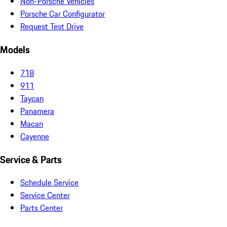
Non-Porsche Vehicles
Porsche Car Configurator
Request Test Drive
Models
718
911
Taycan
Panamera
Macan
Cayenne
Service & Parts
Schedule Service
Service Center
Parts Center