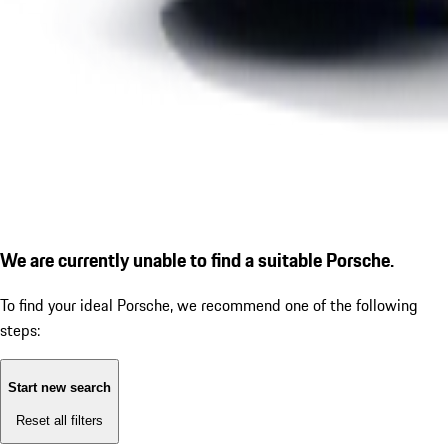
We are currently unable to find a suitable Porsche.
To find your ideal Porsche, we recommend one of the following
steps:
Start new search
Reset all filters