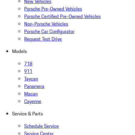
New Vehicles
Porsche Pre-Owned Vehicles
Porsche Certified Pre-Owned Vehicles
Non-Porsche Vehicles
Porsche Car Configurator
Request Test Drive
Models
718
911
Taycan
Panamera
Macan
Cayenne
Service & Parts
Schedule Service
Service Center