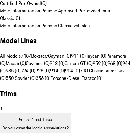
Certified Pre-Owned
(
0
)
More Information on Porsche Approved Pre-owned cars.
Classic
(
0
)
More information on Porsche Classic vehicles.
Model Lines
All Models
718/Boxster/Cayman (0)
911 (0)
Taycan (0)
Panamera
(0)
Macan (0)
Cayenne (0)
918 (0)
Carrera GT (0)
959 (0)
968 (0)
944
(0)
935 (0)
924 (0)
928 (0)
914 (0)
904 (0)
718 Classic Race Cars
(0)
550 Spyder (0)
356 (0)
Porsche-Diesel Tractor (0)
Trims
1
GT, S, 4 and Turbo
Do you know the iconic abbreviations?