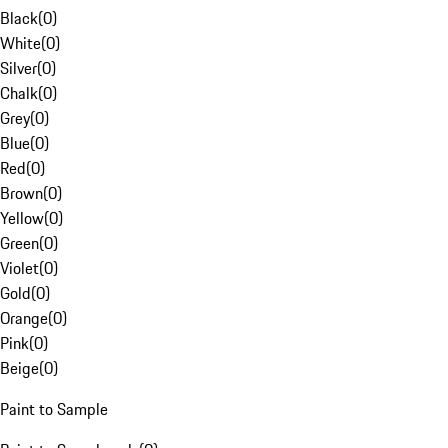
Black
(
0
)
White
(
0
)
Silver
(
0
)
Chalk
(
0
)
Grey
(
0
)
Blue
(
0
)
Red
(
0
)
Brown
(
0
)
Yellow
(
0
)
Green
(
0
)
Violet
(
0
)
Gold
(
0
)
Orange
(
0
)
Pink
(
0
)
Beige
(
0
)
Paint to Sample