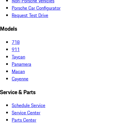
Non-Porsche Vehicles
Porsche Car Configurator
Request Test Drive
Models
718
911
Taycan
Panamera
Macan
Cayenne
Service & Parts
Schedule Service
Service Center
Parts Center