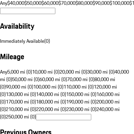
Any
$40,000
$50,000
$60,000
$70,000
$80,000
$90,000
$100,000
$
Availability
Immediately Available
(
0
)
Mileage
Any
5,000 mi (0)
10,000 mi (0)
20,000 mi (0)
30,000 mi (0)
40,000
mi (0)
50,000 mi (0)
60,000 mi (0)
70,000 mi (0)
80,000 mi
(0)
90,000 mi (0)
100,000 mi (0)
110,000 mi (0)
120,000 mi
(0)
130,000 mi (0)
140,000 mi (0)
150,000 mi (0)
160,000 mi
(0)
170,000 mi (0)
180,000 mi (0)
190,000 mi (0)
200,000 mi
(0)
210,000 mi (0)
220,000 mi (0)
230,000 mi (0)
240,000 mi
(0)
250,000 mi (0)
Previous Owners