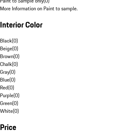
Paint to Sample only
(
0
)
More Information on Paint to sample.
Interior Color
Black
(
0
)
Beige
(
0
)
Brown
(
0
)
Chalk
(
0
)
Gray
(
0
)
Blue
(
0
)
Red
(
0
)
Purple
(
0
)
Green
(
0
)
White
(
0
)
Price