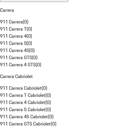
Carrera
911 Carrera
(
0
)
911 Carrera T
(
0
)
911 Carrera 4
(
0
)
911 Carrera S
(
0
)
911 Carrera 4S
(
0
)
911 Carrera GTS
(
0
)
911 Carrera 4 GTS
(
0
)
Carrera Cabriolet
911 Carrera Cabriolet
(
0
)
911 Carrera T Cabriolet
(
0
)
911 Carrera 4 Cabriolet
(
0
)
911 Carrera S Cabriolet
(
0
)
911 Carrera 4S Cabriolet
(
0
)
911 Carrera GTS Cabriolet
(
0
)