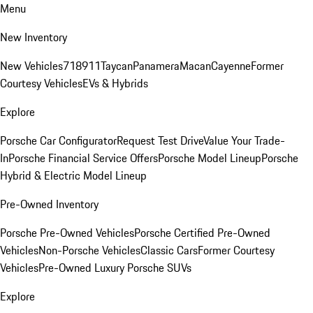
Menu
New Inventory
New Vehicles
718
911
Taycan
Panamera
Macan
Cayenne
Former
Courtesy Vehicles
EVs & Hybrids
Explore
Porsche Car Configurator
Request Test Drive
Value Your Trade-
In
Porsche Financial Service Offers
Porsche Model Lineup
Porsche
Hybrid & Electric Model Lineup
Pre-Owned Inventory
Porsche Pre-Owned Vehicles
Porsche Certified Pre-Owned
Vehicles
Non-Porsche Vehicles
Classic Cars
Former Courtesy
Vehicles
Pre-Owned Luxury Porsche SUVs
Explore