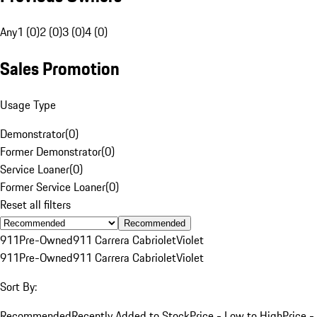
Any
1 (0)
2 (0)
3 (0)
4 (0)
Sales Promotion
Usage Type
Demonstrator
(
0
)
Former Demonstrator
(
0
)
Service Loaner
(
0
)
Former Service Loaner
(
0
)
Reset all filters
Recommended
911
Pre-Owned
911 Carrera Cabriolet
Violet
911
Pre-Owned
911 Carrera Cabriolet
Violet
Sort By:
Recommended
Recently Added to Stock
Price - Low to High
Price -