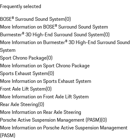
Frequently selected
BOSE® Surround Sound System
(
0
)
More Information on BOSE® Surround Sound System
Burmester® 3D High-End Surround Sound System
(
0
)
More Information on Burmester® 3D High-End Surround Sound
System
Sport Chrono Package
(
0
)
More Information on Sport Chrono Package
Sports Exhaust System
(
0
)
More Information on Sports Exhaust System
Front Axle Lift System
(
0
)
More Information on Front Axle Lift System
Rear Axle Steering
(
0
)
More Information on Rear Axle Steering
Porsche Active Suspension Management (PASM)
(
0
)
More Information on Porsche Active Suspension Management
(PASM)