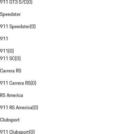
911 GT3 S/C
(
0
)
Speedster
911 Speedster
(
0
)
911
911
(
0
)
911 SC
(
0
)
Carrera RS
911 Carrera RS
(
0
)
RS America
911 RS America
(
0
)
Clubsport
911 Clubsport
(
0
)