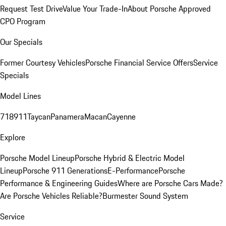
Request Test Drive
Value Your Trade-In
About Porsche Approved
CPO Program
Our Specials
Former Courtesy Vehicles
Porsche Financial Service Offers
Service
Specials
Model Lines
718
911
Taycan
Panamera
Macan
Cayenne
Explore
Porsche Model Lineup
Porsche Hybrid & Electric Model
Lineup
Porsche 911 Generations
E-Performance
Porsche
Performance & Engineering Guides
Where are Porsche Cars Made?
Are Porsche Vehicles Reliable?
Burmester Sound System
Service