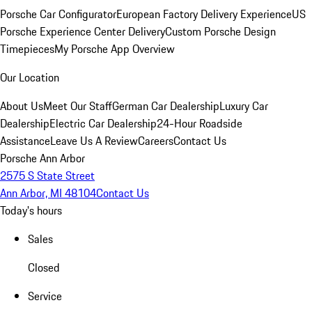
Porsche Car Configurator
European Factory Delivery Experience
US
Porsche Experience Center Delivery
Custom Porsche Design
Timepieces
My Porsche App Overview
Our Location
About Us
Meet Our Staff
German Car Dealership
Luxury Car
Dealership
Electric Car Dealership
24-Hour Roadside
Assistance
Leave Us A Review
Careers
Contact Us
Porsche Ann Arbor
2575 S State Street
Ann Arbor, MI 48104
Contact Us
Today's hours
Sales
Closed
Service