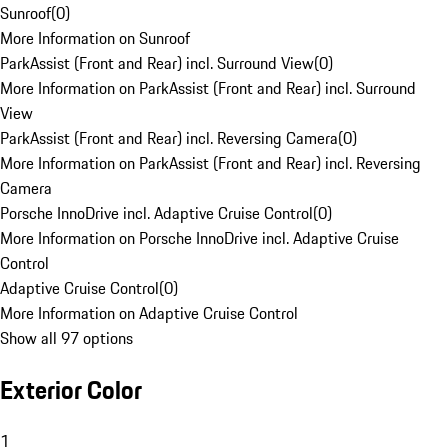
Sunroof
(
0
)
More Information on Sunroof
ParkAssist (Front and Rear) incl. Surround View
(
0
)
More Information on ParkAssist (Front and Rear) incl. Surround
View
ParkAssist (Front and Rear) incl. Reversing Camera
(
0
)
More Information on ParkAssist (Front and Rear) incl. Reversing
Camera
Porsche InnoDrive incl. Adaptive Cruise Control
(
0
)
More Information on Porsche InnoDrive incl. Adaptive Cruise
Control
Adaptive Cruise Control
(
0
)
More Information on Adaptive Cruise Control
Show all 97 options
Exterior Color
1