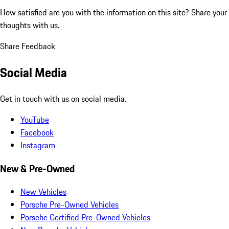
How satisfied are you with the information on this site?
Share your
thoughts with us.
Share Feedback
Social Media
Get in touch with us on social media.
YouTube
Facebook
Instagram
New & Pre-Owned
New Vehicles
Porsche Pre-Owned Vehicles
Porsche Certified Pre-Owned Vehicles