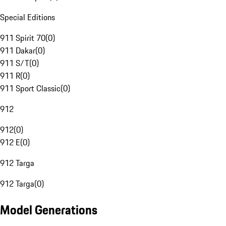
Special Editions
911 Spirit 70
(
0
)
911 Dakar
(
0
)
911 S/T
(
0
)
911 R
(
0
)
911 Sport Classic
(
0
)
912
912
(
0
)
912 E
(
0
)
912 Targa
912 Targa
(
0
)
Model Generations