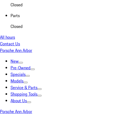
Closed
Parts
Closed
All hours
Contact Us
Porsche Ann Arbor
New
Pre-Owned
Specials
Models
Service & Parts
Shopping Tools
About Us
Porsche Ann Arbor