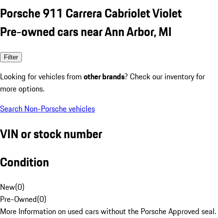
Porsche 911 Carrera Cabriolet Violet
Pre-owned cars near Ann Arbor, MI
Filter
Looking for vehicles from
other brands
? Check our inventory for
more options.
Search Non-Porsche vehicles
VIN or stock number
Condition
New
(
0
)
Pre-Owned
(
0
)
More Information on used cars without the Porsche Approved seal.