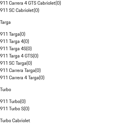
911 Carrera 4 GTS Cabriolet
(
0
)
911 SC Cabriolet
(
0
)
Targa
911 Targa
(
0
)
911 Targa 4
(
0
)
911 Targa 4S
(
0
)
911 Targa 4 GTS
(
0
)
911 SC Targa
(
0
)
911 Carrera Targa
(
0
)
911 Carrera 4 Targa
(
0
)
Turbo
911 Turbo
(
0
)
911 Turbo S
(
0
)
Turbo Cabriolet