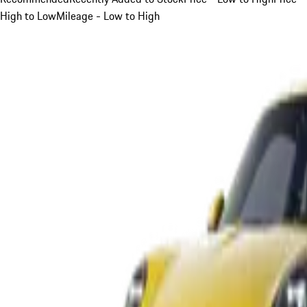
High to Low
Mileage - Low to High