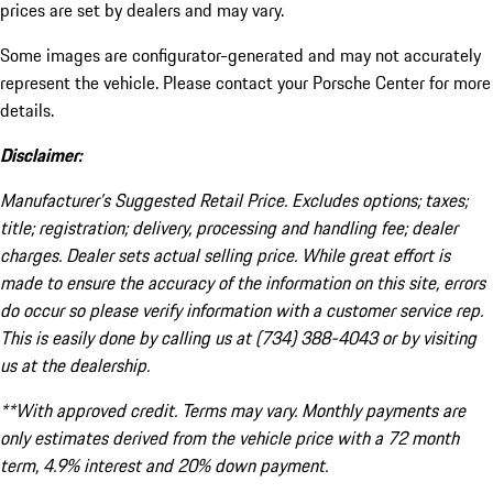
prices are set by dealers and may vary.
Some images are configurator-generated and may not accurately
represent the vehicle. Please contact your Porsche Center for more
details.
Disclaimer:
Manufacturer’s Suggested Retail Price. Excludes options; taxes;
title; registration; delivery, processing and handling fee; dealer
charges. Dealer sets actual selling price. While great effort is
made to ensure the accuracy of the information on this site, errors
do occur so please verify information with a customer service rep.
This is easily done by calling us at (734) 388-4043 or by visiting
us at the dealership.
**With approved credit. Terms may vary. Monthly payments are
only estimates derived from the vehicle price with a 72 month
term, 4.9% interest and 20% down payment.