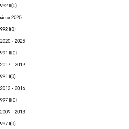
992 II
(
0
)
since 2025
992 I
(
0
)
2020 - 2025
991 II
(
0
)
2017 - 2019
991 I
(
0
)
2012 - 2016
997 II
(
0
)
2009 - 2013
997 I
(
0
)