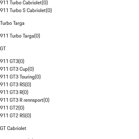
911 Turbo Cabriolet
(
0
)
911 Turbo S Cabriolet
(
0
)
Turbo Targa
911 Turbo Targa
(
0
)
GT
911 GT3
(
0
)
911 GT3 Cup
(
0
)
911 GT3 Touring
(
0
)
911 GT3 RS
(
0
)
911 GT3 R
(
0
)
911 GT3 R rennsport
(
0
)
911 GT2
(
0
)
911 GT2 RS
(
0
)
GT Cabriolet