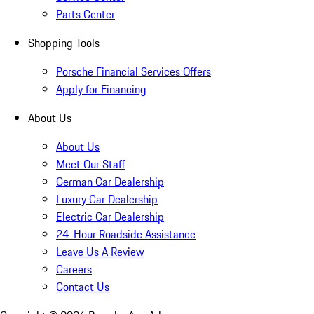
Parts Center
Shopping Tools
Porsche Financial Services Offers
Apply for Financing
About Us
About Us
Meet Our Staff
German Car Dealership
Luxury Car Dealership
Electric Car Dealership
24-Hour Roadside Assistance
Leave Us A Review
Careers
Contact Us