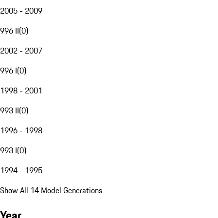
2005 - 2009
996 II
(
0
)
2002 - 2007
996 I
(
0
)
1998 - 2001
993 II
(
0
)
1996 - 1998
993 I
(
0
)
1994 - 1995
Show All 14 Model Generations
Year