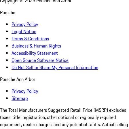
Copyright ©
2026
Porsche Ann Arbor
Porsche
Privacy Policy
Legal Notice
Terms & Conditions
Business & Human Rights
Accessibility Statement
Open Source Software Notice
Do Not Sell or Share My Personal Information
Porsche Ann Arbor
Privacy Policy
Sitemap
The Total Manufacturers Suggested Retail Price (MSRP) excludes
taxes, title, registration, other optional or regionally required
equipment, dealer charges, and any potential tariffs. Actual selling