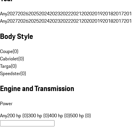
Any
2027
2026
2025
2024
2023
2022
2021
2020
2019
2018
2017
201
Any
2027
2026
2025
2024
2023
2022
2021
2020
2019
2018
2017
201
Body Style
Coupe
(
0
)
Cabriolet
(
0
)
Targa
(
0
)
Speedster
(
0
)
Engine and Transmission
Power
Any
200 hp (0)
300 hp (0)
400 hp (0)
500 hp (0)