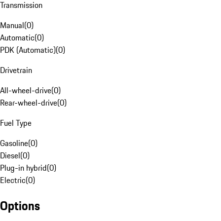
Transmission
Manual
(
0
)
Automatic
(
0
)
PDK (Automatic)
(
0
)
Drivetrain
All-wheel-drive
(
0
)
Rear-wheel-drive
(
0
)
Fuel Type
Gasoline
(
0
)
Diesel
(
0
)
Plug-in hybrid
(
0
)
Electric
(
0
)
Options