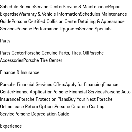
Schedule Service
Service Center
Service & Maintenance
Repair
Expertise
Warranty & Vehicle Information
Schedules Maintenance
Guide
Porsche Certified Collision Center
Detailing & Appearance
Services
Porsche Performance Upgrades
Service Specials
Parts
Parts Center
Porsche Genuine Parts, Tires, Oil
Porsche
Accessories
Porsche Tire Center
Finance & Insurance
Porsche Financial Services Offers
Apply for Financing
Finance
Center
Finance Application
Porsche Financial Services
Porsche Auto
Insurance
Porsche Protection Plans
Buy Your Next Porsche
Online
Lease Return Options
Porsche Ceramic Coating
Service
Porsche Depreciation Guide
Experience