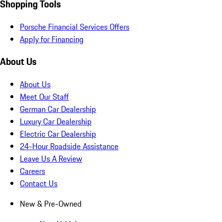
Shopping Tools
Porsche Financial Services Offers
Apply for Financing
About Us
About Us
Meet Our Staff
German Car Dealership
Luxury Car Dealership
Electric Car Dealership
24-Hour Roadside Assistance
Leave Us A Review
Careers
Contact Us
New & Pre-Owned