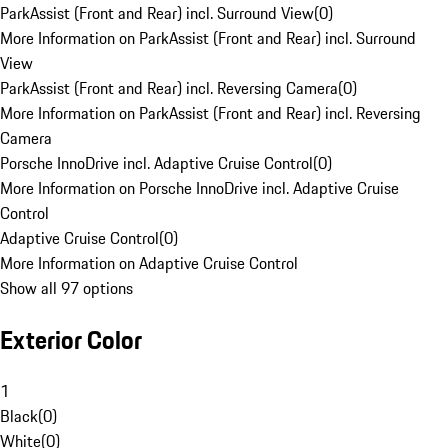
ParkAssist (Front and Rear) incl. Surround View
(
0
)
More Information on ParkAssist (Front and Rear) incl. Surround
View
ParkAssist (Front and Rear) incl. Reversing Camera
(
0
)
More Information on ParkAssist (Front and Rear) incl. Reversing
Camera
Porsche InnoDrive incl. Adaptive Cruise Control
(
0
)
More Information on Porsche InnoDrive incl. Adaptive Cruise
Control
Adaptive Cruise Control
(
0
)
More Information on Adaptive Cruise Control
Show all 97 options
Exterior Color
1
Black
(
0
)
White
(
0
)