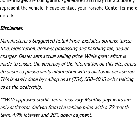
Some images are configurator-generated and may not accurately
represent the vehicle. Please contact your Porsche Center for more
details.
Disclaimer:
Manufacturer’s Suggested Retail Price. Excludes options; taxes;
title; registration; delivery, processing and handling fee; dealer
charges. Dealer sets actual selling price. While great effort is
made to ensure the accuracy of the information on this site, errors
do occur so please verify information with a customer service rep.
This is easily done by calling us at (734) 388-4043 or by visiting
us at the dealership.
**With approved credit. Terms may vary. Monthly payments are
only estimates derived from the vehicle price with a 72 month
term, 4.9% interest and 20% down payment.