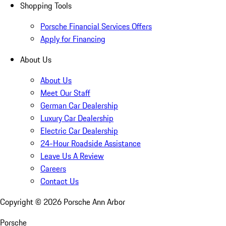
Shopping Tools
Porsche Financial Services Offers
Apply for Financing
About Us
About Us
Meet Our Staff
German Car Dealership
Luxury Car Dealership
Electric Car Dealership
24-Hour Roadside Assistance
Leave Us A Review
Careers
Contact Us
Copyright ©
2026
Porsche Ann Arbor
Porsche