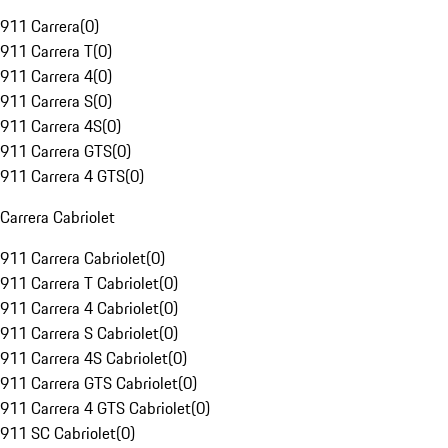
911 Carrera
(
0
)
911 Carrera T
(
0
)
911 Carrera 4
(
0
)
911 Carrera S
(
0
)
911 Carrera 4S
(
0
)
911 Carrera GTS
(
0
)
911 Carrera 4 GTS
(
0
)
Carrera Cabriolet
911 Carrera Cabriolet
(
0
)
911 Carrera T Cabriolet
(
0
)
911 Carrera 4 Cabriolet
(
0
)
911 Carrera S Cabriolet
(
0
)
911 Carrera 4S Cabriolet
(
0
)
911 Carrera GTS Cabriolet
(
0
)
911 Carrera 4 GTS Cabriolet
(
0
)
911 SC Cabriolet
(
0
)