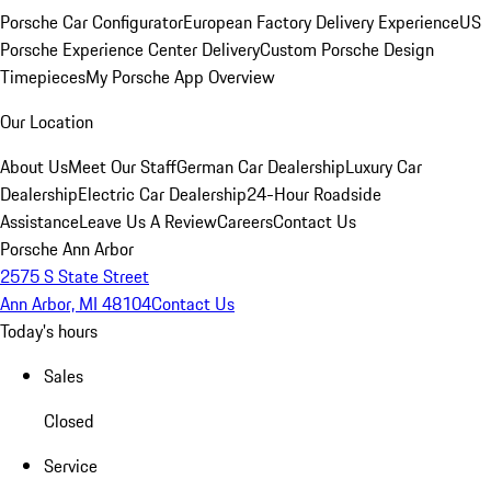
Porsche Car Configurator
European Factory Delivery Experience
US
Porsche Experience Center Delivery
Custom Porsche Design
Timepieces
My Porsche App Overview
Our Location
About Us
Meet Our Staff
German Car Dealership
Luxury Car
Dealership
Electric Car Dealership
24-Hour Roadside
Assistance
Leave Us A Review
Careers
Contact Us
Porsche Ann Arbor
2575 S State Street
Ann Arbor, MI 48104
Contact Us
Today's hours
Sales
Closed
Service