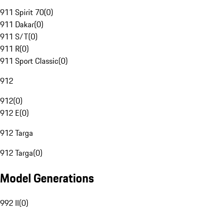
911 Spirit 70
(
0
)
911 Dakar
(
0
)
911 S/T
(
0
)
911 R
(
0
)
911 Sport Classic
(
0
)
912
912
(
0
)
912 E
(
0
)
912 Targa
912 Targa
(
0
)
Model Generations
992 II
(
0
)