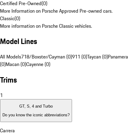
Certified Pre-Owned
(
0
)
More Information on Porsche Approved Pre-owned cars.
Classic
(
0
)
More information on Porsche Classic vehicles.
Model Lines
All Models
718/Boxster/Cayman (0)
911 (0)
Taycan (0)
Panamera
(0)
Macan (0)
Cayenne (0)
Trims
1
GT, S, 4 and Turbo
Do you know the iconic abbreviations?
Carrera