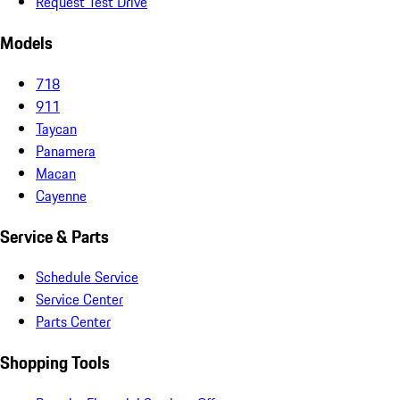
Request Test Drive
Models
718
911
Taycan
Panamera
Macan
Cayenne
Service & Parts
Schedule Service
Service Center
Parts Center
Shopping Tools