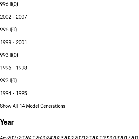
996 II
(
0
)
2002 - 2007
996 I
(
0
)
1998 - 2001
993 II
(
0
)
1996 - 1998
993 I
(
0
)
1994 - 1995
Show All 14 Model Generations
Year
Any
2027
2026
2025
2024
2023
2022
2021
2020
2019
2018
2017
201