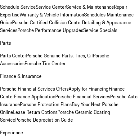
Schedule Service
Service Center
Service & Maintenance
Repair
Expertise
Warranty & Vehicle Information
Schedules Maintenance
Guide
Porsche Certified Collision Center
Detailing & Appearance
Services
Porsche Performance Upgrades
Service Specials
Parts
Parts Center
Porsche Genuine Parts, Tires, Oil
Porsche
Accessories
Porsche Tire Center
Finance & Insurance
Porsche Financial Services Offers
Apply for Financing
Finance
Center
Finance Application
Porsche Financial Services
Porsche Auto
Insurance
Porsche Protection Plans
Buy Your Next Porsche
Online
Lease Return Options
Porsche Ceramic Coating
Service
Porsche Depreciation Guide
Experience