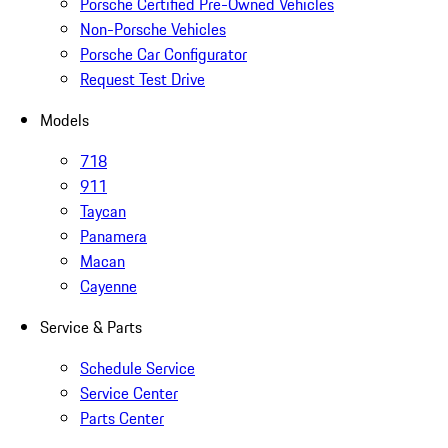
Porsche Certified Pre-Owned Vehicles
Non-Porsche Vehicles
Porsche Car Configurator
Request Test Drive
Models
718
911
Taycan
Panamera
Macan
Cayenne
Service & Parts
Schedule Service
Service Center
Parts Center