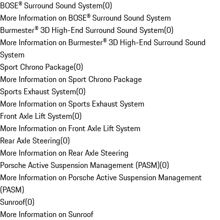
BOSE® Surround Sound System
(
0
)
More Information on BOSE® Surround Sound System
Burmester® 3D High-End Surround Sound System
(
0
)
More Information on Burmester® 3D High-End Surround Sound
System
Sport Chrono Package
(
0
)
More Information on Sport Chrono Package
Sports Exhaust System
(
0
)
More Information on Sports Exhaust System
Front Axle Lift System
(
0
)
More Information on Front Axle Lift System
Rear Axle Steering
(
0
)
More Information on Rear Axle Steering
Porsche Active Suspension Management (PASM)
(
0
)
More Information on Porsche Active Suspension Management
(PASM)
Sunroof
(
0
)
More Information on Sunroof