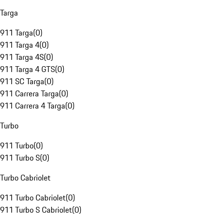
Targa
911 Targa
(
0
)
911 Targa 4
(
0
)
911 Targa 4S
(
0
)
911 Targa 4 GTS
(
0
)
911 SC Targa
(
0
)
911 Carrera Targa
(
0
)
911 Carrera 4 Targa
(
0
)
Turbo
911 Turbo
(
0
)
911 Turbo S
(
0
)
Turbo Cabriolet
911 Turbo Cabriolet
(
0
)
911 Turbo S Cabriolet
(
0
)