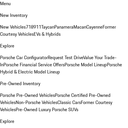
Menu
New Inventory
New Vehicles
718
911
Taycan
Panamera
Macan
Cayenne
Former
Courtesy Vehicles
EVs & Hybrids
Explore
Porsche Car Configurator
Request Test Drive
Value Your Trade-
In
Porsche Financial Service Offers
Porsche Model Lineup
Porsche
Hybrid & Electric Model Lineup
Pre-Owned Inventory
Porsche Pre-Owned Vehicles
Porsche Certified Pre-Owned
Vehicles
Non-Porsche Vehicles
Classic Cars
Former Courtesy
Vehicles
Pre-Owned Luxury Porsche SUVs
Explore