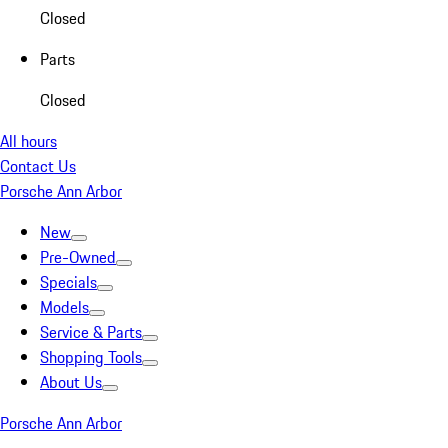
Closed
Parts
Closed
All hours
Contact Us
Porsche Ann Arbor
New
Pre-Owned
Specials
Models
Service & Parts
Shopping Tools
About Us
Porsche Ann Arbor