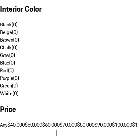
Interior Color
Black
(
0
)
Beige
(
0
)
Brown
(
0
)
Chalk
(
0
)
Gray
(
0
)
Blue
(
0
)
Red
(
0
)
Purple
(
0
)
Green
(
0
)
White
(
0
)
Price
Any
$40,000
$50,000
$60,000
$70,000
$80,000
$90,000
$100,000
$