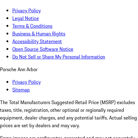
Privacy Policy
Legal Notice
Terms & Conditions
Business & Human Rights
Accessibility Statement
Open Source Software Notice
Do Not Sell or Share My Personal Information
Porsche Ann Arbor
Privacy Policy
Sitemap
The Total Manufacturers Suggested Retail Price (MSRP) excludes
taxes, title, registration, other optional or regionally required
equipment, dealer charges, and any potential tariffs. Actual selling
prices are set by dealers and may vary.