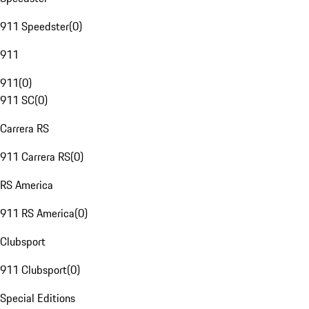
911 Speedster
(
0
)
911
911
(
0
)
911 SC
(
0
)
Carrera RS
911 Carrera RS
(
0
)
RS America
911 RS America
(
0
)
Clubsport
911 Clubsport
(
0
)
Special Editions