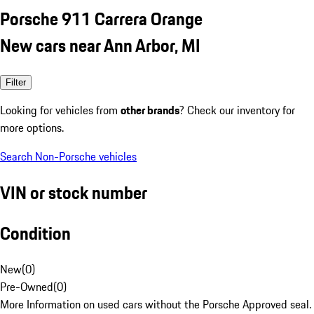
Porsche 911 Carrera Orange
New cars near Ann Arbor, MI
Filter
Looking for vehicles from
other brands
? Check our inventory for
more options.
Search Non-Porsche vehicles
VIN or stock number
Condition
New
(
0
)
Pre-Owned
(
0
)
More Information on used cars without the Porsche Approved seal.