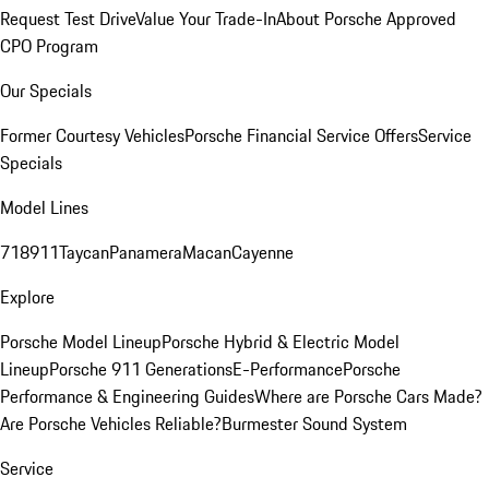
Request Test Drive
Value Your Trade-In
About Porsche Approved
CPO Program
Our Specials
Former Courtesy Vehicles
Porsche Financial Service Offers
Service
Specials
Model Lines
718
911
Taycan
Panamera
Macan
Cayenne
Explore
Porsche Model Lineup
Porsche Hybrid & Electric Model
Lineup
Porsche 911 Generations
E-Performance
Porsche
Performance & Engineering Guides
Where are Porsche Cars Made?
Are Porsche Vehicles Reliable?
Burmester Sound System
Service