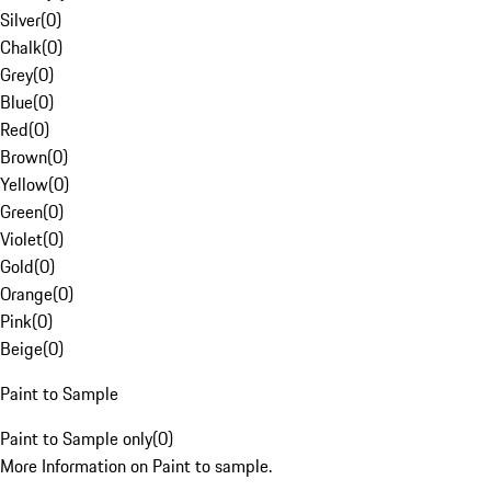
Silver
(
0
)
Chalk
(
0
)
Grey
(
0
)
Blue
(
0
)
Red
(
0
)
Brown
(
0
)
Yellow
(
0
)
Green
(
0
)
Violet
(
0
)
Gold
(
0
)
Orange
(
0
)
Pink
(
0
)
Beige
(
0
)
Paint to Sample
Paint to Sample only
(
0
)
More Information on Paint to sample.