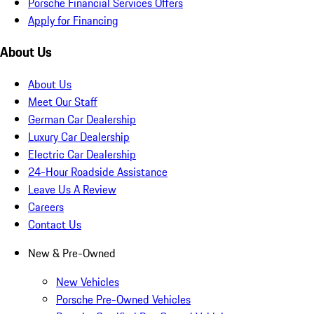
Porsche Financial Services Offers
Apply for Financing
About Us
About Us
Meet Our Staff
German Car Dealership
Luxury Car Dealership
Electric Car Dealership
24-Hour Roadside Assistance
Leave Us A Review
Careers
Contact Us
New & Pre-Owned
New Vehicles
Porsche Pre-Owned Vehicles