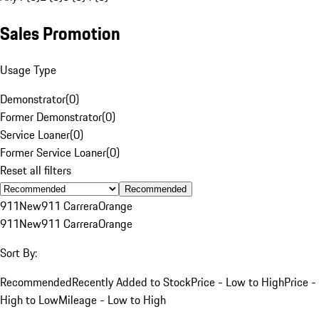
Sales Promotion
Usage Type
Demonstrator
(
0
)
Former Demonstrator
(
0
)
Service Loaner
(
0
)
Former Service Loaner
(
0
)
Reset all filters
Recommended
911
New
911 Carrera
Orange
911
New
911 Carrera
Orange
Sort By:
Recommended
Recently Added to Stock
Price - Low to High
Price -
High to Low
Mileage - Low to High