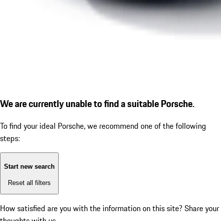
We are currently unable to find a suitable Porsche.
To find your ideal Porsche, we recommend one of the following
steps:
Start new search
Reset all filters
How satisfied are you with the information on this site?
Share your
thoughts with us.