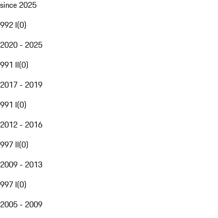
since 2025
992 I
(
0
)
2020 - 2025
991 II
(
0
)
2017 - 2019
991 I
(
0
)
2012 - 2016
997 II
(
0
)
2009 - 2013
997 I
(
0
)
2005 - 2009