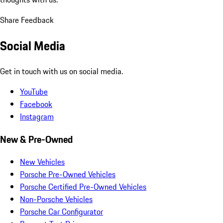
Share Feedback
Social Media
Get in touch with us on social media.
YouTube
Facebook
Instagram
New & Pre-Owned
New Vehicles
Porsche Pre-Owned Vehicles
Porsche Certified Pre-Owned Vehicles
Non-Porsche Vehicles
Porsche Car Configurator