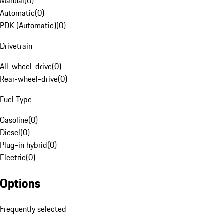
Manual
(
0
)
Automatic
(
0
)
PDK (Automatic)
(
0
)
Drivetrain
All-wheel-drive
(
0
)
Rear-wheel-drive
(
0
)
Fuel Type
Gasoline
(
0
)
Diesel
(
0
)
Plug-in hybrid
(
0
)
Electric
(
0
)
Options
Frequently selected