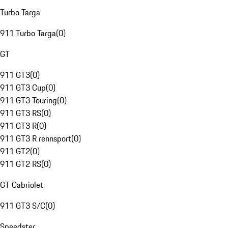
Turbo Targa
911 Turbo Targa
(
0
)
GT
911 GT3
(
0
)
911 GT3 Cup
(
0
)
911 GT3 Touring
(
0
)
911 GT3 RS
(
0
)
911 GT3 R
(
0
)
911 GT3 R rennsport
(
0
)
911 GT2
(
0
)
911 GT2 RS
(
0
)
GT Cabriolet
911 GT3 S/C
(
0
)
Speedster