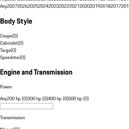
Any
2027
2026
2025
2024
2023
2022
2021
2020
2019
2018
2017
201
Body Style
Coupe
(
0
)
Cabriolet
(
0
)
Targa
(
0
)
Speedster
(
0
)
Engine and Transmission
Power
Any
200 hp (0)
300 hp (0)
400 hp (0)
500 hp (0)
Transmission