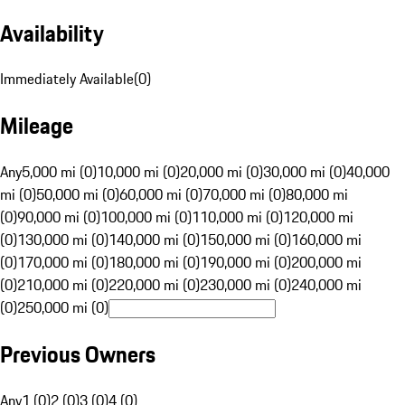
Availability
Immediately Available
(
0
)
Mileage
Any
5,000 mi (0)
10,000 mi (0)
20,000 mi (0)
30,000 mi (0)
40,000
mi (0)
50,000 mi (0)
60,000 mi (0)
70,000 mi (0)
80,000 mi
(0)
90,000 mi (0)
100,000 mi (0)
110,000 mi (0)
120,000 mi
(0)
130,000 mi (0)
140,000 mi (0)
150,000 mi (0)
160,000 mi
(0)
170,000 mi (0)
180,000 mi (0)
190,000 mi (0)
200,000 mi
(0)
210,000 mi (0)
220,000 mi (0)
230,000 mi (0)
240,000 mi
(0)
250,000 mi (0)
Previous Owners
Any
1 (0)
2 (0)
3 (0)
4 (0)