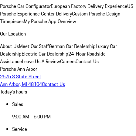
Porsche Car Configurator
European Factory Delivery Experience
US
Porsche Experience Center Delivery
Custom Porsche Design
Timepieces
My Porsche App Overview
Our Location
About Us
Meet Our Staff
German Car Dealership
Luxury Car
Dealership
Electric Car Dealership
24-Hour Roadside
Assistance
Leave Us A Review
Careers
Contact Us
Porsche Ann Arbor
2575 S State Street
Ann Arbor, MI 48104
Contact Us
Today's hours
Sales
9:00 AM - 6:00 PM
Service