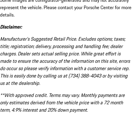
Some images are configurator-generated and may not accurately
represent the vehicle. Please contact your Porsche Center for more
details.
Disclaimer:
Manufacturer’s Suggested Retail Price. Excludes options; taxes;
title; registration; delivery, processing and handling fee; dealer
charges. Dealer sets actual selling price. While great effort is
made to ensure the accuracy of the information on this site, errors
do occur so please verify information with a customer service rep.
This is easily done by calling us at (734) 388-4043 or by visiting
us at the dealership.
**With approved credit. Terms may vary. Monthly payments are
only estimates derived from the vehicle price with a 72 month
term, 4.9% interest and 20% down payment.