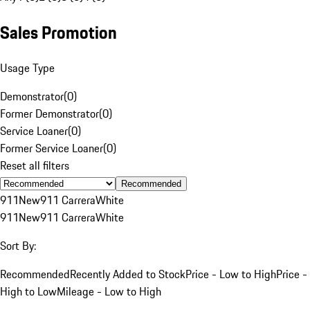
Sales Promotion
Usage Type
Demonstrator
(
0
)
Former Demonstrator
(
0
)
Service Loaner
(
0
)
Former Service Loaner
(
0
)
Reset all filters
Recommended
911
New
911 Carrera
White
911
New
911 Carrera
White
Sort By:
Recommended
Recently Added to Stock
Price - Low to High
Price -
High to Low
Mileage - Low to High