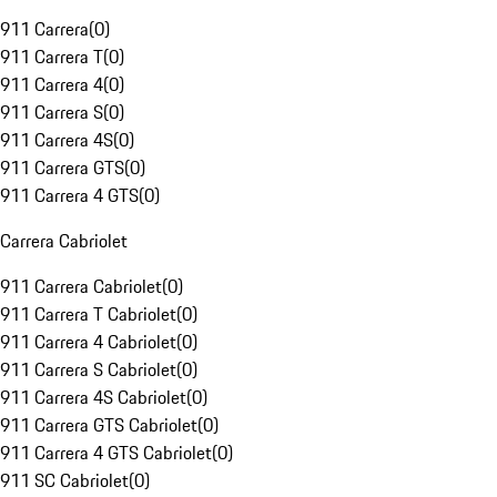
911 Carrera
(
0
)
911 Carrera T
(
0
)
911 Carrera 4
(
0
)
911 Carrera S
(
0
)
911 Carrera 4S
(
0
)
911 Carrera GTS
(
0
)
911 Carrera 4 GTS
(
0
)
Carrera Cabriolet
911 Carrera Cabriolet
(
0
)
911 Carrera T Cabriolet
(
0
)
911 Carrera 4 Cabriolet
(
0
)
911 Carrera S Cabriolet
(
0
)
911 Carrera 4S Cabriolet
(
0
)
911 Carrera GTS Cabriolet
(
0
)
911 Carrera 4 GTS Cabriolet
(
0
)
911 SC Cabriolet
(
0
)