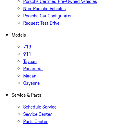
Porsche Certified Pre-Owned Vehicles
Non-Porsche Vehicles
Porsche Car Configurator
Request Test Drive
Models
718
911
Taycan
Panamera
Macan
Cayenne
Service & Parts
Schedule Service
Service Center
Parts Center