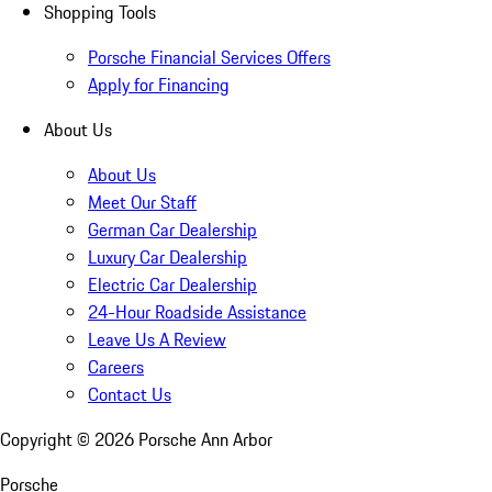
Shopping Tools
Porsche Financial Services Offers
Apply for Financing
About Us
About Us
Meet Our Staff
German Car Dealership
Luxury Car Dealership
Electric Car Dealership
24-Hour Roadside Assistance
Leave Us A Review
Careers
Contact Us
Copyright ©
2026
Porsche Ann Arbor
Porsche