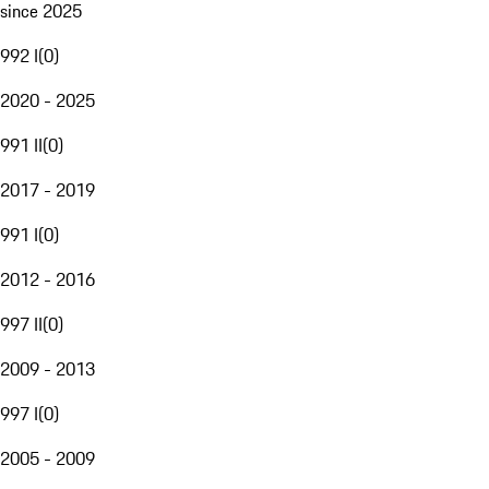
since 2025
992 I
(
0
)
2020 - 2025
991 II
(
0
)
2017 - 2019
991 I
(
0
)
2012 - 2016
997 II
(
0
)
2009 - 2013
997 I
(
0
)
2005 - 2009