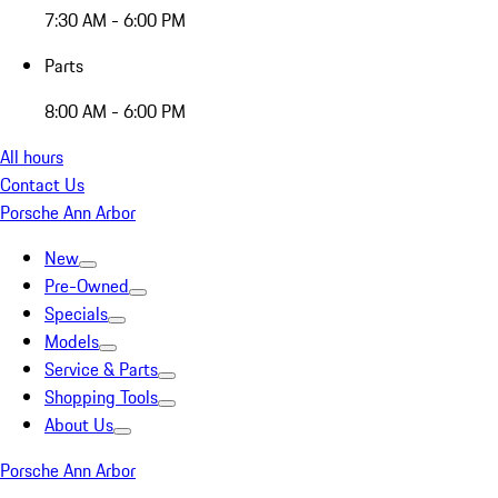
7:30 AM - 6:00 PM
Parts
8:00 AM - 6:00 PM
All hours
Contact Us
Porsche Ann Arbor
New
Pre-Owned
Specials
Models
Service & Parts
Shopping Tools
About Us
Porsche Ann Arbor