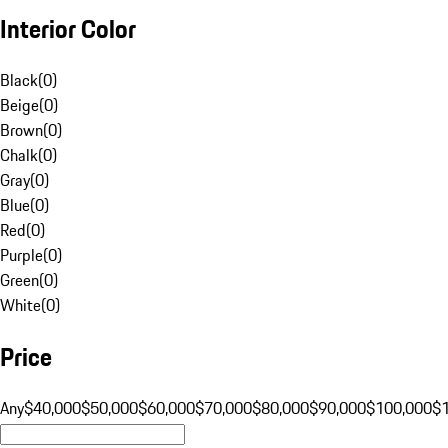
Interior Color
Black
(
0
)
Beige
(
0
)
Brown
(
0
)
Chalk
(
0
)
Gray
(
0
)
Blue
(
0
)
Red
(
0
)
Purple
(
0
)
Green
(
0
)
White
(
0
)
Price
Any
$40,000
$50,000
$60,000
$70,000
$80,000
$90,000
$100,000
$