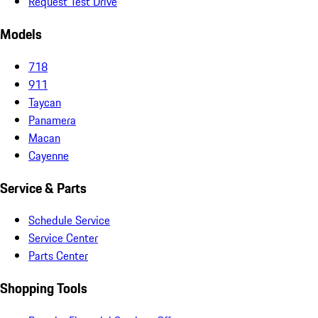
Request Test Drive
Models
718
911
Taycan
Panamera
Macan
Cayenne
Service & Parts
Schedule Service
Service Center
Parts Center
Shopping Tools