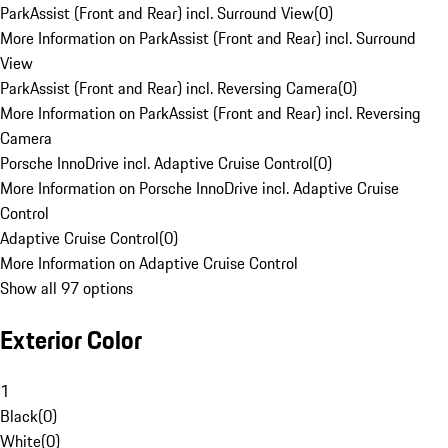
ParkAssist (Front and Rear) incl. Surround View
(
0
)
More Information on ParkAssist (Front and Rear) incl. Surround
View
ParkAssist (Front and Rear) incl. Reversing Camera
(
0
)
More Information on ParkAssist (Front and Rear) incl. Reversing
Camera
Porsche InnoDrive incl. Adaptive Cruise Control
(
0
)
More Information on Porsche InnoDrive incl. Adaptive Cruise
Control
Adaptive Cruise Control
(
0
)
More Information on Adaptive Cruise Control
Show all 97 options
Exterior Color
1
Black
(
0
)
White
(
0
)