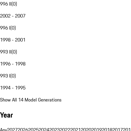
996 II
(
0
)
2002 - 2007
996 I
(
0
)
1998 - 2001
993 II
(
0
)
1996 - 1998
993 I
(
0
)
1994 - 1995
Show All 14 Model Generations
Year
Any
2027
2026
2025
2024
2023
2022
2021
2020
2019
2018
2017
201