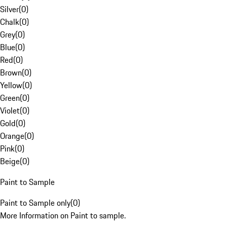
Silver
(
0
)
Chalk
(
0
)
Grey
(
0
)
Blue
(
0
)
Red
(
0
)
Brown
(
0
)
Yellow
(
0
)
Green
(
0
)
Violet
(
0
)
Gold
(
0
)
Orange
(
0
)
Pink
(
0
)
Beige
(
0
)
Paint to Sample
Paint to Sample only
(
0
)
More Information on Paint to sample.