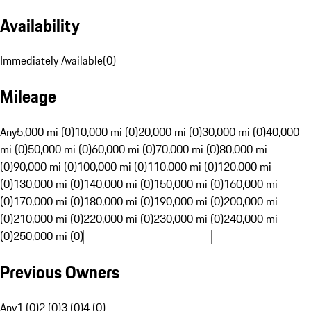
Availability
Immediately Available
(
0
)
Mileage
Any
5,000 mi (0)
10,000 mi (0)
20,000 mi (0)
30,000 mi (0)
40,000
mi (0)
50,000 mi (0)
60,000 mi (0)
70,000 mi (0)
80,000 mi
(0)
90,000 mi (0)
100,000 mi (0)
110,000 mi (0)
120,000 mi
(0)
130,000 mi (0)
140,000 mi (0)
150,000 mi (0)
160,000 mi
(0)
170,000 mi (0)
180,000 mi (0)
190,000 mi (0)
200,000 mi
(0)
210,000 mi (0)
220,000 mi (0)
230,000 mi (0)
240,000 mi
(0)
250,000 mi (0)
Previous Owners
Any
1 (0)
2 (0)
3 (0)
4 (0)