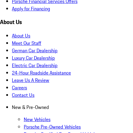
Porsche Financial Services Offers
Apply for Financing
About Us
About Us
Meet Our Staff
German Car Dealership
Luxury Car Dealership
Electric Car Dealership
24-Hour Roadside Assistance
Leave Us A Review
Careers
Contact Us
New & Pre-Owned
New Vehicles
Porsche Pre-Owned Vehicles