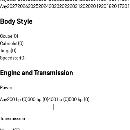
Any
2027
2026
2025
2024
2023
2022
2021
2020
2019
2018
2017
201
Body Style
Coupe
(
0
)
Cabriolet
(
0
)
Targa
(
0
)
Speedster
(
0
)
Engine and Transmission
Power
Any
200 hp (0)
300 hp (0)
400 hp (0)
500 hp (0)
Transmission