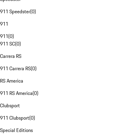
911 Speedster
(
0
)
911
911
(
0
)
911 SC
(
0
)
Carrera RS
911 Carrera RS
(
0
)
RS America
911 RS America
(
0
)
Clubsport
911 Clubsport
(
0
)
Special Editions