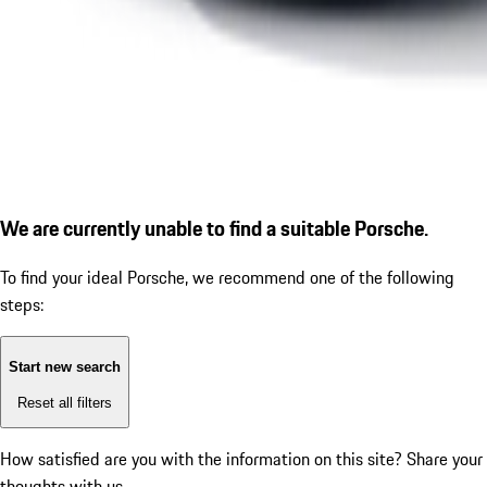
We are currently unable to find a suitable Porsche.
To find your ideal Porsche, we recommend one of the following
steps:
Start new search
Reset all filters
How satisfied are you with the information on this site?
Share your
thoughts with us.