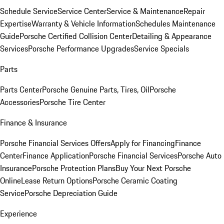
Schedule Service
Service Center
Service & Maintenance
Repair
Expertise
Warranty & Vehicle Information
Schedules Maintenance
Guide
Porsche Certified Collision Center
Detailing & Appearance
Services
Porsche Performance Upgrades
Service Specials
Parts
Parts Center
Porsche Genuine Parts, Tires, Oil
Porsche
Accessories
Porsche Tire Center
Finance & Insurance
Porsche Financial Services Offers
Apply for Financing
Finance
Center
Finance Application
Porsche Financial Services
Porsche Auto
Insurance
Porsche Protection Plans
Buy Your Next Porsche
Online
Lease Return Options
Porsche Ceramic Coating
Service
Porsche Depreciation Guide
Experience