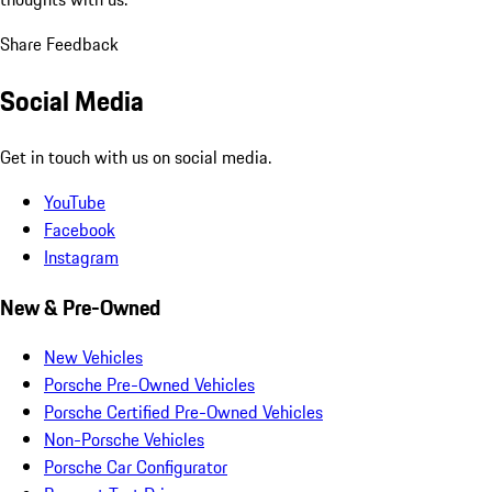
Share Feedback
Social Media
Get in touch with us on social media.
YouTube
Facebook
Instagram
New & Pre-Owned
New Vehicles
Porsche Pre-Owned Vehicles
Porsche Certified Pre-Owned Vehicles
Non-Porsche Vehicles
Porsche Car Configurator