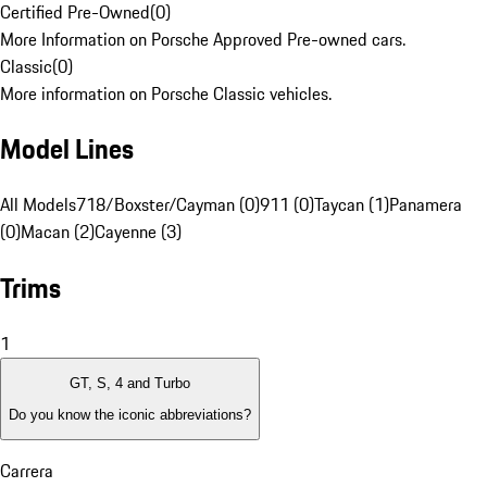
Certified Pre-Owned
(
0
)
More Information on Porsche Approved Pre-owned cars.
Classic
(
0
)
More information on Porsche Classic vehicles.
Model Lines
All Models
718/Boxster/Cayman (0)
911 (0)
Taycan (1)
Panamera
(0)
Macan (2)
Cayenne (3)
Trims
1
GT, S, 4 and Turbo
Do you know the iconic abbreviations?
Carrera