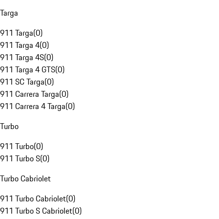
Targa
911 Targa
(
0
)
911 Targa 4
(
0
)
911 Targa 4S
(
0
)
911 Targa 4 GTS
(
0
)
911 SC Targa
(
0
)
911 Carrera Targa
(
0
)
911 Carrera 4 Targa
(
0
)
Turbo
911 Turbo
(
0
)
911 Turbo S
(
0
)
Turbo Cabriolet
911 Turbo Cabriolet
(
0
)
911 Turbo S Cabriolet
(
0
)