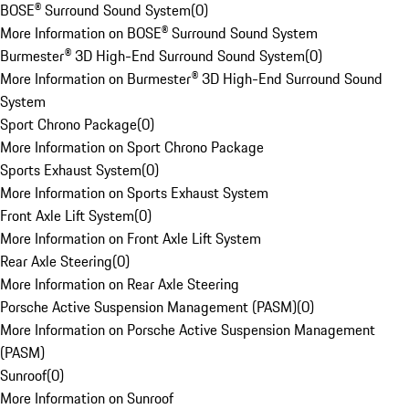
BOSE® Surround Sound System
(
0
)
More Information on BOSE® Surround Sound System
Burmester® 3D High-End Surround Sound System
(
0
)
More Information on Burmester® 3D High-End Surround Sound
System
Sport Chrono Package
(
0
)
More Information on Sport Chrono Package
Sports Exhaust System
(
0
)
More Information on Sports Exhaust System
Front Axle Lift System
(
0
)
More Information on Front Axle Lift System
Rear Axle Steering
(
0
)
More Information on Rear Axle Steering
Porsche Active Suspension Management (PASM)
(
0
)
More Information on Porsche Active Suspension Management
(PASM)
Sunroof
(
0
)
More Information on Sunroof