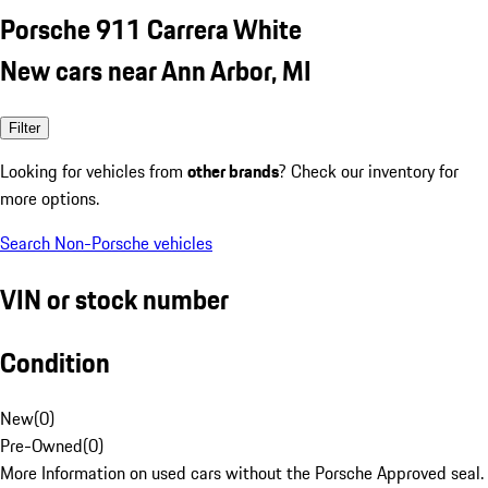
Porsche 911 Carrera White
New cars near Ann Arbor, MI
Filter
Looking for vehicles from
other brands
? Check our inventory for
more options.
Search Non-Porsche vehicles
VIN or stock number
Condition
New
(
0
)
Pre-Owned
(
0
)
More Information on used cars without the Porsche Approved seal.