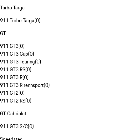
Turbo Targa
911 Turbo Targa
(
0
)
GT
911 GT3
(
0
)
911 GT3 Cup
(
0
)
911 GT3 Touring
(
0
)
911 GT3 RS
(
0
)
911 GT3 R
(
0
)
911 GT3 R rennsport
(
0
)
911 GT2
(
0
)
911 GT2 RS
(
0
)
GT Cabriolet
911 GT3 S/C
(
0
)
Speedster