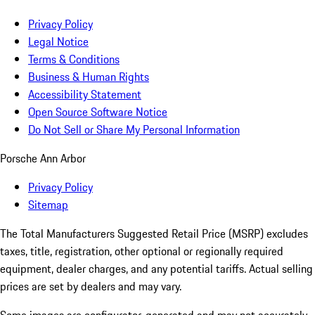
Privacy Policy
Legal Notice
Terms & Conditions
Business & Human Rights
Accessibility Statement
Open Source Software Notice
Do Not Sell or Share My Personal Information
Porsche Ann Arbor
Privacy Policy
Sitemap
The Total Manufacturers Suggested Retail Price (MSRP) excludes
taxes, title, registration, other optional or regionally required
equipment, dealer charges, and any potential tariffs. Actual selling
prices are set by dealers and may vary.