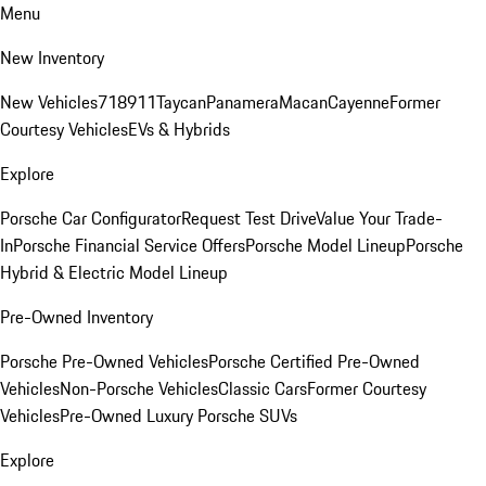
Menu
New Inventory
New Vehicles
718
911
Taycan
Panamera
Macan
Cayenne
Former
Courtesy Vehicles
EVs & Hybrids
Explore
Porsche Car Configurator
Request Test Drive
Value Your Trade-
In
Porsche Financial Service Offers
Porsche Model Lineup
Porsche
Hybrid & Electric Model Lineup
Pre-Owned Inventory
Porsche Pre-Owned Vehicles
Porsche Certified Pre-Owned
Vehicles
Non-Porsche Vehicles
Classic Cars
Former Courtesy
Vehicles
Pre-Owned Luxury Porsche SUVs
Explore