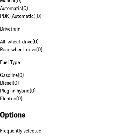
Manual
(
0
)
Automatic
(
0
)
PDK (Automatic)
(
0
)
Drivetrain
All-wheel-drive
(
0
)
Rear-wheel-drive
(
0
)
Fuel Type
Gasoline
(
0
)
Diesel
(
0
)
Plug-in hybrid
(
0
)
Electric
(
0
)
Options
Frequently selected