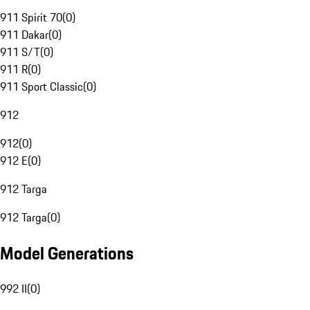
911 Spirit 70
(
0
)
911 Dakar
(
0
)
911 S/T
(
0
)
911 R
(
0
)
911 Sport Classic
(
0
)
912
912
(
0
)
912 E
(
0
)
912 Targa
912 Targa
(
0
)
Model Generations
992 II
(
0
)