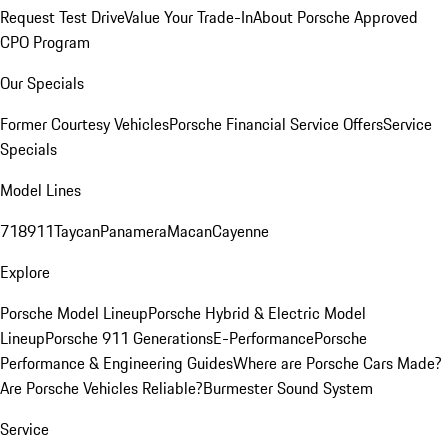
Request Test Drive
Value Your Trade-In
About Porsche Approved
CPO Program
Our Specials
Former Courtesy Vehicles
Porsche Financial Service Offers
Service
Specials
Model Lines
718
911
Taycan
Panamera
Macan
Cayenne
Explore
Porsche Model Lineup
Porsche Hybrid & Electric Model
Lineup
Porsche 911 Generations
E-Performance
Porsche
Performance & Engineering Guides
Where are Porsche Cars Made?
Are Porsche Vehicles Reliable?
Burmester Sound System
Service