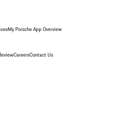
eces
My Porsche App Overview
Review
Careers
Contact Us