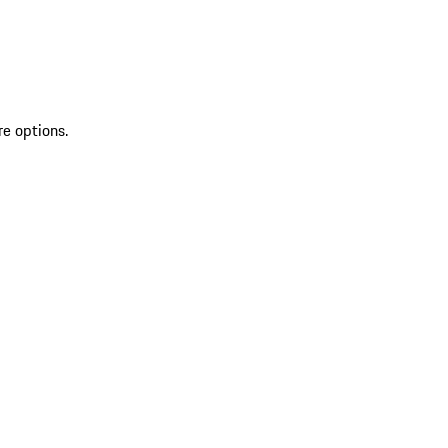
re options.