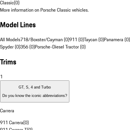
Classic
(
0
)
More information on Porsche Classic vehicles.
Model Lines
All Models
718/Boxster/Cayman (0)
911 (0)
Taycan (0)
Panamera (0)
Spyder (0)
356 (0)
Porsche-Diesel Tractor (0)
Trims
1
GT, S, 4 and Turbo
Do you know the iconic abbreviations?
Carrera
911 Carrera
(
0
)
911 Carrera T
(
0
)