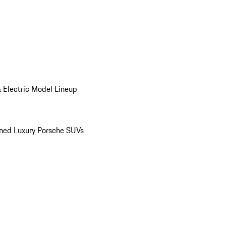
 Electric Model Lineup
ed Luxury Porsche SUVs