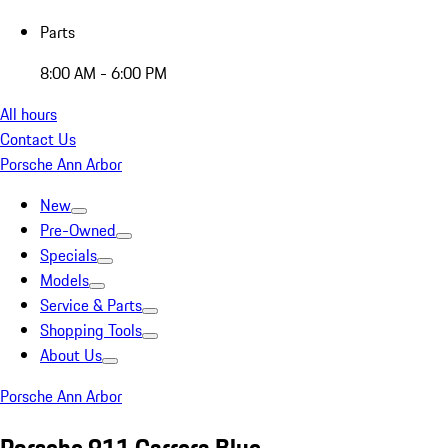
Parts
8:00 AM - 6:00 PM
All hours
Contact Us
Porsche Ann Arbor
New
Pre-Owned
Specials
Models
Service & Parts
Shopping Tools
About Us
Porsche Ann Arbor
Porsche 911 Carrera Blue