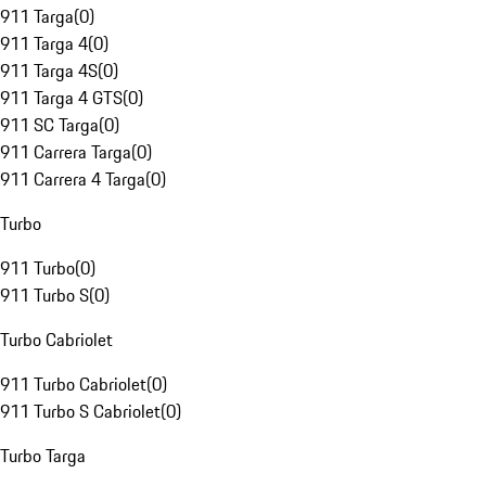
911 Targa
(
0
)
911 Targa 4
(
0
)
911 Targa 4S
(
0
)
911 Targa 4 GTS
(
0
)
911 SC Targa
(
0
)
911 Carrera Targa
(
0
)
911 Carrera 4 Targa
(
0
)
Turbo
911 Turbo
(
0
)
911 Turbo S
(
0
)
Turbo Cabriolet
911 Turbo Cabriolet
(
0
)
911 Turbo S Cabriolet
(
0
)
Turbo Targa