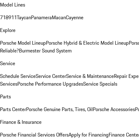
Model Lines
718
911
Taycan
Panamera
Macan
Cayenne
Explore
Porsche Model Lineup
Porsche Hybrid & Electric Model Lineup
Pors
Reliable?
Burmester Sound System
Service
Schedule Service
Service Center
Service & Maintenance
Repair Expe
Services
Porsche Performance Upgrades
Service Specials
Parts
Parts Center
Porsche Genuine Parts, Tires, Oil
Porsche Accessories
P
Finance & Insurance
Porsche Financial Services Offers
Apply for Financing
Finance Cente