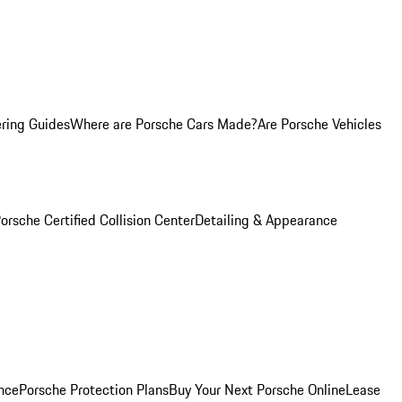
ring Guides
Where are Porsche Cars Made?
Are Porsche Vehicles
orsche Certified Collision Center
Detailing & Appearance
nce
Porsche Protection Plans
Buy Your Next Porsche Online
Lease