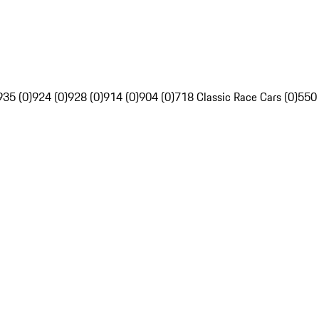
935 (0)
924 (0)
928 (0)
914 (0)
904 (0)
718 Classic Race Cars (0)
550