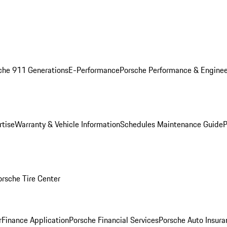
che 911 Generations
E-Performance
Porsche Performance & Enginee
rtise
Warranty & Vehicle Information
Schedules Maintenance Guide
P
orsche Tire Center
r
Finance Application
Porsche Financial Services
Porsche Auto Insura