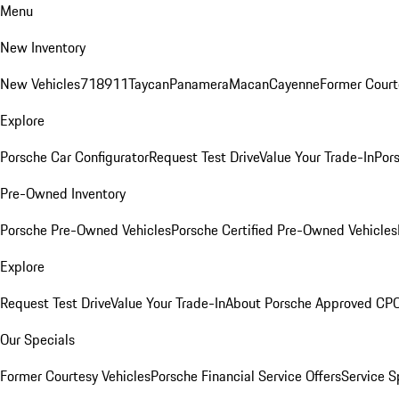
Menu
New Inventory
New Vehicles
718
911
Taycan
Panamera
Macan
Cayenne
Former Court
Explore
Porsche Car Configurator
Request Test Drive
Value Your Trade-In
Pors
Pre-Owned Inventory
Porsche Pre-Owned Vehicles
Porsche Certified Pre-Owned Vehicles
Explore
Request Test Drive
Value Your Trade-In
About Porsche Approved CP
Our Specials
Former Courtesy Vehicles
Porsche Financial Service Offers
Service S