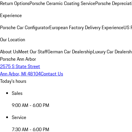
Return Options
Porsche Ceramic Coating Service
Porsche Depreciat
Experience
Porsche Car Configurator
European Factory Delivery Experience
US P
Our Location
About Us
Meet Our Staff
German Car Dealership
Luxury Car Dealersh
Porsche Ann Arbor
2575 S State Street
Ann Arbor, MI 48104
Contact Us
Today's hours
Sales
9:00 AM - 6:00 PM
Service
7:30 AM - 6:00 PM