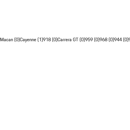
Macan (0)
Cayenne (1)
918 (0)
Carrera GT (0)
959 (0)
968 (0)
944 (0)