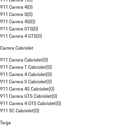
911 Carrera 4
(
0
)
911 Carrera S
(
0
)
911 Carrera 4S
(
0
)
911 Carrera GTS
(
0
)
911 Carrera 4 GTS
(
0
)
Carrera Cabriolet
911 Carrera Cabriolet
(
0
)
911 Carrera T Cabriolet
(
0
)
911 Carrera 4 Cabriolet
(
0
)
911 Carrera S Cabriolet
(
0
)
911 Carrera 4S Cabriolet
(
0
)
911 Carrera GTS Cabriolet
(
0
)
911 Carrera 4 GTS Cabriolet
(
0
)
911 SC Cabriolet
(
0
)
Targa