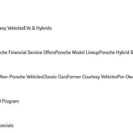
esy Vehicles
EVs & Hybrids
che Financial Service Offers
Porsche Model Lineup
Porsche Hybrid &
Non-Porsche Vehicles
Classic Cars
Former Courtesy Vehicles
Pre-Own
O Program
pecials