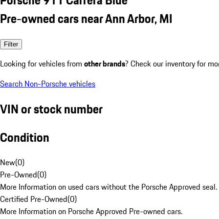
Pre-owned cars near Ann Arbor, MI
Filter
Looking for vehicles from
other brands
? Check our inventory for mo
Search Non-Porsche vehicles
VIN or stock number
Condition
New
(
0
)
Pre-Owned
(
0
)
More Information on used cars without the Porsche Approved seal.
Certified Pre-Owned
(
0
)
More Information on Porsche Approved Pre-owned cars.