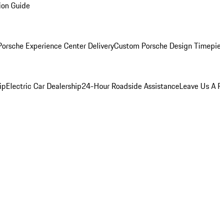
ion Guide
orsche Experience Center Delivery
Custom Porsche Design Timepi
ip
Electric Car Dealership
24-Hour Roadside Assistance
Leave Us A 